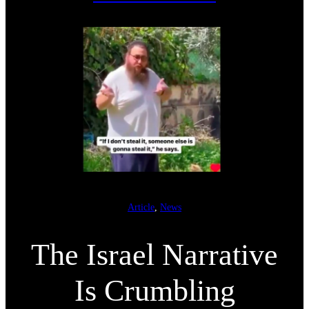
Article
, 
News
The Israel Narrative
Is Crumbling