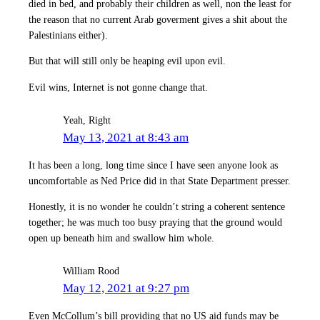
died in bed, and probably their children as well, non the least for
the reason that no current Arab goverment gives a shit about the
Palestinians either).
But that will still only be heaping evil upon evil.
Evil wins, Internet is not gonne change that.
Yeah, Right
May 13, 2021 at 8:43 am
It has been a long, long time since I have seen anyone look as
uncomfortable as Ned Price did in that State Department presser.
Honestly, it is no wonder he couldn’t string a coherent sentence
together; he was much too busy praying that the ground would
open up beneath him and swallow him whole.
William Rood
May 12, 2021 at 9:27 pm
Even McCollum’s bill providing that no US aid funds may be