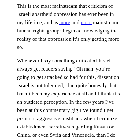
This is the most mainstream that criticism of
Israeli apartheid oppression has ever been in
my lifetime, and as
more
and
more
mainstream
human rights groups begin acknowledging the
reality of that oppression it’s only getting more
so.
Whenever I say something critical of Israel I
always get readers saying “Oh man, you’re
going to get attacked so bad for this, dissent on
Israel is not tolerated,” but quite honestly that
hasn’t been my experience at all and I think it’s
an outdated perception. In the few years I’ve
been at this commentary gig I’ve found I get
far
more aggressive pushback when I criticize
establishment narratives regarding Russia or
China, or even Syria and Venezuela, than I do