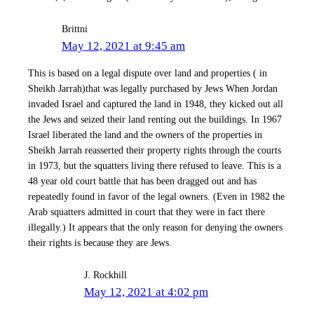
Brittni
May 12, 2021 at 9:45 am
This is based on a legal dispute over land and properties ( in
Sheikh Jarrah)that was legally purchased by Jews When Jordan
invaded Israel and captured the land in 1948, they kicked out all
the Jews and seized their land renting out the buildings. In 1967
Israel liberated the land and the owners of the properties in
Sheikh Jarrah reasserted their property rights through the courts
in 1973, but the squatters living there refused to leave. This is a
48 year old court battle that has been dragged out and has
repeatedly found in favor of the legal owners. (Even in 1982 the
Arab squatters admitted in court that they were in fact there
illegally.) It appears that the only reason for denying the owners
their rights is because they are Jews.
J. Rockhill
May 12, 2021 at 4:02 pm