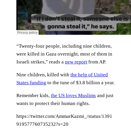
“Twenty-four people, including nine children,
were killed in Gaza overnight, most of them in
Israeli strikes,” reads a
new report
from AP.
Nine children, killed with
the help of United
States funding
to the tune of $3.8 billion a year.
Remember kids,
the US loves Muslims
and just
wants to protect their human rights.
https://twitter.com/AmmarKazmi_/status/1391
919577760735232?s=20