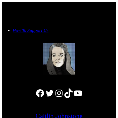
Skip
to
content
How To Support Us
Facebook
Twitter
Instagram
TikTok
YouTube
Caitlin Johnstone