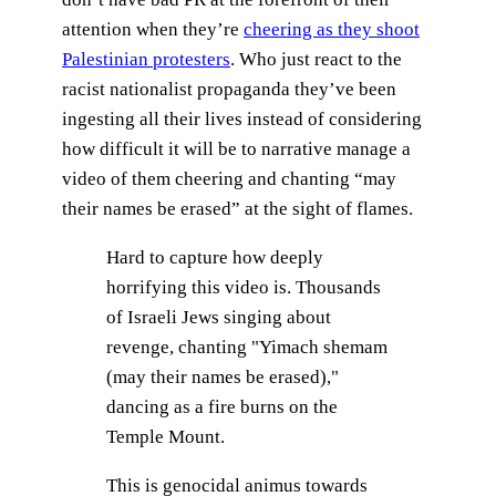
attention when they’re
cheering as they shoot
Palestinian protesters
. Who just react to the
racist nationalist propaganda they’ve been
ingesting all their lives instead of considering
how difficult it will be to narrative manage a
video of them cheering and chanting “may
their names be erased” at the sight of flames.
Hard to capture how deeply
horrifying this video is. Thousands
of Israeli Jews singing about
revenge, chanting "Yimach shemam
(may their names be erased),"
dancing as a fire burns on the
Temple Mount.
This is genocidal animus towards