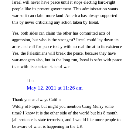
Israel will never have peace until it stops electing hard-right
people like its present government. This administration wants
war so it can claim more land. America has always supported
this by never criticizing any action taken by Isreal.
Yes, both sides can claim the other has committed acts of
aggression, but who is the strongest? Isreal could lay down its
arms and call for peace today with no real threat to its existence.
Yes, the Palestinians will break the peace, because they have
war-mongers also, but in the long run, Isreal is safer with peace
than with its constant state of war.
Tim
May 12, 2021 at 11:26 am
Thank you as always Caitlin.
Wildly off-topic but might you mention Craig Murry some
time? I know it is the other side of the world but his 8 month
jail sentence is state terrorism, and I would like more people to
be aware of what is happening in the UK