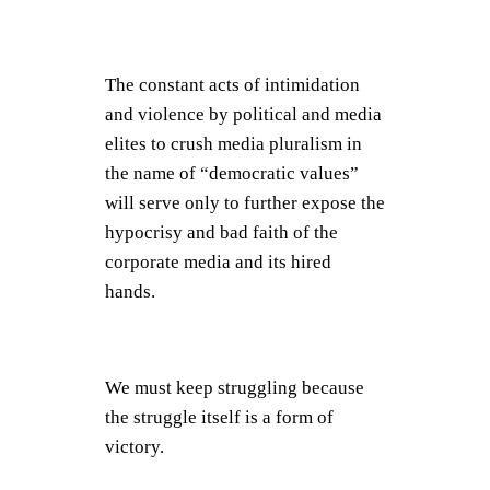
The constant acts of intimidation
and violence by political and media
elites to crush media pluralism in
the name of “democratic values”
will serve only to further expose the
hypocrisy and bad faith of the
corporate media and its hired
hands.
We must keep struggling because
the struggle itself is a form of
victory.