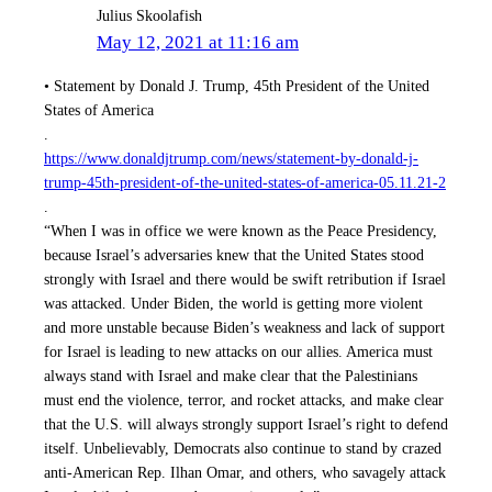
Julius Skoolafish
May 12, 2021 at 11:16 am
• Statement by Donald J. Trump, 45th President of the United
States of America
.
https://www.donaldjtrump.com/news/statement-by-donald-j-
trump-45th-president-of-the-united-states-of-america-05.11.21-2
.
“When I was in office we were known as the Peace Presidency,
because Israel’s adversaries knew that the United States stood
strongly with Israel and there would be swift retribution if Israel
was attacked. Under Biden, the world is getting more violent
and more unstable because Biden’s weakness and lack of support
for Israel is leading to new attacks on our allies. America must
always stand with Israel and make clear that the Palestinians
must end the violence, terror, and rocket attacks, and make clear
that the U.S. will always strongly support Israel’s right to defend
itself. Unbelievably, Democrats also continue to stand by crazed
anti-American Rep. Ilhan Omar, and others, who savagely attack