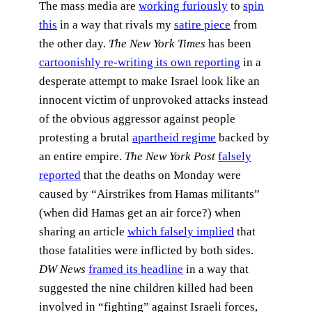
The mass media are
working furiously
to
spin
this
in a way that rivals my
satire piece
from
the other day.
The New York Times
has been
cartoonishly re-writing its own reporting
in a
desperate attempt to make Israel look like an
innocent victim of unprovoked attacks instead
of the obvious aggressor against people
protesting a brutal
apartheid regime
backed by
an entire empire.
The New York Post
falsely
reported
that the deaths on Monday were
caused by “Airstrikes from Hamas militants”
(when did Hamas get an air force?) when
sharing an article
which falsely implied
that
those fatalities were inflicted by both sides.
DW News
framed its headline
in a way that
suggested the nine children killed had been
involved in “fighting” against Israeli forces,