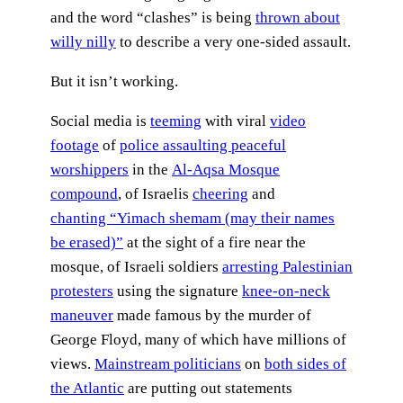
and the word “clashes” is being
thrown about
willy nilly
to describe a very one-sided assault.
But it isn’t working.
Social media is
teeming
with viral
video
footage
of
police assaulting peaceful
worshippers
in the
Al-Aqsa Mosque
compound
, of Israelis
cheering
and
chanting “Yimach shemam (may their names
be erased)”
at the sight of a fire near the
mosque, of Israeli soldiers
arresting Palestinian
protesters
using the signature
knee-on-neck
maneuver
made famous by the murder of
George Floyd, many of which have millions of
views.
Mainstream politicians
on
both sides of
the Atlantic
are putting out statements