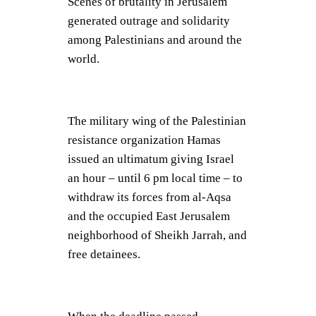
Scenes of brutality in Jerusalem
generated outrage and solidarity
among Palestinians and around the
world.
The military wing of the Palestinian
resistance organization Hamas
issued an ultimatum giving Israel
an hour – until 6 pm local time – to
withdraw its forces from al-Aqsa
and the occupied East Jerusalem
neighborhood of Sheikh Jarrah, and
free detainees.