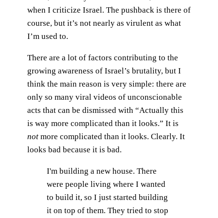
when I criticize Israel. The pushback is there of
course, but it’s not nearly as virulent as what
I’m used to.
There are a lot of factors contributing to the
growing awareness of Israel’s brutality, but I
think the main reason is very simple: there are
only so many viral videos of unconscionable
acts that can be dismissed with “Actually this
is way more complicated than it looks.” It is
not
more complicated than it looks. Clearly. It
looks bad because it is bad.
I'm building a new house. There
were people living where I wanted
to build it, so I just started building
it on top of them. They tried to stop