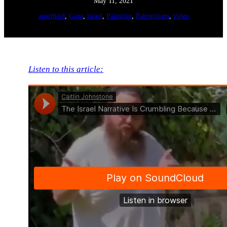
May 11, 2021
apartheid
, 
Gaza
, 
israel
, 
Palestine
, 
Palestinians
, 
video
Listen to this article: