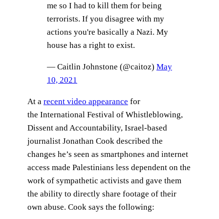
me so I had to kill them for being
terrorists. If you disagree with my
actions you're basically a Nazi. My
house has a right to exist.
— Caitlin Johnstone (@caitoz)
May
10, 2021
At a
recent video appearance
for
the International Festival of Whistleblowing,
Dissent and Accountability, Israel-based
journalist Jonathan Cook described the
changes he’s seen as smartphones and internet
access made Palestinians less dependent on the
work of sympathetic activists and gave them
the ability to directly share footage of their
own abuse. Cook says the following: