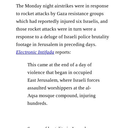
The Monday night airstrikes were in response
to rocket attacks by Gaza resistance groups
which had reportedly injured six Israelis, and
those rocket attacks were in turn were a
response to a deluge of Israeli police brutality
footage in Jerusalem in preceding days.
Electronic Intifada
reports:
This came at the end of a day of
violence that began in occupied
East Jerusalem, where Israeli forces
assaulted worshippers at the al-
Aqsa mosque compound, injuring
hundreds.