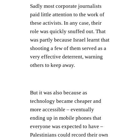
Sadly most corporate journalists
paid little attention to the work of
these activists. In any case, their
role was quickly snuffed out. That
was partly because Israel learnt that
shooting a few of them served as a
very effective deterrent, warning
others to keep away.
But it was also because as
technology became cheaper and
more accessible – eventually
ending up in mobile phones that
everyone was expected to have –
Palestinians could record their own