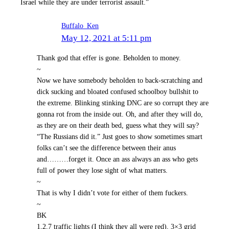
Israel while they are under terrorist assault.”
Buffalo_Ken
May 12, 2021 at 5:11 pm
Thank god that effer is gone. Beholden to money.
~
Now we have somebody beholden to back-scratching and
dick sucking and bloated confused schoolboy bullshit to
the extreme. Blinking stinking DNC are so corrupt they are
gonna rot from the inside out. Oh, and after they will do,
as they are on their death bed, guess what they will say?
“The Russians did it.” Just goes to show sometimes smart
folks can’t see the difference between their anus
and………forget it. Once an ass always an ass who gets
full of power they lose sight of what matters.
~
That is why I didn’t vote for either of them fuckers.
~
BK
1,2,7 traffic lights (I think they all were red), 3×3 grid