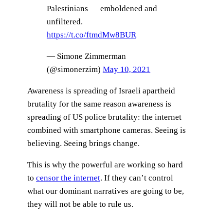
Palestinians — emboldened and
unfiltered.
https://t.co/ftmdMw8BUR
— Simone Zimmerman
(@simonerzim)
May 10, 2021
Awareness is spreading of Israeli apartheid
brutality for the same reason awareness is
spreading of US police brutality: the internet
combined with smartphone cameras. Seeing is
believing. Seeing brings change.
This is why the powerful are working so hard
to
censor the internet
. If they can’t control
what our dominant narratives are going to be,
they will not be able to rule us.