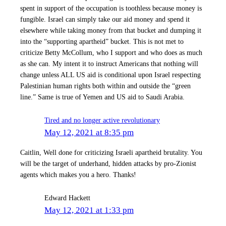
spent in support of the occupation is toothless because money is
fungible. Israel can simply take our aid money and spend it
elsewhere while taking money from that bucket and dumping it
into the “supporting apartheid” bucket. This is not met to
criticize Betty McCollum, who I support and who does as much
as she can. My intent it to instruct Americans that nothing will
change unless ALL US aid is conditional upon Israel respecting
Palestinian human rights both within and outside the “green
line.” Same is true of Yemen and US aid to Saudi Arabia.
Tired and no longer active revolutionary
May 12, 2021 at 8:35 pm
Caitlin, Well done for criticizing Israeli apartheid brutality. You
will be the target of underhand, hidden attacks by pro-Zionist
agents which makes you a hero. Thanks!
Edward Hackett
May 12, 2021 at 1:33 pm