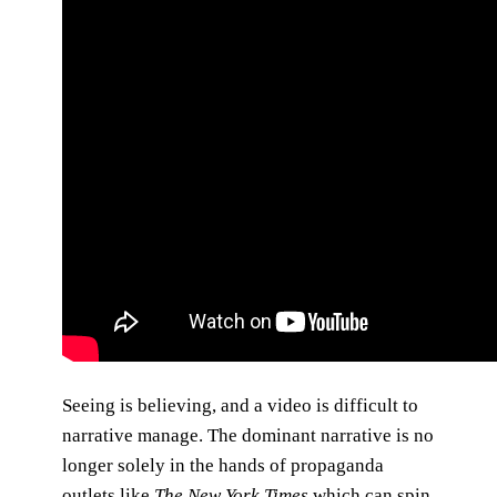
Seeing is believing, and a video is difficult to
narrative manage. The dominant narrative is no
longer solely in the hands of propaganda
outlets like
The New York Times
which can spin