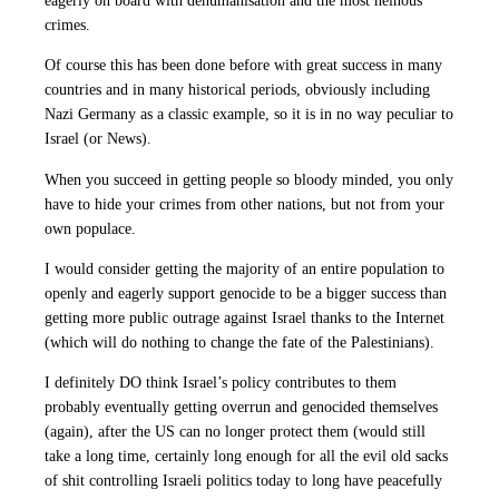
eagerly on board with dehumanisation and the most heinous
crimes.
Of course this has been done before with great success in many
countries and in many historical periods, obviously including
Nazi Germany as a classic example, so it is in no way peculiar to
Israel (or News).
When you succeed in getting people so bloody minded, you only
have to hide your crimes from other nations, but not from your
own populace.
I would consider getting the majority of an entire population to
openly and eagerly support genocide to be a bigger success than
getting more public outrage against Israel thanks to the Internet
(which will do nothing to change the fate of the Palestinians).
I definitely DO think Israel’s policy contributes to them
probably eventually getting overrun and genocided themselves
(again), after the US can no longer protect them (would still
take a long time, certainly long enough for all the evil old sacks
of shit controlling Israeli politics today to long have peacefully