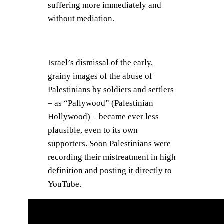
suffering more immediately and
without mediation.
Israel’s dismissal of the early,
grainy images of the abuse of
Palestinians by soldiers and settlers
– as “Pallywood” (Palestinian
Hollywood) – became ever less
plausible, even to its own
supporters. Soon Palestinians were
recording their mistreatment in high
definition and posting it directly to
YouTube.