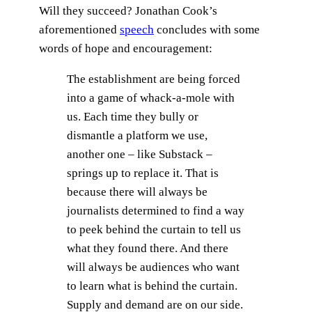
Will they succeed? Jonathan Cook’s
aforementioned
speech
concludes with some
words of hope and encouragement:
The establishment are being forced
into a game of whack-a-mole with
us. Each time they bully or
dismantle a platform we use,
another one – like Substack –
springs up to replace it. That is
because there will always be
journalists determined to find a way
to peek behind the curtain to tell us
what they found there. And there
will always be audiences who want
to learn what is behind the curtain.
Supply and demand are on our side.