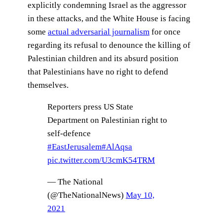
explicitly condemning Israel as the aggressor
in these attacks, and the White House is facing
some
actual adversarial journalism
for once
regarding its refusal to denounce the killing of
Palestinian children and its absurd position
that Palestinians have no right to defend
themselves.
Reporters press US State
Department on Palestinian right to
self-defence
#EastJerusalem
#AlAqsa
pic.twitter.com/U3cmK54TRM
— The National
(@TheNationalNews)
May 10,
2021