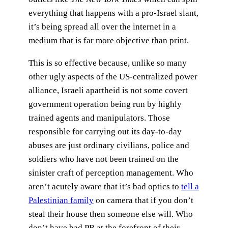
everything that happens with a pro-Israel slant,
it’s being spread all over the internet in a
medium that is far more objective than print.
This is so effective because, unlike so many
other ugly aspects of the US-centralized power
alliance, Israeli apartheid is not some covert
government operation being run by highly
trained agents and manipulators. Those
responsible for carrying out its day-to-day
abuses are just ordinary civilians, police and
soldiers who have not been trained on the
sinister craft of perception management. Who
aren’t acutely aware that it’s bad optics to
tell a
Palestinian family
on camera that if you don’t
steal their house then someone else will. Who
don’t have bad PR at the forefront of their