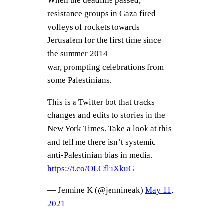
When the deadline passed,
resistance groups in Gaza fired
volleys of rockets towards
Jerusalem for the first time since
the summer 2014
war, prompting celebrations from
some Palestinians.
This is a Twitter bot that tracks
changes and edits to stories in the
New York Times. Take a look at this
and tell me there isn’t systemic
anti-Palestinian bias in media.
https://t.co/OLCfluXkuG
— Jennine K (@jennineak)
May 11,
2021