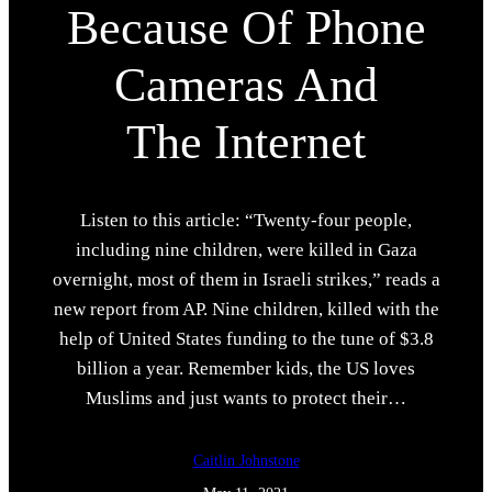
Because Of Phone
Cameras And
The Internet
Listen to this article: “Twenty-four people,
including nine children, were killed in Gaza
overnight, most of them in Israeli strikes,” reads a
new report from AP. Nine children, killed with the
help of United States funding to the tune of $3.8
billion a year. Remember kids, the US loves
Muslims and just wants to protect their…
Caitlin Johnstone