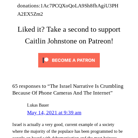
donations:1Ac7PCQXoQoLA9Sh8fhAgiU3PH
A2EX5Zm2
Liked it? Take a second to support
Caitlin Johnstone on Patreon!
65 responses to “The Israel Narrative Is Crumbling
Because Of Phone Cameras And The Internet”
Lukas Bauer
May 14, 2021 at 9:39 am
Israel is actually a very good, current example of a society
where the majority of the populace has been programmed to be