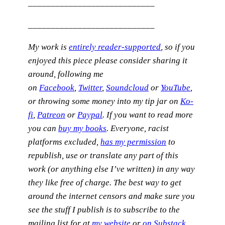
____________________________
____________________________
My work is
entirely reader-supported
, so if you
enjoyed this piece please consider sharing it
around, following me
on
Facebook
,
Twitter
,
Soundcloud
or
YouTube
,
or
throwing some money into my tip jar on
Ko-
fi
,
Patreon
or
Paypal
. If you want to read more
you can
buy my books
. Everyone, racist
platforms excluded,
has my permission
to
republish, use or translate any part of this
work (or anything else I’ve written) in any way
they like free of charge.
The best way to get
around the internet censors and make sure you
see the stuff I publish is to subscribe to the
mailing list for at
my website
or
on Substack
,