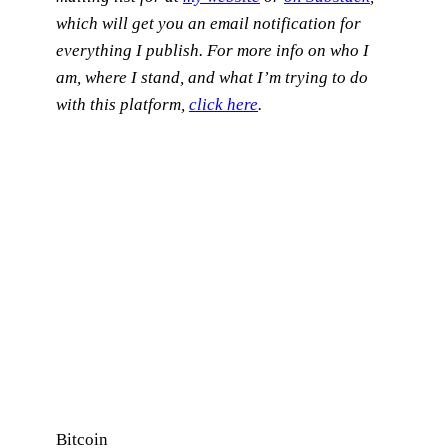
which will get you an email notification for
everything I publish.
For more info on who I
am, where I stand, and what I’m trying to do
with this platform,
click here
.
Bitcoin