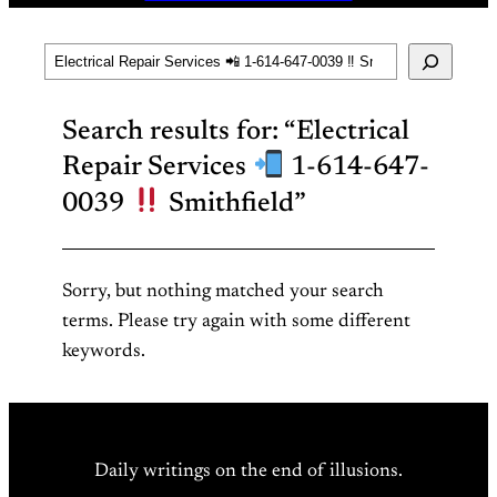
Search
Search results for: “Electrical
Repair Services
1-614-647-
0039
Smithfield”
Sorry, but nothing matched your search
terms. Please try again with some different
keywords.
Daily writings on the end of illusions.