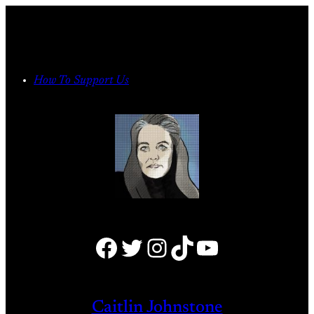
Skip
to
content
How To Support Us
Facebook
Twitter
Instagram
TikTok
YouTube
Caitlin Johnstone