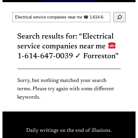
Search
Search results for: “Electrical
service companies near me
1-614-647-0039 ✓ Forreston”
Sorry, but nothing matched your search
terms. Please try again with some different
keywords.
Daily writings on the end of illusions.