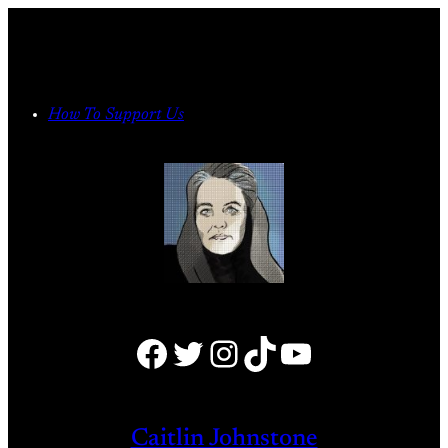
Skip
to
content
How To Support Us
Facebook
Twitter
Instagram
TikTok
YouTube
Caitlin Johnstone