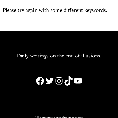
 Please try again with some different keywords.
Daily writings on the end of illusions.
Facebook
Twitter
Instagram
TikTok
YouTube