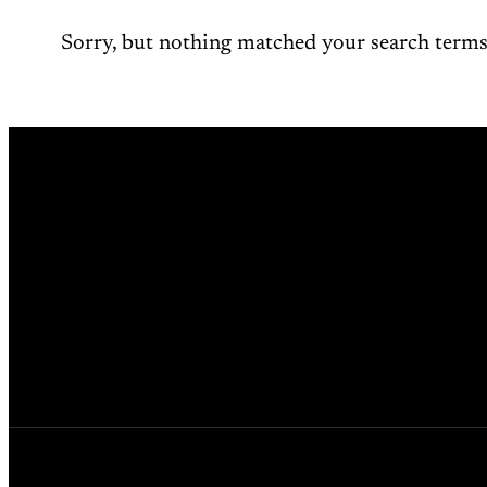
Sorry, but nothing matched your search terms.