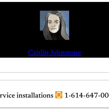
Caitlin Johnstone
ervice installations
1-614-647-0