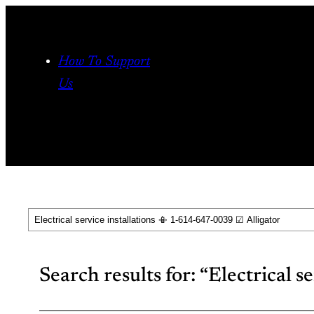
Skip
to
content
How To Support
Us
Search
Search results for: “Electrical s