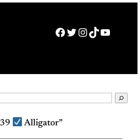
Facebook
Twitter
Instagram
TikTok
YouTube
039
Alligator”