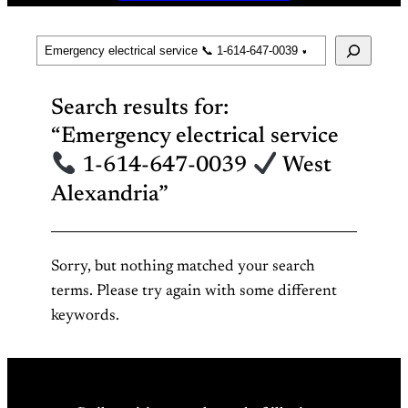
Search
Search results for:
“Emergency electrical service
1-614-647-0039
West
Alexandria”
Sorry, but nothing matched your search
terms. Please try again with some different
keywords.