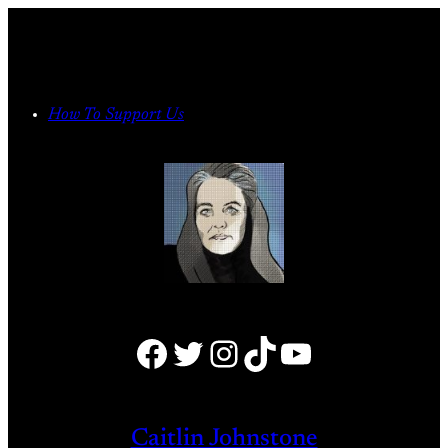
Skip
to
content
How To Support Us
Facebook
Twitter
Instagram
TikTok
YouTube
Caitlin Johnstone