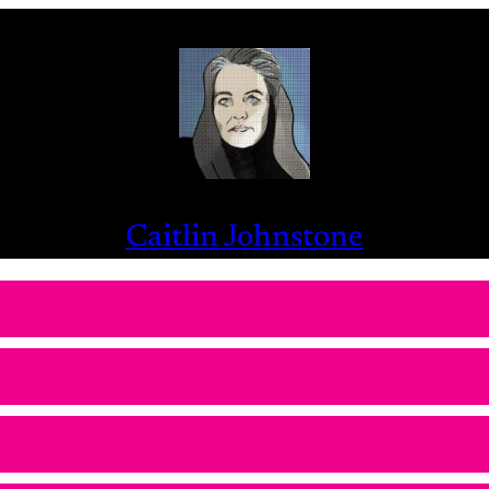
Caitlin Johnstone