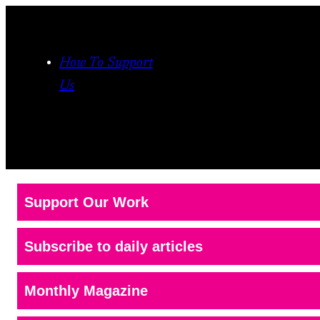
How To Support
Us
Support Our Work
Subscribe to daily articles
Monthly Magazine