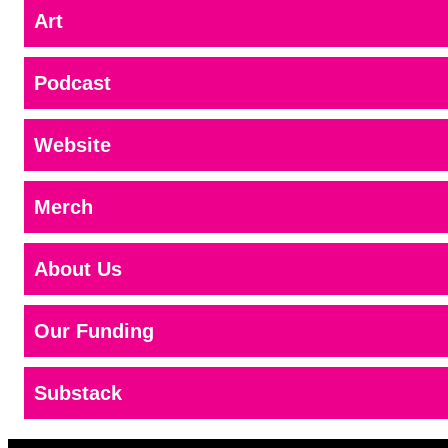
Art
Podcast
Website
Merch
About Us
Our Funding
Substack