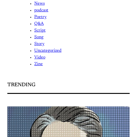
News
podcast
Poetry
Q&A
Script
Song
Story
Uncategorized
Video
Zine
TRENDING