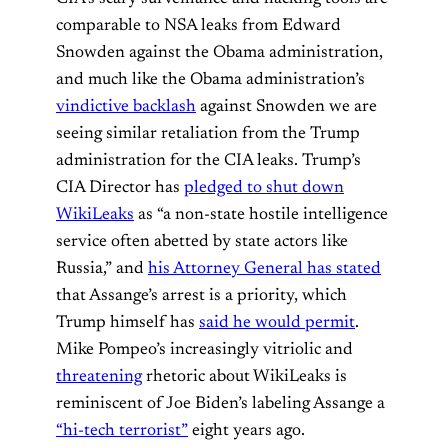
comparable to NSA leaks from Edward
Snowden against the Obama administration,
and much like the Obama administration’s
vindictive backlash
against Snowden we are
seeing similar retaliation from the Trump
administration for the CIA leaks. Trump’s
CIA Director has
pledged to shut down
WikiLeaks
as “a non-state hostile intelligence
service often abetted by state actors like
Russia,” and
his Attorney General has stated
that Assange’s arrest is a priority, which
Trump himself has
said he would permit
.
Mike Pompeo’s increasingly vitriolic and
threatening
rhetoric about WikiLeaks is
reminiscent of Joe Biden’s labeling Assange a
“hi-tech terrorist”
eight years ago.