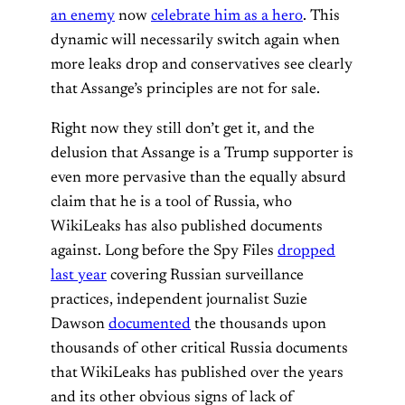
an enemy
now
celebrate him as a hero
. This
dynamic will necessarily switch again when
more leaks drop and conservatives see clearly
that Assange’s principles are not for sale.
Right now they still don’t get it, and the
delusion that Assange is a Trump supporter is
even more pervasive than the equally absurd
claim that he is a tool of Russia, who
WikiLeaks has also published documents
against. Long before the Spy Files
dropped
last year
covering Russian surveillance
practices, independent journalist Suzie
Dawson
documented
the thousands upon
thousands of other critical Russia documents
that WikiLeaks has published over the years
and its other obvious signs of lack of