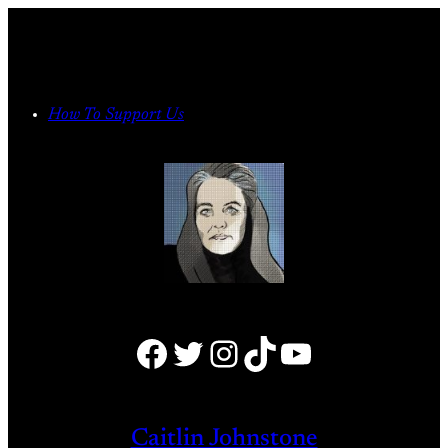
Skip
to
content
How To Support Us
Facebook
Twitter
Instagram
TikTok
YouTube
Caitlin Johnstone