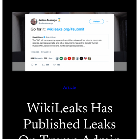
Article
WikiLeaks Has
Published Leaks