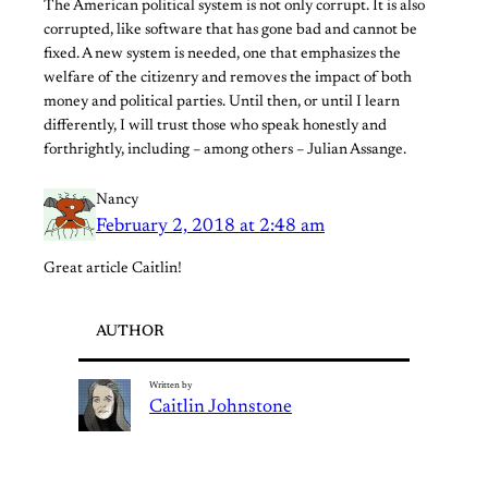
The American political system is not only corrupt. It is also
corrupted, like software that has gone bad and cannot be
fixed. A new system is needed, one that emphasizes the
welfare of the citizenry and removes the impact of both
money and political parties. Until then, or until I learn
differently, I will trust those who speak honestly and
forthrightly, including – among others – Julian Assange.
Nancy
February 2, 2018 at 2:48 am
Great article Caitlin!
AUTHOR
Written by
Caitlin Johnstone