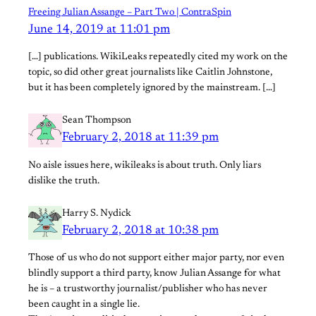
Freeing Julian Assange – Part Two | ContraSpin
June 14, 2019 at 11:01 pm
[…] publications. WikiLeaks repeatedly cited my work on the
topic, so did other great journalists like Caitlin Johnstone,
but it has been completely ignored by the mainstream. […]
Sean Thompson
February 2, 2018 at 11:39 pm
No aisle issues here, wikileaks is about truth. Only liars
dislike the truth.
Harry S. Nydick
February 2, 2018 at 10:38 pm
Those of us who do not support either major party, nor even
blindly support a third party, know Julian Assange for what
he is – a trustworthy journalist/publisher who has never
been caught in a single lie.