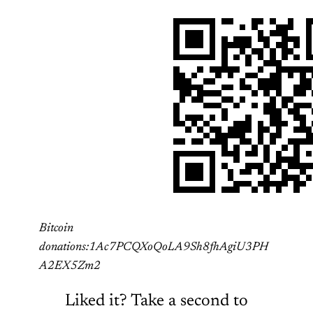
Bitcoin
donations:1Ac7PCQXoQoLA9Sh8fhAgiU3PH
A2EX5Zm2
Liked it? Take a second to