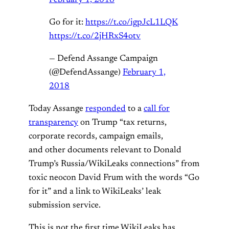
Go for it:
https://t.co/igpJcL1LQK
https://t.co/2jHRxS4otv
— Defend Assange Campaign
(@DefendAssange)
February 1,
2018
Today Assange
responded
to a
call for
transparency
on Trump “tax returns,
corporate records, campaign emails,
and other documents relevant to Donald
Trump’s Russia/WikiLeaks connections” from
toxic neocon David Frum with the words “Go
for it” and a link to WikiLeaks’ leak
submission service.
This is not the first time WikiLeaks has