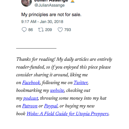
____________________
Thanks for reading! My daily articles are entirely
reader-funded, so if you enjoyed this piece please
consider sharing it around, liking me
on
Facebook
, following me on
Twitter
,
bookmarking my
website
, checking out
my
podcast
, throwing some money into my hat
on
Patreon
or
Paypal
,
or buying my new
book
Woke: A Field Guide for Utopia Preppers
.