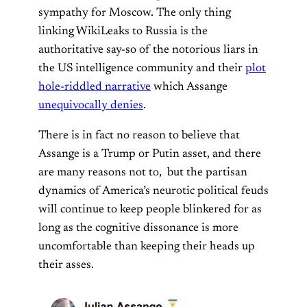
sympathy for Moscow. The only thing
linking WikiLeaks to Russia is the
authoritative say-so of the notorious liars in
the US intelligence community and their
plot
hole-riddled narrative
which Assange
unequivocally denies
.
There is in fact no reason to believe that
Assange is a Trump or Putin asset, and there
are many reasons not to, but the partisan
dynamics of America’s neurotic political feuds
will continue to keep people blinkered for as
long as the cognitive dissonance is more
uncomfortable than keeping their heads up
their asses.