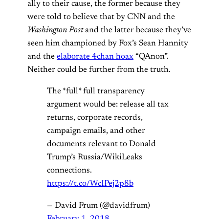
ally to their cause, the former because they
were told to believe that by CNN and the
Washington Post
and the latter because they’ve
seen him championed by Fox’s Sean Hannity
and the
elaborate 4chan hoax
“QAnon”.
Neither could be further from the truth.
The *full* full transparency
argument would be: release all tax
returns, corporate records,
campaign emails, and other
documents relevant to Donald
Trump’s Russia/WikiLeaks
connections.
https://t.co/WcIPej2p8b
— David Frum (@davidfrum)
February 1, 2018