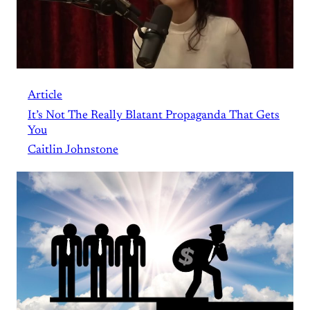
Article
It’s Not The Really Blatant Propaganda That Gets
You
Caitlin Johnstone