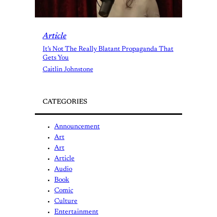
Article
It’s Not The Really Blatant Propaganda That
Gets You
Caitlin Johnstone
CATEGORIES
Announcement
Art
Art
Article
Audio
Book
Comic
Culture
Entertainment