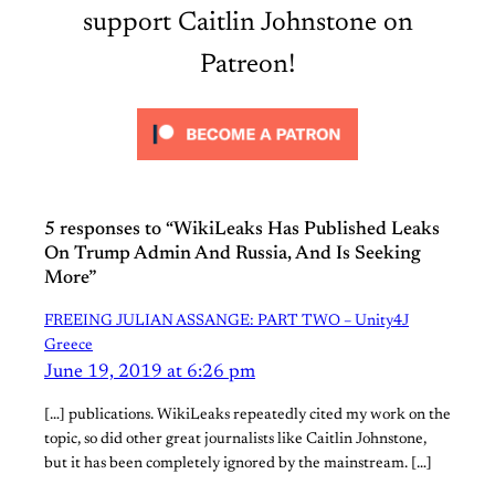
support Caitlin Johnstone on
Patreon!
5 responses to “WikiLeaks Has Published Leaks
On Trump Admin And Russia, And Is Seeking
More”
FREEING JULIAN ASSANGE: PART TWO – Unity4J
Greece
June 19, 2019 at 6:26 pm
[…] publications. WikiLeaks repeatedly cited my work on the
topic, so did other great journalists like Caitlin Johnstone,
but it has been completely ignored by the mainstream. […]