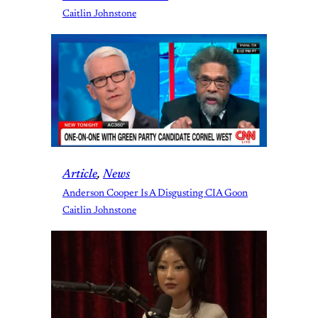
Caitlin Johnstone
Article
, 
News
Anderson Cooper Is A Disgusting CIA Goon
Caitlin Johnstone