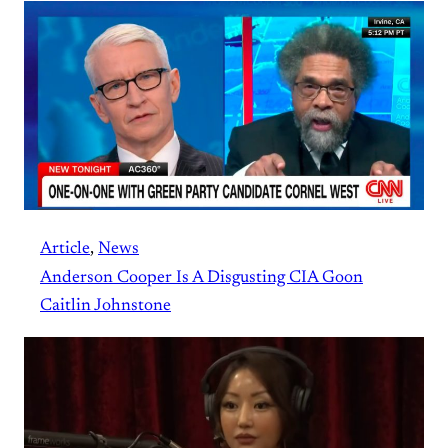
Article
, 
News
Anderson Cooper Is A Disgusting CIA Goon
Caitlin Johnstone