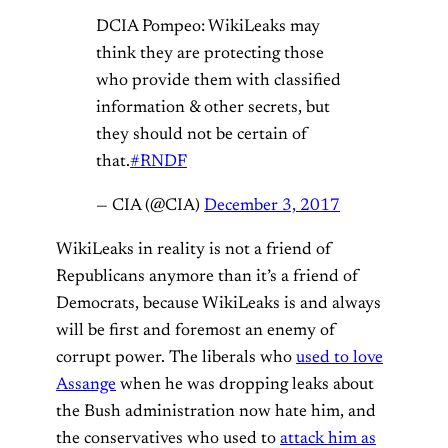
DCIA Pompeo: WikiLeaks may
think they are protecting those
who provide them with classified
information & other secrets, but
they should not be certain of
that.
#RNDF
— CIA (@CIA)
December 3, 2017
WikiLeaks in reality is not a friend of
Republicans anymore than it’s a friend of
Democrats, because WikiLeaks is and always
will be first and foremost an enemy of
corrupt power. The liberals who
used to love
Assange
when he was dropping leaks about
the Bush administration now hate him, and
the conservatives who used to
attack him as