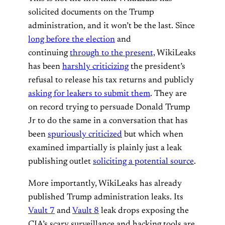
solicited documents on the Trump
administration, and it won’t be the last. Since
long before the election
and
continuing
through to the present,
WikiLeaks
has been
harshly criticizing
the president’s
refusal to release his tax returns and publicly
asking for leakers to submit them
. They are
on record trying to persuade Donald Trump
Jr to do the same in a conversation that has
been
spuriously criticized
but which when
examined impartially is plainly just a leak
publishing outlet
soliciting a potential source
.
More importantly, WikiLeaks has already
published Trump administration leaks. Its
Vault 7
and
Vault 8
leak drops exposing the
CIA’s scary surveillance and hacking tools are