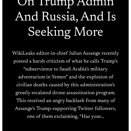
On Trump Admin
And Russia, And Is
Seeking More
WikiLeaks editor-in-chief Julian Assange recently
posted a harsh criticism of what he calls Trump’s
“subservience to Saudi Arabia’s military
adventurism in Yemen” and the explosion of
civilian deaths caused by this administration’s
greatly escalated drone assassination program.
This received an angry backlash from many of
Assange’s Trump-supporting Twitter followers,
one of them exclaiming, “Has your…