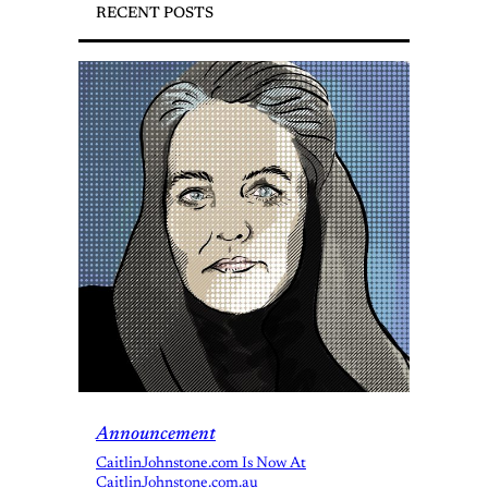
RECENT POSTS
Announcement
CaitlinJohnstone.com Is Now At
CaitlinJohnstone.com.au