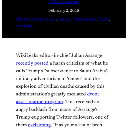
Caitlin Johnstone
February 2, 2018
#Trump
, 
#trumprussia
, 
assange
, 
julian assange
, 
Russia
, 
wikileaks
WikiLeaks editor-in-chief Julian Assange
recently posted
a harsh criticism of what he
calls Trump’s “subservience to Saudi Arabia’s
military adventurism in Yemen” and the
explosion of civilian deaths caused by this
administration’s greatly escalated
drone
assassination program
. This received an
angry backlash from many of Assange’s
Trump-supporting Twitter followers, one of
them
exclaiming
, “Has your account been