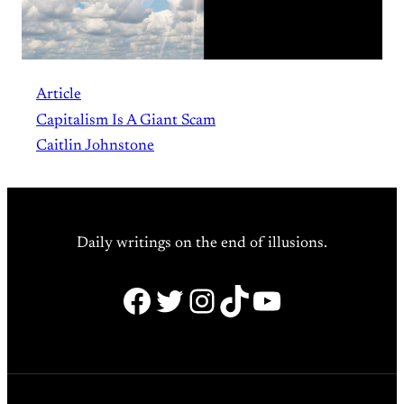
Article
Capitalism Is A Giant Scam
Caitlin Johnstone
Daily writings on the end of illusions.
Facebook
Twitter
Instagram
TikTok
YouTube