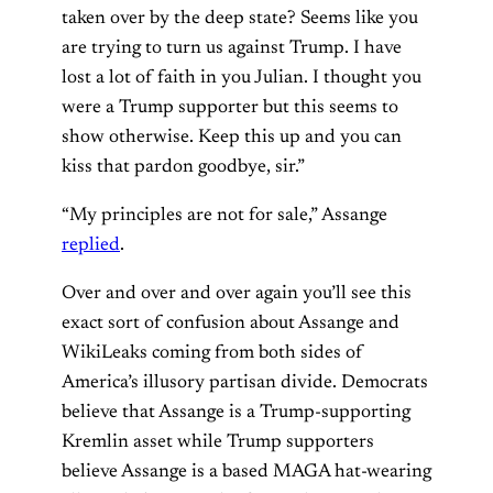
taken over by the deep state? Seems like you
are trying to turn us against Trump. I have
lost a lot of faith in you Julian. I thought you
were a Trump supporter but this seems to
show otherwise. Keep this up and you can
kiss that pardon goodbye, sir.”
“My principles are not for sale,” Assange
replied
.
Over and over and over again you’ll see this
exact sort of confusion about Assange and
WikiLeaks coming from both sides of
America’s illusory partisan divide. Democrats
believe that Assange is a Trump-supporting
Kremlin asset while Trump supporters
believe Assange is a based MAGA hat-wearing