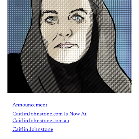
Announcement
CaitlinJohnstone.com Is Now At
CaitlinJohnstone.com.au
Caitlin Johnstone