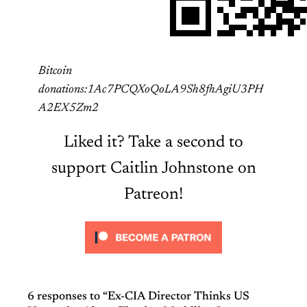
Bitcoin
donations:1Ac7PCQXoQoLA9Sh8fhAgiU3PH
A2EX5Zm2
Liked it? Take a second to
support Caitlin Johnstone on
Patreon!
6 responses to “Ex-CIA Director Thinks US