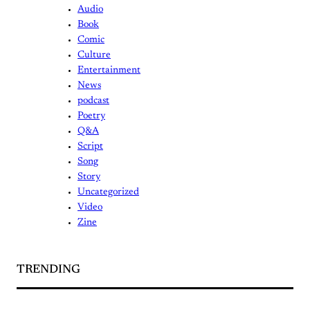
Audio
Book
Comic
Culture
Entertainment
News
podcast
Poetry
Q&A
Script
Song
Story
Uncategorized
Video
Zine
TRENDING