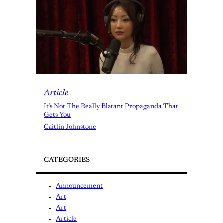
Article
It’s Not The Really Blatant Propaganda That
Gets You
Caitlin Johnstone
CATEGORIES
Announcement
Art
Art
Article