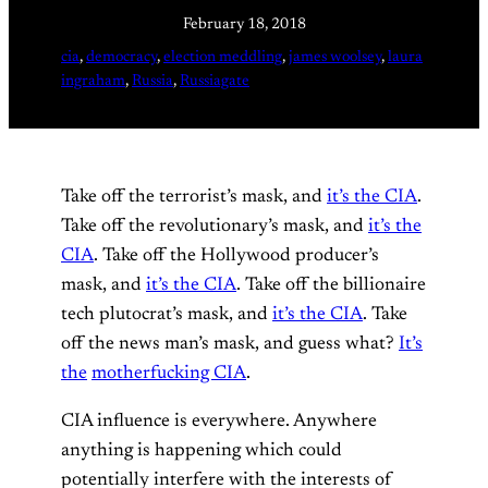
February 18, 2018
cia
, 
democracy
, 
election meddling
, 
james woolsey
, 
laura
ingraham
, 
Russia
, 
Russiagate
Take off the terrorist’s mask, and
it’s the CIA
.
Take off the revolutionary’s mask, and
it’s the
CIA
. Take off the Hollywood producer’s
mask, and
it’s the CIA
. Take off the billionaire
tech plutocrat’s mask, and
it’s the CIA
. Take
off the news man’s mask, and guess what?
It’s
the
motherfucking CIA
.
CIA influence is everywhere. Anywhere
anything is happening which could
potentially interfere with the interests of