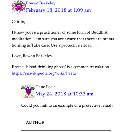
Rowan Berkeley
February 18, 2018 at 1:09 am
Caitlin,
I know you’re a practitioner of some form of Buddhist
meditation. I am sure you are aware that there are pretas
hunting us.Take care. Use a protective ritual.
Love, Rowan Berkeley
Pretas: ‘blood-drinking ghosts’ is a common translation
https://en.wikipedia.org/wiki/Preta
Gene Poole
May 24, 2018 at 10:33 am
Could you link to an example of a protective ritual?
AUTHOR