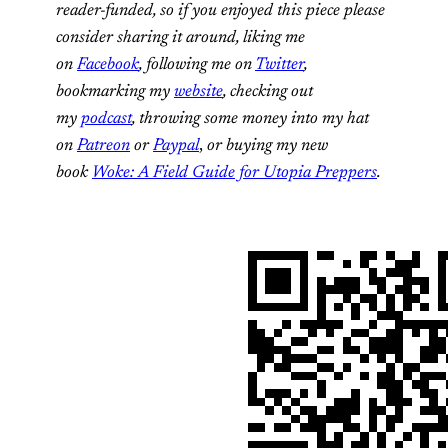
reader-funded, so if you enjoyed this piece please
consider sharing it around, liking me
on
Facebook
, following me on
Twitter
,
bookmarking my
website
, checking out
my
podcast
, throwing some money into my hat
on
Patreon
or
Paypal
,
or buying my new
book
Woke: A Field Guide for Utopia Preppers
.