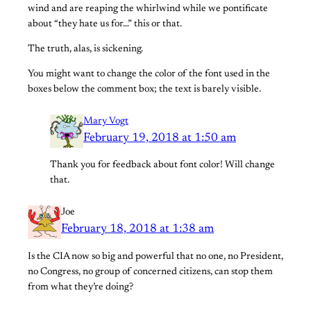
wind and are reaping the whirlwind while we pontificate
about “they hate us for…” this or that.
The truth, alas, is sickening.
You might want to change the color of the font used in the
boxes below the comment box; the text is barely visible.
Mary Vogt
February 19, 2018 at 1:50 am
Thank you for feedback about font color! Will change
that.
Joe
February 18, 2018 at 1:38 am
Is the CIA now so big and powerful that no one, no President,
no Congress, no group of concerned citizens, can stop them
from what they’re doing?