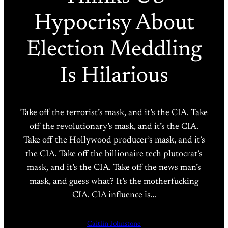
Hypocrisy About
Election Meddling
Is Hilarious
Take off the terrorist’s mask, and it’s the CIA. Take
off the revolutionary’s mask, and it’s the CIA.
Take off the Hollywood producer’s mask, and it’s
the CIA. Take off the billionaire tech plutocrat’s
mask, and it’s the CIA. Take off the news man’s
mask, and guess what? It’s the motherfucking
CIA. CIA influence is…
Caitlin Johnstone