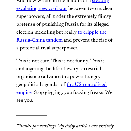
And now we are in the middle of a
steadily
escalating new cold war
between two nuclear
superpowers, all under the extremely flimsy
pretense of punishing Russia for its alleged
election meddling but really
to cripple the
Russia-China tandem
and prevent the rise of
a potential rival superpower.
This is not cute. This is not funny. This is
endangering the life of every terrestrial
organism to advance the power-hungry
geopolitical agendas of
the US-centralized
empire
. Stop giggling, you fucking freaks. We
see you.
_______________
Thanks for reading! My daily articles are entirely