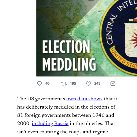
The US government’s
own data shows
that it
has deliberately meddled in the elections of
81 foreign governments between 1946 and
2000,
including Russia
in the nineties. That
isn’t even counting the coups and regime