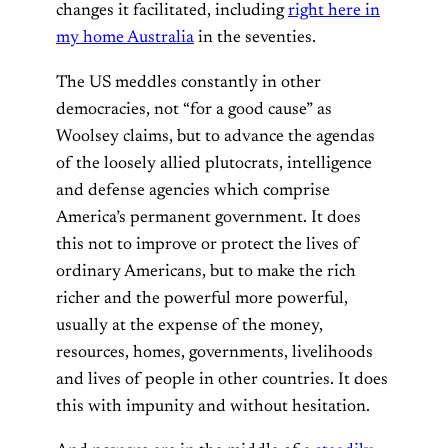
changes it facilitated, including
right here in
my home Australia
in the seventies.
The US meddles constantly in other
democracies, not “for a good cause” as
Woolsey claims, but to advance the agendas
of the loosely allied plutocrats, intelligence
and defense agencies which comprise
America’s permanent government. It does
this not to improve or protect the lives of
ordinary Americans, but to make the rich
richer and the powerful more powerful,
usually at the expense of the money,
resources, homes, governments, livelihoods
and lives of people in other countries. It does
this with impunity and without hesitation.