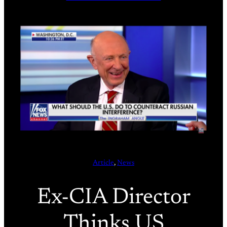
Article
, 
News
Ex-CIA Director
Thinks US