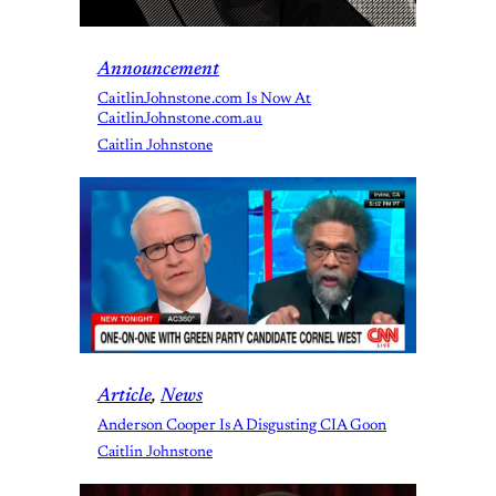
Announcement
CaitlinJohnstone.com Is Now At
CaitlinJohnstone.com.au
Caitlin Johnstone
Article
, 
News
Anderson Cooper Is A Disgusting CIA Goon
Caitlin Johnstone