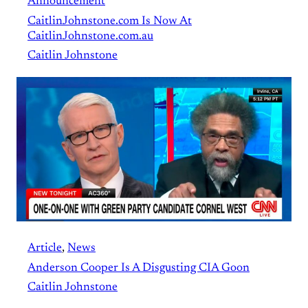
Announcement
CaitlinJohnstone.com Is Now At
CaitlinJohnstone.com.au
Caitlin Johnstone
Article
, 
News
Anderson Cooper Is A Disgusting CIA Goon
Caitlin Johnstone