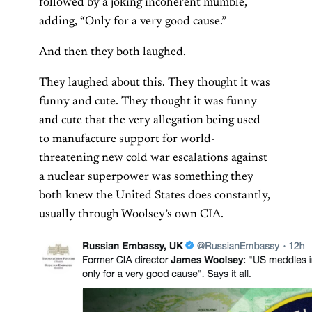
followed by a joking incoherent mumble,
adding, “Only for a very good cause.”
And then they both laughed.
They laughed about this. They thought it was
funny and cute. They thought it was funny
and cute that the very allegation being used
to manufacture support for world-
threatening new cold war escalations against
a nuclear superpower was something they
both knew the United States does constantly,
usually through Woolsey’s own CIA.