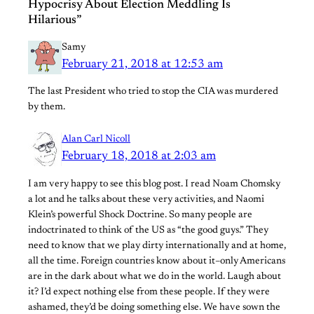
Hypocrisy About Election Meddling Is
Hilarious”
Samy
February 21, 2018 at 12:53 am
The last President who tried to stop the CIA was murdered
by them.
Alan Carl Nicoll
February 18, 2018 at 2:03 am
I am very happy to see this blog post. I read Noam Chomsky
a lot and he talks about these very activities, and Naomi
Klein’s powerful Shock Doctrine. So many people are
indoctrinated to think of the US as “the good guys.” They
need to know that we play dirty internationally and at home,
all the time. Foreign countries know about it–only Americans
are in the dark about what we do in the world. Laugh about
it? I’d expect nothing else from these people. If they were
ashamed, they’d be doing something else. We have sown the