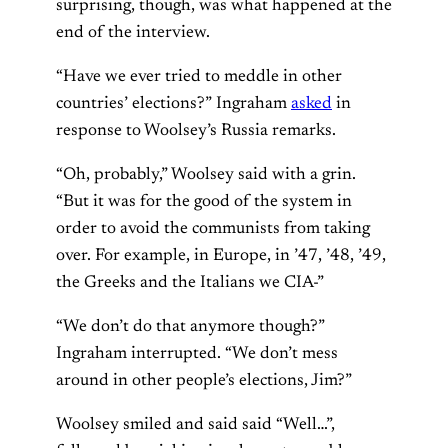
surprising, though, was what happened at the
end of the interview.
“Have we ever tried to meddle in other
countries’ elections?” Ingraham
asked
in
response to Woolsey’s Russia remarks.
“Oh, probably,” Woolsey said with a grin.
“But it was for the good of the system in
order to avoid the communists from taking
over. For example, in Europe, in ’47, ’48, ’49,
the Greeks and the Italians we CIA-”
“We don’t do that anymore though?”
Ingraham interrupted. “We don’t mess
around in other people’s elections, Jim?”
Woolsey smiled and said said “Well…”,