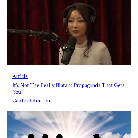
Article
It’s Not The Really Blatant Propaganda That Gets
You
Caitlin Johnstone