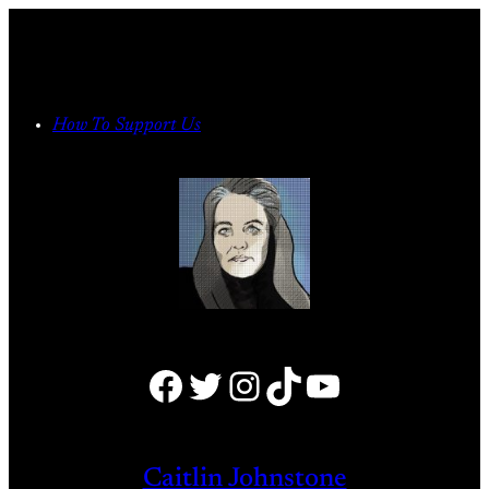
Skip
to
content
How To Support Us
Facebook
Twitter
Instagram
TikTok
YouTube
Caitlin Johnstone