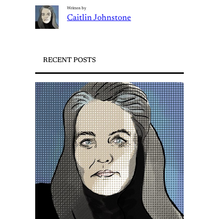
Written by
Caitlin Johnstone
RECENT POSTS