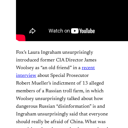
Fox’s Laura Ingraham unsurprisingly
introduced former CIA Director James
Woolsey as “an old friend” in a
recent
interview
about Special Prosecutor
Robert Mueller’s indictment of 13 alleged
members of a Russian troll farm, in which
Woolsey unsurprisingly talked about how
dangerous Russian “disinformation” is and
Ingraham unsurprisingly said that everyone
should really be afraid of China. What was