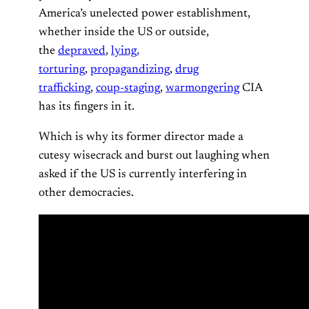
America’s unelected power establishment,
whether inside the US or outside,
the
depraved
,
lying,
torturing
,
propagandizing
,
drug
trafficking
,
coup-staging
,
warmongering
CIA
has its fingers in it.
Which is why its former director made a
cutesy wisecrack and burst out laughing when
asked if the US is currently interfering in
other democracies.