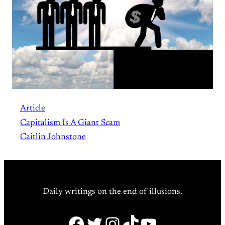
Article
Capitalism Is A Giant Scam
Caitlin Johnstone
Daily writings on the end of illusions.
Facebook
Twitter
Instagram
TikTok
YouTube