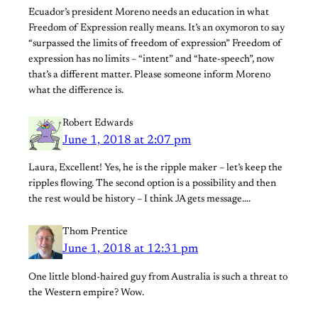
Ecuador’s president Moreno needs an education in what
Freedom of Expression really means. It’s an oxymoron to say
“surpassed the limits of freedom of expression” Freedom of
expression has no limits – “intent” and “hate-speech”, now
that’s a different matter. Please someone inform Moreno
what the difference is.
Robert Edwards
June 1, 2018 at 2:07 pm
Laura, Excellent! Yes, he is the ripple maker – let’s keep the
ripples flowing. The second option is a possibility and then
the rest would be history – I think JA gets message….
Thom Prentice
June 1, 2018 at 12:31 pm
One little blond-haired guy from Australia is such a threat to
the Western empire? Wow.