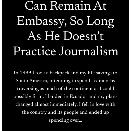
Can Remain At
Embassy, So Long
As He Doesn’t
Practice Journalism
In 1999 I took a backpack and my life savings to
South America, intending to spend six months
traversing as much of the continent as I could
possibly fit in. I landed in Ecuador and my plans
changed almost immediately. I fell in love with
the country and its people and ended up
spending over…