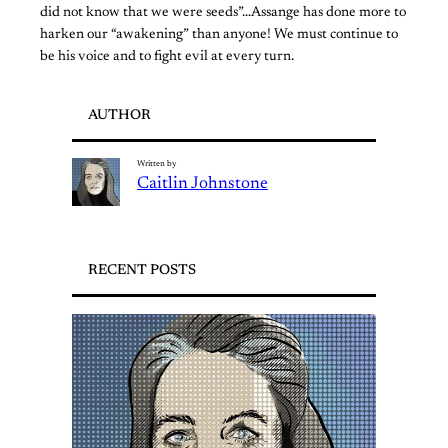
did not know that we were seeds”…Assange has done more to
harken our “awakening” than anyone! We must continue to
be his voice and to fight evil at every turn.
AUTHOR
Written by
Caitlin Johnstone
RECENT POSTS