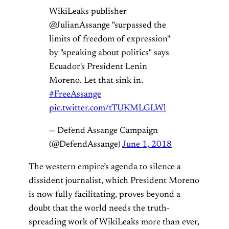
WikiLeaks publisher
@JulianAssange "surpassed the
limits of freedom of expression"
by "speaking about politics" says
Ecuador's President Lenin
Moreno. Let that sink in.
#FreeAssange
pic.twitter.com/tTUKMLGLWl
— Defend Assange Campaign
(@DefendAssange)
June 1, 2018
The western empire’s agenda to silence a
dissident journalist, which President Moreno
is now fully facilitating, proves beyond a
doubt that the world needs the truth-
spreading work of WikiLeaks more than ever,