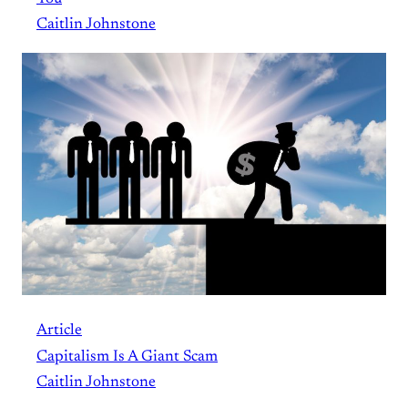
Caitlin Johnstone
Article
Capitalism Is A Giant Scam
Caitlin Johnstone