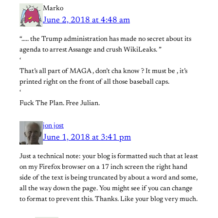
Marko
June 2, 2018 at 4:48 am
“….. the Trump administration has made no secret about its
agenda to arrest Assange and crush WikiLeaks. ”
‘
That’s all part of MAGA , don’t cha know ? It must be , it’s
printed right on the front of all those baseball caps.
‘
Fuck The Plan. Free Julian.
jon jost
June 1, 2018 at 3:41 pm
Just a technical note: your blog is formatted such that at least
on my Firefox browser on a 17 inch screen the right hand
side of the text is being truncated by about a word and some,
all the way down the page. You might see if you can change
to format to prevent this. Thanks. Like your blog very much.