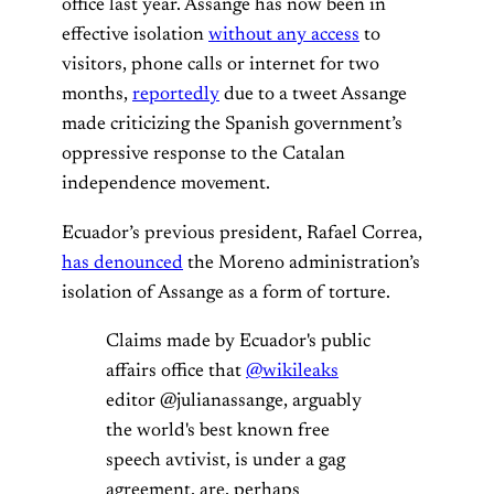
office last year. Assange has now been in
effective isolation
without any access
to
visitors, phone calls or internet for two
months,
reportedly
due to a tweet Assange
made criticizing the Spanish government’s
oppressive response to the Catalan
independence movement.
Ecuador’s previous president, Rafael Correa,
has denounced
the Moreno administration’s
isolation of Assange as a form of torture.
Claims made by Ecuador's public
affairs office that
@wikileaks
editor @julianassange, arguably
the world's best known free
speech avtivist, is under a gag
agreement, are, perhaps