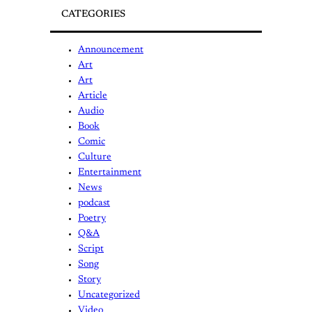
CATEGORIES
Announcement
Art
Art
Article
Audio
Book
Comic
Culture
Entertainment
News
podcast
Poetry
Q&A
Script
Song
Story
Uncategorized
Video