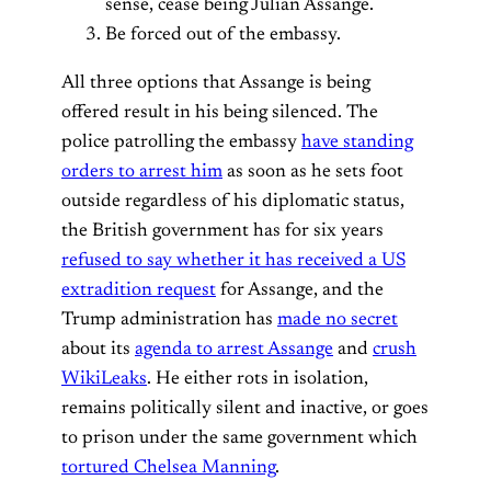
sense, cease being Julian Assange.
Be forced out of the embassy.
All three options that Assange is being
offered result in his being silenced. The
police patrolling the embassy
have standing
orders to arrest him
as soon as he sets foot
outside regardless of his diplomatic status,
the British government has for six years
refused to say whether it has received a US
extradition request
for Assange, and the
Trump administration has
made no secret
about its
agenda to arrest Assange
and
crush
WikiLeaks
. He either rots in isolation,
remains politically silent and inactive, or goes
to prison under the same government which
tortured Chelsea Manning
.