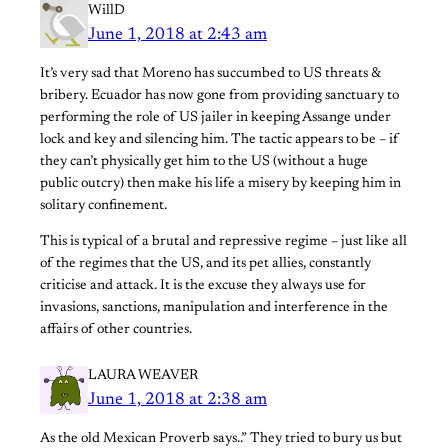
WillD
June 1, 2018 at 2:43 am
It’s very sad that Moreno has succumbed to US threats &
bribery. Ecuador has now gone from providing sanctuary to
performing the role of US jailer in keeping Assange under
lock and key and silencing him. The tactic appears to be – if
they can’t physically get him to the US (without a huge
public outcry) then make his life a misery by keeping him in
solitary confinement.
This is typical of a brutal and repressive regime – just like all
of the regimes that the US, and its pet allies, constantly
criticise and attack. It is the excuse they always use for
invasions, sanctions, manipulation and interference in the
affairs of other countries.
LAURA WEAVER
June 1, 2018 at 2:38 am
As the old Mexican Proverb says..” They tried to bury us but