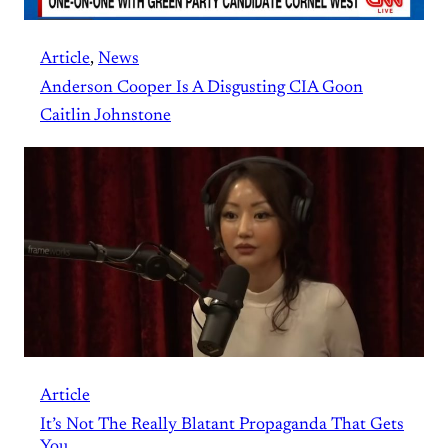
Article
, 
News
Anderson Cooper Is A Disgusting CIA Goon
Caitlin Johnstone
Article
It’s Not The Really Blatant Propaganda That Gets
You