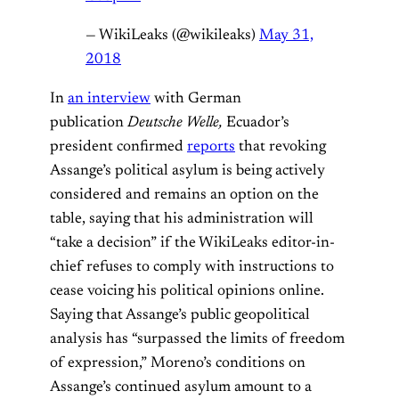
— WikiLeaks (@wikileaks)
May 31,
2018
In
an interview
with German
publication
Deutsche Welle,
Ecuador’s
president confirmed
reports
that revoking
Assange’s political asylum is being actively
considered and remains an option on the
table, saying that his administration will
“take a decision” if the WikiLeaks editor-in-
chief refuses to comply with instructions to
cease voicing his political opinions online.
Saying that Assange’s public geopolitical
analysis has “surpassed the limits of freedom
of expression,” Moreno’s conditions on
Assange’s continued asylum amount to a