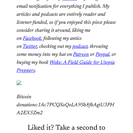
email notification for everything I publish. My
articles and podcasts are entirely reader and
listener-funded, so if you enjoyed this piece please
consider sharing it around, liking me
on
Facebook
, following my antics
on
Twitter
,
checking out my
podcast
, throwing
some money into my hat on
Patreon
or
Paypal
,
or
buying my book
Woke: A Field Guide for Utopia
Preppers
.
Bitcoin
donations:1Ac7PCQXoQoLA9Sh8fhAgiU3PH
A2EX5Zm2
Liked it? Take a second to