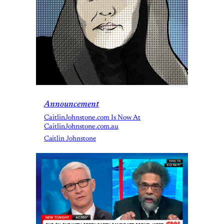
Announcement
CaitlinJohnstone.com Is Now At
CaitlinJohnstone.com.au
Caitlin Johnstone