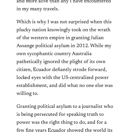
and more alive than any I have encountered
in my many travels.
Which is why I was not surprised when this
plucky nation knowingly took on the wrath
of the western empire in granting Julian
Assange political asylum in 2012. While my
own sycophantic country Australia
pathetically ignored the plight of its own
citizen, Ecuador defiantly strode forward,
locked eyes with the US-centralized power
establishment, and did what no one else was
willing to.
Granting political asylum to a journalist who
is being persecuted for speaking truth to
power was the right thing to do, and for a
few fine years Ecuador showed the world its