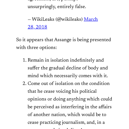
unsurpringly, entirely false.
— WikiLeaks (@wikileaks)
March
28, 2018
So it appears that Assange is being presented
with three options:
Remain in isolation indefinitely and
suffer the gradual decline of body and
mind which necessarily comes with it.
Come out of isolation on the condition
that he cease voicing his political
opinions or doing anything which could
be perceived as interfering in the affairs
of another nation, which would be to
cease practicing journalism, and, in a