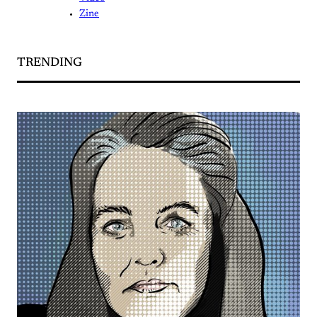
Zine
TRENDING