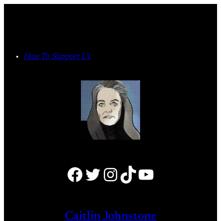
Skip
to
content
How To Support Us
Facebook
Twitter
Instagram
TikTok
YouTube
Caitlin Johnstone