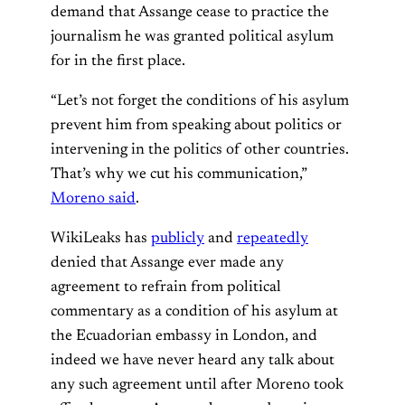
demand that Assange cease to practice the
journalism he was granted political asylum
for in the first place.
“Let’s not forget the conditions of his asylum
prevent him from speaking about politics or
intervening in the politics of other countries.
That’s why we cut his communication,”
Moreno said
.
WikiLeaks has
publicly
and
repeatedly
denied that Assange ever made any
agreement to refrain from political
commentary as a condition of his asylum at
the Ecuadorian embassy in London, and
indeed we have never heard any talk about
any such agreement until after Moreno took