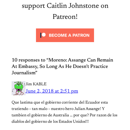
support Caitlin Johnstone on
Patreon!
10 responses to “Moreno: Assange Can Remain
At Embassy, So Long As He Doesn’t Practice
Journalism”
Jim KABLE
June 2, 2018 at 2:51 pm
Que lastima que el gobierno corriente del Ecuador esta
tratiendo – tan malo – nuestro hero Julian Assange! Y
tambien el gobierno de Australia … por que? Por razon de los
diablos del gobierno de los Estados Unidos!!!