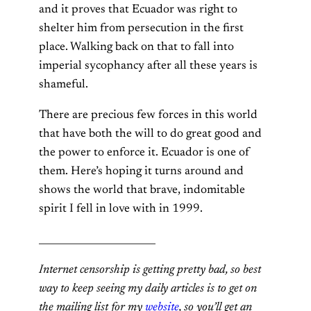
and it proves that Ecuador was right to
shelter him from persecution in the first
place. Walking back on that to fall into
imperial sycophancy after all these years is
shameful.
There are precious few forces in this world
that have both the will to do great good and
the power to enforce it. Ecuador is one of
them. Here’s hoping it turns around and
shows the world that brave, indomitable
spirit I fell in love with in 1999.
________________________
Internet censorship is getting pretty bad, so best
way to keep seeing my daily articles is to get on
the mailing list for my
website
, so you’ll get an