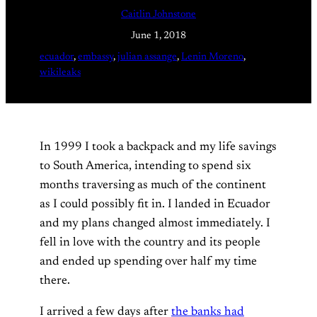
Caitlin Johnstone
June 1, 2018
ecuador
, 
embassy
, 
julian assange
, 
Lenin Moreno
, 
wikileaks
In 1999 I took a backpack and my life savings
to South America, intending to spend six
months traversing as much of the continent
as I could possibly fit in. I landed in Ecuador
and my plans changed almost immediately. I
fell in love with the country and its people
and ended up spending over half my time
there.
I arrived a few days after
the banks had