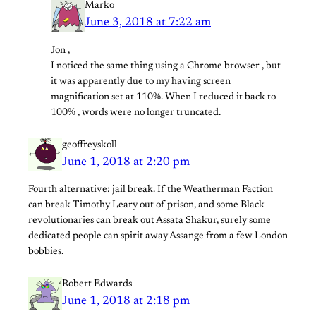
Marko
June 3, 2018 at 7:22 am
Jon ,
I noticed the same thing using a Chrome browser , but
it was apparently due to my having screen
magnification set at 110%. When I reduced it back to
100% , words were no longer truncated.
geoffreyskoll
June 1, 2018 at 2:20 pm
Fourth alternative: jail break. If the Weatherman Faction
can break Timothy Leary out of prison, and some Black
revolutionaries can break out Assata Shakur, surely some
dedicated people can spirit away Assange from a few London
bobbies.
Robert Edwards
June 1, 2018 at 2:18 pm