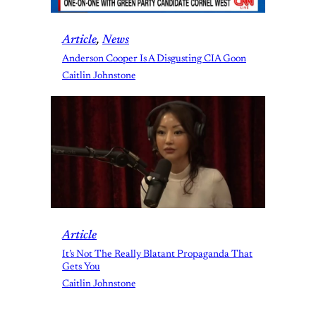
Article
, 
News
Anderson Cooper Is A Disgusting CIA Goon
Caitlin Johnstone
Article
It’s Not The Really Blatant Propaganda That
Gets You
Caitlin Johnstone