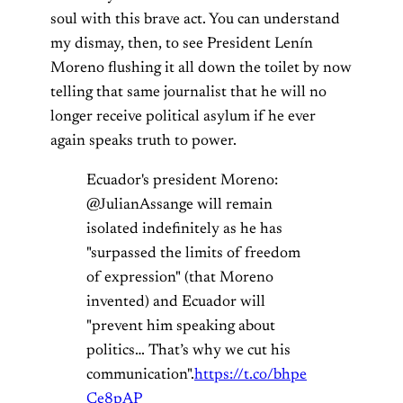
soul with this brave act. You can understand
my dismay, then, to see President Lenín
Moreno flushing it all down the toilet by now
telling that same journalist that he will no
longer receive political asylum if he ever
again speaks truth to power.
Ecuador's president Moreno:
@JulianAssange will remain
isolated indefinitely as he has
"surpassed the limits of freedom
of expression" (that Moreno
invented) and Ecuador will
"prevent him speaking about
politics… That’s why we cut his
communication".
https://t.co/bhpe
Ce8pAP