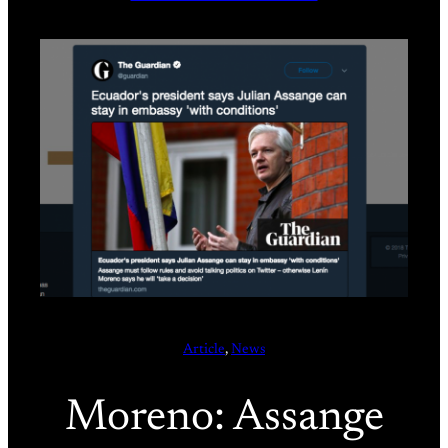
Article
, 
News
Moreno: Assange