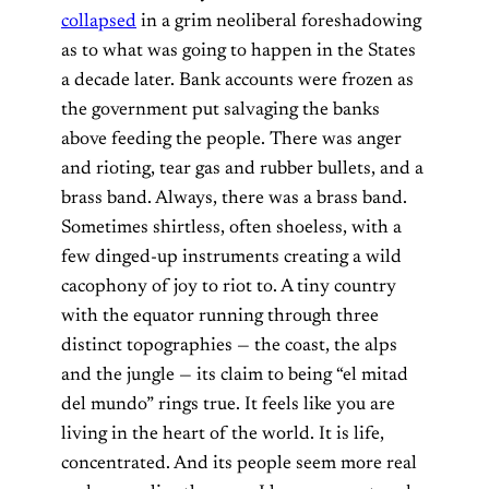
collapsed
in a grim neoliberal foreshadowing
as to what was going to happen in the States
a decade later. Bank accounts were frozen as
the government put salvaging the banks
above feeding the people. There was anger
and rioting, tear gas and rubber bullets, and a
brass band. Always, there was a brass band.
Sometimes shirtless, often shoeless, with a
few dinged-up instruments creating a wild
cacophony of joy to riot to. A tiny country
with the equator running through three
distinct topographies — the coast, the alps
and the jungle — its claim to being “el mitad
del mundo” rings true. It feels like you are
living in the heart of the world. It is life,
concentrated. And its people seem more real