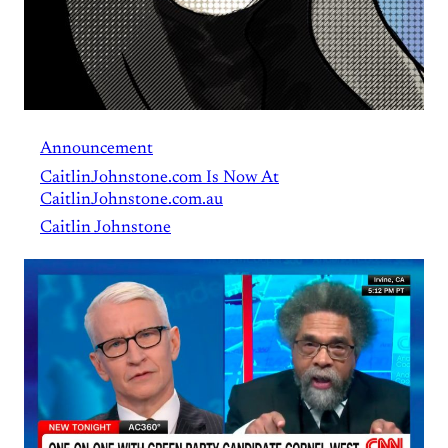
Announcement
CaitlinJohnstone.com Is Now At
CaitlinJohnstone.com.au
Caitlin Johnstone