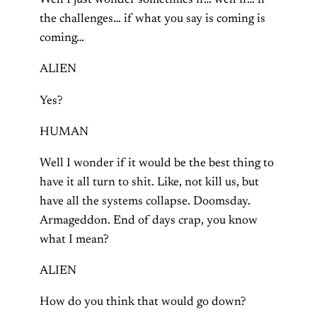
Well I just wonder sometimes if… well if… if
the challenges… if what you say is coming is
coming…
ALIEN
Yes?
HUMAN
Well I wonder if it would be the best thing to
have it all turn to shit. Like, not kill us, but
have all the systems collapse. Doomsday.
Armageddon. End of days crap, you know
what I mean?
ALIEN
How do you think that would go down?