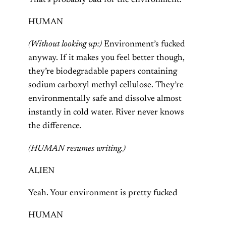
That’s probably bad for the environment.
HUMAN
(Without looking up:)
Environment’s fucked
anyway. If it makes you feel better though,
they’re biodegradable papers containing
sodium carboxyl methyl cellulose. They’re
environmentally safe and dissolve almost
instantly in cold water. River never knows
the difference.
(HUMAN resumes writing.)
ALIEN
Yeah. Your environment is pretty fucked
HUMAN