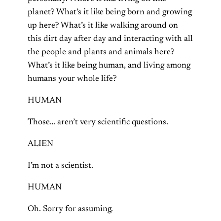
planet? What’s it like being born and growing
up here? What’s it like walking around on
this dirt day after day and interacting with all
the people and plants and animals here?
What’s it like being human, and living among
humans your whole life?
HUMAN
Those… aren’t very scientific questions.
ALIEN
I’m not a scientist.
HUMAN
Oh. Sorry for assuming.