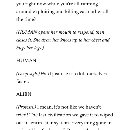
you right now while you’re all running
around exploiting and killing each other all
the time?
(HUMAN opens her mouth to respond, then
closes it. She drew her knees up to her chest and
hugs her legs.)
HUMAN
(Deep sigh.)
We’d just use it to kill ourselves
faster.
ALIEN
(Protests.)
I mean, it’s not like we haven’t
tried! The last civilization we gave it to wiped
out its entire star system. Everything gone in