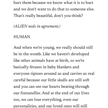
hurt them because we know what it is to hurt
and we don’t want to do that to someone else.
That’s really beautiful, don’t you think?
(ALIEN nods in agreement.)
HUMAN
And when we’re young, we really should still
be in the womb. Like we haven’t developed
like other animals have at birth, so we’re
basically fetuses in baby blankets and
everyone tiptoes around us and carries us real
careful because our little skulls are still soft
and you can see our hearts beating through
our fontanelles. And at the end of our lives
too, we can lose everything, even our
personalities, and our loved ones will still