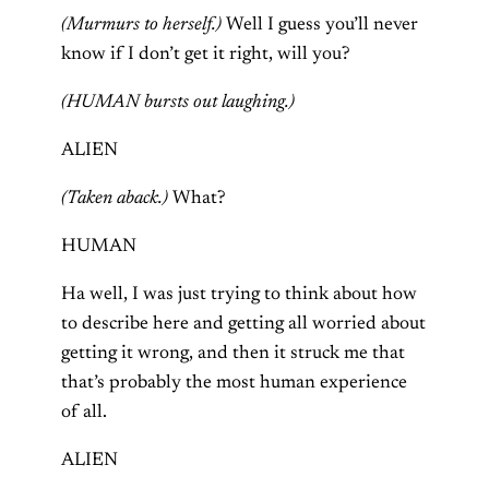
(Murmurs to herself.)
Well I guess you’ll never
know if I don’t get it right, will you?
(HUMAN bursts out laughing.)
ALIEN
(Taken aback.)
What?
HUMAN
Ha well, I was just trying to think about how
to describe here and getting all worried about
getting it wrong, and then it struck me that
that’s probably the most human experience
of all.
ALIEN