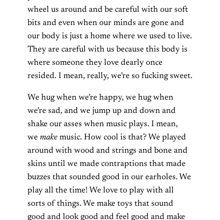
wheel us around and be careful with our soft
bits and even when our minds are gone and
our body is just a home where we used to live.
They are careful with us because this body is
where someone they love dearly once
resided. I mean, really, we’re so fucking sweet.
We hug when we’re happy, we hug when
we’re sad, and we jump up and down and
shake our asses when music plays. I mean,
we
make
music. How cool is that? We played
around with wood and strings and bone and
skins until we made contraptions that made
buzzes that sounded good in our earholes. We
play all the time! We love to play with all
sorts of things. We make toys that sound
good and look good and feel good and make