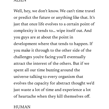
ALIEN
Well, hey, we don’t know. We can’t time travel
or predict the future or anything like that. It’s
just that once life evolves to a certain point of
complexity it tends to… wipe itself out. And
you guys are at about the point in
development where that tends to happen. If
you make it through to the other side of the
challenges you’re facing you’ll eventually
attract the interest of the others. But if we
spent all our time buzzing around the
universe talking to every organism that
evolves the capacity for abstract thought we’d
just waste a lot of time and experience a lot
of heartache when they kill themselves off.
HUMAN