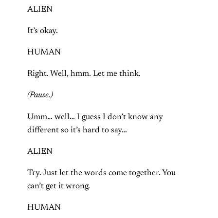
ALIEN
It’s okay.
HUMAN
Right. Well, hmm. Let me think.
(Pause.)
Umm… well… I guess I don’t know any
different so it’s hard to say…
ALIEN
Try. Just let the words come together. You
can’t get it wrong.
HUMAN