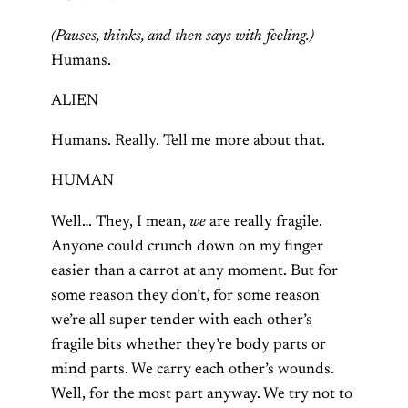
(Pauses, thinks, and then says with feeling.)
Humans.
ALIEN
Humans. Really. Tell me more about that.
HUMAN
Well… They, I mean,
we
are really fragile.
Anyone could crunch down on my finger
easier than a carrot at any moment. But for
some reason they don’t, for some reason
we’re all super tender with each other’s
fragile bits whether they’re body parts or
mind parts. We carry each other’s wounds.
Well, for the most part anyway. We try not to