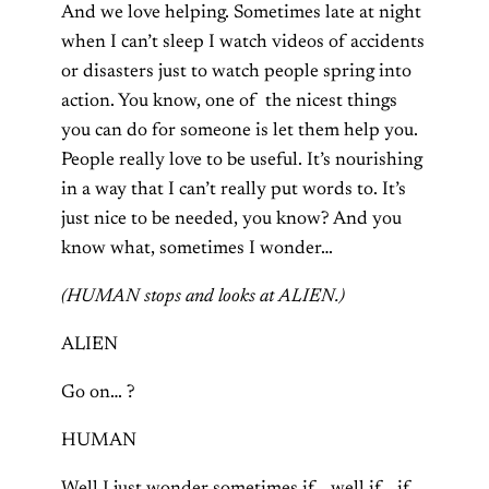
And we love helping. Sometimes late at night
when I can’t sleep I watch videos of accidents
or disasters just to watch people spring into
action. You know, one of
the nicest things
you can do for someone is let them help you.
People really love to be useful. It’s nourishing
in a way that I can’t really put words to. It’s
just nice to be needed, you know? And you
know what, sometimes I wonder…
(HUMAN stops and looks at ALIEN.)
ALIEN
Go on… ?
HUMAN