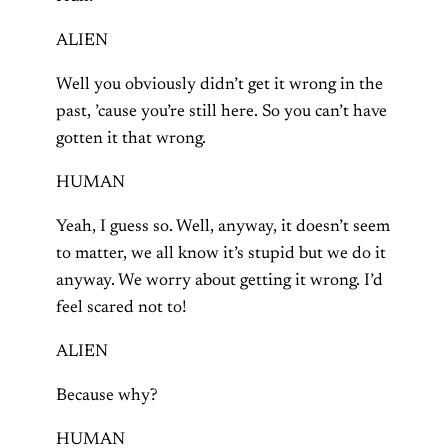
ALIEN
Well you obviously didn’t get it wrong in the
past, ’cause you’re still here. So you can’t have
gotten it that wrong.
HUMAN
Yeah, I guess so. Well, anyway, it doesn’t seem
to matter, we all know it’s stupid but we do it
anyway. We worry about getting it wrong. I’d
feel scared not to!
ALIEN
Because why?
HUMAN