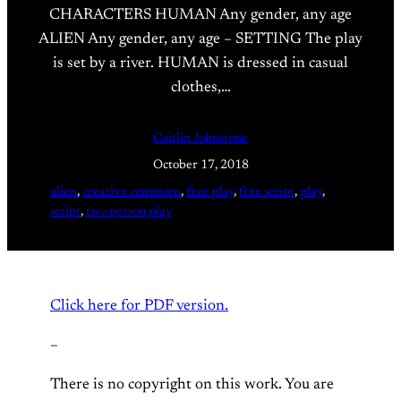
CHARACTERS HUMAN Any gender, any age
ALIEN Any gender, any age – SETTING The play
is set by a river. HUMAN is dressed in casual
clothes,…
Caitlin Johnstone
October 17, 2018
alien
, 
creative commons
, 
free play
, 
free script
, 
play
, 
script
, 
two person play
Click here for PDF version.
–
There is no copyright on this work. You are