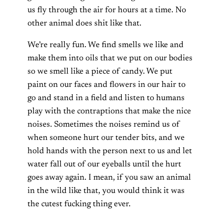
us fly through the air for hours at a time. No
other animal does shit like that.
We’re really fun. We find smells we like and
make them into oils that we put on our bodies
so we smell like a piece of candy. We put
paint on our faces and flowers in our hair to
go and stand in a field and listen to humans
play with the contraptions that make the nice
noises. Sometimes the noises remind us of
when someone hurt our tender bits, and we
hold hands with the person next to us and let
water fall out of our eyeballs until the hurt
goes away again. I mean, if you saw an animal
in the wild like that, you would think it was
the cutest fucking thing ever.