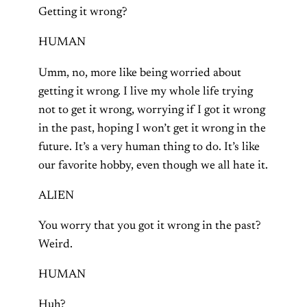
Getting it wrong?
HUMAN
Umm, no, more like being worried about
getting it wrong. I live my whole life trying
not to get it wrong, worrying if I got it wrong
in the past, hoping I won’t get it wrong in the
future. It’s a very human thing to do. It’s like
our favorite hobby, even though we all hate it.
ALIEN
You worry that you got it wrong in the past?
Weird.
HUMAN
Huh?