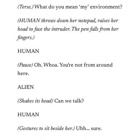
(Terse.)
What do you mean ‘my’ environment?
(HUMAN throws down her notepad, raises her
head to face the intruder. The pen falls from her
fingers.)
HUMAN
(Pause)
Oh. Whoa. You’re not from around
here.
ALIEN
(Shakes its head)
Can we talk?
HUMAN
(Gestures to sit beside her.)
Uhh… sure.