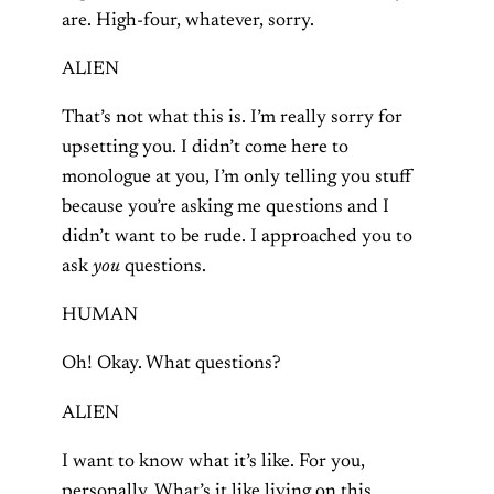
are. High-four, whatever, sorry.
ALIEN
That’s not what this is. I’m really sorry for
upsetting you. I didn’t come here to
monologue at you, I’m only telling you stuff
because you’re asking me questions and I
didn’t want to be rude. I approached you to
ask
you
questions.
HUMAN
Oh! Okay. What questions?
ALIEN
I want to know what it’s like. For you,
personally. What’s it like living on this