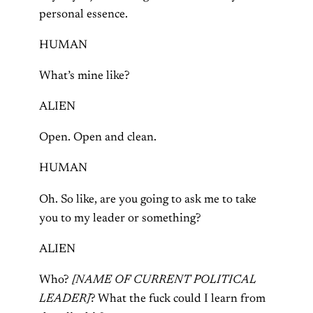
personal essence.
HUMAN
What’s mine like?
ALIEN
Open. Open and clean.
HUMAN
Oh. So like, are you going to ask me to take
you to my leader or something?
ALIEN
Who?
[NAME OF CURRENT POLITICAL
LEADER]
? What the fuck could I learn from