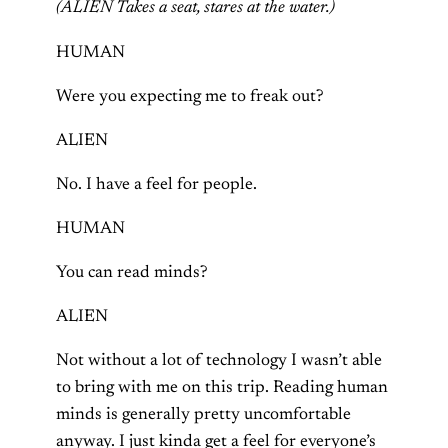
(ALIEN Takes a seat, stares at the water.)
HUMAN
Were you expecting me to freak out?
ALIEN
No. I have a feel for people.
HUMAN
You can read minds?
ALIEN
Not without a lot of technology I wasn’t able
to bring with me on this trip. Reading human
minds is generally pretty uncomfortable
anyway. I just kinda get a feel for everyone’s