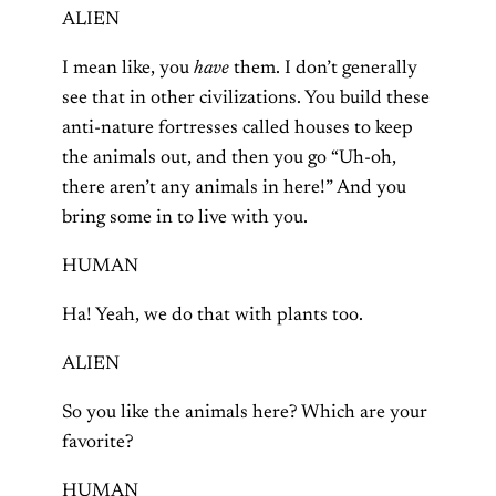
ALIEN
I mean like, you
have
them. I don’t generally
see that in other civilizations. You build these
anti-nature fortresses called houses to keep
the animals out, and then you go “Uh-oh,
there aren’t any animals in here!” And you
bring some in to live with you.
HUMAN
Ha! Yeah, we do that with plants too.
ALIEN
So you like the animals here? Which are your
favorite?
HUMAN