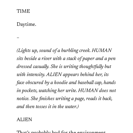
TIME
Daytime.
–
(Lights up, sound of a burbling creek. HUMAN
sits beside a river with a stack of paper and a pen
dressed casually. She is writing thoughtfully but
with intensity. ALIEN appears behind her, its
face obscured by a hoodie and baseball cap, hands
in pockets, watching her write. HUMAN does not
notice. She finishes writing a page, reads it back,
and then tosses it in the water.)
ALIEN