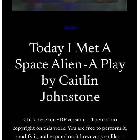
Script
Today I Met A
Space Alien - A Play
by Caitlin
Johnstone
Click here for PDF version. – There is no
copyright on this work. You are free to perform it,
modify it, and expand on it however you like. –