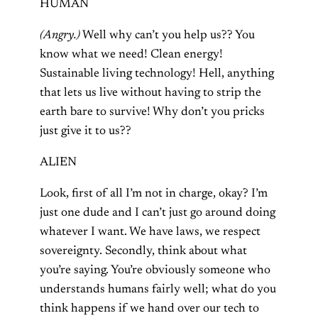
HUMAN
(Angry.)
Well why can’t you help us?? You
know what we need! Clean energy!
Sustainable living technology! Hell, anything
that lets us live without having to strip the
earth bare to survive! Why don’t you pricks
just give it to us??
ALIEN
Look, first of all I’m not in charge, okay? I’m
just one dude and I can’t just go around doing
whatever I want. We have laws, we respect
sovereignty. Secondly, think about what
you’re saying. You’re obviously someone who
understands humans fairly well; what do you
think happens if we hand over our tech to