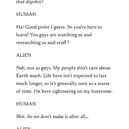
that dipshit?
HUMAN
Ha! Good point I guess. So you’re here to
learn? You guys are watching us and
researching us and stuff?
ALIEN
Nah, not us guys. My people don’t care about
Earth much. Life here isn’t expected to last
much longer, so it’s generally seen as a waste
of time. I’m here sightseeing on my lonesome.
HUMAN
Shit. So we don’t make it after all…