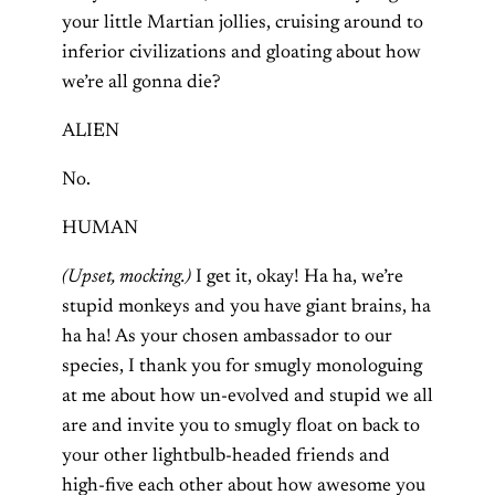
your little Martian jollies, cruising around to
inferior civilizations and gloating about how
we’re all gonna die?
ALIEN
No.
HUMAN
(Upset, mocking.)
I get it, okay! Ha ha, we’re
stupid monkeys and you have giant brains, ha
ha ha! As your chosen ambassador to our
species, I thank you for smugly monologuing
at me about how un-evolved and stupid we all
are and invite you to smugly float on back to
your other lightbulb-headed friends and
high-five each other about how awesome you