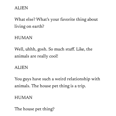
ALIEN
What else? What’s your favorite thing about
living on earth?
HUMAN
Well, uhhh, gosh. So much stuff. Like, the
animals are really cool!
ALIEN
You guys have such a weird relationship with
animals. The house pet thing is a trip.
HUMAN
The house pet thing?