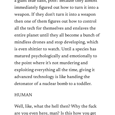
a giant blue flash, poof! Because they almost
immediately figured out how to turn it into a
weapon. If they don’t turn it into a weapon
then one of them figures out how to control
all the tech for themselves and enslaves the
entire planet until they all become a bunch of
mindless drones and stop developing, which
is even shittier to watch. Until a species has
matured psychologically and emotionally to
the point where it’s not murdering and
exploiting everything all the time, giving it
advanced technology is like handing the
detonator of a nuclear bomb to a toddler.
HUMAN
Well, like, what the hell then? Why the fuck
are you even here, man? Is this how you get