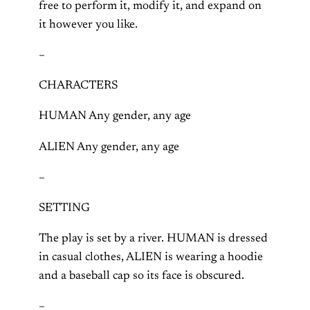
free to perform it, modify it, and expand on
it however you like.
–
CHARACTERS
HUMAN Any gender, any age
ALIEN Any gender, any age
–
SETTING
The play is set by a river. HUMAN is dressed
in casual clothes, ALIEN is wearing a hoodie
and a baseball cap so its face is obscured.
–