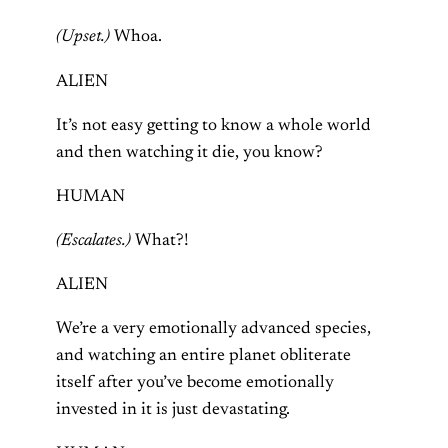
(Upset.)
Whoa.
ALIEN
It’s not easy getting to know a whole world
and then watching it die, you know?
HUMAN
(Escalates.)
What?!
ALIEN
We’re a very emotionally advanced species,
and watching an entire planet obliterate
itself after you’ve become emotionally
invested in it is just devastating.