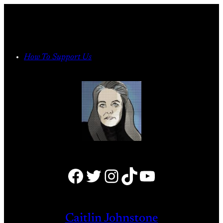
Skip
to
content
How To Support Us
Facebook
Twitter
Instagram
TikTok
YouTube
Caitlin Johnstone