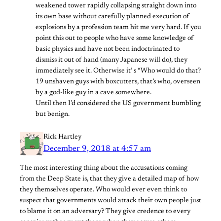
weakened tower rapidly collapsing straight down into
its own base without carefully planned execution of
explosions by a profession team hit me very hard. If you
point this out to people who have some knowledge of
basic physics and have not been indoctrinated to
dismiss it out of hand (many Japanese will do), they
immediately see it. Otherwise it’ s “Who would do that?
19 unshaven guys with boxcutters, that’s who, overseen
by a god-like guy in a cave somewhere.
Until then I’d considered the US government bumbling
but benign.
Rick Hartley
December 9, 2018 at 4:57 am
The most interesting thing about the accusations coming
from the Deep State is, that they give a detailed map of how
they themselves operate. Who would ever even think to
suspect that governments would attack their own people just
to blame it on an adversary? They give credence to every