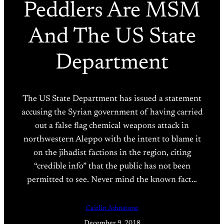
Peddlers Are MSM
And The US State
Department
The US State Department has issued a statement
accusing the Syrian government of having carried
out a false flag chemical weapons attack in
northwestern Aleppo with the intent to blame it
on the jihadist factions in the region, citing
“credible info” that the public has not been
permitted to see. Never mind the known fact…
Caitlin Johnstone
December 9, 2018