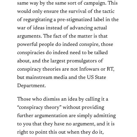
same way by the same sort of campaign. This
would only ensure the survival of the tactic
of regurgitating a pre-stigmatized label in the
war of ideas instead of advancing actual
arguments. The fact of the matter is that
powerful people do indeed conspire, those
conspiracies do indeed need to be talked
about, and the largest promulgators of
conspiracy theories are not Infowars or RT,
but mainstream media and the US State
Department.
Those who dismiss an idea by calling it a
“conspiracy theory” without providing
further argumentation are simply admitting
to you that they have no argument, and it is
right to point this out when they do it,