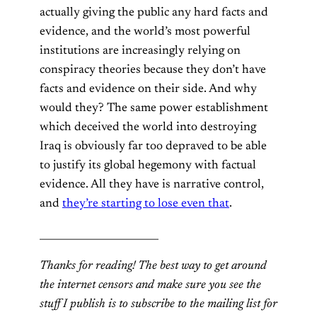
actually giving the public any hard facts and
evidence, and the world’s most powerful
institutions are increasingly relying on
conspiracy theories because they don’t have
facts and evidence on their side. And why
would they? The same power establishment
which deceived the world into destroying
Iraq is obviously far too depraved to be able
to justify its global hegemony with factual
evidence. All they have is narrative control,
and
they’re starting to lose even that
.
________________________
Thanks for reading! The best way to get around
the internet censors and make sure you see the
stuff I publish is to subscribe to the mailing list for