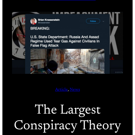
Article
, 
News
The Largest
Conspiracy Theory