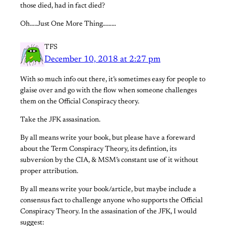
those died, had in fact died?
Oh…..Just One More Thing………
TFS
December 10, 2018 at 2:27 pm
With so much info out there, it’s sometimes easy for people to
glaise over and go with the flow when someone challenges
them on the Official Conspiracy theory.
Take the JFK assasination.
By all means write your book, but please have a foreward
about the Term Conspiracy Theory, its defintion, its
subversion by the CIA, & MSM’s constant use of it without
proper attribution.
By all means write your book/article, but maybe include a
consensus fact to challenge anyone who supports the Official
Conspiracy Theory. In the assasination of the JFK, I would
suggest: