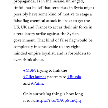
propaganda, as in the insane, unhinged,
tinfoil hat belief that terrorists in Syria might
possibly have some kind of motive to stage a
false flag chemical attack in order to get the
US, UK and France to act as their air force in
a retaliatory strike against the Syrian
government. That kind of false flag would be
completely inconceivable to any right-
minded empire loyalist, and is forbidden to
even think about.
#MSM
trying to link the
#GiletJaunes
protests to
#Russia
and
#Putin
.
Only surprising thing is how long
it took.
https://t.co/0A0p8dnQiq