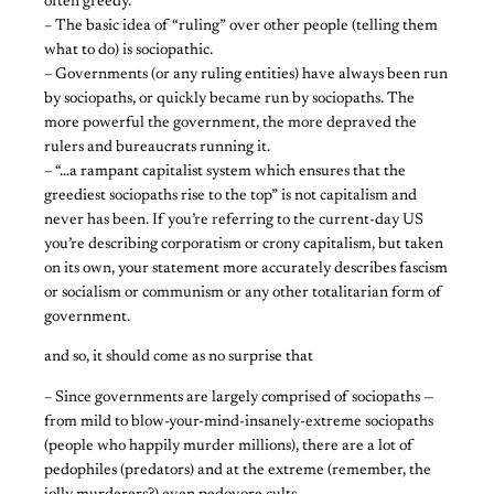
often greedy.
– The basic idea of “ruling” over other people (telling them
what to do) is sociopathic.
– Governments (or any ruling entities) have always been run
by sociopaths, or quickly became run by sociopaths. The
more powerful the government, the more depraved the
rulers and bureaucrats running it.
– “…a rampant capitalist system which ensures that the
greediest sociopaths rise to the top” is not capitalism and
never has been. If you’re referring to the current-day US
you’re describing corporatism or crony capitalism, but taken
on its own, your statement more accurately describes fascism
or socialism or communism or any other totalitarian form of
government.
and so, it should come as no surprise that
– Since governments are largely comprised of sociopaths —
from mild to blow-your-mind-insanely-extreme sociopaths
(people who happily murder millions), there are a lot of
pedophiles (predators) and at the extreme (remember, the