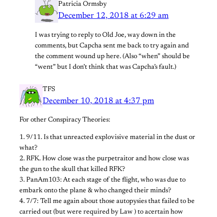
Patricia Ormsby
December 12, 2018 at 6:29 am
I was trying to reply to Old Joe, way down in the
comments, but Capcha sent me back to try again and
the comment wound up here. (Also “when” should be
“went” but I don’t think that was Capcha’s fault.)
TFS
December 10, 2018 at 4:37 pm
For other Conspiracy Theories:
1. 9/11. Is that unreacted explovisive material in the dust or
what?
2. RFK. How close was the purpetraitor and how close was
the gun to the skull that killed RFK?
3. PanAm103: At each stage of the flight, who was due to
embark onto the plane & who changed their minds?
4. 7/7: Tell me again about those autopysies that failed to be
carried out (but were required by Law ) to acertain how