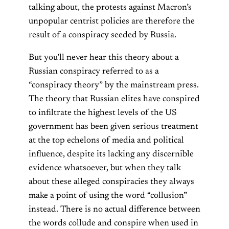
talking about, the protests against Macron’s
unpopular centrist policies are therefore the
result of a conspiracy seeded by Russia.
But you’ll never hear this theory about a
Russian conspiracy referred to as a
“conspiracy theory” by the mainstream press.
The theory that Russian elites have conspired
to infiltrate the highest levels of the US
government has been given serious treatment
at the top echelons of media and political
influence, despite its lacking any discernible
evidence whatsoever, but when they talk
about these alleged conspiracies they always
make a point of using the word “collusion”
instead. There is no actual difference between
the words collude and conspire when used in