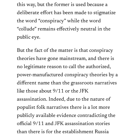
this way, but the former is used because a
deliberate effort has been made to stigmatize
the word “conspiracy” while the word
“collude” remains effectively neutral in the
public eye.
But the fact of the matter is that conspiracy
theories have gone mainstream, and there is
no legitimate reason to call the authorized,
power-manufactured conspiracy theories by a
different name than the grassroots narratives
like those about 9/11 or the JFK
assassination. Indeed, due to the nature of
populist folk narratives there is a lot more
publicly available evidence contradicting the
official 9/11 and JFK assassination stories
than there is for the establishment Russia