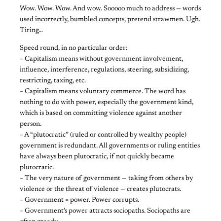
Wow. Wow. Wow. And wow. Sooooo much to address — words
used incorrectly, bumbled concepts, pretend strawmen. Ugh.
Tiring…
Speed round, in no particular order:
– Capitalism means without government involvement,
influence, interference, regulations, steering, subsidizing,
restricting, taxing, etc.
– Capitalism means voluntary commerce. The word has
nothing to do with power, especially the government kind,
which is based on committing violence against another
person.
– A “plutocratic” (ruled or controlled by wealthy people)
government is redundant. All governments or ruling entities
have always been plutocratic, if not quickly became
plutocratic.
– The very nature of government — taking from others by
violence or the threat of violence — creates plutocrats.
– Government = power. Power corrupts.
– Government’s power attracts sociopaths. Sociopaths are