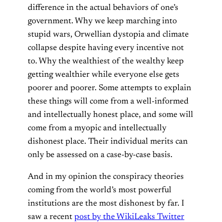
difference in the actual behaviors of one’s
government. Why we keep marching into
stupid wars, Orwellian dystopia and climate
collapse despite having every incentive not
to. Why the wealthiest of the wealthy keep
getting wealthier while everyone else gets
poorer and poorer. Some attempts to explain
these things will come from a well-informed
and intellectually honest place, and some will
come from a myopic and intellectually
dishonest place. Their individual merits can
only be assessed on a case-by-case basis.
And in my opinion the conspiracy theories
coming from the world’s most powerful
institutions are the most dishonest by far. I
saw a recent
post by the WikiLeaks Twitter