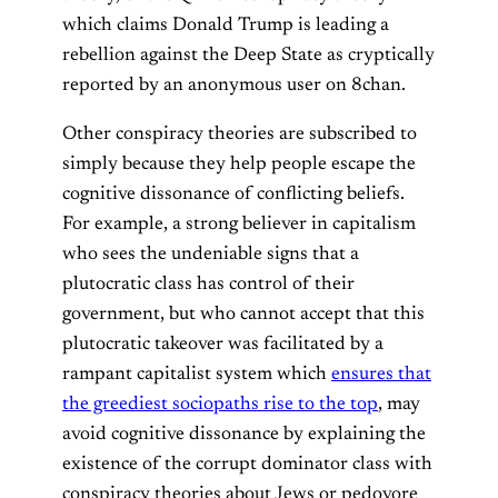
which claims Donald Trump is leading a
rebellion against the Deep State as cryptically
reported by an anonymous user on 8chan.
Other conspiracy theories are subscribed to
simply because they help people escape the
cognitive dissonance of conflicting beliefs.
For example, a strong believer in capitalism
who sees the undeniable signs that a
plutocratic class has control of their
government, but who cannot accept that this
plutocratic takeover was facilitated by a
rampant capitalist system which
ensures that
the greediest sociopaths rise to the top
, may
avoid cognitive dissonance by explaining the
existence of the corrupt dominator class with
conspiracy theories about Jews or pedovore