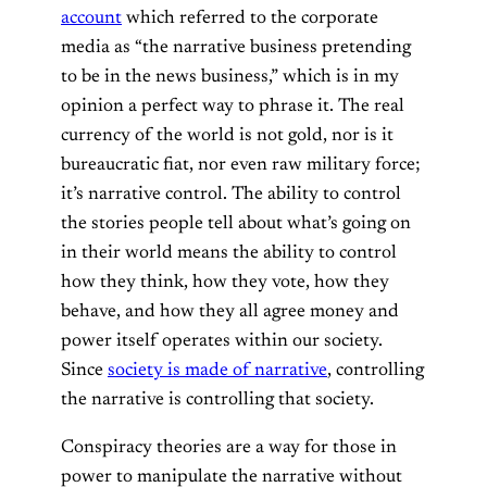
account
which referred to the corporate
media as “the narrative business pretending
to be in the news business,” which is in my
opinion a perfect way to phrase it. The real
currency of the world is not gold, nor is it
bureaucratic fiat, nor even raw military force;
it’s narrative control. The ability to control
the stories people tell about what’s going on
in their world means the ability to control
how they think, how they vote, how they
behave, and how they all agree money and
power itself operates within our society.
Since
society is made of narrative
, controlling
the narrative is controlling that society.
Conspiracy theories are a way for those in
power to manipulate the narrative without