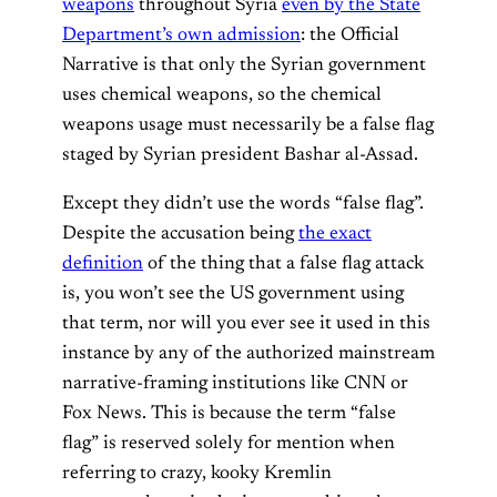
weapons
throughout Syria
even by the State
Department’s own admission
: the Official
Narrative is that only the Syrian government
uses chemical weapons, so the chemical
weapons usage must necessarily be a false flag
staged by Syrian president Bashar al-Assad.
Except they didn’t use the words “false flag”.
Despite the accusation being
the exact
definition
of the thing that a false flag attack
is, you won’t see the US government using
that term, nor will you ever see it used in this
instance by any of the authorized mainstream
narrative-framing institutions like CNN or
Fox News. This is because the term “false
flag” is reserved solely for mention when
referring to crazy, kooky Kremlin