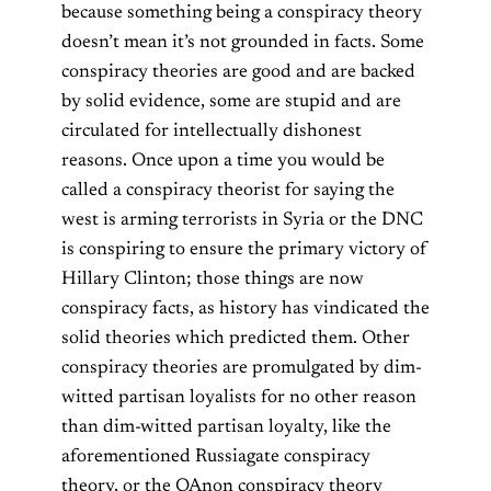
because something being a conspiracy theory
doesn’t mean it’s not grounded in facts. Some
conspiracy theories are good and are backed
by solid evidence, some are stupid and are
circulated for intellectually dishonest
reasons. Once upon a time you would be
called a conspiracy theorist for saying the
west is arming terrorists in Syria or the DNC
is conspiring to ensure the primary victory of
Hillary Clinton; those things are now
conspiracy facts, as history has vindicated the
solid theories which predicted them. Other
conspiracy theories are promulgated by dim-
witted partisan loyalists for no other reason
than dim-witted partisan loyalty, like the
aforementioned Russiagate conspiracy
theory, or the QAnon conspiracy theory