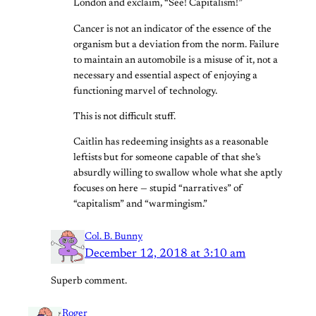
London and exclaim, “See! Capitalism!”
Cancer is not an indicator of the essence of the
organism but a deviation from the norm. Failure
to maintain an automobile is a misuse of it, not a
necessary and essential aspect of enjoying a
functioning marvel of technology.
This is not difficult stuff.
Caitlin has redeeming insights as a reasonable
leftists but for someone capable of that she’s
absurdly willing to swallow whole what she aptly
focuses on here — stupid “narratives” of
“capitalism” and “warmingism.”
Col. B. Bunny
December 12, 2018 at 3:10 am
Superb comment.
Roger