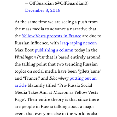
— OffGuardian (@OffGuardian0)
December 8, 2018
At the same time we are seeing a push from
the mass media to advance a narrative that
the
Yellow Vests protests in France
are due to
Russian influence, with
Iraq-raping neocon
Max Boot
publishing a column
today in the
Washington Post
that is based entirely around
the talking point that two trending Russian
topics on social media have been “giletsjaune”
and “France,” and
Bloomberg
putting out an
article
blatantly titled “Pro-Russia Social
Media Takes Aim at Macron as Yellow Vests
Rage”. Their entire theory is that since there
are people in Russia talking about a major
event that everyone else in the world is also