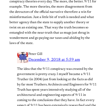
conspiracy theories every day. The more, the better. 9/11 for
example. The more theories, the more disagreement from
the detractors of the official narrative therefore a win for
misinformation. Just a little bit of truth is needed and what
better agency than the state to supply another theory or
twist on an existing one. That way the truth becomes so
entangled with the near-truth that us mugs just shrug in
wonderment and go paying our taxes and abiding by the
laws of the state.
Peter Gill
December 9, 2018 at 5:59 am
The idea that the 9/11 conspiracy was created by the
government is pretty crazy. I myself became a 9/11
Truther (in 2004) just from looking at the facts as did
by far most Truthers. Architects and Engineers for 9/11
Truth has spent years intensively studying all of the
architectural and engineering aspects of 9/11 in
coming to the conclusions that they have. In fact every
aspect of 9/11 has been extensively researched and the