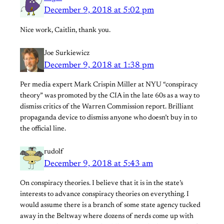
December 9, 2018 at 5:02 pm
Nice work, Caitlin, thank you.
Joe Surkiewicz
December 9, 2018 at 1:38 pm
Per media expert Mark Crispin Miller at NYU “conspiracy
theory” was promoted by the CIA in the late 60s as a way to
dismiss critics of the Warren Commission report. Brilliant
propaganda device to dismiss anyone who doesn’t buy in to
the official line.
rudolf
December 9, 2018 at 5:43 am
On conspiracy theories. I believe that it is in the state’s
interests to advance conspiracy theories on everything. I
would assume there is a branch of some state agency tucked
away in the Beltway where dozens of nerds come up with