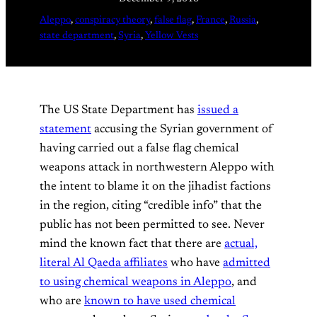
Aleppo
, 
conspiracy theory
, 
false flag
, 
France
, 
Russia
, 
state department
, 
Syria
, 
Yellow Vests
The US State Department has
issued a
statement
accusing the Syrian government of
having carried out a false flag chemical
weapons attack in northwestern Aleppo with
the intent to blame it on the jihadist factions
in the region, citing “credible info” that the
public has not been permitted to see. Never
mind the known fact that there are
actual,
literal Al Qaeda affiliates
who have
admitted
to using chemical weapons in Aleppo
, and
who are
known to have used chemical