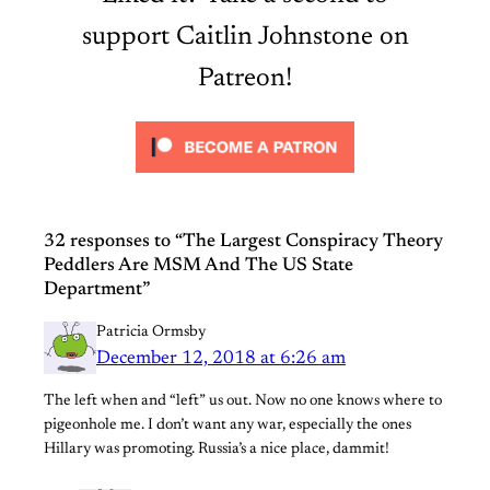
support Caitlin Johnstone on
Patreon!
32 responses to “The Largest Conspiracy Theory
Peddlers Are MSM And The US State
Department”
Patricia Ormsby
December 12, 2018 at 6:26 am
The left when and “left” us out. Now no one knows where to
pigeonhole me. I don’t want any war, especially the ones
Hillary was promoting. Russia’s a nice place, dammit!