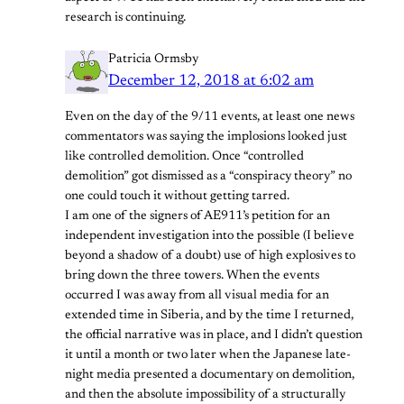
research is continuing.
Patricia Ormsby
December 12, 2018 at 6:02 am
Even on the day of the 9/11 events, at least one news
commentators was saying the implosions looked just
like controlled demolition. Once “controlled
demolition” got dismissed as a “conspiracy theory” no
one could touch it without getting tarred.
I am one of the signers of AE911’s petition for an
independent investigation into the possible (I believe
beyond a shadow of a doubt) use of high explosives to
bring down the three towers. When the events
occurred I was away from all visual media for an
extended time in Siberia, and by the time I returned,
the official narrative was in place, and I didn’t question
it until a month or two later when the Japanese late-
night media presented a documentary on demolition,
and then the absolute impossibility of a structurally