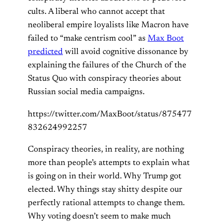
cults. A liberal who cannot accept that
neoliberal empire loyalists like Macron have
failed to “make centrism cool” as
Max Boot
predicted
will avoid cognitive dissonance by
explaining the failures of the Church of the
Status Quo with conspiracy theories about
Russian social media campaigns.
https://twitter.com/MaxBoot/status/875477
832624992257
Conspiracy theories, in reality, are nothing
more than people’s attempts to explain what
is going on in their world. Why Trump got
elected. Why things stay shitty despite our
perfectly rational attempts to change them.
Why voting doesn’t seem to make much