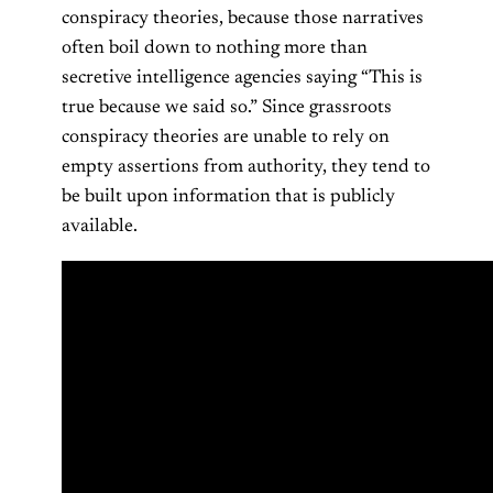
conspiracy theories, because those narratives
often boil down to nothing more than
secretive intelligence agencies saying “This is
true because we said so.” Since grassroots
conspiracy theories are unable to rely on
empty assertions from authority, they tend to
be built upon information that is publicly
available.