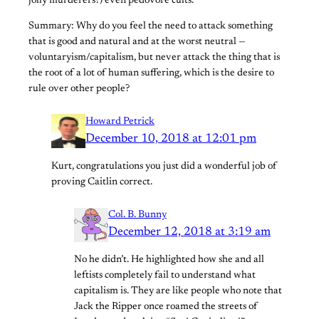
jolly murderers?) even pedovore cults.
Summary: Why do you feel the need to attack something
that is good and natural and at the worst neutral —
voluntaryism/capitalism, but never attack the thing that is
the root of a lot of human suffering, which is the desire to
rule over other people?
Howard Petrick
December 10, 2018 at 12:01 pm
Kurt, congratulations you just did a wonderful job of
proving Caitlin correct.
Col. B. Bunny
December 12, 2018 at 3:19 am
No he didn’t. He highlighted how she and all
leftists completely fail to understand what
capitalism is. They are like people who note that
Jack the Ripper once roamed the streets of