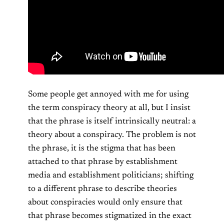
Some people get annoyed with me for using
the term conspiracy theory at all, but I insist
that the phrase is itself intrinsically neutral: a
theory about a conspiracy. The problem is not
the phrase, it is the stigma that has been
attached to that phrase by establishment
media and establishment politicians; shifting
to a different phrase to describe theories
about conspiracies would only ensure that
that phrase becomes stigmatized in the exact