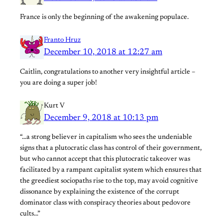
France is only the beginning of the awakening populace.
Franto Hruz
December 10, 2018 at 12:27 am
Caitlin, congratulations to another very insightful article –
you are doing a super job!
Kurt V
December 9, 2018 at 10:13 pm
“…a strong believer in capitalism who sees the undeniable
signs that a plutocratic class has control of their government,
but who cannot accept that this plutocratic takeover was
facilitated by a rampant capitalist system which ensures that
the greediest sociopaths rise to the top, may avoid cognitive
dissonance by explaining the existence of the corrupt
dominator class with conspiracy theories about pedovore
cults…”