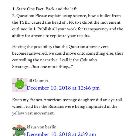
1. State One Fact: Back and the left.
2. Question: Please explain using science, how a bullet from
the TSBD caused the head of JFK to exhibit the movement
outlined in 1. Publish all your work for transparency and the
ability for anyone to replicate your results.
Having the possibility that the Question above evers
becomes answered, we could move onto something else, thus
controlling the narrative. I call it the Columbo
Strategy…..’Just one more thing….”
Jill Gaumet
December 10, 2018 at 12:46 pm
Even my Franco-American teenage daughter did an eye roll
when I told her the Russians were being implicated in the
yellow vest movement.
klaus von berlin
December 10, 2018 at 2:39 am