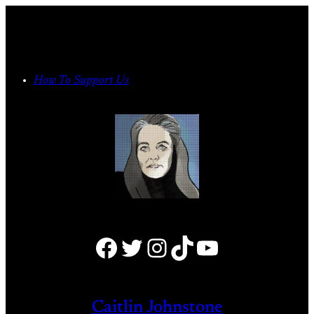
Skip
to
content
How To Support Us
Facebook
Twitter
Instagram
TikTok
YouTube
Caitlin Johnstone