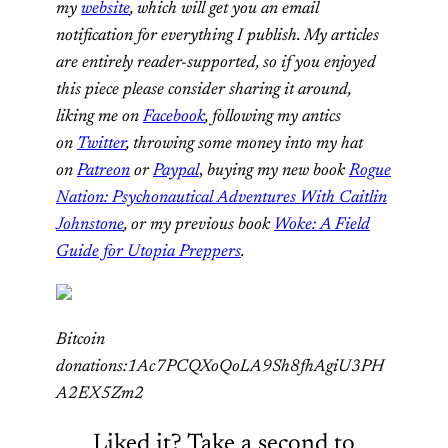
my
website
, which will get you an email
notification for everything I publish. My articles
are entirely reader-supported, so if you enjoyed
this piece please consider sharing it around,
liking me on
Facebook
, following my antics
on
Twitter
,
throwing some money into my hat
on
Patreon
or
Paypal
,
buying my new book
Rogue
Nation: Psychonautical Adventures With Caitlin
Johnstone
, or my previous book
Woke: A Field
Guide for Utopia Preppers
.
Bitcoin
donations:1Ac7PCQXoQoLA9Sh8fhAgiU3PH
A2EX5Zm2
Liked it? Take a second to