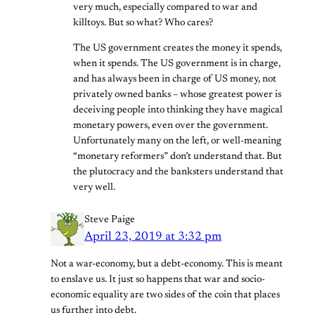
very much, especially compared to war and
killtoys. But so what? Who cares?
The US government creates the money it spends,
when it spends. The US government is in charge,
and has always been in charge of US money, not
privately owned banks – whose greatest power is
deceiving people into thinking they have magical
monetary powers, even over the government.
Unfortunately many on the left, or well-meaning
“monetary reformers” don’t understand that. But
the plutocracy and the banksters understand that
very well.
Steve Paige
April 23, 2019 at 3:32 pm
Not a war-economy, but a debt-economy. This is meant
to enslave us. It just so happens that war and socio-
economic equality are two sides of the coin that places
us further into debt.