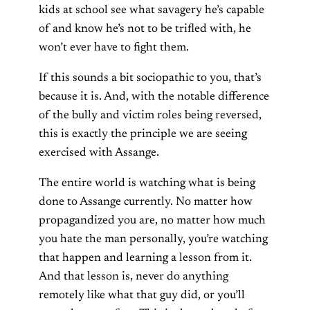
kids at school see what savagery he’s capable
of and know he’s not to be trifled with, he
won’t ever have to fight them.
If this sounds a bit sociopathic to you, that’s
because it is. And, with the notable difference
of the bully and victim roles being reversed,
this is exactly the principle we are seeing
exercised with Assange.
The entire world is watching what is being
done to Assange currently. No matter how
propagandized you are, no matter how much
you hate the man personally, you’re watching
that happen and learning a lesson from it.
And that lesson is, never do anything
remotely like what that guy did, or you’ll