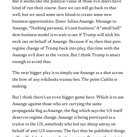
But it seems like the political value of those evil doers have
kind of run their course. Sure we can still go back to that
well, but we need some new blood to create some new
business opportunities. Enter Julian Assange. Message to
Assange, “Nothing personal, it’s just business.” A “small ball”
dem business model is to wait to see if Trump will stick his
neck out on behalf of Assange. Because if so, then that puts
regime change of Trump back into play, this time with the
Assange evil doer as the vector. But I think Trump is smart
enough to avoid that.
The next bigger play is to simply use Assange as a shot across
the bow of any wikileaks wanna-bes. The point Caitlin is
making.
But I think there’s an even bigger game here. Which is to use
Assange against those who are carrying the same
propaganda flag as Assange, the flag which says the US itself
deserves regime change. Assange is being portrayed as a
traitor to the US, somebody who led our sheep astray on
behalf of anti-US interests. The fact that he published things