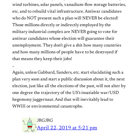
wind turbines, solar panels, vanadium-flow storage batteries,
etc. and to rebuild vital infrastructure. Antiwar candidates
who do NOT present such a plan will NEVER be elected!
Those millions directly or indirectly employed by the
military industrial complex are NEVER going to vote for
antiwar candidates whose election will guarantee their
unemployment. They don’t give a shit how many countries
and how many millions of people have to be destroyed if
that means they keep their jobs!
..
Again, unless Gabbard, Sanders, etc. start elucidating such a
plan very soon and start a public discussion about it, the next
election, just like all the elections of the past, will not alter by
one degree the trajectory of the US’s insatiable war/USD
hegemony juggernaut. And that will inevitably lead to
WWIII or environmental catastrophe.
JRGJRG
April 22, 2019 at 5:21 pm