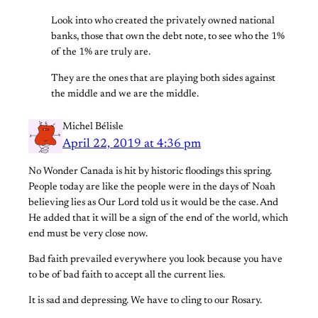
Look into who created the privately owned national
banks, those that own the debt note, to see who the 1%
of the 1% are truly are.
They are the ones that are playing both sides against
the middle and we are the middle.
Michel Bélisle
April 22, 2019 at 4:36 pm
No Wonder Canada is hit by historic floodings this spring.
People today are like the people were in the days of Noah
believing lies as Our Lord told us it would be the case. And
He added that it will be a sign of the end of the world, which
end must be very close now.
Bad faith prevailed everywhere you look because you have
to be of bad faith to accept all the current lies.
It is sad and depressing. We have to cling to our Rosary.