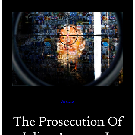
Article
The Prosecution Of