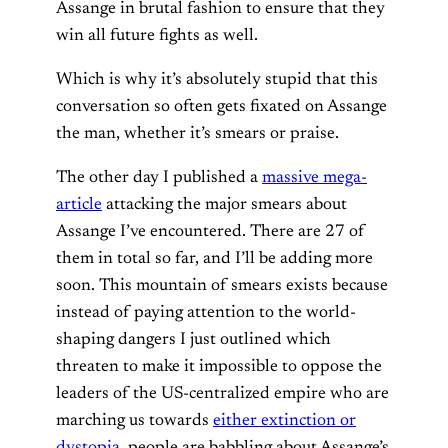
Assange in brutal fashion to ensure that they
win all future fights as well.
Which is why it’s absolutely stupid that this
conversation so often gets fixated on Assange
the man, whether it’s smears or praise.
The other day I published a
massive mega-
article
attacking the major smears about
Assange I’ve encountered. There are 27 of
them in total so far, and I’ll be adding more
soon. This mountain of smears exists because
instead of paying attention to the world-
shaping dangers I just outlined which
threaten to make it impossible to oppose the
leaders of the US-centralized empire who are
marching us towards
either extinction or
dystopia
, people are babbling about Assange’s