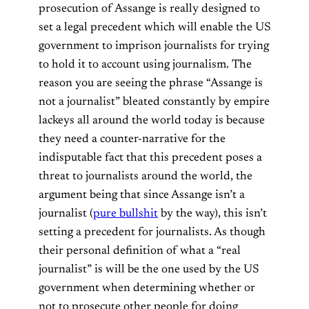
prosecution of Assange is really designed to
set a legal precedent which will enable the US
government to imprison journalists for trying
to hold it to account using journalism. The
reason you are seeing the phrase “Assange is
not a journalist” bleated constantly by empire
lackeys all around the world today is because
they need a counter-narrative for the
indisputable fact that this precedent poses a
threat to journalists around the world, the
argument being that since Assange isn’t a
journalist (
pure bullshit
by the way), this isn’t
setting a precedent for journalists. As though
their personal definition of what a “real
journalist” is will be the one used by the US
government when determining whether or
not to prosecute other people for doing