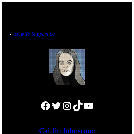
Skip
to
content
How To Support Us
Facebook
Twitter
Instagram
TikTok
YouTube
Caitlin Johnstone