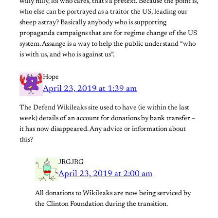
willy nilly, lol who cares, that’s a pretext. Because the point is,
who else can be portrayed as a traitor the US, leading our
sheep astray? Basically anybody who is supporting
propaganda campaigns that are for regime change of the US
system. Assange is a way to help the public understand “who
is with us, and who is against us”.
Hope
April 23, 2019 at 1:39 am
The Defend Wikileaks site used to have (ie within the last
week) details of an account for donations by bank transfer –
it has now disappeared. Any advice or information about
this?
JRGJRG
April 23, 2019 at 2:00 am
All donations to Wikileaks are now being serviced by
the Clinton Foundation during the transition.