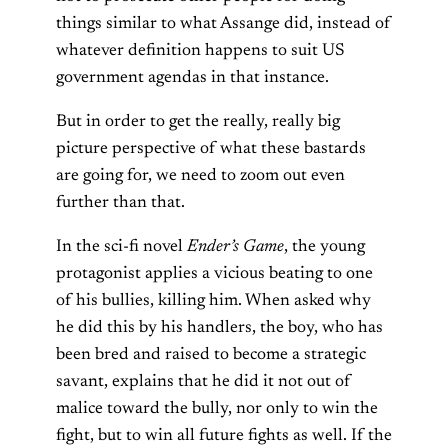
things similar to what Assange did, instead of
whatever definition happens to suit US
government agendas in that instance.
But in order to get the really, really big
picture perspective of what these bastards
are going for, we need to zoom out even
further than that.
In the sci-fi novel
Ender’s Game
, the young
protagonist applies a vicious beating to one
of his bullies, killing him. When asked why
he did this by his handlers, the boy, who has
been bred and raised to become a strategic
savant, explains that he did it not out of
malice toward the bully, nor only to win the
fight, but to win all future fights as well. If the