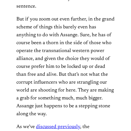
sentence.
But if you zoom out even further, in the grand
scheme of things this barely even has
anything to do with Assange. Sure, he has of
course been a thorn in the side of those who
operate the transnational western power
alliance, and given the choice they would of
course prefer him to be locked up or dead
than free and alive. But that’s not what the
corrupt influencers who are strangling our
world are shooting for here. They are making
a grab for something much, much bigger.
Assange just happens to be a stepping stone
along the way.
As we’ve
discussed previously
, the