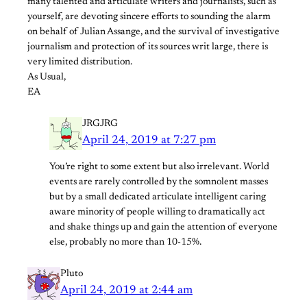
many talented and articulate writers and journalists, such as
yourself, are devoting sincere efforts to sounding the alarm
on behalf of Julian Assange, and the survival of investigative
journalism and protection of its sources writ large, there is
very limited distribution.
As Usual,
EA
JRGJRG
April 24, 2019 at 7:27 pm
You’re right to some extent but also irrelevant. World
events are rarely controlled by the somnolent masses
but by a small dedicated articulate intelligent caring
aware minority of people willing to dramatically act
and shake things up and gain the attention of everyone
else, probably no more than 10-15%.
Pluto
April 24, 2019 at 2:44 am