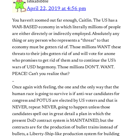
Ishkabibble
April 22, 2019 at 4:56 pm
You haven’t zoomed out far enough, Caitlin. The US has a
WAR-BASED economy in which literally millions of people
are either directely or indirectly employed. Absolutely any
thing or any person who represents a “threat” to that
economy must be gotten rid of. Those millions WANT these
threats to their jobs gotten rid of and will vote for anone
who promises to get rid of them and to continue the US’s
wars of USD hegemony. Those millions DON’T. WANT.
PEACE! Can’t you realize that?
..
Once again with feeling, the one and the only way that the
human race is going to survive is if anti-war candidates for
congress and POTUS are elected by US voters and that is
NEVER, repeat NEVER, going to happen unless those
candidates spell out in great detail a plan in which the
present DoD contract system is MAINTAINED, but the
contracts are for the production of bullet trains instead of
bullets, a Liberty-Ship-like production system for building