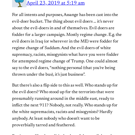
April 23, 2019 at 5:19 am
For all intents and purposes, Assange has been cast into the
evil-doer bucket. The thing about evil doers … it’s never
about the evil-doers in and of themselves. Evil doers are
fodder for a larger campaign. Mostly regime change. E.g. the
evil doers in Iraq (or wherever in the ME) were fodder for
regime change of Saddam. And the evil doers of white
supremacy, racists, misogynists what have you were fodder
for attempted regime change of Trump. One could almost
say to the evil doers, “nothing personal (that you’re being
thrown under the bus), it’s just business”.
But there’s also a flip side to this as well. Who stands up for
the evil doers? Who stood up for the terrorists that were
presumably running around in the middle east, ready to
inflict the next 911? Nobody, not really. Who stands up for
the white supremacists, racists and misogynists? Hardly
anybody. At least nobody who doesn’t want to be
proverbially tarred and feathered.