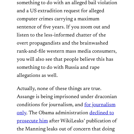
something to do with an alleged bail violation
and a US extradition request for alleged
computer crimes carrying a maximum
sentence of five years. If you zoom out and
listen to the less-informed chatter of the
overt propagandists and the brainwashed
rank-and-file western mass media consumers,
you will also see that people believe this has
something to do with Russia and rape
allegations as well.
Actually, none of these things are true.
Assange is being imprisoned under draconian
conditions for journalism, and
for journalism
only
. The Obama administration
declined to
prosecute him
after WikiLeaks’ publication of
the Manning leaks out of concern that doing