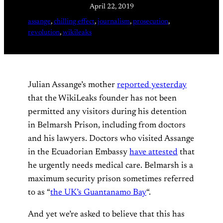
April 22, 2019
assange
, 
chilling effect
, 
journalism
, 
prosecution
, 
revolution
, 
wikileaks
Julian Assange’s mother
reported yesterday
that the WikiLeaks founder has not been
permitted any visitors during his detention
in Belmarsh Prison, including from doctors
and his lawyers. Doctors who visited Assange
in the Ecuadorian Embassy
have attested
that
he urgently needs medical care. Belmarsh is a
maximum security prison sometimes referred
to as “
the UK’s Guantanamo Bay
“.
And yet we’re asked to believe that this has