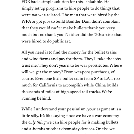
FDR had a simple solution for this, Ishkabble. He
simply set up programs to hire people to do things that
were
not
war-related. The men that were hired by the
WPA or got jobs to build Boulder Dam didn’t complain
that they would
rather
make bullets thank you very
much but no thank you. Neither did the ’30s artists that
were hired to do public art.
All you need is to find the money for the bullet trains
and wind farms and pay for them. They’ll take the jobs,
trust me. They don’t yearn to be war prostitutes. Where
will we get the money? From weapons purchases, of
course. Even one little bullet train from SF to LA is too
much for California to accomplish while China builds
thousands of miles of high-speed rail tracks. We’re
running behind.
While I understand your pessimism, your argument is a
little silly. It’s like saying since we have a war economy
the
only thing
we can hire people for is making bullets
and a-bombs or other doomsday devices. Or else we