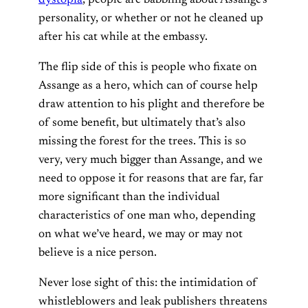
personality, or whether or not he cleaned up
after his cat while at the embassy.
The flip side of this is people who fixate on
Assange as a hero, which can of course help
draw attention to his plight and therefore be
of some benefit, but ultimately that’s also
missing the forest for the trees. This is so
very, very much bigger than Assange, and we
need to oppose it for reasons that are far, far
more significant than the individual
characteristics of one man who, depending
on what we’ve heard, we may or may not
believe is a nice person.
Never lose sight of this: the intimidation of
whistleblowers and leak publishers threatens