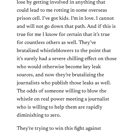
lose by getting involved in anything that
could lead to me rotting in some overseas
prison cell. I’ve got kids. I’m in love. I cannot
and will not go down that path. And if this is
true for me I know for certain that it’s true
for countless others as well. They’ve
brutalized whistleblowers to the point that
it’s surely had a severe chilling effect on those
who would otherwise become key leak
sources, and now they’re brutalizing the
journalists who publish those leaks as well.
The odds of someone willing to blow the
whistle on real power meeting a journalist
who is willing to help them are rapidly
diminishing to zero.
They’re trying to win this fight against