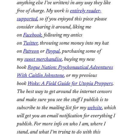
anything else I’ve written) in any way they like
free of charge. My work is
entirely reader-
supported
, so if you enjoyed this piece please
consider sharing it around, liking me
on
Facebook
, following my antics
on
Twitter
,
throwing some money into my hat
on
Patreon
or
Paypal
,
purchasing some of
my
sweet merchandise
,
buying my new
book
Rogue Nation: Psychonautical Adventures
With Caitlin Johnstone
, or my previous
book
Woke: A Field Guide for Utopia Preppers
.
The best way to get around the internet censors
and make sure you see the stuff I publish is to
subscribe to the mailing list for my
website
, which
will get you an email notification for everything I
publish. For more info on who I am, where I
stand, and what I’m trying to do with this