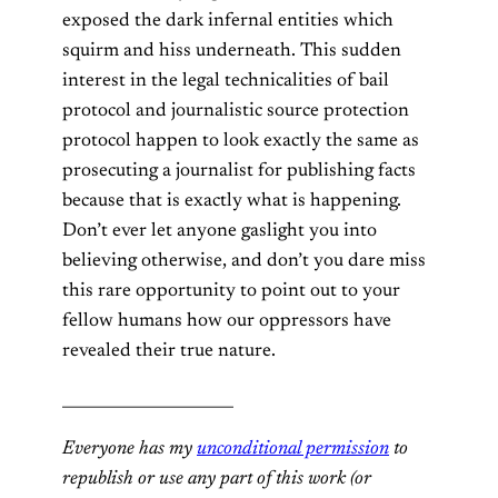
exposed the dark infernal entities which
squirm and hiss underneath. This sudden
interest in the legal technicalities of bail
protocol and journalistic source protection
protocol happen to look exactly the same as
prosecuting a journalist for publishing facts
because that is exactly what is happening.
Don’t ever let anyone gaslight you into
believing otherwise, and don’t you dare miss
this rare opportunity to point out to your
fellow humans how our oppressors have
revealed their true nature.
______________________
Everyone has my
unconditional permission
to
republish or use any part of this work (or