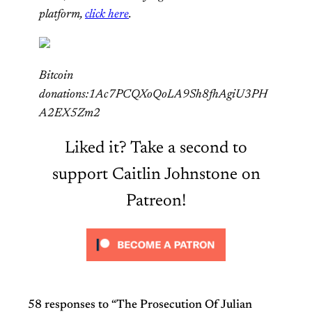
platform,
click here
.
Bitcoin
donations:1Ac7PCQXoQoLA9Sh8fhAgiU3PH
A2EX5Zm2
Liked it? Take a second to
support Caitlin Johnstone on
Patreon!
58 responses to “The Prosecution Of Julian