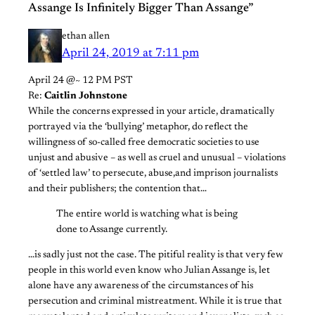
Assange Is Infinitely Bigger Than Assange”
ethan allen
April 24, 2019 at 7:11 pm
April 24 @~ 12 PM PST
Re:
Caitlin Johnstone
While the concerns expressed in your article, dramatically
portrayed via the ‘bullying’ metaphor, do reflect the
willingness of so-called free democratic societies to use
unjust and abusive – as well as cruel and unusual – violations
of ‘settled law’ to persecute, abuse,and imprison journalists
and their publishers; the contention that…
The entire world is watching what is being
done to Assange currently.
…is sadly just not the case. The pitiful reality is that very few
people in this world even know who Julian Assange is, let
alone have any awareness of the circumstances of his
persecution and criminal mistreatment. While it is true that