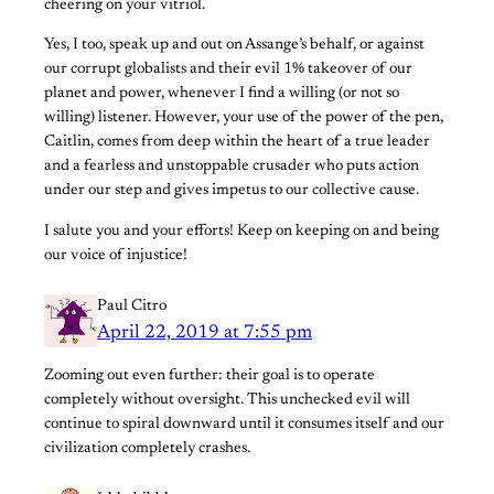
cheering on your vitriol.
Yes, I too, speak up and out on Assange’s behalf, or against
our corrupt globalists and their evil 1% takeover of our
planet and power, whenever I find a willing (or not so
willing) listener. However, your use of the power of the pen,
Caitlin, comes from deep within the heart of a true leader
and a fearless and unstoppable crusader who puts action
under our step and gives impetus to our collective cause.
I salute you and your efforts! Keep on keeping on and being
our voice of injustice!
Paul Citro
April 22, 2019 at 7:55 pm
Zooming out even further: their goal is to operate
completely without oversight. This unchecked evil will
continue to spiral downward until it consumes itself and our
civilization completely crashes.