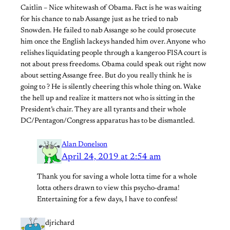
Caitlin – Nice whitewash of Obama. Fact is he was waiting
for his chance to nab Assange just as he tried to nab
Snowden. He failed to nab Assange so he could prosecute
him once the English lackeys handed him over. Anyone who
relishes liquidating people through a kangeroo FISA court is
not about press freedoms. Obama could speak out right now
about setting Assange free. But do you really think he is
going to ? He is silently cheering this whole thing on. Wake
the hell up and realize it matters not who is sitting in the
President’s chair. They are all tyrants and their whole
DC/Pentagon/Congress apparatus has to be dismantled.
Alan Donelson
April 24, 2019 at 2:54 am
Thank you for saving a whole lotta time for a whole
lotta others drawn to view this psycho-drama!
Entertaining for a few days, I have to confess!
djrichard