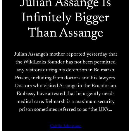
Julian Assange Is
Infinitely Bigger
Than Assange
Julian Assange’s mother reported yesterday that
the WikiLeaks founder has not been permitted
any visitors during his detention in Belmarsh
Prison, including from doctors and his lawyers.
Doctors who visited Assange in the Ecuadorian
Embassy have attested that he urgently needs
medical care. Belmarsh is a maximum security
prison sometimes referred to as “the UK’s…
Caitlin Johnstone