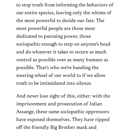
to stop truth from informing the behaviors of
our entire species, leaving only the whims of
the most powerful to decide our fate. The
most powerful people are those most
dedicated to pursuing power, those
sociopathic enough to step on anyone’s head
and do whatever it takes to secure as much
control as possible over as many humans as
possible. That’s who we’re handing the
steering wheel of our world to if we allow
truth to be intimidated into silence.
And never lose sight of this, either: with the
imprisonment and prosecution of Julian
Assange, these same sociopathic oppressors
have exposed themselves. They have ripped
off the friendly Big Brother mask and