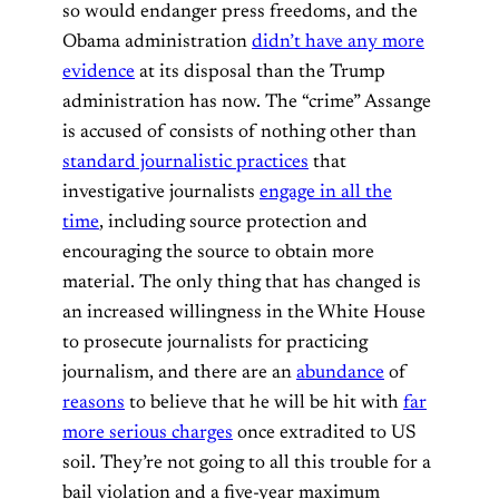
so would endanger press freedoms, and the
Obama administration
didn’t have any more
evidence
at its disposal than the Trump
administration has now. The “crime” Assange
is accused of consists of nothing other than
standard journalistic practices
that
investigative journalists
engage in all the
time
, including source protection and
encouraging the source to obtain more
material. The only thing that has changed is
an increased willingness in the White House
to prosecute journalists for practicing
journalism, and there are an
abundance
of
reasons
to believe that he will be hit with
far
more serious charges
once extradited to US
soil. They’re not going to all this trouble for a
bail violation and a five-year maximum