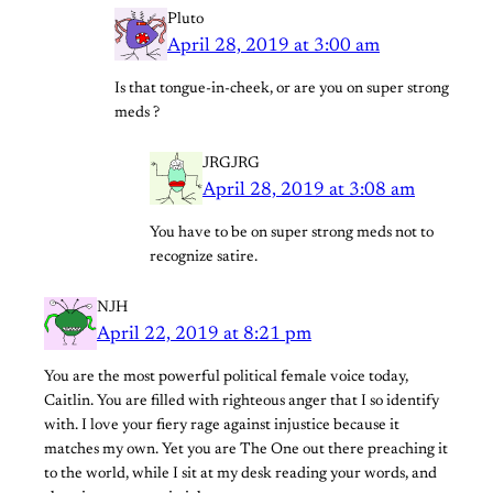
Pluto
April 28, 2019 at 3:00 am
Is that tongue-in-cheek, or are you on super strong
meds ?
JRGJRG
April 28, 2019 at 3:08 am
You have to be on super strong meds not to
recognize satire.
NJH
April 22, 2019 at 8:21 pm
You are the most powerful political female voice today,
Caitlin. You are filled with righteous anger that I so identify
with. I love your fiery rage against injustice because it
matches my own. Yet you are The One out there preaching it
to the world, while I sit at my desk reading your words, and