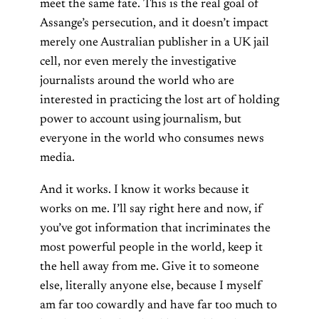
meet the same fate. This is the real goal of
Assange’s persecution, and it doesn’t impact
merely one Australian publisher in a UK jail
cell, nor even merely the investigative
journalists around the world who are
interested in practicing the lost art of holding
power to account using journalism, but
everyone in the world who consumes news
media.
And it works. I know it works because it
works on me. I’ll say right here and now, if
you’ve got information that incriminates the
most powerful people in the world, keep it
the hell away from me. Give it to someone
else, literally anyone else, because I myself
am far too cowardly and have far too much to