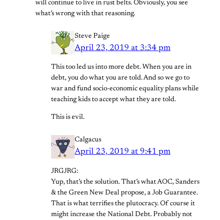
will continue to live in rust belts. Obviously, you see
what’s wrong with that reasoning.
Steve Paige
April 23, 2019 at 3:34 pm
This too led us into more debt. When you are in
debt, you do what you are told. And so we go to
war and fund socio-economic equality plans while
teaching kids to accept what they are told.
This is evil.
Calgacus
April 23, 2019 at 9:41 pm
JRGJRG:
Yup, that’s the solution. That’s what AOC, Sanders
& the Green New Deal propose, a Job Guarantee.
That is what terrifies the plutocracy. Of course it
might increase the National Debt. Probably not