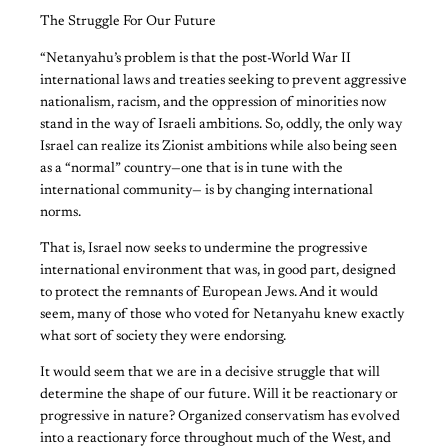
The Struggle For Our Future
“Netanyahu’s problem is that the post-World War II
international laws and treaties seeking to prevent aggressive
nationalism, racism, and the oppression of minorities now
stand in the way of Israeli ambitions. So, oddly, the only way
Israel can realize its Zionist ambitions while also being seen
as a “normal” country—one that is in tune with the
international community— is by changing international
norms.
That is, Israel now seeks to undermine the progressive
international environment that was, in good part, designed
to protect the remnants of European Jews. And it would
seem, many of those who voted for Netanyahu knew exactly
what sort of society they were endorsing.
It would seem that we are in a decisive struggle that will
determine the shape of our future. Will it be reactionary or
progressive in nature? Organized conservatism has evolved
into a reactionary force throughout much of the West, and