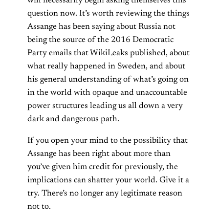
will necessarily begin asking themselves this
question now. It’s worth reviewing the things
Assange has been saying about Russia not
being the source of the 2016 Democratic
Party emails that WikiLeaks published, about
what really happened in Sweden, and about
his general understanding of what’s going on
in the world with opaque and unaccountable
power structures leading us all down a very
dark and dangerous path.
If you open your mind to the possibility that
Assange has been right about more than
you’ve given him credit for previously, the
implications can shatter your world. Give it a
try. There’s no longer any legitimate reason
not to.