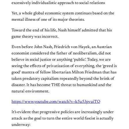
excessively individualistic approach to social relations
Yet, a whole global economic system continues based on the
mental illness of one of its major theorists.
Toward the end of his life, Nash himself admitted that his
game theory was incorrect.
Even before John Nash, Friedrich von Hayek, an Austrian
economist considered the father of neoliberalism, did not
believe in social justice or anything ‘public’. Today, we are
seeing the effects of privatization of everything, the ‘greed is
good’ mantra of fellow libertarian Milton Friedman that has
taken predatory capitalism repeatedly beyond the brink of
disaster. It has become THE threat to humankind and the
natural environment.
https://www.youtube.com/watch?v=k5u5JpvuiTQ
It’s evident that progressive policies are increasingly under
attack as the goal to turn the entire world fascist is actually
underway: