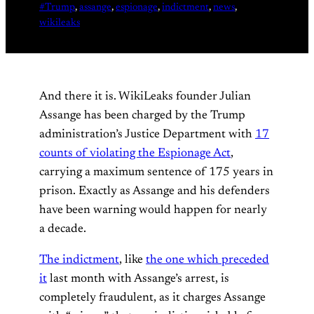
#Trump
, 
assange
, 
espionage
, 
indictment
, 
news
, 
wikileaks
And there it is. WikiLeaks founder Julian
Assange has been charged by the Trump
administration’s Justice Department with
17
counts of violating the Espionage Act
,
carrying a maximum sentence of 175 years in
prison. Exactly as Assange and his defenders
have been warning would happen for nearly
a decade.
The indictment
, like
the one which preceded
it
last month with Assange’s arrest, is
completely fraudulent, as it charges Assange