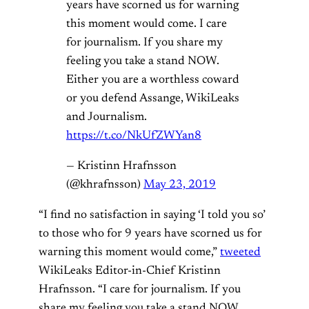
years have scorned us for warning
this moment would come. I care
for journalism. If you share my
feeling you take a stand NOW.
Either you are a worthless coward
or you defend Assange, WikiLeaks
and Journalism.
https://t.co/NkUfZWYan8
— Kristinn Hrafnsson
(@khrafnsson)
May 23, 2019
“I find no satisfaction in saying ‘I told you so’
to those who for 9 years have scorned us for
warning this moment would come,”
tweeted
WikiLeaks Editor-in-Chief Kristinn
Hrafnsson. “I care for journalism. If you
share my feeling you take a stand NOW.