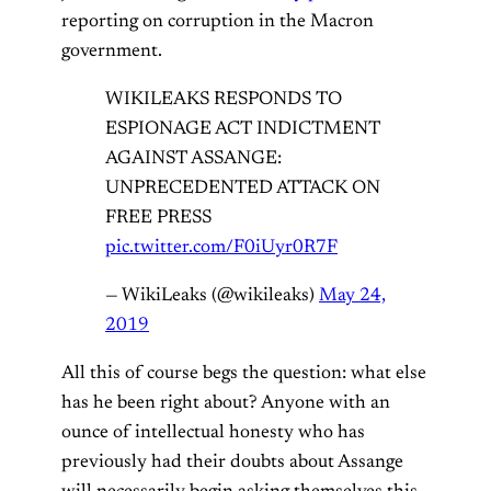
reporting on corruption in the Macron
government.
WIKILEAKS RESPONDS TO
ESPIONAGE ACT INDICTMENT
AGAINST ASSANGE:
UNPRECEDENTED ATTACK ON
FREE PRESS
pic.twitter.com/F0iUyr0R7F
— WikiLeaks (@wikileaks)
May 24,
2019
All this of course begs the question: what else
has he been right about? Anyone with an
ounce of intellectual honesty who has
previously had their doubts about Assange