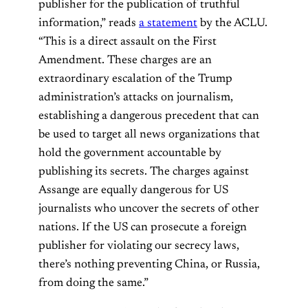
publisher for the publication of truthful
information,” reads
a statement
by the ACLU.
“This is a direct assault on the First
Amendment. These charges are an
extraordinary escalation of the Trump
administration’s attacks on journalism,
establishing a dangerous precedent that can
be used to target all news organizations that
hold the government accountable by
publishing its secrets. The charges against
Assange are equally dangerous for US
journalists who uncover the secrets of other
nations. If the US can prosecute a foreign
publisher for violating our secrecy laws,
there’s nothing preventing China, or Russia,
from doing the same.”