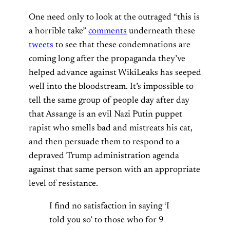
One need only to look at the outraged “this is
a horrible take”
comments
underneath these
tweets
to see that these condemnations are
coming long after the propaganda they’ve
helped advance against WikiLeaks has seeped
well into the bloodstream. It’s impossible to
tell the same group of people day after day
that Assange is an evil Nazi Putin puppet
rapist who smells bad and mistreats his cat,
and then persuade them to respond to a
depraved Trump administration agenda
against that same person with an appropriate
level of resistance.
I find no satisfaction in saying ‘I
told you so’ to those who for 9