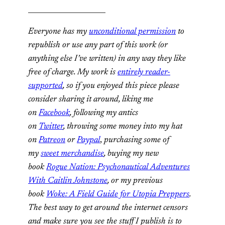
______________________
Everyone has my
unconditional permission
to
republish or use any part of this work (or
anything else I’ve written) in any way they like
free of charge. My work is
entirely reader-
supported
, so if you enjoyed this piece please
consider sharing it around, liking me
on
Facebook
, following my antics
on
Twitter
,
throwing some money into my hat
on
Patreon
or
Paypal
,
purchasing some of
my
sweet merchandise
,
buying my new
book
Rogue Nation: Psychonautical Adventures
With Caitlin Johnstone
, or my previous
book
Woke: A Field Guide for Utopia Preppers
.
The best way to get around the internet censors
and make sure you see the stuff I publish is to