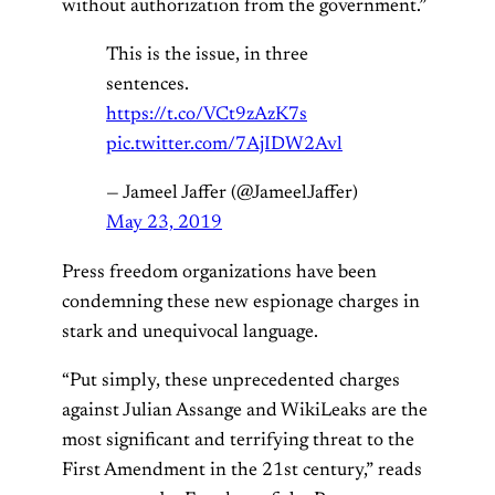
without authorization from the government.”
This is the issue, in three
sentences.
https://t.co/VCt9zAzK7s
pic.twitter.com/7AjIDW2Avl
— Jameel Jaffer (@JameelJaffer)
May 23, 2019
Press freedom organizations have been
condemning these new espionage charges in
stark and unequivocal language.
“Put simply, these unprecedented charges
against Julian Assange and WikiLeaks are the
most significant and terrifying threat to the
First Amendment in the 21st century,” reads