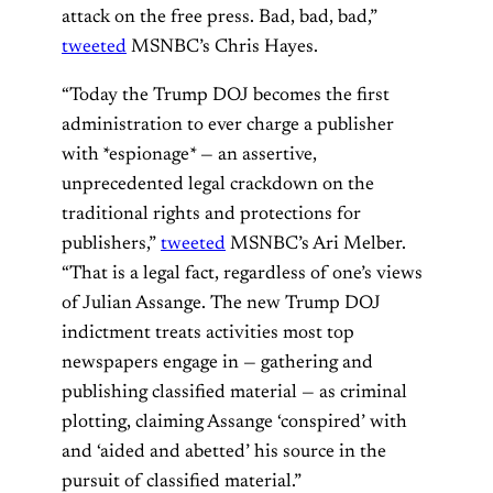
attack on the free press. Bad, bad, bad,”
tweeted
MSNBC’s Chris Hayes.
“Today the Trump DOJ becomes the first
administration to ever charge a publisher
with *espionage* — an assertive,
unprecedented legal crackdown on the
traditional rights and protections for
publishers,”
tweeted
MSNBC’s Ari Melber.
“That is a legal fact, regardless of one’s views
of Julian Assange. The new Trump DOJ
indictment treats activities most top
newspapers engage in — gathering and
publishing classified material — as criminal
plotting, claiming Assange ‘conspired’ with
and ‘aided and abetted’ his source in the
pursuit of classified material.”