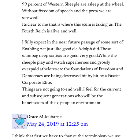
99 percent of Western Sheeple are asleep at the wheel.
Without freedom of speech and the press we are
screwed!
Its clear to me that is where this scum is taking us .The
Fourth Reich is alive and well.
I fully expect in the near future passage of some sort of
Enabling Act just like good ole Adolph did.These
scumbag deep statists are good very good.While the
sheeple play and watch superheroes and grossly
overpaid atheletes etc the foundations of Freedom and
Democracy are being destroyed bit by bit by a Fascist
Corporate Elite.
Things are not going to end well .I feel for the current
and subsequent generations who will be the
benefactors of this dystopian envinroment
Grace M Joubarne
May 24, 2019 at 12:25 pm
I think that first we have to change the terminology we use.