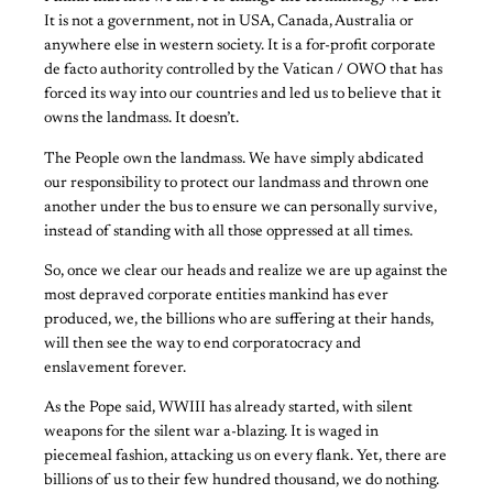
It is not a government, not in USA, Canada, Australia or
anywhere else in western society. It is a for-profit corporate
de facto authority controlled by the Vatican / OWO that has
forced its way into our countries and led us to believe that it
owns the landmass. It doesn’t.
The People own the landmass. We have simply abdicated
our responsibility to protect our landmass and thrown one
another under the bus to ensure we can personally survive,
instead of standing with all those oppressed at all times.
So, once we clear our heads and realize we are up against the
most depraved corporate entities mankind has ever
produced, we, the billions who are suffering at their hands,
will then see the way to end corporatocracy and
enslavement forever.
As the Pope said, WWIII has already started, with silent
weapons for the silent war a-blazing. It is waged in
piecemeal fashion, attacking us on every flank. Yet, there are
billions of us to their few hundred thousand, we do nothing.