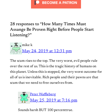
28 responses to “How Many Times Must
Assange Be Proven Right Before People Start
Listening?”
mike k
May 24, 2019 at 12:31 pm
The scum rises to the top. The very worst, evil people rule
over the rest of us. This is the tragic history of humans on
this planet. Unless this is stopped, the very worst outcome for
all of us is inevitable. Rich people and their pawns are that
scum that we need to free ourselves from.
Peter Waffleberg
May 25, 2019 at 7:16 pm
Sounds harsh BUT 100 percenttrue.