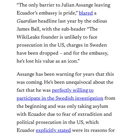
“The only barrier to Julian Assange leaving
Ecuador’s embassy is pride,”
blared
a
Guardian
headline last year by the odious
James Ball, with the sub-header “The
WikiLeaks founder is unlikely to face
prosecution in the US, charges in Sweden
have been dropped – and for the embassy,
he’s lost his value as an icon.”
Assange has been warning for years that this
was coming. He’s been unequivocal about the
fact that he was
perfectly willing to
participate in the Swedish investigation
from
the beginning and was only taking asylum
with Ecuador due to fear of extradition and
political prosecution in the US, which
Ecuador
explicitly stated
were its reasons for