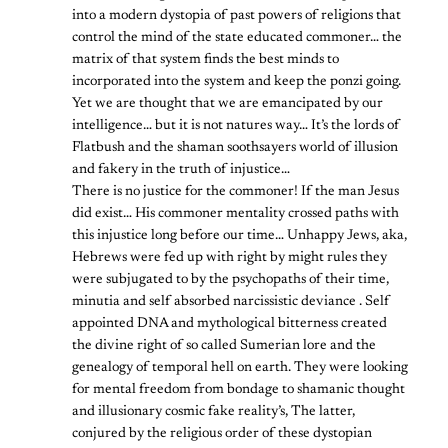
into a modern dystopia of past powers of religions that
control the mind of the state educated commoner… the
matrix of that system finds the best minds to
incorporated into the system and keep the ponzi going.
Yet we are thought that we are emancipated by our
intelligence… but it is not natures way… It’s the lords of
Flatbush and the shaman soothsayers world of illusion
and fakery in the truth of injustice…
There is no justice for the commoner! If the man Jesus
did exist… His commoner mentality crossed paths with
this injustice long before our time… Unhappy Jews, aka,
Hebrews were fed up with right by might rules they
were subjugated to by the psychopaths of their time,
minutia and self absorbed narcissistic deviance . Self
appointed DNA and mythological bitterness created
the divine right of so called Sumerian lore and the
genealogy of temporal hell on earth. They were looking
for mental freedom from bondage to shamanic thought
and illusionary cosmic fake reality’s, The latter,
conjured by the religious order of these dystopian