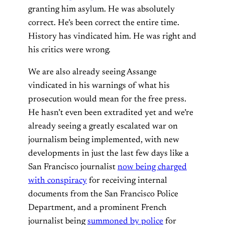
granting him asylum. He was absolutely
correct. He’s been correct the entire time.
History has vindicated him. He was right and
his critics were wrong.
We are also already seeing Assange
vindicated in his warnings of what his
prosecution would mean for the free press.
He hasn’t even been extradited yet and we’re
already seeing a greatly escalated war on
journalism being implemented, with new
developments in just the last few days like a
San Francisco journalist
now being charged
with conspiracy
for receiving internal
documents from the San Francisco Police
Department, and a prominent French
journalist being
summoned by police
for