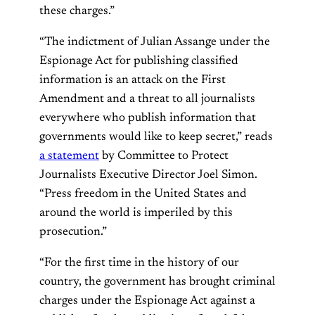
these charges.”
“The indictment of Julian Assange under the
Espionage Act for publishing classified
information is an attack on the First
Amendment and a threat to all journalists
everywhere who publish information that
governments would like to keep secret,” reads
a statement
by Committee to Protect
Journalists Executive Director Joel Simon.
“Press freedom in the United States and
around the world is imperiled by this
prosecution.”
“For the first time in the history of our
country, the government has brought criminal
charges under the Espionage Act against a