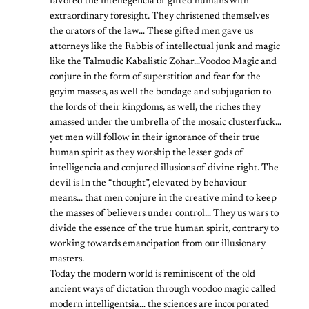
favored the intellegencia of gifted humans with
extraordinary foresight. They christened themselves
the orators of the law… These gifted men gave us
attorneys like the Rabbis of intellectual junk and magic
like the Talmudic Kabalistic Zohar…Voodoo Magic and
conjure in the form of superstition and fear for the
goyim masses, as well the bondage and subjugation to
the lords of their kingdoms, as well, the riches they
amassed under the umbrella of the mosaic clusterfuck…
yet men will follow in their ignorance of their true
human spirit as they worship the lesser gods of
intelligencia and conjured illusions of divine right. The
devil is In the “thought”, elevated by behaviour
means… that men conjure in the creative mind to keep
the masses of believers under control… They us wars to
divide the essence of the true human spirit, contrary to
working towards emancipation from our illusionary
masters.
Today the modern world is reminiscent of the old
ancient ways of dictation through voodoo magic called
modern intelligentsia… the sciences are incorporated