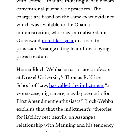
with “crimes” that are indistinguishable from
conventional journalistic practices. The
charges are based on the same exact evidence
which was available to the Obama
administration, which as journalist Glenn
Greenwald
noted last year
declined to
prosecute Assange citing fear of destroying
press freedoms.
Hanna Bloch-Wehba, an associate professor
at Drexel University’s Thomas R. Kline
School of Law,
has called the indictment
“a
worst-case, nightmare, mayday scenario for
First Amendment enthusiasts.” Bloch-Wehba
explains that that the indictment’s “theories
for liability rest heavily on Assange’s
relationship with Manning and his tendency