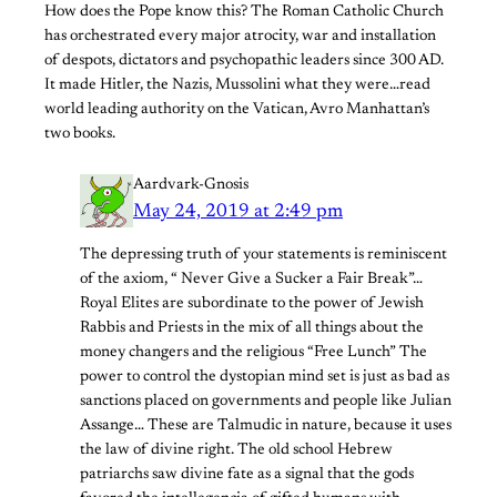
How does the Pope know this? The Roman Catholic Church
has orchestrated every major atrocity, war and installation
of despots, dictators and psychopathic leaders since 300 AD.
It made Hitler, the Nazis, Mussolini what they were…read
world leading authority on the Vatican, Avro Manhattan’s
two books.
Aardvark-Gnosis
May 24, 2019 at 2:49 pm
The depressing truth of your statements is reminiscent
of the axiom, “ Never Give a Sucker a Fair Break”…
Royal Elites are subordinate to the power of Jewish
Rabbis and Priests in the mix of all things about the
money changers and the religious “Free Lunch” The
power to control the dystopian mind set is just as bad as
sanctions placed on governments and people like Julian
Assange… These are Talmudic in nature, because it uses
the law of divine right. The old school Hebrew
patriarchs saw divine fate as a signal that the gods