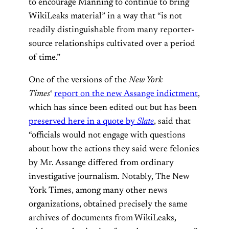
to encourage Manning to continue to bring
WikiLeaks material” in a way that “is not
readily distinguishable from many reporter-
source relationships cultivated over a period
of time.”
One of the versions of the
New York
Times
‘
report on the new Assange indictment
,
which has since been edited out but has been
preserved here in a quote by
Slate
, said that
“officials would not engage with questions
about how the actions they said were felonies
by Mr. Assange differed from ordinary
investigative journalism. Notably, The New
York Times, among many other news
organizations, obtained precisely the same
archives of documents from WikiLeaks,