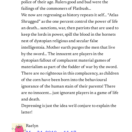
police of their age. Rulers good and bad were the
failings of the commoners of Flatbush…
We now are regressing as history repeats it self… “Atlas
Shrugged” as the one percent control the power of life
an death… sanctions, war, then patriots that are used to
keep the lords in power, spill the blood in the hornets
nest of dystopian religious and secular false
intelligentsia. Mother earth purges the men that live
by the sword… The innocent are players in the
dystopian fallout of complacent material games of
materialism as part of the fodder of war by the sword.
There are no righteous in this complacency, as children
of the corn have been born into the behavioural
ignorance of the human stain of their parents! There
are no innocent… just ignorant players in a game of life
and death.
Depressing is just the idea we’d conjure to explain the
latter!
Raelyn