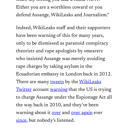
Either you are a worthless coward or you
defend Assange, WikiLeaks and Journalism.”
Indeed, WikiLeaks staff and their supporters
have been warning of this for many years,
only to be dismissed as paranoid conspiracy
theorists and rape apologists by smearers
who insisted Assange was merely avoiding
rape charges by taking asylum in the
Ecuadorian embassy in London back in 2012.
There are many
tweets
by the
WikiLeaks
Twitter
account
warning
that the US is trying
to charge Assange under the Espionage Act all
the way back in 2010, and they’ve been
warning about it
over
and
over again
ever
since
, but nobody’s listened.