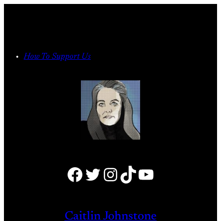
Skip
to
content
How To Support Us
Facebook
Twitter
Instagram
TikTok
YouTube
Caitlin Johnstone