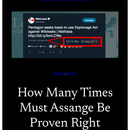
Article
, 
News
How Many Times
Must Assange Be
Proven Right