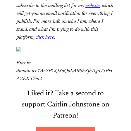
subscribe to the mailing list for my
website
, which
will get you an email notification for everything I
publish. For more info on who I am, where I
stand, and what I’m trying to do with this
platform,
click here
.
Bitcoin
donations:1Ac7PCQXoQoLA9Sh8fhAgiU3PH
A2EX5Zm2
Liked it? Take a second to
support Caitlin Johnstone on
Patreon!