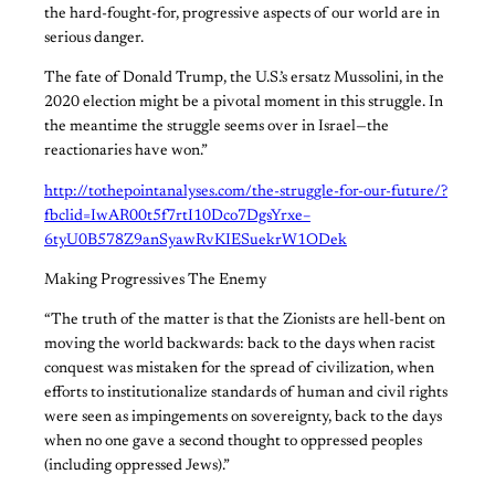
the hard-fought-for, progressive aspects of our world are in
serious danger.
The fate of Donald Trump, the U.S.’s ersatz Mussolini, in the
2020 election might be a pivotal moment in this struggle. In
the meantime the struggle seems over in Israel—the
reactionaries have won.”
http://tothepointanalyses.com/the-struggle-for-our-future/?
fbclid=IwAR00t5f7rtI10Dco7DgsYrxe–
6tyU0B578Z9anSyawRvKIESuekrW1ODek
Making Progressives The Enemy
“The truth of the matter is that the Zionists are hell-bent on
moving the world backwards: back to the days when racist
conquest was mistaken for the spread of civilization, when
efforts to institutionalize standards of human and civil rights
were seen as impingements on sovereignty, back to the days
when no one gave a second thought to oppressed peoples
(including oppressed Jews).”