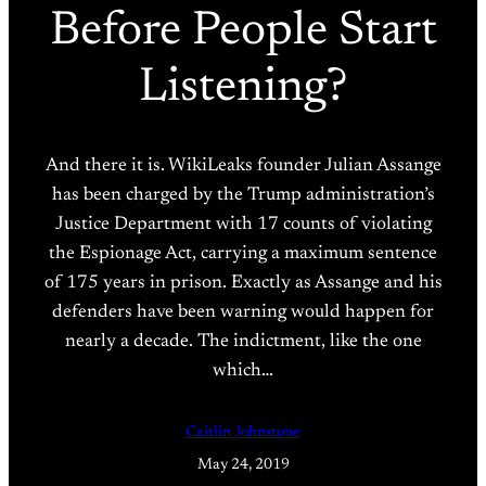
Before People Start
Listening?
And there it is. WikiLeaks founder Julian Assange
has been charged by the Trump administration’s
Justice Department with 17 counts of violating
the Espionage Act, carrying a maximum sentence
of 175 years in prison. Exactly as Assange and his
defenders have been warning would happen for
nearly a decade. The indictment, like the one
which…
Caitlin Johnstone
May 24, 2019