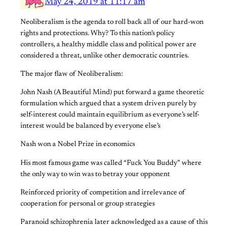
May 24, 2019 at 11:17 am
Neoliberalism is the agenda to roll back all of our hard-won
rights and protections. Why? To this nation’s policy
controllers, a healthy middle class and political power are
considered a threat, unlike other democratic countries.
The major flaw of Neoliberalism:
John Nash (A Beautiful Mind) put forward a game theoretic
formulation which argued that a system driven purely by
self-interest could maintain equilibrium as everyone’s self-
interest would be balanced by everyone else’s
Nash won a Nobel Prize in economics
His most famous game was called “Fuck You Buddy” where
the only way to win was to betray your opponent
Reinforced priority of competition and irrelevance of
cooperation for personal or group strategies
Paranoid schizophrenia later acknowledged as a cause of this