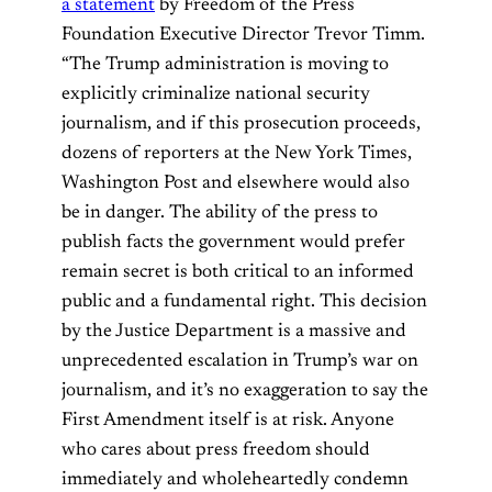
a statement
by Freedom of the Press
Foundation Executive Director Trevor Timm.
“The Trump administration is moving to
explicitly criminalize national security
journalism, and if this prosecution proceeds,
dozens of reporters at the New York Times,
Washington Post and elsewhere would also
be in danger. The ability of the press to
publish facts the government would prefer
remain secret is both critical to an informed
public and a fundamental right. This decision
by the Justice Department is a massive and
unprecedented escalation in Trump’s war on
journalism, and it’s no exaggeration to say the
First Amendment itself is at risk. Anyone
who cares about press freedom should
immediately and wholeheartedly condemn