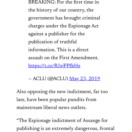
BREAKING: For the first time in
the history of our country, the
government has brought criminal
charges under the Espionage Act
against a publisher for the
publication of truthful
information. This is a direct
assault on the First Amendment.
https://t.co/RJxjFPfkHe
— ACLU (@ACLU)
May 23, 2019
Also opposing the new indictment, far too
late, have been popular pundits from
mainstream liberal news outlets.
“The Espionage indictment of Assange for
publishing is an extremely dangerous, frontal