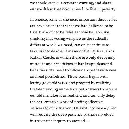
we should stop our constant warring, and share
our wealth so that no one needs to live in poverty.
In science, some of the most important discoveries
are revelations that what we had believed to be
true, turns out to be false. Untrue beliefs (like
thinking that voting will give us the radically
different world we need) can only continue to
take us into dead end mazes of futility like Franz
Kafka’s Castle, in which there are only deepening
mistakes and repetitions of bankrupt ideas and
behaviors. We need to follow new paths with new
and real possibilities. Those paths begin with
letting go of old ways, and proceed by realizing
that demanding immediate pat answers to replace
our old mistakes is unrealistic, and can only delay
the real creative work of finding effective
answers to our situation. This will not be easy, and
will require the deep patience of those involved
in a scientific inquiry to succeed…..