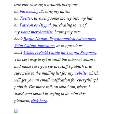
consider sharing it around, liking me
on
Facebook
, following my antics
on
Twitter
,
throwing some money into my hat
on
Patreon
or
Paypal
,
purchasing some of
my
sweet merchandise
,
buying my new
book
Rogue Nation: Psychonautical Adventures
With Caitlin Johnstone
, or my previous
book
Woke: A Field Guide for Utopia Preppers
.
The best way to get around the internet censors
and make sure you see the stuff I publish is to
subscribe to the mailing list for my
website
, which
will get you an email notification for everything I
publish. For more info on who I am, where I
stand, and what I’m trying to do with this
platform,
click here
.