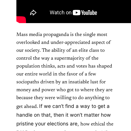
Mass media propaganda is the single most
overlooked and under-appreciated aspect of
our society. The ability of an elite class to
control the way a supermajority of the
population thinks, acts and votes has shaped
our entire world in the favor of a few
sociopaths driven by an insatiable lust for
money and power who got to where they are
because they were willing to do anything to
If we can’t find a way to get a
get ahead.
handle on that, then it won’t matter how
pristine your elections are,
how ethical the