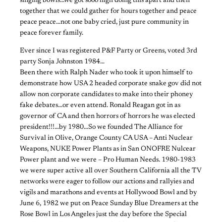
singing bowls…we got sooo high doing this apart and then
together that we could gather for hours together and peace
peace peace…not one baby cried, just pure community in
peace forever family.
Ever since I was registered P&F Party or Greens, voted 3rd
party Sonja Johnston 1984…
Been there with Ralph Nader who took it upon himself to
demonstrate how USA 2 headed corporate snake gov did not
allow non corporate candidates to make into their phoney
fake debates…or even attend. Ronald Reagan got in as
governor of CA and then horrors of horrors he was elected
president!!!…by 1980…So we founded The Alliance for
Survival in Olive, Orange County CA USA – Anti Nuclear
Weapons, NUKE Power Plants as in San ONOFRE Nulcear
Power plant and we were – Pro Human Needs. 1980-1983
we were super active all over Southern California all the TV
networks were eager to follow our actions and rallyies and
vigils and marathons and events at Hollywood Bowl and by
June 6, 1982 we put on Peace Sunday Blue Dreamers at the
Rose Bowl in Los Angeles just the day before the Special