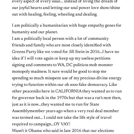
every aspect of every issue… instead of living the dream of
our joyful hearts and letting our soul power love show/shine
out with healing, feeling, wheeling and dealing.
I am politically a humanitarian with huge empathy genes for
humanity and our planet.
I am a politically local person with a lot of community
friends and family who are most closely identified with
Greens Party like we voted for Jill Stein in 2016…I have no
idea if I will vote again or keep up my useless petitions
signing and comments to WA, DC politicos mob monster
monopoly madness. It sure would be good to stop me
spending so much misspent use of my precious divine energy
trying to function within our oh sooo fake democracy. Like
other peaceniks here in CALIFORNIA they wanted us to run
for governor back in the 1970s but that was a rat’s nest then,
just as it is now…they wanted me to run for State
Assemblymember years ago when a very real deal member
was termed out… I could not take the life style of travel
required to campaign…OY VAY!
Wasn’t it Obama who said in late 2016 that our elections