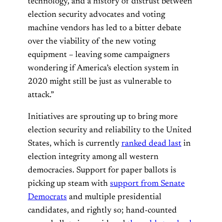
technology, and a history of distrust between
election security advocates and voting
machine vendors has led to a bitter debate
over the viability of the new voting
equipment – leaving some campaigners
wondering if America’s election system in
2020 might still be just as vulnerable to
attack.”
Initiatives are sprouting up to bring more
election security and reliability to the United
States, which is currently
ranked dead last
in
election integrity among all western
democracies. Support for paper ballots is
picking up steam with
support from Senate
Democrats
and multiple presidential
candidates, and rightly so; hand-counted