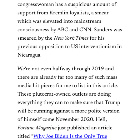
congresswoman has a suspicious amount of
support from Kremlin loyalists, a smear
which was elevated into mainstream
consciousness by ABC and CNN. Sanders was
smeared by the
New York Times
for his
previous opposition to US interventionism in
Nicaragua.
We’re not even halfway through 2019 and
there are already far too many of such mass
media hit pieces for me to list in this article.
These plutocrat-owned outlets are doing
everything they can to make sure that Trump
will be running against a more polite version
of himself come November 2020. Hell,
Fortune Magazine
just published an article
titled “
Why Joe Biden Is the Only True