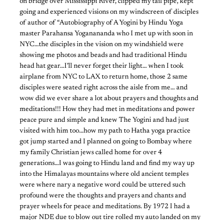
on bridge over Mississippi River, clipped my tail pipe, kept
going and experienced visions on my windscreen of disciples
of author of “Autobiography of A Yogini by Hindu Yoga
master Parahansa Yoganananda who I met up with soon in
NYC…the disciples in the vision on my windshield were
showing me photos and beads and had traditional Hindu
head hat gear…I’ll never forget their light… when I took
airplane from NYC to LAX to return home, those 2 same
disciples were seated right across the aisle from me… and
wow did we ever share a lot about prayers and thoughts and
meditations!!! How they had met in meditations and power
peace pure and simple and knew The Yogini and had just
visited with him too…how my path to Hatha yoga practice
got jump started and I planned on going to Bombay where
my family Christian jews called home for over 4
generations…I was going to Hindu land and find my way up
into the Himalayas mountains where old ancient temples
were where nary a negative word could be uttered such
profound were the thoughts and prayers and chants and
prayer wheels for peace and meditations. By 1972 I had a
major NDE due to blow out tire rolled my auto landed on my