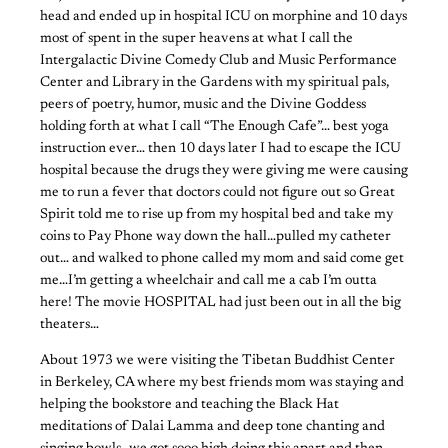
head and ended up in hospital ICU on morphine and 10 days
most of spent in the super heavens at what I call the
Intergalactic Divine Comedy Club and Music Performance
Center and Library in the Gardens with my spiritual pals,
peers of poetry, humor, music and the Divine Goddess
holding forth at what I call “The Enough Cafe”… best yoga
instruction ever… then 10 days later I had to escape the ICU
hospital because the drugs they were giving me were causing
me to run a fever that doctors could not figure out so Great
Spirit told me to rise up from my hospital bed and take my
coins to Pay Phone way down the hall…pulled my catheter
out… and walked to phone called my mom and said come get
me…I’m getting a wheelchair and call me a cab I’m outta
here! The movie HOSPITAL had just been out in all the big
theaters…
About 1973 we were visiting the Tibetan Buddhist Center
in Berkeley, CA where my best friends mom was staying and
helping the bookstore and teaching the Black Hat
meditations of Dalai Lamma and deep tone chanting and