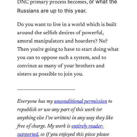
or what the
DNC primary process becomes,
Russians are up to this year.
Do you want to live in a world which is built
around the selfish desires of powerful,
amoral manipulators and hoarders? No?
Then you’re going to have to start doing what
you can to oppose such a system, and to
convince as many of your brothers and
sisters as possible to join you.
___________________________
Everyone has my
unconditional permission
to
republish or use any part of this work (or
anything else I’ve written) in any way they like
free of charge. My work is
entirely reader-
supported
, so if you enjoyed this piece please