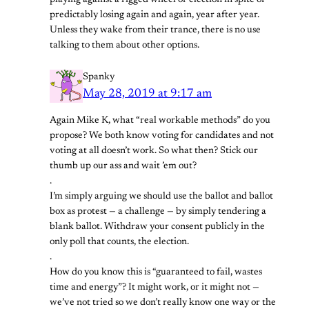
predictably losing again and again, year after year.
Unless they wake from their trance, there is no use
talking to them about other options.
Spanky
May 28, 2019 at 9:17 am
Again Mike K, what “real workable methods” do you
propose? We both know voting for candidates and not
voting at all doesn’t work. So what then? Stick our
thumb up our ass and wait ’em out?
.
I’m simply arguing we should use the ballot and ballot
box as protest — a challenge — by simply tendering a
blank ballot. Withdraw your consent publicly in the
only poll that counts, the election.
.
How do you know this is “guaranteed to fail, wastes
time and energy”? It might work, or it might not —
we’ve not tried so we don’t really know one way or the