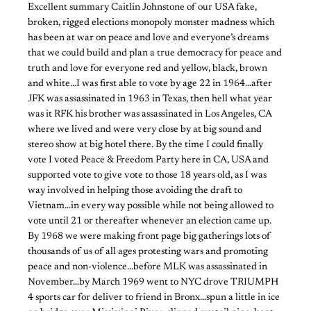
Excellent summary Caitlin Johnstone of our USA fake,
broken, rigged elections monopoly monster madness which
has been at war on peace and love and everyone’s dreams
that we could build and plan a true democracy for peace and
truth and love for everyone red and yellow, black, brown
and white…I was first able to vote by age 22 in 1964…after
JFK was assassinated in 1963 in Texas, then hell what year
was it RFK his brother was assassinated in Los Angeles, CA
where we lived and were very close by at big sound and
stereo show at big hotel there. By the time I could finally
vote I voted Peace & Freedom Party here in CA, USA and
supported vote to give vote to those 18 years old, as I was
way involved in helping those avoiding the draft to
Vietnam…in every way possible while not being allowed to
vote until 21 or thereafter whenever an election came up.
By 1968 we were making front page big gatherings lots of
thousands of us of all ages protesting wars and promoting
peace and non-violence…before MLK was assassinated in
November…by March 1969 went to NYC drove TRIUMPH
4 sports car for deliver to friend in Bronx…spun a little in ice