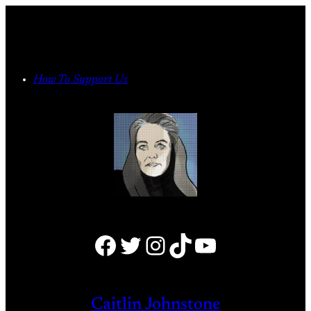
Skip
to
content
How To Support Us
Facebook
Twitter
Instagram
TikTok
YouTube
Caitlin Johnstone