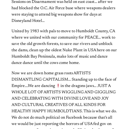
Sessions on Disarmament was held on east coast… after we
had blocked the O.C. Air Force base where weapons dealers
were staying to attend big weapons show for days at
Disneyland Hotel…
United by 1983 with pals to move to Humboldt County, CA
where we united with our community for PEACE… work to
save the old growth forests, to save our rivers and unblock
the dams, clean up the oldest Nuke Plant in USA here on our
Humboldt Bay Peninsula, make lots of music and dance
dance dance until the cows come home.
Now we are down home grass roots ARTISTS
DISMANTLING CAPITALISM… Standing up to the face of
Empire….We are dancing
in the dragons jaws… JUST A
WHOLE LOT OF ARTISTS WIGGLING AND GIGGLING
AND CELEBRATING WITH DIVINE LOVE AND JOY
AND CULTURAL CREATIVES OF ALL KINDS FOR
HEALTHY HAPPY HUMBOLDTIANS. This is what we do.
We do not do much political on Facebook because that’s all
we would be just reporting the horrors of USA fed gov on