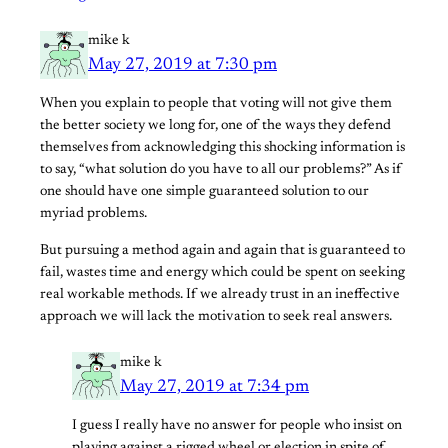
mike k
May 27, 2019 at 7:30 pm
When you explain to people that voting will not give them
the better society we long for, one of the ways they defend
themselves from acknowledging this shocking information is
to say, “what solution do you have to all our problems?” As if
one should have one simple guaranteed solution to our
myriad problems.
But pursuing a method again and again that is guaranteed to
fail, wastes time and energy which could be spent on seeking
real workable methods. If we already trust in an ineffective
approach we will lack the motivation to seek real answers.
mike k
May 27, 2019 at 7:34 pm
I guess I really have no answer for people who insist on
playing against a rigged wheel or election in spite of