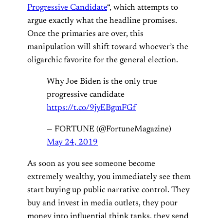
Progressive Candidate
“, which attempts to
argue exactly what the headline promises.
Once the primaries are over, this
manipulation will shift toward whoever’s the
oligarchic favorite for the general election.
Why Joe Biden is the only true
progressive candidate
https://t.co/9jyEBgmFGf
— FORTUNE (@FortuneMagazine)
May 24, 2019
As soon as you see someone become
extremely wealthy, you immediately see them
start buying up public narrative control. They
buy and invest in media outlets, they pour
money into influential think tanks, they send