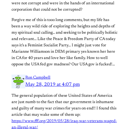
were not corrupt and were in the hands of an international
corporation that could not be corrupted?
Forgive me of this is tooo long comments, but my life has
been a way wild ride of exploring the heights and depths of
my spiritual soul calling… and seeking to be politically holistic
and relevant… Like the Peace & Freedom Party of CA today
says it’s a Feminist Socialist Party… I might just vote for
Marianne Williamson in DEM primary yes known her here
in CA for 40 years and love her like family. How to well
oppose the USA fed gov madness? Our USA gov is fucked!…
Ron Campbell
May 28, 2019 at 4:07 pm
The general population of these United States of America
are just numb to the fact that our government is inhumane
and guilty of many war crimes for years on end!! I found this
article that may wake some of them up:
https://www.fff.org/2019/05/28/iraq-war-veterans-waged-
an-illegal-war/