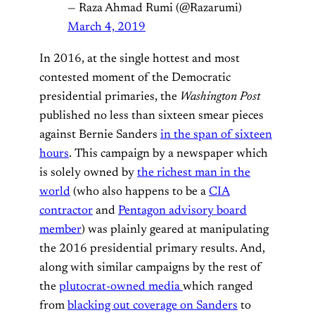
— Raza Ahmad Rumi (@Razarumi)
March 4, 2019
In 2016, at the single hottest and most
contested moment of the Democratic
presidential primaries, the
Washington Post
published no less than sixteen smear pieces
against Bernie Sanders
in the span of sixteen
hours
. This campaign by a newspaper which
is solely owned by
the richest man in the
world
(who also happens to be a
CIA
contractor
and
Pentagon advisory board
member
) was plainly geared at manipulating
the 2016 presidential primary results. And,
along with similar campaigns by the rest of
the
plutocrat-owned media
which ranged
from
blacking out coverage on Sanders
to