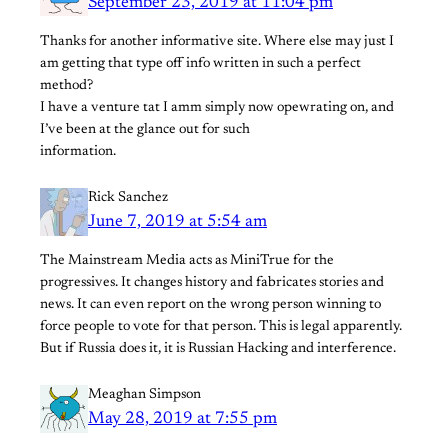
September 23, 2019 at 11:04 pm
Thanks for another informative site. Where else may just I
am getting that type off info written in such a perfect
method?
I have a venture tat I amm simply now opewrating on, and
I’ve been at the glance out for such
information.
Rick Sanchez
June 7, 2019 at 5:54 am
The Mainstream Media acts as MiniTrue for the
progressives. It changes history and fabricates stories and
news. It can even report on the wrong person winning to
force people to vote for that person. This is legal apparently.
But if Russia does it, it is Russian Hacking and interference.
Meaghan Simpson
May 28, 2019 at 7:55 pm