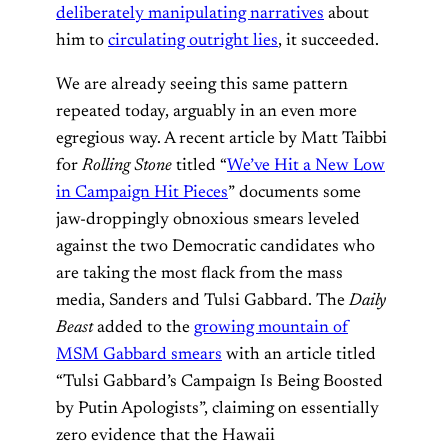
deliberately manipulating narratives
about
him to
circulating outright lies
, it succeeded.
We are already seeing this same pattern
repeated today, arguably in an even more
egregious way. A recent article by Matt Taibbi
for
Rolling Stone
titled “
We’ve Hit a New Low
in Campaign Hit Pieces
” documents some
jaw-droppingly obnoxious smears leveled
against the two Democratic candidates who
are taking the most flack from the mass
media, Sanders and Tulsi Gabbard. The
Daily
Beast
added to the
growing mountain of
MSM Gabbard smears
with an article titled
“Tulsi Gabbard’s Campaign Is Being Boosted
by Putin Apologists”, claiming on essentially
zero evidence that the Hawaii