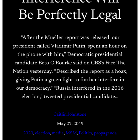
Be Perfectly Legal
“After the Mueller report was released, our
president called Vladimir Putin, spent an hour on
the phone with him,” Democratic presidential
candidate Beto O’Rourke said on CBS’s Face The
Nation yesterday. “Described the report as a hoax,
giving Putin a green light to further interfere in
our democracy.” “Russia interfered in the 2016
election,” tweeted presidential candidate…
Caitlin Johnstone
May 27, 2019
2020
, 
election
, 
media
, 
MSM
, 
Politics
, 
propaganda