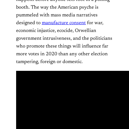
booth. The way the American psyche is
pummeled with mass media narratives
designed to
manufacture consent
for war,
economic injustice, ecocide, Orwellian
government intrusiveness, and the politicians
who promote these things will influence far
more votes in 2020 than any other election
tampering, foreign or domestic.