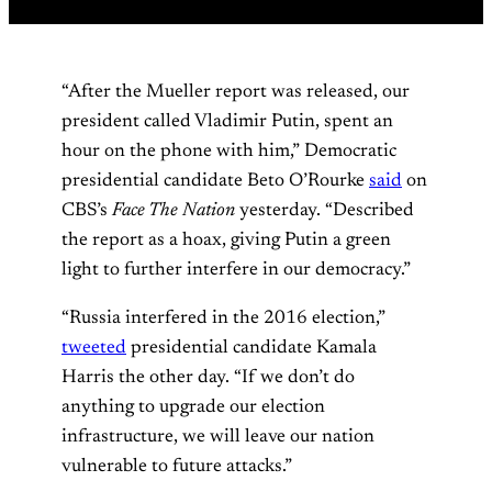
“After the Mueller report was released, our
president called Vladimir Putin, spent an
hour on the phone with him,” Democratic
presidential candidate Beto O’Rourke
said
on
CBS’s
Face The Nation
yesterday. “Described
the report as a hoax, giving Putin a green
light to further interfere in our democracy.”
“Russia interfered in the 2016 election,”
tweeted
presidential candidate Kamala
Harris the other day. “If we don’t do
anything to upgrade our election
infrastructure, we will leave our nation
vulnerable to future attacks.”