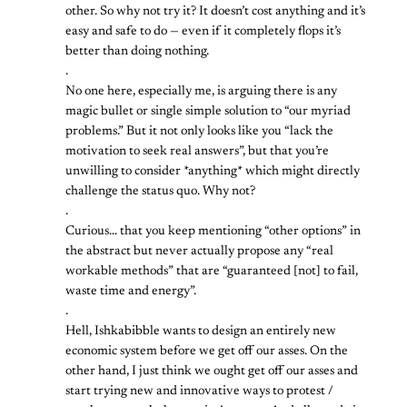
other. So why not try it? It doesn’t cost anything and it’s
easy and safe to do — even if it completely flops it’s
better than doing nothing.
.
No one here, especially me, is arguing there is any
magic bullet or single simple solution to “our myriad
problems.” But it not only looks like you “lack the
motivation to seek real answers”, but that you’re
unwilling to consider *anything* which might directly
challenge the status quo. Why not?
.
Curious… that you keep mentioning “other options” in
the abstract but never actually propose any “real
workable methods” that are “guaranteed [not] to fail,
waste time and energy”.
.
Hell, Ishkabibble wants to design an entirely new
economic system before we get off our asses. On the
other hand, I just think we ought get off our asses and
start trying new and innovative ways to protest /