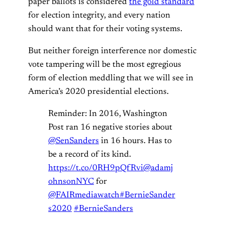
paper ballots is considered
the gold standard
for election integrity, and every nation
should want that for their voting systems.
But neither foreign interference nor domestic
vote tampering will be the most egregious
form of election meddling that we will see in
America’s 2020 presidential elections.
Reminder: In 2016, Washington
Post ran 16 negative stories about
@SenSanders
in 16 hours. Has to
be a record of its kind.
https://t.co/0RH9pQfRvi
@adamj
ohnsonNYC
for
@FAIRmediawatch
#BernieSander
s2020
#BernieSanders