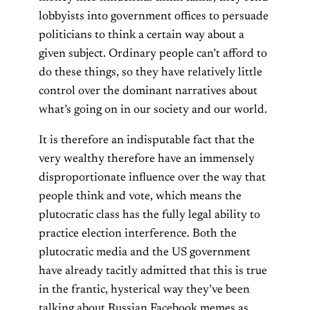
lobbyists into government offices to persuade
politicians to think a certain way about a
given subject. Ordinary people can’t afford to
do these things, so they have relatively little
control over the dominant narratives about
what’s going on in our society and our world.
It is therefore an indisputable fact that the
very wealthy therefore have an immensely
disproportionate influence over the way that
people think and vote, which means the
plutocratic class has the fully legal ability to
practice election interference. Both the
plutocratic media and the US government
have already tacitly admitted that this is true
in the frantic, hysterical way they’ve been
talking about Russian Facebook memes as