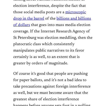
election interference, despite the fact that
those social media posts are a
microscopic
drop in the barrel
of the
billions and billions
of dollars
that goes into mass media election
coverage. If the Internet Research Agency of
St Petersburg was election meddling, then the
plutocratic class which consistently
manipulates public narratives to its favor
certainly is as well, to an extent that is
greater by orders of magnitude.
Of course it’s good that people are pushing
for paper ballots, and it’s not a bad idea to
take precautions against foreign interference
as well, but we must become aware that the
greatest share of election interference
happens before anyone sets foot in a polling