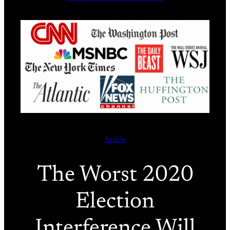
Article
The Worst 2020
Election
Interference Will