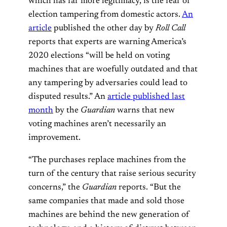
which has far more legitimacy, is the fear of
election tampering from domestic actors.
An
article
published the other day by
Roll Call
reports that experts are warning America’s
2020 elections “will be held on voting
machines that are woefully outdated and that
any tampering by adversaries could lead to
disputed results.” An
article published last
month
by the
Guardian
warns that new
voting machines aren’t necessarily an
improvement.
“The purchases replace machines from the
turn of the century that raise serious security
concerns,” the
Guardian
reports. “But the
same companies that made and sold those
machines are behind the new generation of