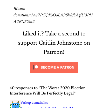
Bitcoin
donations:1Ac7PCQXoQoLA9Sh8fhAgiU3PH
A2EX5Zm2
Liked it? Take a second to
support Caitlin Johnstone on
Patreon!
40 responses to “The Worst 2020 Election
Interference Will Be Perfectly Legal”
feshop domain list