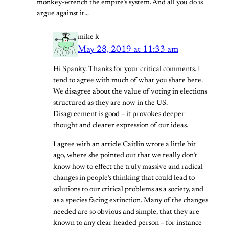
monkey-wrench the empire’s system. And all you do is
argue against it…
mike k
May 28, 2019 at 11:33 am
Hi Spanky. Thanks for your critical comments. I
tend to agree with much of what you share here.
We disagree about the value of voting in elections
structured as they are now in the US.
Disagreement is good – it provokes deeper
thought and clearer expression of our ideas.
I agree with an article Caitlin wrote a little bit
ago, where she pointed out that we really don’t
know how to effect the truly massive and radical
changes in people’s thinking that could lead to
solutions to our critical problems as a society, and
as a species facing extinction. Many of the changes
needed are so obvious and simple, that they are
known to any clear headed person – for instance