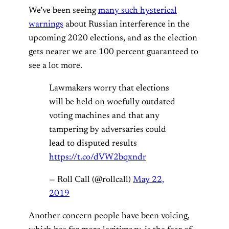
We’ve been seeing
many such hysterical
warnings
about Russian interference in the
upcoming 2020 elections, and as the election
gets nearer we are 100 percent guaranteed to
see a lot more.
Lawmakers worry that elections
will be held on woefully outdated
voting machines and that any
tampering by adversaries could
lead to disputed results
https://t.co/dVW2bqxndr
— Roll Call (@rollcall)
May 22,
2019
Another concern people have been voicing,