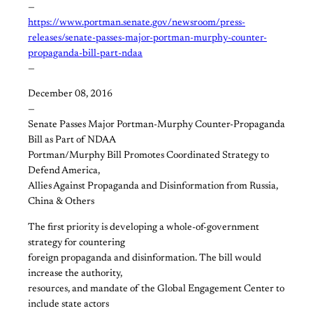
—
https://www.portman.senate.gov/newsroom/press-
releases/senate-passes-major-portman-murphy-counter-
propaganda-bill-part-ndaa
—
December 08, 2016
—
Senate Passes Major Portman-Murphy Counter-Propaganda
Bill as Part of NDAA
Portman/Murphy Bill Promotes Coordinated Strategy to
Defend America,
Allies Against Propaganda and Disinformation from Russia,
China & Others
The first priority is developing a whole-of-government
strategy for countering
foreign propaganda and disinformation. The bill would
increase the authority,
resources, and mandate of the Global Engagement Center to
include state actors