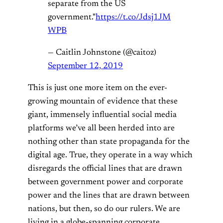
separate from the US
government."
https://t.co/Jdsj1JM
WPB
— Caitlin Johnstone (@caitoz)
September 12, 2019
This is just one more item on the ever-
growing mountain of evidence that these
giant, immensely influential social media
platforms we’ve all been herded into are
nothing other than state propaganda for the
digital age. True, they operate in a way which
disregards the official lines that are drawn
between government power and corporate
power and the lines that are drawn between
nations, but then, so do our rulers. We are
living in a globe-spanning corporate