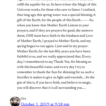
refill the aquifer for us. So here is how the Magic of this
Universe works, for those who care to listen: I realized,
that long ago, this spring water was a special blessing, A
gift of the Earth, for the people of this Earth.~~~~~So,
when you know that Mother Earth Listens to your
prayers, and if they are prayers for good, she answers
them, ONE must have faith in the kindness and Love
of Mother Earth, I prayed to Mother Earth, and my
spring began to run again. I just said in my prayer:
Mother Earth, for the last fifty years you have been
faithful to us, and we really appreciated that, Every
day, I remembered to say Thank You, for blessing us
with this beautiful water, and every day I try to
remember to thank the Sun for shinning for us, such a
Sacrifice it makes to give us light and warmth…..So the
gist of this is, if you have faith, and believe in magic,
you will discover that it is all surrounding you…..
Ort
October 1, 2019 at 9:18 pm