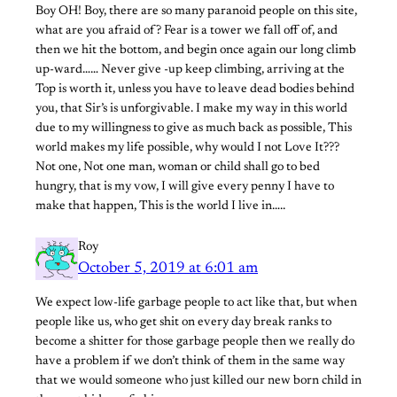
Boy OH! Boy, there are so many paranoid people on this site,
what are you afraid of? Fear is a tower we fall off of, and
then we hit the bottom, and begin once again our long climb
up-ward…… Never give -up keep climbing, arriving at the
Top is worth it, unless you have to leave dead bodies behind
you, that Sir’s is unforgivable. I make my way in this world
due to my willingness to give as much back as possible, This
world makes my life possible, why would I not Love It???
Not one, Not one man, woman or child shall go to bed
hungry, that is my vow, I will give every penny I have to
make that happen, This is the world I live in…..
Roy
October 5, 2019 at 6:01 am
We expect low-life garbage people to act like that, but when
people like us, who get shit on every day break ranks to
become a shitter for those garbage people then we really do
have a problem if we don’t think of them in the same way
that we would someone who just killed our new born child in