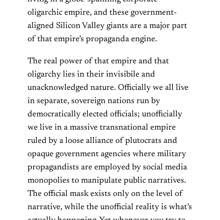
oligarchic empire, and these government-
aligned Silicon Valley giants are a major part
of that empire’s propaganda engine.
The real power of that empire and that
oligarchy lies in their invisibile and
unacknowledged nature. Officially we all live
in separate, sovereign nations run by
democratically elected officials; unofficially
we live in a massive transnational empire
ruled by a loose alliance of plutocrats and
opaque government agencies where military
propagandists are employed by social media
monopolies to manipulate public narratives.
The official mask exists only on the level of
narrative, while the unofficial reality is what’s