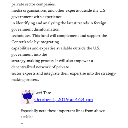
private sector companies,
media organizations, and other experts outside the U.S.
government with experience
in identifying and analyzing the latest trends in foreign
government disinformation
techniques. This fund will complement and support the
Center’s role by integrating
capabilities and expertise available outside the U.S.
government into the
strategy-making process. It will also empower a
decentralized network of private
sector experts and integrate their expertise into the strategy-
making process.
Levi Tate
October 1, 2019 at 4:24 pm
Especially note these important lines from above
article:
—