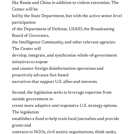
like Russia and China in addition to violent extremists. The
Center will be
led by the State Department, but with the active senior level
participation
of the Department of Defense, USAID, the Broadcasting
Board of Governors,
the Intelligence Community, and other relevant agencies.
The Center will
develop, integrate, and synchronize whole-of-government
initiatives to expose
and counter foreign disinformation operations and
proactively advance fact-based
narratives that support U.S. allies and interests.
Second, the legislation seeks to leverage expertise from
outside government to
create more adaptive and responsive U.S. strategy options.
The legislation
establishes a fund to help train local journalists and provide
grants and
contracts to NGOs, civil society organizations, think tanks,