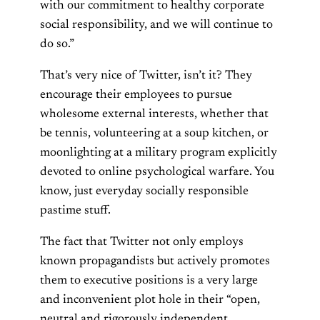
with our commitment to healthy corporate
social responsibility, and we will continue to
do so.”
That’s very nice of Twitter, isn’t it? They
encourage their employees to pursue
wholesome external interests, whether that
be tennis, volunteering at a soup kitchen, or
moonlighting at a military program explicitly
devoted to online psychological warfare. You
know, just everyday socially responsible
pastime stuff.
The fact that Twitter not only employs
known propagandists but actively promotes
them to executive positions is a very large
and inconvenient plot hole in their “open,
neutral and rigorously independent