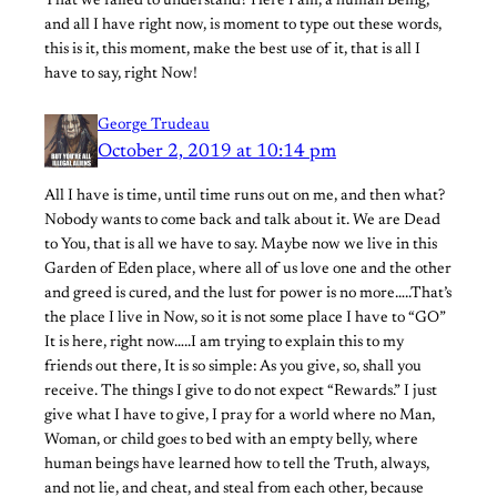
That we failed to understand? Here I am, a human Being,
and all I have right now, is moment to type out these words,
this is it, this moment, make the best use of it, that is all I
have to say, right Now!
George Trudeau
October 2, 2019 at 10:14 pm
All I have is time, until time runs out on me, and then what?
Nobody wants to come back and talk about it. We are Dead
to You, that is all we have to say. Maybe now we live in this
Garden of Eden place, where all of us love one and the other
and greed is cured, and the lust for power is no more…..That’s
the place I live in Now, so it is not some place I have to “GO”
It is here, right now…..I am trying to explain this to my
friends out there, It is so simple: As you give, so, shall you
receive. The things I give to do not expect “Rewards.” I just
give what I have to give, I pray for a world where no Man,
Woman, or child goes to bed with an empty belly, where
human beings have learned how to tell the Truth, always,
and not lie, and cheat, and steal from each other, because