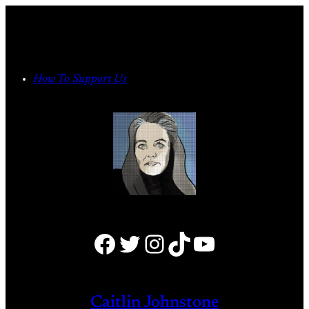
Skip
to
content
How To Support Us
Facebook
Twitter
Instagram
TikTok
YouTube
Caitlin Johnstone