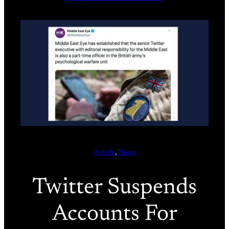
Article
, 
News
Twitter Suspends
Accounts For