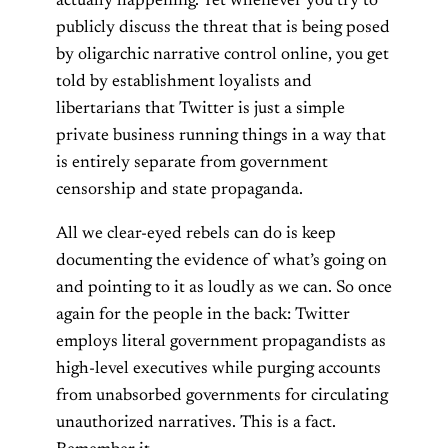
actually happening. Yet whenever you try to
publicly discuss the threat that is being posed
by oligarchic narrative control online, you get
told by establishment loyalists and
libertarians that Twitter is just a simple
private business running things in a way that
is entirely separate from government
censorship and state propaganda.
All we clear-eyed rebels can do is keep
documenting the evidence of what’s going on
and pointing to it as loudly as we can. So once
again for the people in the back: Twitter
employs literal government propagandists as
high-level executives while purging accounts
from unabsorbed governments for circulating
unauthorized narratives. This is a fact.