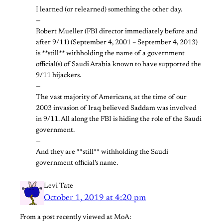
I learned (or relearned) something the other day.
—
Robert Mueller (FBI director immediately before and
after 9/11) (September 4, 2001 – September 4, 2013)
is **still** withholding the name of a government
official(s) of Saudi Arabia known to have supported the
9/11 hijackers.
—
The vast majority of Americans, at the time of our
2003 invasion of Iraq believed Saddam was involved
in 9/11. All along the FBI is hiding the role of the Saudi
government.
—
And they are **still** withholding the Saudi
government official’s name.
Levi Tate
October 1, 2019 at 4:20 pm
From a post recently viewed at MoA: