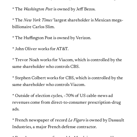
* The
Washington Post
is owned by Jeff Bezos.
* The
New York Times’
largest shareholder is Mexican mega-
billionaire Carlos Slim.
* The Huffington Post is owned by Verizon.
* John Oliver works for AT&T.
* Trevor Noah works for Viacom, which is controlled by the
same shareholder who controls CBS.
* Stephen Colbert works for CBS, which is controlled by the
same shareholder who controls Viacom.
* Outside of election cycles, ~70% of US cable-news ad
revenues come from direct-to-consumer prescription-drug
ads.
* French newspaper of record
Le Figaro
is owned by Dassault
Industries, a major French defense contractor.