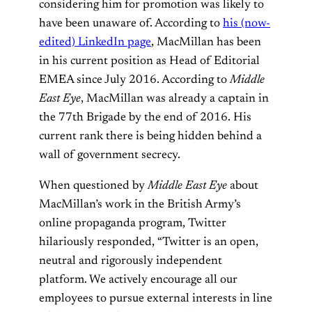
considering him for promotion was likely to
have been unaware of. According to
his (now-
edited) LinkedIn page
, MacMillan has been
in his current position as Head of Editorial
EMEA since July 2016. According to
Middle
East Eye
, MacMillan was already a captain in
the 77th Brigade by the end of 2016. His
current rank there is being hidden behind a
wall of government secrecy.
When questioned by
Middle East Eye
about
MacMillan’s work in the British Army’s
online propaganda program, Twitter
hilariously responded, “Twitter is an open,
neutral and rigorously independent
platform. We actively encourage all our
employees to pursue external interests in line