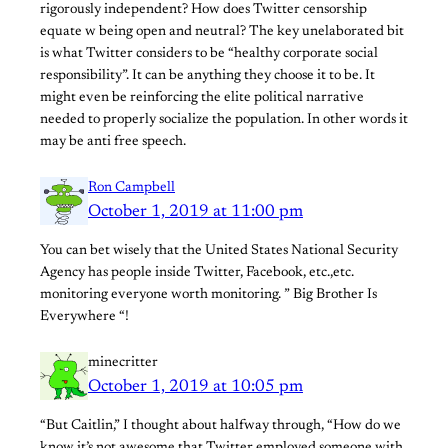
rigorously independent? How does Twitter censorship
equate w being open and neutral? The key unelaborated bit
is what Twitter considers to be “healthy corporate social
responsibility”. It can be anything they choose it to be. It
might even be reinforcing the elite political narrative
needed to properly socialize the population. In other words it
may be anti free speech.
Ron Campbell
October 1, 2019 at 11:00 pm
You can bet wisely that the United States National Security
Agency has people inside Twitter, Facebook, etc.,etc.
monitoring everyone worth monitoring. ” Big Brother Is
Everywhere “!
minecritter
October 1, 2019 at 10:05 pm
“But Caitlin,” I thought about halfway through, “How do we