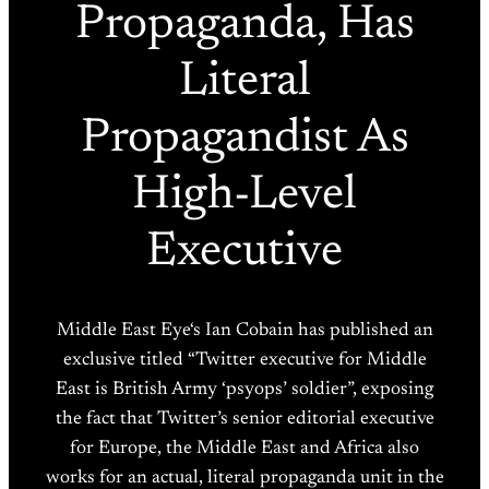
Propaganda, Has
Literal
Propagandist As
High-Level
Executive
Middle East Eye‘s Ian Cobain has published an
exclusive titled “Twitter executive for Middle
East is British Army ‘psyops’ soldier”, exposing
the fact that Twitter’s senior editorial executive
for Europe, the Middle East and Africa also
works for an actual, literal propaganda unit in the