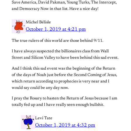
Save America, David Pakman, Young Turks, The Intercept,
and Democracy Now in that list. Have a nice day!
Michel Bélisle
October 1, 2019 at 4:21 pm
The true rulers of this world are those behind 9/11.
I have always suspected the billionaires class from Wall
Street and Silicon Valley to have been behind this sad event.
And I think this sad event was the beginning of the Return
of the days of Noah just before the Second Coming of Jesus,
which return according to prophecies is very near and I
would say could be any day now.
I pray the Rosary to hasten the Return of Jesus because I am
totally fed up and I have really seen enough bullshit.
Levi Tate
October 1, 2019 at 4:32 pm