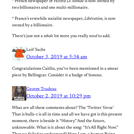
* French newspaper of record
Le Monde
is now owned by
two billionaires and one multi-millionaire.
* France’s erstwhile socialist newspaper,
Libération,
is now
owned by a billionaire.
There’s just not a
whole
lot more you really
need
to add.
Leif Sachs
October 3, 2019 at 5:34 am
Congratulations Caitlin, you’ve been mentioned in a smear
piece by Bellingcat. Consider it a badge of honour,
George Trudeau
October 2, 2019 at 10:29 pm
What are all these comments about? The ‘Twitter Verse’
That is bulls–t is all in time and all we have got is this present
moment, there is beside it “History.” And the future,
unknowable. What is it about the song: “It’s All Right Now.”