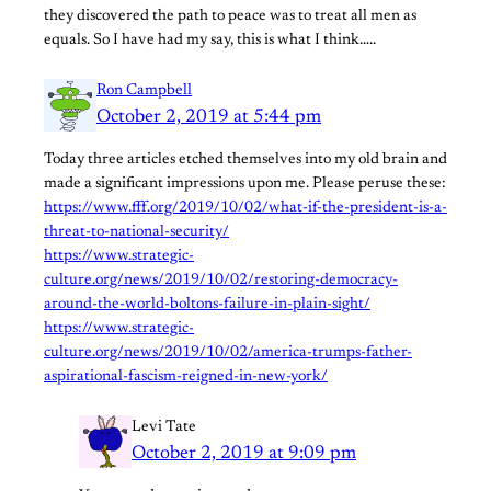
they discovered the path to peace was to treat all men as
equals. So I have had my say, this is what I think…..
Ron Campbell
October 2, 2019 at 5:44 pm
Today three articles etched themselves into my old brain and
made a significant impressions upon me. Please peruse these:
https://www.fff.org/2019/10/02/what-if-the-president-is-a-
threat-to-national-security/
https://www.strategic-
culture.org/news/2019/10/02/restoring-democracy-
around-the-world-boltons-failure-in-plain-sight/
https://www.strategic-
culture.org/news/2019/10/02/america-trumps-father-
aspirational-fascism-reigned-in-new-york/
Levi Tate
October 2, 2019 at 9:09 pm