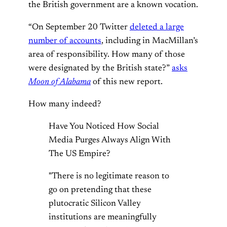
the British government are a known vocation.
“On September 20 Twitter
deleted a large
number of accounts
, including in MacMillan’s
area of responsibility. How many of those
were designated by the British state?”
asks
Moon of Alabama
of this new report.
How many indeed?
Have You Noticed How Social
Media Purges Always Align With
The US Empire?
"There is no legitimate reason to
go on pretending that these
plutocratic Silicon Valley
institutions are meaningfully