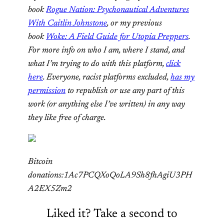
book
Rogue Nation: Psychonautical Adventures
With Caitlin Johnstone
, or my previous
book
Woke: A Field Guide for Utopia Preppers
.
For more info on who I am, where I stand, and
what I’m trying to do with this platform,
click
here
. Everyone, racist platforms excluded,
has my
permission
to republish or use any part of this
work (or anything else I’ve written) in any way
they like free of charge.
Bitcoin
donations:1Ac7PCQXoQoLA9Sh8fhAgiU3PH
A2EX5Zm2
Liked it? Take a second to