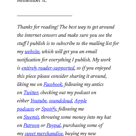
Remember it.
__________________________
Thanks for reading! The best way to get around
the internet censors and make sure you see the
stuff I publish is to subscribe to the mailing list for
my
website
, which will get you an email
notification for everything I publish. My work
is
entirely reader-supported
, so if you enjoyed
this piece please consider sharing it around,
liking me on
Facebook
, following my antics
on
Twitter
, checking out my podcast on
either
Youtube
,
soundcloud
,
Apple
podcasts
or
Spotify
, following me
on
Steemit
,
throwing some money into my hat
on
Patreon
or
Paypal
,
purchasing some of
my
sweet merchandise
,
buying my new