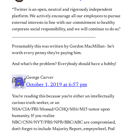
“Twitter is an open, neutral and rigorously independent
platform. We actively encourage all our employees to pursue
external interests in line with our commitment to healthy
corporate social responsibility, and we will continue to do so.”
_______________________________________________
Presumably this was written by Gordon MacMillan– he’s
worth every penny they’re paying him.
And what’s the problem? Everybody should have a hobby!
George Carver
October 1, 2019 at 6:57 pm
You’re reading this because you’re either an intellectually
curious truth-seeker, or an
NSA/CIA/FBI/Mossad/GCHQ/MI6/MI5 tumor upon
humanity. If you realize
NBC/CNN/NYT/PBS/NPR/BBC/ABC are compromised,
don’t forget to include Majority Report, emptywheel, Pod