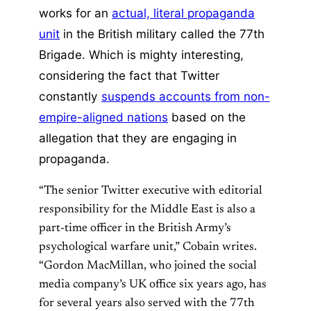
works for an
actual, literal propaganda
unit
in the British military called the 77th
Brigade. Which is mighty interesting,
considering the fact that Twitter
constantly
suspends accounts from non-
empire-aligned nations
based on the
allegation that they are engaging in
propaganda.
“The senior Twitter executive with editorial
responsibility for the Middle East is also a
part-time officer in the British Army’s
psychological warfare unit,” Cobain writes.
“Gordon MacMillan, who joined the social
media company’s UK office six years ago, has
for several years also served with the 77th