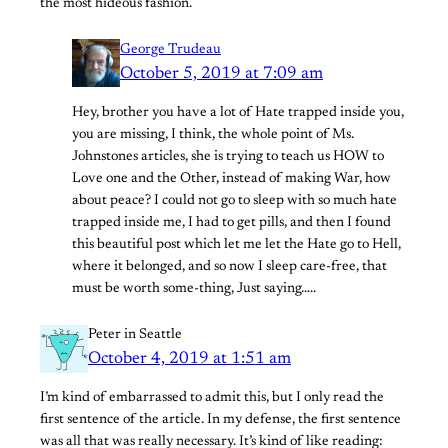
the most hideous fashion.
George Trudeau
October 5, 2019 at 7:09 am
Hey, brother you have a lot of Hate trapped inside you,
you are missing, I think, the whole point of Ms.
Johnstones articles, she is trying to teach us HOW to
Love one and the Other, instead of making War, how
about peace? I could not go to sleep with so much hate
trapped inside me, I had to get pills, and then I found
this beautiful post which let me let the Hate go to Hell,
where it belonged, and so now I sleep care-free, that
must be worth some-thing, Just saying…..
Peter in Seattle
October 4, 2019 at 1:51 am
I’m kind of embarrassed to admit this, but I only read the
first sentence of the article. In my defense, the first sentence
was all that was really necessary. It’s kind of like reading: