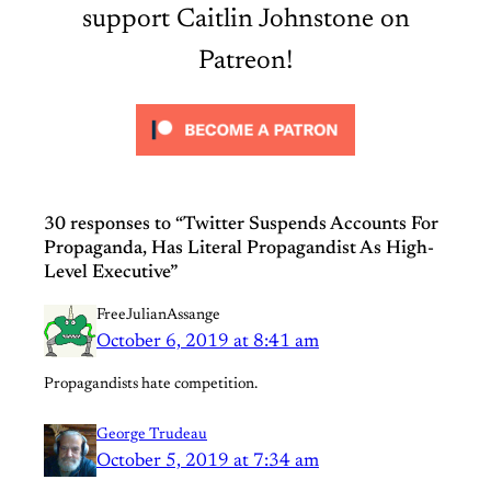
support Caitlin Johnstone on
Patreon!
30 responses to “Twitter Suspends Accounts For
Propaganda, Has Literal Propagandist As High-
Level Executive”
FreeJulianAssange
October 6, 2019 at 8:41 am
Propagandists hate competition.
George Trudeau
October 5, 2019 at 7:34 am