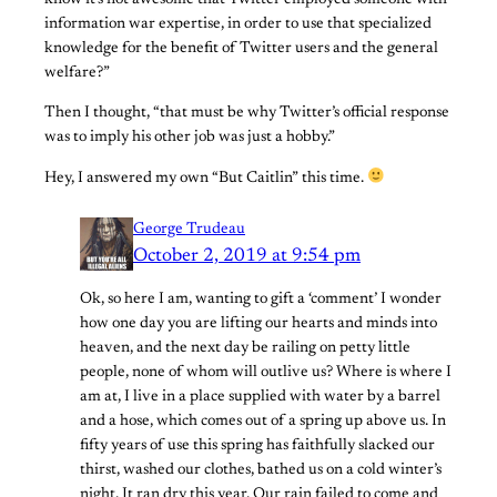
know it’s not awesome that Twitter employed someone with
information war expertise, in order to use that specialized
knowledge for the benefit of Twitter users and the general
welfare?”
Then I thought, “that must be why Twitter’s official response
was to imply his other job was just a hobby.”
Hey, I answered my own “But Caitlin” this time.
George Trudeau
October 2, 2019 at 9:54 pm
Ok, so here I am, wanting to gift a ‘comment’ I wonder
how one day you are lifting our hearts and minds into
heaven, and the next day be railing on petty little
people, none of whom will outlive us? Where is where I
am at, I live in a place supplied with water by a barrel
and a hose, which comes out of a spring up above us. In
fifty years of use this spring has faithfully slacked our
thirst, washed our clothes, bathed us on a cold winter’s
night. It ran dry this year. Our rain failed to come and