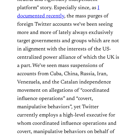
platform” story. Especially since, as
I
documented recently
, the mass purges of
foreign Twitter accounts we’ve been seeing
more and more of lately always exclusively
target governments and groups which are not
in alignment with the interests of the US-
centralized power alliance of which the UK is
a part. We’ve seen mass suspensions of
accounts from Cuba, China, Russia, Iran,
Venezuela, and the Catalan independence
movement on allegations of “coordinated
influence operations” and “covert,
manipulative behaviors”, yet Twitter
currently employs a high-level executive for
whom coordinated influence operations and
covert, manipulative behaviors on behalf of