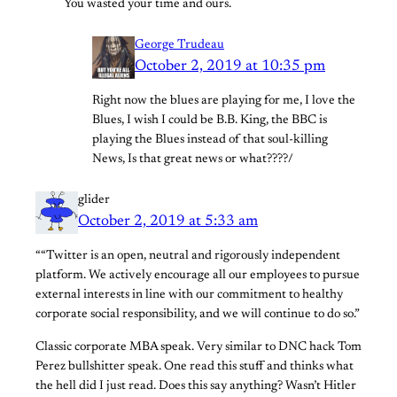
You wasted your time and ours.
George Trudeau
October 2, 2019 at 10:35 pm
Right now the blues are playing for me, I love the
Blues, I wish I could be B.B. King, the BBC is
playing the Blues instead of that soul-killing
News, Is that great news or what????/
glider
October 2, 2019 at 5:33 am
““Twitter is an open, neutral and rigorously independent
platform. We actively encourage all our employees to pursue
external interests in line with our commitment to healthy
corporate social responsibility, and we will continue to do so.”
Classic corporate MBA speak. Very similar to DNC hack Tom
Perez bullshitter speak. One read this stuff and thinks what
the hell did I just read. Does this say anything? Wasn’t Hitler