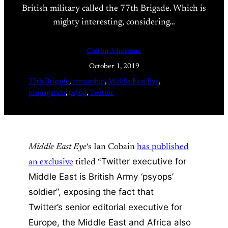
British military called the 77th Brigade. Which is
mighty interesting, considering…
Caitlin Johnstone
October 1, 2019
77th Brigade
, 
censorship
, 
Middle East Eye
, 
propaganda
, 
psyop
, 
Twitter
Middle East Eye
‘s Ian Cobain
has published
Twitter executive for
an exclusive
titled “
Middle East is British Army ‘psyops’
soldier”, exposing the fact that
Twitter’s senior editorial executive for
Europe, the Middle East and Africa also