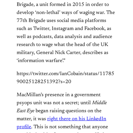
Brigade, a unit formed in 2015 in order to
develop ‘non-lethal’ ways of waging war. The
77th Brigade uses social media platforms
such as Twitter, Instagram and Facebook, as
well as podcasts, data analysis and audience
research to wage what the head of the UK
military, General Nick Carter, describes as
‘information warfare’.”
https://twitter.com/IanCobain/status/11785
90025128251392?s=20
MacMillan’s presence in a government
psyops unit was not a secret; until
Middle
East Eye
began raising questions on the
matter, it was
right there on his LinkedIn
profile
. This is not something that anyone