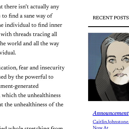
t there isn’t actually any
 to find a sane way of
RECENT POSTS
he individual to find inner
 with threads tracing all
the world and all the way
vidual.
cation, fear and insecurity
sed by the powerful to
shment-generated
in which the unhealthiness
 the unhealthiness of the
Announcement
CaitlinJohnstone
Now At