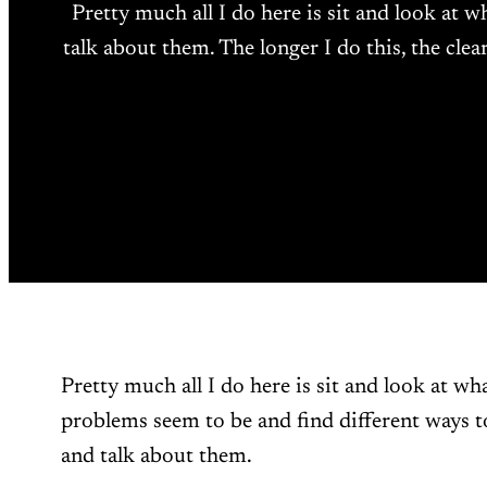
Pretty much all I do here is sit and look at 
talk about them. The longer I do this, the clea
Pretty much all I do here is sit and look at wh
problems seem to be and find different ways t
and talk about them.