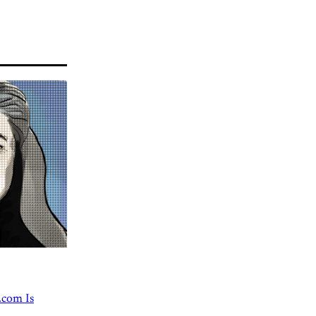
.com Is