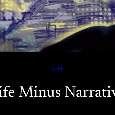
Article
ife Minus Narrati