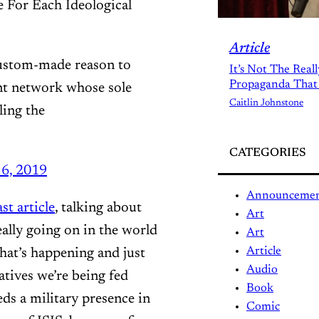
For Each Ideological
Article
 custom-made reason to
It’s Not The Real
Propaganda That
nt network whose sole
Caitlin Johnstone
ling the
CATEGORIES
6, 2019
Announceme
st article
, talking about
Art
eally going on in the world
Art
Article
hat’s happening and just
Audio
atives we’re being fed
Book
eds a military presence in
Comic