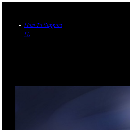
Skip
to
content
How To Support
Us