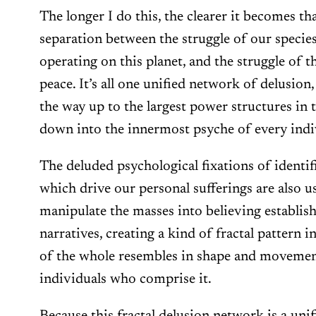
The longer I do this, the clearer it becomes tha
separation between the struggle of our species
operating on this planet, and the struggle of t
peace. It’s all one unified network of delusion,
the way up to the largest power structures in 
down into the innermost psyche of every indi
The deluded psychological fixations of identifi
which drive our personal sufferings are also u
manipulate the masses into believing establi
narratives, creating a kind of fractal pattern 
of the whole resembles in shape and movement
individuals who comprise it.