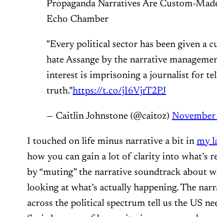
Propaganda Narratives Are Custom-Made 
Echo Chamber
"Every political sector has been given a
hate Assange by the narrative manageme
interest is imprisoning a journalist for tel
truth."
https://t.co/jI6VjrT2PJ
— Caitlin Johnstone (@caitoz)
November 
I touched on life minus narrative a bit in
my la
how you can gain a lot of clarity into what’s r
by “muting” the narrative soundtrack about w
looking at what’s actually happening. The narr
across the political spectrum tell us the US ne