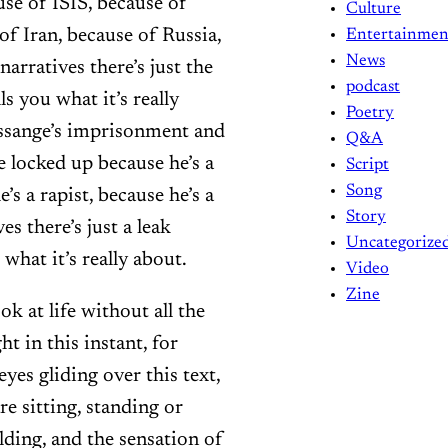
se of ISIS, because of
Culture
f Iran, because of Russia,
Entertainmen
News
narratives there’s just the
podcast
ls you what it’s really
Poetry
Assange’s imprisonment and
Q&A
e locked up because he’s a
Script
Song
’s a rapist, because he’s a
Story
es there’s just a leak
Uncategorize
 what it’s really about.
Video
Zine
ok at life without all the
ht in this instant, for
eyes gliding over this text,
e sitting, standing or
lding, and the sensation of