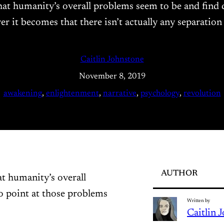
what humanity’s overall problems seem to be and find
rer it becomes that there isn’t actually any separatio
Caitlin Johnstone
November 8, 2019
awakening
, 
enlightenment
, 
narrative
, 
psychology
, 
revolution
AUTHOR
at humanity’s overall
o point at those problems
Written by
Caitlin 