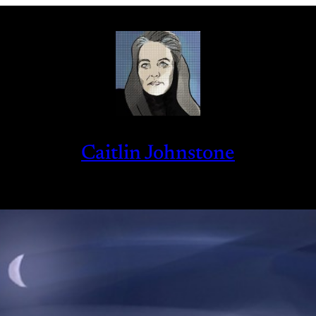
Caitlin Johnstone