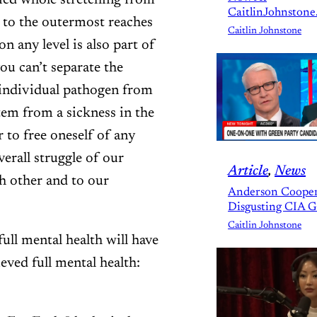
fied whole stretching from
CaitlinJohnstone
 to the outermost reaches
Caitlin Johnstone
n any level is also part of
ou can’t separate the
 individual pathogen from
tem from a sickness in the
 to free oneself of any
erall struggle of our
Article
, 
News
ch other and to our
Anderson Cooper
Disgusting CIA 
Caitlin Johnstone
ull mental health will have
eved full mental health: