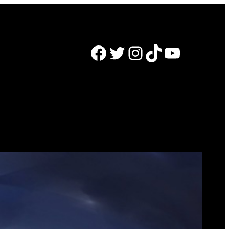
Facebook
Twitter
Instagram
TikTok
YouTube