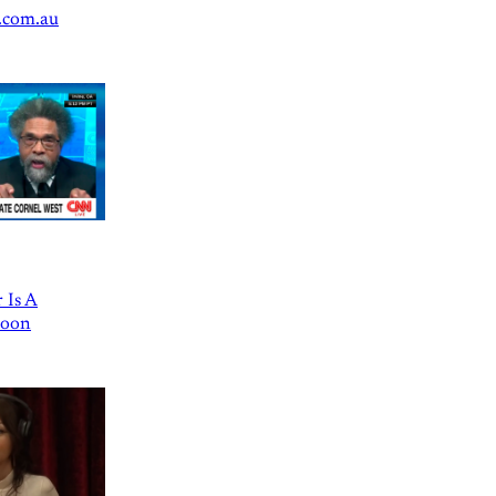
.com.au
 Is A
Goon