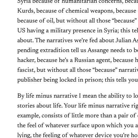
Syria because of humanitarian concerns, becau
Kurds, because of chemical weapons, because o
because of oil, but without all those “because” 
US having a military presence in Syria; this tel
about. The narratives we’re fed about Julian 
pending extradition tell us Assange needs to b
hacker, because he’s a Russian agent, because he
fascist, but without all those “because” narrativ
publisher being locked in prison; this tells you
By life minus narrative I mean the ability to lo
stories about life. Your life minus narrative rig
example, consists of little more than a pair of 
the feel of whatever surface upon which you ar
lying, the feeling of whatever device you’re ho