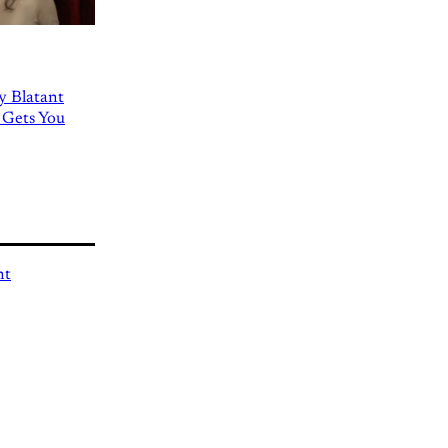
ly Blatant
 Gets You
nt