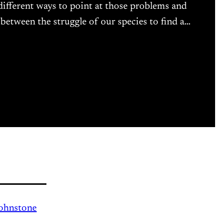
 different ways to point at those problems and
n between the struggle of our species to find a…
Johnstone