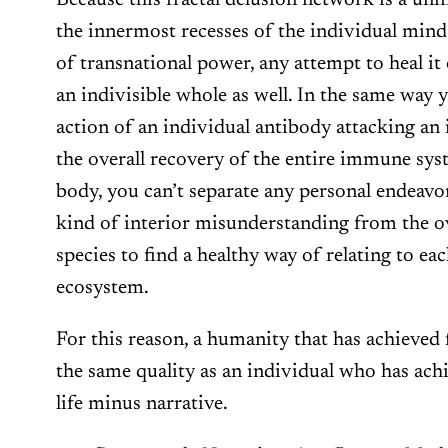
Because this fractal delusion network is a uni
the innermost recesses of the individual mind
of transnational power, any attempt to heal it o
an indivisible whole as well. In the same way y
action of an individual antibody attacking an
the overall recovery of the entire immune sys
body, you can’t separate any personal endeavor
kind of interior misunderstanding from the ov
species to find a healthy way of relating to ea
ecosystem.
For this reason, a humanity that has achieved f
the same quality as an individual who has achi
life minus narrative.