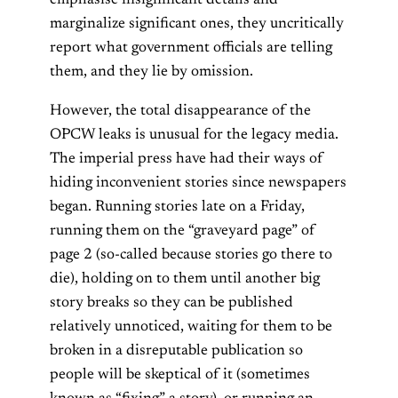
marginalize significant ones, they uncritically
report what government officials are telling
them, and they lie by omission.
However, the total disappearance of the
OPCW leaks is unusual for the legacy media.
The imperial press have had their ways of
hiding inconvenient stories since newspapers
began. Running stories late on a Friday,
running them on the “graveyard page” of
page 2 (so-called because stories go there to
die), holding on to them until another big
story breaks so they can be published
relatively unnoticed, waiting for them to be
broken in a disreputable publication so
people will be skeptical of it (sometimes