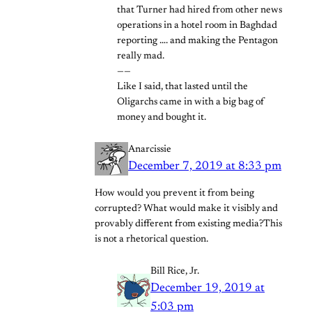
that Turner had hired from other news
operations in a hotel room in Baghdad
reporting …. and making the Pentagon
really mad.
——
Like I said, that lasted until the
Oligarchs came in with a big bag of
money and bought it.
Anarcissie
December 7, 2019 at 8:33 pm
How would you prevent it from being
corrupted? What would make it visibly and
provably different from existing media?This
is not a rhetorical question.
Bill Rice, Jr.
December 19, 2019 at
5:03 pm