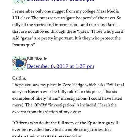
I remember only one nugget from my college Mass Media
101 class: The press serve as “gate keepers” of the news. So
tally all the stories and information – and truth and facts –
that are not allowed through these “gates.” Those who guard
said “gates” are pretty important. It is they who protect the
“status quo.”
Bill Rice Jr
December 6, 2019 at 1:29 pm
Caitlin,
I hope you saw my piece in Zero Hedge which asks “Will real
story on Epstein ever be fully told?” In this piece, I list six
examples of likely “sham” investigations (I could have listed
more). The OPCW “investigation” is included. Here’s the
excerpt from this section of my essay:
“Citizens who doubt the full story of the Epstein saga will
ever be revealed have little trouble citing stories that
explain their metastasizing skepticism.