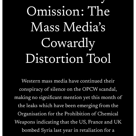
Omission : The
Mass Media’s
Cowardly
Distortion Tool
Western mass media have continued their
conspiracy of silence on the OPCW scandal,
making no significant mention yet this month of
the leaks which have been emerging from the
Organisation for the Prohibition of Chemical
Weapons indicating that the US, France and UK
bombed Syria last year in retaliation for a