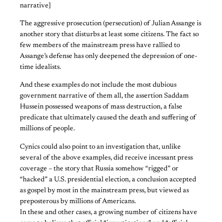
narrative]
The aggressive prosecution (persecution) of Julian Assange is
another story that disturbs at least some citizens. The fact so
few members of the mainstream press have rallied to
Assange’s defense has only deepened the depression of one-
time idealists.
And these examples do not include the most dubious
government narrative of them all, the assertion Saddam
Hussein possessed weapons of mass destruction, a false
predicate that ultimately caused the death and suffering of
millions of people.
Cynics could also point to an investigation that, unlike
several of the above examples, did receive incessant press
coverage – the story that Russia somehow “rigged” or
“hacked” a U.S. presidential election, a conclusion accepted
as gospel by most in the mainstream press, but viewed as
preposterous by millions of Americans.
In these and other cases, a growing number of citizens have