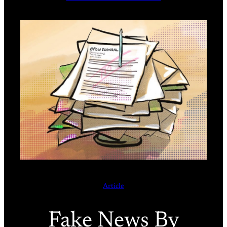
Article
Fake News By