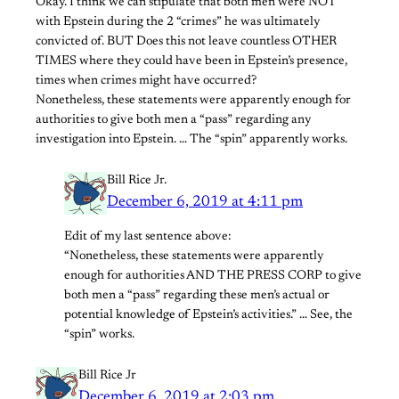
Okay. I think we can stipulate that both men were NOT
with Epstein during the 2 “crimes” he was ultimately
convicted of. BUT Does this not leave countless OTHER
TIMES where they could have been in Epstein’s presence,
times when crimes might have occurred?
Nonetheless, these statements were apparently enough for
authorities to give both men a “pass” regarding any
investigation into Epstein. … The “spin” apparently works.
Bill Rice Jr.
December 6, 2019 at 4:11 pm
Edit of my last sentence above:
“Nonetheless, these statements were apparently
enough for authorities AND THE PRESS CORP to give
both men a “pass” regarding these men’s actual or
potential knowledge of Epstein’s activities.” … See, the
“spin” works.
Bill Rice Jr
December 6, 2019 at 2:03 pm