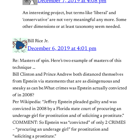
December 7, 2019 at 4:08 pm
An interesting project, but terms like ‘liberal’ and
‘conservative’ are not very meaningful any more. Some
other dimensions or at least taxonomy seem needed.
Bill Rice Jr.
December 6, 2019 at 4:01 pm
Re: Masters of spin. Here’s two example of masters of this
technique …
Bill Clinton and Prince Andrew both distanced themselves
from Epstein via statements that are as disingenuous and
sneaky as can be.What crimes was Epstein actually convicted
of in 2008?
Per Wikipedia: “Jeffrey Epstein pleaded guilty and was
convicted in 2008 by a Florida state court of procuring an
underage girl for prostitution and of soliciting a prostitute.”
COMMENT: So Epstein was “convicted” of only 2 CRIMES
– “procuring an underage girl” for prostitution and
“soliciting a prostitute.”