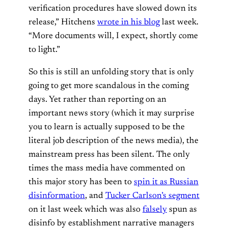
verification procedures have slowed down its
release,” Hitchens
wrote in his blog
last week.
“More documents will, I expect, shortly come
to light.”
So this is still an unfolding story that is only
going to get more scandalous in the coming
days. Yet rather than reporting on an
important news story (which it may surprise
you to learn is actually supposed to be the
literal job description of the news media), the
mainstream press has been silent. The only
times the mass media have commented on
this major story has been to
spin it as Russian
disinformation
, and
Tucker Carlson’s segment
on it last week which was also
falsely
spun as
disinfo by establishment narrative managers