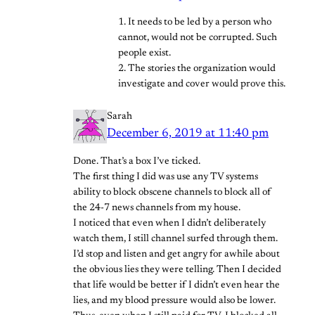
1. It needs to be led by a person who
cannot, would not be corrupted. Such
people exist.
2. The stories the organization would
investigate and cover would prove this.
Sarah
December 6, 2019 at 11:40 pm
Done. That’s a box I’ve ticked.
The first thing I did was use any TV systems
ability to block obscene channels to block all of
the 24-7 news channels from my house.
I noticed that even when I didn’t deliberately
watch them, I still channel surfed through them.
I’d stop and listen and get angry for awhile about
the obvious lies they were telling. Then I decided
that life would be better if I didn’t even hear the
lies, and my blood pressure would also be lower.