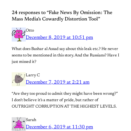
24 responses to “Fake News By Omission : The
Mass Media’s Cowardly Distortion Tool”
Otto
December 8, 2019 at 10:51 pm
What does Bashar al Assad say about this leak etc.? He never
seems to be mentioned in this story. And the Russians? Have I
just missed it?
Larry C
December 7, 2019 at 2:21 am
“Are they too proud to admit they might have been wrong?”
I don’t believe it’s a matter of pride, but rather of
OUTRIGHT CORRUPTION AT THE HIGHEST LEVELS.
Sarah
December 6, 2019 at 11:30 pm