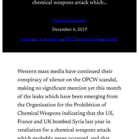
chemical weapons attack which…
Caitlin Johnstone
December 6, 2019
media
, 
news
, 
omission
, 
OPCW
, 
propaganda
, 
scandal
Western mass media have continued their
conspiracy of silence on the OPCW scandal,
making no significant mention yet this month
of the leaks which have been emerging from
the Organisation for the Prohibition of
Chemical Weapons indicating that the US,
France and UK bombed Syria last year in
retaliation for a chemical weapons attack
which probably never occurred, and that