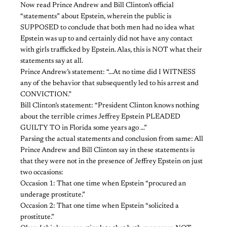
Now read Prince Andrew and Bill Clinton’s official
“statements” about Epstein, wherein the public is
SUPPOSED to conclude that both men had no idea what
Epstein was up to and certainly did not have any contact
with girls trafficked by Epstein. Alas, this is NOT what their
statements say at all.
Prince Andrew’s statement: “…At no time did I WITNESS
any of the behavior that subsequently led to his arrest and
CONVICTION.”
Bill Clinton’s statement: “President Clinton knows nothing
about the terrible crimes Jeffrey Epstein PLEADED
GUILTY TO in Florida some years ago …”
Parsing the actual statements and conclusion from same: All
Prince Andrew and Bill Clinton say in these statements is
that they were not in the presence of Jeffrey Epstein on just
two occasions:
Occasion 1: That one time when Epstein “procured an
underage prostitute.”
Occasion 2: That one time when Epstein “solicited a
prostitute.”