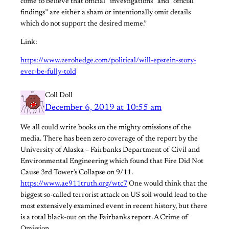
come to believe that official “investigations” and “official
findings” are either a sham or intentionally omit details
which do not support the desired meme.”
Link:
https://www.zerohedge.com/political/will-epstein-story-
ever-be-fully-told
Coll Doll
December 6, 2019 at 10:55 am
We all could write books on the mighty omissions of the
media. There has been zero coverage of the report by the
University of Alaska – Fairbanks Department of Civil and
Environmental Engineering which found that Fire Did Not
Cause 3rd Tower’s Collapse on 9/11.
https://www.ae911truth.org/wtc7
One would think that the
biggest so-called terrorist attack on US soil would lead to the
most extensively examined event in recent history, but there
is a total black-out on the Fairbanks report. A Crime of