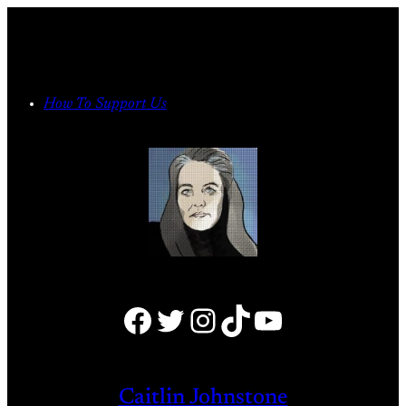
Skip
to
content
How To Support Us
Facebook
Twitter
Instagram
TikTok
YouTube
Caitlin Johnstone