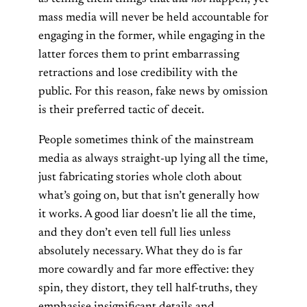
mass media will never be held accountable for
engaging in the former, while engaging in the
latter forces them to print embarrassing
retractions and lose credibility with the
public. For this reason, fake news by omission
is their preferred tactic of deceit.
People sometimes think of the mainstream
media as always straight-up lying all the time,
just fabricating stories whole cloth about
what’s going on, but that isn’t generally how
it works. A good liar doesn’t lie all the time,
and they don’t even tell full lies unless
absolutely necessary. What they do is far
more cowardly and far more effective: they
spin, they distort, they tell half-truths, they
emphasise insignificant details and