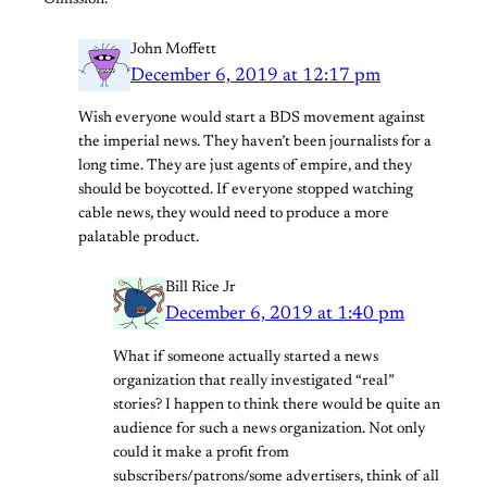
Omission.
John Moffett
December 6, 2019 at 12:17 pm
Wish everyone would start a BDS movement against
the imperial news. They haven’t been journalists for a
long time. They are just agents of empire, and they
should be boycotted. If everyone stopped watching
cable news, they would need to produce a more
palatable product.
Bill Rice Jr
December 6, 2019 at 1:40 pm
What if someone actually started a news
organization that really investigated “real”
stories? I happen to think there would be quite an
audience for such a news organization. Not only
could it make a profit from
subscribers/patrons/some advertisers, think of all