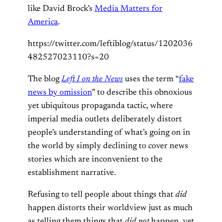
like David Brock’s
Media Matters for
America
.
https://twitter.com/leftiblog/status/1202036
482527023110?s=20
The blog
Left I on the News
uses the term “
fake
news by omission
” to describe this obnoxious
yet ubiquitous propaganda tactic, where
imperial media outlets deliberately distort
people’s understanding of what’s going on in
the world by simply declining to cover news
stories which are inconvenient to the
establishment narrative.
Refusing to tell people about things that
did
happen distorts their worldview just as much
as telling them things that
did not
happen, yet