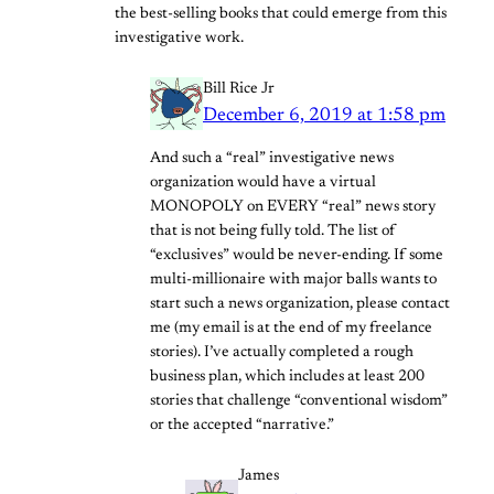
the best-selling books that could emerge from this
investigative work.
Bill Rice Jr
December 6, 2019 at 1:58 pm
And such a “real” investigative news
organization would have a virtual
MONOPOLY on EVERY “real” news story
that is not being fully told. The list of
“exclusives” would be never-ending. If some
multi-millionaire with major balls wants to
start such a news organization, please contact
me (my email is at the end of my freelance
stories). I’ve actually completed a rough
business plan, which includes at least 200
stories that challenge “conventional wisdom”
or the accepted “narrative.”
James