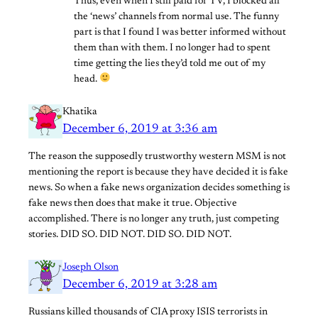
Thus, even when I still paid for TV, I blocked all
the ‘news’ channels from normal use. The funny
part is that I found I was better informed without
them than with them. I no longer had to spent
time getting the lies they’d told me out of my
head.
Khatika
December 6, 2019 at 3:36 am
The reason the supposedly trustworthy western MSM is not
mentioning the report is because they have decided it is fake
news. So when a fake news organization decides something is
fake news then does that make it true. Objective
accomplished. There is no longer any truth, just competing
stories. DID SO. DID NOT. DID SO. DID NOT.
Joseph Olson
December 6, 2019 at 3:28 am
Russians killed thousands of CIA proxy ISIS terrorists in