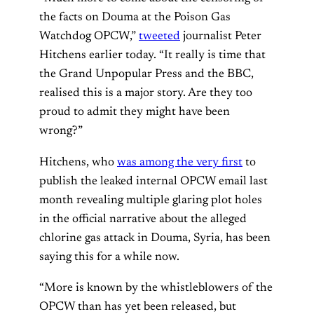
the facts on Douma at the Poison Gas
Watchdog OPCW,”
tweeted
journalist Peter
Hitchens earlier today. “It really is time that
the Grand Unpopular Press and the BBC,
realised this is a major story. Are they too
proud to admit they might have been
wrong?”
Hitchens, who
was among the very first
to
publish the leaked internal OPCW email last
month revealing multiple glaring plot holes
in the official narrative about the alleged
chlorine gas attack in Douma, Syria, has been
saying this for a while now.
“More is known by the whistleblowers of the
OPCW than has yet been released, but