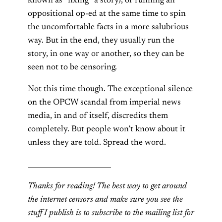
known as “fixing” a story), or running an
oppositional op-ed at the same time to spin
the uncomfortable facts in a more salubrious
way. But in the end, they usually run the
story, in one way or another, so they can be
seen not to be censoring.
Not this time though. The exceptional silence
on the OPCW scandal from imperial news
media, in and of itself, discredits them
completely. But people won’t know about it
unless they are told. Spread the word.
________________________
Thanks for reading! The best way to get around
the internet censors and make sure you see the
stuff I publish is to subscribe to the mailing list for