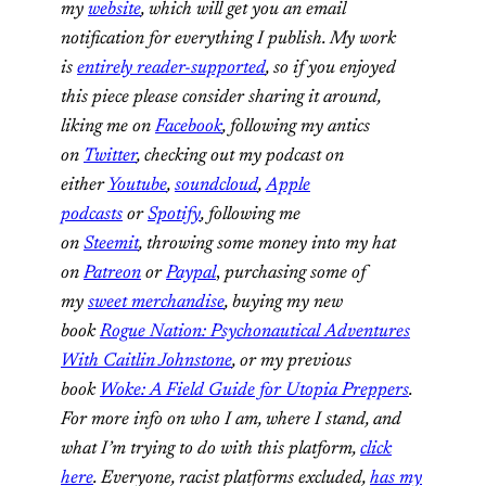
my
website
, which will get you an email
notification for everything I publish. My work
is
entirely reader-supported
, so if you enjoyed
this piece please consider sharing it around,
liking me on
Facebook
, following my antics
on
Twitter
, checking out my podcast on
either
Youtube
,
soundcloud
,
Apple
podcasts
or
Spotify
, following me
on
Steemit
,
throwing some money into my hat
on
Patreon
or
Paypal
,
purchasing some of
my
sweet merchandise
,
buying my new
book
Rogue Nation: Psychonautical Adventures
With Caitlin Johnstone
, or my previous
book
Woke: A Field Guide for Utopia Preppers
.
For more info on who I am, where I stand, and
what I’m trying to do with this platform,
click
here
. Everyone, racist platforms excluded,
has my