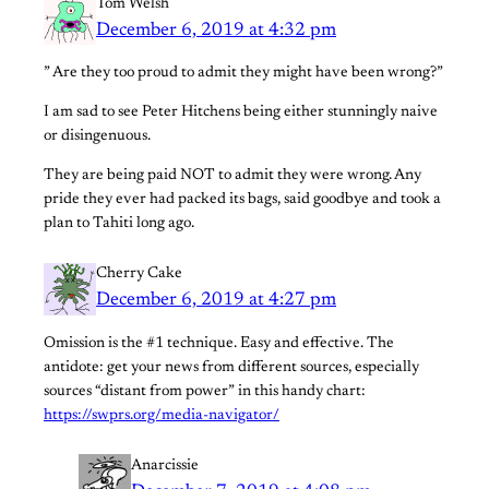
Tom Welsh
December 6, 2019 at 4:32 pm
” Are they too proud to admit they might have been wrong?”
I am sad to see Peter Hitchens being either stunningly naive
or disingenuous.
They are being paid NOT to admit they were wrong. Any
pride they ever had packed its bags, said goodbye and took a
plan to Tahiti long ago.
Cherry Cake
December 6, 2019 at 4:27 pm
Omission is the #1 technique. Easy and effective. The
antidote: get your news from different sources, especially
sources “distant from power” in this handy chart:
https://swprs.org/media-navigator/
Anarcissie