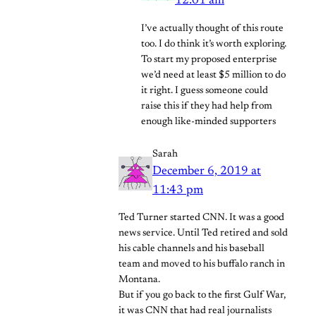
12:01 am
I’ve actually thought of this route
too. I do think it’s worth exploring.
To start my proposed enterprise
we’d need at least $5 million to do
it right. I guess someone could
raise this if they had help from
enough like-minded supporters
Sarah
December 6, 2019 at
11:43 pm
Ted Turner started CNN. It was a good
news service. Until Ted retired and sold
his cable channels and his baseball
team and moved to his buffalo ranch in
Montana.
But if you go back to the first Gulf War,
it was CNN that had real journalists