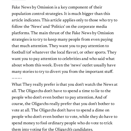
Fake News by Omission is a key component of their
population control strategies. It is much bigger than this
article indicates. This article applies only to those who try to
follow the ‘News’ and ‘Politics’ on the corporate media
platforms. The main thrust of the Fake News by Omission
strategies is to try to keep many people from even paying
that much attention. They want you to pay attention to
football (of whatever the local flavor), or other sports. They
want you to pay attention to celebrities and who said what
about whom this week. Even the ‘news’ outlet usually have
many stories to try to divert you from the important stuff.
———-
What They really prefer is that you don’t watch the News at
all. The Oligarchs don’t have to spend a time to lie to the
people who don’t even bother to pay attention. And of
course, the Oligarchs really prefer that you don’t bother to
vote at all. The Oligarchs don’t have to spend a dime on
people who don’t even bother to vote, while they do have to
spend money to fool ordinary people who do vote to trick
them into voting for the Oligarch’s candidates.