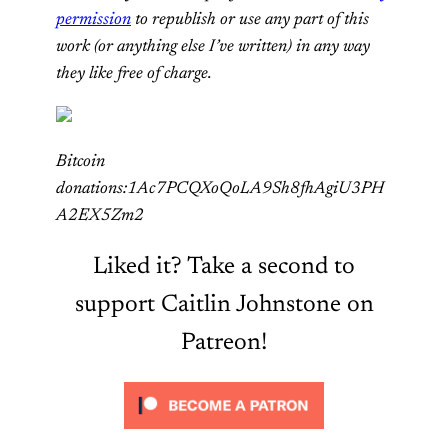
permission
to republish or use any part of this
work (or anything else I’ve written) in any way
they like free of charge.
Bitcoin
donations:1Ac7PCQXoQoLA9Sh8fhAgiU3PH
A2EX5Zm2
Liked it? Take a second to
support Caitlin Johnstone on
Patreon!