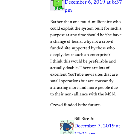
December 6, 2019 at 8:37
pm
Rather than one multi-millionaire who
could exploit the system built for such a
purpose at any time should he/she have
a change of heart, why not a crowd
funded site supported by those who
deeply desire such an enterprise?
I think this would be preferable and
actually doable. There are lots of
excellent YouTube news sites that are
small operations but are constantly
attracting more and more people due
to their non- alliance with the MSN.
Crowd funded is the future.
Bill Rice Jr.
December 7, 2019 at