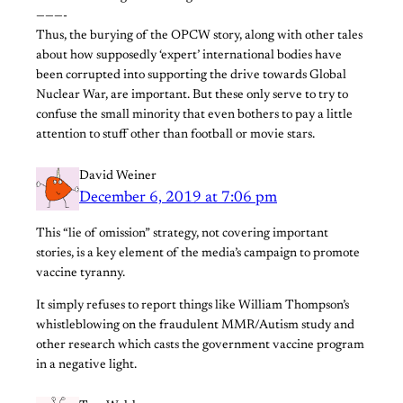
———-
Thus, the burying of the OPCW story, along with other tales
about how supposedly ‘expert’ international bodies have
been corrupted into supporting the drive towards Global
Nuclear War, are important. But these only serve to try to
confuse the small minority that even bothers to pay a little
attention to stuff other than football or movie stars.
David Weiner
December 6, 2019 at 7:06 pm
This “lie of omission” strategy, not covering important
stories, is a key element of the media’s campaign to promote
vaccine tyranny.
It simply refuses to report things like William Thompson’s
whistleblowing on the fraudulent MMR/Autism study and
other research which casts the government vaccine program
in a negative light.