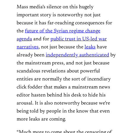
Mass media’s silence on this hugely
important story is noteworthy not just
because it has far-reaching consequences for
the
future of the Syrian regime change
agenda
and for
public trust in US-led war
narratives
, not just because the
leaks
have
already been
independently authenticated
by
the mainstream press, and not just because
scandalous revelations about powerful
entities are normally the sort of incendiary
click fodder that makes a mainstream news
editor hasten behind his desk to hide his
arousal. It is also noteworthy because we’re
being told by people in the know that even
more leaks are coming.
“Much more to come about the censoring of