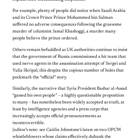
For example, plenty of people did notice when Saudi Arabia
and its Crown Prince Prince Mohammed bin Salman
suffered no adverse consequences following the gruesome
murder of columnist Jamal Khashoggi, a murder many
people believe the prince ordered.
Others remain befuddled as UK authorities continue to insist
that the government of Russia commissioned a hit team that
used nerve agents in the assassination attempt of Sergei and
Yulia Skripal, this despite the copious number of holes that
pockmark the “official” story.
Similarly, the narrative that Syria President Bashar al-Assad
“gassed his own people” – a highly questionable proposition
to many – has nonetheless been widely accepted as truth, at
least by intelligence agencies and a press corps that
increasingly accepts official pronouncements as
incontrovertible.
[editor’s note: see Caitlin Johnstone’s latest on two OPCW
whistleblowers whose claims effectively dubunk the