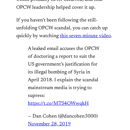
OPCW leadership helped cover it up.
If you haven’t been following the still-
unfolding OPCW scandal, you can catch up
quickly by watching
this seven-minute video
.
A leaked email accuses the OPCW
of doctoring a report to suit the
US government’s justification for
its illegal bombing of Syria in
April 2018. I explain the scandal
mainstream media is trying to
supress:
https://t.co/MTS4OWwqkH
— Dan Cohen (@dancohen3000)
November 28, 2019