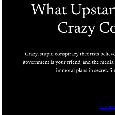
What Upstand
Crazy Co
Crazy, stupid conspiracy theorists belie
government is your friend, and the media 
immoral plans in secret. Sm
caitlin 