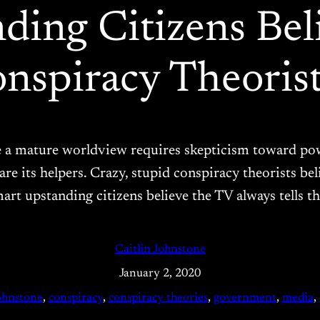
ing Citizens Bel
nspiracy Theorist
ve a mature worldview requires skepticism toward pow
are its helpers. Crazy, stupid conspiracy theorists b
art upstanding citizens believe the TV always tells t
Caitlin Johnstone
January 2, 2020
johnstone
, 
conspiracy
, 
conspiracy theories
, 
government
, 
media
, 