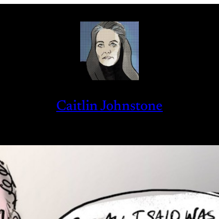
Caitlin Johnstone