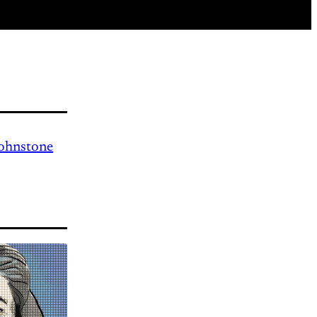
Johnstone