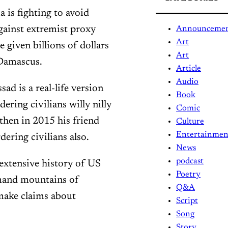
a is fighting to avoid
gainst extremist proxy
Announceme
Art
 given billions of dollars
Art
 Damascus.
Article
Audio
ad is a real-life version
Book
ering civilians willy nilly
Comic
then in 2015 his friend
Culture
Entertainmen
ering civilians also.
News
podcast
 extensive history of US
Poetry
mand mountains of
Q&A
make claims about
Script
Song
Story