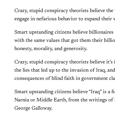
Crazy, stupid conspiracy theorists believe th
engage in nefarious behavior to expand their 
Smart upstanding citizens believe billionaire
with the same values that got them their billion
honesty, morality, and generosity.
Crazy, stupid conspiracy theorists believe it
the lies that led up to the invasion of Iraq, an
consequences of blind faith in government cl
Smart upstanding citizens believe “Iraq” is a fi
Narnia or Middle Earth, from the writings of
George Galloway.