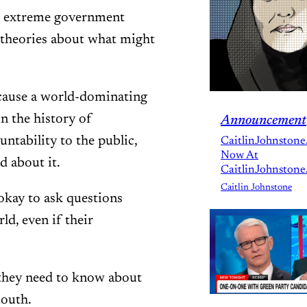
at extreme government
e theories about what might
ecause a world-dominating
n the history of
Announcement
ntability to the public,
CaitlinJohnstone
Now At
d about it.
CaitlinJohnstone
Caitlin Johnstone
 okay to ask questions
d, even if their
 they need to know about
mouth.