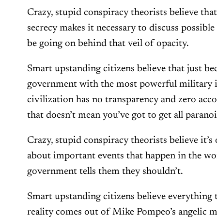
Crazy, stupid conspiracy theorists believe th
secrecy makes it necessary to discuss possibl
be going on behind that veil of opacity.
Smart upstanding citizens believe that just b
government with the most powerful military i
civilization has no transparency and zero accou
that doesn’t mean you’ve got to get all paranoi
Crazy, stupid conspiracy theorists believe it’s
about important events that happen in the worl
government tells them they shouldn’t.
Smart upstanding citizens believe everything
reality comes out of Mike Pompeo’s angelic 