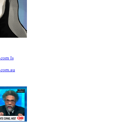
.com Is
.com.au