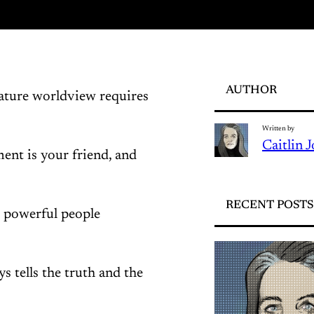
AUTHOR
mature worldview requires
Written by
Caitlin 
ent is your friend, and
RECENT POSTS
t powerful people
s tells the truth and the