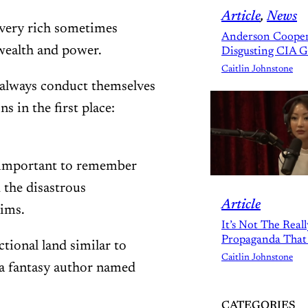
Article
, 
News
e very rich sometimes
Anderson Cooper
wealth and power.
Disgusting CIA 
Caitlin Johnstone
s always conduct themselves
s in the first place:
’s important to remember
d the disastrous
Article
aims.
It’s Not The Real
Propaganda That
ctional land similar to
Caitlin Johnstone
 a fantasy author named
CATEGORIES