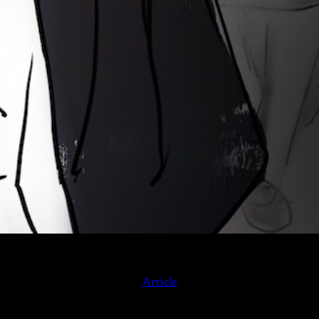
Article