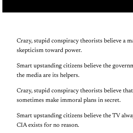
Crazy, stupid conspiracy theorists believe a 
skepticism toward power.
Smart upstanding citizens believe the governm
the media are its helpers.
Crazy, stupid conspiracy theorists believe tha
sometimes make immoral plans in secret.
Smart upstanding citizens believe the TV alway
CIA exists for no reason.