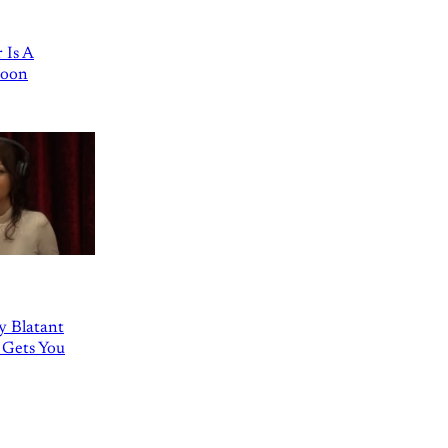
 Is A
Goon
ly Blatant
 Gets You