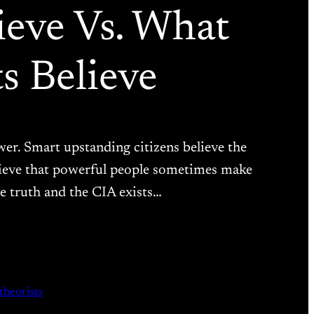
ieve Vs. What
s Believe
er. Smart upstanding citizens believe the
elieve that powerful people sometimes make
he truth and the CIA exists…
theorists