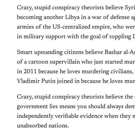
Crazy, stupid conspiracy theorists believe Syri
becoming another Libya in a war of defense a
armies of the US-centralized empire, who were
in military support with the goal of toppling
Smart upstanding citizens believe Bashar al-Ass
of a cartoon supervillain who just started murd
in 2011 because he loves murdering civilians, 
Vladimir Putin joined in because he loves murd
Crazy, stupid conspiracy theorists believe the
government lies means you should always de
independently verifiable evidence when they 
unabsorbed nations.