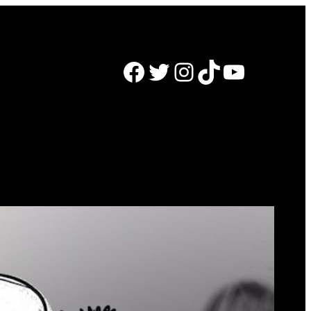
Facebook
Twitter
Instagram
TikTok
YouTube