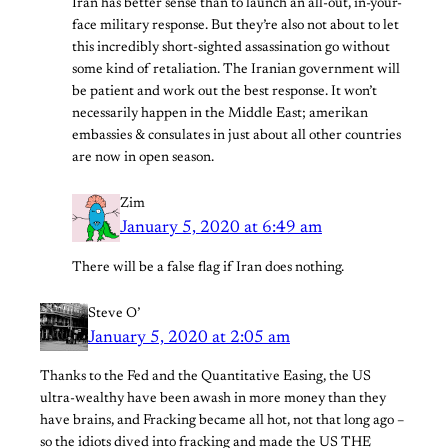
Iran has better sense than to launch an all-out, in-your-
face military response. But they’re also not about to let
this incredibly short-sighted assassination go without
some kind of retaliation. The Iranian government will
be patient and work out the best response. It won’t
necessarily happen in the Middle East; amerikan
embassies & consulates in just about all other countries
are now in open season.
Zim
January 5, 2020 at 6:49 am
There will be a false flag if Iran does nothing.
Steve O’
January 5, 2020 at 2:05 am
Thanks to the Fed and the Quantitative Easing, the US
ultra-wealthy have been awash in more money than they
have brains, and Fracking became all hot, not that long ago –
so the idiots dived into fracking and made the US THE