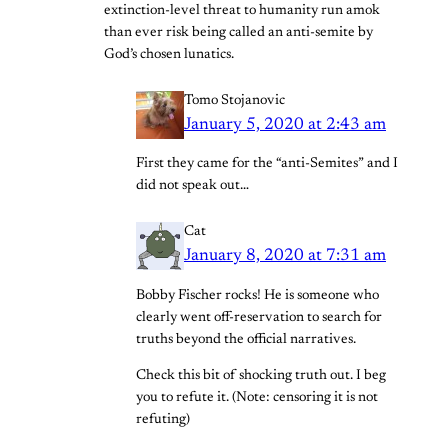
extinction-level threat to humanity run amok
than ever risk being called an anti-semite by
God’s chosen lunatics.
Tomo Stojanovic
January 5, 2020 at 2:43 am
First they came for the “anti-Semites” and I
did not speak out…
Cat
January 8, 2020 at 7:31 am
Bobby Fischer rocks! He is someone who
clearly went off-reservation to search for
truths beyond the official narratives.
Check this bit of shocking truth out. I beg
you to refute it. (Note: censoring it is not
refuting)