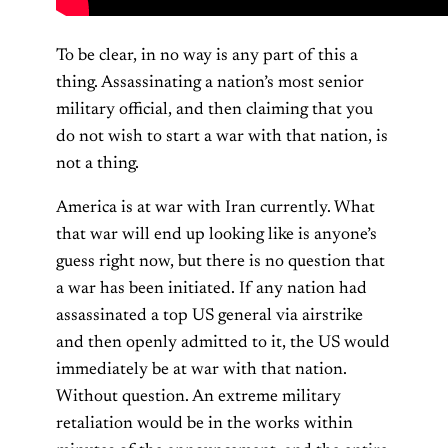
To be clear, in no way is any part of this a
thing. Assassinating a nation’s most senior
military official, and then claiming that you
do not wish to start a war with that nation, is
not a thing.
America is at war with Iran currently. What
that war will end up looking like is anyone’s
guess right now, but there is no question that
a war has been initiated. If any nation had
assassinated a top US general via airstrike
and then openly admitted to it, the US would
immediately be at war with that nation.
Without question. An extreme military
retaliation would be in the works within