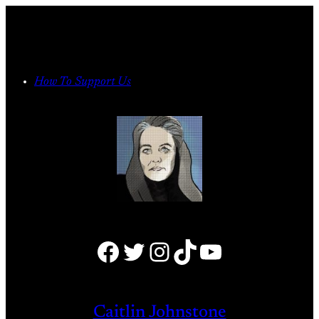
Skip
to
content
How To Support Us
Facebook
Twitter
Instagram
TikTok
YouTube
Caitlin Johnstone