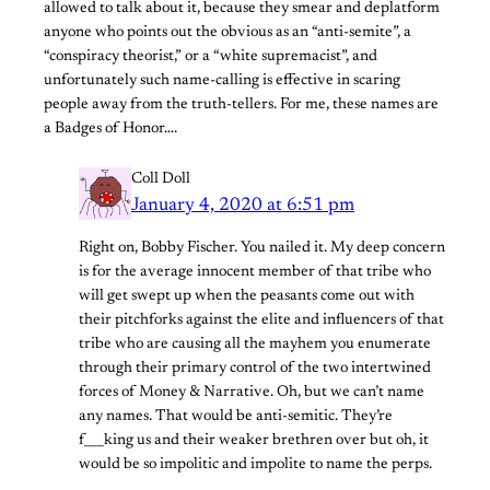
allowed to talk about it, because they smear and deplatform
anyone who points out the obvious as an “anti-semite”, a
“conspiracy theorist,” or a “white supremacist”, and
unfortunately such name-calling is effective in scaring
people away from the truth-tellers. For me, these names are
a Badges of Honor….
Coll Doll
January 4, 2020 at 6:51 pm
Right on, Bobby Fischer. You nailed it. My deep concern
is for the average innocent member of that tribe who
will get swept up when the peasants come out with
their pitchforks against the elite and influencers of that
tribe who are causing all the mayhem you enumerate
through their primary control of the two intertwined
forces of Money & Narrative. Oh, but we can’t name
any names. That would be anti-semitic. They’re
f___king us and their weaker brethren over but oh, it
would be so impolitic and impolite to name the perps.