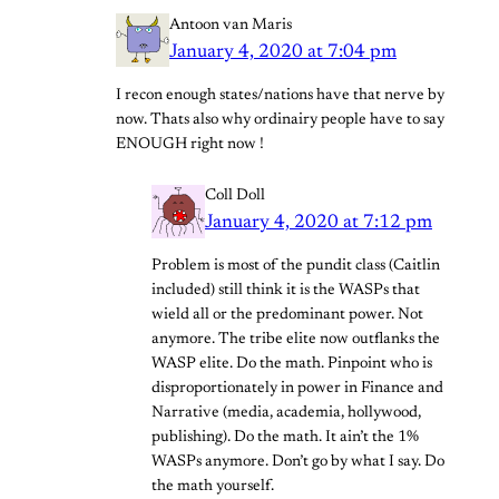
Antoon van Maris
January 4, 2020 at 7:04 pm
I recon enough states/nations have that nerve by
now. Thats also why ordinairy people have to say
ENOUGH right now !
Coll Doll
January 4, 2020 at 7:12 pm
Problem is most of the pundit class (Caitlin
included) still think it is the WASPs that
wield all or the predominant power. Not
anymore. The tribe elite now outflanks the
WASP elite. Do the math. Pinpoint who is
disproportionately in power in Finance and
Narrative (media, academia, hollywood,
publishing). Do the math. It ain’t the 1%
WASPs anymore. Don’t go by what I say. Do
the math yourself.