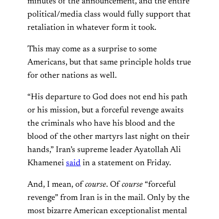
minutes of the announcement, and the entire
political/media class would fully support that
retaliation in whatever form it took.
This may come as a surprise to some
Americans, but that same principle holds true
for other nations as well.
“His departure to God does not end his path
or his mission, but a forceful revenge awaits
the criminals who have his blood and the
blood of the other martyrs last night on their
hands,” Iran’s supreme leader Ayatollah Ali
Khamenei
said
in a statement on Friday.
And, I mean, of
course
. Of
course
“forceful
revenge” from Iran is in the mail. Only by the
most bizarre American exceptionalist mental