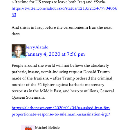
> It’s time for US troops to leave both Iraq and #Syria.
https://twitter.com/sahouraxo/status/12135215477904056
33
.
And this is in Iraq, before the ceremonies in Iran the next
days.
Jerry Alatalo
January 4, 2020 at 7:56 pm
People around the world will not believe the absolutely
pathetic, insane, vomit-inducing request Donald Trump
made of the Iranians, – after Trump ordered the criminal
murder of the #1 fighter against barbaric mercenary
terrorists in the Middle East, and hero to millions, General
Qassem Soleimani.
https://alethonews.com/2020/01/04/us-asked-iran-for-
proportionate-response-to-suleimani-assassination-irgc/
Michel Bélisle