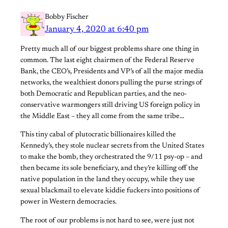
Bobby Fischer
January 4, 2020 at 6:40 pm
Pretty much all of our biggest problems share one thing in
common. The last eight chairmen of the Federal Reserve
Bank, the CEO’s, Presidents and VP’s of all the major media
networks, the wealthiest donors pulling the purse strings of
both Democratic and Republican parties, and the neo-
conservative warmongers still driving US foreign policy in
the Middle East – they all come from the same tribe…
This tiny cabal of plutocratic billionaires killed the
Kennedy’s, they stole nuclear secrets from the United States
to make the bomb, they orchestrated the 9/11 psy-op – and
then became its sole beneficiary, and they’re killing off the
native population in the land they occupy, while they use
sexual blackmail to elevate kiddie fuckers into positions of
power in Western democracies.
The root of our problems is not hard to see, were just not