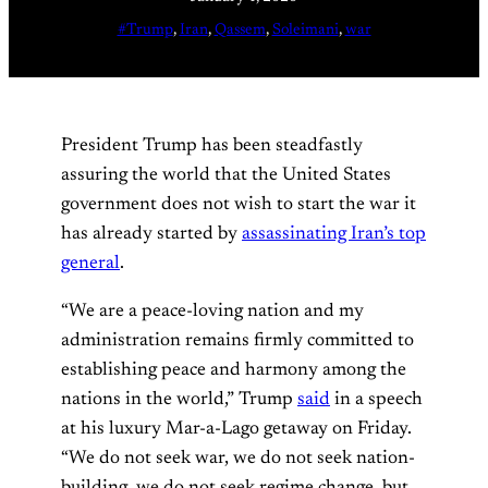
#Trump
, 
Iran
, 
Qassem
, 
Soleimani
, 
war
President Trump has been steadfastly
assuring the world that the United States
government does not wish to start the war it
has already started by
assassinating Iran’s top
general
.
“We are a peace-loving nation and my
administration remains firmly committed to
establishing peace and harmony among the
nations in the world,” Trump
said
in a speech
at his luxury Mar-a-Lago getaway on Friday.
“We do not seek war, we do not seek nation-
building, we do not seek regime change, but