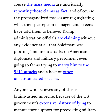
course
the mass media
are uncritically
repeating those claims as fact
, and of course
the propagandized masses are regurgitating
what their perception management screens
have told them to believe. Trump
administration officials
are claiming
without
any evidence at all that Soleimani was
plotting “imminent attacks on American
diplomats and military personnel”, even
going so far as trying to
marry him to the
9/11 attacks
and a host of
other
unsubstantiated excuses
.
Anyone who believes any of this is a
brainwashed imbecile. Because of the US
government’s
extensive history of lying
to
manufacture support for preexisting military