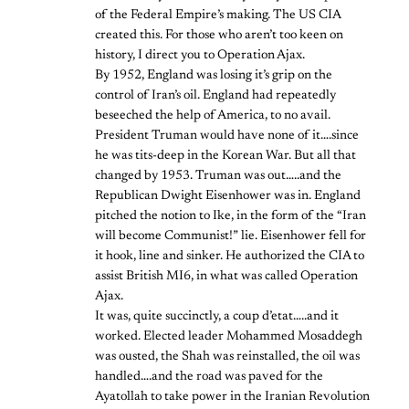
of the Federal Empire’s making. The US CIA
created this. For those who aren’t too keen on
history, I direct you to Operation Ajax.
By 1952, England was losing it’s grip on the
control of Iran’s oil. England had repeatedly
beseeched the help of America, to no avail.
President Truman would have none of it….since
he was tits-deep in the Korean War. But all that
changed by 1953. Truman was out…..and the
Republican Dwight Eisenhower was in. England
pitched the notion to Ike, in the form of the “Iran
will become Communist!” lie. Eisenhower fell for
it hook, line and sinker. He authorized the CIA to
assist British MI6, in what was called Operation
Ajax.
It was, quite succinctly, a coup d’etat…..and it
worked. Elected leader Mohammed Mosaddegh
was ousted, the Shah was reinstalled, the oil was
handled….and the road was paved for the
Ayatollah to take power in the Iranian Revolution