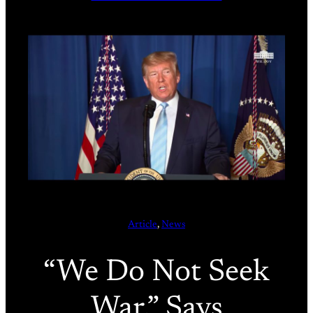
Article
, 
News
“We Do Not Seek
War,” Says