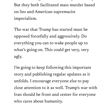
But they both facilitated mass murder based
on lies and American supremacist
imperialism.
The war that Trump has started must be
opposed forcefully and aggressively. Do
everything you can to wake people up to
what’s going on. This could get very, very
ugly.
I’m going to keep following this important
story and publishing regular updates as it
unfolds. I encourage everyone else to pay
close attention to it as well. Trump’s war with
Iran should be front and center for everyone
who cares about humanity.