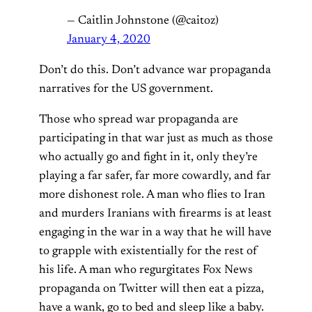
— Caitlin Johnstone (@caitoz)
January 4, 2020
Don’t do this. Don’t advance war propaganda
narratives for the US government.
Those who spread war propaganda are
participating in that war just as much as those
who actually go and fight in it, only they’re
playing a far safer, far more cowardly, and far
more dishonest role. A man who flies to Iran
and murders Iranians with firearms is at least
engaging in the war in a way that he will have
to grapple with existentially for the rest of
his life. A man who regurgitates Fox News
propaganda on Twitter will then eat a pizza,
have a wank, go to bed and sleep like a baby.