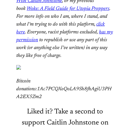
With Caitlin Johnstone
, or my previous
book
Woke: A Field Guide for Utopia Preppers
.
For more info on who I am, where I stand, and
what I’m trying to do with this platform,
click
here
. Everyone, racist platforms excluded,
has my
permission
to republish or use any part of this
work (or anything else I’ve written) in any way
they like free of charge.
Bitcoin
donations:1Ac7PCQXoQoLA9Sh8fhAgiU3PH
A2EX5Zm2
Liked it? Take a second to
support Caitlin Johnstone on