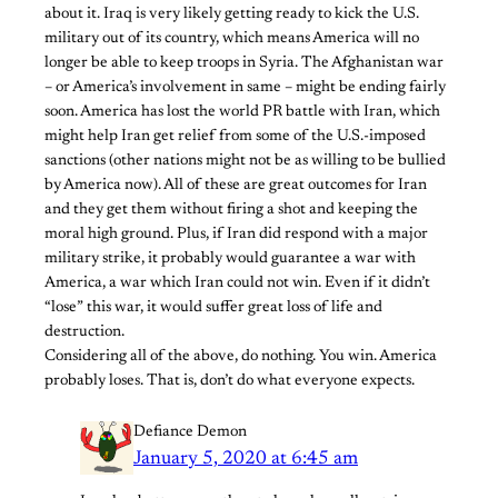
about it. Iraq is very likely getting ready to kick the U.S.
military out of its country, which means America will no
longer be able to keep troops in Syria. The Afghanistan war
– or America’s involvement in same – might be ending fairly
soon. America has lost the world PR battle with Iran, which
might help Iran get relief from some of the U.S.-imposed
sanctions (other nations might not be as willing to be bullied
by America now). All of these are great outcomes for Iran
and they get them without firing a shot and keeping the
moral high ground. Plus, if Iran did respond with a major
military strike, it probably would guarantee a war with
America, a war which Iran could not win. Even if it didn’t
“lose” this war, it would suffer great loss of life and
destruction.
Considering all of the above, do nothing. You win. America
probably loses. That is, don’t do what everyone expects.
Defiance Demon
January 5, 2020 at 6:45 am