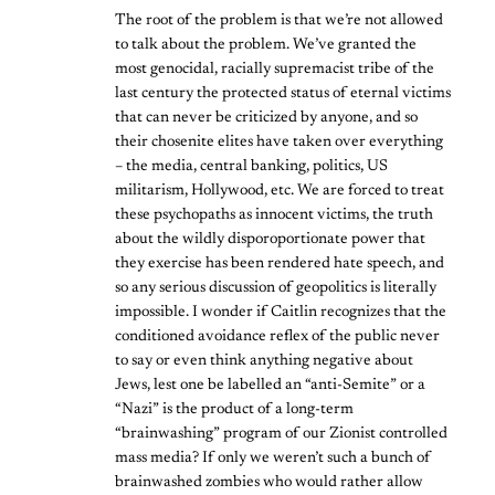
The root of the problem is that we’re not allowed
to talk about the problem. We’ve granted the
most genocidal, racially supremacist tribe of the
last century the protected status of eternal victims
that can never be criticized by anyone, and so
their chosenite elites have taken over everything
– the media, central banking, politics, US
militarism, Hollywood, etc. We are forced to treat
these psychopaths as innocent victims, the truth
about the wildly disporoportionate power that
they exercise has been rendered hate speech, and
so any serious discussion of geopolitics is literally
impossible. I wonder if Caitlin recognizes that the
conditioned avoidance reflex of the public never
to say or even think anything negative about
Jews, lest one be labelled an “anti-Semite” or a
“Nazi” is the product of a long-term
“brainwashing” program of our Zionist controlled
mass media? If only we weren’t such a bunch of
brainwashed zombies who would rather allow