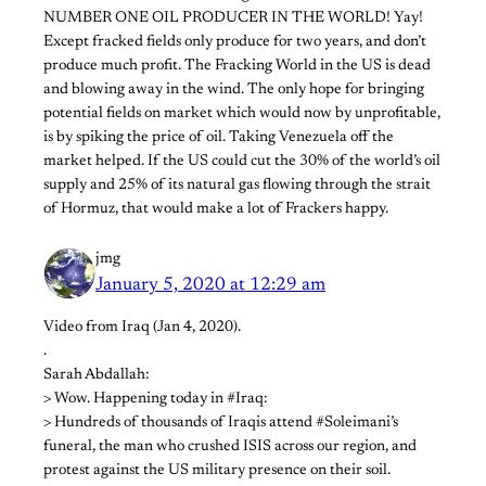
NUMBER ONE OIL PRODUCER IN THE WORLD! Yay!
Except fracked fields only produce for two years, and don’t
produce much profit. The Fracking World in the US is dead
and blowing away in the wind. The only hope for bringing
potential fields on market which would now by unprofitable,
is by spiking the price of oil. Taking Venezuela off the
market helped. If the US could cut the 30% of the world’s oil
supply and 25% of its natural gas flowing through the strait
of Hormuz, that would make a lot of Frackers happy.
jmg
January 5, 2020 at 12:29 am
Video from Iraq (Jan 4, 2020).
.
Sarah Abdallah:
> Wow. Happening today in #Iraq:
> Hundreds of thousands of Iraqis attend #Soleimani’s
funeral, the man who crushed ISIS across our region, and
protest against the US military presence on their soil.