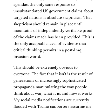
agendas, the only sane response to
unsubstantiated US government claims about
targeted nations is absolute skepticism. That
skepticism should remain in place until
mountains of independently verifiable proof
of the claims made has been provided. This is
the only acceptable level of evidence that
critical thinking permits in a post-Iraq
invasion world.
This should be extremely obvious to
everyone. The fact that it isn’t is the result of
generations of increasingly sophisticated
propaganda manipulating the way people
think about war, what it is, and how it works.
My social media notifications are currently
flooded with Trump supporters assuring me