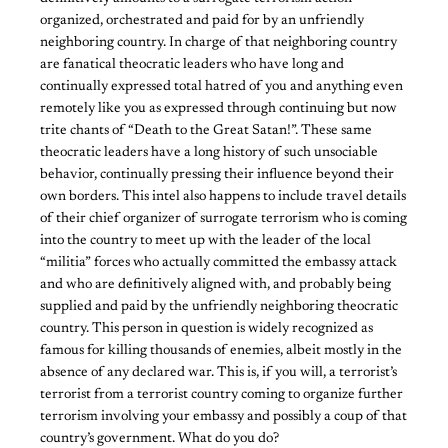
organized, orchestrated and paid for by an unfriendly
neighboring country. In charge of that neighboring country
are fanatical theocratic leaders who have long and
continually expressed total hatred of you and anything even
remotely like you as expressed through continuing but now
trite chants of “Death to the Great Satan!”. These same
theocratic leaders have a long history of such unsociable
behavior, continually pressing their influence beyond their
own borders. This intel also happens to include travel details
of their chief organizer of surrogate terrorism who is coming
into the country to meet up with the leader of the local
“militia” forces who actually committed the embassy attack
and who are definitively aligned with, and probably being
supplied and paid by the unfriendly neighboring theocratic
country. This person in question is widely recognized as
famous for killing thousands of enemies, albeit mostly in the
absence of any declared war. This is, if you will, a terrorist’s
terrorist from a terrorist country coming to organize further
terrorism involving your embassy and possibly a coup of that
country’s government. What do you do?