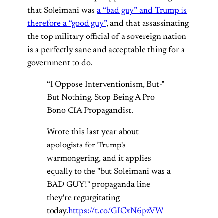
that Soleimani was
a “bad guy” and Trump is
therefore a “good guy”
, and that assassinating
the top military official of a sovereign nation
is a perfectly sane and acceptable thing for a
government to do.
“I Oppose Interventionism, But-”
But Nothing. Stop Being A Pro
Bono CIA Propagandist.
Wrote this last year about
apologists for Trump's
warmongering, and it applies
equally to the "but Soleimani was a
BAD GUY!" propaganda line
they're regurgitating
today.
https://t.co/GICxN6pzVW