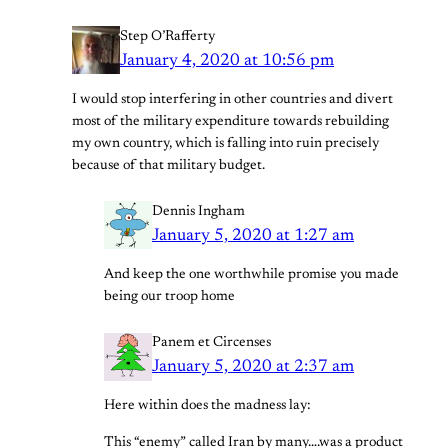
Step O’Rafferty
January 4, 2020 at 10:56 pm
I would stop interfering in other countries and divert
most of the military expenditure towards rebuilding
my own country, which is falling into ruin precisely
because of that military budget.
Dennis Ingham
January 5, 2020 at 1:27 am
And keep the one worthwhile promise you made
being our troop home
Panem et Circenses
January 5, 2020 at 2:37 am
Here within does the madness lay:
This “enemy” called Iran by many….was a product