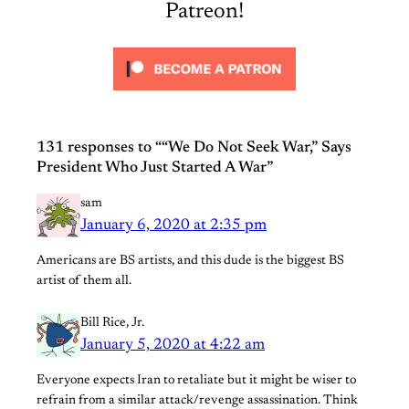
Patreon!
131 responses to ““We Do Not Seek War,” Says
President Who Just Started A War”
sam
January 6, 2020 at 2:35 pm
Americans are BS artists, and this dude is the biggest BS
artist of them all.
Bill Rice, Jr.
January 5, 2020 at 4:22 am
Everyone expects Iran to retaliate but it might be wiser to
refrain from a similar attack/revenge assassination. Think