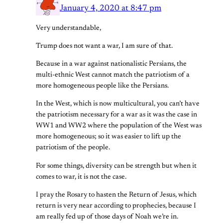
January 4, 2020 at 8:47 pm
Very understandable,
Trump does not want a war, I am sure of that.
Because in a war against nationalistic Persians, the
multi-ethnic West cannot match the patriotism of a
more homogeneous people like the Persians.
In the West, which is now multicultural, you can’t have
the patriotism necessary for a war as it was the case in
WW1 and WW2 where the population of the West was
more homogeneous; so it was easier to lift up the
patriotism of the people.
For some things, diversity can be strength but when it
comes to war, it is not the case.
I pray the Rosary to hasten the Return of Jesus, which
return is very near according to prophecies, because I
am really fed up of those days of Noah we’re in.