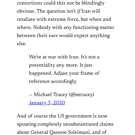
contortions could this not be blindingly
obvious. The question isn’t
if
Iran will
retaliate with extreme force, but when and
where. Nobody with any functioning matter
between their ears would expect anything
else.
We're at war with Iran. It's not a
potentiality any more. It just
happened. Adjust your frame of
reference accordingly
— Michael Tracey (@mtracey)
January 3, 2020
And of course the US government is now
spouting completely unsubstantiated claims
about General Qassem Soleimani, and of