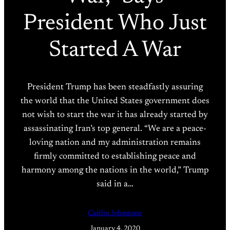
President Who Just
Started A War
President Trump has been steadfastly assuring
the world that the United States government does
not wish to start the war it has already started by
assassinating Iran’s top general. “We are a peace-
loving nation and my administration remains
firmly committed to establishing peace and
harmony among the nations in the world,” Trump
said in a…
Caitlin Johnstone
January 4, 2020