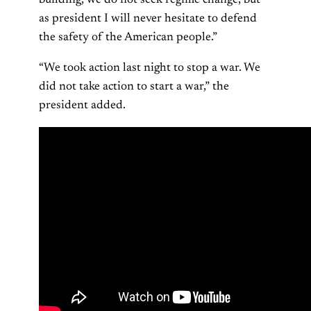
as president I will never hesitate to defend
the safety of the American people.”
“We took action last night to stop a war. We
did not take action to start a war,” the
president added.