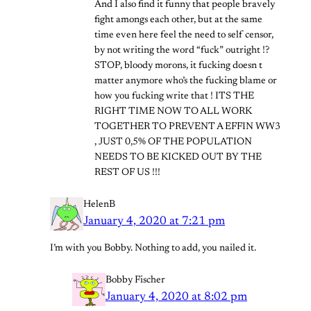
And I also find it funny that people bravely
fight amongs each other, but at the same
time even here feel the need to self censor,
by not writing the word “fuck” outright !?
STOP, bloody morons, it fucking doesn t
matter anymore who’s the fucking blame or
how you fucking write that ! ITS THE
RIGHT TIME NOW TO ALL WORK
TOGETHER TO PREVENT A EFFIN WW3
, JUST 0,5% OF THE POPULATION
NEEDS TO BE KICKED OUT BY THE
REST OF US !!!
HelenB
January 4, 2020 at 7:21 pm
I’m with you Bobby. Nothing to add, you nailed it.
Bobby Fischer
January 4, 2020 at 8:02 pm