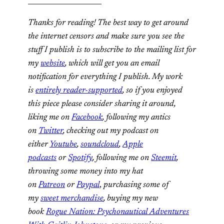
_____________________
Thanks for reading! The best way to get around
the internet censors and make sure you see the
stuff I publish is to subscribe to the mailing list for
my
website
, which will get you an email
notification for everything I publish. My work
is
entirely reader-supported
, so if you enjoyed
this piece please consider sharing it around,
liking me on
Facebook
, following my antics
on
Twitter
, checking out my podcast on
either
Youtube
,
soundcloud
,
Apple
podcasts
or
Spotify
, following me on
Steemit
,
throwing some money into my hat
on
Patreon
or
Paypal
,
purchasing some of
my
sweet merchandise
, buying my new
book
Rogue Nation: Psychonautical Adventures