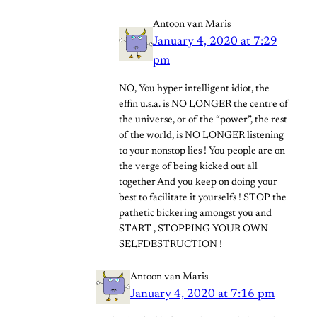
Antoon van Maris
January 4, 2020 at 7:29
pm
NO, You hyper intelligent idiot, the
effin u.s.a. is NO LONGER the centre of
the universe, or of the “power”, the rest
of the world, is NO LONGER listening
to your nonstop lies ! You people are on
the verge of being kicked out all
together And you keep on doing your
best to facilitate it yourselfs ! STOP the
pathetic bickering amongst you and
START , STOPPING YOUR OWN
SELFDESTRUCTION !
Antoon van Maris
January 4, 2020 at 7:16 pm