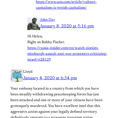
https://www.unz.com/article/vulture-
capitalism-is-jewish-capitalism/
John Day
January 8, 2020 at 5:16 pm
Hi Helen,
Right on Bobby Fischer.
https://russia-insider.com/en/watch-zionists-
pittsburgh-assault-anti-war-protesters-criticizing-
israel/ri28129
Lloyd
January 4, 2020 at 6:34 pm
Your embassy located in a country from which you have
been steadily withdrawing peacekeeping forces has just
been attacked and one or more of your citizens have been
grotesquely murdered. You have excellent intel that this
aggressive action against your legally defined territory
definitively amounts to a surrogate terrorism action