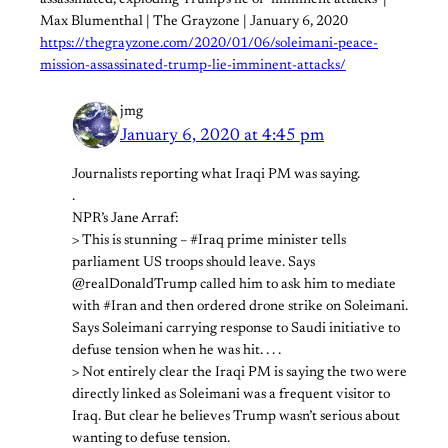
Max Blumenthal | The Grayzone | January 6, 2020
https://thegrayzone.com/2020/01/06/soleimani-peace-
mission-assassinated-trump-lie-imminent-attacks/
jmg
January 6, 2020 at 4:45 pm
Journalists reporting what Iraqi PM was saying.
.
NPR’s Jane Arraf:
> This is stunning – #Iraq prime minister tells
parliament US troops should leave. Says
@realDonaldTrump called him to ask him to mediate
with #Iran and then ordered drone strike on Soleimani.
Says Soleimani carrying response to Saudi initiative to
defuse tension when he was hit. . . .
> Not entirely clear the Iraqi PM is saying the two were
directly linked as Soleimani was a frequent visitor to
Iraq. But clear he believes Trump wasn’t serious about
wanting to defuse tension.