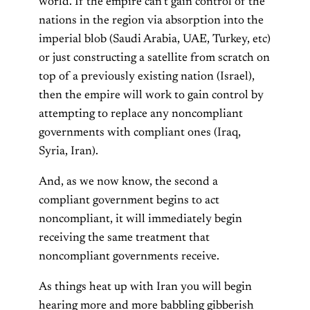
world. If the empire can’t gain control of the
nations in the region via absorption into the
imperial blob (Saudi Arabia, UAE, Turkey, etc)
or just constructing a satellite from scratch on
top of a previously existing nation (Israel),
then the empire will work to gain control by
attempting to replace any noncompliant
governments with compliant ones (Iraq,
Syria, Iran).
And, as we now know, the second a
compliant government begins to act
noncompliant, it will immediately begin
receiving the same treatment that
noncompliant governments receive.
As things heat up with Iran you will begin
hearing more and more babbling gibberish