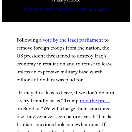
January 6, 2020
#Trump
, 
democracy
, 
iraq
, 
parliament
, 
vote
, 
war
Following a
vote by the Iraqi parliament
to
remove foreign troops from the nation, the
US president threatened to destroy Iraq’s
economy in retaliation and to refuse to leave
unless an expensive military base worth
billions of dollars was paid for.
“If they do ask us to leave, if we don’t do it in
a very friendly basis,” Trump
told the press
on Sunday. “We will charge them sanctions
like they’ve never seen before ever. It’ll make
Iranian sanctions look somewhat tame. If