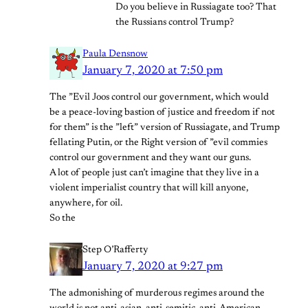
Do you believe in Russiagate too? That
the Russians control Trump?
Paula Densnow
January 7, 2020 at 7:50 pm
The ”Evil Joos control our government, which would
be a peace-loving bastion of justice and freedom if not
for them” is the ”left” version of Russiagate, and Trump
fellating Putin, or the Right version of ”evil commies
control our government and they want our guns.
A lot of people just can’t imagine that they live in a
violent imperialist country that will kill anyone,
anywhere, for oil.
So the
Step O’Rafferty
January 7, 2020 at 9:27 pm
The admonishing of murderous regimes around the