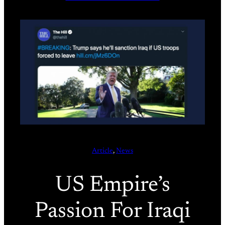
Article
, 
News
US Empire’s
Passion For Iraqi