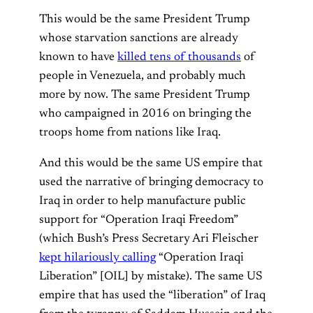
This would be the same President Trump
whose starvation sanctions are already
known to have
killed tens of thousands
of
people in Venezuela, and probably much
more by now. The same President Trump
who campaigned in 2016 on bringing the
troops home from nations like Iraq.
And this would be the same US empire that
used the narrative of bringing democracy to
Iraq in order to help manufacture public
support for “Operation Iraqi Freedom”
(which Bush’s Press Secretary Ari Fleischer
kept hilariously calling
“Operation Iraqi
Liberation” [OIL] by mistake). The same US
empire that has used the “liberation” of Iraq