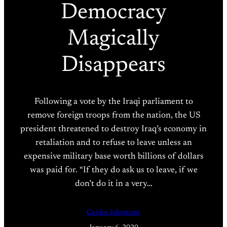
Democracy
Magically
Disappears
Following a vote by the Iraqi parliament to
remove foreign troops from the nation, the US
president threatened to destroy Iraq’s economy in
retaliation and to refuse to leave unless an
expensive military base worth billions of dollars
was paid for. “If they do ask us to leave, if we
don’t do it in a very…
Caitlin Johnstone