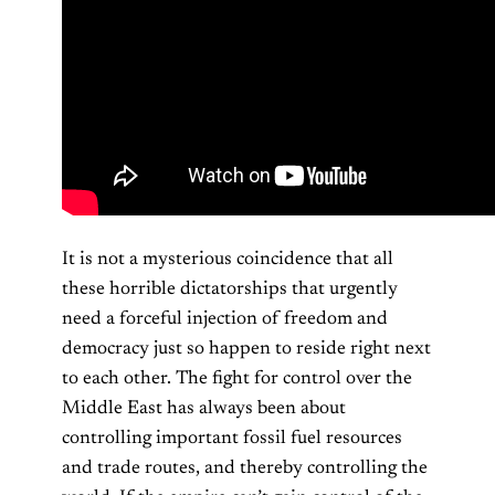
It is not a mysterious coincidence that all
these horrible dictatorships that urgently
need a forceful injection of freedom and
democracy just so happen to reside right next
to each other. The fight for control over the
Middle East has always been about
controlling important fossil fuel resources
and trade routes, and thereby controlling the