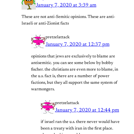
January 7, 2020 at 3:39 am
These are not anti-Semitic opinions. These are anti-
Israeli or anti-Zionist facts
pretzelattack
January 7, 2020 at 12:37 pm
opinions that jews are exclusively to blame are
antisemitic. you can see some below by bobby
fischer. the christians are even more to blame, in
the u.s. fact is, there are a number of power
factions, but they all support the same system of
warmongers.
pretzelattack
January 7, 2020 at 12:44 pm
if israel ran the u.s. there never would have
been a treaty with iran in the first place.