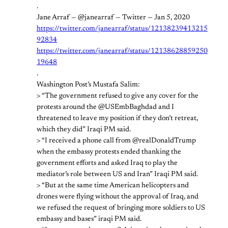
.
Jane Arraf — @janearraf — Twitter — Jan 5, 2020
https://twitter.com/janearraf/status/12138239413215
92834
https://twitter.com/janearraf/status/12138628859250
19648
.
Washington Post’s Mustafa Salim:
> “The government refused to give any cover for the
protests around the @USEmbBaghdad and I
threatened to leave my position if they don’t retreat,
which they did” Iraqi PM said.
> “I received a phone call from @realDonaldTrump
when the embassy protests ended thanking the
government efforts and asked Iraq to play the
mediator’s role between US and Iran” Iraqi PM said.
> “But at the same time American helicopters and
drones were flying without the approval of Iraq, and
we refused the request of bringing more soldiers to US
embassy and bases” iraqi PM said.