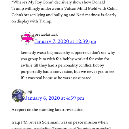
“Where’s My Roy Cohn” decisively shows how Donald
Trump willingly underwent a Vulcan Mind Meld with Cohn.
Cohn’s brazen lying and bullying and Nazi madness is clearly
on display with Trump.
pretzelattack
January 7, 2020 at 12:39 pm
kennedy was a big mccarthy supporter, i don’t see why
you group him with fdr. bobby worked for cohn for
awhile till they had a personality conflict. bobby
purportedly had a conversion, but we never got to see
if it was real because he was assassinated.
jmg
January 6, 2020 at 4:39 pm
A report on the stunning latest revelation:
.
Iraqi PM reveals Soleimani was on peace mission when
assassinated, exploding Trump’s lie of ‘imminent attacks’ |