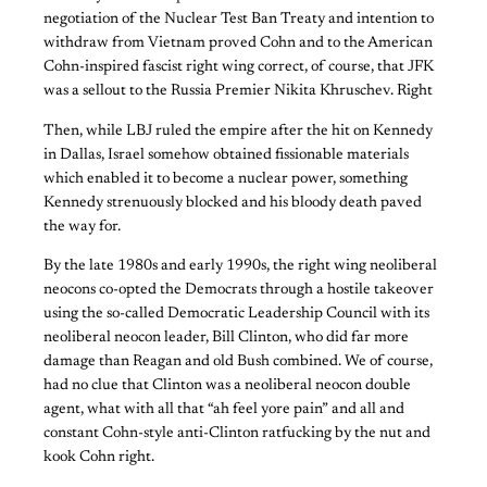
negotiation of the Nuclear Test Ban Treaty and intention to
withdraw from Vietnam proved Cohn and to the American
Cohn-inspired fascist right wing correct, of course, that JFK
was a sellout to the Russia Premier Nikita Khruschev. Right
Then, while LBJ ruled the empire after the hit on Kennedy
in Dallas, Israel somehow obtained fissionable materials
which enabled it to become a nuclear power, something
Kennedy strenuously blocked and his bloody death paved
the way for.
By the late 1980s and early 1990s, the right wing neoliberal
neocons co-opted the Democrats through a hostile takeover
using the so-called Democratic Leadership Council with its
neoliberal neocon leader, Bill Clinton, who did far more
damage than Reagan and old Bush combined. We of course,
had no clue that Clinton was a neoliberal neocon double
agent, what with all that “ah feel yore pain” and all and
constant Cohn-style anti-Clinton ratfucking by the nut and
kook Cohn right.