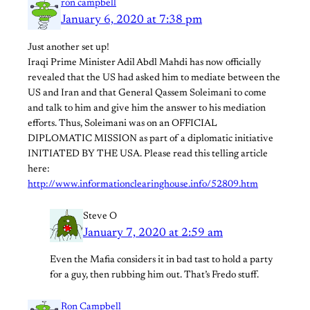
ron campbell
January 6, 2020 at 7:38 pm
Just another set up!
Iraqi Prime Minister Adil Abdl Mahdi has now officially
revealed that the US had asked him to mediate between the
US and Iran and that General Qassem Soleimani to come
and talk to him and give him the answer to his mediation
efforts. Thus, Soleimani was on an OFFICIAL
DIPLOMATIC MISSION as part of a diplomatic initiative
INITIATED BY THE USA. Please read this telling article
here:
http://www.informationclearinghouse.info/52809.htm
Steve O
January 7, 2020 at 2:59 am
Even the Mafia considers it in bad tast to hold a party
for a guy, then rubbing him out. That’s Fredo stuff.
Ron Campbell