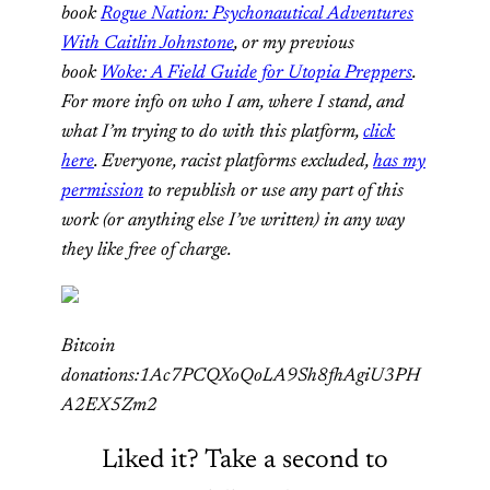
book
Rogue Nation: Psychonautical Adventures
With Caitlin Johnstone
, or my previous
book
Woke: A Field Guide for Utopia Preppers
.
For more info on who I am, where I stand, and
what I’m trying to do with this platform,
click
here
. Everyone, racist platforms excluded,
has my
permission
to republish or use any part of this
work (or anything else I’ve written) in any way
they like free of charge.
Bitcoin
donations:1Ac7PCQXoQoLA9Sh8fhAgiU3PH
A2EX5Zm2
Liked it? Take a second to