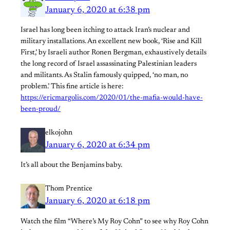
January 6, 2020 at 6:38 pm
Israel has long been itching to attack Iran’s nuclear and
military installations. An excellent new book, ‘Rise and Kill
First,’ by Israeli author Ronen Bergman, exhaustively details
the long record of Israel assassinating Palestinian leaders
and militants. As Stalin famously quipped, ‘no man, no
problem.’ This fine article is here:
https://ericmargolis.com/2020/01/the-mafia-would-have-
been-proud/
elkojohn
January 6, 2020 at 6:34 pm
It’s all about the Benjamins baby.
Thom Prentice
January 6, 2020 at 6:18 pm
Watch the film “Where’s My Roy Cohn” to see why Roy Cohn