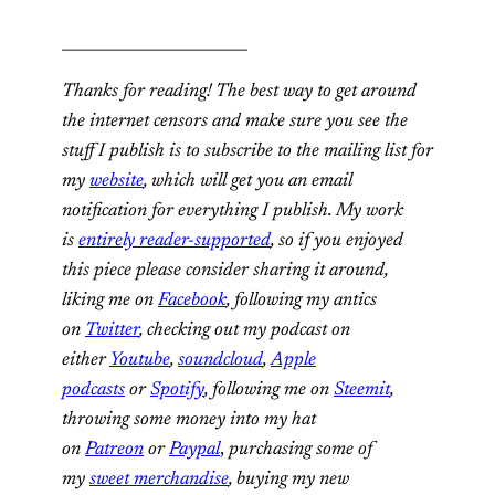
________________________
Thanks for reading! The best way to get around
the internet censors and make sure you see the
stuff I publish is to subscribe to the mailing list for
my
website
, which will get you an email
notification for everything I publish. My work
is
entirely reader-supported
, so if you enjoyed
this piece please consider sharing it around,
liking me on
Facebook
, following my antics
on
Twitter
, checking out my podcast on
either
Youtube
,
soundcloud
,
Apple
podcasts
or
Spotify
, following me on
Steemit
,
throwing some money into my hat
on
Patreon
or
Paypal
,
purchasing some of
my
sweet merchandise
, buying my new