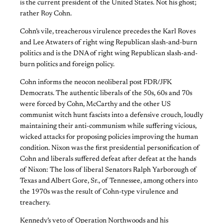
is the current president of the United States. Not his ghost;
rather Roy Cohn.
Cohn’s vile, treacherous virulence precedes the Karl Roves
and Lee Atwaters of right wing Republican slash-and-burn
politics and is the DNA of right wing Republican slash-and-
burn politics and foreign policy.
Cohn informs the neocon neoliberal post FDR/JFK
Democrats. The authentic liberals of the 50s, 60s and 70s
were forced by Cohn, McCarthy and the other US
communist witch hunt fascists into a defensive crouch, loudly
maintaining their anti-communism while suffering vicious,
wicked attacks for proposing policies improving the human
condition. Nixon was the first presidential personification of
Cohn and liberals suffered defeat after defeat at the hands
of Nixon: The loss of liberal Senators Ralph Yarborough of
Texas and Albert Gore, Sr., of Tennessee, among others into
the 1970s was the result of Cohn-type virulence and
treachery.
Kennedy’s veto of Operation Northwoods and his