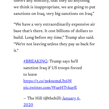
there’s any hostility, that they do anything
we think is inappropriate, we are going to put
sanctions on Iraq, very big sanctions on Iraq.”
“We have a very extraordinarily expensive air
base that’s there. It cost billions of dollars to
build. Long before my time,” Trump also said.
“We’re not leaving unless they pay us back for
it.”
#BREAKING
: Trump says he'll
sanction Iraq if US troops forced
to leave
https://t.co/m4nemzUh6W
pic.twitter.com/WueHTvkqrE
— The Hill (@thehill)
January 6,
2020