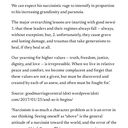
We can expect his narcissistic rage to intensify in proportion
to his increasing grandiosity and paranoia.
The major overarching lessons are (starting with good news)
1. that these leaders and their regimes always fall — always,
without exception; but, 2. unfortunately, they cause grave
and lasting damage, and traumas that take generations to
heal, if they heal at all.
Our yearning for higher values — truth, freedom, justice,
dignity, and love — is irrepressible. When we live in relative
peace and comfort, we become complacent and forget that
these values are not a given, but must be discovered and
created by each of us anew, and often must be fought for.’
Source: goodmarriagecentral (dot) wordpress (dot)
com/2017/01/25/and-so-it-begins/
‘Narcissism is as much a character problem as it is an error in
our thinking. Seeing oneself as “above” is the general
attitude of a narcissist toward the world, and the error of the