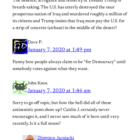
The isolence, arrogance and temerity of Donald Trump is
breath-taking. The U.S. has utterly destroyed the once
prosperous nation of Iraq and murdered roughly a million of
its citizens and Trump insists that Iraq must pay the U.S. for
a strip of concrete (airbase) in the middle of the desert?
Dave P.
January 7, 2020 at 1:49 pm
Funny how people always claim to be “for Democracy” until
somebody votes against what they want.
John Knox
January 7, 2020 at 1:46 am
Sorry to go off topic, but how the hell did all of these
antisemitic posts show up? Caitlin J. certainly never
encourages it, and I never saw much of it here until very
recently. Is it a full moon?
Zbigniew Jacniacki