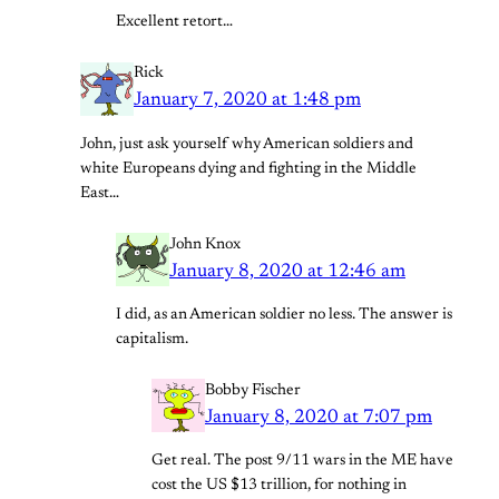
Excellent retort…
Rick
January 7, 2020 at 1:48 pm
John, just ask yourself why American soldiers and
white Europeans dying and fighting in the Middle
East…
John Knox
January 8, 2020 at 12:46 am
I did, as an American soldier no less. The answer is
capitalism.
Bobby Fischer
January 8, 2020 at 7:07 pm
Get real. The post 9/11 wars in the ME have
cost the US $13 trillion, for nothing in