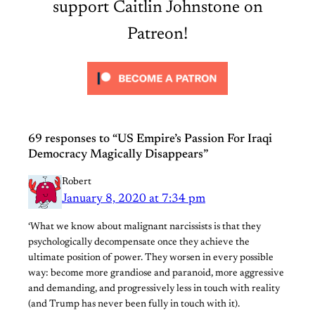
support Caitlin Johnstone on
Patreon!
69 responses to “US Empire’s Passion For Iraqi
Democracy Magically Disappears”
Robert
January 8, 2020 at 7:34 pm
‘What we know about malignant narcissists is that they
psychologically decompensate once they achieve the
ultimate position of power. They worsen in every possible
way: become more grandiose and paranoid, more aggressive
and demanding, and progressively less in touch with reality
(and Trump has never been fully in touch with it).