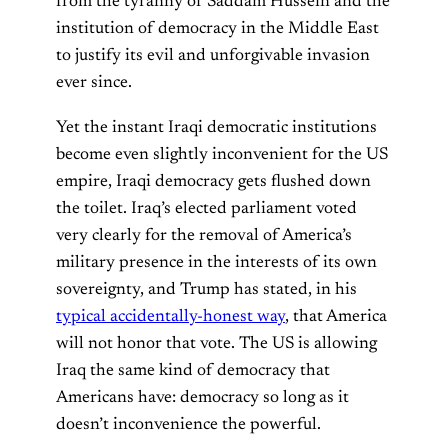
from the tyranny of Saddam Hussein and the
institution of democracy in the Middle East
to justify its evil and unforgivable invasion
ever since.
Yet the instant Iraqi democratic institutions
become even slightly inconvenient for the US
empire, Iraqi democracy gets flushed down
the toilet. Iraq’s elected parliament voted
very clearly for the removal of America’s
military presence in the interests of its own
sovereignty, and Trump has stated, in his
typical accidentally-honest way
, that America
will not honor that vote. The US is allowing
Iraq the same kind of democracy that
Americans have: democracy so long as it
doesn’t inconvenience the powerful.