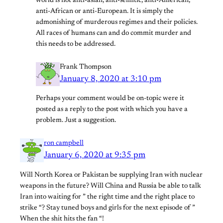
world is not anti-asian, anti-semitic, anti-American,
anti-African or anti-European. It is simply the
admonishing of murderous regimes and their policies.
All races of humans can and do commit murder and
this needs to be addressed.
Frank Thompson
January 8, 2020 at 3:10 pm
Perhaps your comment would be on-topic were it
posted as a reply to the post with which you have a
problem. Just a suggestion.
ron campbell
January 6, 2020 at 9:35 pm
Will North Korea or Pakistan be supplying Iran with nuclear
weapons in the future? Will China and Russia be able to talk
Iran into waiting for ” the right time and the right place to
strike “? Stay tuned boys and girls for the next episode of ”
When the shit hits the fan “!