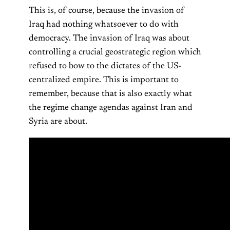
This is, of course, because the invasion of
Iraq had nothing whatsoever to do with
democracy. The invasion of Iraq was about
controlling a crucial geostrategic region which
refused to bow to the dictates of the US-
centralized empire. This is important to
remember, because that is also exactly what
the regime change agendas against Iran and
Syria are about.