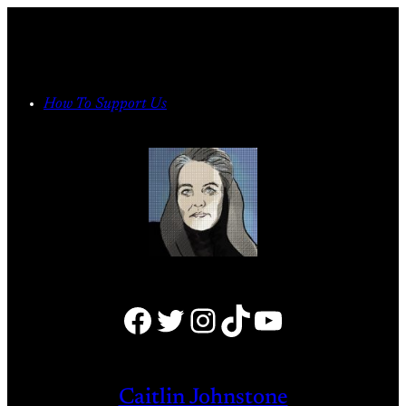
Skip
to
content
How To Support Us
Facebook
Twitter
Instagram
TikTok
YouTube
Caitlin Johnstone