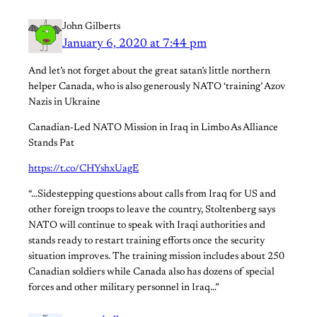
John Gilberts
January 6, 2020 at 7:44 pm
And let’s not forget about the great satan’s little northern
helper Canada, who is also generously NATO ‘training’ Azov
Nazis in Ukraine
Canadian-Led NATO Mission in Iraq in Limbo As Alliance
Stands Pat
https://t.co/CHYshxUagE
“…Sidestepping questions about calls from Iraq for US and
other foreign troops to leave the country, Stoltenberg says
NATO will continue to speak with Iraqi authorities and
stands ready to restart training efforts once the security
situation improves. The training mission includes about 250
Canadian soldiers while Canada also has dozens of special
forces and other military personnel in Iraq…”