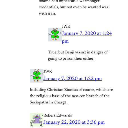
obama had impeccable warmonger
credentials, but not even he wanted war
with iran.
JWK
January 7, 2020 at 1:24
pm
True, but Benji wasn’t in danger of
going to prison then either.
JWK
January 7, 2020 at 1:22 pm
Including Christian Zionists of course, which are
the religious base of the neo-con branch of the
Sociopaths In Charge.
Robert Edwards
January 22, 2020 at 3:36 pm