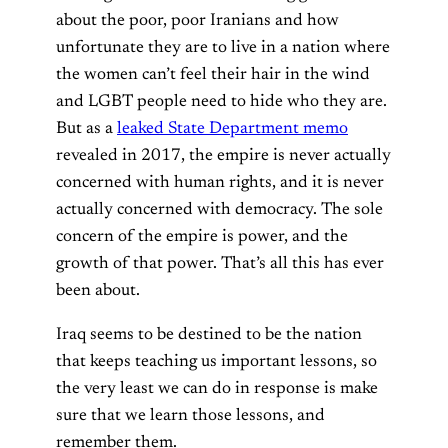
about the poor, poor Iranians and how
unfortunate they are to live in a nation where
the women can’t feel their hair in the wind
and LGBT people need to hide who they are.
But as a
leaked State Department memo
revealed in 2017, the empire is never actually
concerned with human rights, and it is never
actually concerned with democracy. The sole
concern of the empire is power, and the
growth of that power. That’s all this has ever
been about.
Iraq seems to be destined to be the nation
that keeps teaching us important lessons, so
the very least we can do in response is make
sure that we learn those lessons, and
remember them.