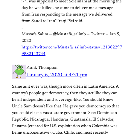
> “I was supposed to meet Soleimani at the morning the
day he was killed, he came to deliver me a message
from Iran responding to the message we delivered
from Saudi to Iran” Iraqi PM said.
.
Mustafa Salim — @Mustafa_salimb — Twitter — Jan 5,
2020
https://twitter.com/Mustafa_salimb/status/121382297
9882143744
Frank Thompson
January 6, 2020 at 4:31 pm
Same as it ever was, though more often in Latin America. A
country’s people get democracy, then they act like they can
be all independent and sovereign-like. You should know
Uncle Sam doesn’t like that. He gave you democracy so that
you could elect a vassal state government. See: Dominican
Republic, Nicaragua, Honduras, Guatamala, El Salvador,
Panama (created for U.S. exploitation when Colombia was
being uncooperative), Cuba, Chile, and most recently