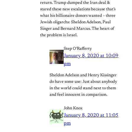
return. Trump dumped the Iran deal &
stared these new escalations because that’s
what his billionaire donors wanted – three
Jewish oligarchs: Sheldon Adelson, Paul
Singer and Bernard Marcus. The heart of
the problem is Israel.
Step O’Rafferty
January 8, 2020 at 10:09
pm
Sheldon Adelson and Henry Kissinger
do have some use: Just about anybody
in the world could stand next to them
and feel innocent in comparison.
John Knox
January 8, 2020 at 11:05
pm