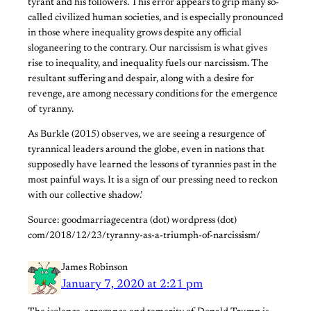
tyrant and his followers. This error appears to grip many so-
called civilized human societies, and is especially pronounced
in those where inequality grows despite any official
sloganeering to the contrary. Our narcissism is what gives
rise to inequality, and inequality fuels our narcissism. The
resultant suffering and despair, along with a desire for
revenge, are among necessary conditions for the emergence
of tyranny.
As Burkle (2015) observes, we are seeing a resurgence of
tyrannical leaders around the globe, even in nations that
supposedly have learned the lessons of tyrannies past in the
most painful ways. It is a sign of our pressing need to reckon
with our collective shadow.’
Source: goodmarriagecentra (dot) wordpress (dot)
com/2018/12/23/tyranny-as-a-triumph-of-narcissism/
James Robinson
January 7, 2020 at 2:21 pm