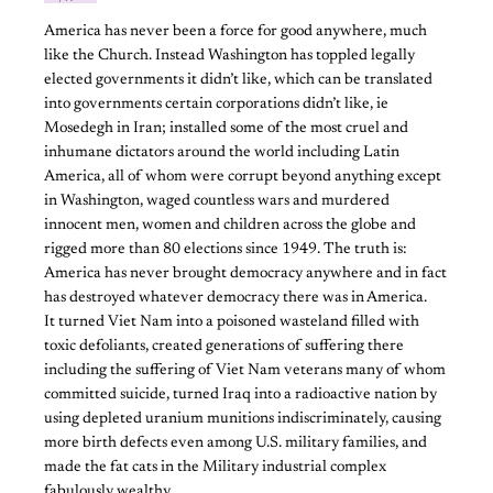
America has never been a force for good anywhere, much
like the Church. Instead Washington has toppled legally
elected governments it didn’t like, which can be translated
into governments certain corporations didn’t like, ie
Mosedegh in Iran; installed some of the most cruel and
inhumane dictators around the world including Latin
America, all of whom were corrupt beyond anything except
in Washington, waged countless wars and murdered
innocent men, women and children across the globe and
rigged more than 80 elections since 1949. The truth is:
America has never brought democracy anywhere and in fact
has destroyed whatever democracy there was in America.
It turned Viet Nam into a poisoned wasteland filled with
toxic defoliants, created generations of suffering there
including the suffering of Viet Nam veterans many of whom
committed suicide, turned Iraq into a radioactive nation by
using depleted uranium munitions indiscriminately, causing
more birth defects even among U.S. military families, and
made the fat cats in the Military industrial complex
fabulously wealthy.