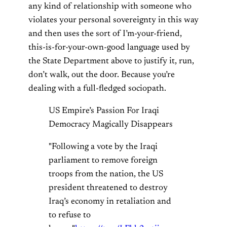
any kind of relationship with someone who
violates your personal sovereignty in this way
and then uses the sort of I’m-your-friend,
this-is-for-your-own-good language used by
the State Department above to justify it, run,
don’t walk, out the door. Because you’re
dealing with a full-fledged sociopath.
US Empire’s Passion For Iraqi
Democracy Magically Disappears
"Following a vote by the Iraqi
parliament to remove foreign
troops from the nation, the US
president threatened to destroy
Iraq’s economy in retaliation and
to refuse to