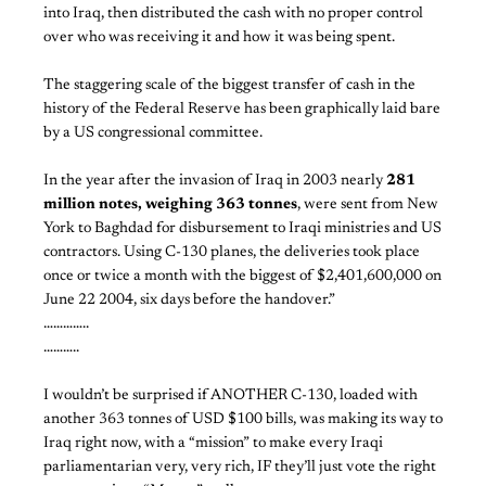
into Iraq, then distributed the cash with no proper control
over who was receiving it and how it was being spent.
The staggering scale of the biggest transfer of cash in the
history of the Federal Reserve has been graphically laid bare
by a US congressional committee.
In the year after the invasion of Iraq in 2003 nearly
281
million notes, weighing 363 tonnes
, were sent from New
York to Baghdad for disbursement to Iraqi ministries and US
contractors. Using C-130 planes, the deliveries took place
once or twice a month with the biggest of $2,401,600,000 on
June 22 2004, six days before the handover.”
…………..
………..
I wouldn’t be surprised if ANOTHER C-130, loaded with
another 363 tonnes of USD $100 bills, was making its way to
Iraq right now, with a “mission” to make every Iraqi
parliamentarian very, very rich, IF they’ll just vote the right