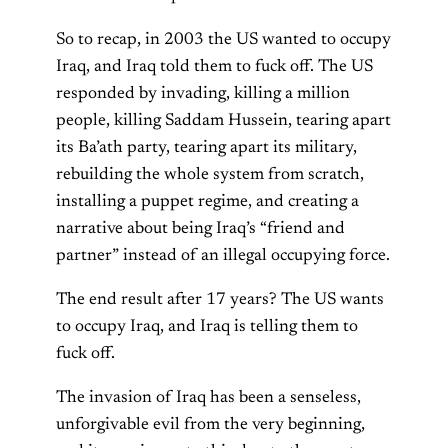
So to recap, in 2003 the US wanted to occupy
Iraq, and Iraq told them to fuck off. The US
responded by invading, killing a million
people, killing Saddam Hussein, tearing apart
its Ba’ath party, tearing apart its military,
rebuilding the whole system from scratch,
installing a puppet regime, and creating a
narrative about being Iraq’s “friend and
partner” instead of an illegal occupying force.
The end result after 17 years? The US wants
to occupy Iraq, and Iraq is telling them to
fuck off.
The invasion of Iraq has been a senseless,
unforgivable evil from the very beginning,