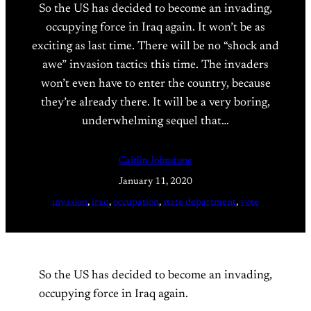
So the US has decided to become an invading,
occupying force in Iraq again. It won’t be as
exciting as last time. There will be no “shock and
awe” invasion tactics this time. The invaders
won’t even have to enter the country, because
they’re already there. It will be a very boring,
underwhelming sequel that…
Caitlin Johnstone
January 11, 2020
invasion
, 
iraq
, 
occupation
, 
state department
, 
vote
So the US has decided to become an invading,
occupying force in Iraq again.