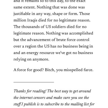
and it remains so to this day, to the exact
same extent. Nothing that was done was
justifiable in any way, shape or form. Those
million Iraqis died for no legitimate reason.
The thousands of US soldiers died for no
legitimate reason. Nothing was accomplished
but the advancement of brute force control
over a region the US has no business being in
and an energy resource we’ve got no business
relying on anymore.
A force for good? Bitch, you misspelled farce.
________________________
Thanks for reading! The best way to get around
the internet censors and make sure you see the
stuff I publish is to subscribe to the mailing list for