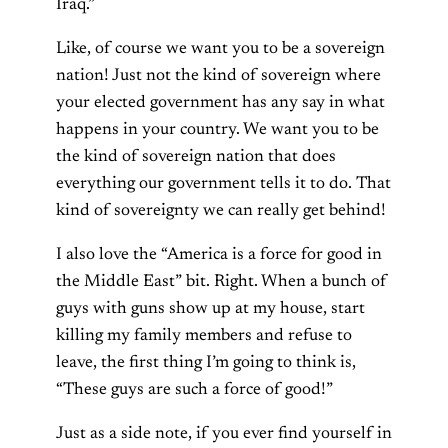
Iraq.”
Like, of course we want you to be a sovereign
nation! Just not the kind of sovereign where
your elected government has any say in what
happens in your country. We want you to be
the kind of sovereign nation that does
everything our government tells it to do. That
kind of sovereignty we can really get behind!
I also love the “America is a force for good in
the Middle East” bit. Right. When a bunch of
guys with guns show up at my house, start
killing my family members and refuse to
leave, the first thing I’m going to think is,
“These guys are such a force of good!”
Just as a side note, if you ever find yourself in