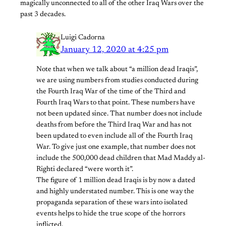
magically unconnected to all of the other Iraq Wars over the
past 3 decades.
Luigi Cadorna
January 12, 2020 at 4:25 pm
Note that when we talk about “a million dead Iraqis”,
we are using numbers from studies conducted during
the Fourth Iraq War of the time of the Third and
Fourth Iraq Wars to that point. These numbers have
not been updated since. That number does not include
deaths from before the Third Iraq War and has not
been updated to even include all of the Fourth Iraq
War. To give just one example, that number does not
include the 500,000 dead children that Mad Maddy al-
Righti declared “were worth it”.
The figure of 1 million dead Iraqis is by now a dated
and highly understated number. This is one way the
propaganda separation of these wars into isolated
events helps to hide the true scope of the horrors
inflicted.