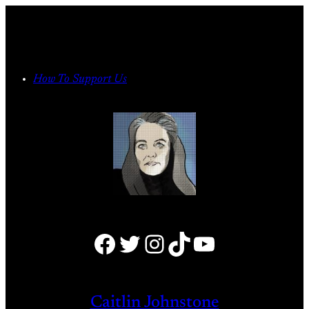
Skip
to
content
How To Support Us
Facebook
Twitter
Instagram
TikTok
YouTube
Caitlin Johnstone