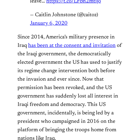
leave…"
https://t.co/LFbh2mtijo
— Caitlin Johnstone (@caitoz)
January 6, 2020
Since 2014, America’s military presence in
Iraq
has been at the consent and invitation
of
the Iraqi government, the democratically
elected government the US has used to justify
its regime change intervention both before
the invasion and ever since. Now that
permission has been revoked, and the US
government has suddenly lost all interest in
Iraqi freedom and democracy. This US
government, incidentally, is being led by a
president who campaigned in 2016 on the
platform of bringing the troops home from
nations like Iraq.