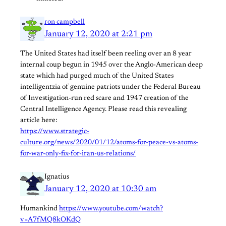
ron campbell
January 12, 2020 at 2:21 pm
The United States had itself been reeling over an 8 year
internal coup begun in 1945 over the Anglo-American deep
state which had purged much of the United States
intelligentzia of genuine patriots under the Federal Bureau
of Investigation-run red scare and 1947 creation of the
Central Intelligence Agency. Please read this revealing
article here:
https://www.strategic-
culture.org/news/2020/01/12/atoms-for-peace-vs-atoms-
for-war-only-fix-for-iran-us-relations/
Ignatius
January 12, 2020 at 10:30 am
Humankind
https://www.youtube.com/watch?
v=A7fMQ8kOKdQ