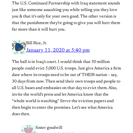
The U.S. Continued Partnership with Iraq statement sounds
just like someone assaulting you while telling you they love
you & that it’s only for your own good. The other version is
that the punishment they’re going to give you will hurt them
far more than it will hurt you.
Bill Rice, Jr.
January 11, 2020 at 5:40 pm
The ball is in Iraq’s court. I would think that 50 million
people could evict 5,000 U.S. troops. Just give America a firm
date where its troops need to be out of THEIR nation – say,
30 days from now. Then send their own troops and people to
all U.S. bases and embassies on that day to evict them. Also,
invite the world’s press and let America know that the
“whole world is watching.” Serve the eviction papers and
then begin to enter the premises. Let’s see what America
does then.
foster goodwill