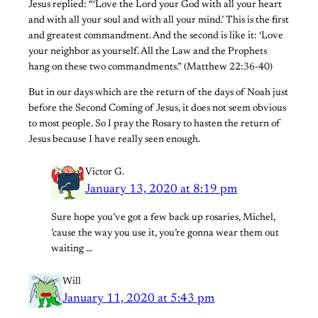
Jesus replied: “‘Love the Lord your God with all your heart
and with all your soul and with all your mind.’ This is the first
and greatest commandment. And the second is like it: ‘Love
your neighbor as yourself. All the Law and the Prophets
hang on these two commandments.” (Matthew 22:36-40)
But in our days which are the return of the days of Noah just
before the Second Coming of Jesus, it does not seem obvious
to most people. So I pray the Rosary to hasten the return of
Jesus because I have really seen enough.
Victor G.
January 13, 2020 at 8:19 pm
Sure hope you’ve got a few back up rosaries, Michel,
’cause the way you use it, you’re gonna wear them out
waiting …
Will
January 11, 2020 at 5:43 pm