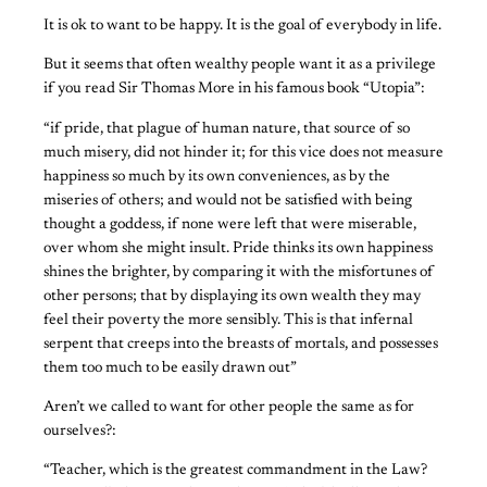
It is ok to want to be happy. It is the goal of everybody in life.
But it seems that often wealthy people want it as a privilege
if you read Sir Thomas More in his famous book “Utopia”:
“if pride, that plague of human nature, that source of so
much misery, did not hinder it; for this vice does not measure
happiness so much by its own conveniences, as by the
miseries of others; and would not be satisfied with being
thought a goddess, if none were left that were miserable,
over whom she might insult. Pride thinks its own happiness
shines the brighter, by comparing it with the misfortunes of
other persons; that by displaying its own wealth they may
feel their poverty the more sensibly. This is that infernal
serpent that creeps into the breasts of mortals, and possesses
them too much to be easily drawn out”
Aren’t we called to want for other people the same as for
ourselves?:
“Teacher, which is the greatest commandment in the Law?