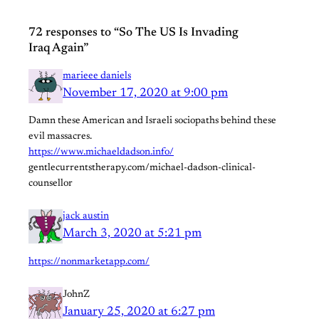
72 responses to “So The US Is Invading
Iraq Again”
marieee daniels
November 17, 2020 at 9:00 pm
Damn these American and Israeli sociopaths behind these
evil massacres.
https://www.michaeldadson.info/
gentlecurrentstherapy.com/michael-dadson-clinical-
counsellor
jack austin
March 3, 2020 at 5:21 pm
https://nonmarketapp.com/
JohnZ
January 25, 2020 at 6:27 pm