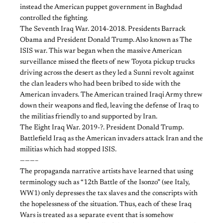
instead the American puppet government in Baghdad
controlled the fighting.
The Seventh Iraq War. 2014-2018. Presidents Barrack
Obama and President Donald Trump. Also known as The
ISIS war. This war began when the massive American
surveillance missed the fleets of new Toyota pickup trucks
driving across the desert as they led a Sunni revolt against
the clan leaders who had been bribed to side with the
American invaders. The American trained Iraqi Army threw
down their weapons and fled, leaving the defense of Iraq to
the militias friendly to and supported by Iran.
The Eight Iraq War. 2019-?. President Donald Trump.
Battlefield Iraq as the American invaders attack Iran and the
militias which had stopped ISIS.
———–
The propaganda narrative artists have learned that using
terminology such as “12th Battle of the Isonzo” (see Italy,
WW1) only depresses the tax slaves and the conscripts with
the hopelessness of the situation. Thus, each of these Iraq
Wars is treated as a separate event that is somehow