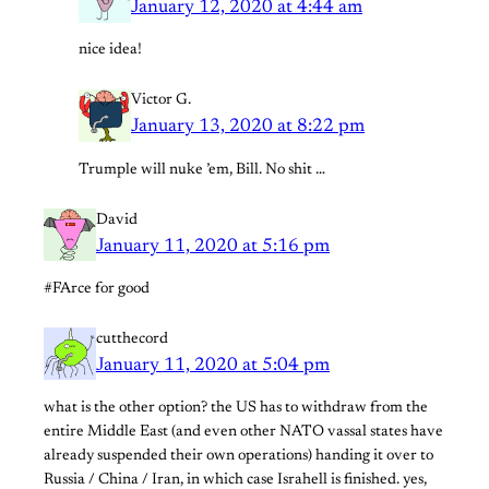
January 12, 2020 at 4:44 am
nice idea!
Victor G.
January 13, 2020 at 8:22 pm
Trumple will nuke ’em, Bill. No shit …
David
January 11, 2020 at 5:16 pm
#FArce for good
cutthecord
January 11, 2020 at 5:04 pm
what is the other option? the US has to withdraw from the
entire Middle East (and even other NATO vassal states have
already suspended their own operations) handing it over to
Russia / China / Iran, in which case Israhell is finished. yes,