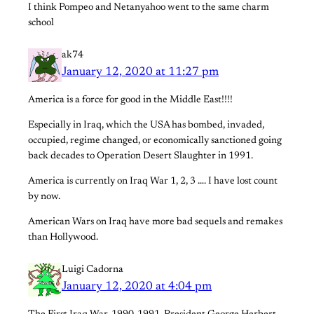
I think Pompeo and Netanyahoo went to the same charm
school
ak74
January 12, 2020 at 11:27 pm
America is a force for good in the Middle East!!!!
Especially in Iraq, which the USA has bombed, invaded,
occupied, regime changed, or economically sanctioned going
back decades to Operation Desert Slaughter in 1991.
America is currently on Iraq War 1, 2, 3 …. I have lost count
by now.
American Wars on Iraq have more bad sequels and remakes
than Hollywood.
Luigi Cadorna
January 12, 2020 at 4:04 pm