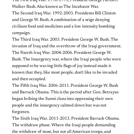
The First Iraq War. 1990-1991, President George Herbert
Walker Bush. Also known as The Incubator War.
The Second Iraq War. 1992-2003. Presidents Bill Clinton
and George W. Bush. A combination of a seige denying
civilians food and medicines and a low intensity bombing
campaign.
The Third Iraq War. 2003. President George W. Bush. The
invasion of Iraq and the overthrow of the Iraqi government.
The Fourth Iraq War. 2004-2006. President George W.
Bush. The Insurgency war, where the Iraqi people who were
supposed to be waving little flags of joy instead made it
known that they, like most people, don’t like to be invaded
and then occupied.
The Fifth Iraq War. 2006-2011. President George W. Bush
and Barrack Obama. This is the period after Gen. Betrayus
began bribing the Sunni clans into oppressing their own
people and the insurgency calmed down but was not
forgotten.
The Sixth Iraq War. 2011-2013. President Barrack Obama.
The withdraw phase. Where the Iraqi people demanding
the withdraw of most, but not all American troops, and