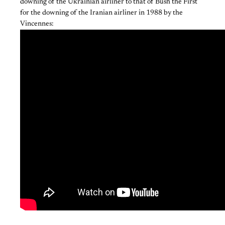
downing of the Ukrainian airliner to that of Bush the First
for the downing of the Iranian airliner in 1988 by the
Vincennes: