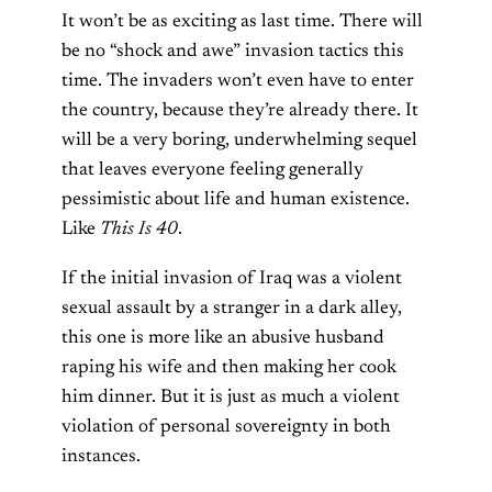
It won’t be as exciting as last time. There will
be no “shock and awe” invasion tactics this
time. The invaders won’t even have to enter
the country, because they’re already there. It
will be a very boring, underwhelming sequel
that leaves everyone feeling generally
pessimistic about life and human existence.
Like
This Is 40
.
If the initial invasion of Iraq was a violent
sexual assault by a stranger in a dark alley,
this one is more like an abusive husband
raping his wife and then making her cook
him dinner. But it is just as much a violent
violation of personal sovereignty in both
instances.