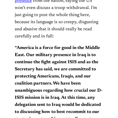
presence
from the nation, saying the US
won’t even discuss a troop withdrawal. I’m
just going to post the whole thing here,
because its language is so creepy, disgusting
and abusive that it should really be read
carefully and in full:
“America is a force for good in the Middle
East. Our military presence in Iraq is to
continue the fight against ISIS and as the
Secretary has said, we are committed to
protecting Americans, Iraqis, and our
coalition partners. We have been
unambiguous regarding how crucial our D-
ISIS mission is in Iraq. At this time, any
delegation sent to Iraq would be dedicated
to discussing how to best recommit to our