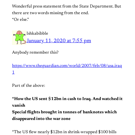
Wonderful press statement from the State Department. But
there are two words missing from the end.
“Or else.”
Ishkabibble
January 11, 2020 at 7:55 pm
Anybody remember this?
https://www.theguardian.com/world/2007/feb/08/usa.iraq
1
Part of the above:
“How the US sent $12bn in cash to Iraq. And watched it
vanish
Special flights brought in tonnes of banknotes which
disappeared into the war zone
“The US flew nearly $12bn in shrink-wrapped $100 bills