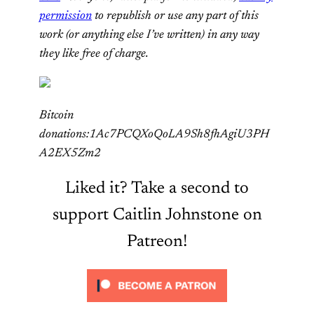
permission
to republish or use any part of this
work (or anything else I’ve written) in any way
they like free of charge.
Bitcoin
donations:1Ac7PCQXoQoLA9Sh8fhAgiU3PH
A2EX5Zm2
Liked it? Take a second to
support Caitlin Johnstone on
Patreon!