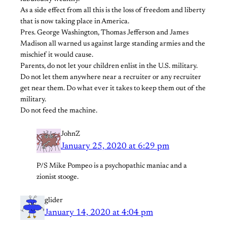
As a side effect from all this is the loss of freedom and liberty
that is now taking place in America.
Pres. George Washington, Thomas Jefferson and James
Madison all warned us against large standing armies and the
mischief it would cause.
Parents, do not let your children enlist in the U.S. military.
Do not let them anywhere near a recruiter or any recruiter
get near them. Do what ever it takes to keep them out of the
military.
Do not feed the machine.
JohnZ
January 25, 2020 at 6:29 pm
P/S Mike Pompeo is a psychopathic maniac and a
zionist stooge.
glider
January 14, 2020 at 4:04 pm