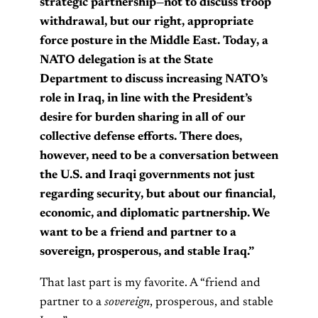
strategic partnership—not to discuss troop
withdrawal, but our right, appropriate
force posture in the Middle East. Today, a
NATO delegation is at the State
Department to discuss increasing NATO’s
role in Iraq, in line with the President’s
desire for burden sharing in all of our
collective defense efforts. There does,
however, need to be a conversation between
the U.S. and Iraqi governments not just
regarding security, but about our financial,
economic, and diplomatic partnership. We
want to be a friend and partner to a
sovereign, prosperous, and stable Iraq.”
That last part is my favorite. A “friend and
partner to a
sovereign
, prosperous, and stable