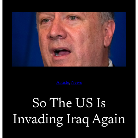
Article
, 
News
So The US Is
Invading Iraq Again