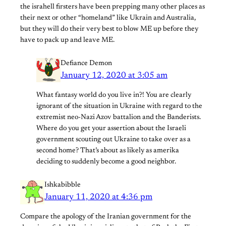
the israhell firsters have been prepping many other places as
their next or other “homeland” like Ukrain and Australia,
but they will do their very best to blow ME up before they
have to pack up and leave ME.
Defiance Demon
January 12, 2020 at 3:05 am
What fantasy world do you live in?! You are clearly
ignorant of the situation in Ukraine with regard to the
extremist neo-Nazi Azov battalion and the Banderists.
Where do you get your assertion about the Israeli
government scouting out Ukraine to take over as a
second home? That’s about as likely as amerika
deciding to suddenly become a good neighbor.
Ishkabibble
January 11, 2020 at 4:36 pm
Compare the apology of the Iranian government for the