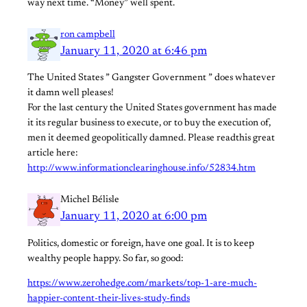
way next time. “Money” well spent.
ron campbell
January 11, 2020 at 6:46 pm
The United States ” Gangster Government ” does whatever
it damn well pleases!
For the last century the United States government has made
it its regular business to execute, or to buy the execution of,
men it deemed geopolitically damned. Please readthis great
article here:
http://www.informationclearinghouse.info/52834.htm
Michel Bélisle
January 11, 2020 at 6:00 pm
Politics, domestic or foreign, have one goal. It is to keep
wealthy people happy. So far, so good:
https://www.zerohedge.com/markets/top-1-are-much-
happier-content-their-lives-study-finds