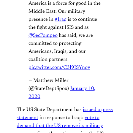
America is a force for good in the
Middle East. Our military
presence in
#Iraq
is to continue
the fight against ISIS and as
@SecPompeo
has said, we are
committed to protecting
Americans, Iraqis, and our
coalition partners.
pic.twitter.com/C3l9ISYnov
— Matthew Miller
(@StateDeptSpox)
January 10,
2020
The US State Department has
issued a press
statement
in response to Iraq’s
vote to
demand that the US remove its military