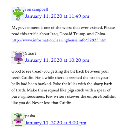
ron campbell
January 11, 2020 at 11:49 pm
My government is one of the worst that ever existed. Please
read this article about Iraq, Donald Trump, and China.
http://www.informationclearinghouse.info/52835.htm
Stuart
January 11, 2020 at 10:20 pm
Good to see (read) you getting the bit back between your
teeth Caitlin. For a while there it seemed the fire in your
belly had been banked. Poke their lies with the sharp barb
of truth. Make them squeal like pigs stuck with a spear of
pure righteousness. Few writers skewer the empire’s bullshit
like you do. Never lose that Caitlin.
pasha
January 11, 2020 at 9:00 pm