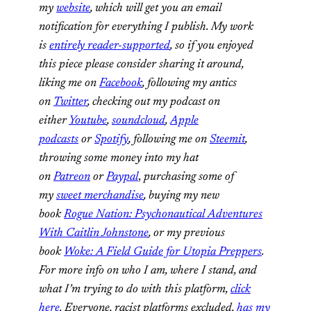
my
website
, which will get you an email
notification for everything I publish. My work
is
entirely reader-supported
, so if you enjoyed
this piece please consider sharing it around,
liking me on
Facebook
, following my antics
on
Twitter
, checking out my podcast on
either
Youtube
,
soundcloud
,
Apple
podcasts
or
Spotify
, following me on
Steemit
,
throwing some money into my hat
on
Patreon
or
Paypal
,
purchasing some of
my
sweet merchandise
, buying my new
book
Rogue Nation: Psychonautical Adventures
With Caitlin Johnstone
, or my previous
book
Woke: A Field Guide for Utopia Preppers
.
For more info on who I am, where I stand, and
what I’m trying to do with this platform,
click
here
. Everyone, racist platforms excluded,
has my