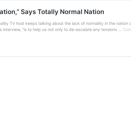
ation,” Says Totally Normal Nation
y TV host keeps talking about the lack of normality in the nation of I
terview, “is to help us not only to de-escalate any tensions …
Cont