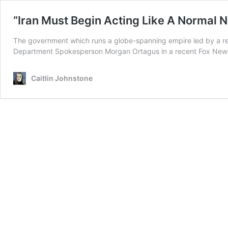
“Iran Must Begin Acting Like A Normal N
The government which runs a globe-spanning empire led by a realit
Department Spokesperson Morgan Ortagus in a recent Fox News in
Caitlin Johnstone