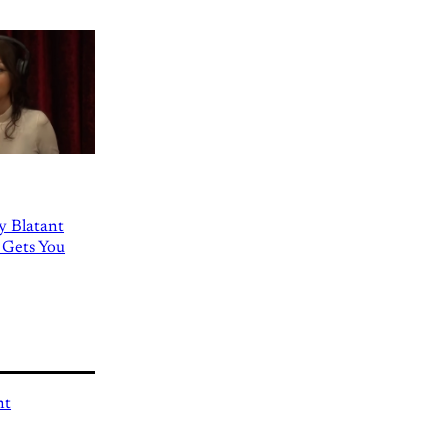
ly Blatant
 Gets You
nt