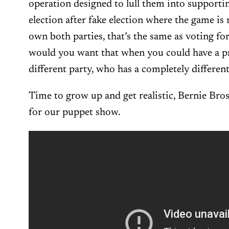
operation designed to lull them into supportin
election after fake election where the game is 
own both parties, that’s the same as voting f
would you want that when you could have a p
different party, who has a completely differe
Time to grow up and get realistic, Bernie Bro
for our puppet show.