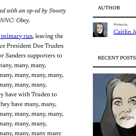
AUTHOR
ced with an op-ed by Snooty
. NNC: Obey.
Written by
Caitlin 
l primary run
, leaving the
ice President Doe Truden
or Sanders supporters to
RECENT POSTS
many, many, many,
many, many, many, many,
many, many, many,
y have with Truden to
they have many, many,
many, many, many, many,
many, many, many,
 many, many, many many