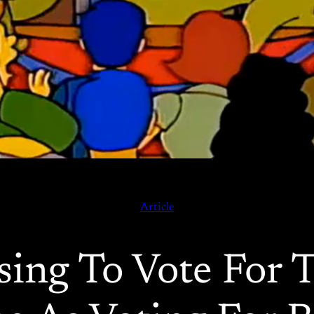
Article
ing To Vote For 