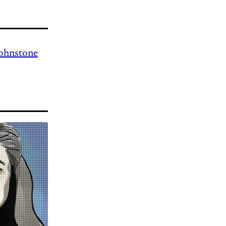
Johnstone