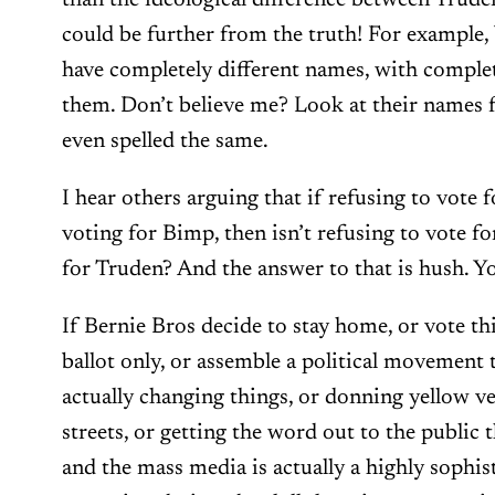
than the ideological difference between Trud
could be further from the truth! For example
have completely different names, with complete
them. Don’t believe me? Look at their names f
even spelled the same.
I hear others arguing that if refusing to vote 
voting for Bimp, then isn’t refusing to vote f
for Truden? And the answer to that is hush. Y
If Bernie Bros decide to stay home, or vote th
ballot only, or assemble a political movement 
actually changing things, or donning yellow ve
streets, or getting the word out to the public th
and the mass media is actually a highly sophi