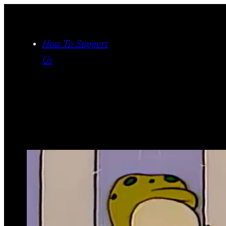
Skip
to
content
How To Support
Us