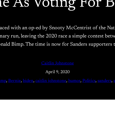
e As Voting For 
eplaced with an op-ed by Snooty McCentrist of the 
imary run, leaving the 2020 race a simple contest be
onald Bimp. The time is now for Sanders supporters t
Caitlin Johnstone
April 9, 2020
ump
, 
Bernie
, 
biden
, 
caitlin johnstone
, 
humor
, 
Politics
, 
sanders
, 