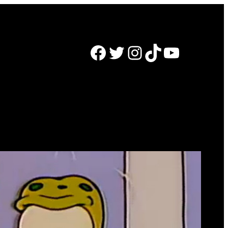
Facebook
Twitter
Instagram
TikTok
YouTube