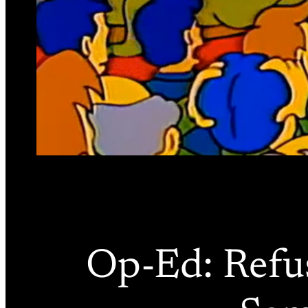
Op-Ed: Refus