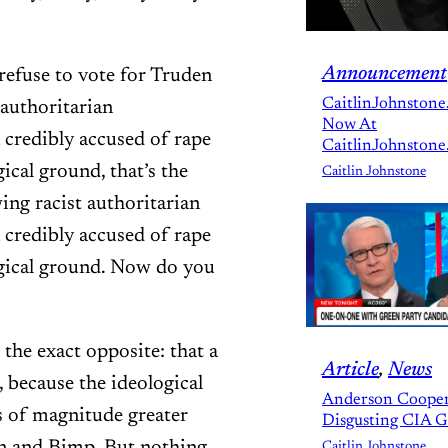
Announcement
ou refuse to vote for Truden
CaitlinJohnstone
 authoritarian
Now At
credibly accused of rape
CaitlinJohnstone
al ground, that’s the
Caitlin Johnstone
ing racist authoritarian
credibly accused of rape
ical ground. Now do you
 the exact opposite: that a
Article
, 
News
 because the ideological
Anderson Cooper
rs of magnitude greater
Disgusting CIA 
Caitlin Johnstone