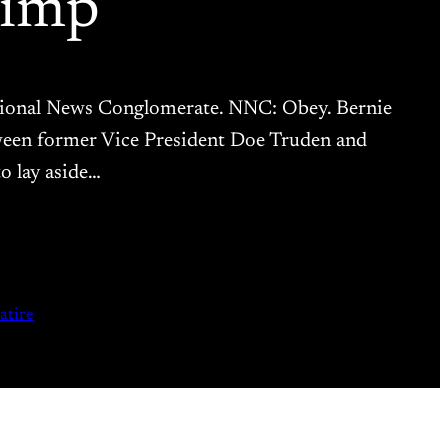
Bimp
National News Conglomerate. NNC: Obey. Bernie
tween former Vice President Doe Truden and
o lay aside…
satire