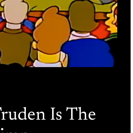
Truden Is The