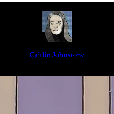
Caitlin Johnstone