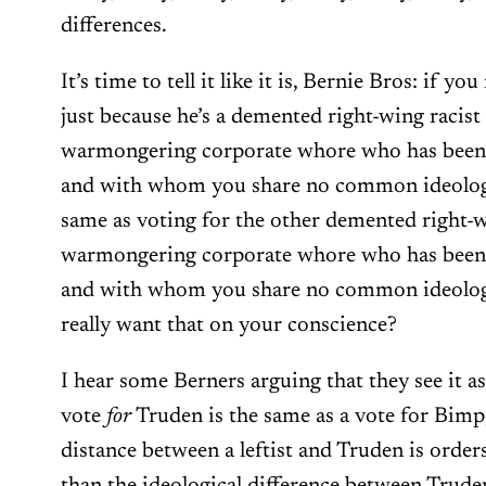
differences.
It’s time to tell it like it is, Bernie Bros: if y
just because he’s a demented right-wing racist
warmongering corporate whore who has been 
and with whom you share no common ideologic
same as voting for the other demented right-w
warmongering corporate whore who has been 
and with whom you share no common ideolog
really want that on your conscience?
I hear some Berners arguing that they see it as
vote
for
Truden is the same as a vote for Bimp,
distance between a leftist and Truden is orde