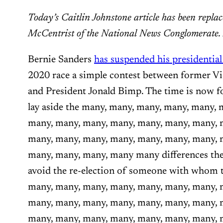
Today’s Caitlin Johnstone article has been repla
McCentrist of the National News Conglomerate
Bernie Sanders
has suspended his presidentia
2020 race a simple contest between former V
and President Jonald Bimp. The time is now f
lay aside the many, many, many, many, many, 
many, many, many, many, many, many, many, 
many, many, many, many, many, many, many, 
many, many, many, many many differences the
avoid the re-election of someone with whom 
many, many, many, many, many, many, many, 
many, many, many, many, many, many, many, 
many, many, many, many, many, many, many,