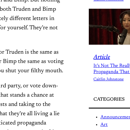
en and Bimp. But nothing
, both Truden and Bimp
ly different letters in
or yourself. They’re not
for Truden is the same as
Article
or Bimp the same as voting
It’s Not The Real
ou shut your filthy mouth.
Propaganda That
Caitlin Johnstone
ird party, or vote down-
that stands a chance at
CATEGORIES
sts and taking to the
at they’re all living a lie
Announceme
sticated propaganda
Art