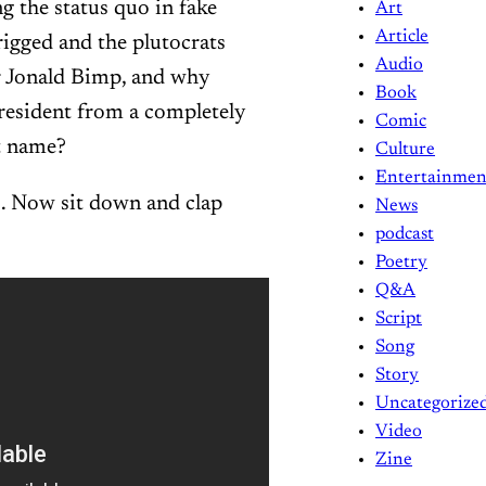
g the status quo in fake
Art
Article
rigged and the plutocrats
Audio
or Jonald Bimp, and why
Book
resident from a completely
Comic
nt name?
Culture
Entertainmen
s. Now sit down and clap
News
podcast
Poetry
Q&A
Script
Song
Story
Uncategorize
Video
Zine