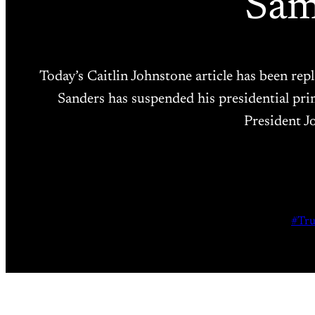
Sam
Today’s Caitlin Johnstone article has been r
Sanders has suspended his presidential pr
President J
#Tr