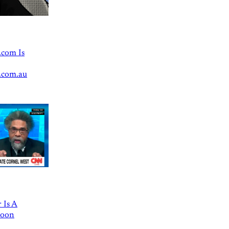
.com Is
.com.au
 Is A
Goon