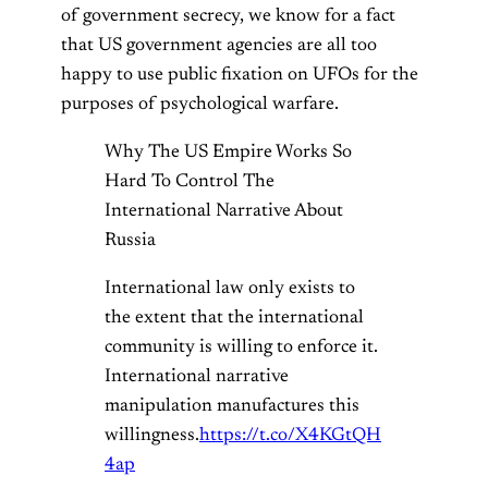
of government secrecy, we know for a fact
that US government agencies are all too
happy to use public fixation on UFOs for the
purposes of psychological warfare.
Why The US Empire Works So
Hard To Control The
International Narrative About
Russia
International law only exists to
the extent that the international
community is willing to enforce it.
International narrative
manipulation manufactures this
willingness.
https://t.co/X4KGtQH
4ap