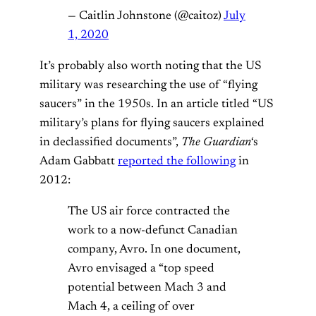
— Caitlin Johnstone (@caitoz)
July
1, 2020
It’s probably also worth noting that the US
military was researching the use of “flying
saucers” in the 1950s. In an article titled “US
military’s plans for flying saucers explained
in declassified documents”,
The Guardian
‘s
Adam Gabbatt
reported the following
in
2012:
The US air force contracted the
work to a now-defunct Canadian
company, Avro. In one document,
Avro envisaged a “top speed
potential between Mach 3 and
Mach 4, a ceiling of over