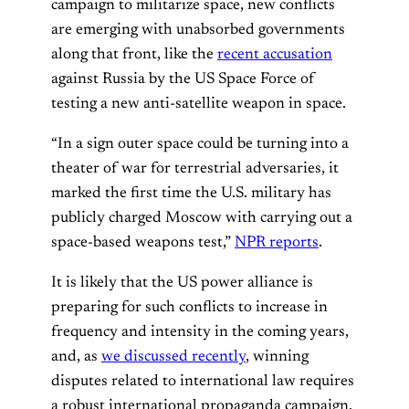
campaign to militarize space, new conflicts
are emerging with unabsorbed governments
along that front, like the
recent accusation
against Russia by the US Space Force of
testing a new anti-satellite weapon in space.
“In a sign outer space could be turning into a
theater of war for terrestrial adversaries, it
marked the first time the U.S. military has
publicly charged Moscow with carrying out a
space-based weapons test,”
NPR reports
.
It is likely that the US power alliance is
preparing for such conflicts to increase in
frequency and intensity in the coming years,
and, as
we discussed recently
, winning
disputes related to international law requires
a robust international propaganda campaign.