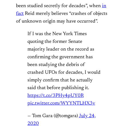
been studied secretly for decades”, when
in
fact
Reid merely believes “crashes of objects
of unknown origin may have occurred”.
If I was the New York Times
quoting the former Senate
majority leader on the record as
confirming the government has
been studying the debris of
crashed UFOs for decades, I would
simply confirm that he actually
said that before publishing it.
https://t.co/3PHy4pUY0R
pic.twitter.com/WYYNTLHX3v
— Tom Gara (@tomgara)
July 24,
2020