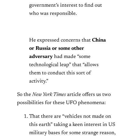
government’s interest to find out
who was responsible.
He expressed concerns that
China
or Russia or some other
adversary
had made “some
technological leap” that “allows
them to conduct this sort of
activity.”
So the
New York Times
article offers us two
possibilities for these UFO phenomena:
That there are “vehicles not made on
this earth” taking a keen interest in US
military bases for some strange reason,