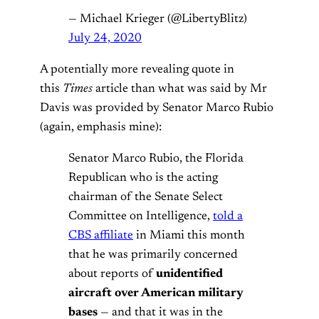
— Michael Krieger (@LibertyBlitz)
July 24, 2020
A potentially more revealing quote in
this
Times
article than what was said by Mr
Davis was provided by Senator Marco Rubio
(again, emphasis mine):
Senator Marco Rubio, the Florida
Republican who is the acting
chairman of the Senate Select
Committee on Intelligence,
told a
CBS affiliate
in Miami this month
that he was primarily concerned
about reports of
unidentified
aircraft over American military
bases
— and that it was in the