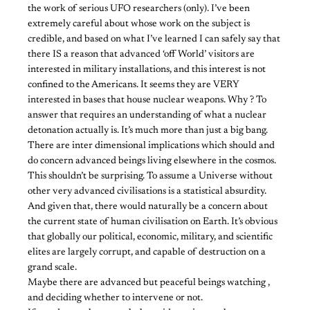
the work of serious UFO researchers (only). I’ve been
extremely careful about whose work on the subject is
credible, and based on what I’ve learned I can safely say that
there IS a reason that advanced ‘off World’ visitors are
interested in military installations, and this interest is not
confined to the Americans. It seems they are VERY
interested in bases that house nuclear weapons. Why ? To
answer that requires an understanding of what a nuclear
detonation actually is. It’s much more than just a big bang.
There are inter dimensional implications which should and
do concern advanced beings living elsewhere in the cosmos.
This shouldn’t be surprising. To assume a Universe without
other very advanced civilisations is a statistical absurdity.
And given that, there would naturally be a concern about
the current state of human civilisation on Earth. It’s obvious
that globally our political, economic, military, and scientific
elites are largely corrupt, and capable of destruction on a
grand scale.
Maybe there are advanced but peaceful beings watching ,
and deciding whether to intervene or not.