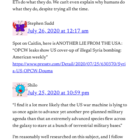
ETs do what they do. We can’t even explain why humans do
what they do, despite trying all the time.
Stephen Sadd
July 26, 2020 at 12:17 am
Spot on Caitlin, here is ANOTHER LIE FROM THE USA :
“OPCW leaks show US cover-up of illegal Syria bombing:
American weekly”
https://www.presstv.com/Detail/2020/07/25/630370/Syri
a-US-OPCW-Douma
Shilo
July 25, 2020 at 10:59 pm
“I find it a lot more likely that the US war machine is lying to
us once again to advance yet another pre-planned military
agenda than that an extremely advanced species flew across
the galaxy to stare at a bunch of terrestrial military bases.”
I’m reasonably well researched on this subject, and I follow