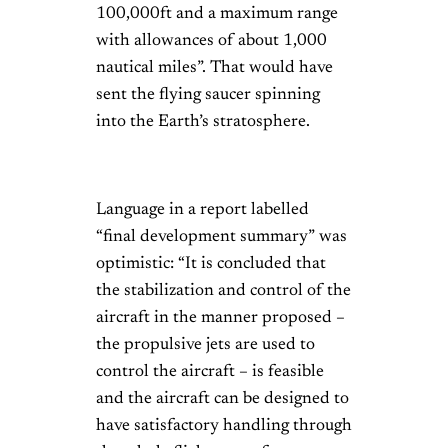
100,000ft and a maximum range
with allowances of about 1,000
nautical miles”. That would have
sent the flying saucer spinning
into the Earth’s stratosphere.
Language in a report labelled
“final development summary” was
optimistic: “It is concluded that
the stabilization and control of the
aircraft in the manner proposed –
the propulsive jets are used to
control the aircraft – is feasible
and the aircraft can be designed to
have satisfactory handling through