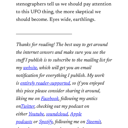
stenographers tell us we should pay attention
to this UFO thing, the more skeptical we
should become. Eyes wide, earthlings.
____________________________
Thanks for reading! The best way to get around
the internet censors and make sure you see the
stuff I publish is to subscribe to the mailing list for
my
website
, which will get you an email
notification for everything I publish. My work
is
entirely reader-supported
, so if you enjoyed
this piece please consider sharing it around,
liking me on
Facebook
, following my antics
on
Twitter
, checking out my podcast on
either
Youtube
,
soundcloud
,
Apple
podcasts
or
Spotify
, following me on
Steemit
,