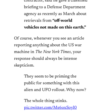
contractor, said he gave a classified
briefing to a Defense Department
agency as recently as March about
retrievals from
“off-world
vehicles not made on this earth.”
Of course, whenever you see an article
reporting anything about the US war
machine in
The New York Times
, your
response should always be intense
skepticism.
They seem to be priming the
public for something with this
alien and UFO rollout. Why now?
The whole thing stinks.
pic.twitter.com/Ms6oxSoyl0