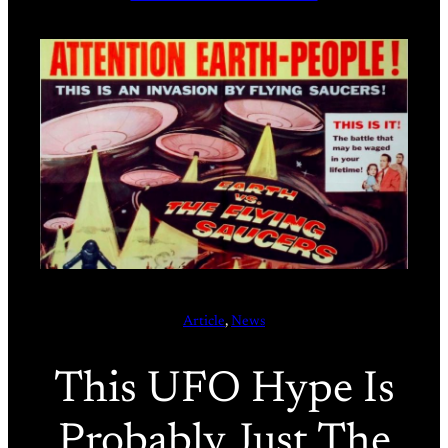
Article
, 
News
This UFO Hype Is
Probably Just The