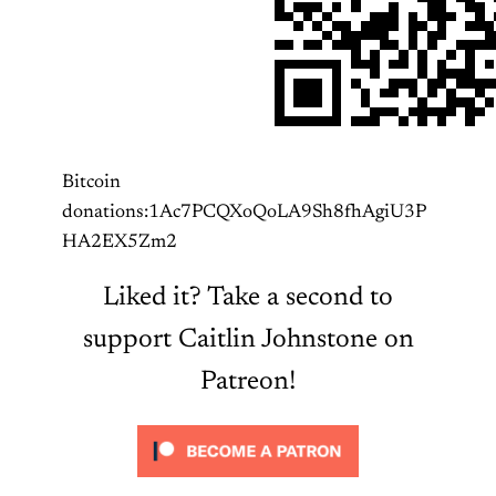
Bitcoin
donations:1Ac7PCQXoQoLA9Sh8fhAgiU3P
HA2EX5Zm2
Liked it? Take a second to
support Caitlin Johnstone on
Patreon!