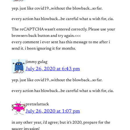
yep. just like covid19…without the blowback…so far.
every action has blowback…be careful what u wish for, cia.
The reCAPTCHA wasn’t entered correctly. Please use your
browsers back button and try again.<<<
every comment i ever sent has this message to me after i
send it. i been ignoring it for months.
jimmy gulag
July 26, 2020 at 6:43 pm
yep. just like covid19…without the blowback…so far.
every action has blowback…be careful what u wish for, cia.
pretzelattack
July 26, 2020 at 1:07 pm
in any other year, i’d agree; but it’s 2020, prepare for the
saucer invasion!