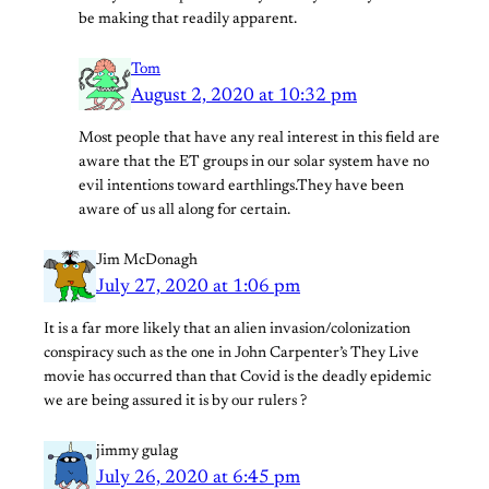
be making that readily apparent.
Tom
August 2, 2020 at 10:32 pm
Most people that have any real interest in this field are
aware that the ET groups in our solar system have no
evil intentions toward earthlings.They have been
aware of us all along for certain.
Jim McDonagh
July 27, 2020 at 1:06 pm
It is a far more likely that an alien invasion/colonization
conspiracy such as the one in John Carpenter’s They Live
movie has occurred than that Covid is the deadly epidemic
we are being assured it is by our rulers ?
jimmy gulag
July 26, 2020 at 6:45 pm