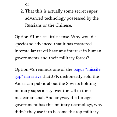
or
That this is actually some secret super
advanced technology possessed by the
Russians or the Chinese.
Option #1 makes little sense. Why would a
species so advanced that it has mastered
interstellar travel have any interest in human
governments and their military forces?
Option #2 reminds one of the
bogus “missile
gap” narrative
that JFK dishonestly sold the
American public about the Soviets holding
military superiority over the US in their
nuclear arsenal. And anyway if a foreign
government has this military technology, why
didn’t they use it to become the top military