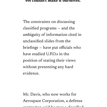
“We couldn’t make it ourselves.”
The constraints on discussing
classified programs — and the
ambiguity of information cited in
unclassified slides from the
briefings — have put officials who
have studied U.F.O.s in the
position of stating their views
without presenting any hard
evidence.
Mr. Davis, who now works for
Aerospace Corporation, a defense