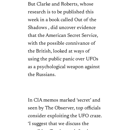
But Clarke and Roberts, whose
research is to be published this
week in a book called Out of the
Shadows , did uncover evidence
that the American Secret Service,
with the possible connivance of
the British, looked at ways of
using the public panic over UFOs
as a psychological weapon against
the Russians.
In CIA memos marked ‘secret’ and
seen by The Observer, top officials
consider exploiting the UFO craze.
‘I suggest that we discuss the