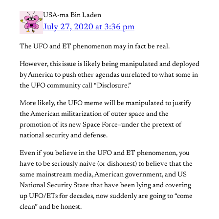
USA-ma Bin Laden
July 27, 2020 at 3:36 pm
The UFO and ET phenomenon may in fact be real.
However, this issue is likely being manipulated and deployed
by America to push other agendas unrelated to what some in
the UFO community call “Disclosure.”
More likely, the UFO meme will be manipulated to justify
the American militarization of outer space and the
promotion of its new Space Force–under the pretext of
national security and defense.
Even if you believe in the UFO and ET phenomenon, you
have to be seriously naive (or dishonest) to believe that the
same mainstream media, American government, and US
National Security State that have been lying and covering
up UFO/ETs for decades, now suddenly are going to “come
clean” and be honest.