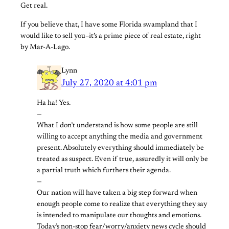
Get real.
If you believe that, I have some Florida swampland that I
would like to sell you–it’s a prime piece of real estate, right
by Mar-A-Lago.
Lynn
July 27, 2020 at 4:01 pm
Ha ha! Yes.
—
What I don’t understand is how some people are still
willing to accept anything the media and government
present. Absolutely everything should immediately be
treated as suspect. Even if true, assuredly it will only be
a partial truth which furthers their agenda.
—
Our nation will have taken a big step forward when
enough people come to realize that everything they say
is intended to manipulate our thoughts and emotions.
Today’s non-stop fear/worry/anxiety news cycle should