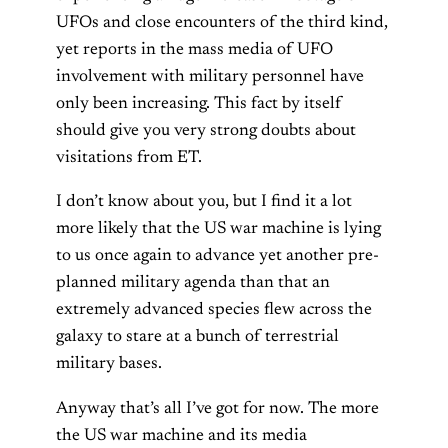
UFOs and close encounters of the third kind,
yet reports in the mass media of UFO
involvement with military personnel have
only been increasing. This fact by itself
should give you very strong doubts about
visitations from ET.
I don’t know about you, but I find it a lot
more likely that the US war machine is lying
to us once again to advance yet another pre-
planned military agenda than that an
extremely advanced species flew across the
galaxy to stare at a bunch of terrestrial
military bases.
Anyway that’s all I’ve got for now. The more
the US war machine and its media