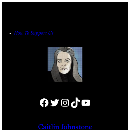
Skip
to
content
How To Support Us
Facebook
Twitter
Instagram
TikTok
YouTube
Caitlin Johnstone