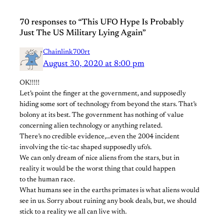
70 responses to “This UFO Hype Is Probably
Just The US Military Lying Again”
Chainlink700rt
August 30, 2020 at 8:00 pm
OK!!!!!
Let’s point the finger at the government, and supposedly
hiding some sort of technology from beyond the stars. That’s
bolony at its best. The government has nothing of value
concerning alien technology or anything related.
There’s no credible evidence,…even the 2004 incident
involving the tic-tac shaped supposedly ufo’s.
We can only dream of nice aliens from the stars, but in
reality it would be the worst thing that could happen
to the human race.
What humans see in the earths primates is what aliens would
see in us. Sorry about ruining any book deals, but, we should
stick to a reality we all can live with.