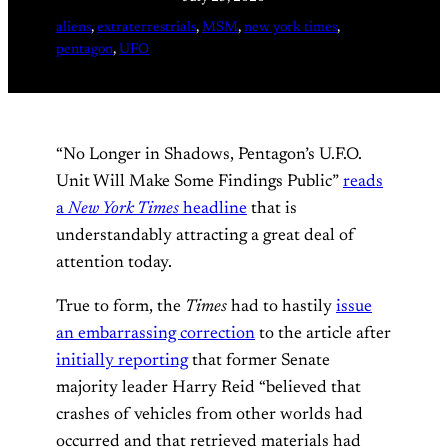
aliens
, 
extraterrestrials
, 
MSM
, 
new york times
, 
pentagon
, 
UFO
“No Longer in Shadows, Pentagon’s U.F.O.
Unit Will Make Some Findings Public”
reads
a
New York Times
headline
that is
understandably attracting a great deal of
attention today.
True to form, the
Times
had to hastily
issue
an embarrassing correction
to the article after
initially reporting
that former Senate
majority leader Harry Reid “believed that
crashes of vehicles from other worlds had
occurred and that retrieved materials had