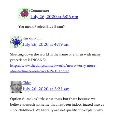
Commenter
July 26, 2020 at 6:06 pm
You mean Project Blue Beam?
Fair dinkum
July 26, 2020 at 4:19 am
Shutting down the world in the name of a virus with many
precedents is INSANE:
https://www.thedailystar.net/world/news/worry-more-
about-climate-not-covid-19-1915589
Chico
July 26, 2020 at 3:21 am
Option #1 makes little sense to us, but that’s because we
believe so much nonsense that has been indoctrinated into us
since childhood. We literally are not qualified to explain why