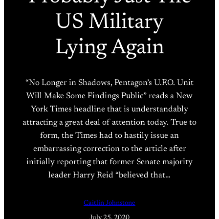
US Military
Lying Again
“No Longer in Shadows, Pentagon’s U.F.O. Unit
Will Make Some Findings Public” reads a New
York Times headline that is understandably
attracting a great deal of attention today. True to
form, the Times had to hastily issue an
embarrassing correction to the article after
initially reporting that former Senate majority
leader Harry Reid “believed that…
Caitlin Johnstone
July 25, 2020