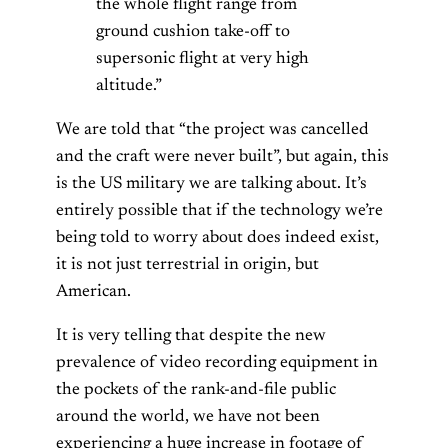
the whole flight range from
ground cushion take-off to
supersonic flight at very high
altitude.”
We are told that “the project was cancelled
and the craft were never built”, but again, this
is the US military we are talking about. It’s
entirely possible that if the technology we’re
being told to worry about does indeed exist,
it is not just terrestrial in origin, but
American.
It is very telling that despite the new
prevalence of video recording equipment in
the pockets of the rank-and-file public
around the world, we have not been
experiencing a huge increase in footage of