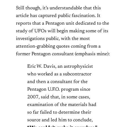
Still though, it’s understandable that this
article has captured public fascination. It
reports that a Pentagon unit dedicated to the
study of UFOs will begin making some of its
investigations public, with the most
attention-grabbing quotes coming from a
former Pentagon consultant (emphasis mine):
Eric W. Davis, an astrophysicist
who worked as a subcontractor
and then a consultant for the
Pentagon U.F.O. program since
2007, said that, in some cases,
examination of the materials had
so far failed to determine their
source and led him to conclude,