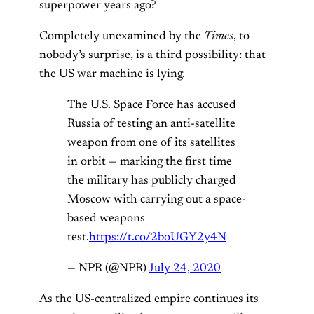
superpower years ago?
Completely unexamined by the
Times
, to
nobody’s surprise, is a third possibility: that
the US war machine is lying.
The U.S. Space Force has accused
Russia of testing an anti-satellite
weapon from one of its satellites
in orbit — marking the first time
the military has publicly charged
Moscow with carrying out a space-
based weapons
test.
https://t.co/2boUGY2y4N
— NPR (@NPR)
July 24, 2020
As the US-centralized empire continues its