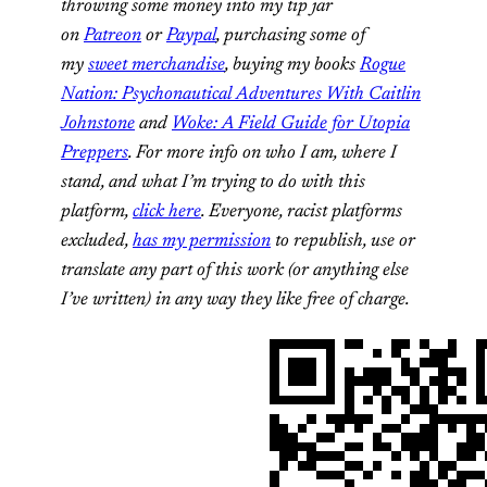
throwing some money into my tip jar
on
Patreon
or
Paypal
, purchasing some of
my
sweet merchandise
, buying my books
Rogue
Nation: Psychonautical Adventures With Caitlin
Johnstone
and
Woke: A Field Guide for Utopia
Preppers
. For more info on who I am, where I
stand, and what I’m trying to do with this
platform,
click here
. Everyone, racist platforms
excluded,
has my permission
to republish, use or
translate any part of this work (or anything else
I’ve written) in any way they like free of charge.