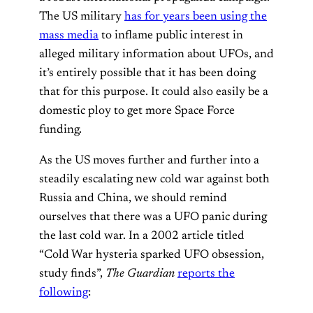
The US military
has for years been using the
mass media
to inflame public interest in
alleged military information about UFOs, and
it’s entirely possible that it has been doing
that for this purpose. It could also easily be a
domestic ploy to get more Space Force
funding.
As the US moves further and further into a
steadily escalating new cold war against both
Russia and China, we should remind
ourselves that there was a UFO panic during
the last cold war. In a 2002 article titled
“Cold War hysteria sparked UFO obsession,
study finds”,
The Guardian
reports the
following
: