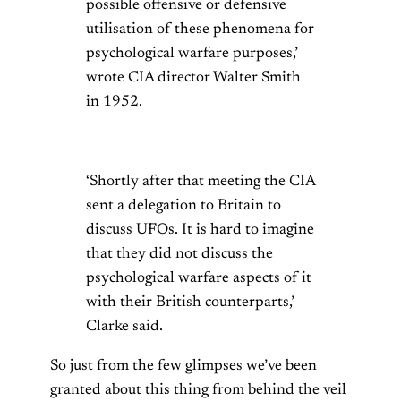
possible offensive or defensive
utilisation of these phenomena for
psychological warfare purposes,’
wrote CIA director Walter Smith
in 1952.
‘Shortly after that meeting the CIA
sent a delegation to Britain to
discuss UFOs. It is hard to imagine
that they did not discuss the
psychological warfare aspects of it
with their British counterparts,’
Clarke said.
So just from the few glimpses we’ve been
granted about this thing from behind the veil