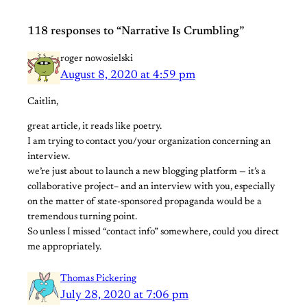
118 responses to “Narrative Is Crumbling”
roger nowosielski
August 8, 2020 at 4:59 pm
Caitlin,
great article, it reads like poetry.
I am trying to contact you/your organization concerning an
interview.
we’re just about to launch a new blogging platform — it’s a
collaborative project– and an interview with you, especially
on the matter of state-sponsored propaganda would be a
tremendous turning point.
So unless I missed “contact info” somewhere, could you direct
me appropriately.
Thomas Pickering
July 28, 2020 at 7:06 pm