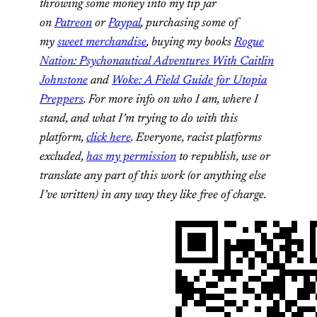
throwing some money into my tip jar
on
Patreon
or
Paypal
, purchasing some of
my
sweet merchandise
, buying my books
Rogue
Nation: Psychonautical Adventures With Caitlin
Johnstone
and
Woke: A Field Guide for Utopia
Preppers
. For more info on who I am, where I
stand, and what I’m trying to do with this
platform,
click here
. Everyone, racist platforms
excluded,
has my permission
to republish, use or
translate any part of this work (or anything else
I’ve written) in any way they like free of charge.