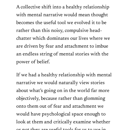
A collective shift into a healthy relationship
with mental narrative would mean thought
becomes the useful tool we evolved it to be
rather than this noisy, compulsive head-
chatter which dominates our lives where we
are driven by fear and attachment to imbue
an endless string of mental stories with the
power of belief.
If we had a healthy relationship with mental
narrative we would naturally view stories
about what’s going on in the world far more
objectively, because rather than glomming
onto them out of fear and attachment we
would have psychological space enough to
look at them and critically examine whether
or not they are useful tools for us to use in