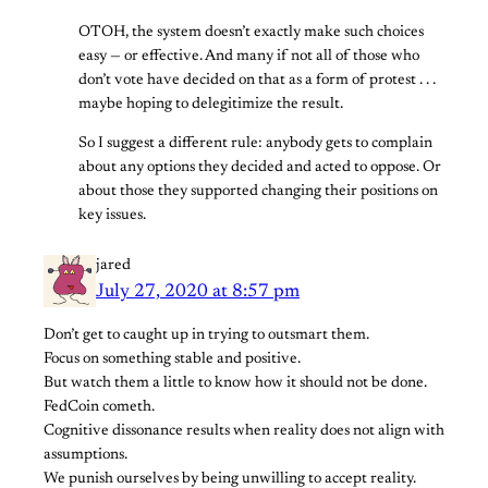
OTOH, the system doesn’t exactly make such choices
easy — or effective. And many if not all of those who
don’t vote have decided on that as a form of protest . . .
maybe hoping to delegitimize the result.
So I suggest a different rule: anybody gets to complain
about any options they decided and acted to oppose. Or
about those they supported changing their positions on
key issues.
jared
July 27, 2020 at 8:57 pm
Don’t get to caught up in trying to outsmart them.
Focus on something stable and positive.
But watch them a little to know how it should not be done.
FedCoin cometh.
Cognitive dissonance results when reality does not align with
assumptions.
We punish ourselves by being unwilling to accept reality.