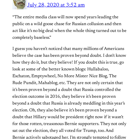
July 28, 2020 at 3:52 am
“The entire media class will now spend years leading the
public on a wild goose chase for Russian collusion and then
act like it’s no big deal when the whole thing turned out to be
completely baseless.”
I guess you haven’t noticed that many millions of Americans
believe the case has been proven beyond doubt. I don’t know
how they do it, but they believe! If you doubt this is true, go
look at some of the better known blogs: Hullabaloo,
Eschaton, Emptywheel, No More Mister Nice Blog, The
Rude Pundit, Mahablog, etc. They are not only certain that
it’s been proven beyond a doubt that Russia controlled the
election outcome in 2016, they believe it’s been proven
beyond a doubt that Russia is already meddling in this year’s
election. Oh, they also believe it’s been proven beyond a
doubt that Hillary would be president right now if it wasn’t
for those rotten, treasonous Bernie supporters. They not only
sat out the election, they all voted for Trump, too. And
Bernie actively sabotaged her. I’m strongly tempted to follow