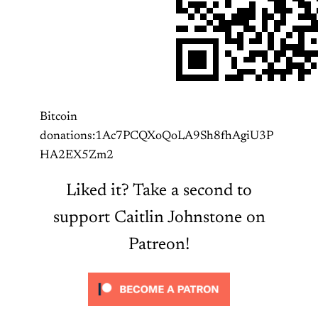
Bitcoin
donations:1Ac7PCQXoQoLA9Sh8fhAgiU3P
HA2EX5Zm2
Liked it? Take a second to
support Caitlin Johnstone on
Patreon!