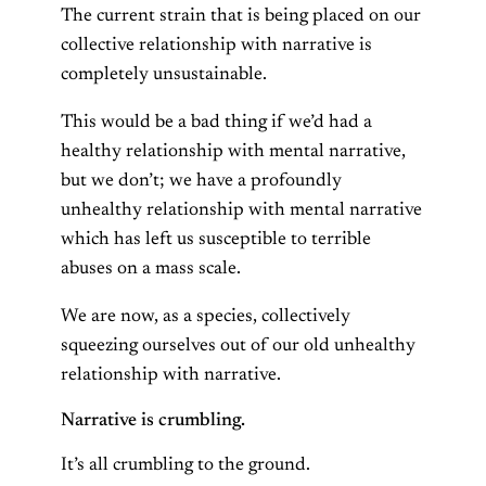
The current strain that is being placed on our
collective relationship with narrative is
completely unsustainable.
This would be a bad thing if we’d had a
healthy relationship with mental narrative,
but we don’t; we have a profoundly
unhealthy relationship with mental narrative
which has left us susceptible to terrible
abuses on a mass scale.
We are now, as a species, collectively
squeezing ourselves out of our old unhealthy
relationship with narrative.
Narrative is crumbling.
It’s all crumbling to the ground.