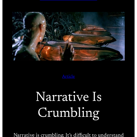
Article
Narrative Is
Crumbling
Narrative is crumbling. It’s difficult to understand