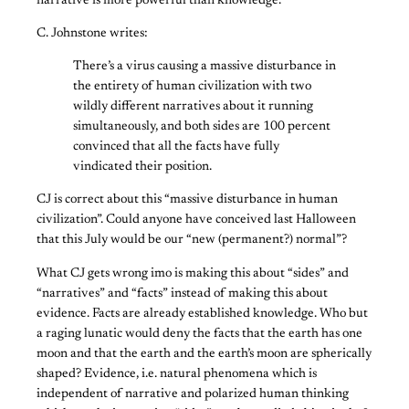
narrative is more powerful than knowledge.
C. Johnstone writes:
There’s a virus causing a massive disturbance in
the entirety of human civilization with two
wildly different narratives about it running
simultaneously, and both sides are 100 percent
convinced that all the facts have fully
vindicated their position.
CJ is correct about this “massive disturbance in human
civilization”. Could anyone have conceived last Halloween
that this July would be our “new (permanent?) normal”?
What CJ gets wrong imo is making this about “sides” and
“narratives” and “facts” instead of making this about
evidence. Facts are already established knowledge. Who but
a raging lunatic would deny the facts that the earth has one
moon and that the earth and the earth’s moon are spherically
shaped? Evidence, i.e. natural phenomena which is
independent of narrative and polarized human thinking