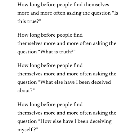
How long before people find themselves
more and more often asking the question “Is
this true?”
How long before people find
themselves more and more often asking the
question “What is truth?”
How long before people find
themselves more and more often asking the
question “What else have I been deceived
about?”
How long before people find
themselves more and more often asking the
question “How else have I been deceiving
myself?”