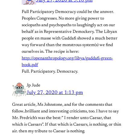
July 27, 2020 at 5:16 pm
Full Participatory Democracy could be the answer.
Peoples Congresses. No more giving power to
sociopaths and psychopaths to laughingly act on our
behalf as in Representative Demockery. The Libyan
people en masse with Gaddafi showed a much better
way forward than the monstrous system(s) we find
ourselves in. The recipe is here:
http://openanthropology.org/libya/gaddafi-green-
book.pdf
Full. Participatory. Democracy.
Jp Jude
July 27, 2020 at 1:13 pm
Great article, Ms Johnstone, and for the comments that
follow..brilliant and interesting criticisms, too. I have to say
Mr. Fredrich’s was the best:” I render unto Caesar, that
which is Caesars”. If that which is Caesars, is nothing, or thin
air. then my tribute to Caesar is nothing.