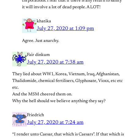
corporations. I fear that if there is any return to sanity
it will involve a lot of dead people. A LOT!
khatika
July 27, 2020 at 1:09 pm
Agree. Just anarchy.
Fair dinkum
July 27, 2020 at 7:38 am
They lied about WW1, Korea, Vietnam, Iraq, Afghanistan,
Thalidomide, chemical fertilisers, Glyphosate, Vioxx, etc etc
etc.
And the MSM cheered them on.
Why the hell should we believe anything they say?
Friedrich
July 27, 2020 at 7:24 am
“I render unto Caesar, that which is Caesars”. If that which is