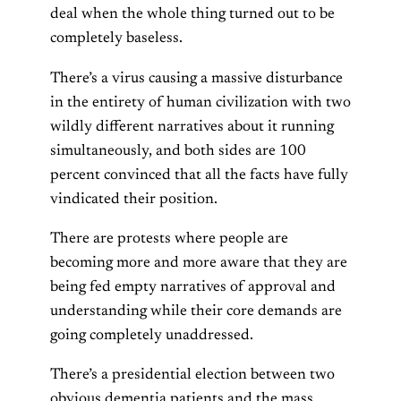
deal when the whole thing turned out to be
completely baseless.
There’s a virus causing a massive disturbance
in the entirety of human civilization with two
wildly different narratives about it running
simultaneously, and both sides are 100
percent convinced that all the facts have fully
vindicated their position.
There are protests where people are
becoming more and more aware that they are
being fed empty narratives of approval and
understanding while their core demands are
going completely unaddressed.
There’s a presidential election between two
obvious dementia patients and the mass