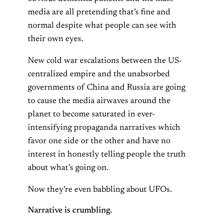
media are all pretending that’s fine and
normal despite what people can see with
their own eyes.
New cold war escalations between the US-
centralized empire and the unabsorbed
governments of China and Russia are going
to cause the media airwaves around the
planet to become saturated in ever-
intensifying propaganda narratives which
favor one side or the other and have no
interest in honestly telling people the truth
about what’s going on.
Now they’re even babbling about UFOs.
Narrative is crumbling.