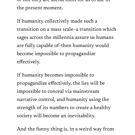
the present moment.
If humanity collectively made such a
transition on a mass scale–a transition which
sages across the millennia assure us humans
are fully capable of–then humanity would
become impossible to propagandize
effectively.
If humanity becomes impossible to
propagandize effectively, the lies will be
impossible to conceal via mainstream
narrative control, and humanity using the
strength of its numbers to create a healthy
society will become an inevitability.
And the funny thing is, in a weird way from