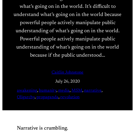
what’s going on in the world. It’s difficult to
understand what’s going on in the world because
powerful people actively manipulate public
understanding of what’s going on in the world.
Powerful people actively manipulate public
understanding of what’s going on in the world
because if the public understood…
Caitlin Johnstone
July 26, 2020
awakening
, 
humanity
, 
media
, 
MSM
, 
narrative
, 
Oligarchy
, 
propaganda
, 
revolution
Narrative is crumbling.