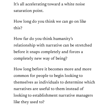
It’s all accelerating toward a white noise
saturation point.
How long do you think we can go on like
this?
How far do you think humanity’s
relationship with narrative can be stretched
before it snaps completely and forces a
completely new way of being?
How long before it becomes more and more
common for people to begin looking to
themselves as individuals to determine which
narratives are useful to them instead of
looking to establishment narrative managers
like they used to?