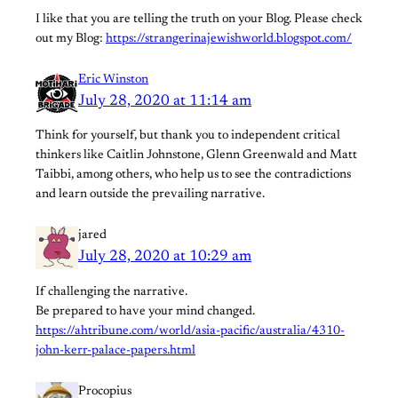
I like that you are telling the truth on your Blog. Please check
out my Blog:
https://strangerinajewishworld.blogspot.com/
Eric Winston
July 28, 2020 at 11:14 am
Think for yourself, but thank you to independent critical
thinkers like Caitlin Johnstone, Glenn Greenwald and Matt
Taibbi, among others, who help us to see the contradictions
and learn outside the prevailing narrative.
jared
July 28, 2020 at 10:29 am
If challenging the narrative.
Be prepared to have your mind changed.
https://ahtribune.com/world/asia-pacific/australia/4310-
john-kerr-palace-papers.html
Procopius