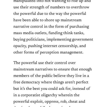
manipulated into not wanting to rise up and
use their strength of numbers to overthrow
the powerful due to the way the powerful
have been able to shore up mainstream
narrative control in the form of purchasing
mass media outlets, funding think tanks,
buying politicians, implementing government
opacity, pushing internet censorship, and
other forms of perception management.
The powerful use their control over
mainstream narratives to ensure that enough
members of the public believe they live in a
free democracy where things aren’t perfect
but it’s the best you could ask for, instead of
in a corporatist oligarchy wherein the
powerful exploit, oppress, rob, cheat and