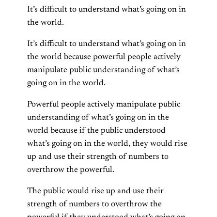
It’s difficult to understand what’s going on in
the world.
It’s difficult to understand what’s going on in
the world because powerful people actively
manipulate public understanding of what’s
going on in the world.
Powerful people actively manipulate public
understanding of what’s going on in the
world because if the public understood
what’s going on in the world, they would rise
up and use their strength of numbers to
overthrow the powerful.
The public would rise up and use their
strength of numbers to overthrow the