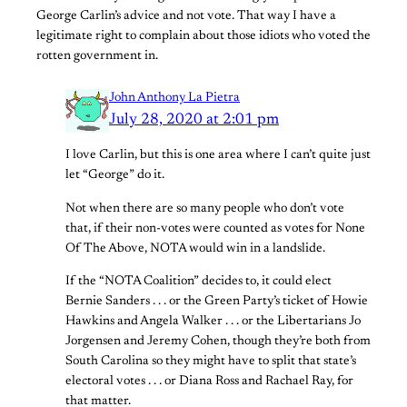
George Carlin’s advice and not vote. That way I have a
legitimate right to complain about those idiots who voted the
rotten government in.
John Anthony La Pietra
July 28, 2020 at 2:01 pm
I love Carlin, but this is one area where I can’t quite just
let “George” do it.
Not when there are so many people who don’t vote
that, if their non-votes were counted as votes for None
Of The Above, NOTA would win in a landslide.
If the “NOTA Coalition” decides to, it could elect
Bernie Sanders . . . or the Green Party’s ticket of Howie
Hawkins and Angela Walker . . . or the Libertarians Jo
Jorgensen and Jeremy Cohen, though they’re both from
South Carolina so they might have to split that state’s
electoral votes . . . or Diana Ross and Rachael Ray, for
that matter.