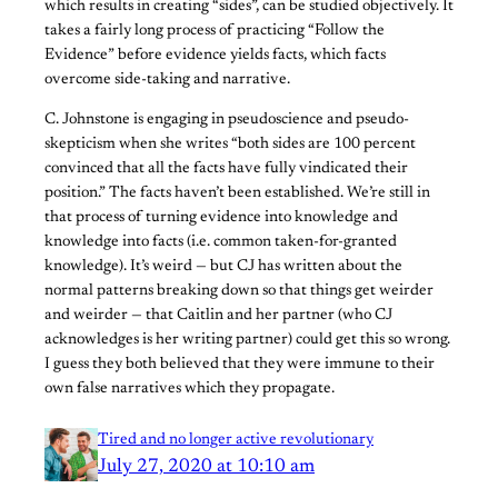
which results in creating “sides”, can be studied objectively. It
takes a fairly long process of practicing “Follow the
Evidence” before evidence yields facts, which facts
overcome side-taking and narrative.
C. Johnstone is engaging in pseudoscience and pseudo-
skepticism when she writes “both sides are 100 percent
convinced that all the facts have fully vindicated their
position.” The facts haven’t been established. We’re still in
that process of turning evidence into knowledge and
knowledge into facts (i.e. common taken-for-granted
knowledge). It’s weird — but CJ has written about the
normal patterns breaking down so that things get weirder
and weirder — that Caitlin and her partner (who CJ
acknowledges is her writing partner) could get this so wrong.
I guess they both believed that they were immune to their
own false narratives which they propagate.
Tired and no longer active revolutionary
July 27, 2020 at 10:10 am