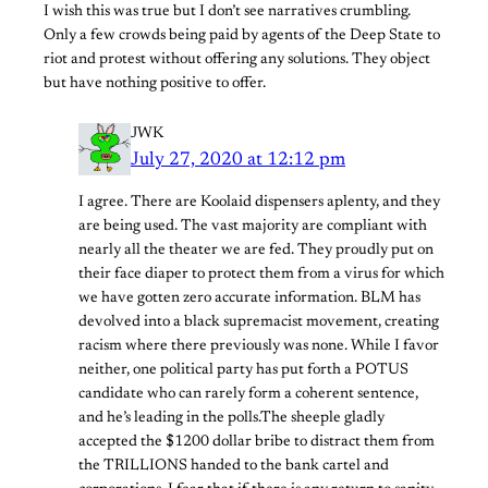
I wish this was true but I don’t see narratives crumbling.
Only a few crowds being paid by agents of the Deep State to
riot and protest without offering any solutions. They object
but have nothing positive to offer.
JWK
July 27, 2020 at 12:12 pm
I agree. There are Koolaid dispensers aplenty, and they
are being used. The vast majority are compliant with
nearly all the theater we are fed. They proudly put on
their face diaper to protect them from a virus for which
we have gotten zero accurate information. BLM has
devolved into a black supremacist movement, creating
racism where there previously was none. While I favor
neither, one political party has put forth a POTUS
candidate who can rarely form a coherent sentence,
and he’s leading in the polls.The sheeple gladly
accepted the $1200 dollar bribe to distract them from
the TRILLIONS handed to the bank cartel and