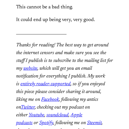
This cannot be a bad thing.
It could end up being very, very good.
_________________________
Thanks for reading! The best way to get around
the internet censors and make sure you see the
stuff I publish is to subscribe to the mailing list for
my
website
, which will get you an email
notification for everything I publish. My work
is
entirely reader-supported
, so if you enjoyed
this piece please consider sharing it around,
liking me on
Facebook
, following my antics
on
Twitter
, checking out my podcast on
either
Youtube
,
soundcloud
,
Apple
podcasts
or
Spotify
, following me on
Steemit
,