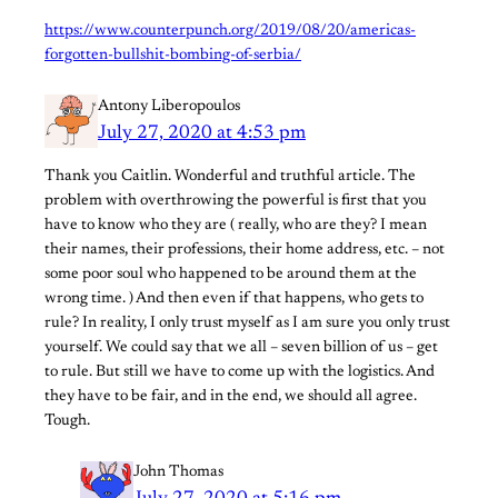
https://www.counterpunch.org/2019/08/20/americas-
forgotten-bullshit-bombing-of-serbia/
Antony Liberopoulos
July 27, 2020 at 4:53 pm
Thank you Caitlin. Wonderful and truthful article. The
problem with overthrowing the powerful is first that you
have to know who they are ( really, who are they? I mean
their names, their professions, their home address, etc. – not
some poor soul who happened to be around them at the
wrong time. ) And then even if that happens, who gets to
rule? In reality, I only trust myself as I am sure you only trust
yourself. We could say that we all – seven billion of us – get
to rule. But still we have to come up with the logistics. And
they have to be fair, and in the end, we should all agree.
Tough.
John Thomas