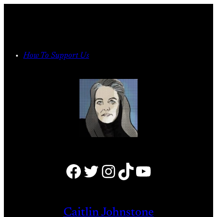
Skip
to
content
How To Support Us
Facebook
Twitter
Instagram
TikTok
YouTube
Caitlin Johnstone