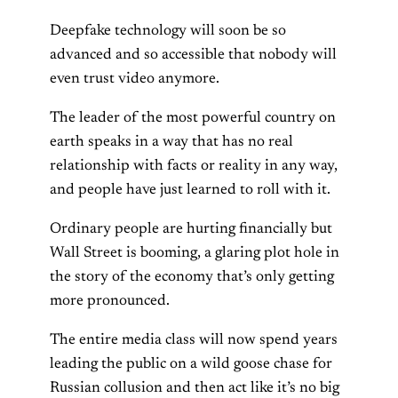
Deepfake technology will soon be so
advanced and so accessible that nobody will
even trust video anymore.
The leader of the most powerful country on
earth speaks in a way that has no real
relationship with facts or reality in any way,
and people have just learned to roll with it.
Ordinary people are hurting financially but
Wall Street is booming, a glaring plot hole in
the story of the economy that’s only getting
more pronounced.
The entire media class will now spend years
leading the public on a wild goose chase for
Russian collusion and then act like it’s no big