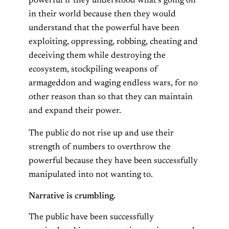
powerful if they understood what’s going on
in their world because then they would
understand that the powerful have been
exploiting, oppressing, robbing, cheating and
deceiving them while destroying the
ecosystem, stockpiling weapons of
armageddon and waging endless wars, for no
other reason than so that they can maintain
and expand their power.
The public do not rise up and use their
strength of numbers to overthrow the
powerful because they have been successfully
manipulated into not wanting to.
Narrative is crumbling.
The public have been successfully