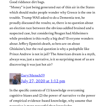
Good riddance dirt bags.
“Money” is just being generated out of thin air in the States
which should make people wonder why Greece is the one in
trouble. Trump WAS asked to do a Dementia test, he
proudly discussed the results; so, there is no question about
an election race between the obvious addled brained and a
suspected case, but considering Reagan had Alzheimers
while president is this really a big deal? Everyone wonders
about Jeffery Epstein’s death, so bets are on about
Ghislaine’s, but the real question is why a pedophile like
Prince Andrew is not in jail? The American dream is a myth,
always was, just a narrative, is it so surprising most of us are
discovering it was just hot air?
Gary/Mensch59
July 27, 2020 at 1:12 pm
In the specific contexts of (1) knowledge overcoming
cognitive biases and (2) the power of narrative vs the power
of empirical evidence-based knowledge, why assume that