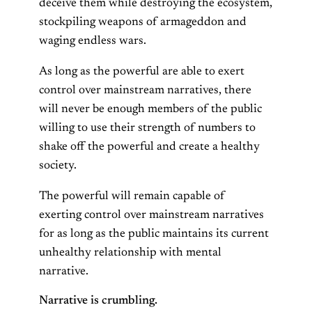
deceive them while destroying the ecosystem,
stockpiling weapons of armageddon and
waging endless wars.
As long as the powerful are able to exert
control over mainstream narratives, there
will never be enough members of the public
willing to use their strength of numbers to
shake off the powerful and create a healthy
society.
The powerful will remain capable of
exerting control over mainstream narratives
for as long as the public maintains its current
unhealthy relationship with mental
narrative.
Narrative is crumbling.