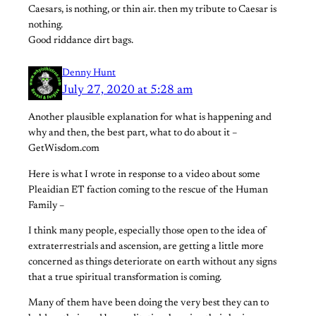
Caesars, is nothing, or thin air. then my tribute to Caesar is
nothing.
Good riddance dirt bags.
Denny Hunt
July 27, 2020 at 5:28 am
Another plausible explanation for what is happening and
why and then, the best part, what to do about it –
GetWisdom.com
Here is what I wrote in response to a video about some
Pleaidian ET faction coming to the rescue of the Human
Family –
I think many people, especially those open to the idea of
extraterrestrials and ascension, are getting a little more
concerned as things deteriorate on earth without any signs
that a true spiritual transformation is coming.
Many of them have been doing the very best they can to