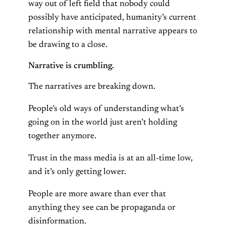
way out of left field that nobody could
possibly have anticipated, humanity’s current
relationship with mental narrative appears to
be drawing to a close.
Narrative is crumbling.
The narratives are breaking down.
People’s old ways of understanding what’s
going on in the world just aren’t holding
together anymore.
Trust in the mass media is at an all-time low,
and it’s only getting lower.
People are more aware than ever that
anything they see can be propaganda or
disinformation.