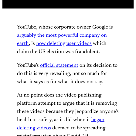
YouTube, whose corporate owner Google is
arguably the most powerful company on
earth
, is
now deleting user videos
which
claim the US election was fraudulent.
YouTube’s
official statement
on its decision to
do this is very revealing, not so much for
what it says as for what it does not say.
At no point does the video publishing
platform attempt to argue that it is removing
these videos because they jeopardize anyone’s
health or safety, as it did when it
began
deleting videos
deemed to be spreading