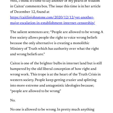
Well, I think it’s time to lay another of my pearls of wisdom
in Caitoz’ comments box. The issue this time is in her article
of December 12, found at
https://caitlinjohnstone.com/2020/12/12/yet-another-
major-escalation-in-establishment-internet-censorship/
The salient sentences are; “People are allowed to be wrong. A
free society allows people the right to voice wrong beliefs
because the only alternative is creating a monolithic
Ministry of Truth which has authority over what the right
and wrong beliefs are.”
Caitoz is one of the brighter bulbs in internet land but is still
hampered by the old liberal conception of how right and
wrong work. This trope is at the heart of the Truth Crisis in
western society. People keep getting crazier and splitting
into more extreme and antagonistic ideologies because;
“people are allowed to be wrong.”
No.
No one is allowed to be wrong. In pretty much anything