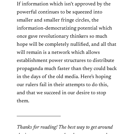
If information which isn’t approved by the
powerful continues to be squeezed into
smaller and smaller fringe circles, the
information-democratizing potential which
once gave revolutionary thinkers so much
hope will be completely nullified, and all that
will remain is a network which allows
establishment power structures to distribute
propaganda much faster than they could back
in the days of the old media. Here’s hoping
our rulers fail in their attempts to do this,
and that we succeed in our desire to stop
them.
_____________________
Thanks for reading! The best way to get around