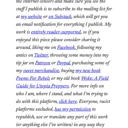
the internet censors and make sure you see the
stuff I publish is to subscribe to the mailing list for
at
my website
or
on Substack
, which will get you
an email notification for everything I publish. My
work is
entirely reader-supported
, so if you
enjoyed this piece please consider sharing it
around, liking me on
Facebook
, following my
antics on
Twitter
,
throwing some money into my
tip jar on
Patreon
or
Paypal
, purchasing some of
my
sweet merchandise
, buying
my new book
Poems For Rebels
or my old book
Woke: A Field
Guide for Utopia Preppers
. For more info on
who I am, where I stand, and what I’m trying to
do with this platform,
click here
. Everyone, racist
platforms excluded,
has my permission
to
republish, use or translate any part of this work
(or anything else I’ve written) in any way they