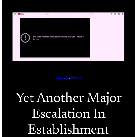
Article
, 
News
Yet Another Major
Escalation In
Establishment