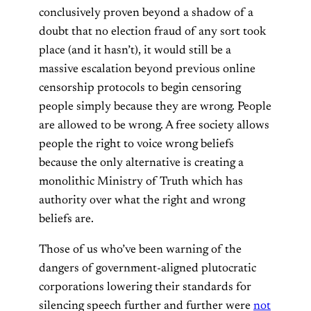
conclusively proven beyond a shadow of a
doubt that no election fraud of any sort took
place (and it hasn’t), it would still be a
massive escalation beyond previous online
censorship protocols to begin censoring
people simply because they are wrong. People
are allowed to be wrong. A free society allows
people the right to voice wrong beliefs
because the only alternative is creating a
monolithic Ministry of Truth which has
authority over what the right and wrong
beliefs are.
Those of us who’ve been warning of the
dangers of government-aligned plutocratic
corporations lowering their standards for
silencing speech further and further were
not