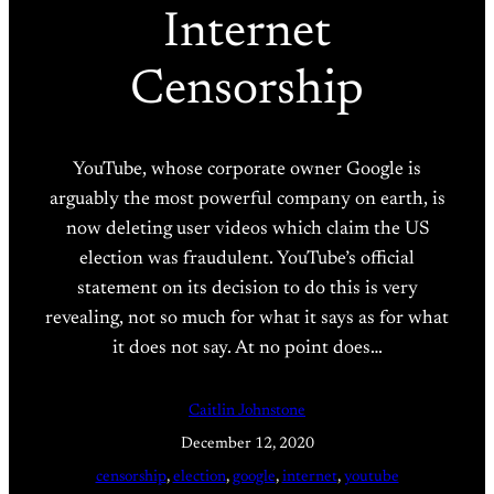
Internet
Censorship
YouTube, whose corporate owner Google is
arguably the most powerful company on earth, is
now deleting user videos which claim the US
election was fraudulent. YouTube’s official
statement on its decision to do this is very
revealing, not so much for what it says as for what
it does not say. At no point does…
Caitlin Johnstone
December 12, 2020
censorship
, 
election
, 
google
, 
internet
, 
youtube