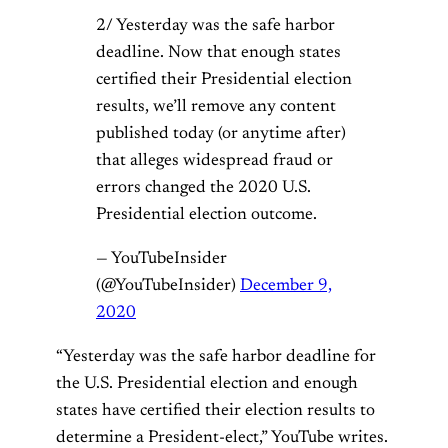
2/ Yesterday was the safe harbor
deadline. Now that enough states
certified their Presidential election
results, we’ll remove any content
published today (or anytime after)
that alleges widespread fraud or
errors changed the 2020 U.S.
Presidential election outcome.
— YouTubeInsider
(@YouTubeInsider)
December 9,
2020
“Yesterday was the safe harbor deadline for
the U.S. Presidential election and enough
states have certified their election results to
determine a President-elect,” YouTube writes.