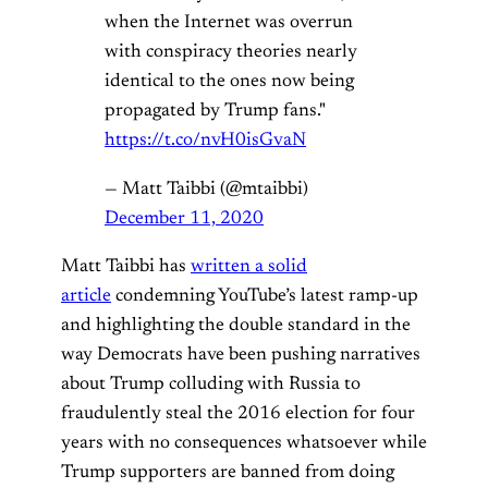
when the Internet was overrun
with conspiracy theories nearly
identical to the ones now being
propagated by Trump fans."
https://t.co/nvH0isGvaN
— Matt Taibbi (@mtaibbi)
December 11, 2020
Matt Taibbi has
written a solid
article
condemning YouTube’s latest ramp-up
and highlighting the double standard in the
way Democrats have been pushing narratives
about Trump colluding with Russia to
fraudulently steal the 2016 election for four
years with no consequences whatsoever while
Trump supporters are banned from doing