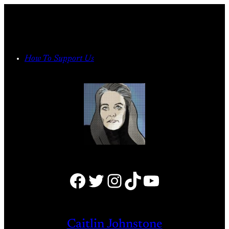
Skip
to
content
How To Support Us
Facebook
Twitter
Instagram
TikTok
YouTube
Caitlin Johnstone