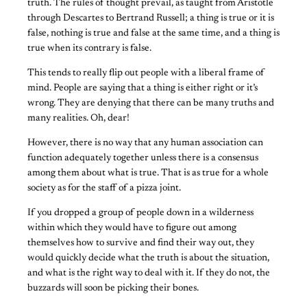
truth. The rules of thought prevail, as taught from Aristotle
through Descartes to Bertrand Russell; a thing is true or it is
false, nothing is true and false at the same time, and a thing is
true when its contrary is false.
This tends to really flip out people with a liberal frame of
mind. People are saying that a thing is either right or it’s
wrong. They are denying that there can be many truths and
many realities. Oh, dear!
However, there is no way that any human association can
function adequately together unless there is a consensus
among them about what is true. That is as true for a whole
society as for the staff of a pizza joint.
If you dropped a group of people down in a wilderness
within which they would have to figure out among
themselves how to survive and find their way out, they
would quickly decide what the truth is about the situation,
and what is the right way to deal with it. If they do not, the
buzzards will soon be picking their bones.