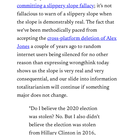
committing a slippery slope fallacy
; it’s not
fallacious to warn of a slippery slope when
the slope is demonstrably real. The fact that
we’ve been methodically paced from
accepting the
cross-platform deletion of Alex
Jones
a couple of years ago to random
internet users being silenced for no other
reason than expressing wrongthink today
shows us the slope is very real and very
consequential, and our slide into information
totalitarianism will continue if something
major does not change.
"Do I believe the 2020 election
was stolen? No. But I also didn’t
believe the election was stolen
from Hillary Clinton in 2016,