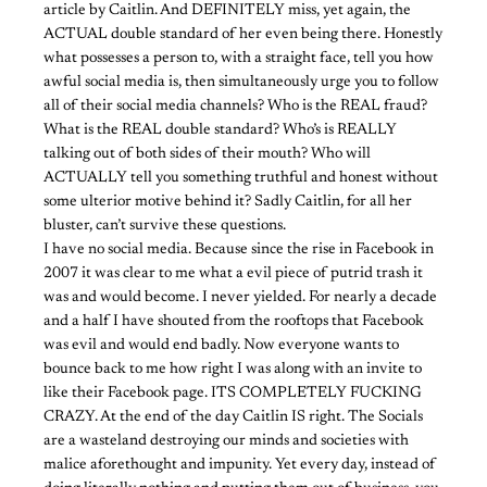
article by Caitlin. And DEFINITELY miss, yet again, the
ACTUAL double standard of her even being there. Honestly
what possesses a person to, with a straight face, tell you how
awful social media is, then simultaneously urge you to follow
all of their social media channels? Who is the REAL fraud?
What is the REAL double standard? Who’s is REALLY
talking out of both sides of their mouth? Who will
ACTUALLY tell you something truthful and honest without
some ulterior motive behind it? Sadly Caitlin, for all her
bluster, can’t survive these questions.
I have no social media. Because since the rise in Facebook in
2007 it was clear to me what a evil piece of putrid trash it
was and would become. I never yielded. For nearly a decade
and a half I have shouted from the rooftops that Facebook
was evil and would end badly. Now everyone wants to
bounce back to me how right I was along with an invite to
like their Facebook page. ITS COMPLETELY FUCKING
CRAZY. At the end of the day Caitlin IS right. The Socials
are a wasteland destroying our minds and societies with
malice aforethought and impunity. Yet every day, instead of