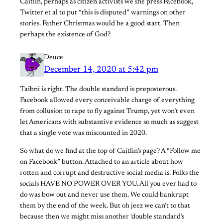
Caitlin, perhaps as citizen activists we she press Facebook,
Twitter et al to put “this is disputed” warnings on other
stories. Father Christmas would be a good start. Then
perhaps the existence of God?
Deuce
December 14, 2020 at 5:42 pm
Taibni is right. The double standard is preposterous.
Facebook allowed every conceivable charge of everything
from collusion to rape to fly against Trump, yet won’t even
let Americans with substantive evidence so much as suggest
that a single vote was miscounted in 2020.
So what do we find at the top of Caitlin’s page? A “Follow me
on Facebook” button. Attached to an article about how
rotten and corrupt and destructive social media is. Folks the
socials HAVE NO POWER OVER YOU. All you ever had to
do was bow out and never use them. We could bankrupt
them by the end of the week. But oh jeez we can’t to that
because then we might miss another ‘double standard’s