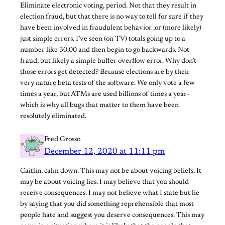
Eliminate electronic voting, period. Not that they result in
election fraud, but that there is no way to tell for sure if they
have been involved in fraudulent behavior ,or (more likely)
just simple errors. I’ve seen (on TV) totals going up to a
number like 30,00 and then begin to go backwards. Not
fraud, but likely a simple buffer overflow error. Why don’t
those errors get detected? Because elections are by their
very nature beta tests of the software. We only vote a few
times a year, but ATMs are used billions of times a year–
which is why all bugs that matter to them have been
resolutely eliminated.
Fred Grosso
December 12, 2020 at 11:11 pm
Caitlin, calm down. This may not be about voicing beliefs. It
may be about voicing lies. I may believe that you should
receive consequences. I may not believe what I state but lie
by saying that you did something reprehensible that most
people hate and suggest you deserve consequences. This may