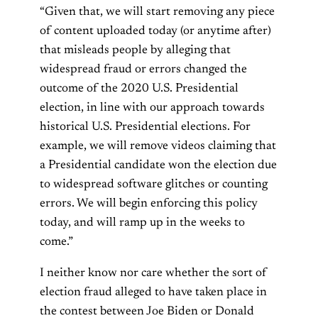
“Given that, we will start removing any piece
of content uploaded today (or anytime after)
that misleads people by alleging that
widespread fraud or errors changed the
outcome of the 2020 U.S. Presidential
election, in line with our approach towards
historical U.S. Presidential elections. For
example, we will remove videos claiming that
a Presidential candidate won the election due
to widespread software glitches or counting
errors. We will begin enforcing this policy
today, and will ramp up in the weeks to
come.”
I neither know nor care whether the sort of
election fraud alleged to have taken place in
the contest between Joe Biden or Donald