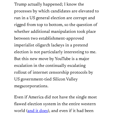
Trump actually happened; I know the
processes by which candidates are elevated to
run in a US general election are corrupt and
rigged from top to bottom, so the question of
whether additional manipulation took place
between two establishment-approved
imperialist oligarch lackeys in a pretend
election is not particularly interesting to me.
But this new move by YouTube is a major
escalation in the continually escalating
rollout of internet censorship protocols by
US government-tied Silicon Valley
megacorporations.
Even if America did not have the single most
flawed election system in the entire western
world (
and it does
), and even if it had been