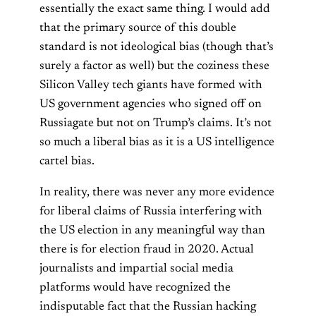
essentially the exact same thing. I would add
that the primary source of this double
standard is not ideological bias (though that’s
surely a factor as well) but the coziness these
Silicon Valley tech giants have formed with
US government agencies who signed off on
Russiagate but not on Trump’s claims. It’s not
so much a liberal bias as it is a US intelligence
cartel bias.
In reality, there was never any more evidence
for liberal claims of Russia interfering with
the US election in any meaningful way than
there is for election fraud in 2020. Actual
journalists and impartial social media
platforms would have recognized the
indisputable fact that the Russian hacking