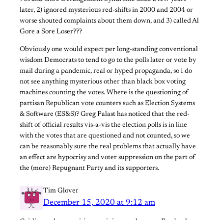
later, 2) ignored mysterious red-shifts in 2000 and 2004 or
worse shouted complaints about them down, and 3) called Al
Gore a Sore Loser???
Obviously one would expect per long-standing conventional
wisdom Democrats to tend to go to the polls later or vote by
mail during a pandemic, real or hyped propaganda, so I do
not see anything mysterious other than black box voting
machines counting the votes. Where is the questioning of
partisan Republican vote counters such as Election Systems
& Software (ES&S)? Greg Palast has noticed that the red-
shift of official results vis-a-vis the election polls is in line
with the votes that are questioned and not counted, so we
can be reasonably sure the real problems that actually have
an effect are hypocrisy and voter suppression on the part of
the (more) Repugnant Party and its supporters.
Tim Glover
December 15, 2020 at 9:12 am