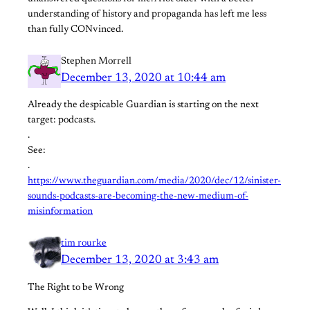
understanding of history and propaganda has left me less
than fully CONvinced.
Stephen Morrell
December 13, 2020 at 10:44 am
Already the despicable Guardian is starting on the next
target: podcasts.
.
See:
.
https://www.theguardian.com/media/2020/dec/12/sinister-
sounds-podcasts-are-becoming-the-new-medium-of-
misinformation
tim rourke
December 13, 2020 at 3:43 am
The Right to be Wrong