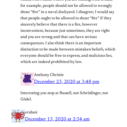
for example, people should not be allowed to wrongly
shout “fire” in a naval dockyard. I disagree; I would say
that people ought to be allowed to shout “fire” if they
sincerely believe that there is a fire, however
inconvenient, because just sometimes, they are right
and you are wrong and that can have serious
consequences. I also think there is an important
distinction to be made between mistaken beliefs, which
everyone should be free to express, and malicious lies,
which are indeed prohibited by law.
Anthony Christie
December 23, 2020 at 3:48 pm
Interesting you stop at Russell, not Schrödinger, not
Gödel.
eridani
December 13, 2020 at 2:34 am