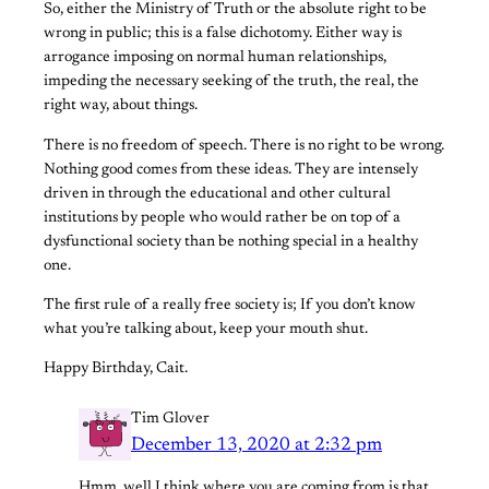
So, either the Ministry of Truth or the absolute right to be
wrong in public; this is a false dichotomy. Either way is
arrogance imposing on normal human relationships,
impeding the necessary seeking of the truth, the real, the
right way, about things.
There is no freedom of speech. There is no right to be wrong.
Nothing good comes from these ideas. They are intensely
driven in through the educational and other cultural
institutions by people who would rather be on top of a
dysfunctional society than be nothing special in a healthy
one.
The first rule of a really free society is; If you don’t know
what you’re talking about, keep your mouth shut.
Happy Birthday, Cait.
Tim Glover
December 13, 2020 at 2:32 pm
Hmm, well I think where you are coming from is that,