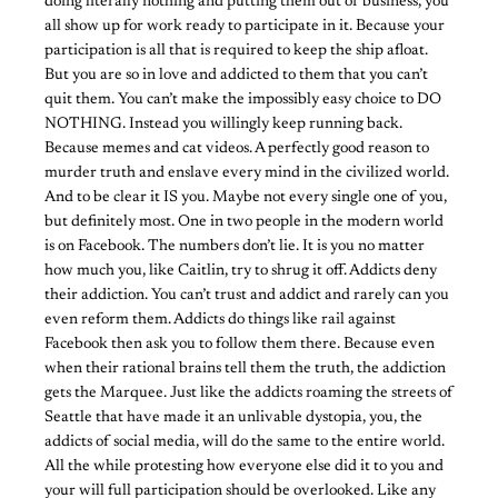
doing literally nothing and putting them out of business, you
all show up for work ready to participate in it. Because your
participation is all that is required to keep the ship afloat.
But you are so in love and addicted to them that you can’t
quit them. You can’t make the impossibly easy choice to DO
NOTHING. Instead you willingly keep running back.
Because memes and cat videos. A perfectly good reason to
murder truth and enslave every mind in the civilized world.
And to be clear it IS you. Maybe not every single one of you,
but definitely most. One in two people in the modern world
is on Facebook. The numbers don’t lie. It is you no matter
how much you, like Caitlin, try to shrug it off. Addicts deny
their addiction. You can’t trust and addict and rarely can you
even reform them. Addicts do things like rail against
Facebook then ask you to follow them there. Because even
when their rational brains tell them the truth, the addiction
gets the Marquee. Just like the addicts roaming the streets of
Seattle that have made it an unlivable dystopia, you, the
addicts of social media, will do the same to the entire world.
All the while protesting how everyone else did it to you and
your will full participation should be overlooked. Like any