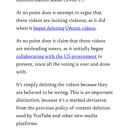
misinformation about Covid-19.
At no point does it attempt to argue that
these videos are inciting violence, as it did
when it
began deleting QAnon videos
.
At no point does it claim that these videos
are misleading voters, as it initially began
collaborating with the US government
to
prevent, since all the voting is over and done
with.
It’s simply deleting the videos because they
are believed to be wrong. This is an important
distinction, because it’s a marked deviation
from the previous policy of content deletion
used by YouTube and other new media
platforms.