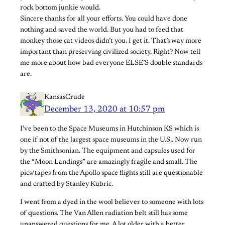
rock bottom junkie would.
Sincere thanks for all your efforts. You could have done
nothing and saved the world. But you had to feed that
monkey those cat videos didn’t you. I get it. That’s way more
important than preserving civilized society. Right? Now tell
me more about how bad everyone ELSE’S double standards
are.
KansasCrude
December 13, 2020 at 10:57 pm
I’ve been to the Space Museums in Hutchinson KS which is
one if not of the largest space museums in the U.S.. Now run
by the Smithsonian. The equipment and capsules used for
the “Moon Landings” are amazingly fragile and small. The
pics/tapes from the Apollo space flights still are questionable
and crafted by Stanley Kubric.
I went from a dyed in the wool believer to someone with lots
of questions. The Van Allen radiation belt still has some
unanswered questions for me. A lot older with a better