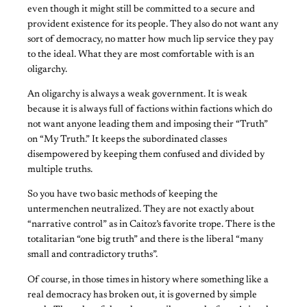
even though it might still be committed to a secure and
provident existence for its people. They also do not want any
sort of democracy, no matter how much lip service they pay
to the ideal. What they are most comfortable with is an
oligarchy.
An oligarchy is always a weak government. It is weak
because it is always full of factions within factions which do
not want anyone leading them and imposing their “Truth”
on “My Truth.” It keeps the subordinated classes
disempowered by keeping them confused and divided by
multiple truths.
So you have two basic methods of keeping the
untermenchen neutralized. They are not exactly about
“narrative control” as in Caitoz’s favorite trope. There is the
totalitarian “one big truth” and there is the liberal “many
small and contradictory truths”.
Of course, in those times in history where something like a
real democracy has broken out, it is governed by simple