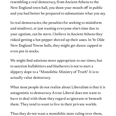
resembling a real democracy, from Ancient Athens to the
New England town hall, you shoot your mouth off in public
and you had better be prepared to substantiate what you say.
In real democracies, the penalties for seeking to misinform
and misdirect, or just wasting everyone else’s time due to
your egotism, can be stern. I believe in Ancient Athens they
risked getting a hot pepper shoved up their asses. In Ye Olde
New England Towne halls, they might get dunce capped or
even put in stocks.
We might find solutions more appropriate to our times, but
to sanction bullshitters and blatherers is not to start a
slippery slope to a “Monolithic Ministry of Truth”. It is to
actually value democracy.
What most people do not realize about Liberalism is that it is
antagonistic to democracy. A true Liberal does not want to
have to deal with those they regard as ignorant or beneath
them. They tend to want to live in their private worlds.
Thus they do not want a monolithic state ruling over them,