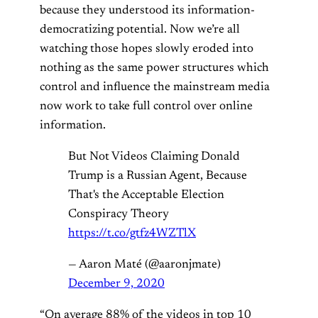
because they understood its information-
democratizing potential. Now we’re all
watching those hopes slowly eroded into
nothing as the same power structures which
control and influence the mainstream media
now work to take full control over online
information.
But Not Videos Claiming Donald
Trump is a Russian Agent, Because
That's the Acceptable Election
Conspiracy Theory
https://t.co/gtfz4WZTlX
— Aaron Maté (@aaronjmate)
December 9, 2020
“On average 88% of the videos in top 10