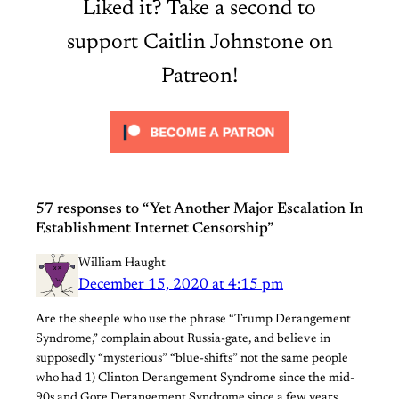
Liked it? Take a second to
support Caitlin Johnstone on
Patreon!
57 responses to “Yet Another Major Escalation In
Establishment Internet Censorship”
William Haught
December 15, 2020 at 4:15 pm
Are the sheeple who use the phrase “Trump Derangement
Syndrome,” complain about Russia-gate, and believe in
supposedly “mysterious” “blue-shifts” not the same people
who had 1) Clinton Derangement Syndrome since the mid-
90s and Gore Derangement Syndrome since a few years