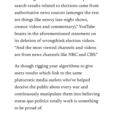
search results related to elections came from
authoritative news sources (amongst the rest
are things like newsy late-night shows,
creator videos and commentary),” YouTube
boasts in the aforementioned statement on
its deletion of wrongthink election videos.
“And the most viewed channels and videos
are from news channels like NBC and CBS.”
As though rigging your algorithms to give
users results which link to the same
plutocratic media outlets who’ve helped
deceive the public about every war and
continuously manipulate them into believing
status quo politics totally work is something
to be proud of.