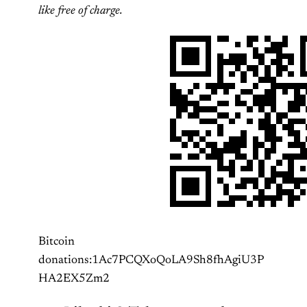
like free of charge.
Bitcoin
donations:1Ac7PCQXoQoLA9Sh8fhAgiU3P
HA2EX5Zm2