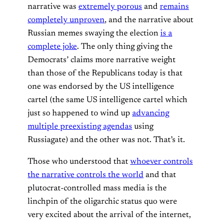
narrative was
extremely porous
and
remains
completely unproven
, and the narrative about
Russian memes swaying the election
is a
complete joke
. The only thing giving the
Democrats’ claims more narrative weight
than those of the Republicans today is that
one was endorsed by the US intelligence
cartel (the same US intelligence cartel which
just so happened to wind up
advancing
multiple preexisting agendas
using
Russiagate) and the other was not. That’s it.
Those who understood that
whoever controls
the narrative controls the world
and that
plutocrat-controlled mass media is the
linchpin of the oligarchic status quo were
very excited about the arrival of the internet,