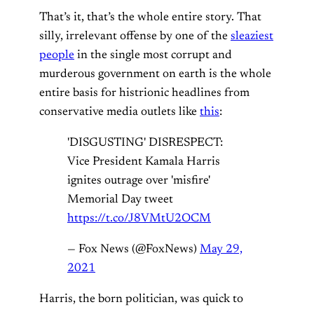
That’s it, that’s the whole entire story. That
silly, irrelevant offense by one of the
sleaziest
people
in the single most corrupt and
murderous government on earth is the whole
entire basis for histrionic headlines from
conservative media outlets like
this
:
'DISGUSTING' DISRESPECT:
Vice President Kamala Harris
ignites outrage over 'misfire'
Memorial Day tweet
https://t.co/J8VMtU2OCM
— Fox News (@FoxNews)
May 29,
2021
Harris, the born politician, was quick to