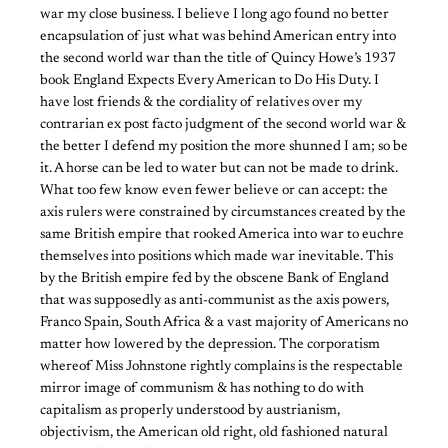
war my close business. I believe I long ago found no better
encapsulation of just what was behind American entry into
the second world war than the title of Quincy Howe’s 1937
book England Expects Every American to Do His Duty. I
have lost friends & the cordiality of relatives over my
contrarian ex post facto judgment of the second world war &
the better I defend my position the more shunned I am; so be
it. A horse can be led to water but can not be made to drink.
What too few know even fewer believe or can accept: the
axis rulers were constrained by circumstances created by the
same British empire that rooked America into war to euchre
themselves into positions which made war inevitable. This
by the British empire fed by the obscene Bank of England
that was supposedly as anti-communist as the axis powers,
Franco Spain, South Africa & a vast majority of Americans no
matter how lowered by the depression. The corporatism
whereof Miss Johnstone rightly complains is the respectable
mirror image of communism & has nothing to do with
capitalism as properly understood by austrianism,
objectivism, the American old right, old fashioned natural