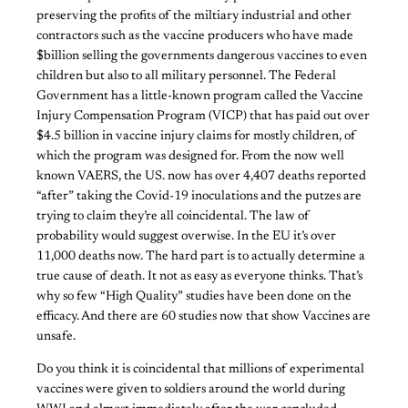
preserving the profits of the miltiary industrial and other
contractors such as the vaccine producers who have made
$billion selling the governments dangerous vaccines to even
children but also to all military personnel. The Federal
Government has a little-known program called the Vaccine
Injury Compensation Program (VICP) that has paid out over
$4.5 billion in vaccine injury claims for mostly children, of
which the program was designed for. From the now well
known VAERS, the US. now has over 4,407 deaths reported
“after” taking the Covid-19 inoculations and the putzes are
trying to claim they’re all coincidental. The law of
probability would suggest overwise. In the EU it’s over
11,000 deaths now. The hard part is to actually determine a
true cause of death. It not as easy as everyone thinks. That’s
why so few “High Quality” studies have been done on the
efficacy. And there are 60 studies now that show Vaccines are
unsafe.
Do you think it is coincidental that millions of experimental
vaccines were given to soldiers around the world during