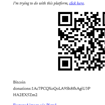
I’m trying to do with this platform,
click here
.
Bitcoin
donations:1Ac7PCQXoQoLA9Sh8fhAgiU3P
HA2EX5Zm2