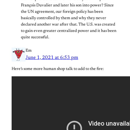
François Duvalier and later his son into power? Since
the UN agreement, our foreign policy has been
basically controlled by them and why they never
declared another war after that. The U.S. was created
to gain even greater centralized power and it has been
quite successful.
Em
June 1, 2021 at 6:53 pm
Here’s some more human shop talk to add to the fire: