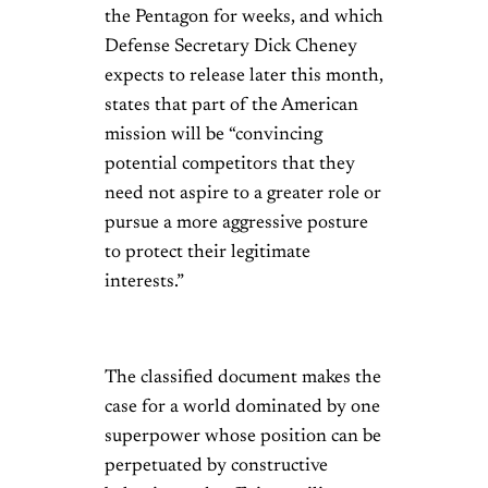
the Pentagon for weeks, and which
Defense Secretary Dick Cheney
expects to release later this month,
states that part of the American
mission will be “convincing
potential competitors that they
need not aspire to a greater role or
pursue a more aggressive posture
to protect their legitimate
interests.”
The classified document makes the
case for a world dominated by one
superpower whose position can be
perpetuated by constructive