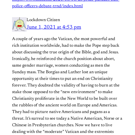
police-officers-debate-trnd/index.html
Lockdown Citizen
June 1, 2021 at 4:53 pm
A couple of years ago the Vatican, the most powerful and
rich institution worldwide, had to make the Pope step back
about discussing the true origin of the Bible, god and Jesus.
Ironically, he reinforced the church position about abort,
same gender marriage, women conducting as men the
Sunday mass. The Borgias and Luther lost an unique
opportunity at their times to put an end on Christianity
forever. They doubted the validity of having to burn at the
stake those opposed to the “new environment” to make
Christianity proliferate in the New World to be built over
the rubbles of the ancient world on Europe and Americas.
They had to picture native Americans and pagans as a
threat. It’s surreal to see today a Native American, Norse or a
Chinese in Presbyterian churches. Now we have to live
dealing with the “moderate” Vatican and the extremists