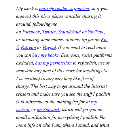
My work is
entirely reader-supported
, so if you
enjoyed this piece please consider sharing it
around, following me
on
Facebook
,
Twitter
,
Soundcloud
or
YouTube
,
or
throwing some money into my tip jar on
Ko-
fi
,
Patreon
or
Paypal
. If you want to read more
you can
buy my books
. Everyone, racist platforms
excluded,
has my permission
to republish, use or
translate any part of this work (or anything else
I’ve written) in any way they like free of
charge.
The best way to get around the internet
censors and make sure you see the stuff I publish
is to subscribe to the mailing list for at
my
website
or
on Substack
, which will get you an
email notification for everything I publish.
For
more info on who I am, where I stand, and what