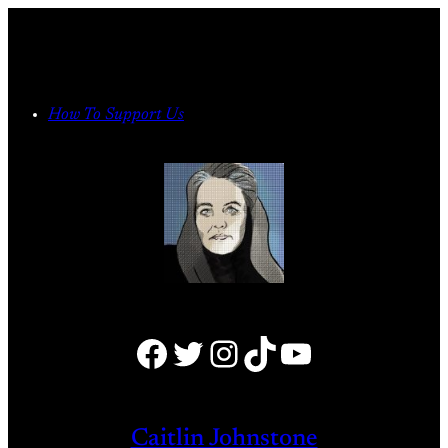
Skip
to
content
How To Support Us
Facebook
Twitter
Instagram
TikTok
YouTube
Caitlin Johnstone