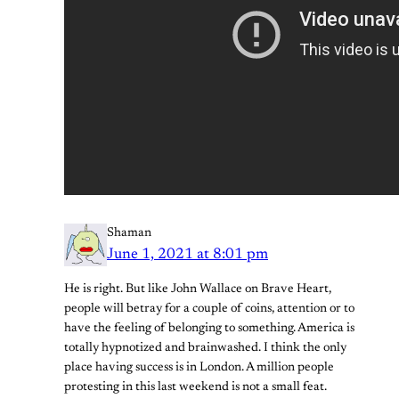
Shaman
June 1, 2021 at 8:01 pm
He is right. But like John Wallace on Brave Heart,
people will betray for a couple of coins, attention or to
have the feeling of belonging to something. America is
totally hypnotized and brainwashed. I think the only
place having success is in London. A million people
protesting in this last weekend is not a small feat.