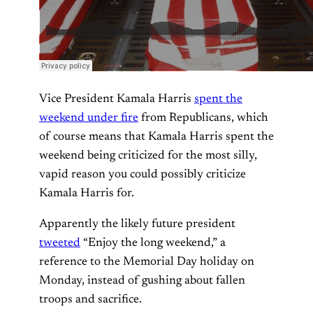
Vice President Kamala Harris
spent the
weekend under fire
from Republicans, which
of course means that Kamala Harris spent the
weekend being criticized for the most silly,
vapid reason you could possibly criticize
Kamala Harris for.
Apparently the likely future president
tweeted
“Enjoy the long weekend,” a
reference to the Memorial Day holiday on
Monday, instead of gushing about fallen
troops and sacrifice.