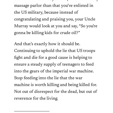
massage parlor than that you’ve enlisted in
the US military, because instead of
congratulating and praising you, your Uncle
Murray would look at you and say, “So you’re
gonna be killing kids for crude oil?”
And that’s exactly how it should be.
Continuing to uphold the lie that US troops
fight and die for a good cause is helping to
ensure a steady supply of teenagers to feed
into the gears of the imperial war machine.
Stop feeding into the lie that the war
machine is worth killing and being killed for.
Not out of disrespect for the dead, but out of
reverence for the living.
____________________