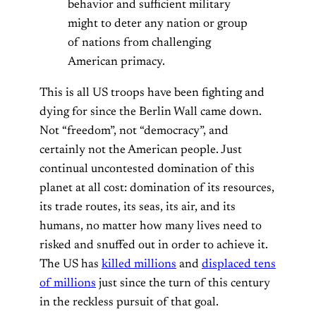
behavior and sufficient military
might to deter any nation or group
of nations from challenging
American primacy.
This is all US troops have been fighting and
dying for since the Berlin Wall came down.
Not “freedom”, not “democracy”, and
certainly not the American people. Just
continual uncontested domination of this
planet at all cost: domination of its resources,
its trade routes, its seas, its air, and its
humans, no matter how many lives need to
risked and snuffed out in order to achieve it.
The US has
killed millions
and
displaced tens
of millions
just since the turn of this century
in the reckless pursuit of that goal.