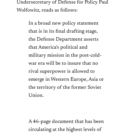
Undersecretary of Defense for Policy Paul
Wolfowitz, reads as follows:
In a broad new policy statement
that is in its final drafting stage,
the Defense Department asserts
that America’s political and
military mission in the post-cold-
war era will be to insure that no
rival superpower is allowed to
emerge in Western Europe, Asia or
the territory of the former Soviet
Union.
A 46-page document that has been
circulating at the highest levels of