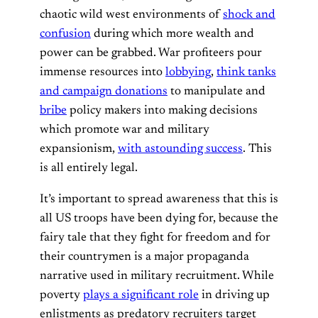
chaotic wild west environments of
shock and
confusion
during which more wealth and
power can be grabbed. War profiteers pour
immense resources into
lobbying
,
think tanks
and campaign donations
to manipulate and
bribe
policy makers into making decisions
which promote war and military
expansionism,
with astounding success
. This
is all entirely legal.
It’s important to spread awareness that this is
all US troops have been dying for, because the
fairy tale that they fight for freedom and for
their countrymen is a major propaganda
narrative used in military recruitment. While
poverty
plays a significant role
in driving up
enlistments as predatory recruiters target