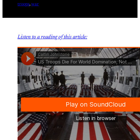
troops
, 
war
Listen to a reading of this article: