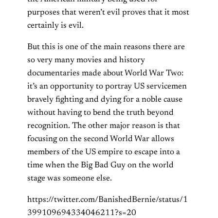
purposes that weren’t evil proves that it most
certainly is evil.
But this is one of the main reasons there are
so very many movies and history
documentaries made about World War Two:
it’s an opportunity to portray US servicemen
bravely fighting and dying for a noble cause
without having to bend the truth beyond
recognition. The other major reason is that
focusing on the second World War allows
members of the US empire to escape into a
time when the Big Bad Guy on the world
stage was someone else.
https://twitter.com/BanishedBernie/status/1
399109694334046211?s=20