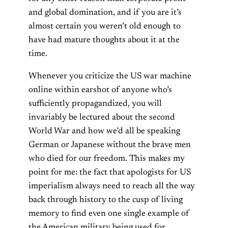
and global domination, and if you are it’s
almost certain you weren’t old enough to
have had mature thoughts about it at the
time.
Whenever you criticize the US war machine
online within earshot of anyone who’s
sufficiently propagandized, you will
invariably be lectured about the second
World War and how we’d all be speaking
German or Japanese without the brave men
who died for our freedom. This makes my
point for me: the fact that apologists for US
imperialism always need to reach all the way
back through history to the cusp of living
memory to find even one single example of
the American military being used for