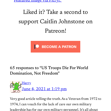
Featured image via Picryl.
Liked it? Take a second to
support Caitlin Johnstone on
Patreon!
65 responses to “US Troops Die For World
Domination, Not Freedom”
Harry
June 4, 2021 at 1:19 pm
Very good article telling the truth. As a Veteran from 1972 to
1974, I can vouch for the lack of care our own military
leadership has for our own military personnel. It’s all about