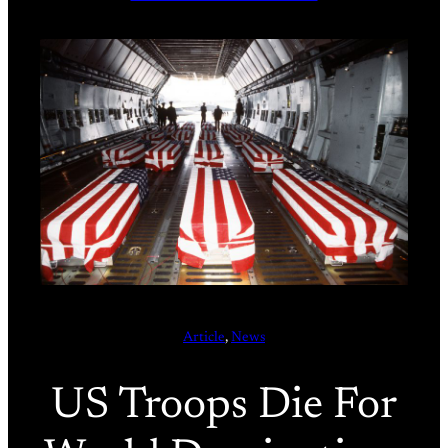
Article
, 
News
US Troops Die For