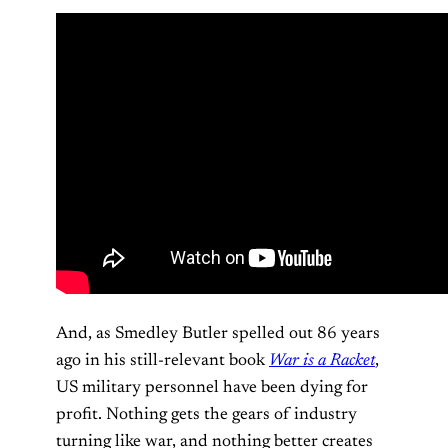
And, as Smedley Butler spelled out 86 years
ago in his still-relevant book
War is a Racket
,
US military personnel have been dying for
profit. Nothing gets the gears of industry
turning like war, and nothing better creates