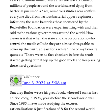
WWI and almost immediately after the war concluded,
millions of people around the world started dying from
bacterial pneumonia? Yes, numerous studies now confirm
everyone died from various bacterial upper respiratory
infections, the same bacterias those sponsored by the
Rockefeller Foundation were experimenting with and then
sold to the various governments around the world. How
clever is it that when the state and the corporations, who
control the media collude they are almost always able to
cover up the truth, at least for a while? One of my favorite
quotes is “There were no fact-checkers before the truth
started getting out”. Keep up the good work and keep asking
those hard questions.
TailGunner
June 3, 2021 at 5:08 am
Smedley Butler wrote his great book, whereof I own a first
edition copy, in 1935, years before the second world war.
Since 1985 I have made studying the excuses,
rationalizations & justifications of & for the second world