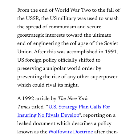
From the end of World War Two to the fall of
the USSR, the US military was used to smash
the spread of communism and secure
geostrategic interests toward the ultimate
end of engineering the collapse of the Soviet
Union. After this was accomplished in 1991,
US foreign policy officially shifted to
preserving a unipolar world order by
preventing the rise of any other superpower
which could rival its might.
A 1992 article by
The New York
Times
titled “
U.S. Strategy Plan Calls For
Insuring No Rivals Develop
“, reporting on a
leaked document which describes a policy
known as the
Wolfowitz Doctrine
after then-