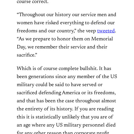
course correct.
“Throughout our history our service men and
women have risked everything to defend our
freedoms and our country,” the veep
tweeted
.
“As we prepare to honor them on Memorial
Day, we remember their service and their
sacrifice.”
Which is of course complete bullshit. It has
been generations since any member of the US
military could be said to have served or
sacrificed defending America or its freedoms,
and that has been the case throughout almost
the entirety of its history. If you are reading
this it is statistically unlikely that you are of
an age where any US military personnel died
for any other reason than corporate profit