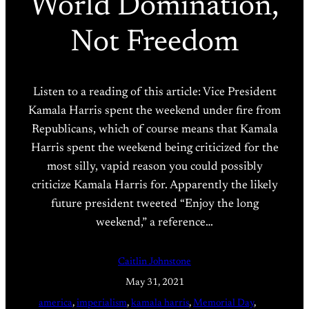
World Domination,
Not Freedom
Listen to a reading of this article: Vice President
Kamala Harris spent the weekend under fire from
Republicans, which of course means that Kamala
Harris spent the weekend being criticized for the
most silly, vapid reason you could possibly
criticize Kamala Harris for. Apparently the likely
future president tweeted “Enjoy the long
weekend,” a reference…
Caitlin Johnstone
May 31, 2021
america
, 
imperialism
, 
kamala harris
, 
Memorial Day
, 