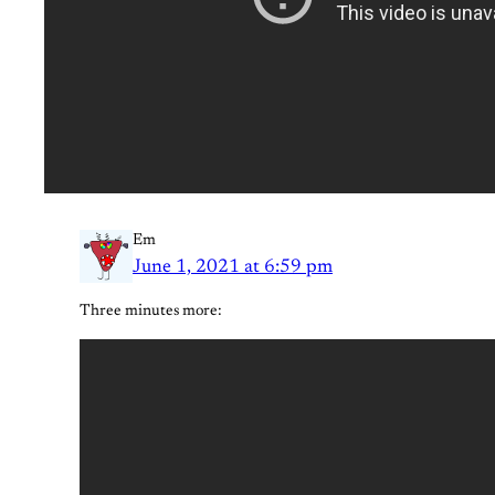
Em
June 1, 2021 at 6:59 pm
Three minutes more: