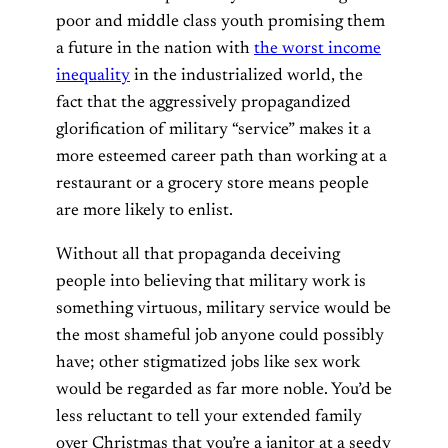
poor and middle class youth promising them
a future in the nation with
the worst income
inequality
in the industrialized world, the
fact that the aggressively propagandized
glorification of military “service” makes it a
more esteemed career path than working at a
restaurant or a grocery store means people
are more likely to enlist.
Without all that propaganda deceiving
people into believing that military work is
something virtuous, military service would be
the most shameful job anyone could possibly
have; other stigmatized jobs like sex work
would be regarded as far more noble. You’d be
less reluctant to tell your extended family
over Christmas that you’re a janitor at a seedy