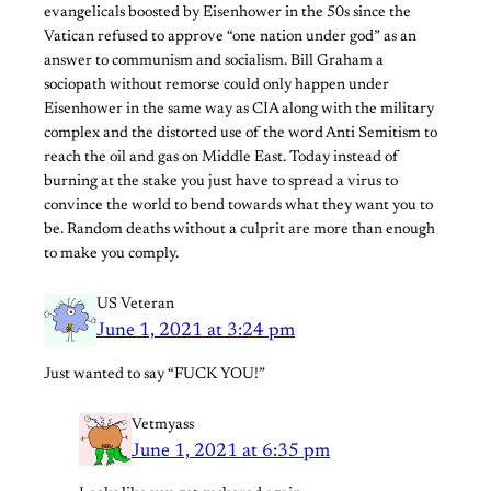
evangelicals boosted by Eisenhower in the 50s since the
Vatican refused to approve “one nation under god” as an
answer to communism and socialism. Bill Graham a
sociopath without remorse could only happen under
Eisenhower in the same way as CIA along with the military
complex and the distorted use of the word Anti Semitism to
reach the oil and gas on Middle East. Today instead of
burning at the stake you just have to spread a virus to
convince the world to bend towards what they want you to
be. Random deaths without a culprit are more than enough
to make you comply.
US Veteran
June 1, 2021 at 3:24 pm
Just wanted to say “FUCK YOU!”
Vetmyass
June 1, 2021 at 6:35 pm