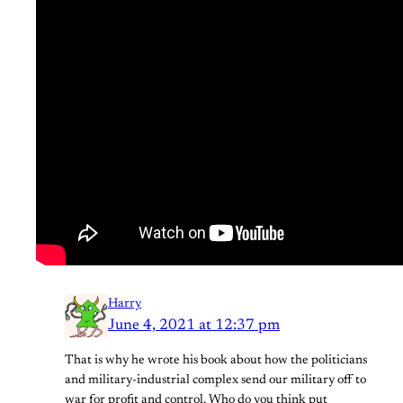
Harry
June 4, 2021 at 12:37 pm
That is why he wrote his book about how the politicians
and military-industrial complex send our military off to
war for profit and control. Who do you think put