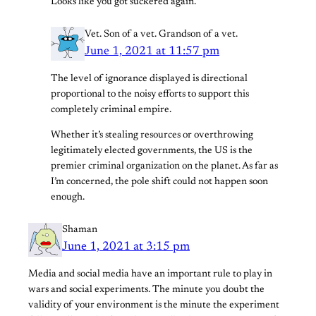
Looks like you got suckered again.
Vet. Son of a vet. Grandson of a vet.
June 1, 2021 at 11:57 pm
The level of ignorance displayed is directional
proportional to the noisy efforts to support this
completely criminal empire.
Whether it’s stealing resources or overthrowing
legitimately elected governments, the US is the
premier criminal organization on the planet. As far as
I’m concerned, the pole shift could not happen soon
enough.
Shaman
June 1, 2021 at 3:15 pm
Media and social media have an important rule to play in
wars and social experiments. The minute you doubt the
validity of your environment is the minute the experiment