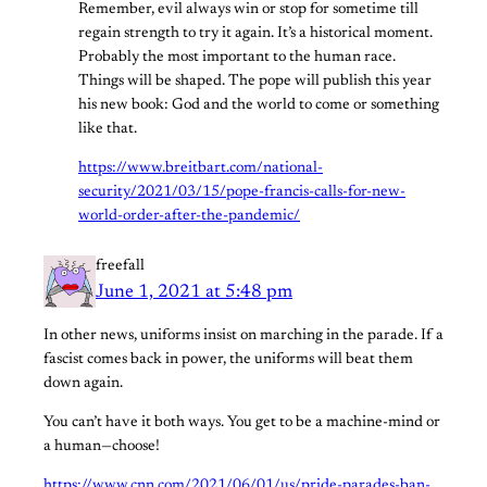
Remember, evil always win or stop for sometime till
regain strength to try it again. It’s a historical moment.
Probably the most important to the human race.
Things will be shaped. The pope will publish this year
his new book: God and the world to come or something
like that.
https://www.breitbart.com/national-
security/2021/03/15/pope-francis-calls-for-new-
world-order-after-the-pandemic/
freefall
June 1, 2021 at 5:48 pm
In other news, uniforms insist on marching in the parade. If a
fascist comes back in power, the uniforms will beat them
down again.
You can’t have it both ways. You get to be a machine-mind or
a human—choose!
https://www.cnn.com/2021/06/01/us/pride-parades-ban-