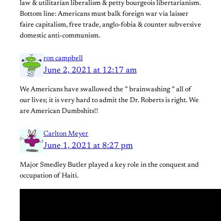
law & utilitarian liberalism & petty bourgeois libertarianism.
Bottom line: Americans must balk foreign war via laisser
faire capitalism, free trade, anglo-fobia & counter subversive
domestic anti-communism.
ron campbell
June 2, 2021 at 12:17 am
We Americans have swallowed the ” brainwashing ” all of
our lives; it is very hard to admit the Dr. Roberts is right. We
are American Dumbshits!!
Carlton Meyer
June 1, 2021 at 8:27 pm
Major Smedley Butler played a key role in the conquest and
occupation of Haiti.