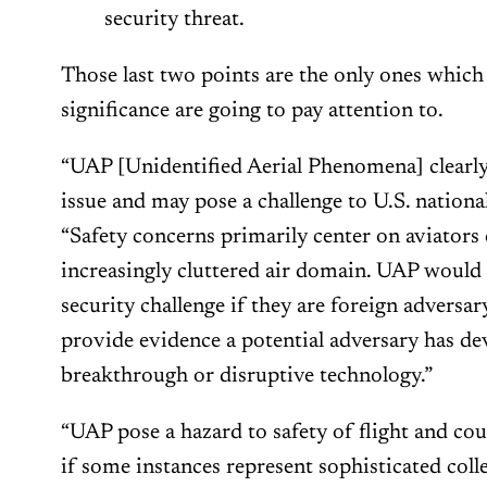
security threat.
Those last two points are the only ones whic
significance are going to pay attention to.
“UAP [Unidentified Aerial Phenomena] clearly 
issue and may pose a challenge to U.S. national 
“Safety concerns primarily center on aviators
increasingly cluttered air domain. UAP would 
security challenge if they are foreign adversar
provide evidence a potential adversary has de
breakthrough or disruptive technology.”
“UAP pose a hazard to safety of flight and co
if some instances represent sophisticated colle