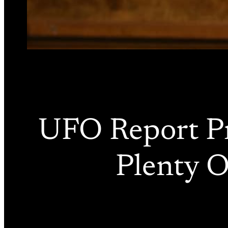
UFO Report Pr
Plenty O