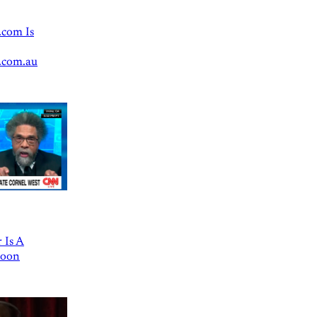
.com Is
.com.au
 Is A
Goon