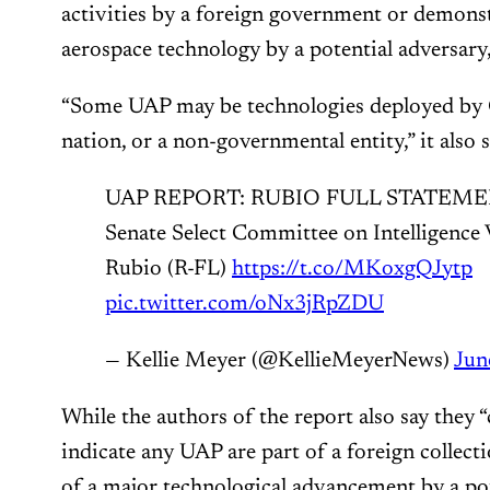
activities by a foreign government or demons
aerospace technology by a potential adversary,
“Some UAP may be technologies deployed by C
nation, or a non-governmental entity,” it also s
UAP REPORT: RUBIO FULL STATEMENT:
Senate Select Committee on Intelligenc
Rubio (R-FL)
https://t.co/MKoxgQJytp
pic.twitter.com/oNx3jRpZDU
— Kellie Meyer (@KellieMeyerNews)
Jun
While the authors of the report also say they “
indicate any UAP are part of a foreign collect
of a major technological advancement by a pote