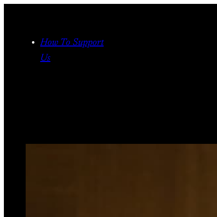
Skip
to
content
How To Support
Us