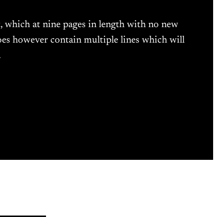
t, which at nine pages in length with no new
oes however contain multiple lines which will
…