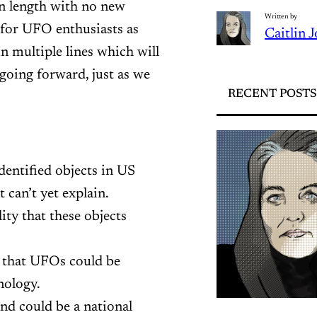
in length with no new
Written by
 for UFO enthusiasts as
Caitlin 
n multiple lines which will
 going forward, just as we
RECENT POSTS
entified objects in US
can’t yet explain.
ity that these objects
y that UFOs could be
nology.
and could be a national