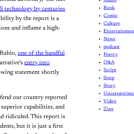
Audio
Book
S technology by centuries
Comic
bility by the report is a
Culture
ions and inflame a high-
Entertainmen
News
podcast
 Rubio,
one of the handful
Poetry
rrative’s
entry into
Q&A
Script
lowing statement shortly
Song
Story
Uncategorize
efend our country reported
Video
superior capabilities, and
Zine
d ridiculed. This report is
nts, but it is just a first