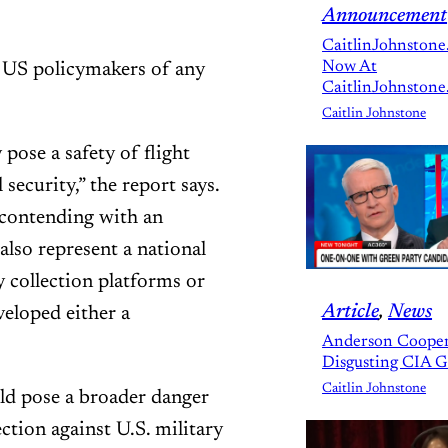
Announcement
CaitlinJohnstone
Now At
h US policymakers of any
CaitlinJohnstone
Caitlin Johnstone
pose a safety of flight
security,” the report says.
 contending with an
also represent a national
y collection platforms or
Article
, 
News
veloped either a
Anderson Cooper
Disgusting CIA 
Caitlin Johnstone
uld pose a broader danger
ction against U.S. military