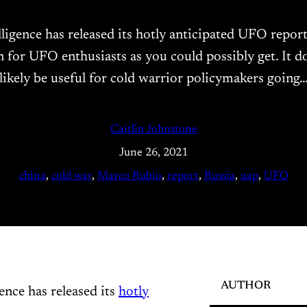
lligence has released its hotly anticipated UFO repor
n for UFO enthusiasts as you could possibly get. It d
likely be useful for cold warrior policymakers going
Caitlin Johnstone
June 26, 2021
china
, 
cold war
, 
Marco Rubio
, 
report
, 
Russia
, 
uap
, 
UFO
AUTHOR
ence has released its
hotly