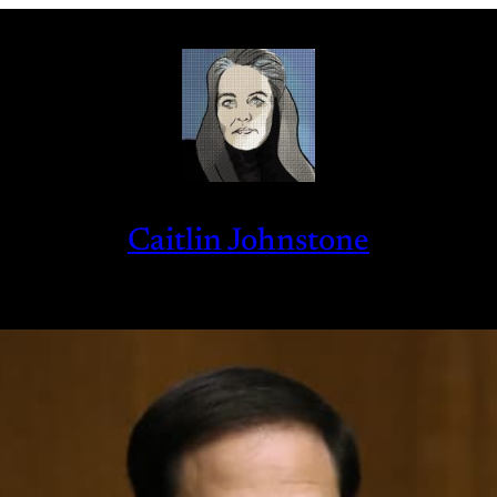
Caitlin Johnstone