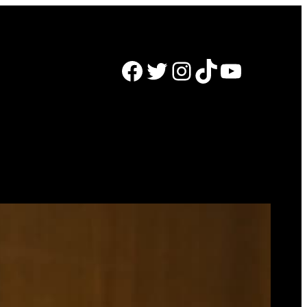
Facebook
Twitter
Instagram
TikTok
YouTube