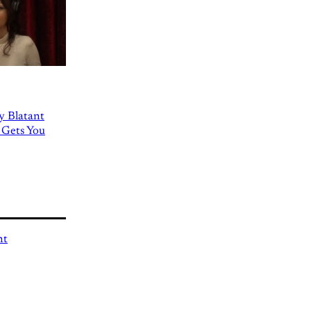
ly Blatant
 Gets You
nt