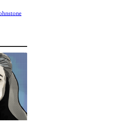
Johnstone