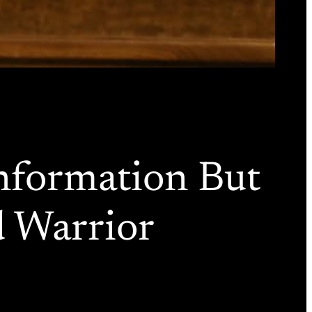
nformation But
d Warrior