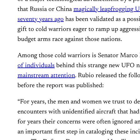
that Russia or China
magically leapfrogging U
seventy years ago
has been validated as a possi
gift to cold warriors eager to ramp up aggress
budget arms race against those nations.
Among those cold warriors is Senator Marco
of individuals
behind this strange new UFO na
mainstream attention
. Rubio released the fol
before the report was published:
“For years, the men and women we trust to d
encounters with unidentified aircraft that had 
for years their concerns were often ignored an
an important first step in cataloging these incide