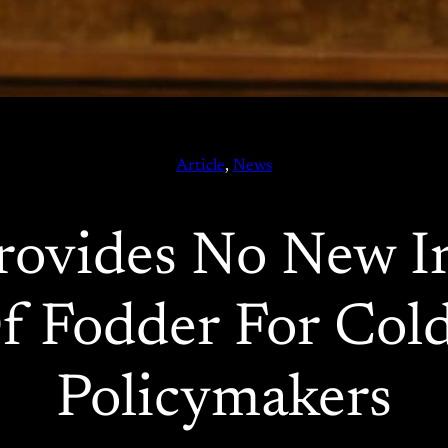
Article
, 
News
ovides No New I
f Fodder For Col
Policymakers