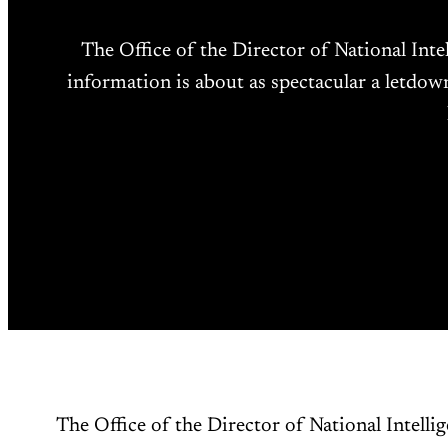
The Office of the Director of National Inte
information is about as spectacular a letdow
The Office of the Director of National Intellig