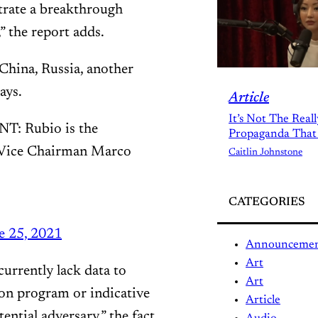
trate a breakthrough
” the report adds.
hina, Russia, another
ays.
Article
It’s Not The Real
 Rubio is the
Propaganda That
e Vice Chairman Marco
Caitlin Johnstone
CATEGORIES
e 25, 2021
Announceme
Art
currently lack data to
Art
ion program or indicative
Article
ntial adversary,” the fact