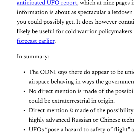
anticipated UFO report
, which at nine pages 
information is about as spectacular a letdown
you could possibly get. It does however contai
likely be useful for cold warrior policymakers
forecast earlier
.
In summary:
The ODNI says there do appear to be unid
airspace behaving in ways the government 
No direct mention is made of the possibil
could be extraterrestrial in origin.
Direct mention
is
made of the possibilit
highly advanced Russian or Chinese tech
UFOs “pose a hazard to safety of flight” 