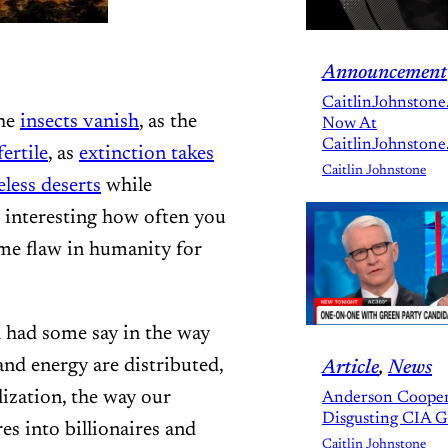
Announcement
CaitlinJohnstone
the
insects vanish
, as the
Now At
CaitlinJohnstone
fertile
, as
extinction takes
Caitlin Johnstone
eless deserts
while
is interesting how often you
some flaw in humanity for
ll had some say in the way
and energy are distributed,
Article
, 
News
lization, the way our
Anderson Cooper
Disgusting CIA 
es into billionaires and
Caitlin Johnstone