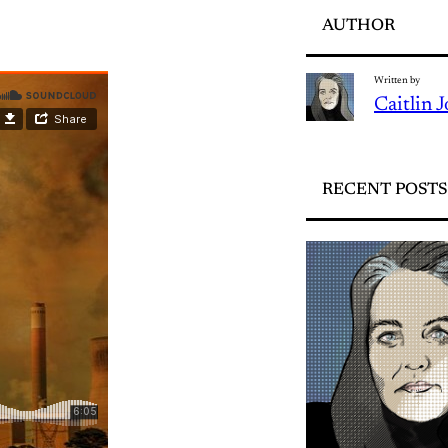
AUTHOR
Written by
Caitlin 
RECENT POSTS