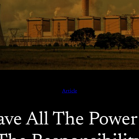
Article
ave All The Powe