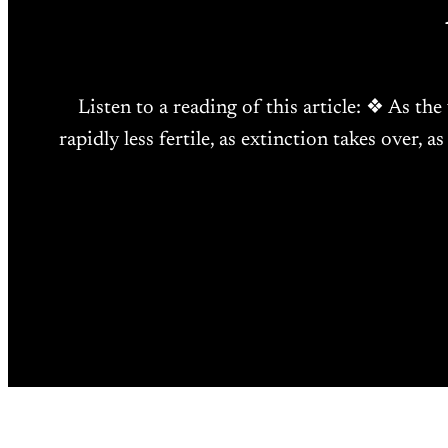
Listen to a reading of this article: ❖ As the
rapidly less fertile, as extinction takes over, 