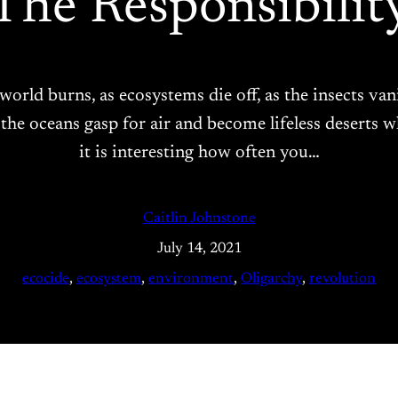
The Responsibilit
 world burns, as ecosystems die off, as the insects van
as the oceans gasp for air and become lifeless deserts 
it is interesting how often you…
Caitlin Johnstone
July 14, 2021
ecocide
, 
ecosystem
, 
environment
, 
Oligarchy
, 
revolution