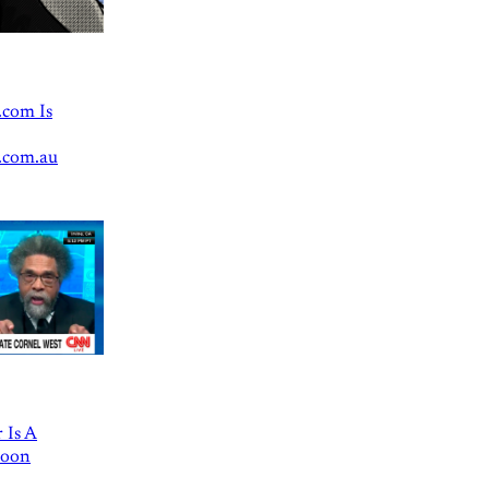
.com Is
.com.au
 Is A
Goon