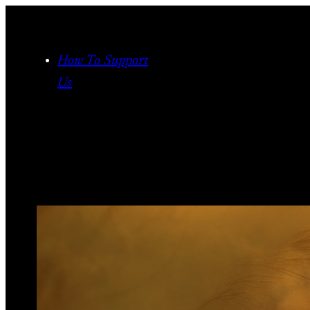
Skip
to
content
How To Support
Us