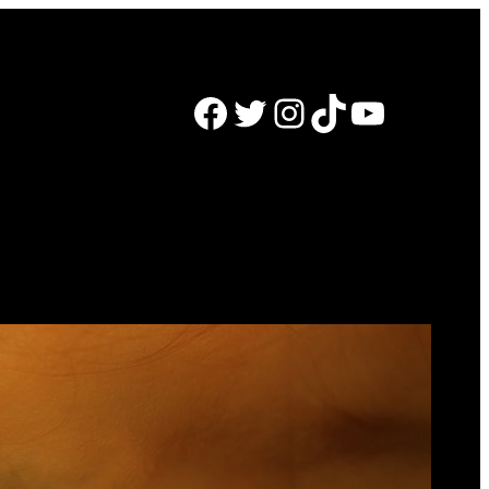
Facebook
Twitter
Instagram
TikTok
YouTube