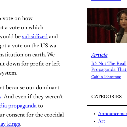
to vote on how
ot a vote on which
would be
subsidized
and
got a vote on the US war
nstitution on earth. We
Article
ut down for profit or left
It’s Not The Real
Propaganda That
osystem.
Caitlin Johnstone
unt because our dominant
s
. And even if they weren’t
CATEGORIES
dia propaganda
to
Announceme
r consent for the ecocidal
Art
ay kings
.