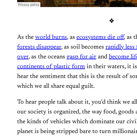
❖
As the
world burns
, as
ecosystems die off
, as 
forests disappear
, as soil becomes
rapidly less 
over
, as the oceans
gasp for air
and
become lif
continents of plastic form
in their waters, it 
hear the sentiment that this is the result of 
which we all share equal guilt.
To hear people talk about it, you’d think we a
our society is organized, the way food, goods 
the kinds of vehicles which dominate our civi
planet is being stripped bare to turn millionair