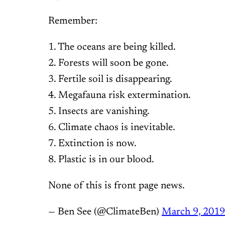
Remember:
1. The oceans are being killed.
2. Forests will soon be gone.
3. Fertile soil is disappearing.
4. Megafauna risk extermination.
5. Insects are vanishing.
6. Climate chaos is inevitable.
7. Extinction is now.
8. Plastic is in our blood.
None of this is front page news.
— Ben See (@ClimateBen)
March 9, 2019