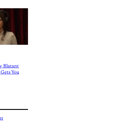
ly Blatant
 Gets You
nt