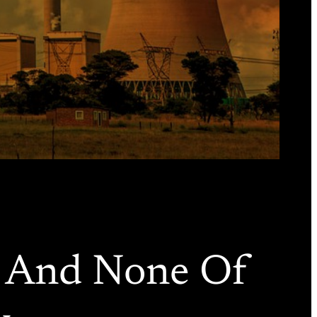
r And None Of