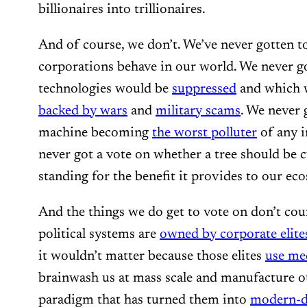
billionaires into trillionaires.
And of course, we don’t. We’ve never gotten 
corporations behave in our world. We never g
technologies would be
suppressed
and which 
backed by wars
and
military scams
. We never 
machine becoming
the worst polluter
of any i
never got a vote on whether a tree should be c
standing for the benefit it provides to our ec
And the things we do get to vote on don’t co
political systems are
owned by corporate elite
it wouldn’t matter because those elites
use me
brainwash us at mass scale and manufacture ou
paradigm that has turned them into
modern-d