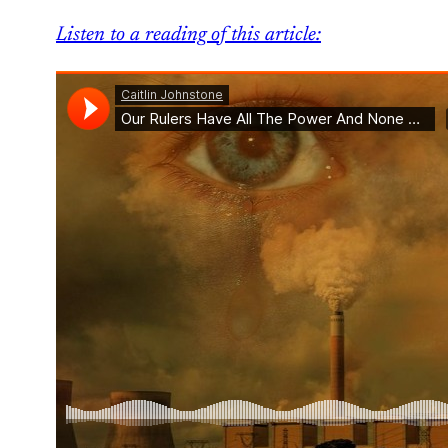
Listen to a reading of this article: