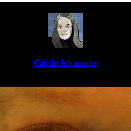
Caitlin Johnstone