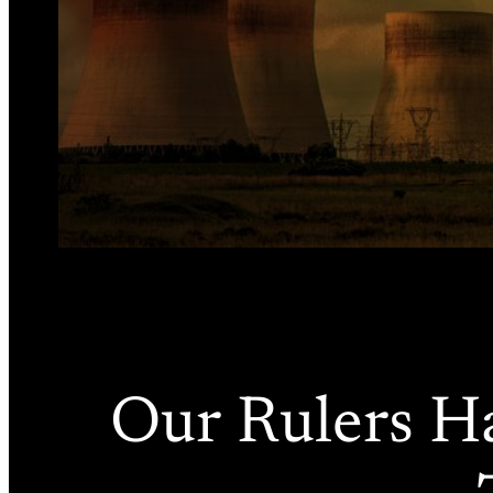
Our Rulers H