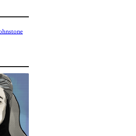
Johnstone