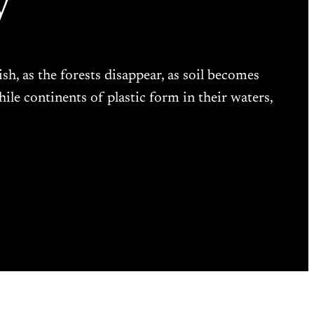
y
ish, as the forests disappear, as soil becomes
while continents of plastic form in their waters,