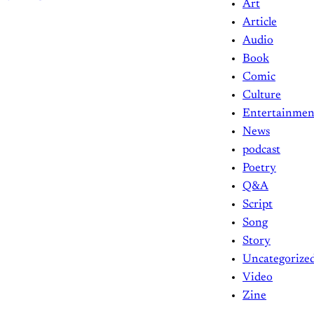
Art
Article
Audio
Book
Comic
Culture
Entertainmen
News
podcast
Poetry
Q&A
Script
Song
Story
Uncategorize
Video
Zine