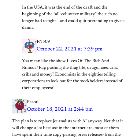
In the USA, it was the end of the draft and the
beginning of the “all volunteer military” the rich no
longer had to fight – and could quit pretending to give a
damn.
FN509
October 22, 2021 at 7:39 pm
You mean like the show Lives Of The Rich And
Famous? Rap pushing the thug life, drugs, hoes, cars,
cribs and money? Economists in the eighties telling
corporations to look out for the stockholders instead of
their employees?
Pascal
October 18, 2021 at 2:44 pm
The plan is to replace journalists with AI anyway. Not that it
will change a lot because in the internet era, most of them
have spent their time copy-pasting press releases (from the