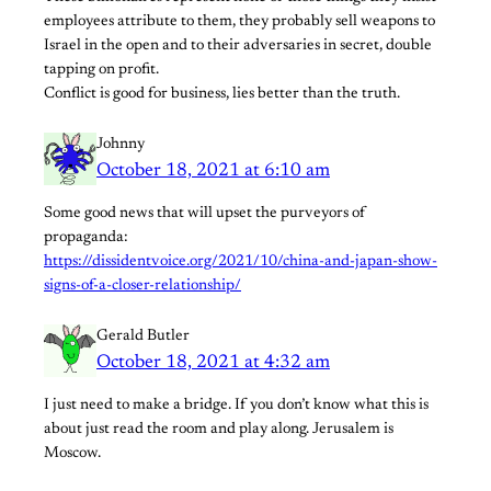
employees attribute to them, they probably sell weapons to
Israel in the open and to their adversaries in secret, double
tapping on profit.
Conflict is good for business, lies better than the truth.
Johnny
October 18, 2021 at 6:10 am
Some good news that will upset the purveyors of
propaganda:
https://dissidentvoice.org/2021/10/china-and-japan-show-
signs-of-a-closer-relationship/
Gerald Butler
October 18, 2021 at 4:32 am
I just need to make a bridge. If you don’t know what this is
about just read the room and play along. Jerusalem is
Moscow.