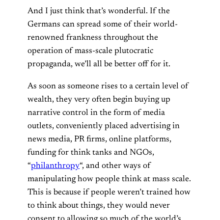
And I just think that’s wonderful. If the
Germans can spread some of their world-
renowned frankness throughout the
operation of mass-scale plutocratic
propaganda, we’ll all be better off for it.
As soon as someone rises to a certain level of
wealth, they very often begin buying up
narrative control in the form of media
outlets, conveniently placed advertising in
news media, PR firms, online platforms,
funding for think tanks and NGOs,
“
philanthropy
“, and other ways of
manipulating how people think at mass scale.
This is because if people weren’t trained how
to think about things, they would never
consent to allowing so much of the world’s