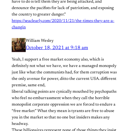
have to do is tell them they are being attacked, and
denounce the pacifists for lack of patriotism, and exposing
the country to greater danger.”
https://seaclearly.com/2020/11/21/the-times-they-are-a-
changin
William Wesley
October 18, 2021 at 9:18 am
Yeah, I support a free market economy also, which is
definitely not what we have, we have a managed monopoly
just like what the communists had, for them corruption was
the only avenue for power, ditto the current USA. different
premise, same end,
liberal talking points are cynically mouthed by psychopaths
who feel no embarrassment when they call the horrible
monopolist corporate oppression we are forced to endure a
“free market” What they mean is tyrants are free to abuse
you in the market so that no one but insiders makes any
headway.
These billionaires represent none of those things they insist