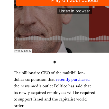
❖
The billionaire CEO of the multibillion-
dollar corporation that
recently purchased
the news media outlet Politico has said that
its newly acquired employees will be required
to support Israel and the capitalist world
order.