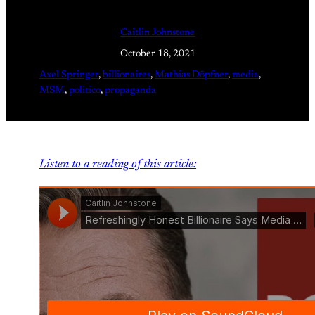
Caitlin Johnstone
October 18, 2021
Axel Springer
, 
billionaires
, 
Mathias Döpfner
, 
media
, 
MSM
, 
politico
, 
propaganda
Listen to a reading of this article: