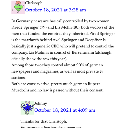
Christoph
October 18, 2021 at 3:28 am
In Germany news are basically controlled by two women
Friede Springer (79) and Liz Mohn (80), both widows of the
men that funded the empires they inherited. Fired Springer
is the matriarch behind Axel Springer and Doepfner is
basically just a generic CEO who will pretend to control the
company. Liz Mohn is in control of Bertelsmann (although
oficially she withdrew this year).
Among those two they control almost 90% of german
newspapers and magazines, as well as most private tv
stations.
Both are conservative, pretty much german Rupert
Murdochs and no law is passed without their consent.
Johnny
October 18, 2021 at 4:09 am
Thanks for that Christoph.