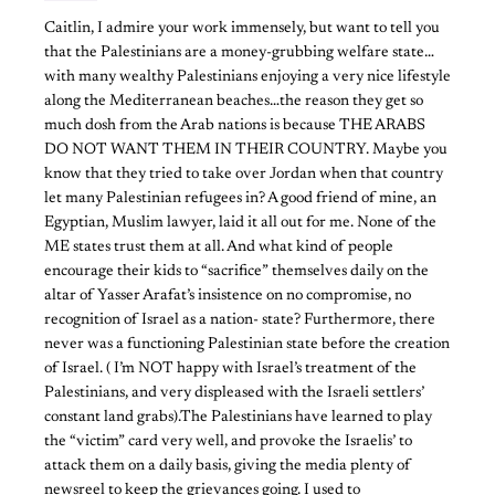
Caitlin, I admire your work immensely, but want to tell you
that the Palestinians are a money-grubbing welfare state…
with many wealthy Palestinians enjoying a very nice lifestyle
along the Mediterranean beaches…the reason they get so
much dosh from the Arab nations is because THE ARABS
DO NOT WANT THEM IN THEIR COUNTRY. Maybe you
know that they tried to take over Jordan when that country
let many Palestinian refugees in? A good friend of mine, an
Egyptian, Muslim lawyer, laid it all out for me. None of the
ME states trust them at all. And what kind of people
encourage their kids to “sacrifice” themselves daily on the
altar of Yasser Arafat’s insistence on no compromise, no
recognition of Israel as a nation- state? Furthermore, there
never was a functioning Palestinian state before the creation
of Israel. ( I’m NOT happy with Israel’s treatment of the
Palestinians, and very displeased with the Israeli settlers’
constant land grabs).The Palestinians have learned to play
the “victim” card very well, and provoke the Israelis’ to
attack them on a daily basis, giving the media plenty of
newsreel to keep the grievances going. I used to