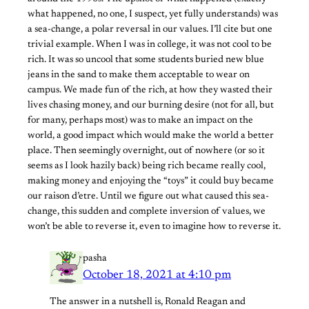
what happened, no one, I suspect, yet fully understands) was
a sea-change, a polar reversal in our values. I’ll cite but one
trivial example. When I was in college, it was not cool to be
rich. It was so uncool that some students buried new blue
jeans in the sand to make them acceptable to wear on
campus. We made fun of the rich, at how they wasted their
lives chasing money, and our burning desire (not for all, but
for many, perhaps most) was to make an impact on the
world, a good impact which would make the world a better
place. Then seemingly overnight, out of nowhere (or so it
seems as I look hazily back) being rich became really cool,
making money and enjoying the “toys” it could buy became
our raison d’etre. Until we figure out what caused this sea-
change, this sudden and complete inversion of values, we
won’t be able to reverse it, even to imagine how to reverse it.
pasha
October 18, 2021 at 4:10 pm
The answer in a nutshell is, Ronald Reagan and