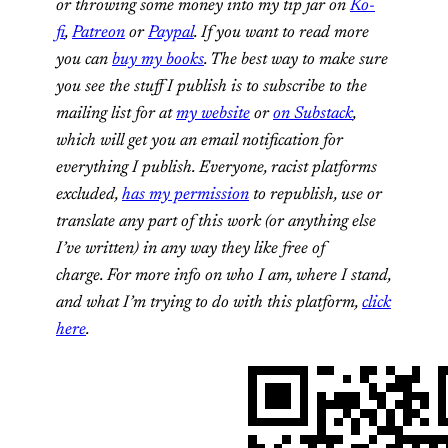
or throwing some money into my tip jar on
Ko-
fi
,
Patreon
or
Paypal
. If you want to read more
you can
buy my books
. The best way to make sure
you see the stuff I publish is to subscribe to the
mailing list for at
my website
or
on Substack
,
which will get you an email notification for
everything I publish.
Everyone, racist platforms
excluded,
has my permission
to republish, use or
translate any part of this work (or anything else
I’ve written) in any way they like free of
charge.
For more info on who I am, where I stand,
and what I’m trying to do with this platform,
click
here
.