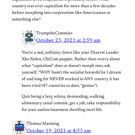
country was ever capitalism for more than a few decades
before morphing into corporatism like Americastan or
something else?
TrumptheCommies
October 23, 2021 at 2:59 am
You’re a sad, unfunny clown like your Dearest Leader
Xho Xiden, ChiCom puppet. Rather than worry about
what “capitalism” does or doesn’t morph into, ask
yourself, “WHY hasn’t the socialist horseshi’ite I dream
of and long for NEVER worked in ANY country it has
been tried (47 countries to date, “genius”).
Quit being a lazy, whiny, demanding, walking
alimentary canal commie, get a job, take responsibility
for your useless basement dwelling incel life.
Thomas Manning
October 19, 2021 at 4:53 am