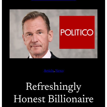
Article
, 
News
Refreshingly
Honest Billionaire