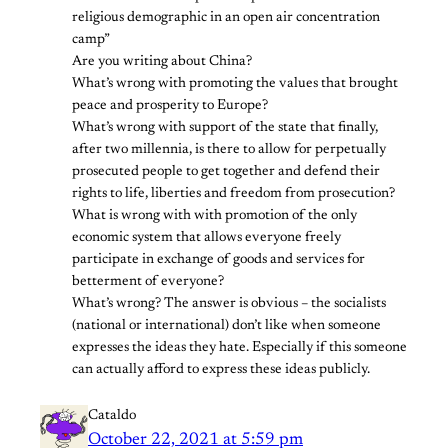
religious demographic in an open air concentration
camp”
Are you writing about China?
What’s wrong with promoting the values that brought
peace and prosperity to Europe?
What’s wrong with support of the state that finally,
after two millennia, is there to allow for perpetually
prosecuted people to get together and defend their
rights to life, liberties and freedom from prosecution?
What is wrong with with promotion of the only
economic system that allows everyone freely
participate in exchange of goods and services for
betterment of everyone?
What’s wrong? The answer is obvious – the socialists
(national or international) don’t like when someone
expresses the ideas they hate. Especially if this someone
can actually afford to express these ideas publicly.
Cataldo
October 22, 2021 at 5:59 pm