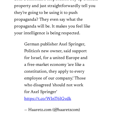
property and just straightforwardly tell you
they’re going to be using it to push
propaganda? They even say what the
propaganda will be. It makes you feel like
your intelligence is being respected.
German publisher Axel Springer,
Politico's new owner, said support
for Israel, for a united Europe and
a free-market economy 'are like a
constitution, they apply to every
employee of our company.' Those
who disagreed 'should not work
for Axel Springer'
https://t.co/WInT6lGvdk
— Haaretz.com (@haaretzcom)