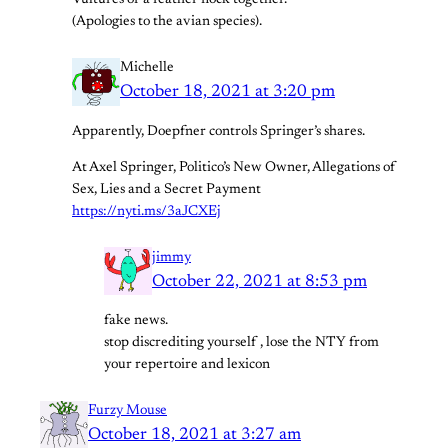
Vultures of a feather flock together.
(Apologies to the avian species).
Michelle
October 18, 2021 at 3:20 pm
Apparently, Doepfner controls Springer’s shares.
At Axel Springer, Politico’s New Owner, Allegations of
Sex, Lies and a Secret Payment
https://nyti.ms/3aJCXEj
jimmy
October 22, 2021 at 8:53 pm
fake news.
stop discrediting yourself , lose the NTY from
your repertoire and lexicon
Furzy Mouse
October 18, 2021 at 3:27 am