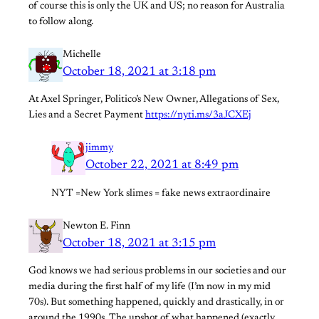
of course this is only the UK and US; no reason for Australia
to follow along.
Michelle
October 18, 2021 at 3:18 pm
At Axel Springer, Politico’s New Owner, Allegations of Sex,
Lies and a Secret Payment
https://nyti.ms/3aJCXEj
jimmy
October 22, 2021 at 8:49 pm
NYT =New York slimes = fake news extraordinaire
Newton E. Finn
October 18, 2021 at 3:15 pm
God knows we had serious problems in our societies and our
media during the first half of my life (I’m now in my mid
70s). But something happened, quickly and drastically, in or
around the 1990s. The upshot of what happened (exactly