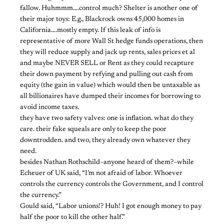
fallow. Huhmmm….control much? Shelter is another one of
their major toys: E.g., Blackrock owns 45,000 homes in
California….mostly empty. If this leak of info is
representative of more Wall St hedge funds operations, then
they will reduce supply and jack up rents, sales prices et al
and maybe NEVER SELL or Rent as they could recapture
their down payment by refying and pulling out cash from
equity (the gain in value) which would then be untaxable as
all billionaires have dumped their incomes for borrowing to
avoid income taxes.
they have two safety valves: one is inflation. what do they
care. their fake squeals are only to keep the poor
downtrodden. and two, they already own whatever they
need.
besides Nathan Rothschild–anyone heard of them?–while
Echeuer of UK said, “I’m not afraid of labor. Whoever
controls the currency controls the Government, and I control
the currency.”
Gould said, “Labor unions!? Huh! I got enough money to pay
half the poor to kill the other half.”