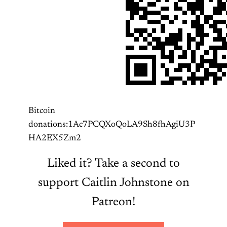
Bitcoin
donations:1Ac7PCQXoQoLA9Sh8fhAgiU3P
HA2EX5Zm2
Liked it? Take a second to
support Caitlin Johnstone on
Patreon!