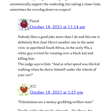
automatically support the underdog, but taking a closer look,
sometimes the overdog deserves respect!
Pascal
October 18, 2021 at 11:14 am
Nobody likes a good joke more than I do and this one is
definitely first class! Here’s another one in the same
vein: in apartheid South Africa, in the early 90s, a
white guy is tried for running over a black kid and
killing him.
The judge says to him: “And at what speed was this kid
walking when he threw himself under the wheels of
your car?”
JCC
October 18, 2021 at 1:25 pm
“Palestinians are a money-grubbing welfare state”