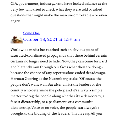
CIA, government, industry…) and have looked askance at the
very few who tried to check what they were told or asked
questions that might make the man uncomfortable – or even
angry.
Some One
October 18, 2021 at 1:39 pm
Worldwide media has reached such an obvious point of
saturated/coordinated propaganda that those behind certain
curtains no longer need to hide. Now, they can come forward
and blatantly ram through our faces what they are doing –
because the chance of any repercussions ended decades ago.
Herman Goering at the Nuremberg trials: “Of course the
people don’t want war. But after all, it’s the leaders of the
country who determine the policy, and it’s always a simple
matter to drag the people along whether it’s a democracy, a
fascist dictatorship, or a parliament, or a communist
dictatorship. Voice or no voice, the people can always be
brought to the bidding of the leaders. That is easy. All you