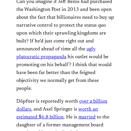
Can you imagine if Jeff Bezos had purchased
the Washington Post in 2013 and been open
about the fact that billionaires need to buy up
narrative control to protect the status quo
upon which their sprawling kingdoms are
built? If he’d just come right out and
announced ahead of time all the
ugly
plutocratic propaganda
his outlet would be
promoting on his behalf? I think that would
have been far better than the feigned
objectivity we normally get from these
people.
Döpfner is reportedly worth
over a billion
dollars
, and Axel Springer is
worth an
estimated $6.8 billion
. He is
married
to the
daughter of a former management board