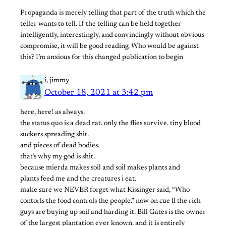
Propaganda is merely telling that part of the truth which the
teller wants to tell. If the telling can be held together
intelligently, interestingly, and convincingly without obvious
compromise, it will be good reading. Who would be against
this? I’m anxious for this changed publication to begin
i, jimmy
October 18, 2021 at 3:42 pm
here, here! as always.
the status quo is a dead rat. only the flies survive. tiny blood
suckers spreading shit.
and pieces of dead bodies.
that’s why my god is shit.
because mierda makes soil and soil makes plants and
plants feed me and the creatures i eat.
make sure we NEVER forget what Kissinger said, “Who
contorls the food controls the people.” now on cue ll the rich
guys are buying up soil and harding it. Bill Gates is the owner
of the largest plantation ever known. and it is entirely