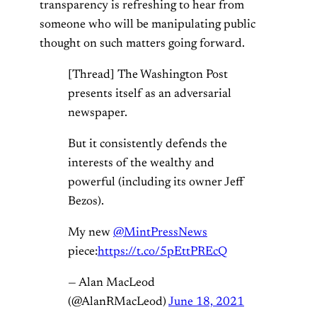
transparency is refreshing to hear from
someone who will be manipulating public
thought on such matters going forward.
[Thread] The Washington Post
presents itself as an adversarial
newspaper.
But it consistently defends the
interests of the wealthy and
powerful (including its owner Jeff
Bezos).
My new
@MintPressNews
piece:
https://t.co/5pEttPREcQ
— Alan MacLeod
(@AlanRMacLeod)
June 18, 2021