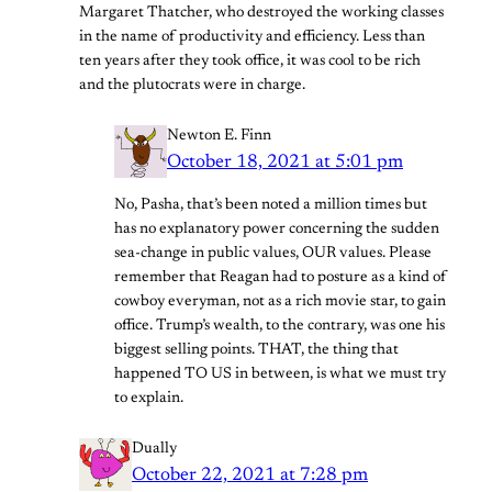
Margaret Thatcher, who destroyed the working classes
in the name of productivity and efficiency. Less than
ten years after they took office, it was cool to be rich
and the plutocrats were in charge.
Newton E. Finn
October 18, 2021 at 5:01 pm
No, Pasha, that’s been noted a million times but
has no explanatory power concerning the sudden
sea-change in public values, OUR values. Please
remember that Reagan had to posture as a kind of
cowboy everyman, not as a rich movie star, to gain
office. Trump’s wealth, to the contrary, was one his
biggest selling points. THAT, the thing that
happened TO US in between, is what we must try
to explain.
Dually
October 22, 2021 at 7:28 pm