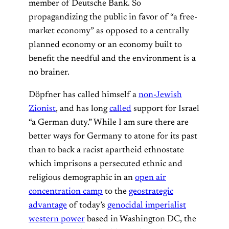
member of Deutsche Bank. So
propagandizing the public in favor of “a free-
market economy” as opposed to a centrally
planned economy or an economy built to
benefit the needful and the environment is a
no brainer.
Döpfner has called himself a
non-Jewish
Zionist
, and has long
called
support for Israel
“a German duty.” While I am sure there are
better ways for Germany to atone for its past
than to back a racist apartheid ethnostate
which imprisons a persecuted ethnic and
religious demographic in an
open air
concentration camp
to the
geostrategic
advantage
of today’s
genocidal imperialist
western power
based in Washington DC, the