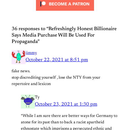
36 responses to “Refreshingly Honest Billionaire
Says Media Purchase Will Be Used For
Propaganda”
jimmy
October 22, 2021 at 8:51 pm
fake news.
stop discrediting yourself , lose the NTY from your
repertoire and lexicon
Ty
October 23, 2021 at 1:30 pm
“While I am sure there are better ways for Germany to
atone for its past than to back a racist apartheid
ethnostate which imprisons a persecuted ethnic and