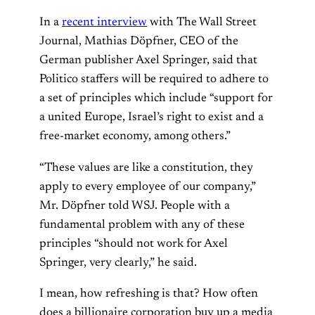
In a
recent interview
with The Wall Street
Journal, Mathias Döpfner, CEO of the
German publisher Axel Springer, said that
Politico staffers will be required to adhere to
a set of principles which include “support for
a united Europe, Israel’s right to exist and a
free-market economy, among others.”
“These values are like a constitution, they
apply to every employee of our company,”
Mr. Döpfner told WSJ. People with a
fundamental problem with any of these
principles “should not work for Axel
Springer, very clearly,” he said.
I mean, how refreshing is that? How often
does a billionaire corporation buy up a media