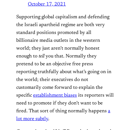
October 17, 2021
Supporting global capitalism and defending
the Israeli apartheid regime are both very
standard positions promoted by all
billionaire media outlets in the western
world; they just aren’t normally honest
enough to
tell
you that. Normally they
pretend to be an objective free press
reporting truthfully about what’s going on in
the world; their executives do not
customarily come forward to explain the
specific
establishment biases
its reporters will
need to promote if they don’t want to be
fired. That sort of thing normally happens
a
lot more subtly
.