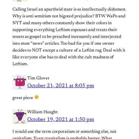
Calling Israel an apartheid state is so intellectually dishonest.
Why is anti semitism not bigoted prejudice? BTW WaPo and
NYT and many others constantly show their colors in
supporting everything Leftism espouses and treats their
tenets as gospel to be preached incessantly and interjected
into most “news” articles. Too bad for you if one owner
decides to NOT except a culture of a Leftist rag. Deal with it
like everyone else has to deal with the cult madness of
Leftism.
Tim Glover
October 21, 2021 at 8:05 pm
great piece
William Haught
October 19, 2021 at 1:50 pm
I would use the term corporatism or something else, not
capitalism. Even crapitalism is probably better. What