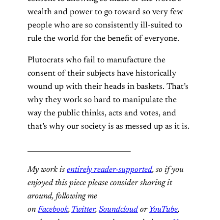
wealth and power to go toward so very few
people who are so consistently ill-suited to
rule the world for the benefit of everyone.
Plutocrats who fail to manufacture the
consent of their subjects have historically
wound up with their heads in baskets. That’s
why they work so hard to manipulate the
way the public thinks, acts and votes, and
that’s why our society is as messed up as it is.
______________________________
My work is
entirely reader-supported
, so if you
enjoyed this piece please consider sharing it
around, following me
on
Facebook
,
Twitter
,
Soundcloud
or
YouTube
,