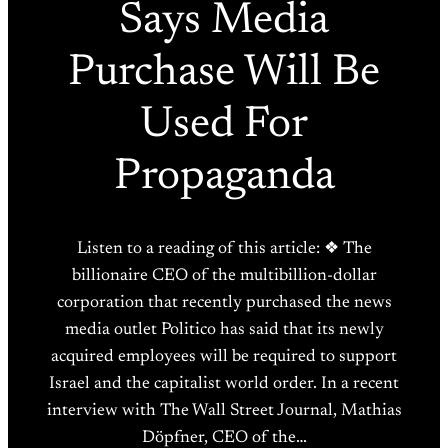
Says Media
Purchase Will Be
Used For
Propaganda
Listen to a reading of this article: ❖ The
billionaire CEO of the multibillion-dollar
corporation that recently purchased the news
media outlet Politico has said that its newly
acquired employees will be required to support
Israel and the capitalist world order. In a recent
interview with The Wall Street Journal, Mathias
Döpfner, CEO of the…