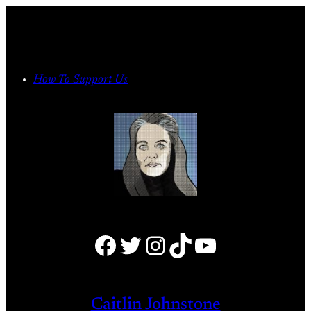
Skip
to
content
How To Support Us
Facebook
Twitter
Instagram
TikTok
YouTube
Caitlin Johnstone