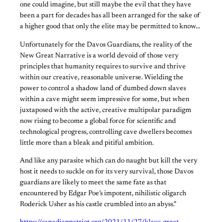
one could imagine, but still maybe the evil that they have
been a part for decades has all been arranged for the sake of
a higher good that only the elite may be permitted to know…
Unfortunately for the Davos Guardians, the reality of the
New Great Narrative is a world devoid of those very
principles that humanity requires to survive and thrive
within our creative, reasonable universe. Wielding the
power to control a shadow land of dumbed down slaves
within a cave might seem impressive for some, but when
juxtaposed with the active, creative multipolar paradigm
now rising to become a global force for scientific and
technological progress, controlling cave dwellers becomes
little more than a bleak and pitiful ambition.
And like any parasite which can do naught but kill the very
host it needs to suckle on for its very survival, those Davos
guardians are likely to meet the same fate as that
encountered by Edgar Poe’s impotent, nihilistic oligarch
Roderick Usher as his castle crumbled into an abyss.”