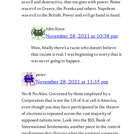
as evil and destructive, that too goes with power. Rome
was evil to Greece, the Franks and others. Napoleon
was evil to the British. Power and evil go hand in hand.
John Knox
November 28, 2021 at 10:38 pm
Wow, finally there’s a racist who doesn’t believe
that racism is real. I was beginning to worry that it
was never going to happen.
peter
November 28, 2021 at 11:35 pm
Yes & No Alan. Governed by those employed by a
Corporation that is not the US of A or call it America,
even though you may have participated in the theatre
of elections is repeated across the vast majority of
supposed nations now. Look into the BIS, Bank of
International Settlements, another piece in the control
mechanisms that dictates what the national corporate