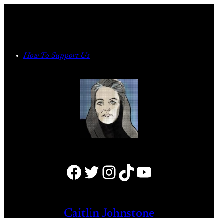
Skip
to
content
How To Support Us
Facebook
Twitter
Instagram
TikTok
YouTube
Caitlin Johnstone