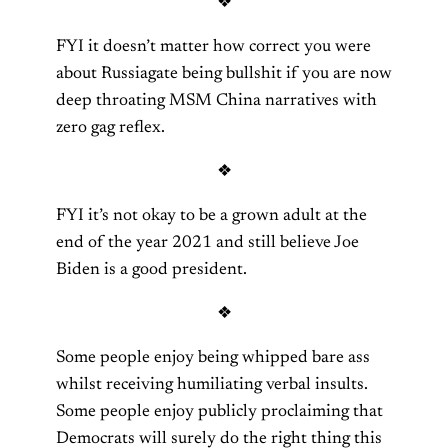
❖
FYI it doesn’t matter how correct you were
about Russiagate being bullshit if you are now
deep throating MSM China narratives with
zero gag reflex.
❖
FYI it’s not okay to be a grown adult at the
end of the year 2021 and still believe Joe
Biden is a good president.
❖
Some people enjoy being whipped bare ass
whilst receiving humiliating verbal insults.
Some people enjoy publicly proclaiming that
Democrats will surely do the right thing this