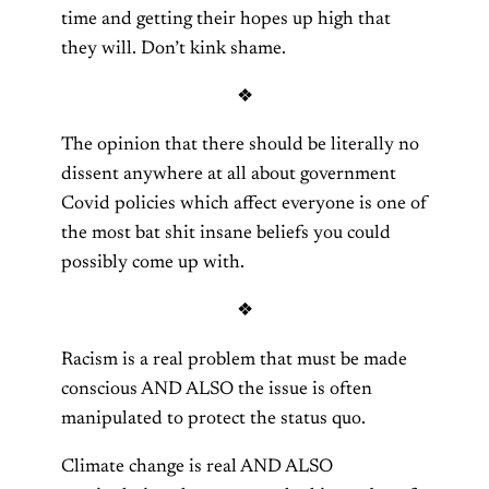
time and getting their hopes up high that
they will. Don’t kink shame.
❖
The opinion that there should be literally no
dissent anywhere at all about government
Covid policies which affect everyone is one of
the most bat shit insane beliefs you could
possibly come up with.
❖
Racism is a real problem that must be made
conscious AND ALSO the issue is often
manipulated to protect the status quo.
Climate change is real AND ALSO