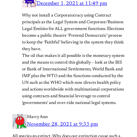
December 1, 2021 at 11:49 pm
Why not install a Corporatocracy using Contract
principals as the Legal System and Corporate/Business
Legal Entities for ALL government functions. Elections
become a public theatre ‘Pretend Democratic’ process
to keep the ‘Faithful’ believing in the system they think
they have.
The oil that makes it all possible is the monetary system
and the means to control this globally – look at the BIS
or Bank of International Settlements, World Bank and
IMF plus the WTO and the functions conducted by the
UN such as the WHO which now directs health policy
and actions worldwide with multinational corporations
using contracts and financial leverage to control
‘governments’ and over-ride national legal systems.
Marry Ann
November 28, 2021 at 9:33 pm
All species go extinct. Why does our extinction cause such a