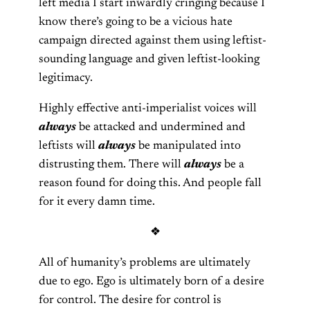
left media I start inwardly cringing because I
know there’s going to be a vicious hate
campaign directed against them using leftist-
sounding language and given leftist-looking
legitimacy.
Highly effective anti-imperialist voices will
always
be attacked and undermined and
leftists will
always
be manipulated into
distrusting them. There will
always
be a
reason found for doing this. And people fall
for it every damn time.
❖
All of humanity’s problems are ultimately
due to ego. Ego is ultimately born of a desire
for control. The desire for control is