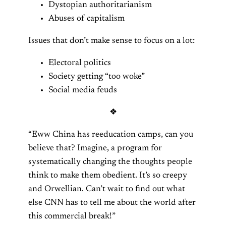
Dystopian authoritarianism
Abuses of capitalism
Issues that don’t make sense to focus on a lot:
Electoral politics
Society getting “too woke”
Social media feuds
❖
“Eww China has reeducation camps, can you
believe that? Imagine, a program for
systematically changing the thoughts people
think to make them obedient. It’s so creepy
and Orwellian. Can’t wait to find out what
else CNN has to tell me about the world after
this commercial break!”