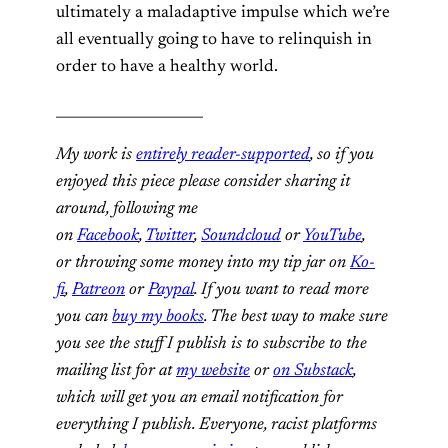
ultimately a maladaptive impulse which we’re
all eventually going to have to relinquish in
order to have a healthy world.
_____________________
My work is
entirely reader-supported
, so if you
enjoyed this piece please consider sharing it
around, following me
on
Facebook
,
Twitter
,
Soundcloud
or
YouTube
,
or throwing some money into my tip jar on
Ko-
fi
,
Patreon
or
Paypal
. If you want to read more
you can
buy my books
. The best way to make sure
you see the stuff I publish is to subscribe to the
mailing list for at
my website
or
on Substack
,
which will get you an email notification for
everything I publish. Everyone, racist platforms