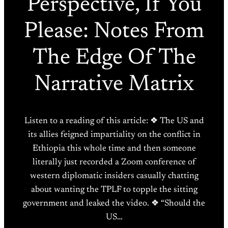
Perspective, If You
Please: Notes From
The Edge Of The
Narrative Matrix
Listen to a reading of this article: ❖ The US and
its allies feigned impartiality on the conflict in
Ethiopia this whole time and then someone
literally just recorded a Zoom conference of
western diplomatic insiders casually chatting
about wanting the TPLF to topple the sitting
government and leaked the video. ❖ “Should the
US…