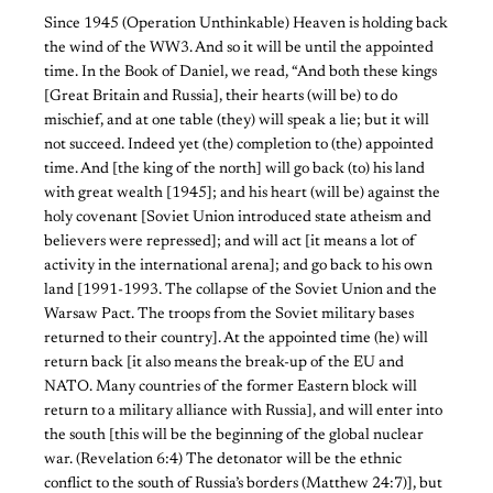
Since 1945 (Operation Unthinkable) Heaven is holding back
the wind of the WW3. And so it will be until the appointed
time. In the Book of Daniel, we read, “And both these kings
[Great Britain and Russia], their hearts (will be) to do
mischief, and at one table (they) will speak a lie; but it will
not succeed. Indeed yet (the) completion to (the) appointed
time. And [the king of the north] will go back (to) his land
with great wealth [1945]; and his heart (will be) against the
holy covenant [Soviet Union introduced state atheism and
believers were repressed]; and will act [it means a lot of
activity in the international arena]; and go back to his own
land [1991-1993. The collapse of the Soviet Union and the
Warsaw Pact. The troops from the Soviet military bases
returned to their country]. At the appointed time (he) will
return back [it also means the break-up of the EU and
NATO. Many countries of the former Eastern block will
return to a military alliance with Russia], and will enter into
the south [this will be the beginning of the global nuclear
war. (Revelation 6:4) The detonator will be the ethnic
conflict to the south of Russia’s borders (Matthew 24:7)], but