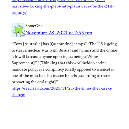
https://canadianpatriot.org/2021/11/27/klaus-great-
narrative-locking-the-plebs-into-platos-cave-for-the-21st-
century/
SomeOne
November 28, 2021 at 2:53 pm
“Eww [Australia] has [Quarantine] camps.” “The US is going
to start a nuclear war with Russia [and] China and the online
left will [accuse anyone opposing as being a White
Supremacist].” “[Thinking that this worldwide vaccine
mandate policy is a conspiracy totally opposed to science] is
one of the most bat shit insane beliefs [according to those
promoting the onslaught].”
https://seaclearly.com/2020/11/21/the-times-they-are-a-
changin