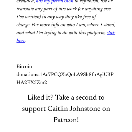
excluded,
has my permission
to republish, use or
translate any part of this work (or anything else
I’ve written) in any way they like free of
charge. For more info on who I am, where I stand,
and what I’m trying to do with this platform,
click
here
.
Bitcoin
donations:1Ac7PCQXoQoLA9Sh8fhAgiU3P
HA2EX5Zm2
Liked it? Take a second to
support Caitlin Johnstone on
Patreon!