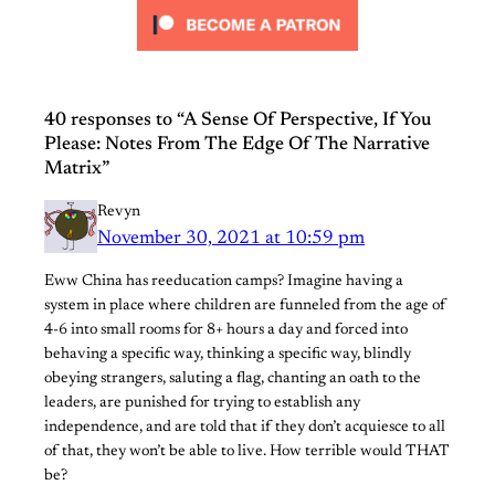
40 responses to “A Sense Of Perspective, If You
Please: Notes From The Edge Of The Narrative
Matrix”
Revyn
November 30, 2021 at 10:59 pm
Eww China has reeducation camps? Imagine having a
system in place where children are funneled from the age of
4-6 into small rooms for 8+ hours a day and forced into
behaving a specific way, thinking a specific way, blindly
obeying strangers, saluting a flag, chanting an oath to the
leaders, are punished for trying to establish any
independence, and are told that if they don’t acquiesce to all
of that, they won’t be able to live. How terrible would THAT
be?