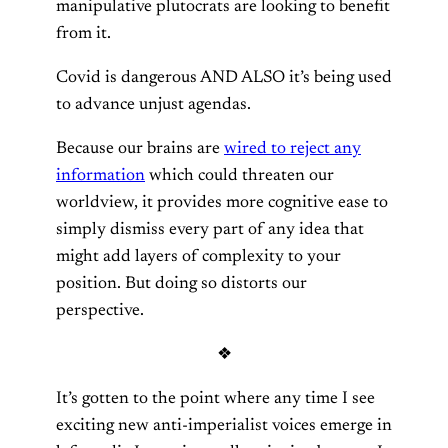
manipulative plutocrats are looking to benefit
from it.
Covid is dangerous AND ALSO it’s being used
to advance unjust agendas.
Because our brains are
wired to reject any
information
which could threaten our
worldview, it provides more cognitive ease to
simply dismiss every part of any idea that
might add layers of complexity to your
position. But doing so distorts our
perspective.
❖
It’s gotten to the point where any time I see
exciting new anti-imperialist voices emerge in