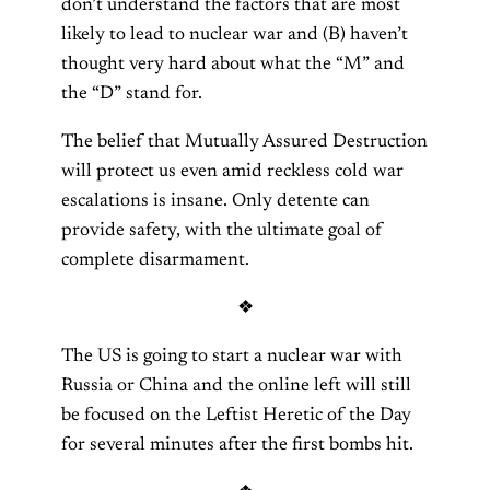
don’t understand the factors that are most
likely to lead to nuclear war and (B) haven’t
thought very hard about what the “M” and
the “D” stand for.
The belief that Mutually Assured Destruction
will protect us even amid reckless cold war
escalations is insane. Only detente can
provide safety, with the ultimate goal of
complete disarmament.
❖
The US is going to start a nuclear war with
Russia or China and the online left will still
be focused on the Leftist Heretic of the Day
for several minutes after the first bombs hit.