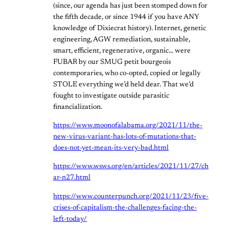
(since, our agenda has just been stomped down for
the fifth decade, or since 1944 if you have ANY
knowledge of Dixiecrat history). Internet, genetic
engineering, AGW remediation, sustainable,
smart, efficient, regenerative, organic… were
FUBAR by our SMUG petit bourgeois
contemporaries, who co-opted, copied or legally
STOLE everything we’d held dear. That we’d
fought to investigate outside parasitic
financialization.
https://www.moonofalabama.org/2021/11/the-
new-virus-variant-has-lots-of-mutations-that-
does-not-yet-mean-its-very-bad.html
https://www.wsws.org/en/articles/2021/11/27/ch
ar-n27.html
https://www.counterpunch.org/2021/11/23/five-
crises-of-capitalism-the-challenges-facing-the-
left-today/