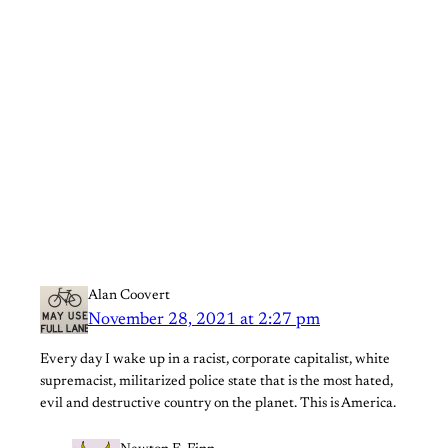
Alan Coovert
November 28, 2021 at 2:27 pm
Every day I wake up in a racist, corporate capitalist, white
supremacist, militarized police state that is the most hated,
evil and destructive country on the planet. This is America.