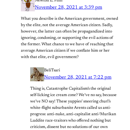
Newton E. Finn
November 28, 2021 at 3:39 pm
What you describe is the American government, owned
by the elite, not the average American citizen. Sadly,
however, the latter can often be propagandized into
ignoring, condoning, or supporting the evil actions of
the former. What chance to we have of reaching that
average American citizen if we conflate him or her
with that elite, evil government?
BeliTsari
November 28, 2021 at 7:22 pm
Thing is, Catastrophe Capitalism’s the original
self-licking ice cream cone? We’ve no say, because
we’ve NO say! These yuppies’ sneering churl’s
white-flight suburbanite Arents called us anti-
progress: anti-nuke, anti-capitalist anti-‘Murikan
Luddite race-traitors who offered nothing but
criticism, dissent but no solutions of our own