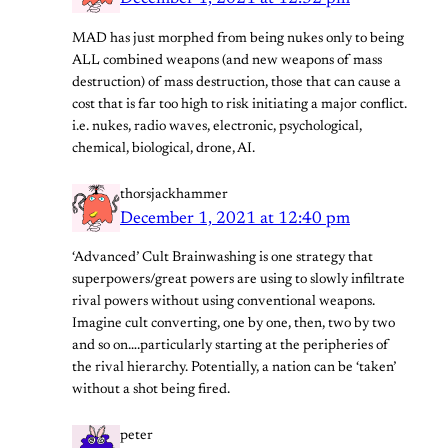
MAD has just morphed from being nukes only to being
ALL combined weapons (and new weapons of mass
destruction) of mass destruction, those that can cause a
cost that is far too high to risk initiating a major conflict.
i.e. nukes, radio waves, electronic, psychological,
chemical, biological, drone, AI.
thorsjackhammer
December 1, 2021 at 12:40 pm
‘Advanced’ Cult Brainwashing is one strategy that
superpowers/great powers are using to slowly infiltrate
rival powers without using conventional weapons.
Imagine cult converting, one by one, then, two by two
and so on….particularly starting at the peripheries of
the rival hierarchy. Potentially, a nation can be ‘taken’
without a shot being fired.
peter