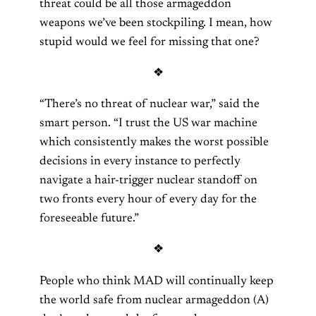
threat could be all those armageddon
weapons we’ve been stockpiling. I mean, how
stupid would we feel for missing that one?
❖
“There’s no threat of nuclear war,” said the
smart person. “I trust the US war machine
which consistently makes the worst possible
decisions in every instance to perfectly
navigate a hair-trigger nuclear standoff on
two fronts every hour of every day for the
foreseeable future.”
❖
People who think MAD will continually keep
the world safe from nuclear armageddon (A)