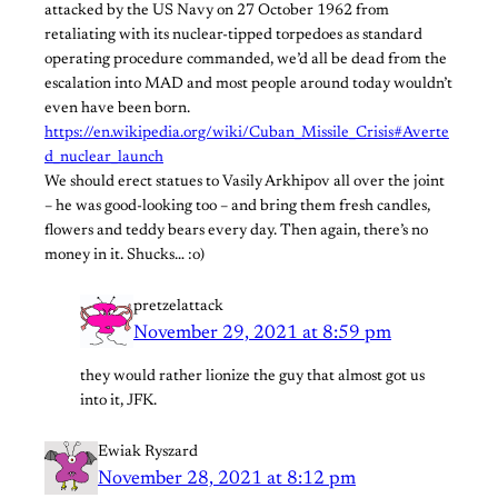
attacked by the US Navy on 27 October 1962 from
retaliating with its nuclear-tipped torpedoes as standard
operating procedure commanded, we’d all be dead from the
escalation into MAD and most people around today wouldn’t
even have been born.
https://en.wikipedia.org/wiki/Cuban_Missile_Crisis#Averte
d_nuclear_launch
We should erect statues to Vasily Arkhipov all over the joint
– he was good-looking too – and bring them fresh candles,
flowers and teddy bears every day. Then again, there’s no
money in it. Shucks… :o)
pretzelattack
November 29, 2021 at 8:59 pm
they would rather lionize the guy that almost got us
into it, JFK.
Ewiak Ryszard
November 28, 2021 at 8:12 pm