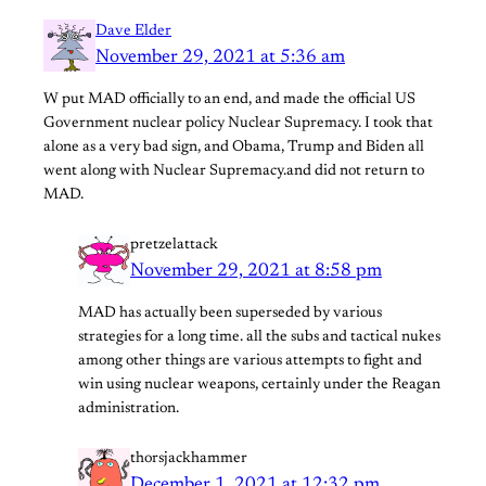
Dave Elder
November 29, 2021 at 5:36 am
W put MAD officially to an end, and made the official US
Government nuclear policy Nuclear Supremacy. I took that
alone as a very bad sign, and Obama, Trump and Biden all
went along with Nuclear Supremacy.and did not return to
MAD.
pretzelattack
November 29, 2021 at 8:58 pm
MAD has actually been superseded by various
strategies for a long time. all the subs and tactical nukes
among other things are various attempts to fight and
win using nuclear weapons, certainly under the Reagan
administration.
thorsjackhammer
December 1, 2021 at 12:32 pm