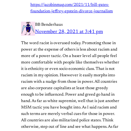
https://jacobinmag.com/2021/11/bill-gates-
foundation-jeffrey-epstein-divorce-journalism
BB Benderhaus
November 28, 2021 at 3:41 pm
The word racist is overused today. Promoting those in
power at the expense of others is less about racism and
more of a power tactic. On a baser level all people feel
more comfortable with people like themselves whether
it is ethnicity or even socio economic class. That is not
racism in my opinion. Hoewever it easily morphs into
racism with a nudge from those in power. All countries
are also corporate capitalists at least those greedy
enough to be influenced. Power and greed go hand in
hand. As far as white supremist, well that is just another
MSM tactic you have bought into. As I said racism and
such terms are merely verbal cues for those in power.
All countries are also militarized police states. Think
otherwise, step out of line and see what happens. As far