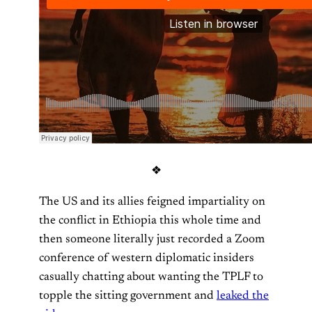
❖
The US and its allies feigned impartiality on
the conflict in Ethiopia this whole time and
then someone literally just recorded a Zoom
conference of western diplomatic insiders
casually chatting about wanting the TPLF to
topple the sitting government and
leaked the