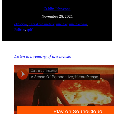
Caitlin Johnstone
November 28, 2021
ethiopia
, 
narrative matrix
, 
nuclear
, 
nuclear war
, 
Politics
, 
tplf
Listen to a reading of this article: