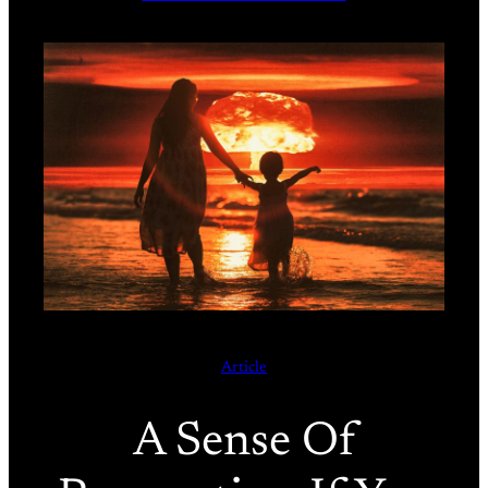
Article
A Sense Of