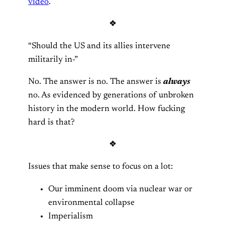
video
.
❖
“Should the US and its allies intervene
militarily in-”
No. The answer is no. The answer is
always
no. As evidenced by generations of unbroken
history in the modern world. How fucking
hard is that?
❖
Issues that make sense to focus on a lot:
Our imminent doom via nuclear war or
environmental collapse
Imperialism