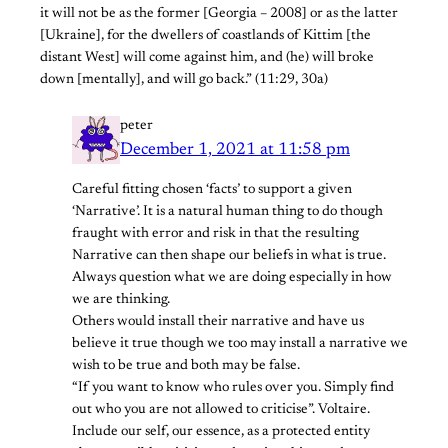
it will not be as the former [Georgia – 2008] or as the latter
[Ukraine], for the dwellers of coastlands of Kittim [the
distant West] will come against him, and (he) will broke
down [mentally], and will go back.” (11:29, 30a)
peter
December 1, 2021 at 11:58 pm
Careful fitting chosen ‘facts’ to support a given
‘Narrative’. It is a natural human thing to do though
fraught with error and risk in that the resulting
Narrative can then shape our beliefs in what is true.
Always question what we are doing especially in how
we are thinking.
Others would install their narrative and have us
believe it true though we too may install a narrative we
wish to be true and both may be false.
“If you want to know who rules over you. Simply find
out who you are not allowed to criticise”. Voltaire.
Include our self, our essence, as a protected entity