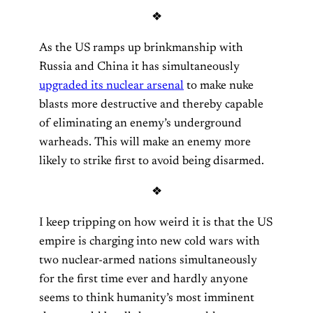
❖
As the US ramps up brinkmanship with
Russia and China it has simultaneously
upgraded its nuclear arsenal
to make nuke
blasts more destructive and thereby capable
of eliminating an enemy’s underground
warheads. This will make an enemy more
likely to strike first to avoid being disarmed.
❖
I keep tripping on how weird it is that the US
empire is charging into new cold wars with
two nuclear-armed nations simultaneously
for the first time ever and hardly anyone
seems to think humanity’s most imminent