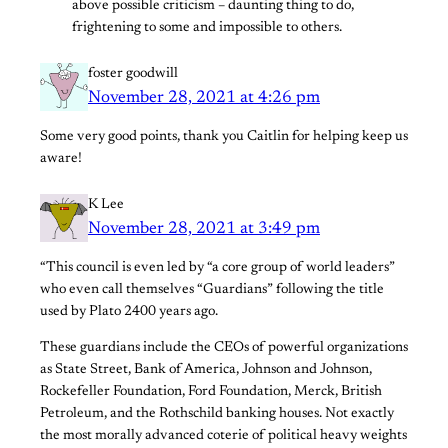
above possible criticism – daunting thing to do,
frightening to some and impossible to others.
foster goodwill
November 28, 2021 at 4:26 pm
Some very good points, thank you Caitlin for helping keep us
aware!
K Lee
November 28, 2021 at 3:49 pm
“This council is even led by “a core group of world leaders”
who even call themselves “Guardians” following the title
used by Plato 2400 years ago.
These guardians include the CEOs of powerful organizations
as State Street, Bank of America, Johnson and Johnson,
Rockefeller Foundation, Ford Foundation, Merck, British
Petroleum, and the Rothschild banking houses. Not exactly
the most morally advanced coterie of political heavy weights