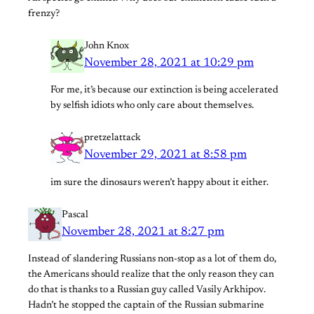
frenzy?
John Knox
November 28, 2021 at 10:29 pm
For me, it’s because our extinction is being accelerated
by selfish idiots who only care about themselves.
pretzelattack
November 29, 2021 at 8:58 pm
im sure the dinosaurs weren’t happy about it either.
Pascal
November 28, 2021 at 8:27 pm
Instead of slandering Russians non-stop as a lot of them do,
the Americans should realize that the only reason they can
do that is thanks to a Russian guy called Vasily Arkhipov.
Hadn’t he stopped the captain of the Russian submarine