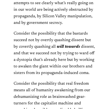
attempts to see clearly what’s really going on
in our world are being actively obstructed by
propaganda, by Silicon Valley manipulation,
and by government secrecy.
Consider the possibility that the bastards
succeed not by overtly quashing dissent but
by covertly quashing all
will towards
dissent,
and that we succeed not by trying to ward off
a dystopia that’s already here but by working
to awaken the giant within our brothers and
sisters from its propaganda-induced coma.
Consider the possibility that real freedom
means all of humanity awakening from our
dehumanizing role as brainwashed gear-
turners for the capitalist machine and