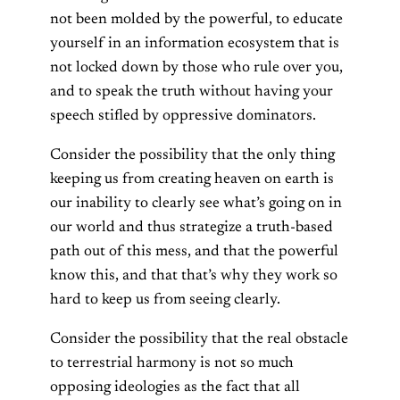
not been molded by the powerful, to educate
yourself in an information ecosystem that is
not locked down by those who rule over you,
and to speak the truth without having your
speech stifled by oppressive dominators.
Consider the possibility that the only thing
keeping us from creating heaven on earth is
our inability to clearly see what’s going on in
our world and thus strategize a truth-based
path out of this mess, and that the powerful
know this, and that that’s why they work so
hard to keep us from seeing clearly.
Consider the possibility that the real obstacle
to terrestrial harmony is not so much
opposing ideologies as the fact that all