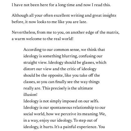
I have not been here for a long time and now I read this.
Although all your often excellent writing and great insights
before, it now looks to me like you are late.
Nevertheless, from me to you, on another edge of the matrix,
a warm welcome to the real world!
According to our common sense, we think that
ideology is something blurring, confusing our
straight view. Ideology should be glasses, which
distort our view and the critic of ideology
should be the opposite, like you take off the
classes, so you can finally see the way things
really are. This precisely is the ultimate
illusion!
Ideology is not simply imposed on our selfs.
Ideology is our spontaneous relationship to our
social world, how we perceive its meaning. We,
in a way, enjoy our ideology. To step out of
ideology, it hurts. It’s a painful experience. You