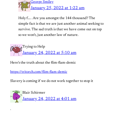
George Smiley
January 25, 2022 at 1:22 am
Holy f…. . Are you amongst the 144 thousand? The
simple fact is that we are just another animal seeking to
survive. The sad truth is that we have come out on top
so we won’t, just another law of nature.
Trying to Help
January 24, 2022 at 5:10 am
Here’s the truth about the flim-flam-demic
https://tritorch.com/flim-flam-demic
Slavery is coming if we do not work together to stop it
Blair Schirmer
January 24, 2022 at 4:01 am
.