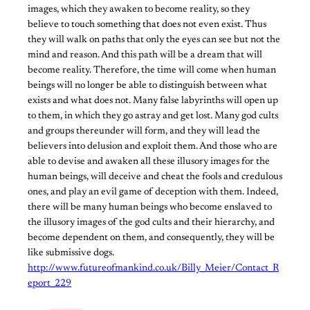
images, which they awaken to become reality, so they
believe to touch something that does not even exist. Thus
they will walk on paths that only the eyes can see but not the
mind and reason. And this path will be a dream that will
become reality. Therefore, the time will come when human
beings will no longer be able to distinguish between what
exists and what does not. Many false labyrinths will open up
to them, in which they go astray and get lost. Many god cults
and groups thereunder will form, and they will lead the
believers into delusion and exploit them. And those who are
able to devise and awaken all these illusory images for the
human beings, will deceive and cheat the fools and credulous
ones, and play an evil game of deception with them. Indeed,
there will be many human beings who become enslaved to
the illusory images of the god cults and their hierarchy, and
become dependent on them, and consequently, they will be
like submissive dogs.
http://www.futureofmankind.co.uk/Billy_Meier/Contact_R
eport_229