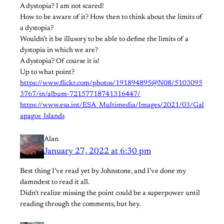
A dystopia? I am not scared!
How to be aware of it? How then to think about the limits of
a dystopia?
Wouldn’t it be illusory to be able to define the limits of a
dystopia in which we are?
A dystopia? Of course it is!
Up to what point?
https://www.flickr.com/photos/191894895@N08/5103095
3767/in/album-72157718741316447/
https://www.esa.int/ESA_Multimedia/Images/2021/03/Gal
apagos_Islands
Alan
January 27, 2022 at 6:30 pm
Best thing I’ve read yet by Johnstone, and I’ve done my
damndest to read it all.
Didn’t realize missing the point could be a superpower until
reading through the comments, but hey.