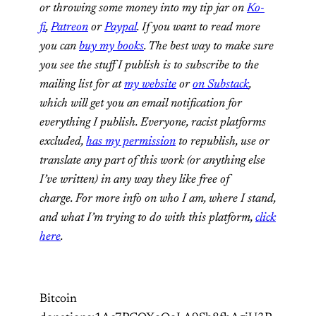
or throwing some money into my tip jar on
Ko-
fi
,
Patreon
or
Paypal
. If you want to read more
you can
buy my books
. The best way to make sure
you see the stuff I publish is to subscribe to the
mailing list for at
my website
or
on Substack
,
which will get you an email notification for
everything I publish. Everyone, racist platforms
excluded,
has my permission
to republish, use or
translate any part of this work (or anything else
I’ve written) in any way they like free of
charge. For more info on who I am, where I stand,
and what I’m trying to do with this platform,
click
here
.
Bitcoin