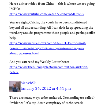
Here’s a short video from China — this is where we are going
IMHO:
https://www.youtube.com/watch?v=NXyzpMDtpSE
You are right, Caitlin, the youth have been conditioned
beyond all understanding. All I can do is keep spreading the
word, try and de-programme these people and perhaps offer
help.
https://www.naturalnews.com/2022-01-19-the-most-
powerful-secret-they-dont-want-you-to-realize-you-
already-possess.html
And you can read my Weekly Letter here:
https://www.theburningplatform.com/author/austrian-
peter/
Mensch59
January 24, 2022 at 4:41 pm
There are many ways to be enslaved. Demanding (so-called)
“evidence” of a top-down conspiracy of technocratic