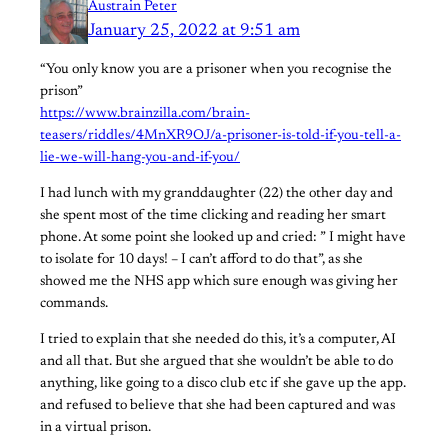
Austrain Peter
January 25, 2022 at 9:51 am
“You only know you are a prisoner when you recognise the
prison”
https://www.brainzilla.com/brain-
teasers/riddles/4MnXR9OJ/a-prisoner-is-told-if-you-tell-a-
lie-we-will-hang-you-and-if-you/
I had lunch with my granddaughter (22) the other day and
she spent most of the time clicking and reading her smart
phone. At some point she looked up and cried: ” I might have
to isolate for 10 days! – I can’t afford to do that”, as she
showed me the NHS app which sure enough was giving her
commands.
I tried to explain that she needed do this, it’s a computer, AI
and all that. But she argued that she wouldn’t be able to do
anything, like going to a disco club etc if she gave up the app.
and refused to believe that she had been captured and was
in a virtual prison.