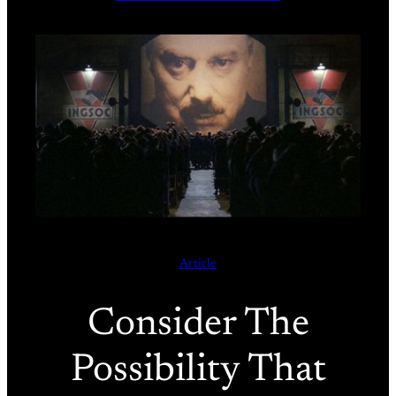
Article
Consider The
Possibility That