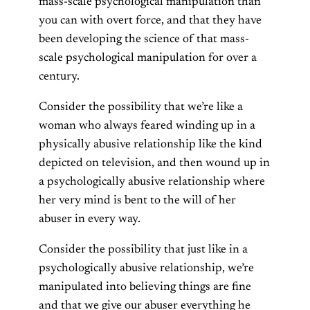
mass-scale psychological manipulation than
you can with overt force, and that they have
been developing the science of that mass-
scale psychological manipulation for over a
century.
Consider the possibility that we’re like a
woman who always feared winding up in a
physically abusive relationship like the kind
depicted on television, and then wound up in
a psychologically abusive relationship where
her very mind is bent to the will of her
abuser in every way.
Consider the possibility that just like in a
psychologically abusive relationship, we’re
manipulated into believing things are fine
and that we give our abuser everything he