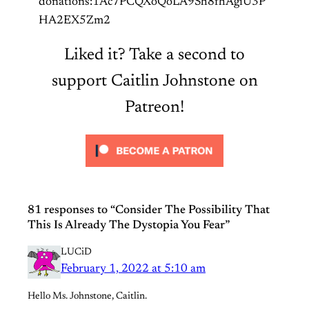
donations:1Ac7PCQXoQoLA9Sh8fhAgiU3P
HA2EX5Zm2
Liked it? Take a second to
support Caitlin Johnstone on
Patreon!
81 responses to “Consider The Possibility That
This Is Already The Dystopia You Fear”
LUCiD
February 1, 2022 at 5:10 am
Hello Ms. Johnstone, Caitlin.