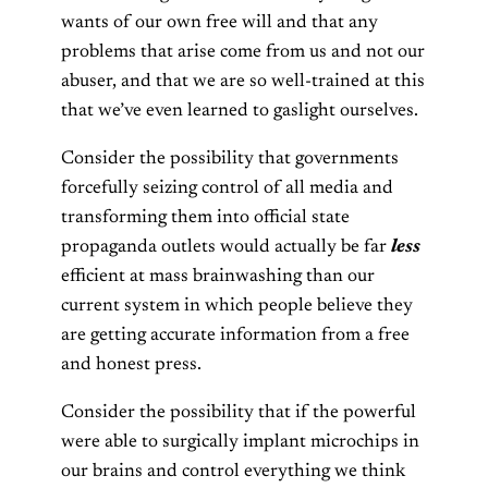
wants of our own free will and that any
problems that arise come from us and not our
abuser, and that we are so well-trained at this
that we’ve even learned to gaslight ourselves.
Consider the possibility that governments
forcefully seizing control of all media and
transforming them into official state
propaganda outlets would actually be far
less
efficient at mass brainwashing than our
current system in which people believe they
are getting accurate information from a free
and honest press.
Consider the possibility that if the powerful
were able to surgically implant microchips in
our brains and control everything we think