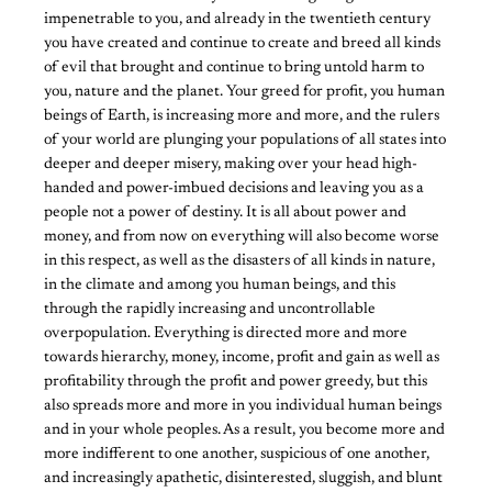
impenetrable to you, and already in the twentieth century
you have created and continue to create and breed all kinds
of evil that brought and continue to bring untold harm to
you, nature and the planet. Your greed for profit, you human
beings of Earth, is increasing more and more, and the rulers
of your world are plunging your populations of all states into
deeper and deeper misery, making over your head high-
handed and power-imbued decisions and leaving you as a
people not a power of destiny. It is all about power and
money, and from now on everything will also become worse
in this respect, as well as the disasters of all kinds in nature,
in the climate and among you human beings, and this
through the rapidly increasing and uncontrollable
overpopulation. Everything is directed more and more
towards hierarchy, money, income, profit and gain as well as
profitability through the profit and power greedy, but this
also spreads more and more in you individual human beings
and in your whole peoples. As a result, you become more and
more indifferent to one another, suspicious of one another,
and increasingly apathetic, disinterested, sluggish, and blunt