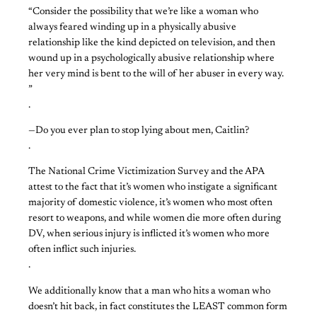
“Consider the possibility that we’re like a woman who
always feared winding up in a physically abusive
relationship like the kind depicted on television, and then
wound up in a psychologically abusive relationship where
her very mind is bent to the will of her abuser in every way.
”
.
—Do you ever plan to stop lying about men, Caitlin?
.
The National Crime Victimization Survey and the APA
attest to the fact that it’s women who instigate a significant
majority of domestic violence, it’s women who most often
resort to weapons, and while women die more often during
DV, when serious injury is inflicted it’s women who more
often inflict such injuries.
.
We additionally know that a man who hits a woman who
doesn’t hit back, in fact constitutes the LEAST common form