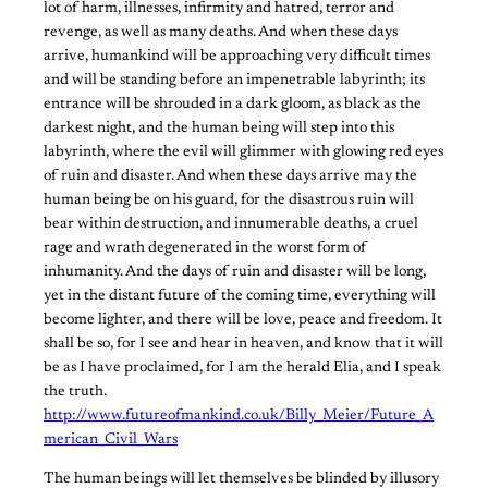
lot of harm, illnesses, infirmity and hatred, terror and
revenge, as well as many deaths. And when these days
arrive, humankind will be approaching very difficult times
and will be standing before an impenetrable labyrinth; its
entrance will be shrouded in a dark gloom, as black as the
darkest night, and the human being will step into this
labyrinth, where the evil will glimmer with glowing red eyes
of ruin and disaster. And when these days arrive may the
human being be on his guard, for the disastrous ruin will
bear within destruction, and innumerable deaths, a cruel
rage and wrath degenerated in the worst form of
inhumanity. And the days of ruin and disaster will be long,
yet in the distant future of the coming time, everything will
become lighter, and there will be love, peace and freedom. It
shall be so, for I see and hear in heaven, and know that it will
be as I have proclaimed, for I am the herald Elia, and I speak
the truth.
http://www.futureofmankind.co.uk/Billy_Meier/Future_A
merican_Civil_Wars
The human beings will let themselves be blinded by illusory