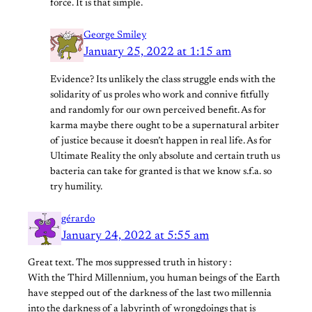
force. It is that simple.
George Smiley
January 25, 2022 at 1:15 am
Evidence? Its unlikely the class struggle ends with the
solidarity of us proles who work and connive fitfully
and randomly for our own perceived benefit. As for
karma maybe there ought to be a supernatural arbiter
of justice because it doesn’t happen in real life. As for
Ultimate Reality the only absolute and certain truth us
bacteria can take for granted is that we know s.f.a. so
try humility.
gérardo
January 24, 2022 at 5:55 am
Great text. The mos suppressed truth in history :
With the Third Millennium, you human beings of the Earth
have stepped out of the darkness of the last two millennia
into the darkness of a labyrinth of wrongdoings that is