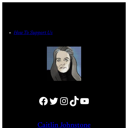
Skip
to
content
How To Support Us
Facebook
Twitter
Instagram
TikTok
YouTube
Caitlin Johnstone