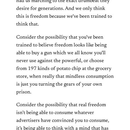
had us marching to the exact drumbeat they
desire for generations. And we only think
this is freedom because we’ve been trained to
think that.
Consider the possibility that you’ve been
trained to believe freedom looks like being
able to buy a gun which we all know you’ll
never use against the powerful, or choose
from 197 kinds of potato chip at the grocery
store, when really that mindless consumption
is just you turning the gears of your own
prison.
Consider the possibility that real freedom
isn’t being able to consume whatever
advertisers have convinced you to consume,
it’s being able to think with a mind that has