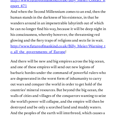
http://www.futureofmankind.co.uk/Billy_Meier/Contact_R
eport_471
And when the Second Millennium comes to an end, then the
human stands in the darkness of his existence, in that he
wanders around in an impenetrable labyrinth out of which
he can no longer find his way, because it will be deep night in
his consciousness, whereby however, the threatening red
glowing and the fiery traps of religions and sects lie in wait.
http://www.futureofmankind.co.uk/Billy_Meier/Warning_t
o_all_the_governments_of_Europe
!
And there will be new and big empires across the big ocean,
and one of these empires will send out new legions of
barbaric hordes under the command of powerful rulers who
are degenerated in the worst form of inhumanity to carry
out wars and conquer the world in order to get hold of the
countries’ mineral resources. But beyond the big ocean, the
walls of cities and villages of the conquerors wanting to seize
the world’s power will collapse, and the empire will then be
destroyed and be only a scorched land and muddy waters.
And the peoples of the earth will interbreed, which causes a