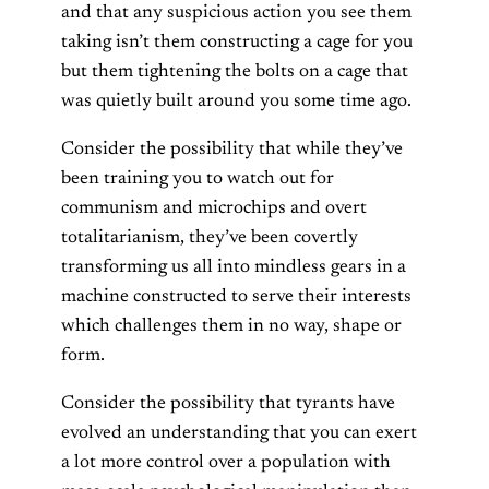
and that any suspicious action you see them
taking isn’t them constructing a cage for you
but them tightening the bolts on a cage that
was quietly built around you some time ago.
Consider the possibility that while they’ve
been training you to watch out for
communism and microchips and overt
totalitarianism, they’ve been covertly
transforming us all into mindless gears in a
machine constructed to serve their interests
which challenges them in no way, shape or
form.
Consider the possibility that tyrants have
evolved an understanding that you can exert
a lot more control over a population with