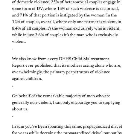
of domestic violence. 25% of heterosexual couples engage in
some form of DV, where 13% of such violence is reciprocal,
and 71% of that portion is instigated by the woman. In the
12% of couples, overall, where only one partner is violent, in
8.4% of all couples it’s the woman exclusively who is violent,
while in just 3.6% of couples it’s the man who is exclusively
violent.
.
We also know from every DHHS Child Maltreatment
Report ever published that its mothers acting alone who are,
overwhelmingly, the primary perpetrators of violence
against children.
.
On behalf of the remarkable majority of men who are
generally non-violent, I can only encourage you to stop lying
about us.
.
In sum you’ve been spouting this same, propagandized drivel
for years while decrying the propagandized drivel put out by