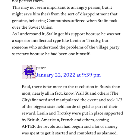
not perfect them.
This may not seem important to an angry person, but it
might save him (her) from the sort of disappointment that
genuine, believing Communists suffered when Stalin took
over the Soviet Union.
As I understand it, Stalin got his support because he was not
a superior intellectual type like Lenin or Trotsky, but
someone who understood the problems of the village party
secretary because he had been one himself.
peter
January 22, 2022 at 9:39 pm
Paul, there is far more to the revolution in Russia than
most, nearly all in fact, know. Wall St and others (The
City) financed and manipulated the event and took 1/3
of the biggest stste held horde of gold as part of their
reward. Lenin and Trotsky were put in place supported
by British, American, French and others, coming
AFTER the revolution had begun and a lot of money
was spent to get it started and completed as planned.