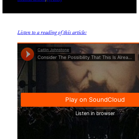
totalitarianism
, 
tyranny
Listen to a reading of this article: