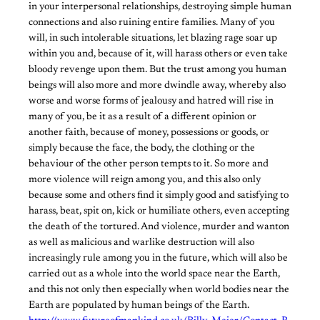
in your interpersonal relationships, destroying simple human
connections and also ruining entire families. Many of you
will, in such intolerable situations, let blazing rage soar up
within you and, because of it, will harass others or even take
bloody revenge upon them. But the trust among you human
beings will also more and more dwindle away, whereby also
worse and worse forms of jealousy and hatred will rise in
many of you, be it as a result of a different opinion or
another faith, because of money, possessions or goods, or
simply because the face, the body, the clothing or the
behaviour of the other person tempts to it. So more and
more violence will reign among you, and this also only
because some and others find it simply good and satisfying to
harass, beat, spit on, kick or humiliate others, even accepting
the death of the tortured. And violence, murder and wanton
as well as malicious and warlike destruction will also
increasingly rule among you in the future, which will also be
carried out as a whole into the world space near the Earth,
and this not only then especially when world bodies near the
Earth are populated by human beings of the Earth.