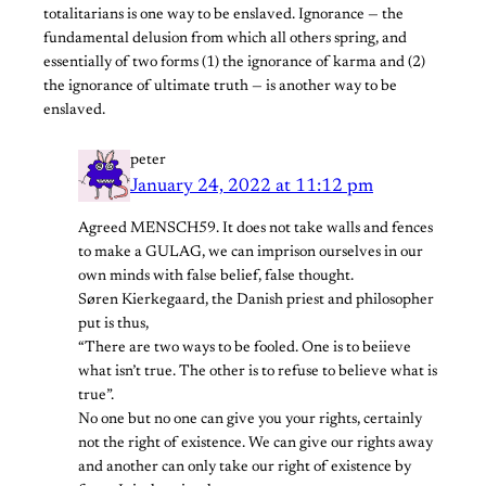
totalitarians is one way to be enslaved. Ignorance — the
fundamental delusion from which all others spring, and
essentially of two forms (1) the ignorance of karma and (2)
the ignorance of ultimate truth — is another way to be
enslaved.
peter
January 24, 2022 at 11:12 pm
Agreed MENSCH59. It does not take walls and fences
to make a GULAG, we can imprison ourselves in our
own minds with false belief, false thought.
Søren Kierkegaard, the Danish priest and philosopher
put is thus,
“There are two ways to be fooled. One is to beiieve
what isn’t true. The other is to refuse to believe what is
true”.
No one but no one can give you your rights, certainly
not the right of existence. We can give our rights away
and another can only take our right of existence by