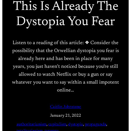
This Is Already The
Dystopia You Fear
Listen to a reading of this article: ❖ Consider the
possibility that the Orwellian dystopia you fear is
already here and has been in place for many
years, you just haven’t noticed because you’re still
allowed to watch Netflix or buy a gun or say
whatever you want to say within a small impotent
online…
Caitlin Johnstone
January 21, 2022
authoritarianism
, 
capitalism
, 
dystopia
, 
propaganda
, 