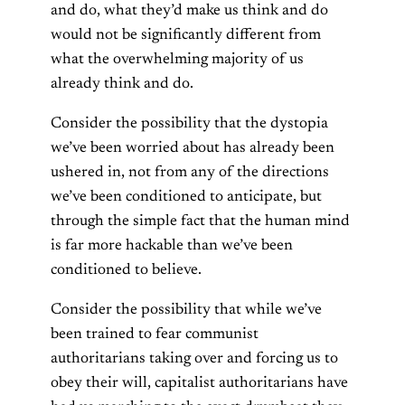
and do, what they’d make us think and do
would not be significantly different from
what the overwhelming majority of us
already think and do.
Consider the possibility that the dystopia
we’ve been worried about has already been
ushered in, not from any of the directions
we’ve been conditioned to anticipate, but
through the simple fact that the human mind
is far more hackable than we’ve been
conditioned to believe.
Consider the possibility that while we’ve
been trained to fear communist
authoritarians taking over and forcing us to
obey their will, capitalist authoritarians have