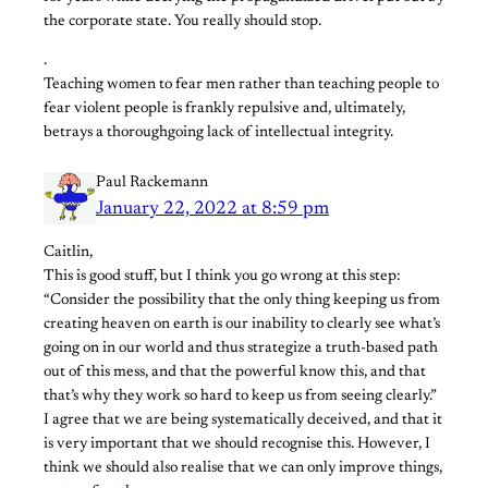
the corporate state. You really should stop.
.
Teaching women to fear men rather than teaching people to
fear violent people is frankly repulsive and, ultimately,
betrays a thoroughgoing lack of intellectual integrity.
Paul Rackemann
January 22, 2022 at 8:59 pm
Caitlin,
This is good stuff, but I think you go wrong at this step:
“Consider the possibility that the only thing keeping us from
creating heaven on earth is our inability to clearly see what’s
going on in our world and thus strategize a truth-based path
out of this mess, and that the powerful know this, and that
that’s why they work so hard to keep us from seeing clearly.”
I agree that we are being systematically deceived, and that it
is very important that we should recognise this. However, I
think we should also realise that we can only improve things,