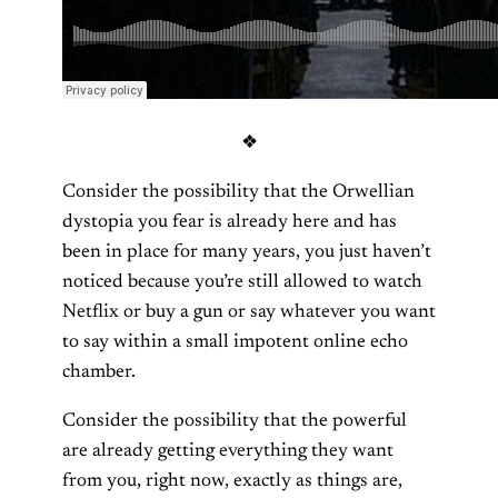
❖
Consider the possibility that the Orwellian
dystopia you fear is already here and has
been in place for many years, you just haven’t
noticed because you’re still allowed to watch
Netflix or buy a gun or say whatever you want
to say within a small impotent online echo
chamber.
Consider the possibility that the powerful
are already getting everything they want
from you, right now, exactly as things are,