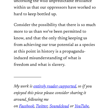
uncorking the wild unpredictable brilliance
within us that our oppressors have worked so
hard to keep bottled up.
Consider the possibility that there is so much
more to us than we’ve been permitted to
know, and that the only thing keeping us
from achieving our true potential as a species
at this point in history is a propaganda-
induced misunderstanding of what is
freedom and what is slavery.
________________
My work is
entirely reader-supported
, so if you
enjoyed this piece please consider sharing it
around, following me
on
Facebook
,
Twitter
,
Soundcloud
or
YouTube
,