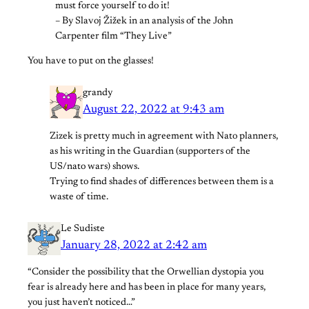
must force yourself to do it!
– By Slavoj Žižek in an analysis of the John
Carpenter film “They Live”
You have to put on the glasses!
grandy
August 22, 2022 at 9:43 am
Zizek is pretty much in agreement with Nato planners,
as his writing in the Guardian (supporters of the
US/nato wars) shows.
Trying to find shades of differences between them is a
waste of time.
Le Sudiste
January 28, 2022 at 2:42 am
“Consider the possibility that the Orwellian dystopia you
fear is already here and has been in place for many years,
you just haven’t noticed…”