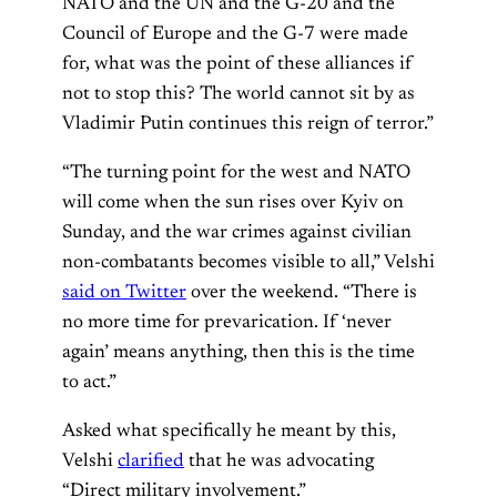
NATO and the UN and the G-20 and the
Council of Europe and the G-7 were made
for, what was the point of these alliances if
not to stop this? The world cannot sit by as
Vladimir Putin continues this reign of terror.”
“The turning point for the west and NATO
will come when the sun rises over Kyiv on
Sunday, and the war crimes against civilian
non-combatants becomes visible to all,” Velshi
said on Twitter
over the weekend. “There is
no more time for prevarication. If ‘never
again’ means anything, then this is the time
to act.”
Asked what specifically he meant by this,
Velshi
clarified
that he was advocating
“Direct military involvement.”