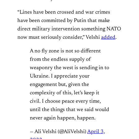
“Lines have been crossed and war crimes
have been committed by Putin that make
direct military intervention something NATO
now must seriously consider,” Velshi
added
.
A no fly zone is not so different
from the endless supply of
weaponry the west is sending in to
Ukraine. I appreciate your
engagement but, given the
complexity of this, let’s keep it
civil. I choose peace every time,
until the things that we said would
never again happen, happen.
— Ali Velshi (@AliVelshi)
April 3,