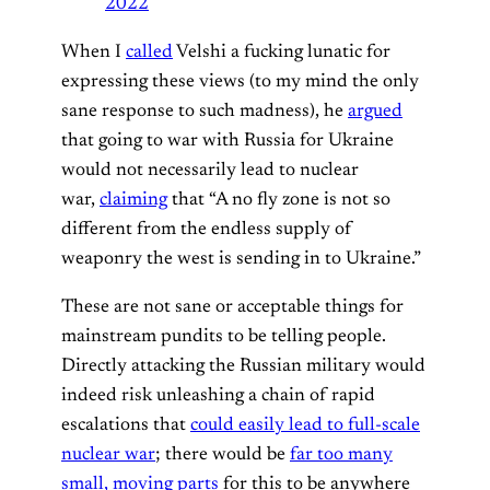
2022
When I
called
Velshi a fucking lunatic for
expressing these views (to my mind the only
sane response to such madness), he
argued
that going to war with Russia for Ukraine
would not necessarily lead to nuclear
war,
claiming
that “A no fly zone is not so
different from the endless supply of
weaponry the west is sending in to Ukraine.”
These are not sane or acceptable things for
mainstream pundits to be telling people.
Directly attacking the Russian military would
indeed risk unleashing a chain of rapid
escalations that
could easily lead to full-scale
nuclear war
; there would be
far too many
small, moving parts
for this to be anywhere