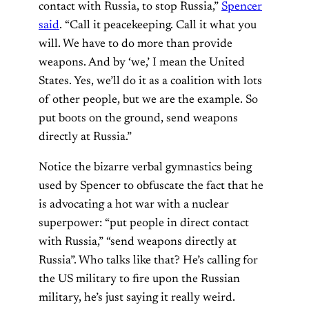
contact with Russia, to stop Russia,”
Spencer
said
. “Call it peacekeeping. Call it what you
will. We have to do more than provide
weapons. And by ‘we,’ I mean the United
States. Yes, we’ll do it as a coalition with lots
of other people, but we are the example. So
put boots on the ground, send weapons
directly at Russia.”
Notice the bizarre verbal gymnastics being
used by Spencer to obfuscate the fact that he
is advocating a hot war with a nuclear
superpower: “put people in direct contact
with Russia,” “send weapons directly at
Russia”. Who talks like that? He’s calling for
the US military to fire upon the Russian
military, he’s just saying it really weird.