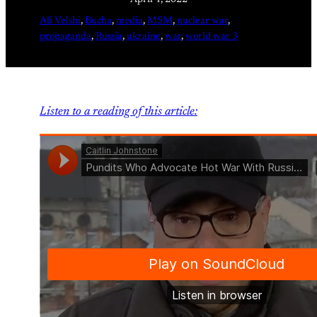
April 4, 2022
Ali Velshi
, 
Bucha
, 
media
, 
MSM
, 
nuclear war
, 
propaganda
, 
Russia
, 
ukraine
, 
war
, 
world war 3
Listen to a reading of this article: