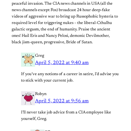
peaceful invasion. The CIA news channels in USA (all the
news channels except Fox) broadcast 24 hour deep-fake
videos of aggressive war to bring up Russophobic hysteria to
required level for triggering nukes – the liberal-Cthulhu
galactic orgasm, the end of humanity. Praise the ancient
ones! Hail Eris and Nancy Pelosi, demonic Devilmother,
black jism-queen, progressive, Bride of Satan.
Greg
April 5, 2022 at 9:40 am
If you’ve any notions of a career in satire, I’d advise you
to stick with your current job.
Robyn
April 5, 2022 at 9:56 am
I’ll never take job advice from a CIA employee like
yourself, Greg.