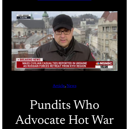
Article
, 
News
Pundits Who
Advocate Hot War