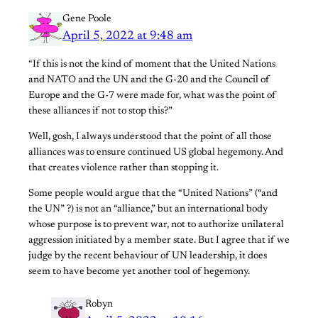
Gene Poole
April 5, 2022 at 9:48 am
“If this is not the kind of moment that the United Nations
and NATO and the UN and the G-20 and the Council of
Europe and the G-7 were made for, what was the point of
these alliances if not to stop this?”
Well, gosh, I always understood that the point of all those
alliances was to ensure continued US global hegemony. And
that creates violence rather than stopping it.
Some people would argue that the “United Nations” (“and
the UN” ?) is not an “alliance,” but an international body
whose purpose is to prevent war, not to authorize unilateral
aggression initiated by a member state. But I agree that if we
judge by the recent behaviour of UN leadership, it does
seem to have become yet another tool of hegemony.
Robyn