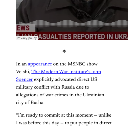
❖
In an
appearance
on the MSNBC show
Velshi,
The Modern War Institute’s John
Spencer
explicitly advocated direct US
military conflict with Russia due to
allegations of war crimes in the Ukrainian
city of Bucha.
“I’m ready to commit at this moment — unlike
I was before this day — to put people in direct