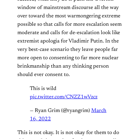
window of mainstream discourse all the way
over toward the most warmongering extreme
possible so that calls for more escalation seem
moderate and calls for de-escalation look like
extremist apologia for Vladimir Putin. In the
very best-case scenario they leave people far
more open to consenting to far more nuclear
brinkmanship than any thinking person
should ever consent to.
This is wild
pic.twitter.com/CNZZ1wVzcz
— Ryan Grim (@ryangrim)
March
16, 2022
This is not okay. It is not okay for them to do