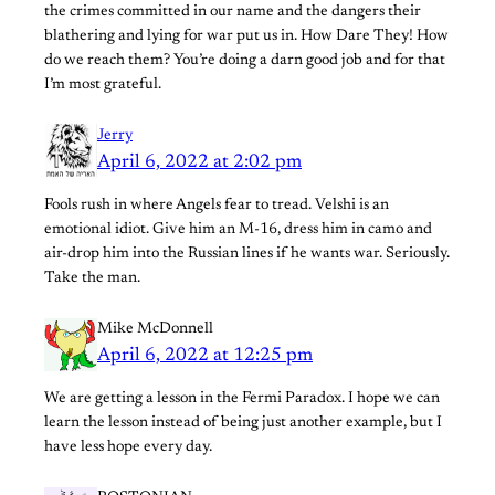
the crimes committed in our name and the dangers their
blathering and lying for war put us in. How Dare They! How
do we reach them? You’re doing a darn good job and for that
I’m most grateful.
Jerry
April 6, 2022 at 2:02 pm
Fools rush in where Angels fear to tread. Velshi is an
emotional idiot. Give him an M-16, dress him in camo and
air-drop him into the Russian lines if he wants war. Seriously.
Take the man.
Mike McDonnell
April 6, 2022 at 12:25 pm
We are getting a lesson in the Fermi Paradox. I hope we can
learn the lesson instead of being just another example, but I
have less hope every day.