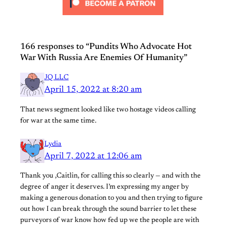
166 responses to “Pundits Who Advocate Hot
War With Russia Are Enemies Of Humanity”
JQ LLC
April 15, 2022 at 8:20 am
That news segment looked like two hostage videos calling
for war at the same time.
Lydia
April 7, 2022 at 12:06 am
Thank you ,Caitlin, for calling this so clearly — and with the
degree of anger it deserves. I’m expressing my anger by
making a generous donation to you and then trying to figure
out how I can break through the sound barrier to let these
purveyors of war know how fed up we the people are with