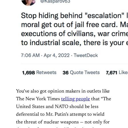
You’ve also got opinion makers in outlets like
The New York Times
telling people
that “The
United States and NATO should be less
deferential to Mr. Putin’s attempt to wield
the threat of nuclear weapons — not only for