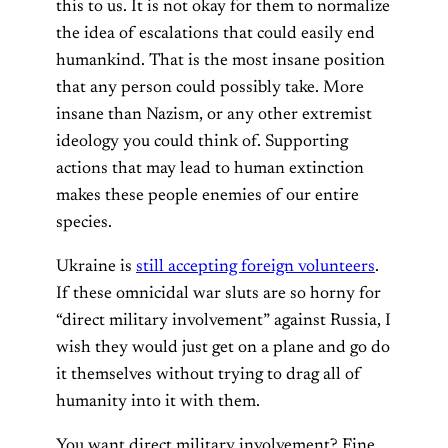
this to us. It is not okay for them to normalize
the idea of escalations that could easily end
humankind. That is the most insane position
that any person could possibly take. More
insane than Nazism, or any other extremist
ideology you could think of. Supporting
actions that may lead to human extinction
makes these people enemies of our entire
species.
Ukraine is
still accepting foreign volunteers
.
If these omnicidal war sluts are so horny for
“direct military involvement” against Russia, I
wish they would just get on a plane and go do
it themselves without trying to drag all of
humanity into it with them.
You want direct military involvement? Fine.