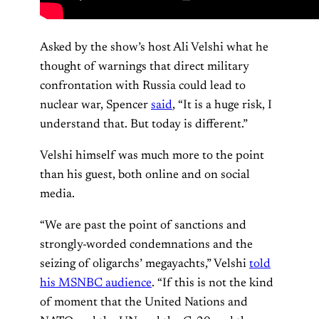
Asked by the show’s host Ali Velshi what he
thought of warnings that direct military
confrontation with Russia could lead to
nuclear war, Spencer
said
, “It is a huge risk, I
understand that. But today is different.”
Velshi himself was much more to the point
than his guest, both online and on social
media.
“We are past the point of sanctions and
strongly-worded condemnations and the
seizing of oligarchs’ megayachts,” Velshi
told
his MSNBC audience
. “If this is not the kind
of moment that the United Nations and