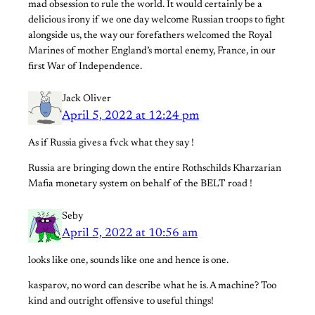
mad obsession to rule the world. It would certainly be a
delicious irony if we one day welcome Russian troops to fight
alongside us, the way our forefathers welcomed the Royal
Marines of mother England’s mortal enemy, France, in our
first War of Independence.
Jack Oliver
April 5, 2022 at 12:24 pm
As if Russia gives a fvck what they say !
Russia are bringing down the entire Rothschilds Kharzarian
Mafia monetary system on behalf of the BELT road !
Seby
April 5, 2022 at 10:56 am
looks like one, sounds like one and hence is one.
kasparov, no word can describe what he is. A machine? Too
kind and outright offensive to useful things!