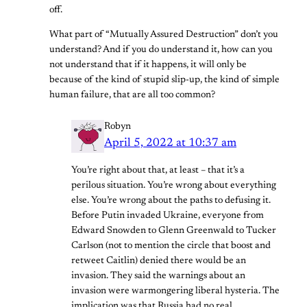
off.
What part of “Mutually Assured Destruction” don’t you
understand? And if you do understand it, how can you
not understand that if it happens, it will only be
because of the kind of stupid slip-up, the kind of simple
human failure, that are all too common?
Robyn
April 5, 2022 at 10:37 am
You’re right about that, at least – that it’s a
perilous situation. You’re wrong about everything
else. You’re wrong about the paths to defusing it.
Before Putin invaded Ukraine, everyone from
Edward Snowden to Glenn Greenwald to Tucker
Carlson (not to mention the circle that boost and
retweet Caitlin) denied there would be an
invasion. They said the warnings about an
invasion were warmongering liberal hysteria. The
implication was that Russia had no real