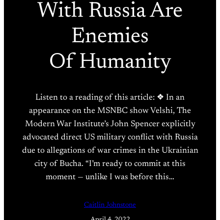
With Russia Are
Enemies
Of Humanity
Listen to a reading of this article: ❖ In an
appearance on the MSNBC show Velshi, The
Modern War Institute’s John Spencer explicitly
advocated direct US military conflict with Russia
due to allegations of war crimes in the Ukrainian
city of Bucha. “I’m ready to commit at this
moment — unlike I was before this…
Caitlin Johnstone