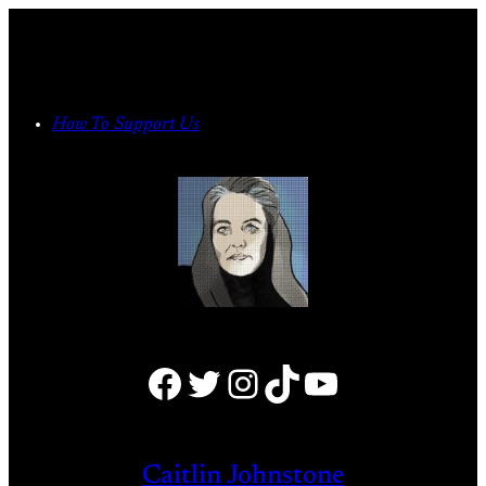
Skip
to
content
How To Support Us
Facebook
Twitter
Instagram
TikTok
YouTube
Caitlin Johnstone