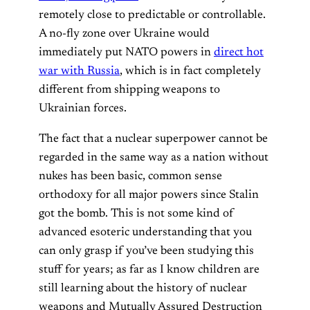
remotely close to predictable or controllable.
A no-fly zone over Ukraine would
immediately put NATO powers in
direct hot
war with Russia
, which is in fact completely
different from shipping weapons to
Ukrainian forces.
The fact that a nuclear superpower cannot be
regarded in the same way as a nation without
nukes has been basic, common sense
orthodoxy for all major powers since Stalin
got the bomb. This is not some kind of
advanced esoteric understanding that you
can only grasp if you’ve been studying this
stuff for years; as far as I know children are
still learning about the history of nuclear
weapons and Mutually Assured Destruction