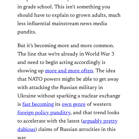
in grade school. This isn’t something you
should have to explain to grown adults, much
less influential mainstream news media
pundits.
But it’s becoming more and more common.
The line that we’re already in World War 3
and need to begin acting accordingly is
showing up
more and more often
. The idea
that NATO powers might be able to get away
with attacking the Russian military in
Ukraine without sparking a nuclear exchange
is
fast becoming
its
own genre
of western
foreign policy punditry
, and that trend looks
to accelerate with the latest (
arguably pretty
dubious
) claims of Russian atrocities in this
war.