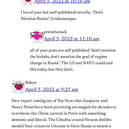
April 5, 2022 at 10:16 am
I loved your last (self-published) novella, “Don’t
Mention Russia”. Grishamesque.
pretzelattack
April 5, 2022 at 11:10 am
all of your posts are self published “don’t mention
the biolabs, don’t mention the goal of regime
change in Russia”. The US and NATO could end
this today, but they don’t.
Robyn
April 5, 2022 at 9:25 am
New report coming out of Fox News that Kasparov and
Nancy Pelosi have been practicing sex magick for decades to
overthrow the Christ current in Putin with something
demonic and liberal. The Cthulhu-crazed Neocon shitlibs
seeded Nazi viruses in Ukraine to force Russia to mount a