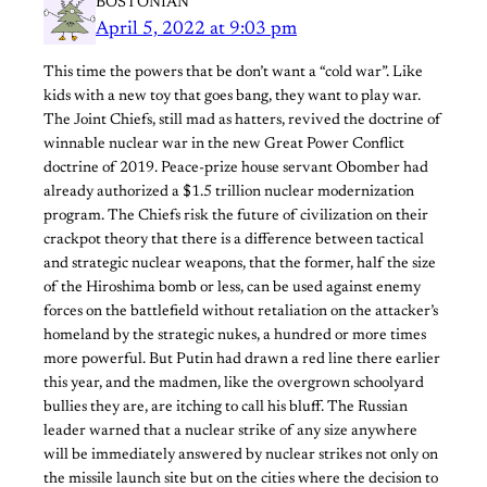
BOSTONIAN
April 5, 2022 at 9:03 pm
This time the powers that be don’t want a “cold war”. Like
kids with a new toy that goes bang, they want to play war.
The Joint Chiefs, still mad as hatters, revived the doctrine of
winnable nuclear war in the new Great Power Conflict
doctrine of 2019. Peace-prize house servant Obomber had
already authorized a $1.5 trillion nuclear modernization
program. The Chiefs risk the future of civilization on their
crackpot theory that there is a difference between tactical
and strategic nuclear weapons, that the former, half the size
of the Hiroshima bomb or less, can be used against enemy
forces on the battlefield without retaliation on the attacker’s
homeland by the strategic nukes, a hundred or more times
more powerful. But Putin had drawn a red line there earlier
this year, and the madmen, like the overgrown schoolyard
bullies they are, are itching to call his bluff. The Russian
leader warned that a nuclear strike of any size anywhere
will be immediately answered by nuclear strikes not only on
the missile launch site but on the cities where the decision to