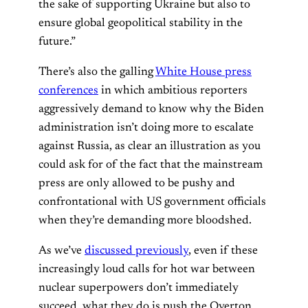
the sake of supporting Ukraine but also to
ensure global geopolitical stability in the
future.”
There’s also the galling
White House press
conferences
in which ambitious reporters
aggressively demand to know why the Biden
administration isn’t doing more to escalate
against Russia, as clear an illustration as you
could ask for of the fact that the mainstream
press are only allowed to be pushy and
confrontational with US government officials
when they’re demanding more bloodshed.
As we’ve
discussed previously
, even if these
increasingly loud calls for hot war between
nuclear superpowers don’t immediately
succeed, what they do is push the Overton