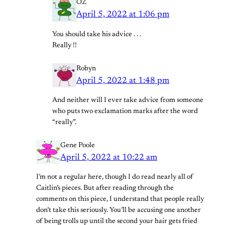
OZ
April 5, 2022 at 1:06 pm
You should take his advice . . .
Really !!
Robyn
April 5, 2022 at 1:48 pm
And neither will I ever take advice from someone
who puts two exclamation marks after the word
“really”.
Gene Poole
April 5, 2022 at 10:22 am
I’m not a regular here, though I do read nearly all of
Caitlin’s pieces. But after reading through the
comments on this piece, I understand that people really
don’t take this seriously. You’ll be accusing one another
of being trolls up until the second your hair gets fried