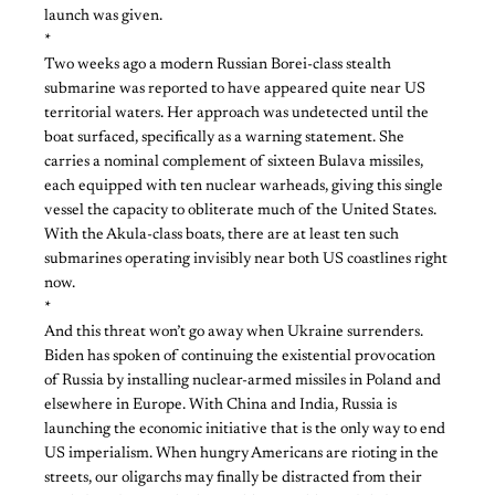
launch was given.
*
Two weeks ago a modern Russian Borei-class stealth
submarine was reported to have appeared quite near US
territorial waters. Her approach was undetected until the
boat surfaced, specifically as a warning statement. She
carries a nominal complement of sixteen Bulava missiles,
each equipped with ten nuclear warheads, giving this single
vessel the capacity to obliterate much of the United States.
With the Akula-class boats, there are at least ten such
submarines operating invisibly near both US coastlines right
now.
*
And this threat won’t go away when Ukraine surrenders.
Biden has spoken of continuing the existential provocation
of Russia by installing nuclear-armed missiles in Poland and
elsewhere in Europe. With China and India, Russia is
launching the economic initiative that is the only way to end
US imperialism. When hungry Americans are rioting in the
streets, our oligarchs may finally be distracted from their