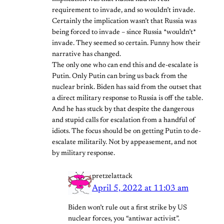
requirement to invade, and so wouldn’t invade.
Certainly the implication wasn’t that Russia was
being forced to invade – since Russia *wouldn’t*
invade. They seemed so certain. Funny how their
narrative has changed.
The only one who can end this and de-escalate is
Putin. Only Putin can bring us back from the
nuclear brink. Biden has said from the outset that
a direct military response to Russia is off the table.
And he has stuck by that despite the dangerous
and stupid calls for escalation from a handful of
idiots. The focus should be on getting Putin to de-
escalate militarily. Not by appeasement, and not
by military response.
pretzelattack
April 5, 2022 at 11:03 am
Biden won’t rule out a first strike by US
nuclear forces, you “antiwar activist”.