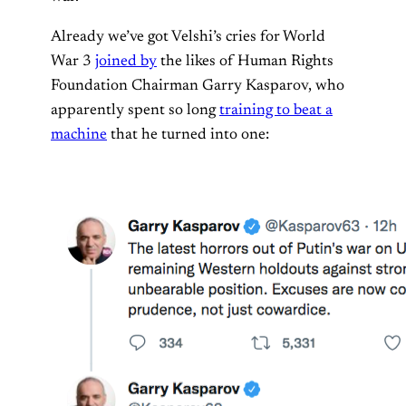
Already we’ve got Velshi’s cries for World
War 3
joined by
the likes of Human Rights
Foundation Chairman Garry Kasparov, who
apparently spent so long
training to beat a
machine
that he turned into one: