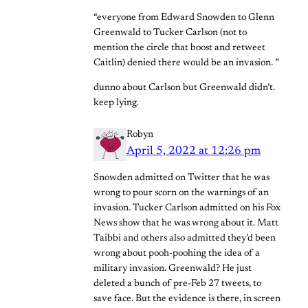
“everyone from Edward Snowden to Glenn
Greenwald to Tucker Carlson (not to
mention the circle that boost and retweet
Caitlin) denied there would be an invasion. ”
dunno about Carlson but Greenwald didn’t.
keep lying.
Robyn
April 5, 2022 at 12:26 pm
Snowden admitted on Twitter that he was
wrong to pour scorn on the warnings of an
invasion. Tucker Carlson admitted on his Fox
News show that he was wrong about it. Matt
Taibbi and others also admitted they’d been
wrong about pooh-poohing the idea of a
military invasion. Greenwald? He just
deleted a bunch of pre-Feb 27 tweets, to
save face. But the evidence is there, in screen