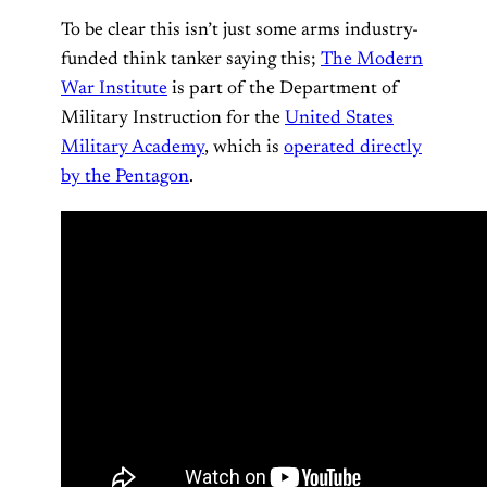
To be clear this isn’t just some arms industry-
funded think tanker saying this;
The Modern
War Institute
is part of the Department of
Military Instruction for the
United States
Military Academy
, which is
operated directly
by the Pentagon
.