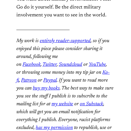
Go do it yourself. Be the direct military
involvement you want to see in the world.
__________________________
My work is
entirely reader-supported
, so if you
enjoyed this piece please consider sharing it
around, following me
on
Facebook
,
Twitter
,
Soundcloud
or
YouTube
,
or throwing some money into my tip jar on
Ko-
fi
,
Patreon
or
Paypal
. If you want to read more
you can
buy my books
. The best way to make sure
you see the stuff I publish is to subscribe to the
mailing list for at
my website
or
on Substack
,
which will get you an email notification for
everything I publish. Everyone, racist platforms
excluded,
has my permission
to republish, use or