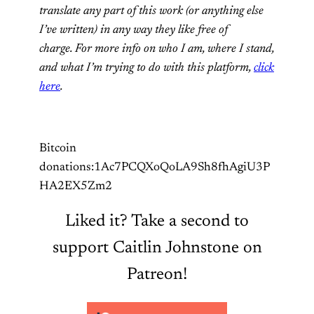
translate any part of this work (or anything else
I’ve written) in any way they like free of
charge. For more info on who I am, where I stand,
and what I’m trying to do with this platform,
click
here
.
Bitcoin
donations:1Ac7PCQXoQoLA9Sh8fhAgiU3P
HA2EX5Zm2
Liked it? Take a second to
support Caitlin Johnstone on
Patreon!