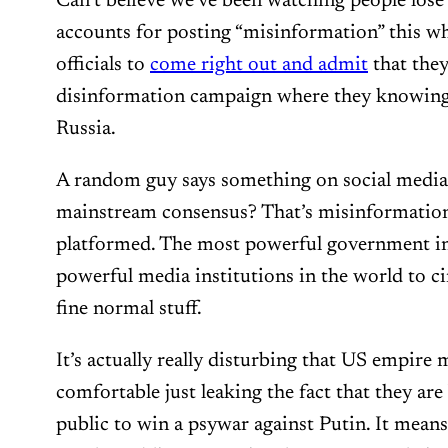
Can’t believe we’ve been watching people lose 
accounts for posting “misinformation” this w
officials to
come right out and admit
that they
disinformation campaign where they knowingly
Russia.
A random guy says something on social media 
mainstream consensus? That’s misinformation;
platformed. The most powerful government in
powerful media institutions in the world to cir
fine normal stuff.
It’s actually really disturbing that US empire
comfortable just leaking the fact that they are 
public to win a psywar against Putin. It means