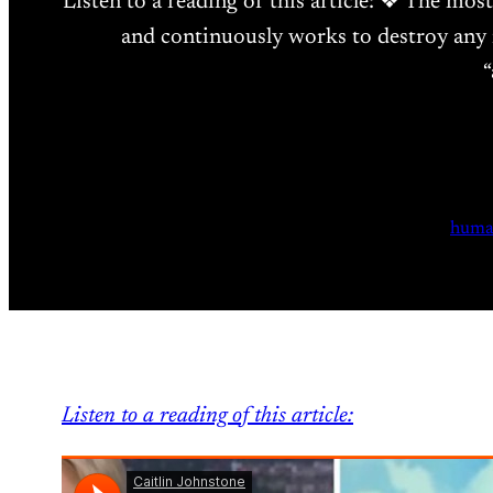
Listen to a reading of this article: ❖ The mos
and continuously works to destroy any n
“
huma
Listen to a reading of this article: