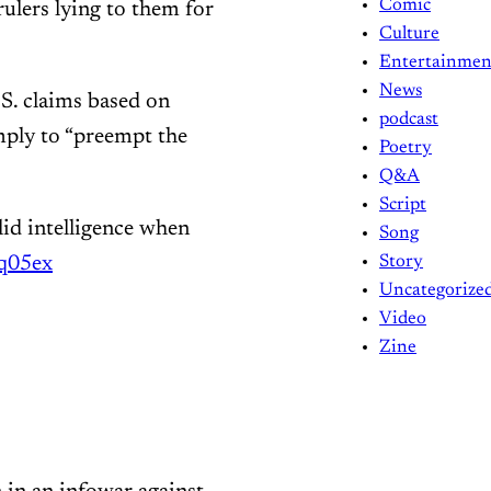
Comic
rulers lying to them for
Culture
Entertainmen
News
.S. claims based on
podcast
mply to “preempt the
Poetry
Q&A
Script
olid intelligence when
Song
dq05ex
Story
Uncategorize
Video
Zine