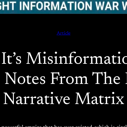
Article
It’s Misinformat
l: Notes From Th
Narrative Matrix