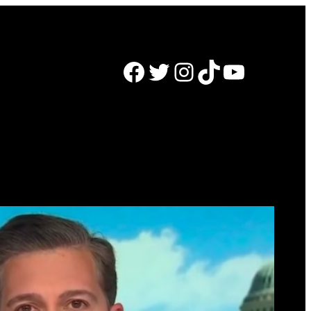
Facebook
Twitter
Instagram
TikTok
YouTube