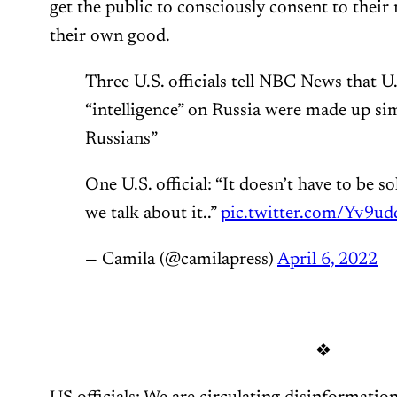
get the public to consciously consent to their 
their own good.
Three U.S. officials tell NBC News that U
“intelligence” on Russia were made up si
Russians”
One U.S. official: “It doesn’t have to be s
we talk about it..”
pic.twitter.com/Yv9u
— Camila (@camilapress)
April 6, 2022
❖