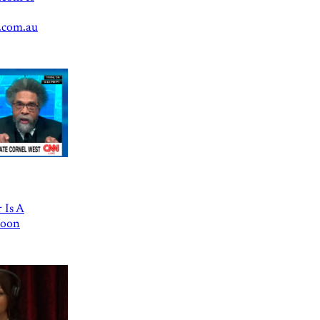
.com.au
 Is A
Goon