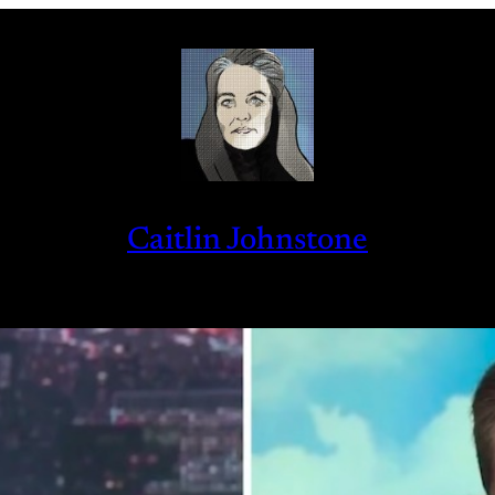
Caitlin Johnstone