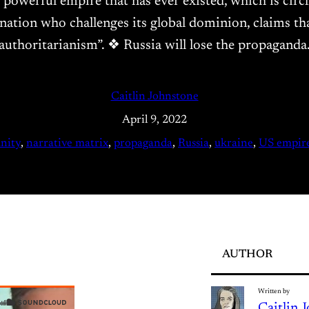
t powerful empire that has ever existed, which is circ
ation who challenges its global dominion, claims that 
authoritarianism”. ❖ Russia will lose the propagand
Caitlin Johnstone
April 9, 2022
nity
, 
narrative matrix
, 
propaganda
, 
Russia
, 
ukraine
, 
US empir
AUTHOR
Written by
Caitlin 