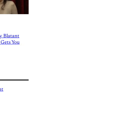
ly Blatant
 Gets You
nt