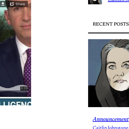
RECENT POSTS
Announcement
CaitlinJohnstone