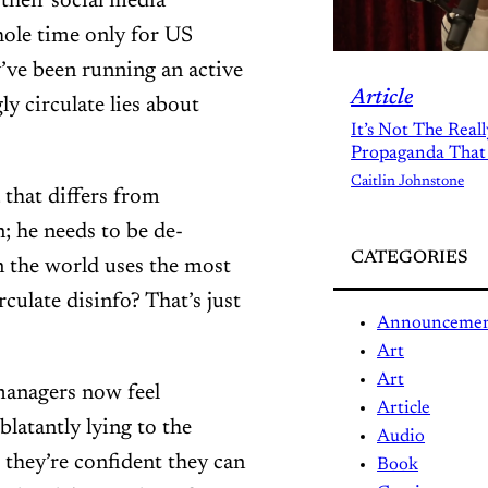
their social media
hole time only for US
’ve been running an active
Article
 circulate lies about
It’s Not The Real
Propaganda That
Caitlin Johnstone
that differs from
 he needs to be de-
CATEGORIES
 the world uses the most
culate disinfo? That’s just
Announceme
Art
Art
 managers now feel
Article
blatantly lying to the
Audio
 they’re confident they can
Book