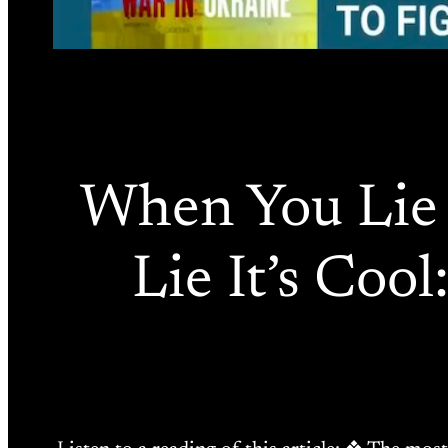
When You Lie 
Lie It’s Coo