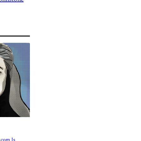
.com Is