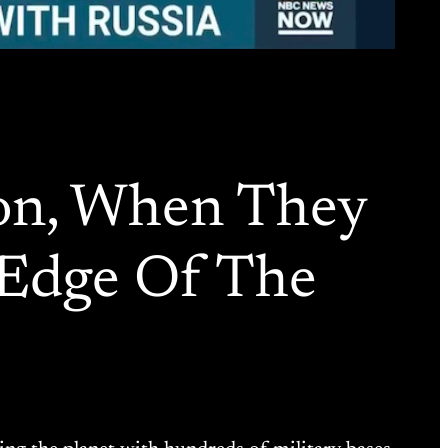
ion, When They
e Edge Of The