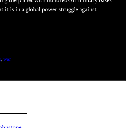
ling the planet with hundreds of military bases
it is in a global power struggle against
a…
e
, 
war
Johnstone