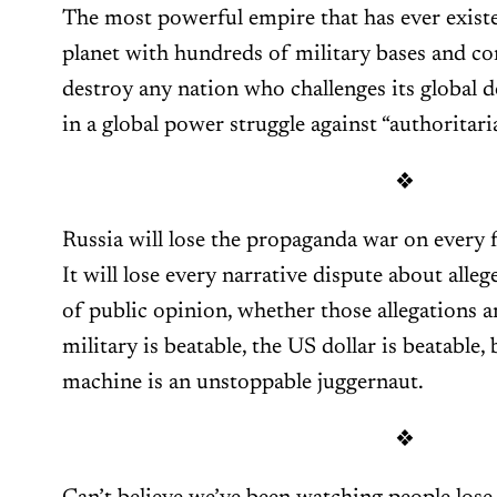
The most powerful empire that has ever existed
planet with hundreds of military bases and c
destroy any nation who challenges its global d
in a global power struggle against “authoritari
❖
Russia will lose the propaganda war on every fr
It will lose every narrative dispute about alle
of public opinion, whether those allegations a
military is beatable, the US dollar is beatable
machine is an unstoppable juggernaut.
❖