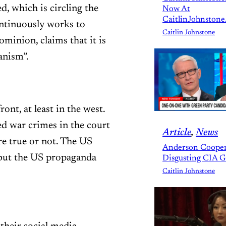
, which is circling the
Now At
CaitlinJohnstone
ontinuously works to
Caitlin Johnstone
ominion, claims that it is
anism”.
ont, at least in the west.
ged war crimes in the court
Article
, 
News
re true or not. The US
Anderson Cooper
, but the US propaganda
Disgusting CIA 
Caitlin Johnstone