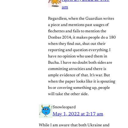
am
Regardless, when the Guardian writes
a piece and mentions past usages of
flechettes and fails to mention the
Donbas 2014, it makes people do a 180
when they find out, shut out their
reporting and question everything. I
have no opinion who used them in
Bucha. I have no doubt both sides are
committing atrocities and there is
ample evidence of that. It’s war. But
when the paper looks like it is spouting
bs or covering something up, people
will take the other side.
Snowleopard
May 1, 2022 at 2:17 am
While I am aware that both Ukraine and