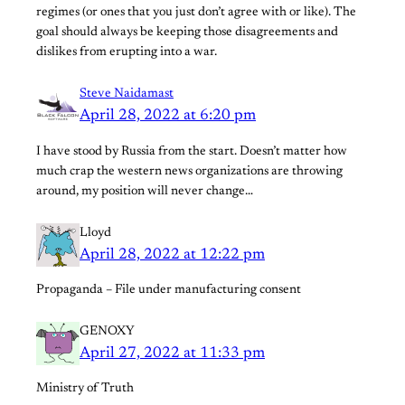
regimes (or ones that you just don’t agree with or like). The
goal should always be keeping those disagreements and
dislikes from erupting into a war.
Steve Naidamast
April 28, 2022 at 6:20 pm
I have stood by Russia from the start. Doesn’t matter how
much crap the western news organizations are throwing
around, my position will never change…
Lloyd
April 28, 2022 at 12:22 pm
Propaganda – File under manufacturing consent
GENOXY
April 27, 2022 at 11:33 pm
Ministry of Truth