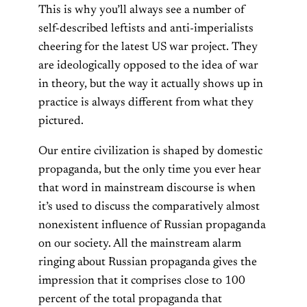
This is why you’ll always see a number of
self-described leftists and anti-imperialists
cheering for the latest US war project. They
are ideologically opposed to the idea of war
in theory, but the way it actually shows up in
practice is always different from what they
pictured.
Our entire civilization is shaped by domestic
propaganda, but the only time you ever hear
that word in mainstream discourse is when
it’s used to discuss the comparatively almost
nonexistent influence of Russian propaganda
on our society. All the mainstream alarm
ringing about Russian propaganda gives the
impression that it comprises close to 100
percent of the total propaganda that