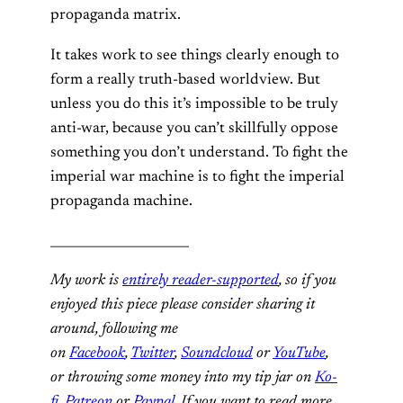
propaganda matrix.
It takes work to see things clearly enough to
form a really truth-based worldview. But
unless you do this it’s impossible to be truly
anti-war, because you can’t skillfully oppose
something you don’t understand. To fight the
imperial war machine is to fight the imperial
propaganda machine.
______________________
My work is
entirely reader-supported
, so if you
enjoyed this piece please consider sharing it
around, following me
on
Facebook
,
Twitter
,
Soundcloud
or
YouTube
,
or throwing some money into my tip jar on
Ko-
fi
,
Patreon
or
Paypal
. If you want to read more