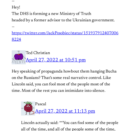
—
Hey!
The DHS is forming a new Ministry of Truth
headed by a former advisor to the Ukrainian government.
—
https://twitter.com/JackPosobiec/status/151937912407006
8224
Ted Christian
April 27, 2022 at 10:51 pm
Hey speaking of propaganda howbout them hanging Bucha
on the Russians? That’s some real narrative control. Like
Lincoln said, you can fool most of the people most of the
time. Most of the rest you can intimidate into silence.
Pascal
April 27, 2022 at 11:13 pm
Lincoln actually said: ““You can fool some of the people
all of the time, and all of the people some of the time,