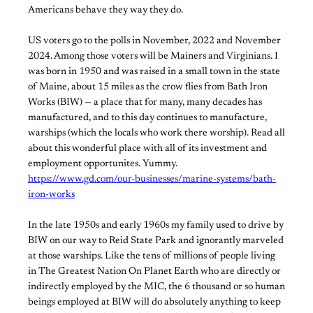
Americans behave they way they do.
US voters go to the polls in November, 2022 and November
2024. Among those voters will be Mainers and Virginians. I
was born in 1950 and was raised in a small town in the state
of Maine, about 15 miles as the crow flies from Bath Iron
Works (BIW) — a place that for many, many decades has
manufactured, and to this day continues to manufacture,
warships (which the locals who work there worship). Read all
about this wonderful place with all of its investment and
employment opportunites. Yummy.
https://www.gd.com/our-businesses/marine-systems/bath-
iron-works
In the late 1950s and early 1960s my family used to drive by
BIW on our way to Reid State Park and ignorantly marveled
at those warships. Like the tens of millions of people living
in The Greatest Nation On Planet Earth who are directly or
indirectly employed by the MIC, the 6 thousand or so human
beings employed at BIW will do absolutely anything to keep