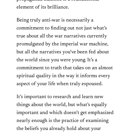
element of its brilliance.
Being truly anti-war is necessarily a
commitment to finding out not just what’s
true about all the war narratives currently
promulgated by the imperial war machine,
but all the narratives you’ve been fed about
the world since you were young. It’s a
commitment to truth that takes on an almost
spiritual quality in the way it informs every
aspect of your life when truly espoused.
It’s important to research and learn new
things about the world, but what’s equally
important and which doesn’t get emphasized
nearly enough is the practice of examining
the beliefs you already hold about your