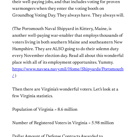
their well-paying jobs, and that includes voting for proven
warmongers when they enter the voting booth on
Groundhog Voting Day. They always have. They always will.
(The Portsmouth Naval Shipyard in Kittery, Maine, is
another well-paying war-enabler that employs thousands of
voters living in both southern Maine and southeastern New
Hampshire. They are ALSO going to do their solemn duty
every November election day. Read all about this wonderful
place with all of its employment opportunites. Yummy.
https://www.navsea.navy.mil/Home/Shipyards/Portsmouth
/
)
Then there are Virginia’s wonderful voters. Let’s look at a
few Virginia statistics.
Population of Virginia = 8.6 million
Number of Registered Voters in Virginia = 5.98 million
Dollar Amount of Defense Contracts Awarded to