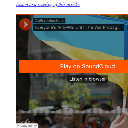
Listen to a reading of this article: