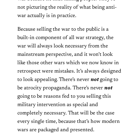
not picturing the reality of what being anti-
war actually is in practice.
Because selling the war to the public is a
built-in component of all war strategy, the
war will always look necessary from the
mainstream perspective, and it won’t look
like those other wars which we now know in
retrospect were mistakes. It’s always designed
to look appealing. There’s never
not
going to
be atrocity propaganda. There’s never
not
going to be reasons fed to you selling this
military intervention as special and
completely necessary. That will be the case
every single time, because that’s how modern
wars are packaged and presented.