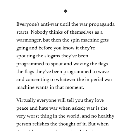
❖
Everyone’s anti-war until the war propaganda
starts. Nobody thinks of themselves as a
warmonger, but then the spin machine gets
going and before you know it they’re
spouting the slogans they’ve been
programmed to spout and waving the flags
the flags they’ve been programmed to wave
and consenting to whatever the imperial war
machine wants in that moment.
Virtually everyone will tell you they love
peace and hate war when asked; war is the
very worst thing in the world, and no healthy
person relishes the thought of it. But when