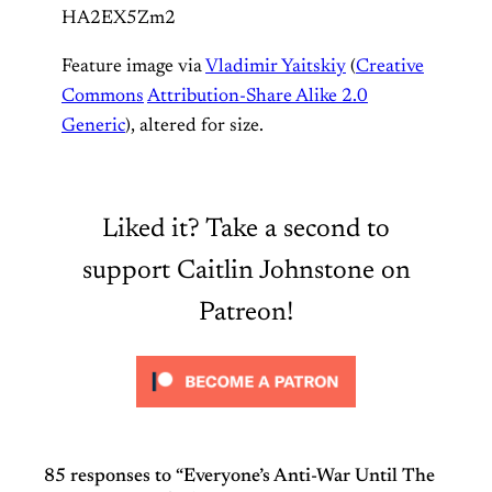
HA2EX5Zm2
Feature image via
Vladimir Yaitskiy
(
Creative
Commons
Attribution-Share Alike 2.0
Generic
), altered for size.
Liked it? Take a second to
support Caitlin Johnstone on
Patreon!
85 responses to “Everyone’s Anti-War Until The