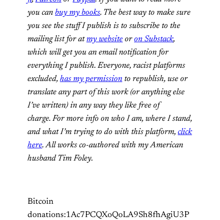
you can
buy my books
. The best way to make sure
you see the stuff I publish is to subscribe to the
mailing list for at
my website
or
on Substack
,
which will get you an email notification for
everything I publish. Everyone, racist platforms
excluded,
has my permission
to republish, use or
translate any part of this work (or anything else
I’ve written) in any way they like free of
charge. For more info on who I am, where I stand,
and what I’m trying to do with this platform,
click
here
. All works co-authored with my American
husband Tim Foley.
Bitcoin
donations:1Ac7PCQXoQoLA9Sh8fhAgiU3P