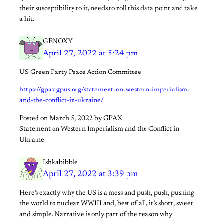
their susceptibility to it, needs to roll this data point and take
a hit.
GENOXY
April 27, 2022 at 5:24 pm
US Green Party Peace Action Committee
https://gpax.gpus.org/statement-on-western-imperialism-
and-the-conflict-in-ukraine/
Posted on March 5, 2022 by GPAX
Statement on Western Imperialism and the Conflict in
Ukraine
Ishkabibble
April 27, 2022 at 3:39 pm
Here’s exactly why the US is a mess and push, push, pushing
the world to nuclear WWIII and, best of all, it’s short, sweet
and simple. Narrative is only part of the reason why