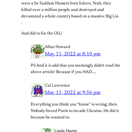
were a lie Saddam Hussein boot lickers. Yeah, they
killed over a million people and destroyed and
devastated a whole country based on a massive Big Lie.
.
And did so for the OIL!
Allan Howard
May 11, 2022 at 8:10 pm
PS And it is odd that you seemingly didn’t read the
above article! Because if you HAD…..
Cal Lawrence
May 11, 2022 at 9:56 pm
Everything you think you “know” is wrong, then.
Nobody forced Putin to invade Ukraine. He did it
because he wanted to.
Linda Hagge