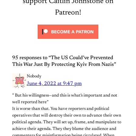
support Caitlin Johnstone on
Patreon!
95 responses to “The US Could’ve Prevented
This War Just By Protecting Kyiv From Nazis”
Nobody
June 4, 2022 at 9:47 pm
” But his willingness—and this is what’s important and not
well reported here”
It is worse than that. You have reporters and political
operatives that will destroy their own to advance their own
political agenda. They will set up, frame, and manipulate to
achieve their agenda. They they blame the audience and
commenters for misinformation being circulated. When