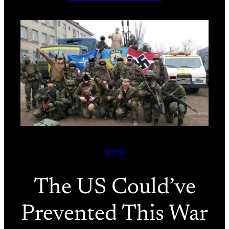
Article
The US Could’ve
Prevented This War