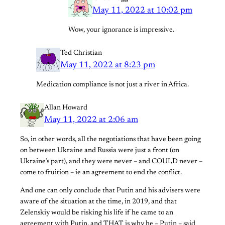
May 11, 2022 at 10:02 pm
Wow, your ignorance is impressive.
Ted Christian
May 11, 2022 at 8:23 pm
Medication compliance is not just a river in Africa.
Allan Howard
May 11, 2022 at 2:06 am
So, in other words, all the negotiations that have been going
on between Ukraine and Russia were just a front (on
Ukraine’s part), and they were never – and COULD never –
come to fruition – ie an agreement to end the conflict.
And one can only conclude that Putin and his advisers were
aware of the situation at the time, in 2019, and that
Zelenskiy would be risking his life if he came to an
agreement with Putin, and THAT is why he – Putin – said