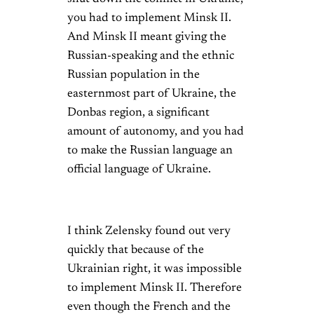
you had to implement Minsk II.
And Minsk II meant giving the
Russian-speaking and the ethnic
Russian population in the
easternmost part of Ukraine, the
Donbas region, a significant
amount of autonomy, and you had
to make the Russian language an
official language of Ukraine.
I think Zelensky found out very
quickly that because of the
Ukrainian right, it was impossible
to implement Minsk II. Therefore
even though the French and the