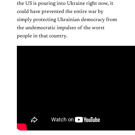
the US is pouring into Ukraine right now, it
could have prevented the entire war by
simply protecting Ukrainian democracy from
the undemocratic impulses of the worst
people in that country.