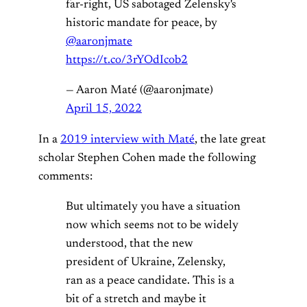
far-right, US sabotaged Zelensky's
historic mandate for peace, by
@aaronjmate
https://t.co/3rYOdIcob2
— Aaron Maté (@aaronjmate)
April 15, 2022
In a
2019 interview with Maté
, the late great
scholar Stephen Cohen made the following
comments:
But ultimately you have a situation
now which seems not to be widely
understood, that the new
president of Ukraine, Zelensky,
ran as a peace candidate. This is a
bit of a stretch and maybe it