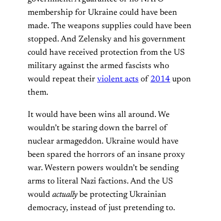
membership for Ukraine could have been
made. The weapons supplies could have been
stopped. And Zelensky and his government
could have received protection from the US
military against the armed fascists who
would repeat their
violent acts
of
2014
upon
them.
It would have been wins all around. We
wouldn’t be staring down the barrel of
nuclear armageddon. Ukraine would have
been spared the horrors of an insane proxy
war. Western powers wouldn’t be sending
arms to literal Nazi factions. And the US
would
actually
be protecting Ukrainian
democracy, instead of just pretending to.