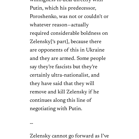
Putin, which his predecessor,
Poroshenko, was not or couldn’t or
whatever reason—actually
required considerable boldness on
Zelensky[‘s part], because there
are opponents of this in Ukraine
and they are armed. Some people
say they’re fascists but they’re
certainly ultra-nationalist, and
they have said that they will
remove and kill Zelensky if he
continues along this line of
negotiating with Putin.
…
Zelensky cannot go forward as I’ve