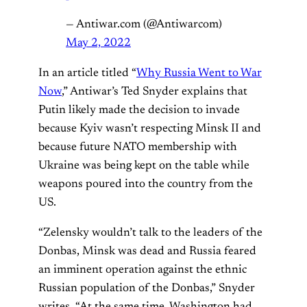
— Antiwar.com (@Antiwarcom)
May 2, 2022
In an article titled “
Why Russia Went to War
Now
,” Antiwar’s Ted Snyder explains that
Putin likely made the decision to invade
because Kyiv wasn’t respecting Minsk II and
because future NATO membership with
Ukraine was being kept on the table while
weapons poured into the country from the
US.
“Zelensky wouldn’t talk to the leaders of the
Donbas, Minsk was dead and Russia feared
an imminent operation against the ethnic
Russian population of the Donbas,” Snyder