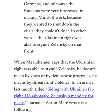
Germans, and of course the
Russians were very interested in
making Minsk II work, because
they wanted to shut down the
crisis, they couldn’t do it. In other
words, the Ukrainian right was
able to stymie Zelensky on that
front.
When Mearsheimer says that the Ukrainian
right was able to stymie Zelensky, he doesn’t
mean by votes or by democratic processes, he
means by threats and violence. In an article
last month titled “
Siding with Ukraine’s far-
right, US sabotaged Zelensky’s mandate for
peace
,” journalist Aaron Maté wrote the
following: