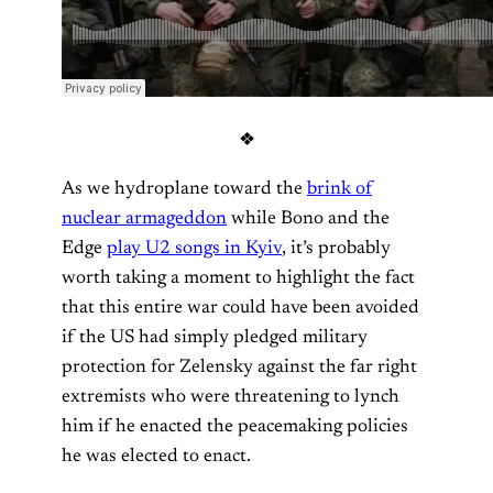
❖
As we hydroplane toward the
brink of
nuclear armageddon
while Bono and the
Edge
play U2 songs in Kyiv
, it’s probably
worth taking a moment to highlight the fact
that this entire war could have been avoided
if the US had simply pledged military
protection for Zelensky against the far right
extremists who were threatening to lynch
him if he enacted the peacemaking policies
he was elected to enact.