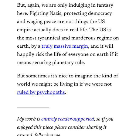
But, again, we are only indulging in fantasy
here. Fighting Nazis, protecting democracy
and waging peace are not things the US
empire actually does in real life. The US is
the most tyrannical and murderous regime on
earth, by a
truly massive margin
, and it will
happily risk the life of everyone on earth if it
means securing planetary rule.
But sometimes it’s nice to imagine the kind of
world we might be living in if we were not
ruled by psychopaths
.
_______________
My work is
entirely reader-supported
, so if you
enjoyed this piece please consider sharing it
around, following me