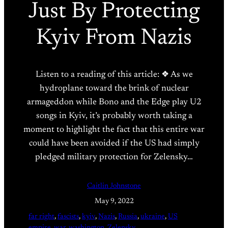
Just By Protecting
Kyiv From Nazis
Listen to a reading of this article: ❖ As we
hydroplane toward the brink of nuclear
armageddon while Bono and the Edge play U2
songs in Kyiv, it’s probably worth taking a
moment to highlight the fact that this entire war
could have been avoided if the US had simply
pledged military protection for Zelensky…
Caitlin Johnstone
May 9, 2022
far right
, 
fascists
, 
kyiv
, 
Nazis
, 
Russia
, 
ukraine
, 
US
empire
, 
war
, 
washington
, 
Zelensky