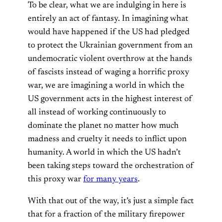
To be clear, what we are indulging in here is
entirely an act of fantasy. In imagining what
would have happened if the US had pledged
to protect the Ukrainian government from an
undemocratic violent overthrow at the hands
of fascists instead of waging a horrific proxy
war, we are imagining a world in which the
US government acts in the highest interest of
all instead of working continuously to
dominate the planet no matter how much
madness and cruelty it needs to inflict upon
humanity. A world in which the US hadn’t
been taking steps toward the orchestration of
this proxy war
for many years
.
With that out of the way, it’s just a simple fact
that for a fraction of the military firepower