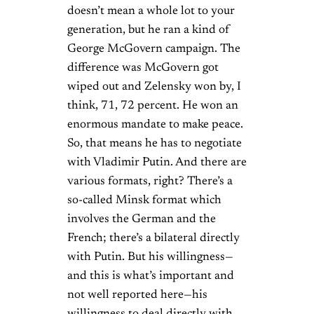
doesn’t mean a whole lot to your
generation, but he ran a kind of
George McGovern campaign. The
difference was McGovern got
wiped out and Zelensky won by, I
think, 71, 72 percent. He won an
enormous mandate to make peace.
So, that means he has to negotiate
with Vladimir Putin. And there are
various formats, right? There’s a
so-called Minsk format which
involves the German and the
French; there’s a bilateral directly
with Putin. But his willingness—
and this is what’s important and
not well reported here—his
willingness to deal directly with