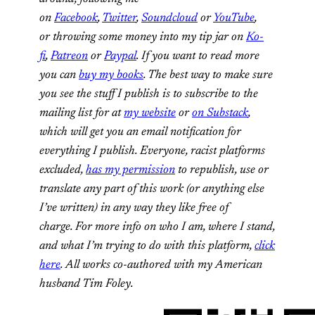
on
Facebook
,
Twitter
,
Soundcloud
or
YouTube
,
or throwing some money into my tip jar on
Ko-
fi
,
Patreon
or
Paypal
. If you want to read more
you can
buy my books
. The best way to make sure
you see the stuff I publish is to subscribe to the
mailing list for at
my website
or
on Substack
,
which will get you an email notification for
everything I publish. Everyone, racist platforms
excluded,
has my permission
to republish, use or
translate any part of this work (or anything else
I’ve written) in any way they like free of
charge. For more info on who I am, where I stand,
and what I’m trying to do with this platform,
click
here
. All works co-authored with my American
husband Tim Foley.