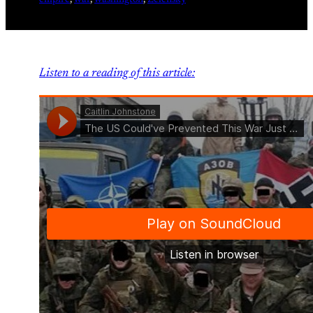
Listen to a reading of this article: