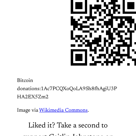
Bitcoin
donations:1Ac7PCQXoQoLA9Sh8fhAgiU3P
HA2EX5Zm2
Image via
Wikimedia Commons
.
Liked it? Take a second to