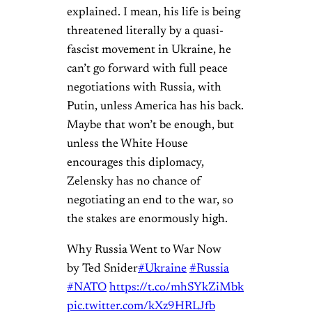
explained. I mean, his life is being
threatened literally by a quasi-
fascist movement in Ukraine, he
can’t go forward with full peace
negotiations with Russia, with
Putin, unless America has his back.
Maybe that won’t be enough, but
unless the White House
encourages this diplomacy,
Zelensky has no chance of
negotiating an end to the war, so
the stakes are enormously high.
Why Russia Went to War Now
by Ted Snider
#Ukraine
#Russia
#NATO
https://t.co/mhSYkZiMbk
pic.twitter.com/kXz9HRLJfb