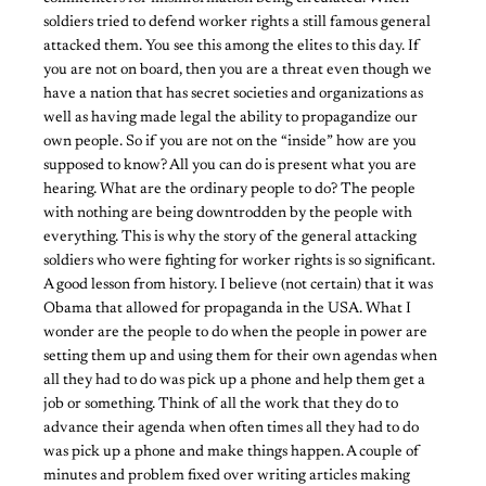
soldiers tried to defend worker rights a still famous general
attacked them. You see this among the elites to this day. If
you are not on board, then you are a threat even though we
have a nation that has secret societies and organizations as
well as having made legal the ability to propagandize our
own people. So if you are not on the “inside” how are you
supposed to know? All you can do is present what you are
hearing. What are the ordinary people to do? The people
with nothing are being downtrodden by the people with
everything. This is why the story of the general attacking
soldiers who were fighting for worker rights is so significant.
A good lesson from history. I believe (not certain) that it was
Obama that allowed for propaganda in the USA. What I
wonder are the people to do when the people in power are
setting them up and using them for their own agendas when
all they had to do was pick up a phone and help them get a
job or something. Think of all the work that they do to
advance their agenda when often times all they had to do
was pick up a phone and make things happen. A couple of
minutes and problem fixed over writing articles making