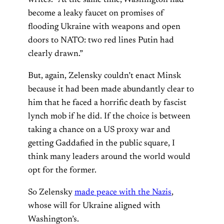
writes. “At the same time, Washington had
become a leaky faucet on promises of
flooding Ukraine with weapons and open
doors to NATO: two red lines Putin had
clearly drawn.”
But, again, Zelensky couldn’t enact Minsk
because it had been made abundantly clear to
him that he faced a horrific death by fascist
lynch mob if he did. If the choice is between
taking a chance on a US proxy war and
getting Gaddafied in the public square, I
think many leaders around the world would
opt for the former.
So Zelensky
made peace with the Nazis
,
whose will for Ukraine aligned with
Washington’s.