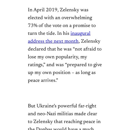
In April 2019, Zelensky was
elected with an overwhelming
73% of the vote on a promise to
turn the tide. In his
inaugural
address the next month
, Zelensky
declared that he was “not afraid to
lose my own popularity, my
ratings,” and was “prepared to give
up my own position – as long as
peace arrives.”
But Ukraine’s powerful far-right
and neo-Nazi militias made clear
to Zelensky that reaching peace in
the Donbas would have a much