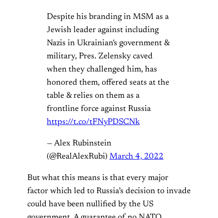
Despite his branding in MSM as a
Jewish leader against including
Nazis in Ukrainian's government &
military, Pres. Zelensky caved
when they challenged him, has
honored them, offered seats at the
table & relies on them as a
frontline force against Russia
https://t.co/tFNyPDSCNk
— Alex Rubinstein
(@RealAlexRubi)
March 4, 2022
But what this means is that every major
factor which led to Russia’s decision to invade
could have been nullified by the US
government. A guarantee of no NATO