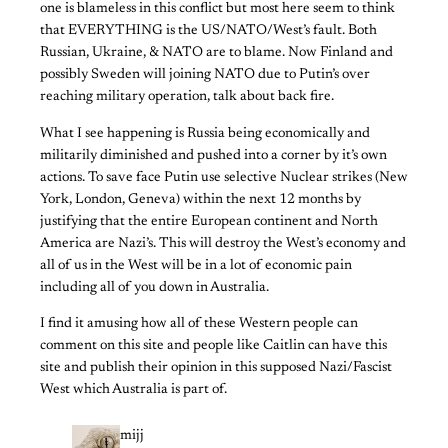
one is blameless in this conflict but most here seem to think
that EVERYTHING is the US/NATO/West’s fault. Both
Russian, Ukraine, & NATO are to blame. Now Finland and
possibly Sweden will joining NATO due to Putin’s over
reaching military operation, talk about back fire.
What I see happening is Russia being economically and
militarily diminished and pushed into a corner by it’s own
actions. To save face Putin use selective Nuclear strikes (New
York, London, Geneva) within the next 12 months by
justifying that the entire European continent and North
America are Nazi’s. This will destroy the West’s economy and
all of us in the West will be in a lot of economic pain
including all of you down in Australia.
I find it amusing how all of these Western people can
comment on this site and people like Caitlin can have this
site and publish their opinion in this supposed Nazi/Fascist
West which Australia is part of.
mijj