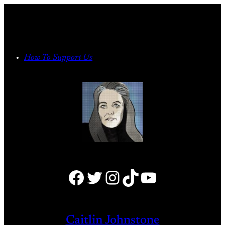
Skip
to
content
How To Support Us
Facebook
Twitter
Instagram
TikTok
YouTube
Caitlin Johnstone