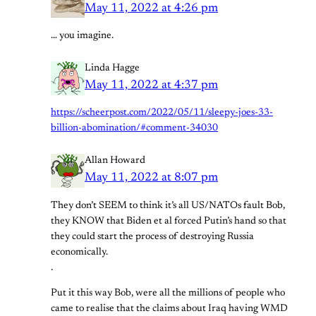
May 11, 2022 at 4:26 pm
… you imagine.
Linda Hagge
May 11, 2022 at 4:37 pm
https://scheerpost.com/2022/05/11/sleepy-joes-33-
billion-abomination/#comment-34030
Allan Howard
May 11, 2022 at 8:07 pm
They don’t SEEM to think it’s all US/NATOs fault Bob,
they KNOW that Biden et al forced Putin’s hand so that
they could start the process of destroying Russia
economically.
.
Put it this way Bob, were all the millions of people who
came to realise that the claims about Iraq having WMD