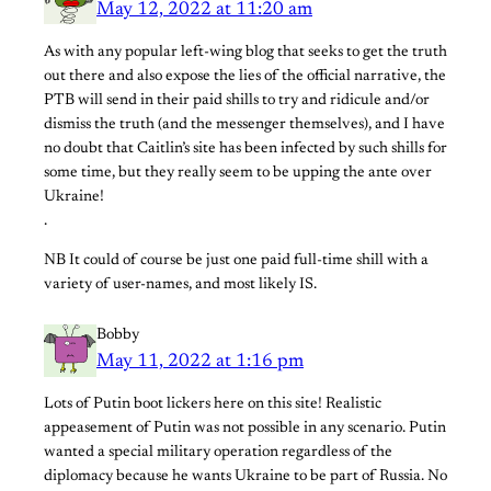
May 12, 2022 at 11:20 am
As with any popular left-wing blog that seeks to get the truth
out there and also expose the lies of the official narrative, the
PTB will send in their paid shills to try and ridicule and/or
dismiss the truth (and the messenger themselves), and I have
no doubt that Caitlin’s site has been infected by such shills for
some time, but they really seem to be upping the ante over
Ukraine!
.
NB It could of course be just one paid full-time shill with a
variety of user-names, and most likely IS.
Bobby
May 11, 2022 at 1:16 pm
Lots of Putin boot lickers here on this site! Realistic
appeasement of Putin was not possible in any scenario. Putin
wanted a special military operation regardless of the
diplomacy because he wants Ukraine to be part of Russia. No