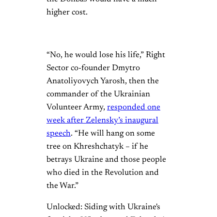
higher cost.
“No, he would lose his life,” Right
Sector co-founder Dmytro
Anatoliyovych Yarosh, then the
commander of the Ukrainian
Volunteer Army,
responded one
week after Zelensky’s inaugural
speech
. “He will hang on some
tree on Khreshchatyk – if he
betrays Ukraine and those people
who died in the Revolution and
the War.”
Unlocked: Siding with Ukraine's