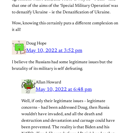
that one of the aims of the ‘Special Military Operation’ was
to denazify Ukraine – ie the Denazification of Ukraine.
Wow, knowing this certainly puts a different complexion on
it all!
Doug Hope
May 10, 2022 at 3:52 pm
I believe the Russians had some legitimate issues but the
brutality of its military is self defeating.
Allan Howard
May 10, 2022 at 6:48 pm
Well, if only their legitimate issues – legitimate
concerns – had been addressed Doug, then Russia
wouldn’t have invaded, and all the death and
destruction and devastation and carnage could have
been prevented. The reality is that Biden and his