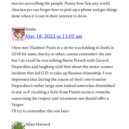
movies surveilling the people. Funny how fast any world
class lawyer can forget how to pick up a phone and get things
done when it is not in their interest to do so.
Jimbo
May 18, 2022 at 11:05 am
I first met Vladimir Putin at a do he was holding in Sochi in
2018 for some charity or other, cannot remember the one
but I do recall he was talking fluent French with Gerard
Depardieu and laughing with him about the motor scooter
incident that led G.D. to take up Russian citizenship. I was
impressed that during the course of their conversation
Depardieu’s rather large nose looked somewhat diminished
in size as if recoiling a little from Putin’s incisive remarks
concerning the respect and treatment one should offer a
Vesper.
I’ll try to remember the rest later
Allan Howard