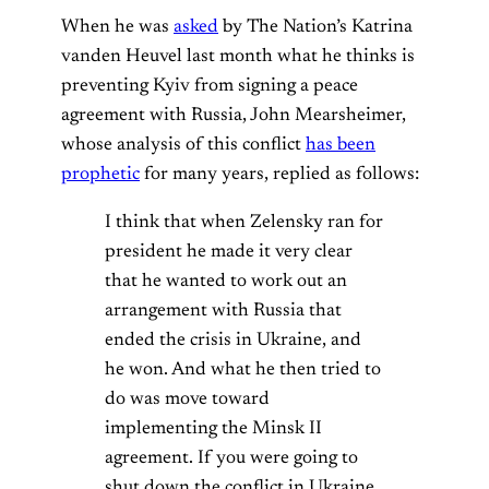
When he was
asked
by The Nation’s Katrina
vanden Heuvel last month what he thinks is
preventing Kyiv from signing a peace
agreement with Russia, John Mearsheimer,
whose analysis of this conflict
has been
prophetic
for many years, replied as follows:
I think that when Zelensky ran for
president he made it very clear
that he wanted to work out an
arrangement with Russia that
ended the crisis in Ukraine, and
he won. And what he then tried to
do was move toward
implementing the Minsk II
agreement. If you were going to
shut down the conflict in Ukraine,