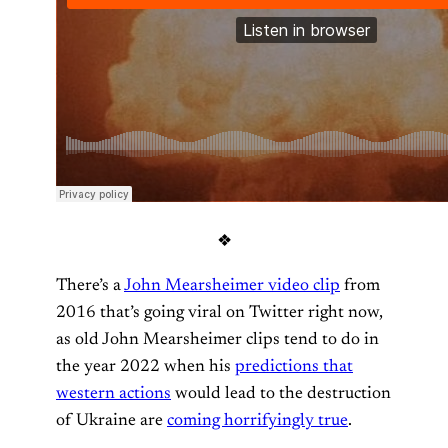
❖
There’s a
John Mearsheimer video clip
from
2016 that’s going viral on Twitter right now,
as old John Mearsheimer clips tend to do in
the year 2022 when his
predictions that
western actions
would lead to the destruction
of Ukraine are
coming horrifyingly true
.