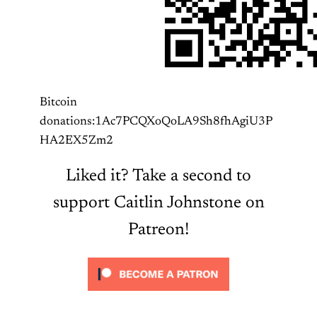
Bitcoin
donations:1Ac7PCQXoQoLA9Sh8fhAgiU3P
HA2EX5Zm2
Liked it? Take a second to
support Caitlin Johnstone on
Patreon!