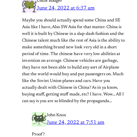
Uncle Rodger
June 24, 2022 at 6:37 am
Maybe you should actually spend some China and SE
Asia like I have, Also SW Asia for that matter. China is
well it is built by Chinese in a slap-dash fashion and the
Chinese talent much like the rest of Asia is the ability to
make something brand new look very old in a short
period of time. The chinese have very low abilities at
invention on average. Chinese vehicles are garbage,
they have not been able to build any sort of Airplane
that the world would buy and put passengers on. Much
like the Soviet Union planes and cars. Have you
actually dealt with Chinese in China? As in ya know,
buying stuff, getting stuff made, etc? I have. Wow… All I
can say is you are so blinded by the propaganda…
John Knox
June 24, 2022 at 7:51 am
Proof?