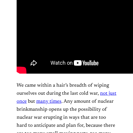
We came within a hair’s breadth of wiping
ourselves out during the last cold war,
not just
once
but
many times
. Any amount of nuclear
brinkmanship opens up the possibility of
nuclear war erupting in ways that are too
hard to anticipate and plan for, because there