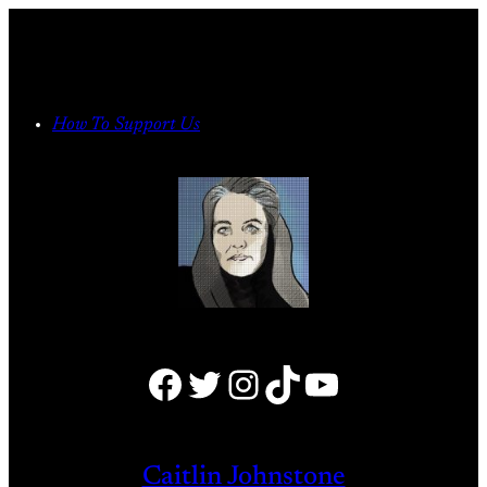
Skip
to
content
How To Support Us
Facebook
Twitter
Instagram
TikTok
YouTube
Caitlin Johnstone