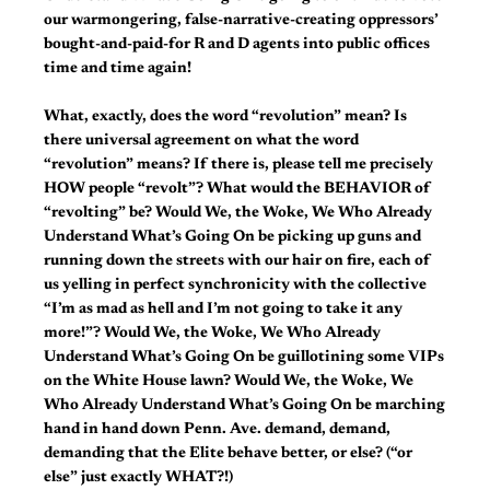
our warmongering, false-narrative-creating oppressors’
bought-and-paid-for R and D agents into public offices
time and time again!
What, exactly, does the word “revolution” mean? Is
there universal agreement on what the word
“revolution” means? If there is, please tell me precisely
HOW people “revolt”? What would the BEHAVIOR of
“revolting” be? Would We, the Woke, We Who Already
Understand What’s Going On be picking up guns and
running down the streets with our hair on fire, each of
us yelling in perfect synchronicity with the collective
“I’m as mad as hell and I’m not going to take it any
more!”? Would We, the Woke, We Who Already
Understand What’s Going On be guillotining some VIPs
on the White House lawn? Would We, the Woke, We
Who Already Understand What’s Going On be marching
hand in hand down Penn. Ave. demand, demand,
demanding that the Elite behave better, or else? (“or
else” just exactly WHAT?!)