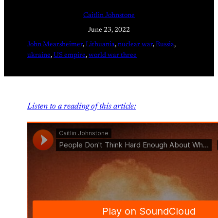
Caitlin Johnstone
June 23, 2022
John Mearsheimer
, 
Lithuania
, 
nuclear war
, 
Russia
, 
ukraine
, 
US empire
, 
world war three
Listen to a reading of this article: