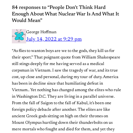
84 responses to “People Don’t Think Hard
Enough About What Nuclear War Is And What It
Would Mean”
George Hoffman
July 14, 2022 at 9:29 pm
“As flies to wanton boys are we to the gods, they kill us for
their sport.” That poignant quote from William Shakespeare
still stings deeply for me having served as a medical
corpsman in Vietnam. I saw the tragedy of war, and its true
cost, up close and personal, during my tour of duty. America
has been in decline since that humiliating defeat in
Vietnam.. Yet nothing has changed among the elites who rule
in Washington D.C. They are living in a parallel universe.
From the fall of Saigon to the fall of Kabul, it’s been one
foreign policy debacle after another. The elites are like
ancient Greek gods sitting on high on their thrones on
Mount Olympus hurtling down their thunderbolts on us
mere mortals who fought and died for them, and yet they