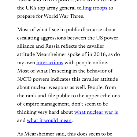
the UK’s top army general
telling troops
to
prepare for World War Three.
Most of what I see in public discourse about
escalating aggressions between the US power
alliance and Russia reflects the cavalier
attitude Mearsheimer spoke of in 2016, as do
my own
interactions
with people online.
Most of what I’m seeing in the behavior of
NATO powers indicates this cavalier attitude
about nuclear weapons as well. People, from
the rank-and-file public to the upper echelons
of empire management, don’t seem to be
thinking very hard about
what nuclear war is
and
what it would mean
.
As Mearsheimer said, this does seem to be