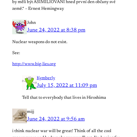
by měli být ASIMILIOVÁNI hned první den občany své
země.“ – Ernest Hemingway
John
June 24, 2022 at 8:38 pm
Nuclear weapons do not exist.
See:
http://www.big-lies.org
Kymberly
July 15, 2022 at 11:09 pm
Tell that to everybody that lives in Hiroshima
mijj
June 24, 2022 at 9:56 am
i think nuclear war will be great! Think of all the cool