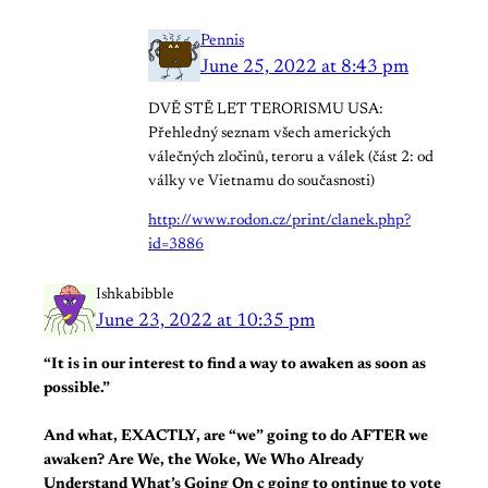
Pennis
June 25, 2022 at 8:43 pm
DVĚ STĚ LET TERORISMU USA:
Přehledný seznam všech amerických
válečných zločinů, teroru a válek (část 2: od
války ve Vietnamu do současnosti)
http://www.rodon.cz/print/clanek.php?
id=3886
Ishkabibble
June 23, 2022 at 10:35 pm
“It is in our interest to find a way to awaken as soon as
possible.”
And what, EXACTLY, are “we” going to do AFTER we
awaken? Are We, the Woke, We Who Already
Understand What’s Going On c going to ontinue to vote