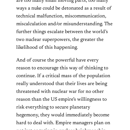
are too many small moving parts, too many
ways a nuke could be detonated as a result of
technical malfunction, miscommunication,
miscalculation and/or misunderstanding. The
further things escalate between the world’s
two nuclear superpowers, the greater the
likelihood of this happening.
And of course the powerful have every
reason to encourage this way of thinking to
continue. If a critical mass of the population
really understood that their lives are being
threatened with nuclear war for no other
reason than the US empire’s willingness to
risk everything to secure planetary
hegemony, they would immediately become
hard to deal with. Empire managers plan on