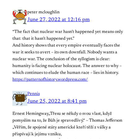
peter mcloughlin
June 27, 2022 at 12:16 pm
“The fact that nuclear war hasn’t happened yet means only
that: that it hasn’t happened yet.”
And history shows that every empire eventually faces the
war it seeks to avert – its own downfall. Nobody wants a
nuclear war. The conclusion of the syllogism is clear:
humanity is facing nuclear holocaust. The answer to why –
which continues to elude the human race – lies in history.
https://patternofhistory.wordpress.com/
Pennis
June 25, 2022 at 8:41 pm
Ernest Hemingway„Třesu se někdy o svou vlast, když
pomyslím na to, že Bůh je spravedlivý.“ – Thomas Jefferson
„Věřím, že spojené státy americké kteří těží z války a
přispívají k jejímu vzniku,