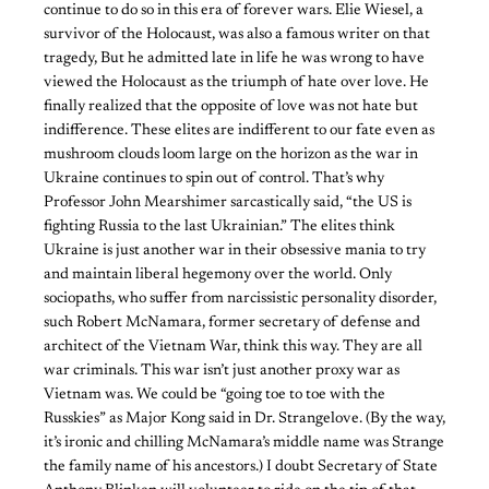
continue to do so in this era of forever wars. Elie Wiesel, a
survivor of the Holocaust, was also a famous writer on that
tragedy, But he admitted late in life he was wrong to have
viewed the Holocaust as the triumph of hate over love. He
finally realized that the opposite of love was not hate but
indifference. These elites are indifferent to our fate even as
mushroom clouds loom large on the horizon as the war in
Ukraine continues to spin out of control. That’s why
Professor John Mearshimer sarcastically said, “the US is
fighting Russia to the last Ukrainian.” The elites think
Ukraine is just another war in their obsessive mania to try
and maintain liberal hegemony over the world. Only
sociopaths, who suffer from narcissistic personality disorder,
such Robert McNamara, former secretary of defense and
architect of the Vietnam War, think this way. They are all
war criminals. This war isn’t just another proxy war as
Vietnam was. We could be “going toe to toe with the
Russkies” as Major Kong said in Dr. Strangelove. (By the way,
it’s ironic and chilling McNamara’s middle name was Strange
the family name of his ancestors.) I doubt Secretary of State