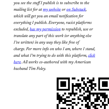
you see the stuff I publish is to subscribe to the
mailing list for at
my website
or
on Substack
,
which will get you an email notification for
everything I publish. Everyone, racist platforms
excluded,
has my permission
to republish, use or
translate any part of this work (or anything else
I’ve written) in any way they like free of
charge. For more info on who I am, where I stand,
and what I’m trying to do with this platform,
click
here
. All works co-authored with my American
husband Tim Foley.