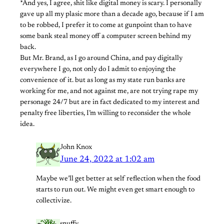
*And yes, I agree, shit like digital money is scary. I personally
gave up all my plasic more than a decade ago, because if I am
to be robbed, I prefer it to come at gunpoint than to have
some bank steal money off a computer screen behind my
back.
But Mr. Brand, as I go around China, and pay digitally
everywhere I go, not only do I admit to enjoying the
convenience of it. but as long as my state run banks are
working for me, and not against me, are not trying rape my
personage 24/7 but are in fact dedicated to my interest and
penalty free liberties, I’m willing to reconsider the whole
idea.
John Knox
June 24, 2022 at 1:02 am
Maybe we’ll get better at self reflection when the food
starts to run out. We might even get smart enough to
collectivize.