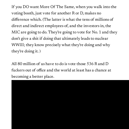
If you DO want More Of The Same, when you walk into the
voting booth, just vote for another R or D, makes no
difference which. (The latter is what the tens of millions of
direct and indirect employees of, and the investors in, the
MIC are going to do. They’re going to vote for No. 1 and they
don’t give a shit if doing that ultimately leads to nuclear
WWIII; they know precisely what they’re doing and why
they’re doing it. )
All 80 million of us have to do is vote those 536 R and D
fuckers out of office and the world at least has a chance at
becoming a better place.