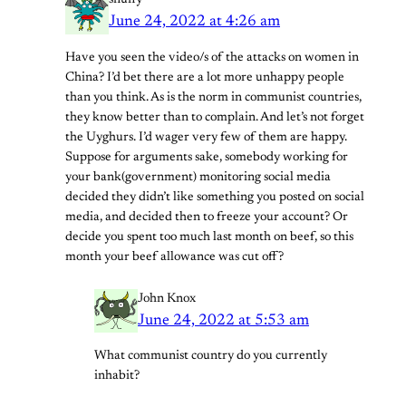
snuffy
June 24, 2022 at 4:26 am
Have you seen the video/s of the attacks on women in
China? I’d bet there are a lot more unhappy people
than you think. As is the norm in communist countries,
they know better than to complain. And let’s not forget
the Uyghurs. I’d wager very few of them are happy.
Suppose for arguments sake, somebody working for
your bank(government) monitoring social media
decided they didn’t like something you posted on social
media, and decided then to freeze your account? Or
decide you spent too much last month on beef, so this
month your beef allowance was cut off?
John Knox
June 24, 2022 at 5:53 am
What communist country do you currently
inhabit?