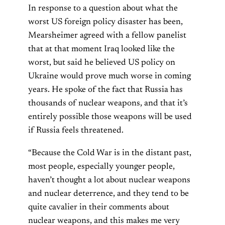
In response to a question about what the
worst US foreign policy disaster has been,
Mearsheimer agreed with a fellow panelist
that at that moment Iraq looked like the
worst, but said he believed US policy on
Ukraine would prove much worse in coming
years. He spoke of the fact that Russia has
thousands of nuclear weapons, and that it’s
entirely possible those weapons will be used
if Russia feels threatened.
“Because the Cold War is in the distant past,
most people, especially younger people,
haven’t thought a lot about nuclear weapons
and nuclear deterrence, and they tend to be
quite cavalier in their comments about
nuclear weapons, and this makes me very