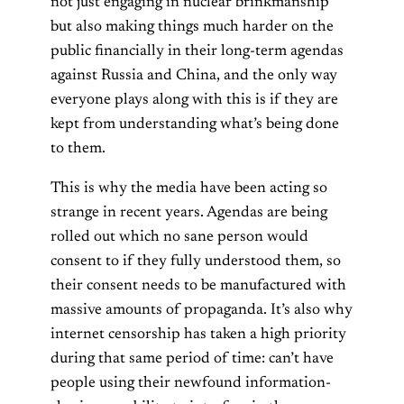
not just engaging in nuclear brinkmanship
but also making things much harder on the
public financially in their long-term agendas
against Russia and China, and the only way
everyone plays along with this is if they are
kept from understanding what’s being done
to them.
This is why the media have been acting so
strange in recent years. Agendas are being
rolled out which no sane person would
consent to if they fully understood them, so
their consent needs to be manufactured with
massive amounts of propaganda. It’s also why
internet censorship has taken a high priority
during that same period of time: can’t have
people using their newfound information-