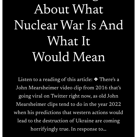
About What
Nuclear War Is And
What It
Would Mean
Listen to a reading of this article: ❖ There’s a
John Mearsheimer video clip from 2016 that’s
going viral on Twitter right now, as old John
Mearsheimer clips tend to do in the year 2022
when his predictions that western actions would
lead to the destruction of Ukraine are coming
horrifyingly true. In response to…