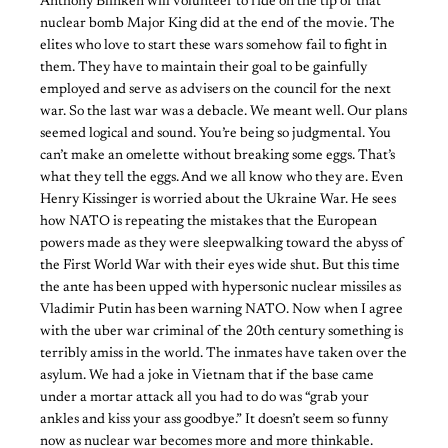
Anthony Blinken will volunteer to ride on the tip of that
nuclear bomb Major King did at the end of the movie. The
elites who love to start these wars somehow fail to fight in
them. They have to maintain their goal to be gainfully
employed and serve as advisers on the council for the next
war. So the last war was a debacle. We meant well. Our plans
seemed logical and sound. You’re being so judgmental. You
can’t make an omelette without breaking some eggs. That’s
what they tell the eggs. And we all know who they are. Even
Henry Kissinger is worried about the Ukraine War. He sees
how NATO is repeating the mistakes that the European
powers made as they were sleepwalking toward the abyss of
the First World War with their eyes wide shut. But this time
the ante has been upped with hypersonic nuclear missiles as
Vladimir Putin has been warning NATO. Now when I agree
with the uber war criminal of the 20th century something is
terribly amiss in the world. The inmates have taken over the
asylum. We had a joke in Vietnam that if the base came
under a mortar attack all you had to do was “grab your
ankles and kiss your ass goodbye.” It doesn’t seem so funny
now as nuclear war becomes more and more thinkable.