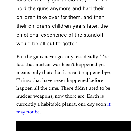
hold the guns anymore and had their
children take over for them, and then
their children’s children years later, the
emotional experience of the standoff
would be all but forgotten.
But the guns never got any less deadly. The
fact that nuclear war hasn’t happened yet
means only that: that it hasn’t happened
yet
.
Things that have never happened before
happen all the time. There didn’t used to be
nuclear weapons, now there are. Earth is
currently a habitable planet, one day soon
it
may not be
.