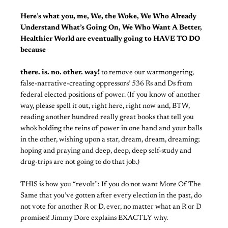
Here’s what you, me, We, the Woke, We Who Already
Understand What’s Going On, We Who Want A Better,
Healthier World are eventually going to HAVE TO DO
because
there. is. no. other. way!
to remove our warmongering,
false-narrative-creating oppressors’ 536 Rs and Ds from
federal elected positions of power. (If you know of another
way, please spell it out, right here, right now and, BTW,
reading another hundred really great books that tell you
who’s holding the reins of power in one hand and your balls
in the other, wishing upon a star, dream, dream, dreaming;
hoping and praying and deep, deep, deep self-study and
drug-trips are not going to do that job.)
THIS is how you “revolt”: If you do not want More Of The
Same that you’ve gotten after every election in the past, do
not vote for another R or D, ever, no matter what an R or D
promises! Jimmy Dore explains EXACTLY why.