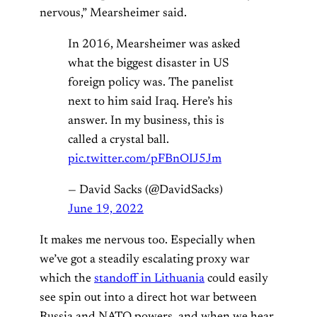
nervous,” Mearsheimer said.
In 2016, Mearsheimer was asked
what the biggest disaster in US
foreign policy was. The panelist
next to him said Iraq. Here’s his
answer. In my business, this is
called a crystal ball.
pic.twitter.com/pFBnOIJ5Jm
— David Sacks (@DavidSacks)
June 19, 2022
It makes me nervous too. Especially when
we’ve got a steadily escalating proxy war
which the
standoff in Lithuania
could easily
see spin out into a direct hot war between
Russia and NATO powers, and when we hear