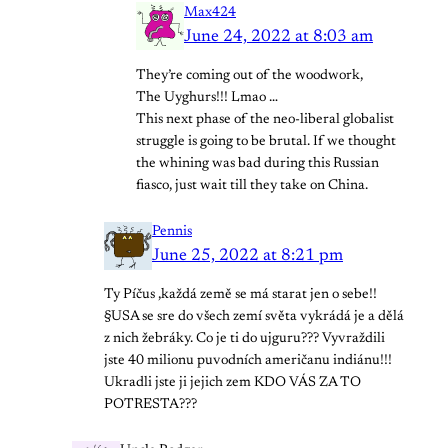
Max424
June 24, 2022 at 8:03 am
They’re coming out of the woodwork,
The Uyghurs!!! Lmao …
This next phase of the neo-liberal globalist
struggle is going to be brutal. If we thought
the whining was bad during this Russian
fiasco, just wait till they take on China.
Pennis
June 25, 2022 at 8:21 pm
Ty Píčus ,každá země se má starat jen o sebe!!
§USA se sre do všech zemí světa vykrádá je a dělá
z nich žebráky. Co je ti do ujguru??? Vyvraždili
jste 40 milionu puvodních američanu indiánu!!!
Ukradli jste ji jejich zem KDO VÁS ZA TO
POTRESTA???