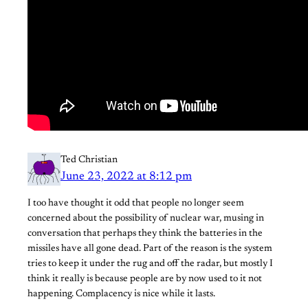
Ted Christian
June 23, 2022 at 8:12 pm
I too have thought it odd that people no longer seem
concerned about the possibility of nuclear war, musing in
conversation that perhaps they think the batteries in the
missiles have all gone dead. Part of the reason is the system
tries to keep it under the rug and off the radar, but mostly I
think it really is because people are by now used to it not
happening. Complacency is nice while it lasts.