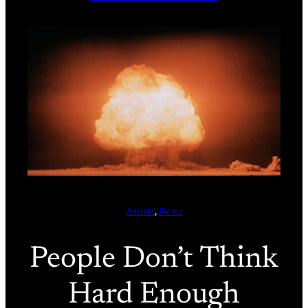
Article
, 
News
People Don’t Think
Hard Enough