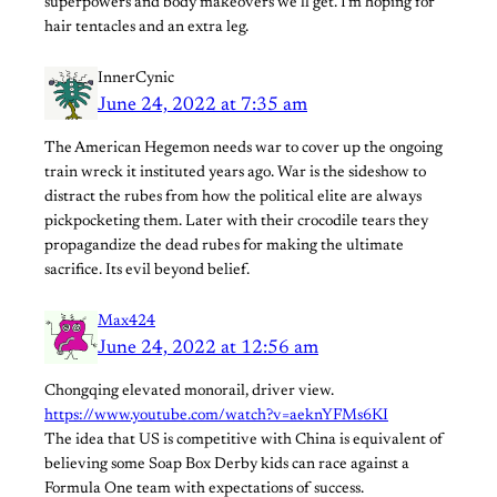
superpowers and body makeovers we’ll get. I’m hoping for
hair tentacles and an extra leg.
InnerCynic
June 24, 2022 at 7:35 am
The American Hegemon needs war to cover up the ongoing
train wreck it instituted years ago. War is the sideshow to
distract the rubes from how the political elite are always
pickpocketing them. Later with their crocodile tears they
propagandize the dead rubes for making the ultimate
sacrifice. Its evil beyond belief.
Max424
June 24, 2022 at 12:56 am
Chongqing elevated monorail, driver view.
https://www.youtube.com/watch?v=aeknYFMs6KI
The idea that US is competitive with China is equivalent of
believing some Soap Box Derby kids can race against a
Formula One team with expectations of success.