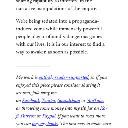
sharing capability to interfere in the
narrative manipulations of the empire.
We’re being sedated into a propaganda-
induced coma while immensely powerful
people play profoundly dangerous games
with our lives. It is in our interest to find a
way to awaken as soon as possible.
_________________
My work is
entirely reader-supported
, so if you
enjoyed this piece please consider sharing it
around, following me
on
Facebook
,
Twitter
,
Soundcloud
or
YouTube
,
or throwing some money into my tip jar on
Ko-
fi
,
Patreon
or
Paypal
. If you want to read more
you can
buy my books
. The best way to make sure