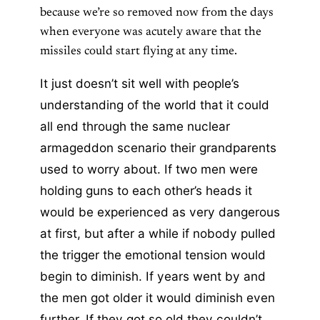
because we’re so removed now from the days
when everyone was acutely aware that the
missiles could start flying at any time.
It just doesn’t sit well with people’s
understanding of the world that it could
all end through the same nuclear
armageddon scenario their grandparents
used to worry about.
If two men were
holding guns to each other’s heads it
would be experienced as very dangerous
at first, but after a while if nobody pulled
the trigger the emotional tension would
begin to diminish. If years went by and
the men got older it would diminish even
further. If they got so old they couldn’t