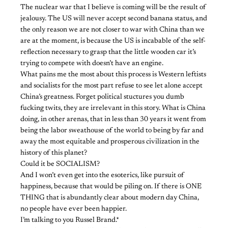
The nuclear war that I believe is coming will be the result of
jealousy. The US will never accept second banana status, and
the only reason we are not closer to war with China than we
are at the moment, is because the US is incabable of the self-
reflection necessary to grasp that the little wooden car it’s
trying to compete with doesn’t have an engine.
What pains me the most about this process is Western leftists
and socialists for the most part refuse to see let alone accept
China’s greatness. Forget political stuctures you dumb
fucking twits, they are irrelevant in this story. What is China
doing, in other arenas, that in less than 30 years it went from
being the labor sweathouse of the world to being by far and
away the most equitable and prosperous civilization in the
history of this planet?
Could it be SOCIALISM?
And I won’t even get into the esoterics, like pursuit of
happiness, because that would be piling on. If there is ONE
THING that is abundantly clear about modern day China,
no people have ever been happier.
I’m talking to you Russel Brand.*