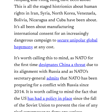
Xinjiang and Hong Kong have been about.
This is all the staged histrionics about human
rights in Iran, Syria, North Korea, Venezuela,
Bolivia, Nicaragua and Cuba have been about.
It’s all been about manufacturing
international consent for an increasingly
dangerous campaign to
secure unipolar global
hegemony
at any cost.
It’s worth calling this to mind, as NATO for
the first time
designates China a threat
due to
its alignment with Russia and as NATO’s
secretary-general
admits
that NATO has been
preparing for a conflict with Russia since
2014. It is worth calling to mind the fact that
the US
has had a policy in place
since the fall
of the Soviet Union to prevent the rise of any