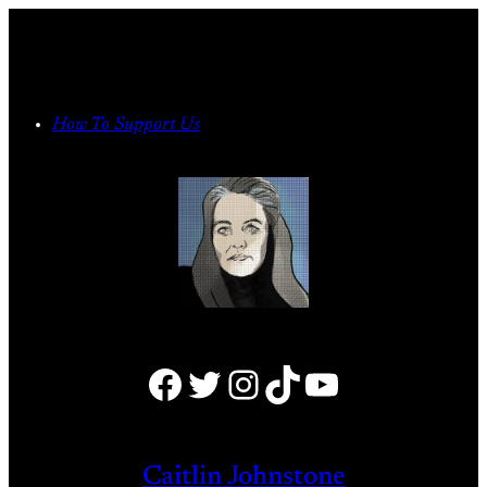
Skip
to
content
How To Support Us
Facebook
Twitter
Instagram
TikTok
YouTube
Caitlin Johnstone