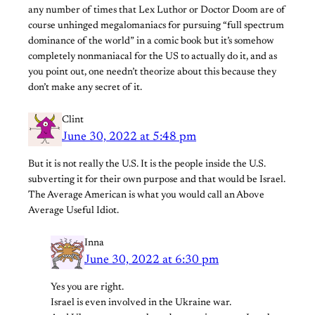
any number of times that Lex Luthor or Doctor Doom are of
course unhinged megalomaniacs for pursuing “full spectrum
dominance of the world” in a comic book but it’s somehow
completely nonmaniacal for the US to actually do it, and as
you point out, one needn’t theorize about this because they
don’t make any secret of it.
Clint
June 30, 2022 at 5:48 pm
But it is not really the U.S. It is the people inside the U.S.
subverting it for their own purpose and that would be Israel.
The Average American is what you would call an Above
Average Useful Idiot.
Inna
June 30, 2022 at 6:30 pm
Yes you are right.
Israel is even involved in the Ukraine war.