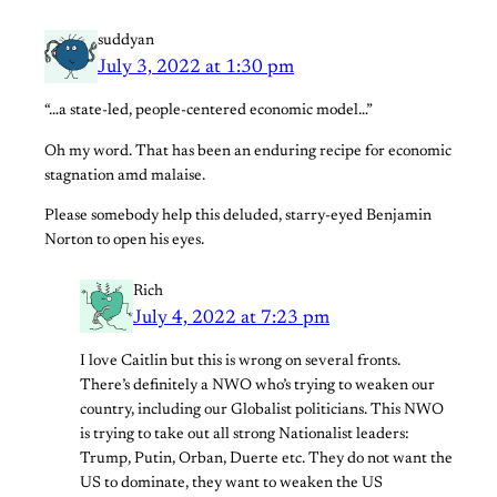
suddyan
July 3, 2022 at 1:30 pm
“…a state-led, people-centered economic model…”
Oh my word. That has been an enduring recipe for economic
stagnation amd malaise.
Please somebody help this deluded, starry-eyed Benjamin
Norton to open his eyes.
Rich
July 4, 2022 at 7:23 pm
I love Caitlin but this is wrong on several fronts.
There’s definitely a NWO who’s trying to weaken our
country, including our Globalist politicians. This NWO
is trying to take out all strong Nationalist leaders:
Trump, Putin, Orban, Duerte etc. They do not want the
US to dominate, they want to weaken the US