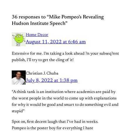
36 responses to “Mike Pompeo’s Revealing
Hudson Institute Speech”
Home Decor
August 11, 2022 at 6:46 am
Extensive for me. I’m taking a look ahead ?n your subseq?ent
publish, I’ll try to get the cling of it!
Christian J. Chuba
July 8, 2022 at 1:38 pm
“A think tank is an institution where academics are paid by
the worst people in the world to come up with explanations
for why it would be good and smart to do something evil and
stupid”
Spot on, first decent laugh that I’ve had in weeks.
Pompeo is the poster boy for everything I hate