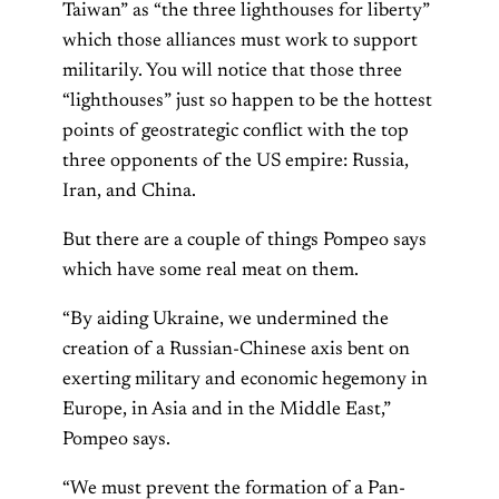
Taiwan” as “the three lighthouses for liberty”
which those alliances must work to support
militarily. You will notice that those three
“lighthouses” just so happen to be the hottest
points of geostrategic conflict with the top
three opponents of the US empire: Russia,
Iran, and China.
But there are a couple of things Pompeo says
which have some real meat on them.
“By aiding Ukraine, we undermined the
creation of a Russian-Chinese axis bent on
exerting military and economic hegemony in
Europe, in Asia and in the Middle East,”
Pompeo says.
“We must prevent the formation of a Pan-