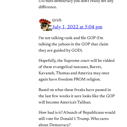
US/nato democracy you don’t really see any
difference.
tjrich
July 1, 2022 at 5:04 pm
I’m not talking rank and file GOP (I’m
talking the yahoos in the GOP that claim
they are guided by GOD).
Hopefully, the Supreme court will be ridded
of these evangelical nutcases, Barret,
Kavanah, Thomas and America may once
again have freedom FROM religion.
Based on what these freaks have passed in
the last few weeks it sure looks like the GOP
will become America’s Taliban.
How bad is it? A bunch of Republicans would
still vote for Donald J. Trump. Who cares
about Democracy?