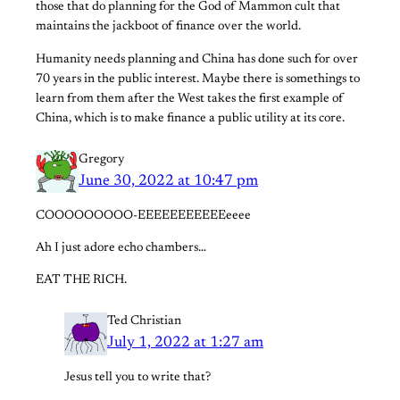
those that do planning for the God of Mammon cult that
maintains the jackboot of finance over the world.
Humanity needs planning and China has done such for over
70 years in the public interest. Maybe there is somethings to
learn from them after the West takes the first example of
China, which is to make finance a public utility at its core.
Gregory
June 30, 2022 at 10:47 pm
COOOOOOOOO-EEEEEEEEEEEeeee
Ah I just adore echo chambers…
EAT THE RICH.
Ted Christian
July 1, 2022 at 1:27 am
Jesus tell you to write that?