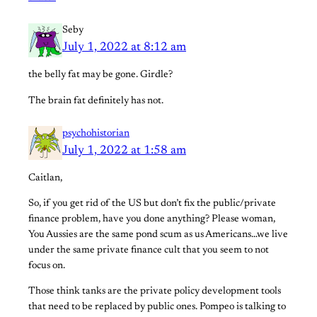
Seby
July 1, 2022 at 8:12 am
the belly fat may be gone. Girdle?
The brain fat definitely has not.
psychohistorian
July 1, 2022 at 1:58 am
Caitlan,
So, if you get rid of the US but don’t fix the public/private
finance problem, have you done anything? Please woman,
You Aussies are the same pond scum as us Americans…we live
under the same private finance cult that you seem to not
focus on.
Those think tanks are the private policy development tools
that need to be replaced by public ones. Pompeo is talking to