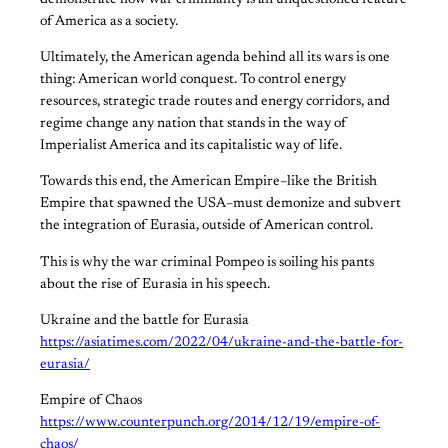
of America as a society.
Ultimately, the American agenda behind all its wars is one
thing: American world conquest. To control energy
resources, strategic trade routes and energy corridors, and
regime change any nation that stands in the way of
Imperialist America and its capitalistic way of life.
Towards this end, the American Empire–like the British
Empire that spawned the USA–must demonize and subvert
the integration of Eurasia, outside of American control.
This is why the war criminal Pompeo is soiling his pants
about the rise of Eurasia in his speech.
Ukraine and the battle for Eurasia
https://asiatimes.com/2022/04/ukraine-and-the-battle-for-
eurasia/
Empire of Chaos
https://www.counterpunch.org/2014/12/19/empire-of-
chaos/