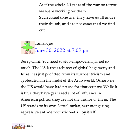
As if the whole 20 years of the war on terror
we were working for them.
Such casual tone as if they have us all under
their thumb, and are not concerned we find
out.
Tamarque
June 30, 2022 at 7:09 pm
Sorry Clint. You need to stop empowering Israel so
much. The US is the architect of global hegemony and
Israel has just profitted from its Eurocentricism and
geolocation in the midst of the Arab world. Otherwise
the US would have had no use for that country. While it
is true they have garnered a lot of influence in
American politics they are not the author of them. The
US stands on its own 2 totalitarian, war mongering,
repressive anti-democratic feet all by itself!
Inna