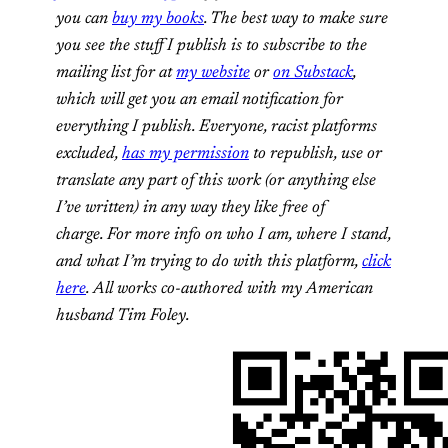
you can
buy my books
. The best way to make sure
you see the stuff I publish is to subscribe to the
mailing list for at
my website
or
on Substack
,
which will get you an email notification for
everything I publish. Everyone, racist platforms
excluded,
has my permission
to republish, use or
translate any part of this work (or anything else
I’ve written) in any way they like free of
charge. For more info on who I am, where I stand,
and what I’m trying to do with this platform,
click
here
. All works co-authored with my American
husband Tim Foley.