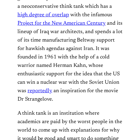
a neoconservative think tank which has a
high degree of overlap
with the infamous
Project for the New American Century
and its
lineup of Iraq war architects, and spends a lot
of its time manufacturing Beltway support
for hawkish agendas against Iran. It was
founded in 1961 with the help of a cold
warrior named Herman Kahn, whose
enthusiastic support for the idea that the US
can win a nuclear war with the Soviet Union
was
reportedly
an inspiration for the movie
Dr Strangelove.
A think tank is an institution where
academics are paid by the worst people in the
world to come up with explanations for why
it would be good and smart to do something