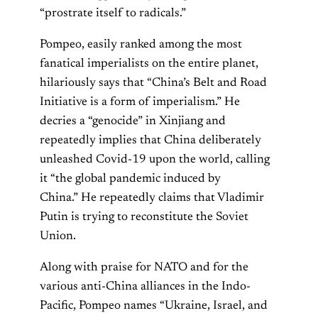
“prostrate itself to radicals.”
Pompeo, easily ranked among the most
fanatical imperialists on the entire planet,
hilariously says that “China’s Belt and Road
Initiative is a form of imperialism.” He
decries a “genocide” in Xinjiang and
repeatedly implies that China deliberately
unleashed Covid-19 upon the world, calling
it “the global pandemic induced by
China.” He repeatedly claims that Vladimir
Putin is trying to reconstitute the Soviet
Union.
Along with praise for NATO and for the
various anti-China alliances in the Indo-
Pacific, Pompeo names “Ukraine, Israel, and