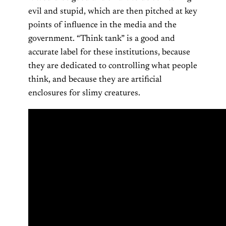
evil and stupid, which are then pitched at key
points of influence in the media and the
government. “Think tank” is a good and
accurate label for these institutions, because
they are dedicated to controlling what people
think, and because they are artificial
enclosures for slimy creatures.