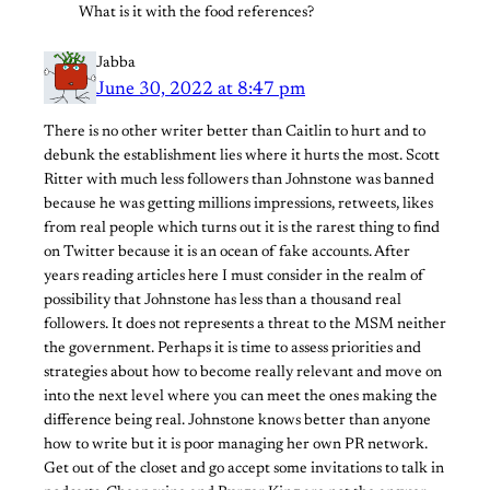
What is it with the food references?
Jabba
June 30, 2022 at 8:47 pm
There is no other writer better than Caitlin to hurt and to
debunk the establishment lies where it hurts the most. Scott
Ritter with much less followers than Johnstone was banned
because he was getting millions impressions, retweets, likes
from real people which turns out it is the rarest thing to find
on Twitter because it is an ocean of fake accounts. After
years reading articles here I must consider in the realm of
possibility that Johnstone has less than a thousand real
followers. It does not represents a threat to the MSM neither
the government. Perhaps it is time to assess priorities and
strategies about how to become really relevant and move on
into the next level where you can meet the ones making the
difference being real. Johnstone knows better than anyone
how to write but it is poor managing her own PR network.
Get out of the closet and go accept some invitations to talk in