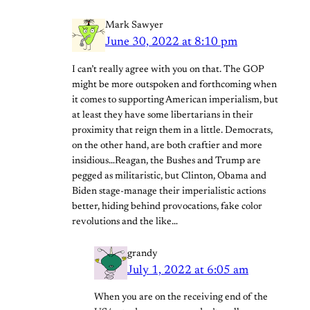
Mark Sawyer
June 30, 2022 at 8:10 pm
I can’t really agree with you on that. The GOP
might be more outspoken and forthcoming when
it comes to supporting American imperialism, but
at least they have some libertarians in their
proximity that reign them in a little. Democrats,
on the other hand, are both craftier and more
insidious…Reagan, the Bushes and Trump are
pegged as militaristic, but Clinton, Obama and
Biden stage-manage their imperialistic actions
better, hiding behind provocations, fake color
revolutions and the like…
grandy
July 1, 2022 at 6:05 am
When you are on the receiving end of the