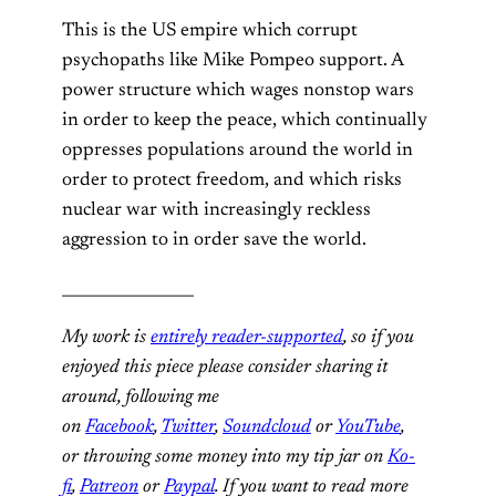
This is the US empire which corrupt
psychopaths like Mike Pompeo support. A
power structure which wages nonstop wars
in order to keep the peace, which continually
oppresses populations around the world in
order to protect freedom, and which risks
nuclear war with increasingly reckless
aggression to in order save the world.
_________________
My work is
entirely reader-supported
, so if you
enjoyed this piece please consider sharing it
around, following me
on
Facebook
,
Twitter
,
Soundcloud
or
YouTube
,
or throwing some money into my tip jar on
Ko-
fi
,
Patreon
or
Paypal
. If you want to read more