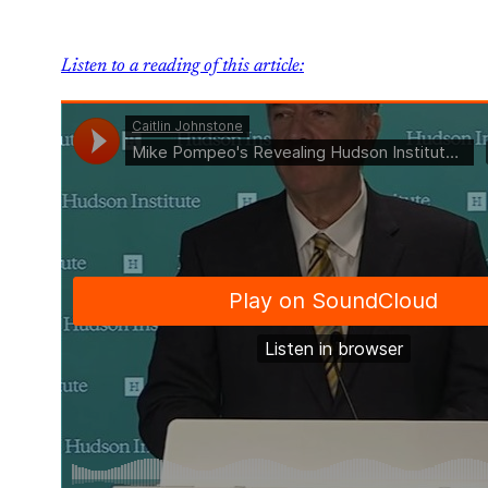
Listen to a reading of this article: