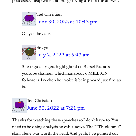
podcasts. Cheap wine and Burger King are not the answer.
Ted Christian
June 30, 2022 at 10:43 pm
Oh yes they are.
Revyn
July 2, 2022 at 5:43 am
She regularly gets highlighted on Russel Brand’s
youtube channel, which has about 6 MILLION
followers. I reckon her voice is being heard just fine as
is.
Ted Christian
June 30, 2022 at 7:21 pm
Thanks for watching these speeches so I don’t have to. You
need to be doing analysis on cable news. The ““Think tank”
slam alone was worth the read. And yeah, I’ve pointed out