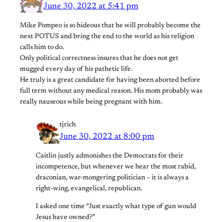
June 30, 2022 at 5:41 pm
Mike Pompeo is so hideous that he will probably become the
next POTUS and bring the end to the world as his religion
calls him to do.
Only political correctness insures that he does not get
mugged every day of his pathetic life.
He truly is a great candidate for having been aborted before
full term without any medical reason. His mom probably was
really nauseous while being pregnant with him.
tjrich
June 30, 2022 at 8:00 pm
Caitlin justly admonishes the Democrats for their
incompetence, but whenever we hear the most rabid,
draconian, war-mongering politician – it is always a
right-wing, evangelical, republican.
I asked one time “Just exactly what type of gun would
Jesus have owned?”