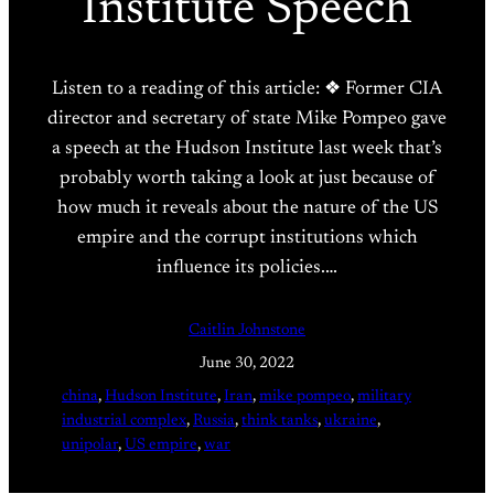
Institute Speech
Listen to a reading of this article: ❖ Former CIA
director and secretary of state Mike Pompeo gave
a speech at the Hudson Institute last week that’s
probably worth taking a look at just because of
how much it reveals about the nature of the US
empire and the corrupt institutions which
influence its policies.…
Caitlin Johnstone
June 30, 2022
china
, 
Hudson Institute
, 
Iran
, 
mike pompeo
, 
military
industrial complex
, 
Russia
, 
think tanks
, 
ukraine
, 
unipolar
, 
US empire
, 
war