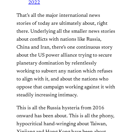
2022
That’s all the major international news
stories of today are ultimately about, right
there. Underlying all the smaller news stories
about conflicts with nations like Russia,
China and Iran, there’s one continuous story
about the US power alliance trying to secure
planetary domination by relentlessly
working to subvert any nation which refuses
to align with it, and about the nations who
oppose that campaign working against it with
steadily increasing intimacy.
This is all the Russia hysteria from 2016
onward has been about. This is all the phony,
hypocritical hand-wringing about Taiwan,