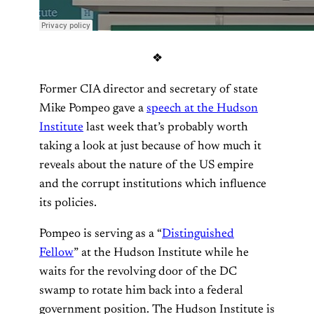
❖
Former CIA director and secretary of state
Mike Pompeo gave a
speech at the Hudson
Institute
last week that’s probably worth
taking a look at just because of how much it
reveals about the nature of the US empire
and the corrupt institutions which influence
its policies.
Pompeo is serving as a “
Distinguished
Fellow
” at the Hudson Institute while he
waits for the revolving door of the DC
swamp to rotate him back into a federal
government position. The Hudson Institute is