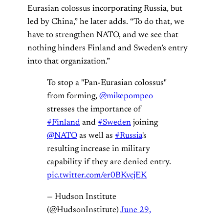
Eurasian colossus incorporating Russia, but
led by China,” he later adds. “To do that, we
have to strengthen NATO, and we see that
nothing hinders Finland and Sweden’s entry
into that organization.”
To stop a "Pan-Eurasian colossus"
from forming,
@mikepompeo
stresses the importance of
#Finland
and
#Sweden
joining
@NATO
as well as
#Russia
's
resulting increase in military
capability if they are denied entry.
pic.twitter.com/er0BKvcjEK
— Hudson Institute
(@HudsonInstitute)
June 29,