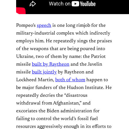
Pompeo’s
speech
is one long rimjob for the
military-industrial complex which indirectly
employs him. He repeatedly sings the praises
of the weapons that are being poured into
Ukraine, two of them by name: the Patriot
missile
built by Raytheon
and the Javelin
missile
built jointly
by Raytheon and
Lockheed Martin,
both of whom
happen to
be major funders of the Hudson Institute. He
repeatedly decries the “disastrous
withdrawal from Afghanistan,” and
excoriates the Biden administration for
failing to control the world’s fossil fuel
resources aggressively enough in its efforts to