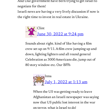
And Uke government have bern trying to get Israel to
negotiate for them!
Israeli news are having a very lively discussion if now is
the right time to invest in real estate in Ukraine.
Clint
June 30, 2022 at 9:24 pm
Sounds about right. kind of like having a film
crew set up on 9/11. A film crew jumping up and
down, lighting lighters and all round general
Celebration as 3000 Americans die, jump out of
80 story window etc. Our BFFs
Inna
July 1, 2022 at 1:13 am
When the US was getting ready to leave
Afghanistan an Israeli newspaper was saying
now that US public lost interest in the war
on terror, what is Israel to do!