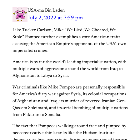
USA-ma Bin Laden
July 2, 2022 at 7:59 pm
Like Tucker Carlson, Mike “We Lied, We Cheated, We
Stole” Pompeo further exemplifies a core American trait:
accusing the American Empire’s opponents of the USA’s own
imperialist crimes.
America is by far the world’s leading imperialist nation, with
multiple wars of aggression around the world from Iraq to
Afghanistan to Libya to Syria.
War criminals like Mike Pompeo are personally responsible
for America’s dirty war against Syria, its colonial occupations
of Afghanistan and Iraq, its murder of revered Iranian Gen.
Qassem Soleimani, and its serial bombing of multiple nations
from Pakistan to Somalia.
The fact that Pompeo is walking around free and pimped by
neoconservative think-tanks like the Hudson Institute
demonstrate how war criminality is an unquestioned feature