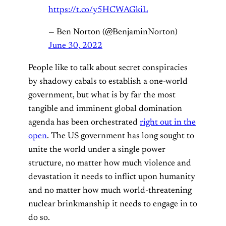
https://t.co/y5HCWAGkiL
— Ben Norton (@BenjaminNorton)
June 30, 2022
People like to talk about secret conspiracies
by shadowy cabals to establish a one-world
government, but what is by far the most
tangible and imminent global domination
agenda has been orchestrated
right out in the
open
. The US government has long sought to
unite the world under a single power
structure, no matter how much violence and
devastation it needs to inflict upon humanity
and no matter how much world-threatening
nuclear brinkmanship it needs to engage in to
do so.