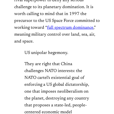
rival superpower to deny any serious
challenge to its planetary domination. It is
worth calling to mind that in 1997 the
precursor to the US Space Force committed to
working toward “
full spectrum dominance
,”
meaning military control over land, sea, air,
and space.
US unipolar hegemony.
They are right that China
challenges NATO interests: the
NATO cartel's existential goal of
enforcing a US global dictatorship,
one that imposes neoliberalism on
the planet, destroying any country
that proposes a state-led, people-
centered economic model