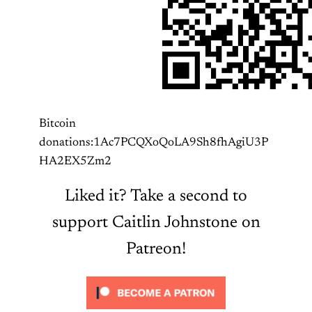
Bitcoin
donations:1Ac7PCQXoQoLA9Sh8fhAgiU3P
HA2EX5Zm2
Liked it? Take a second to
support Caitlin Johnstone on
Patreon!