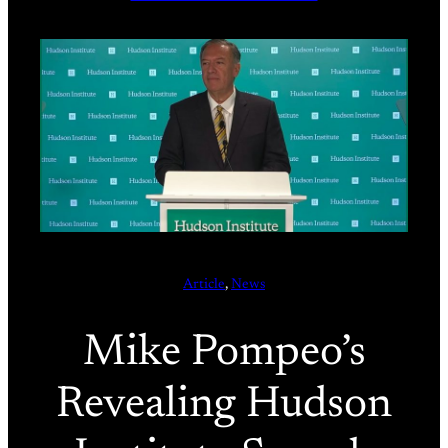
Article
, 
News
Mike Pompeo’s
Revealing Hudson