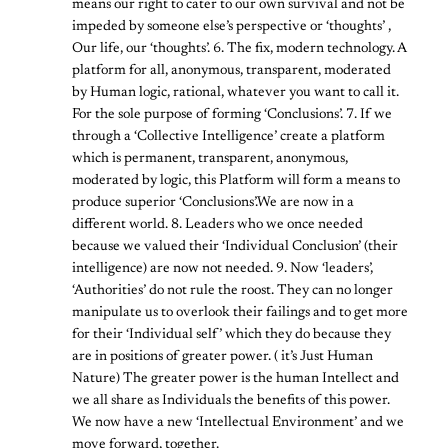
means our right to cater to our own survival and not be
impeded by someone else’s perspective or ‘thoughts’ ,
Our life, our ‘thoughts’. 6. The fix, modern technology. A
platform for all, anonymous, transparent, moderated
by Human logic, rational, whatever you want to call it.
For the sole purpose of forming ‘Conclusions’. 7. If we
through a ‘Collective Intelligence’ create a platform
which is permanent, transparent, anonymous,
moderated by logic, this Platform will form a means to
produce superior ‘Conclusions’.We are now in a
different world. 8. Leaders who we once needed
because we valued their ‘Individual Conclusion’ (their
intelligence) are now not needed. 9. Now ‘leaders’,
‘Authorities’ do not rule the roost. They can no longer
manipulate us to overlook their failings and to get more
for their ‘Individual self’ which they do because they
are in positions of greater power. ( it’s Just Human
Nature) The greater power is the human Intellect and
we all share as Individuals the benefits of this power.
We now have a new ‘Intellectual Environment’ and we
move forward, together.