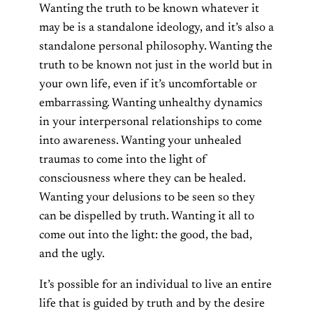
Wanting the truth to be known whatever it
may be is a standalone ideology, and it’s also a
standalone personal philosophy. Wanting the
truth to be known not just in the world but in
your own life, even if it’s uncomfortable or
embarrassing. Wanting unhealthy dynamics
in your interpersonal relationships to come
into awareness. Wanting your unhealed
traumas to come into the light of
consciousness where they can be healed.
Wanting your delusions to be seen so they
can be dispelled by truth. Wanting it all to
come out into the light: the good, the bad,
and the ugly.
It’s possible for an individual to live an entire
life that is guided by truth and by the desire