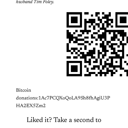
husband Tim Foley.
Bitcoin
donations:1Ac7PCQXoQoLA9Sh8fhAgiU3P
HA2EX5Zm2
Liked it? Take a second to