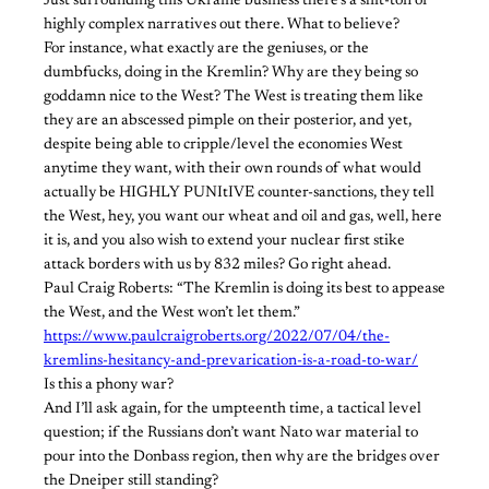
Just surrounding this Ukraine business there’s a shit-ton of
highly complex narratives out there. What to believe?
For instance, what exactly are the geniuses, or the
dumbfucks, doing in the Kremlin? Why are they being so
goddamn nice to the West? The West is treating them like
they are an abscessed pimple on their posterior, and yet,
despite being able to cripple/level the economies West
anytime they want, with their own rounds of what would
actually be HIGHLY PUNItIVE counter-sanctions, they tell
the West, hey, you want our wheat and oil and gas, well, here
it is, and you also wish to extend your nuclear first stike
attack borders with us by 832 miles? Go right ahead.
Paul Craig Roberts: “The Kremlin is doing its best to appease
the West, and the West won’t let them.”
https://www.paulcraigroberts.org/2022/07/04/the-
kremlins-hesitancy-and-prevarication-is-a-road-to-war/
Is this a phony war?
And I’ll ask again, for the umpteenth time, a tactical level
question; if the Russians don’t want Nato war material to
pour into the Donbass region, then why are the bridges over
the Dneiper still standing?