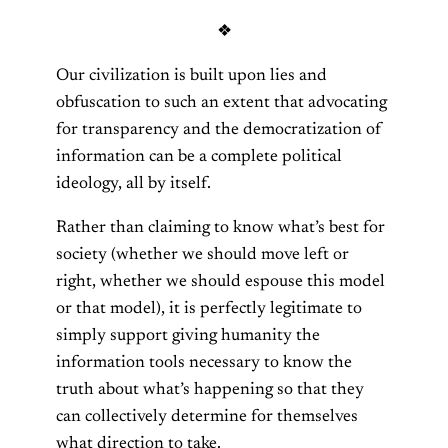
❖
Our civilization is built upon lies and
obfuscation to such an extent that advocating
for transparency and the democratization of
information can be a complete political
ideology, all by itself.
Rather than claiming to know what’s best for
society (whether we should move left or
right, whether we should espouse this model
or that model), it is perfectly legitimate to
simply support giving humanity the
information tools necessary to know the
truth about what’s happening so that they
can collectively determine for themselves
what direction to take.