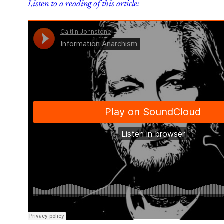
Listen to a reading of this article: