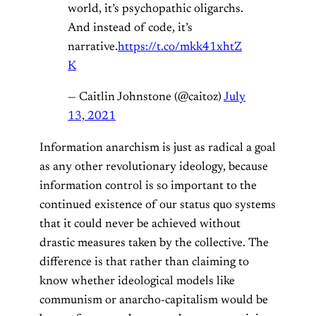
world, it’s psychopathic oligarchs.
And instead of code, it’s
narrative.
https://t.co/mkk41xhtZ
K
— Caitlin Johnstone (@caitoz)
July
13, 2021
Information anarchism is just as radical a goal
as any other revolutionary ideology, because
information control is so important to the
continued existence of our status quo systems
that it could never be achieved without
drastic measures taken by the collective. The
difference is that rather than claiming to
know whether ideological models like
communism or anarcho-capitalism would be