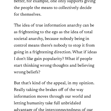
better, for example, one only supports giving
the people the means to collectively decide
for themselves.
The idea of true information anarchy can be
as frightening to the ego as the idea of total
societal anarchy, because nobody being in
control means there’s nobody to stop it from
going in a frightening direction. What if ideas
I don’t like gain popularity? What if people
start thinking wrong thoughts and believing
wrong beliefs?
But that’s kind of the appeal, in my opinion.
Really taking the brakes off of the way
information moves through our world and
letting humanity take full unbridaled
advantage of the interconnectedness of our