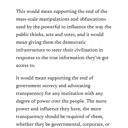
This would mean supporting the end of the
mass-scale manipulations and obfuscations
used by the powerful to influence the way the
public thinks, acts and votes, and it would
mean giving them the democratic
infrastructure to steer their civilization in
response to the true information they’ve got
access to.
It would mean supporting the end of
government secrecy and advocating
transparency for any institution with any
degree of power over the people. The more
power and influence they have, the more
transparency should be required of them,
whether they be governmental, corporate, or