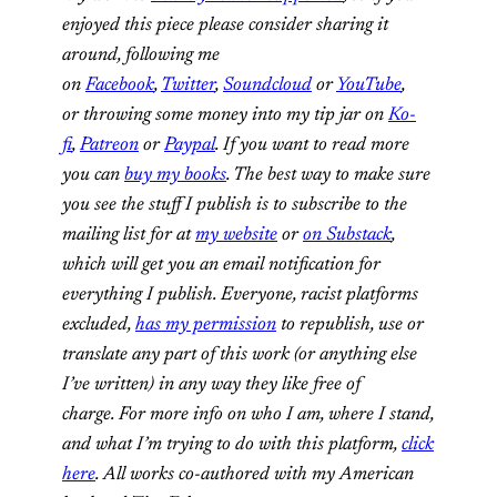
enjoyed this piece please consider sharing it
around, following me
on
Facebook
,
Twitter
,
Soundcloud
or
YouTube
,
or throwing some money into my tip jar on
Ko-
fi
,
Patreon
or
Paypal
. If you want to read more
you can
buy my books
. The best way to make sure
you see the stuff I publish is to subscribe to the
mailing list for at
my website
or
on Substack
,
which will get you an email notification for
everything I publish. Everyone, racist platforms
excluded,
has my permission
to republish, use or
translate any part of this work (or anything else
I’ve written) in any way they like free of
charge. For more info on who I am, where I stand,
and what I’m trying to do with this platform,
click
here
. All works co-authored with my American