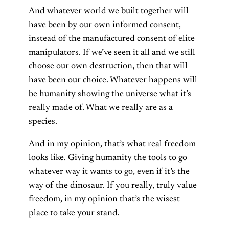
And whatever world we built together will
have been by our own informed consent,
instead of the manufactured consent of elite
manipulators. If we’ve seen it all and we still
choose our own destruction, then that will
have been our choice. Whatever happens will
be humanity showing the universe what it’s
really made of. What we really are as a
species.
And in my opinion, that’s what real freedom
looks like. Giving humanity the tools to go
whatever way it wants to go, even if it’s the
way of the dinosaur. If you really, truly value
freedom, in my opinion that’s the wisest
place to take your stand.