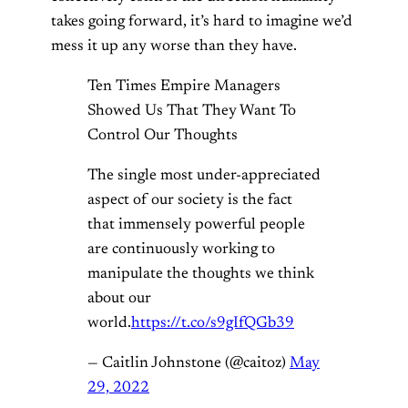
takes going forward, it’s hard to imagine we’d
mess it up any worse than they have.
Ten Times Empire Managers
Showed Us That They Want To
Control Our Thoughts
The single most under-appreciated
aspect of our society is the fact
that immensely powerful people
are continuously working to
manipulate the thoughts we think
about our
world.
https://t.co/s9gIfQGb39
— Caitlin Johnstone (@caitoz)
May
29, 2022