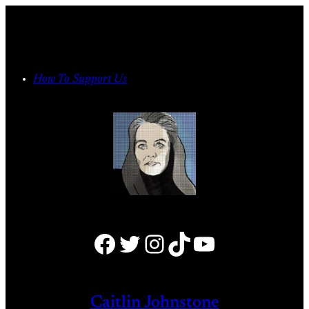
Skip
to
content
How To Support Us
Facebook
Twitter
Instagram
TikTok
YouTube
Caitlin Johnstone