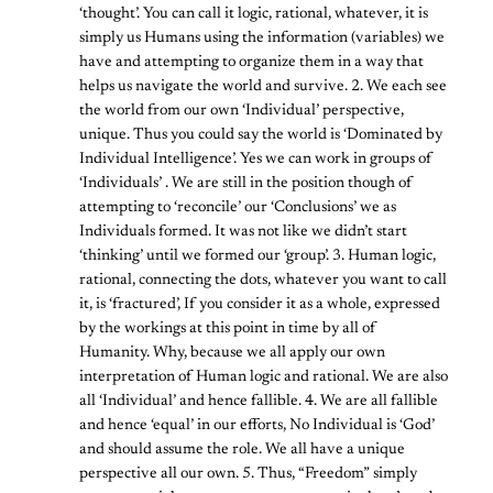
‘thought’. You can call it logic, rational, whatever, it is
simply us Humans using the information (variables) we
have and attempting to organize them in a way that
helps us navigate the world and survive. 2. We each see
the world from our own ‘Individual’ perspective,
unique. Thus you could say the world is ‘Dominated by
Individual Intelligence’. Yes we can work in groups of
‘Individuals’ . We are still in the position though of
attempting to ‘reconcile’ our ‘Conclusions’ we as
Individuals formed. It was not like we didn’t start
‘thinking’ until we formed our ‘group’. 3. Human logic,
rational, connecting the dots, whatever you want to call
it, is ‘fractured’, If you consider it as a whole, expressed
by the workings at this point in time by all of
Humanity. Why, because we all apply our own
interpretation of Human logic and rational. We are also
all ‘Individual’ and hence fallible. 4. We are all fallible
and hence ‘equal’ in our efforts, No Individual is ‘God’
and should assume the role. We all have a unique
perspective all our own. 5. Thus, “Freedom” simply