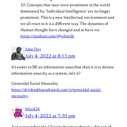
10. Concepts that once were prominent in the world
dominated by, ‘Individual Intelligence’ are no longer
prominent. This is a new Intellectual environment and
we all react to it is a different way. The dynamics of
Human thought have changed and so have we.
https://medium.com/@whmilk
John Day
July 4, 2022 at 8:13 pm
It’s easier to BE an information-anarchist than it is to dictate
information-anarchy as a system, isn’t it?
Genocidal Social Mentality
https://drjohnsblog.substack.com/p/genocidal-social-
mentality
Max424
July 4, 2022 at 7:30 pm