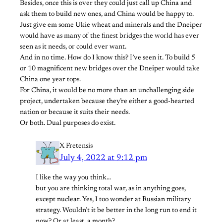
Besides, once this is over they could just call up China and
ask them to build new ones, and China would be happy to.
Just give em some Ukie wheat and minerals and the Dneiper
would have as many of the finest bridges the world has ever
seen as it needs, or could ever want.
And in no time. How do I know this? I’ve seen it. To build 5
or 10 magnificent new bridges over the Dneiper would take
China one year tops.
For China, it would be no more than an unchallenging side
project, undertaken because they’re either a good-hearted
nation or because it suits their needs.
Or both. Dual purposes do exist.
X Fretensis
July 4, 2022 at 9:12 pm
I like the way you think…
but you are thinking total war, as in anything goes,
except nuclear. Yes, I too wonder at Russian military
strategy. Wouldn’t it be better in the long run to end it
now? Or at least, a month?