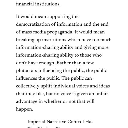
financial institutions.
It would mean supporting the
democratization of information and the end
of mass media propaganda. It would mean
breaking up institutions which have too much
information-sharing ability and giving more
information-sharing ability to those who
don’t have enough. Rather than a few
plutocrats influencing the public, the public
influences the public. The public can
collectively uplift individual voices and ideas
that they like, but no voice is given an unfair
advantage in whether or not that will
happen.
Imperial Narrative Control Has