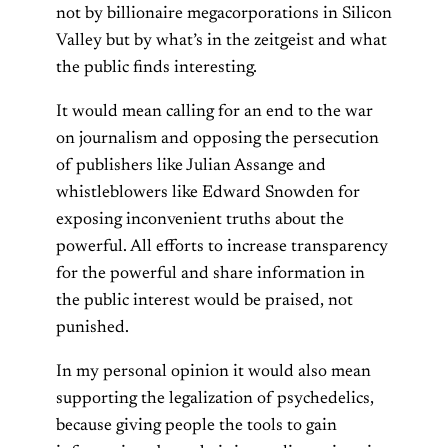
not by billionaire megacorporations in Silicon
Valley but by what’s in the zeitgeist and what
the public finds interesting.
It would mean calling for an end to the war
on journalism and opposing the persecution
of publishers like Julian Assange and
whistleblowers like Edward Snowden for
exposing inconvenient truths about the
powerful. All efforts to increase transparency
for the powerful and share information in
the public interest would be praised, not
punished.
In my personal opinion it would also mean
supporting the legalization of psychedelics,
because giving people the tools to gain