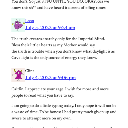
You don’t. So just STFU UNTIL YOU DO, OKAY, cuz we
know this sh** and have heard it dozens of effing times
Loon
July 5, 2022 at 9:24 am
The truth creates anarchy only for the Imperial Mind.
Bless their littler hearts as my Mother would say.
the truth is trouble when you don’t know what daylight is as
Cave light is the only source of energy they know.
Clint
July 4, 2022 at 9:06 pm
Caitlin, I appreciate your rage. I wish for more and more
people to read what you have to say.
I am going to do a little typing today. I only hope it will not be
a waste of time. To be honest I had pretty much given up and
swore to attempt more on my own.