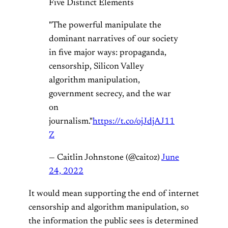
Five Distinct Elements
"The powerful manipulate the
dominant narratives of our society
in five major ways: propaganda,
censorship, Silicon Valley
algorithm manipulation,
government secrecy, and the war
on
journalism."
https://t.co/ojJdjAJ11
Z
— Caitlin Johnstone (@caitoz)
June
24, 2022
It would mean supporting the end of internet
censorship and algorithm manipulation, so
the information the public sees is determined