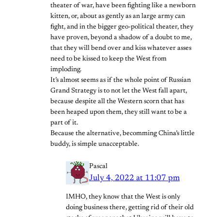
theater of war, have been fighting like a newborn
kitten, or, about as gently as an large army can
fight, and in the bigger geo-political theater, they
have proven, beyond a shadow of a doubt to me,
that they will bend over and kiss whatever asses
need to be kissed to keep the West from
imploding.
It’s almost seems as if the whole point of Russian
Grand Strategy is to not let the West fall apart,
because despite all the Western scorn that has
been heaped upon them, they still want to be a
part of it.
Because the alternative, becomming China’s little
buddy, is simple unacceptable.
Pascal
July 4, 2022 at 11:07 pm
IMHO, they know that the West is only
doing business there, getting rid of their old