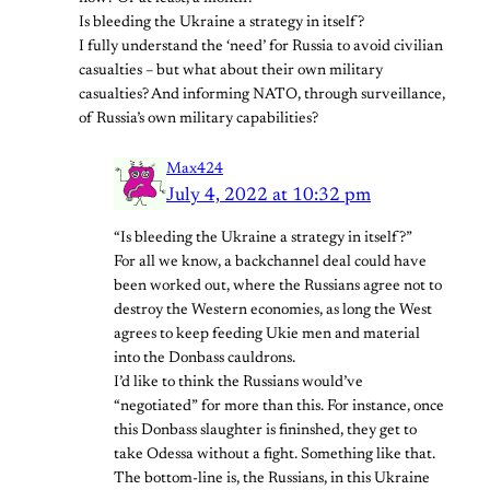
Is bleeding the Ukraine a strategy in itself?
I fully understand the ‘need’ for Russia to avoid civilian
casualties – but what about their own military
casualties? And informing NATO, through surveillance,
of Russia’s own military capabilities?
Max424
July 4, 2022 at 10:32 pm
“Is bleeding the Ukraine a strategy in itself?”
For all we know, a backchannel deal could have
been worked out, where the Russians agree not to
destroy the Western economies, as long the West
agrees to keep feeding Ukie men and material
into the Donbass cauldrons.
I’d like to think the Russians would’ve
“negotiated” for more than this. For instance, once
this Donbass slaughter is fininshed, they get to
take Odessa without a fight. Something like that.
The bottom-line is, the Russians, in this Ukraine