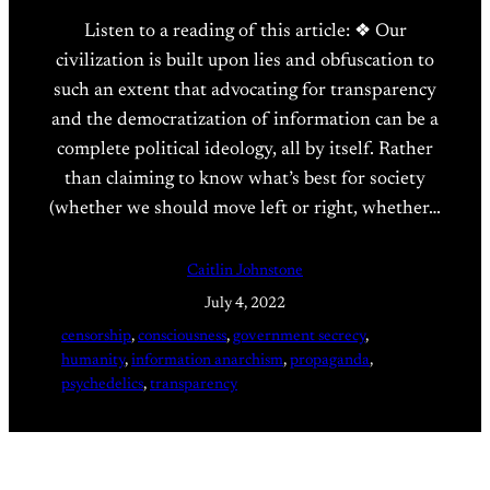
Listen to a reading of this article: ❖ Our
civilization is built upon lies and obfuscation to
such an extent that advocating for transparency
and the democratization of information can be a
complete political ideology, all by itself. Rather
than claiming to know what’s best for society
(whether we should move left or right, whether…
Caitlin Johnstone
July 4, 2022
censorship
, 
consciousness
, 
government secrecy
, 
humanity
, 
information anarchism
, 
propaganda
, 
psychedelics
, 
transparency