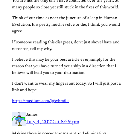
You are not the only one I have contacted over the years. So
many people so close yet still stuck in the fixes of this world.
Think of our time as near the juncture of a leap in Human
Evolution. It is pretty much evolve or die, I think you would
agree.
If someone reading this disagrees, don’t just shovel hate and
nonsense, tell my why.
I believe this may be your best article ever, simply for the
reason that you have turned your ship in a direction that I
believe will lead you to your destination.
I don’t want to wear my fingers out today. So I will just post a
link and hope
https://medium.com/@whmilk
James
July 4, 2022 at 8:59 pm
Making those in power transparent and eliminating