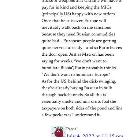
stocks of weapons that Ukraine will have to
pay for in kind and keeping the MICs
(principally US) happy with new orders.
Once that heist is over, Europe will
inevitably walk back on the sanctions
because they need Russian commodities
quite bad – European people are getting
quite nervous already – and so Putin leaves
the door open. Just as Macron has been
saying for weeks, “we don’t want to
humiliate Russia”, Putin probably thinks,
“We don’t want to humiliate Europe”.
As for the US, behind the dick-swinging,
they’re already buying Russian in bulk
through backchannels. So all this is
essentially smoke and mirrors to fool the
taxpayers on both sides of the pond and line
a few pockets as I understand it.
Pascal
July 4, 2022 at 11:15 pm