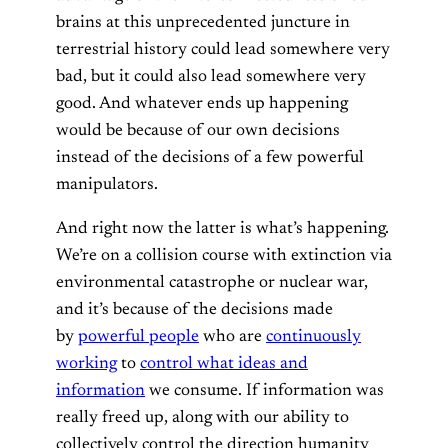
brains at this unprecedented juncture in
terrestrial history could lead somewhere very
bad, but it could also lead somewhere very
good. And whatever ends up happening
would be because of our own decisions
instead of the decisions of a few powerful
manipulators.
And right now the latter is what’s happening.
We’re on a collision course with extinction via
environmental catastrophe or nuclear war,
and it’s because of the decisions made
by
powerful people
who are
continuously
working
to
control what ideas and
information
we consume. If information was
really freed up, along with our ability to
collectively control the direction humanity