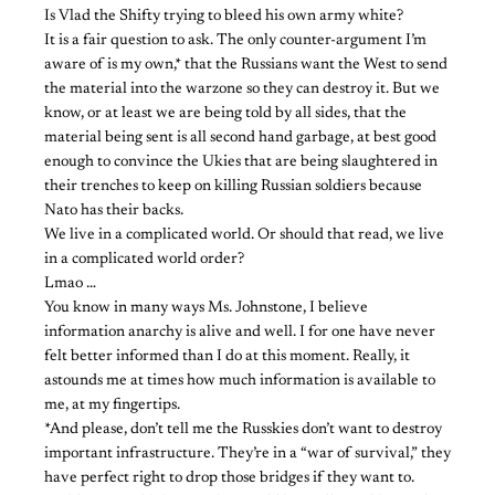
Is Vlad the Shifty trying to bleed his own army white?
It is a fair question to ask. The only counter-argument I’m
aware of is my own,* that the Russians want the West to send
the material into the warzone so they can destroy it. But we
know, or at least we are being told by all sides, that the
material being sent is all second hand garbage, at best good
enough to convince the Ukies that are being slaughtered in
their trenches to keep on killing Russian soldiers because
Nato has their backs.
We live in a complicated world. Or should that read, we live
in a complicated world order?
Lmao …
You know in many ways Ms. Johnstone, I believe
information anarchy is alive and well. I for one have never
felt better informed than I do at this moment. Really, it
astounds me at times how much information is available to
me, at my fingertips.
*And please, don’t tell me the Russkies don’t want to destroy
important infrastructure. They’re in a “war of survival,” they
have perfect right to drop those bridges if they want to.