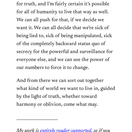
for truth, and I’m fairly certain it’s possible
for all of humanity to live that way as well.
We can all push for that, if we decide we
want it. We can all decide that we’re sick of
being lied to, sick of being manipulated, sick
of the completely backward status quo of
secrecy for the powerful and surveillance for
everyone else, and we can use the power of
our numbers to force it to change.
And from there we can sort out together
what kind of world we want to live in, guided
by the light of truth, whether toward
harmony or oblivion, come what may.
____________________
My work is
entirely reader-supported
, so if you