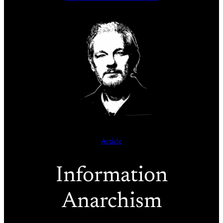
Article
Information
Anarchism