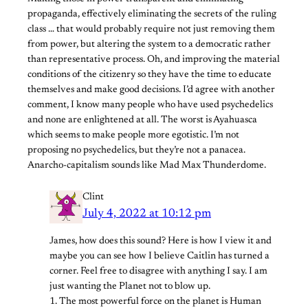
propaganda, effectively eliminating the secrets of the ruling
class … that would probably require not just removing them
from power, but altering the system to a democratic rather
than representative process. Oh, and improving the material
conditions of the citizenry so they have the time to educate
themselves and make good decisions. I’d agree with another
comment, I know many people who have used psychedelics
and none are enlightened at all. The worst is Ayahuasca
which seems to make people more egotistic. I’m not
proposing no psychedelics, but they’re not a panacea.
Anarcho-capitalism sounds like Mad Max Thunderdome.
Clint
July 4, 2022 at 10:12 pm
James, how does this sound? Here is how I view it and
maybe you can see how I believe Caitlin has turned a
corner. Feel free to disagree with anything I say. I am
just wanting the Planet not to blow up.
1. The most powerful force on the planet is Human