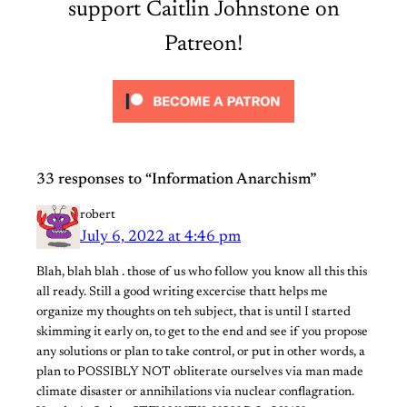
support Caitlin Johnstone on
Patreon!
33 responses to “Information Anarchism”
robert
July 6, 2022 at 4:46 pm
Blah, blah blah . those of us who follow you know all this this
all ready. Still a good writing excercise thatt helps me
organize my thoughts on teh subject, that is until I started
skimming it early on, to get to the end and see if you propose
any solutions or plan to take control, or put in other words, a
plan to POSSIBLY NOT obliterate ourselves via man made
climate disaster or annihilations via nuclear conflagration.