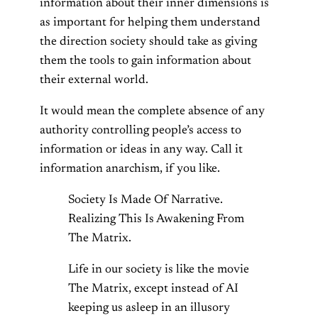
information about their inner dimensions is
as important for helping them understand
the direction society should take as giving
them the tools to gain information about
their external world.
It would mean the complete absence of any
authority controlling people’s access to
information or ideas in any way. Call it
information anarchism, if you like.
Society Is Made Of Narrative.
Realizing This Is Awakening From
The Matrix.
Life in our society is like the movie
The Matrix, except instead of AI
keeping us asleep in an illusory