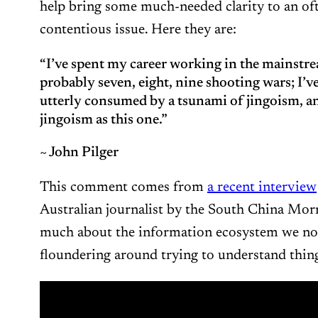
help bring some much-needed clarity to an of
contentious issue. Here they are:
“I’ve spent my career working in the mainstre
probably seven, eight, nine shooting wars; I’v
utterly consumed by a tsunami of jingoism, a
jingoism as this one.”
~ John Pilger
This comment comes from
a recent interview
Australian journalist by the South China Morn
much about the information ecosystem we no
floundering around trying to understand thing