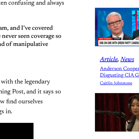
ten confusing and always
am, and I’ve covered
e never seen coverage so
nd of manipulative
Article
, 
News
Anderson Cooper
Disgusting CIA 
with the legendary
Caitlin Johnstone
ing Post, and it says so
w find ourselves
s in.