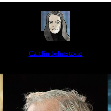
Caitlin Johnstone