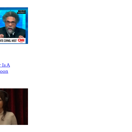
 Is A
Goon