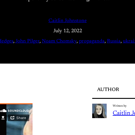
Caitlin Johnstone
July 12, 2022
Hedges
, 
John Pilger
, 
Noam Chomsky
, 
propaganda
, 
Russia
, 
ukrai
AUTHOR
Written by
Caitlin 