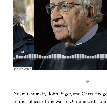
❖
Noam Chomsky, John Pilger, and Chris Hedges 
to the subject of the war in Ukraine with so