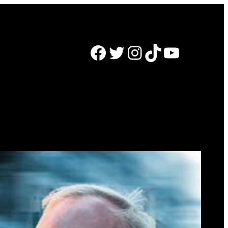
Facebook
Twitter
Instagram
TikTok
YouTube