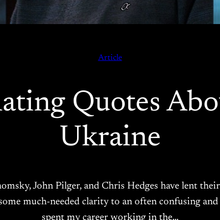
Article
nating Quotes Abo
Ukraine
omsky, John Pilger, and Chris Hedges have lent their
ome much-needed clarity to an often confusing and al
spent my career working in the…