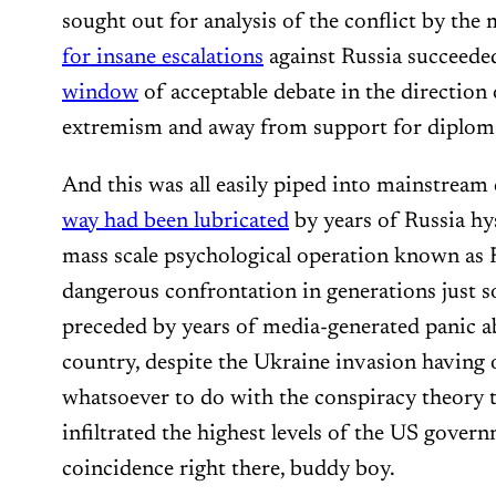
sought out for analysis of the conflict by the
for insane escalations
against Russia succeede
window
of acceptable debate in the directio
extremism and away from support for diploma
And this was all easily piped into mainstrea
way had been lubricated
by years of Russia hy
mass scale psychological operation known as 
dangerous confrontation in generations just 
preceded by years of media-generated panic a
country, despite the Ukraine invasion having 
whatsoever to do with the conspiracy theory 
infiltrated the highest levels of the US gover
coincidence right there, buddy boy.