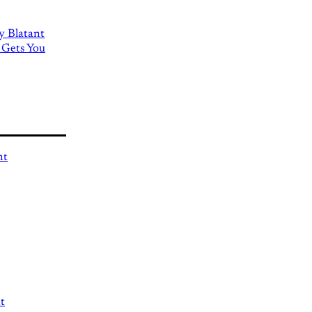
ly Blatant
 Gets You
nt
t