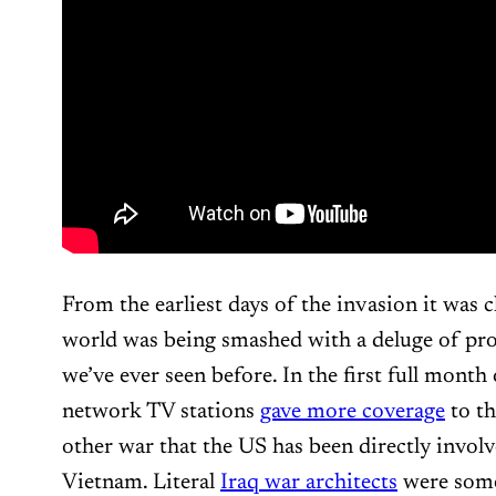
From the earliest days of the invasion it was c
world was being smashed with a deluge of pr
we’ve ever seen before. In the first full month
network TV stations
gave more coverage
to th
other war that the US has been directly involv
Vietnam. Literal
Iraq war architects
were some 