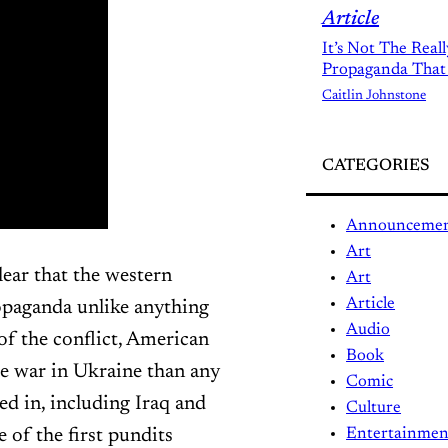
Article
It’s Not The Real
Propaganda That
Caitlin Johnstone
CATEGORIES
Announceme
Art
lear that the western
Art
Article
opaganda unlike anything
Audio
 of the conflict, American
Book
e war in Ukraine than any
Comic
ed in, including Iraq and
Culture
of the first pundits
Entertainmen