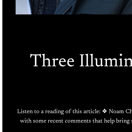
Three Illumi
Listen to a reading of this article: ❖ Noam Ch
with some recent comments that help bring s