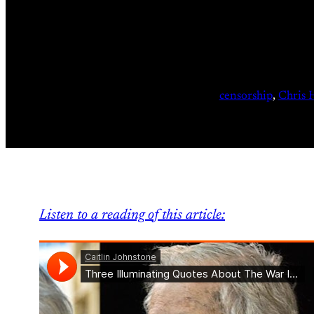
censorship
, 
Chris 
Listen to a reading of this article: