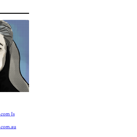
.com Is
.com.au