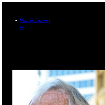
Skip
to
content
How To Support
Us