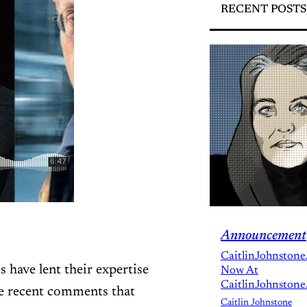
RECENT POSTS
Announcement
CaitlinJohnstone
have lent their expertise
Now At
CaitlinJohnstone
me recent comments that
Caitlin Johnstone