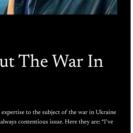
ut The War In
 expertise to the subject of the war in Ukraine
ways contentious issue. Here they are: “I’ve