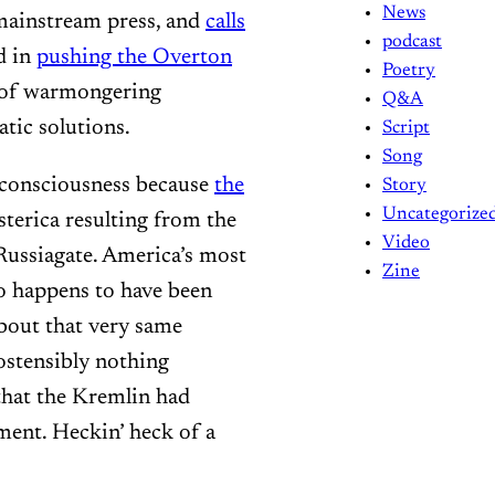
News
 mainstream press, and
calls
podcast
d in
pushing the Overton
Poetry
n of warmongering
Q&A
tic solutions.
Script
Song
m consciousness because
the
Story
Uncategorize
sterica resulting from the
Video
Russiagate. America’s most
Zine
so happens to have been
bout that very same
ostensibly nothing
that the Kremlin had
nment. Heckin’ heck of a