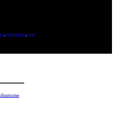
ne
, 
US empire
, 
war
Johnstone