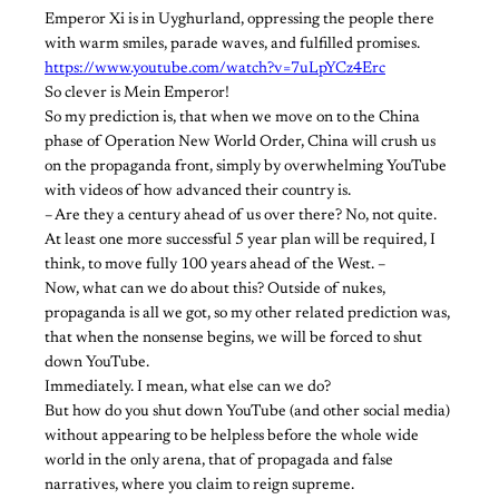
Emperor Xi is in Uyghurland, oppressing the people there
with warm smiles, parade waves, and fulfilled promises.
https://www.youtube.com/watch?v=7uLpYCz4Erc
So clever is Mein Emperor!
So my prediction is, that when we move on to the China
phase of Operation New World Order, China will crush us
on the propaganda front, simply by overwhelming YouTube
with videos of how advanced their country is.
– Are they a century ahead of us over there? No, not quite.
At least one more successful 5 year plan will be required, I
think, to move fully 100 years ahead of the West. –
Now, what can we do about this? Outside of nukes,
propaganda is all we got, so my other related prediction was,
that when the nonsense begins, we will be forced to shut
down YouTube.
Immediately. I mean, what else can we do?
But how do you shut down YouTube (and other social media)
without appearing to be helpless before the whole wide
world in the only arena, that of propagada and false
narratives, where you claim to reign supreme.