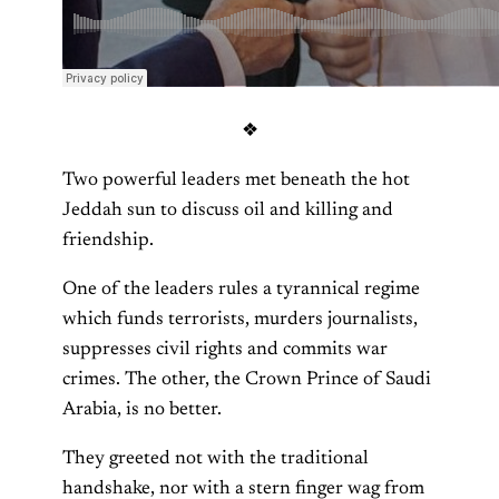
❖
Two powerful leaders met beneath the hot
Jeddah sun to discuss oil and killing and
friendship.
One of the leaders rules a tyrannical regime
which funds terrorists, murders journalists,
suppresses civil rights and commits war
crimes. The other, the Crown Prince of Saudi
Arabia, is no better.
They greeted not with the traditional
handshake, nor with a stern finger wag from