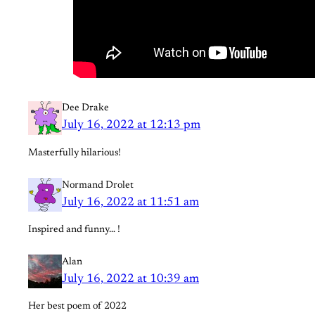
Dee Drake
July 16, 2022 at 12:13 pm
Masterfully hilarious!
Normand Drolet
July 16, 2022 at 11:51 am
Inspired and funny… !
Alan
July 16, 2022 at 10:39 am
Her best poem of 2022