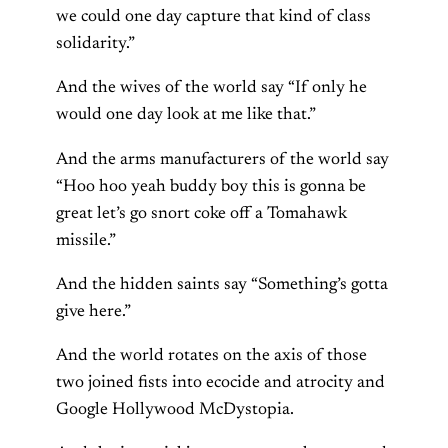
we could one day capture that kind of class
solidarity.”
And the wives of the world say “If only he
would one day look at me like that.”
And the arms manufacturers of the world say
“Hoo hoo yeah buddy boy this is gonna be
great let’s go snort coke off a Tomahawk
missile.”
And the hidden saints say “Something’s gotta
give here.”
And the world rotates on the axis of those
two joined fists into ecocide and atrocity and
Google Hollywood McDystopia.