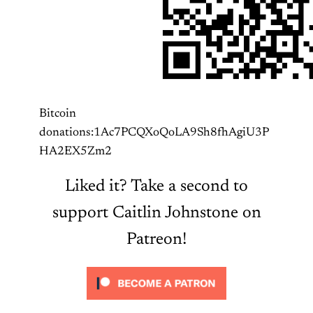
Bitcoin
donations:1Ac7PCQXoQoLA9Sh8fhAgiU3P
HA2EX5Zm2
Liked it? Take a second to
support Caitlin Johnstone on
Patreon!