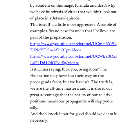
by accident on this magic formula and that’s why
we have hundreds of cities that wouldn’t look out
of place in a Jetsons’ episode.
This is stuff is a little more aggressive. A couple of
examples. Brand new channels that I believe are
part of the preparation.
https://www.youtube.com/channel/UCmH3Ys9k
Z0NqYF_9mAShOJg/videos
https://www.youtube.com/channel/UCWk20Ox5
L6F4Dd1OiOFxuSg/videos
Is it China saying, fuck you, bring it on? The
Federation may have lost their way on the
propaganda front, but we haven’t. The truth is,
we are the all-time masters, and it is also to our
great advantage that the reality of our relative
positions means our propaganda will slap yours
silly.
And then knock it out for good should we deem it
necessary.