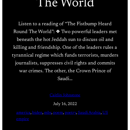
The World
Listen to a reading of “The Fistbump Heard
Round The World”: ❖ Two powerful leaders met
beneath the hot Jeddah sun to discuss oil and
killing and friendship. One of the leaders rules a
tyrannical regime which funds terrorists, murders
journalists, suppresses civil rights and commits
war crimes. The other, the Crown Prince of
Saudi…
Caitlin Johnstone
July 16, 2022
america
, 
biden
, 
mbs
, 
poem
, 
poetry
, 
Saudi Arabia
, 
US
empire