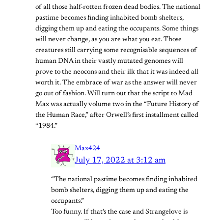
of all those half-rotten frozen dead bodies. The national
pastime becomes finding inhabited bomb shelters,
digging them up and eating the occupants. Some things
will never change, as you are what you eat. Those
creatures still carrying some recognisable sequences of
human DNA in their vastly mutated genomes will
prove to the neocons and their ilk that it was indeed all
worth it. The embrace of war as the answer will never
go out of fashion. Will turn out that the script to Mad
Max was actually volume two in the “Future History of
the Human Race,” after Orwell’s first installment called
“1984.”
Max424
July 17, 2022 at 3:12 am
“The national pastime becomes finding inhabited
bomb shelters, digging them up and eating the
occupants.”
Too funny. If that’s the case and Strangelove is