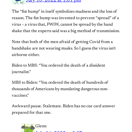
July 16, 2022 at 1:01 pm
The “fist bump” in itself symbolizes madness and the loss of
reason. The fist bump was invented to prevent “spread” of a
virus – a virus that, FWIW, cannot be spread by the hand
shake that the experts said was a big method of transmission.
Note that both of the men afraid of getting Covid from a
handshake are not wearing masks. So I guess the virus isn’t
airborne either.
Biden to MBS: “You ordered the death of a dissident
journalist.”
MBS to Biden: “You ordered the death of hundreds of
thousands of Americans by mandating dangerous non-
vaccines.”
Awkward pause. Stalemate. Biden has no cue card answer
prepared for that one.
Glenn