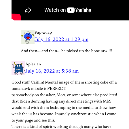
Pap-a-lap
July 16, 2022 at 1:29 pm
And then…..and then…..he picked up the bone saw!!!!
Apiarian
July 16, 2022 at 5:38 am
Good stuff Caitlin! Mental image of them snorting coke off a
tomahawk missile is PERFECT.
ps somebody on thesaker, MoA, or somewhere else predicted
that Biden denying having any direct meetings with MbS
would end with them fistbumping in the media to show how
weak the us has become. Insanely synchronistic when I come
to your page and see this.
There is a kind of spirit working through many who have