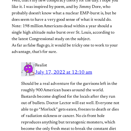
Well, that’s my new conspiracy theory for the day. I hope you
like it. I was inspired by poem, and by Jimmy Dore, who
probably doesn’t know what a nuclear EMP-burst is, but he
does seem to have a very good sense of what it would do.
Note: 198 million Americans dead within a year should a
single high altitude nuke burst over St. Louis, according to
the latest Congressional study on the subject.
As far as false flags go, it would be tricky one to work to your
advantage, that’s for sure.
Realist
July 17, 2022 at 12:10 am
Should be a real adventure for the garrisons left in the
roughly 900 American bases around the world.
Bastards become dogfood for the locals after they run
out of bullets. Doctor Lector will eat well. Everyone not
able to go “Morlock” gets eaten, freezes to death or dies
of radiation sickness or cancer. No cis front hole
reproduces anything but teratogenic monsters, which
become the only fresh meat to break the constant diet