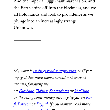
And the imperial juggernaut marches on, and
the Earth spins off into the blackness, and we
all hold hands and look to providence as we
plunge into an increasingly strange
Unknown.
________________
________________
________________
My work is
entirely reader-supported
, so if you
enjoyed this piece please consider sharing it
around, following me
on
Facebook
,
Twitter
,
Soundcloud
or
YouTube
,
or throwing some money into my tip jar on
Ko-
fi
,
Patreon
or
Paypal
. If you want to read more