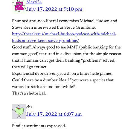
Max424
July 17, 2022 at 9:10 pm
Shunned anti-neo-liberal economists Michael Hudson and
Steve Keen interivewed but Steve Grumbine.
http://thesaker.is/michael-hudson-podcast-with-michael-
hudson-steve-keen-steve-grumbine/
Good stuff. Always good to see MMT (public banking for the
common good) featured in a discussion, for the simple reason
that if humans can’t get their banking “problems” solved,
they will go extinct.
Exponential debt driven growth on a finite little planet.
Could there be a dumber idea, if you were a species that
wanted to stick around for awhile?
That’s a rhetorical.
chz
July 17, 2022 at 6:07 am
Similar sentiments expressed.