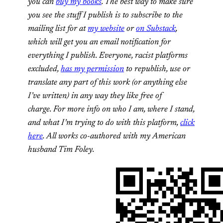
you can
buy my books
. The best way to make sure
you see the stuff I publish is to subscribe to the
mailing list for at
my website
or
on Substack
,
which will get you an email notification for
everything I publish. Everyone, racist platforms
excluded,
has my permission
to republish, use or
translate any part of this work (or anything else
I’ve written) in any way they like free of
charge. For more info on who I am, where I stand,
and what I’m trying to do with this platform,
click
here
. All works co-authored with my American
husband Tim Foley.