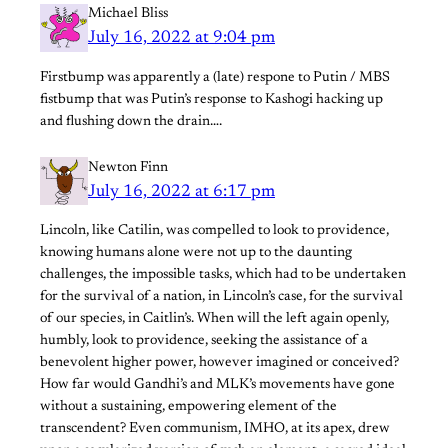
Michael Bliss
July 16, 2022 at 9:04 pm
Firstbump was apparently a (late) respone to Putin / MBS
fistbump that was Putin’s response to Kashogi hacking up
and flushing down the drain….
Newton Finn
July 16, 2022 at 6:17 pm
Lincoln, like Catilin, was compelled to look to providence,
knowing humans alone were not up to the daunting
challenges, the impossible tasks, which had to be undertaken
for the survival of a nation, in Lincoln’s case, for the survival
of our species, in Caitlin’s. When will the left again openly,
humbly, look to providence, seeking the assistance of a
benevolent higher power, however imagined or conceived?
How far would Gandhi’s and MLK’s movements have gone
without a sustaining, empowering element of the
transcendent? Even communism, IMHO, at its apex, drew