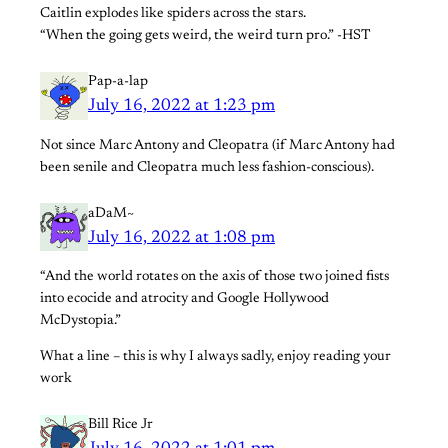
Caitlin explodes like spiders across the stars.
“When the going gets weird, the weird turn pro.” -HST
Pap-a-lap
July 16, 2022 at 1:23 pm
Not since Marc Antony and Cleopatra (if Marc Antony had
been senile and Cleopatra much less fashion-conscious).
aDaM~
July 16, 2022 at 1:08 pm
“And the world rotates on the axis of those two joined fists
into ecocide and atrocity and Google Hollywood
McDystopia.”
What a line – this is why I always sadly, enjoy reading your
work
Bill Rice Jr