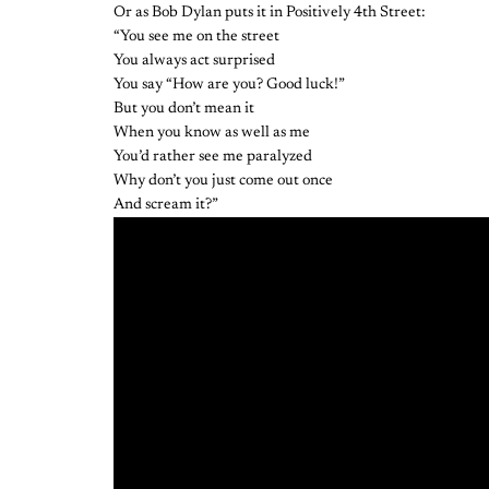
Or as Bob Dylan puts it in Positively 4th Street:
“You see me on the street
You always act surprised
You say “How are you? Good luck!”
But you don’t mean it
When you know as well as me
You’d rather see me paralyzed
Why don’t you just come out once
And scream it?”