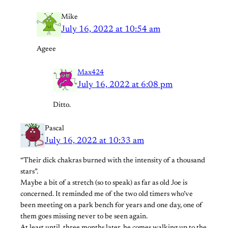
Mike
July 16, 2022 at 10:54 am
Ageee
Max424
July 16, 2022 at 6:08 pm
Ditto.
Pascal
July 16, 2022 at 10:33 am
“Their dick chakras burned with the intensity of a thousand
stars”.
Maybe a bit of a stretch (so to speak) as far as old Joe is
concerned. It reminded me of the two old timers who’ve
been meeting on a park bench for years and one day, one of
them goes missing never to be seen again.
At least until, three months later, he comes walking up to the