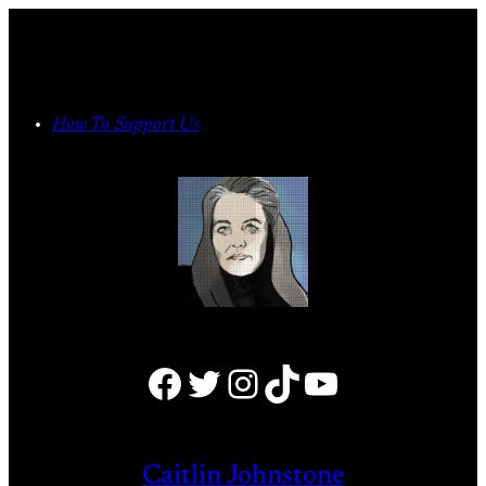
Skip
to
content
How To Support Us
Facebook
Twitter
Instagram
TikTok
YouTube
Caitlin Johnstone