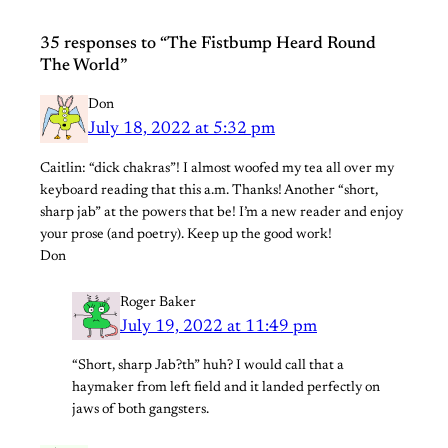
35 responses to “The Fistbump Heard Round
The World”
Don
July 18, 2022 at 5:32 pm
Caitlin: “dick chakras”! I almost woofed my tea all over my
keyboard reading that this a.m. Thanks! Another “short,
sharp jab” at the powers that be! I’m a new reader and enjoy
your prose (and poetry). Keep up the good work!
Don
Roger Baker
July 19, 2022 at 11:49 pm
“Short, sharp Jab?th” huh? I would call that a
haymaker from left field and it landed perfectly on
jaws of both gangsters.