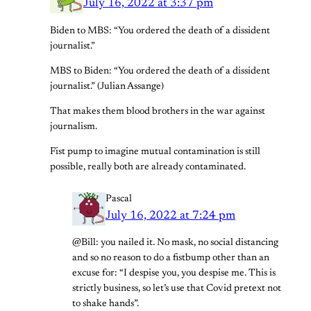
July 16, 2022 at 3:37 pm
Biden to MBS: “You ordered the death of a dissident
journalist.”
MBS to Biden: “You ordered the death of a dissident
journalist.” (Julian Assange)
That makes them blood brothers in the war against
journalism.
Fist pump to imagine mutual contamination is still
possible, really both are already contaminated.
Pascal
July 16, 2022 at 7:24 pm
@Bill: you nailed it. No mask, no social distancing
and so no reason to do a fistbump other than an
excuse for: “I despise you, you despise me. This is
strictly business, so let’s use that Covid pretext not
to shake hands”.