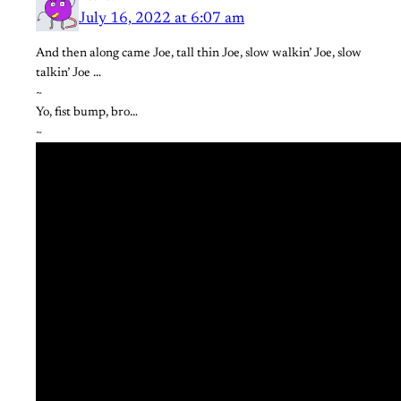
July 16, 2022 at 6:07 am
And then along came Joe, tall thin Joe, slow walkin’ Joe, slow
talkin’ Joe …
~
Yo, fist bump, bro…
~