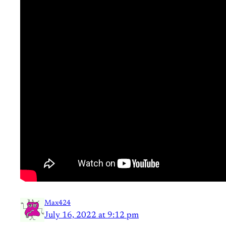
Max424
July 16, 2022 at 9:12 pm