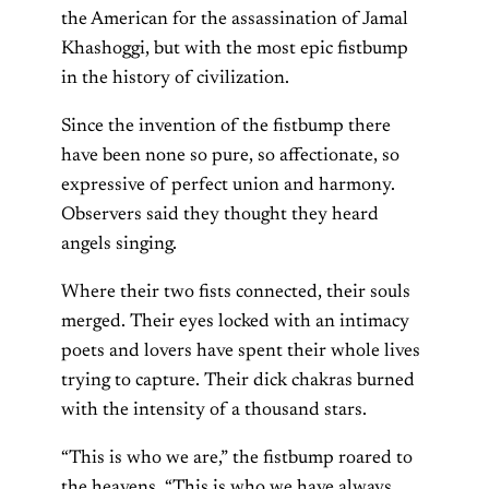
the American for the assassination of Jamal
Khashoggi, but with the most epic fistbump
in the history of civilization.
Since the invention of the fistbump there
have been none so pure, so affectionate, so
expressive of perfect union and harmony.
Observers said they thought they heard
angels singing.
Where their two fists connected, their souls
merged. Their eyes locked with an intimacy
poets and lovers have spent their whole lives
trying to capture. Their dick chakras burned
with the intensity of a thousand stars.
“This is who we are,” the fistbump roared to
the heavens. “This is who we have always