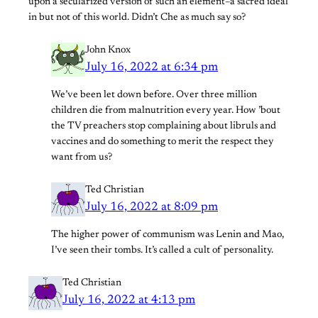
upon a secularized version of such an element–a sacred ideal
in but not of this world. Didn’t Che as much say so?
John Knox
July 16, 2022 at 6:34 pm
We’ve been let down before. Over three million
children die from malnutrition every year. How ’bout
the TV preachers stop complaining about libruls and
vaccines and do something to merit the respect they
want from us?
Ted Christian
July 16, 2022 at 8:09 pm
The higher power of communism was Lenin and Mao,
I’ve seen their tombs. It’s called a cult of personality.
Ted Christian
July 16, 2022 at 4:13 pm