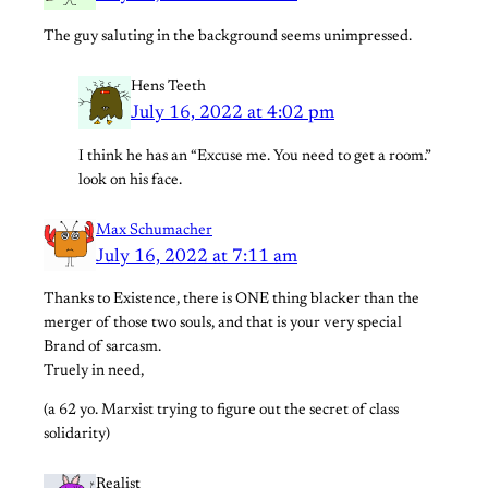
The guy saluting in the background seems unimpressed.
Hens Teeth
July 16, 2022 at 4:02 pm
I think he has an “Excuse me. You need to get a room.”
look on his face.
Max Schumacher
July 16, 2022 at 7:11 am
Thanks to Existence, there is ONE thing blacker than the
merger of those two souls, and that is your very special
Brand of sarcasm.
Truely in need,
(a 62 yo. Marxist trying to figure out the secret of class
solidarity)
Realist