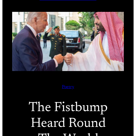
Poetry
The Fistbump
Heard Round