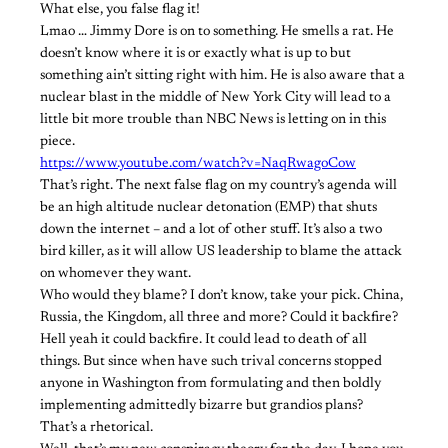
What else, you false flag it!
Lmao … Jimmy Dore is on to something. He smells a rat. He
doesn’t know where it is or exactly what is up to but
something ain’t sitting right with him. He is also aware that a
nuclear blast in the middle of New York City will lead to a
little bit more trouble than NBC News is letting on in this
piece.
https://www.youtube.com/watch?v=NaqRwagoCow
That’s right. The next false flag on my country’s agenda will
be an high altitude nuclear detonation (EMP) that shuts
down the internet – and a lot of other stuff. It’s also a two
bird killer, as it will allow US leadership to blame the attack
on whomever they want.
Who would they blame? I don’t know, take your pick. China,
Russia, the Kingdom, all three and more? Could it backfire?
Hell yeah it could backfire. It could lead to death of all
things. But since when have such trival concerns stopped
anyone in Washington from formulating and then boldly
implementing admittedly bizarre but grandios plans?
That’s a rhetorical.