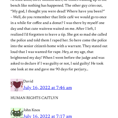
bench like nothing has happened. The other guy cries out,
“My god, I thought you were dead! Where have you been?”
– Well, do you remember that little café we would go to once
in a while for coffee and a donut? I was there by myself one
day and that cute waitress waited on me. After I left, I
realized I’d forgotten to leave a tip. She got so mad she called
the police and told them I raped her. So here come the police
into the senior citizen’s home with a warrant. They stated out
loud that I was wanted for rape. Hey, at my age, that
brightened my day! When I went before the judge and was
asked to declare if I was guilty or not, I said guilty! He took
one look at me and gave me 90 days for perjury…
David
July 16, 2022 at 7:46 am
HUMAN RIGHTS CAITLYN
John Knox
July 16, 2022 at 7:17 am