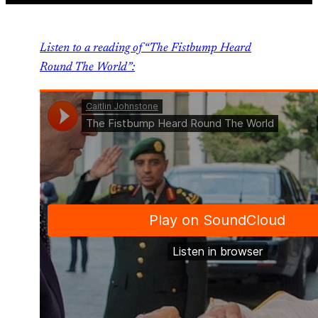
Listen to a reading of “The Fistbump Heard
Round The World”: