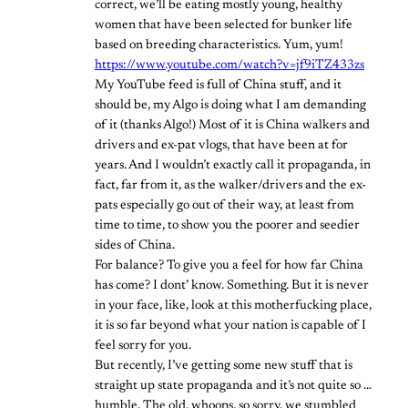
correct, we’ll be eating mostly young, healthy
women that have been selected for bunker life
based on breeding characteristics. Yum, yum!
https://www.youtube.com/watch?v=jf9iTZ433zs
My YouTube feed is full of China stuff, and it
should be, my Algo is doing what I am demanding
of it (thanks Algo!) Most of it is China walkers and
drivers and ex-pat vlogs, that have been at for
years. And I wouldn’t exactly call it propaganda, in
fact, far from it, as the walker/drivers and the ex-
pats especially go out of their way, at least from
time to time, to show you the poorer and seedier
sides of China.
For balance? To give you a feel for how far China
has come? I dont’ know. Something. But it is never
in your face, like, look at this motherfucking place,
it is so far beyond what your nation is capable of I
feel sorry for you.
But recently, I’ve getting some new stuff that is
straight up state propaganda and it’s not quite so …
humble. The old, whoops, so sorry, we stumbled