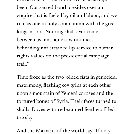
been. Our sacred bond presides over an
empire that is fueled by oil and blood, and we
rule as one in holy communion with the great
kings of old. Nothing shall ever come
between us: not bone saw nor mass
beheading nor strained lip service to human
rights values on the presidential campaign
trail.”
Time froze as the two joined fists in genocidal
matrimony, flashing coy grins at each other
upon a mountain of Yemeni corpses and the
tortured bones of Syria. Their faces turned to
skulls. Doves with red-stained feathers filled
the sky.
And the Marxists of the world say “If only