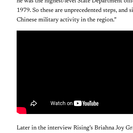
he was the highest-level State Department offic
1979. So these are unprecedented steps, and s
Chinese military activity in the region.”
Later in the interview Rising’s Briahna Joy G