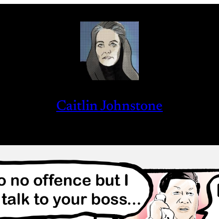
Caitlin Johnstone