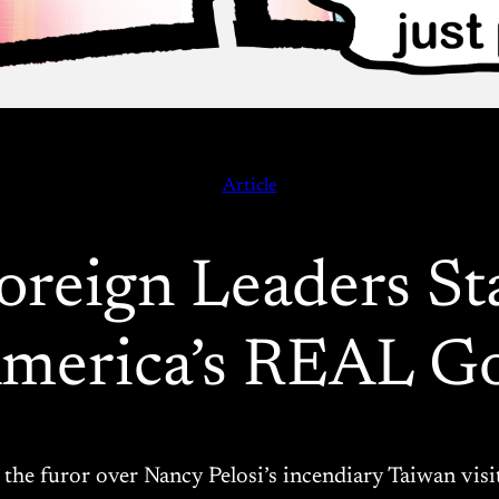
Article
reign Leaders St
America’s REAL G
g the furor over Nancy Pelosi’s incendiary Taiwan vis