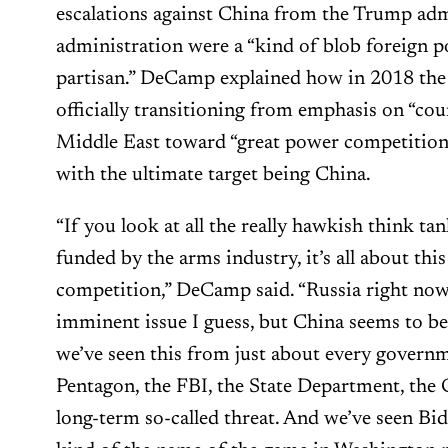
escalations against China from the Trump adm
administration were a “kind of blob foreign po
partisan.” DeCamp explained how in 2018 the
officially transitioning from emphasis on “cou
Middle East toward “great power competition
with the ultimate target being China.
“If you look at all the really hawkish think ta
funded by the arms industry, it’s all about thi
competition,” DeCamp said. “Russia right no
imminent issue I guess, but China seems to be
we’ve seen this from just about every govern
Pentagon, the FBI, the State Department, the 
long-term so-called threat. And we’ve seen Bide