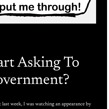
art Asking To
overnment?
it last week, I was watching an appearance by