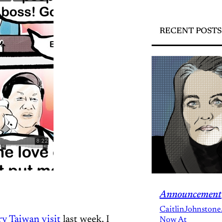
RECENT POSTS
Announcement
CaitlinJohnstone
ry Taiwan visit
last week, I
Now At