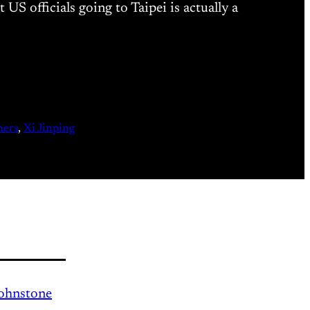
 officials going to Taipei is actually a
ners
, 
Xi Jinping
Johnstone