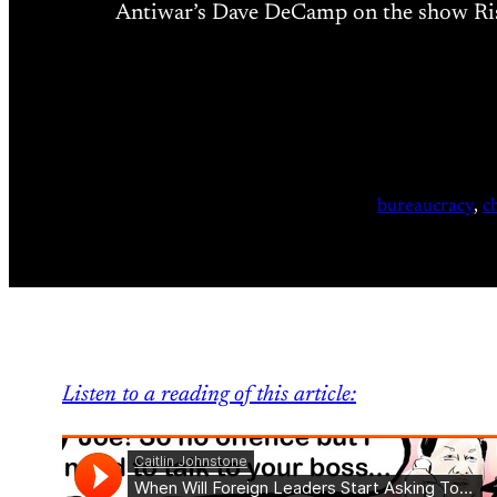
Antiwar’s Dave DeCamp on the show Risin
bureaucracy
, 
c
Listen to a reading of this article: