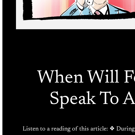
When Will Fo
Speak To 
Listen to a reading of this article: ❖ Durin