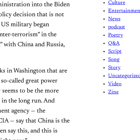
Culture
inistration into the Biden
Entertainmen
licy decision that is not
News
 US military began
podcast
nter-terrorism” in the
Poetry
Q&A
” with China and Russia,
Script
Song
Story
nks in Washington that are
Uncategorize
s so-called great power
Video
w seems to be the more
Zine
 in the long run. And
ment agency — the
CIA — say that China is the
n say this, and this is