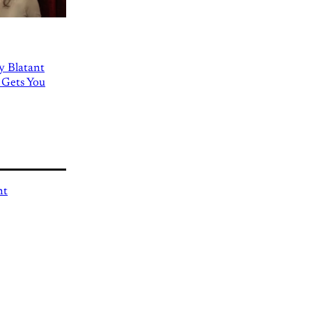
ly Blatant
 Gets You
nt