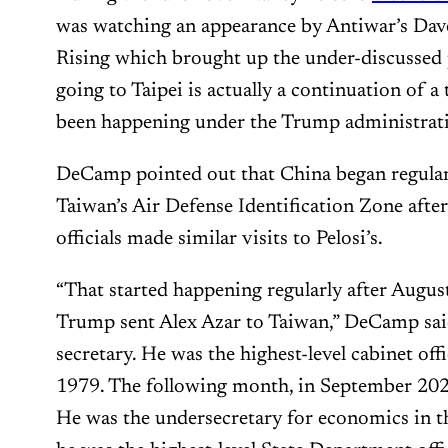
was watching an appearance by Antiwar’s Da
Rising which brought up the under-discussed p
going to Taipei is actually a continuation of a
been happening under the Trump administrat
DeCamp pointed out that China began regularl
Taiwan’s Air Defense Identification Zone aft
officials made similar visits to Pelosi’s.
“That started happening regularly after Augu
Trump sent Alex Azar to Taiwan,” DeCamp said
secretary. He was the highest-level cabinet offi
1979. The following month, in September 2020
He was the undersecretary for economics in t