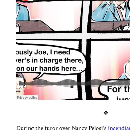
❖
During the furor over Nancy Pelosi’s
incendia