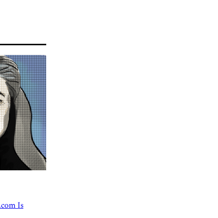
.com Is