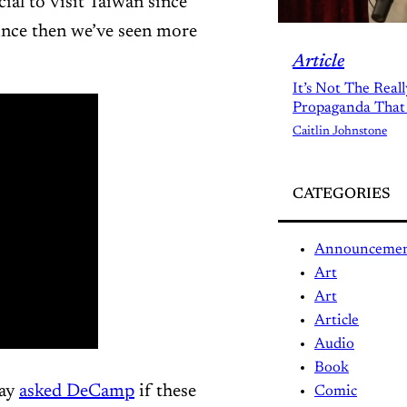
ial to visit Taiwan since
ince then we’ve seen more
Article
It’s Not The Real
Propaganda That
Caitlin Johnstone
CATEGORIES
Announceme
Art
Art
Article
Audio
Book
ray
asked DeCamp
if these
Comic