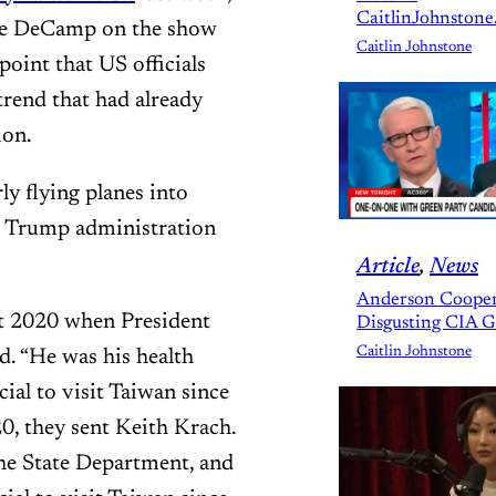
CaitlinJohnstone
ve DeCamp on the show
Caitlin Johnstone
oint that US officials
 trend that had already
ion.
y flying planes into
er Trump administration
Article
, 
News
Anderson Cooper
st 2020 when President
Disgusting CIA 
Caitlin Johnstone
. “He was his health
cial to visit Taiwan since
, they sent Keith Krach.
he State Department, and