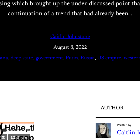
g which brought up the under-discussed point that US
continuation of a trend that had already been…
Caitlin Johnstone
August 8, 2022
hina
, 
deep state
, 
government
, 
Putin
, 
Russia
, 
US empire
, 
wester
AUTHOR
Written by
Caitlin 