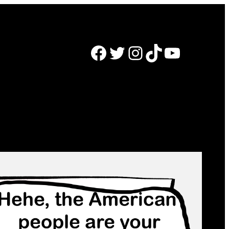
Facebook
Twitter
Instagram
TikTok
YouTube