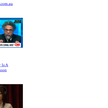
.com.au
 Is A
Goon