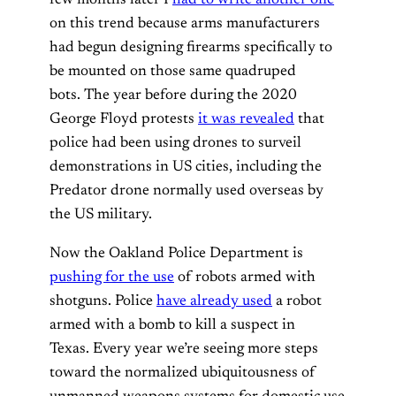
on this trend because arms manufacturers
had begun designing firearms specifically to
be mounted on those same quadruped
bots. The year before during the 2020
George Floyd protests
it was revealed
that
police had been using drones to surveil
demonstrations in US cities, including the
Predator drone normally used overseas by
the US military.
Now the Oakland Police Department is
pushing for the use
of robots armed with
shotguns. Police
have already used
a robot
armed with a bomb to kill a suspect in
Texas. Every year we’re seeing more steps
toward the normalized ubiquitousness of