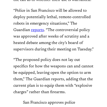
the call as to whether their use is warranted.
“Police in San Francisco will be allowed to
deploy potentially lethal, remote-controlled
robots in emergency situations,” The
Guardian
reports
. “The controversial policy
was approved after weeks of scrutiny and a
heated debate among the city’s board of
supervisors during their meeting on Tuesday.”
“The proposed policy does not lay out
specifics for how the weapons can and cannot
be equipped, leaving open the option to arm
them,” The Guardian reports, adding that the
current plan is to equip them with “explosive
charges” rather than firearms.
San Francisco approves police