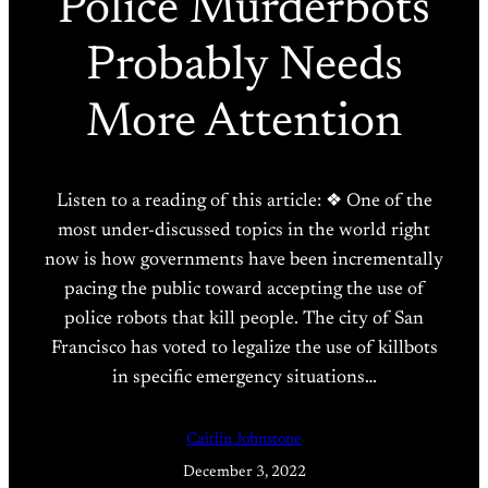
Police Murderbots
Probably Needs
More Attention
Listen to a reading of this article: ❖ One of the
most under-discussed topics in the world right
now is how governments have been incrementally
pacing the public toward accepting the use of
police robots that kill people. The city of San
Francisco has voted to legalize the use of killbots
in specific emergency situations…
Caitlin Johnstone
December 3, 2022