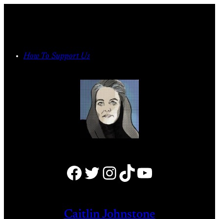
Skip
to
content
How To Support Us
Facebook
Twitter
Instagram
TikTok
YouTube
Caitlin Johnstone