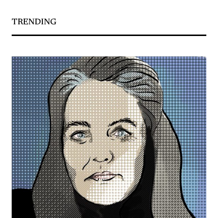
TRENDING