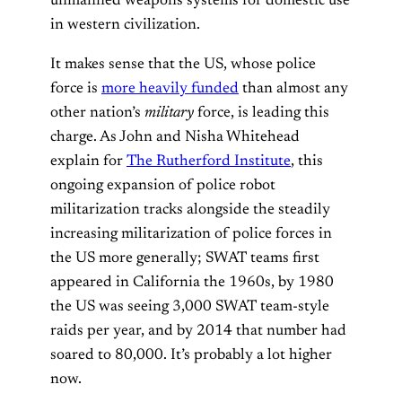
unmanned weapons systems for domestic use
in western civilization.
It makes sense that the US, whose police
force is
more heavily funded
than almost any
other nation’s
military
force, is leading this
charge. As John and Nisha Whitehead
explain for
The Rutherford Institute
, this
ongoing expansion of police robot
militarization tracks alongside the steadily
increasing militarization of police forces in
the US more generally; SWAT teams first
appeared in California the 1960s, by 1980
the US was seeing 3,000 SWAT team-style
raids per year, and by 2014 that number had
soared to 80,000. It’s probably a lot higher
now.