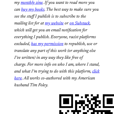
my
monthly zine
. If you want to read more you
can
buy my books
. The best way to make sure you
see the stuff I publish is to subscribe to the
mailing list for at
my website
or
on Substack
,
which will get you an email notification for
everything I publish. Everyone, racist platforms
excluded,
has my permission
to republish, use or
translate any part of this work (or anything else
I’ve written) in any way they like free of
charge. For more info on who I am, where I stand,
and what I’m trying to do with this platform,
click
here
. All works co-authored with my American
husband Tim Foley.