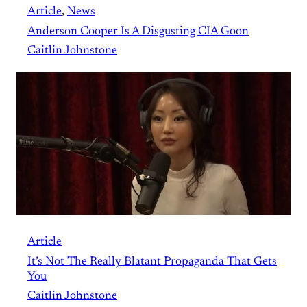
Article
, 
News
Anderson Cooper Is A Disgusting CIA Goon
Caitlin Johnstone
Article
It’s Not The Really Blatant Propaganda That Gets
You
Caitlin Johnstone