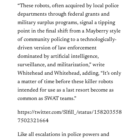
“These robots, often acquired by local police
departments through federal grants and
military surplus programs, signal a tipping
point in the final shift from a Mayberry style
of community policing to a technologically-
driven version of law enforcement
dominated by artificial intelligence,
surveillance, and militarization,” write
Whitehead and Whitehead, adding, “It’s only
a matter of time before these killer robots
intended for use as a last resort become as
common as SWAT teams.”
https://twitter.com/SIfill_/status/158203558
7502321664
Like all escalations in police powers and