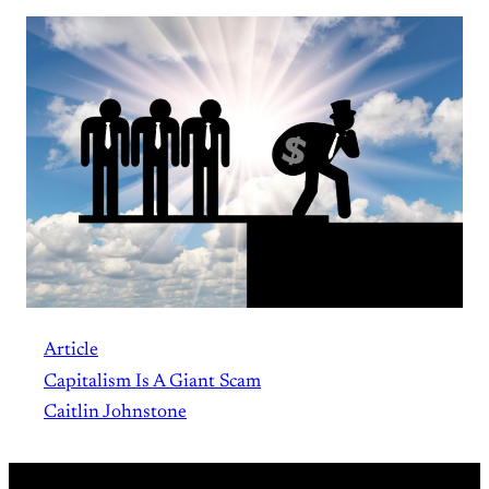
Article
Capitalism Is A Giant Scam
Caitlin Johnstone