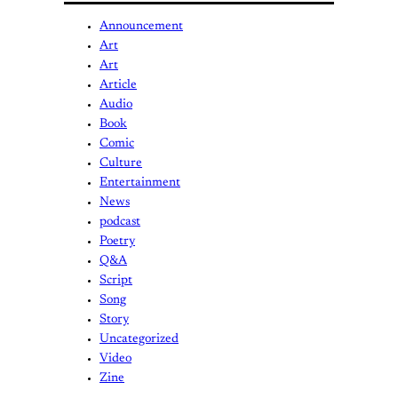
Announcement
Art
Art
Article
Audio
Book
Comic
Culture
Entertainment
News
podcast
Poetry
Q&A
Script
Song
Story
Uncategorized
Video
Zine