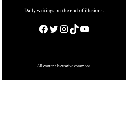
Daily writings on the end of illusions.
Facebook
Twitter
Instagram
TikTok
YouTube
All content is creative commons.