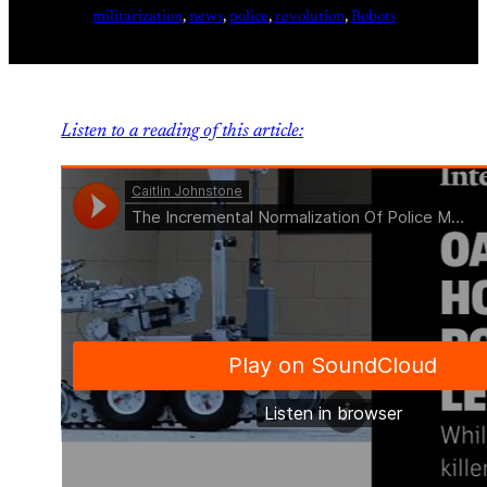
militarization
, 
news
, 
police
, 
revolution
, 
Robots
Listen to a reading of this article: