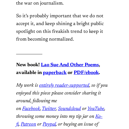
the war on journalism.
So it’s probably important that we do not
accept it, and keep shining a bright public
spotlight on this freakish trend to keep it
from becoming normalized.
_____________
New book!
Lao Sue And Other Poems
,
available in
paperback
or
PDF/ebook
.
My work is
entirely reader-supported
, so if you
enjoyed this piece please consider sharing it
around, following me
on
Facebook
,
Twitter
,
Soundcloud
or
YouTube
,
throwing some money into my tip jar on
Ko-
fi
,
Patreon
or
Paypal
, or buying an issue of