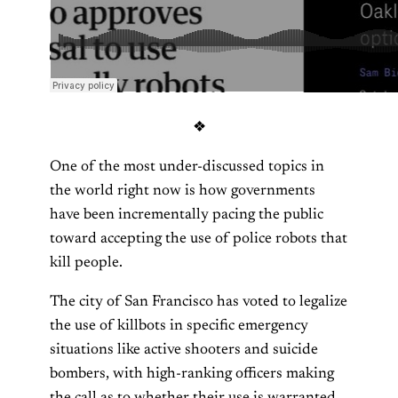
❖
One of the most under-discussed topics in
the world right now is how governments
have been incrementally pacing the public
toward accepting the use of police robots that
kill people.
The city of San Francisco has voted to legalize
the use of killbots in specific emergency
situations like active shooters and suicide
bombers, with high-ranking officers making