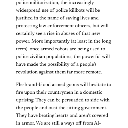
police militarization, the increasingly
widespread use of police killbots will be
justified in the name of saving lives and
protecting law enforcement officers, but will
certainly see a rise in abuses of that new
power. More importantly (at least in the long
term), once armed robots are being used to
police civilian populations, the powerful will
have made the possibility of a people’s
revolution against them far more remote.
Flesh-and-blood armed goons will hesitate to
fire upon their countrymen in a domestic
uprising. They can be persuaded to side with
the people and oust the sitting government.
They have beating hearts and aren’t covered
in armor. We are still a ways off from AI-