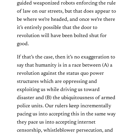
guided weaponized robots enforcing the rule
of law on our streets, but that does appear to
be where we’re headed, and once we’re there
it’s entirely possible that the door to
revolution will have been bolted shut for
good.
If that’s the case, then it’s no exaggeration to
say that humanity is in a race between (A) a
revolution against the status quo power
structures which are oppressing and
exploiting us while driving us toward
disaster and (B) the ubiquitousness of armed
police units. Our rulers keep incrementally
pacing us into accepting this in the same way
they pace us into accepting internet
censorship, whistleblower persecution, and