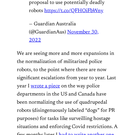
proposal to use potentially deadly
robots
https://t.co/QFHOiFbWny
— Guardian Australia
(@GuardianAus)
November 30,
2022
We are seeing more and more expansions in
the normalization of militarized police
robots, to the point where there are now
significant escalations from year to year. Last
year I
wrote a piece
on the way police
departments in the US and Canada have
been normalizing the use of quadrupedal
robots (disingenuously labeled “dogs” for PR
purposes) for tasks like surveilling hostage
situations and enforcing Covid restrictions. A
few months later I
had to write another one