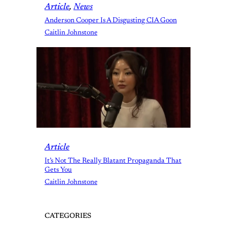
Article
, 
News
Anderson Cooper Is A Disgusting CIA Goon
Caitlin Johnstone
Article
It’s Not The Really Blatant Propaganda That
Gets You
Caitlin Johnstone
CATEGORIES