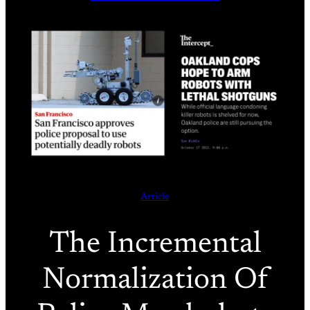
Article
The Incremental
Normalization Of