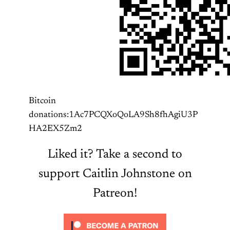
Bitcoin
donations:1Ac7PCQXoQoLA9Sh8fhAgiU3P
HA2EX5Zm2
Liked it? Take a second to
support Caitlin Johnstone on
Patreon!