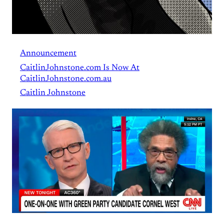
Announcement
CaitlinJohnstone.com Is Now At
CaitlinJohnstone.com.au
Caitlin Johnstone