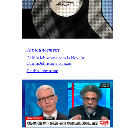
Announcement
CaitlinJohnstone.com Is Now At
CaitlinJohnstone.com.au
Caitlin Johnstone