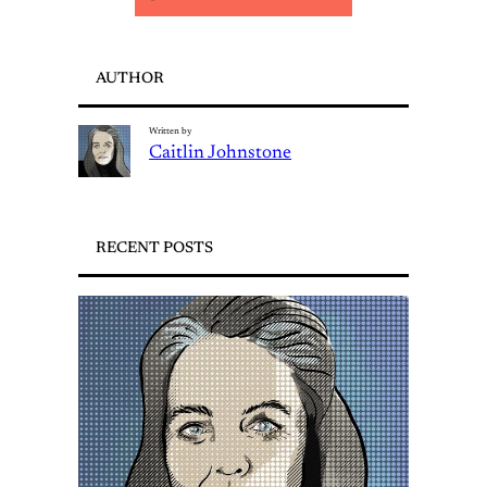
AUTHOR
Written by
Caitlin Johnstone
RECENT POSTS