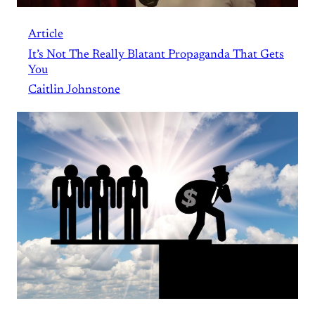
Article
It’s Not The Really Blatant Propaganda That Gets
You
Caitlin Johnstone