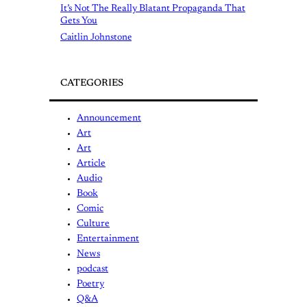
It’s Not The Really Blatant Propaganda That
Gets You
Caitlin Johnstone
CATEGORIES
Announcement
Art
Art
Article
Audio
Book
Comic
Culture
Entertainment
News
podcast
Poetry
Q&A