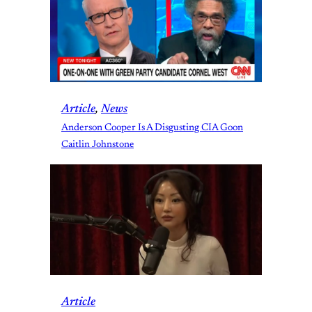
Article
, 
News
Anderson Cooper Is A Disgusting CIA Goon
Caitlin Johnstone
Article