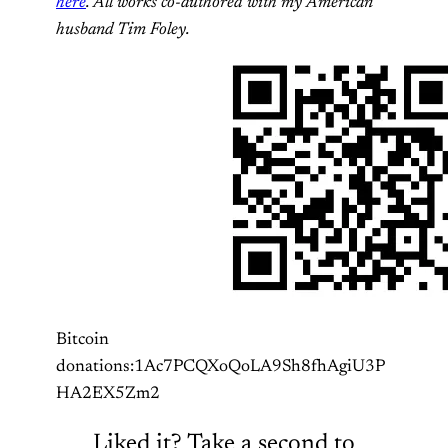
here
. All works co-authored with my American
husband Tim Foley.
Bitcoin
donations:1Ac7PCQXoQoLA9Sh8fhAgiU3P
HA2EX5Zm2
Liked it? Take a second to