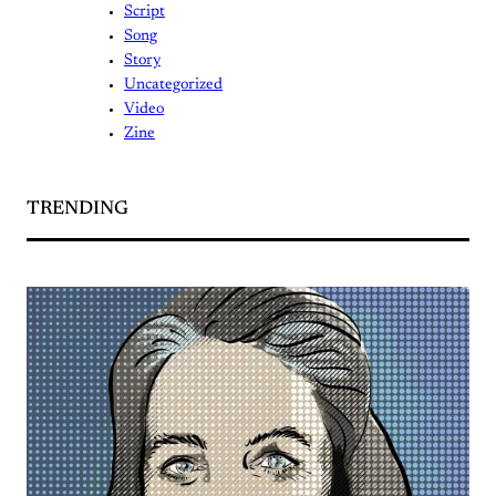
Script
Song
Story
Uncategorized
Video
Zine
TRENDING