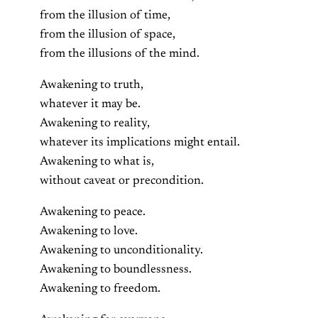
from the illusion of time,
from the illusion of space,
from the illusions of the mind.
Awakening to truth,
whatever it may be.
Awakening to reality,
whatever its implications might entail.
Awakening to what is,
without caveat or precondition.
Awakening to peace.
Awakening to love.
Awakening to unconditionality.
Awakening to boundlessness.
Awakening to freedom.