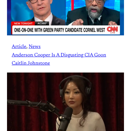
Article
, 
News
Anderson Cooper Is A Disgusting CIA Goon
Caitlin Johnstone