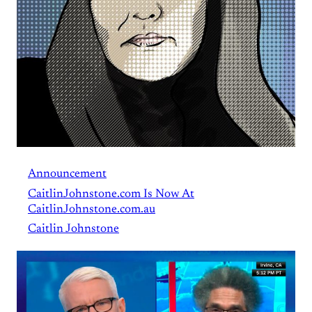
Announcement
CaitlinJohnstone.com Is Now At
CaitlinJohnstone.com.au
Caitlin Johnstone