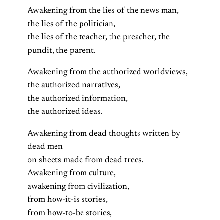
Awakening from the lies of the news man,
the lies of the politician,
the lies of the teacher, the preacher, the
pundit, the parent.
Awakening from the authorized worldviews,
the authorized narratives,
the authorized information,
the authorized ideas.
Awakening from dead thoughts written by
dead men
on sheets made from dead trees.
Awakening from culture,
awakening from civilization,
from how-it-is stories,
from how-to-be stories,