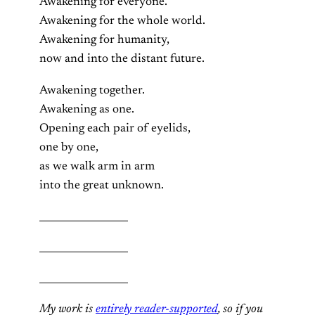
Awakening for everyone.
Awakening for the whole world.
Awakening for humanity,
now and into the distant future.
Awakening together.
Awakening as one.
Opening each pair of eyelids,
one by one,
as we walk arm in arm
into the great unknown.
__________________
__________________
__________________
My work is
entirely reader-supported
, so if you