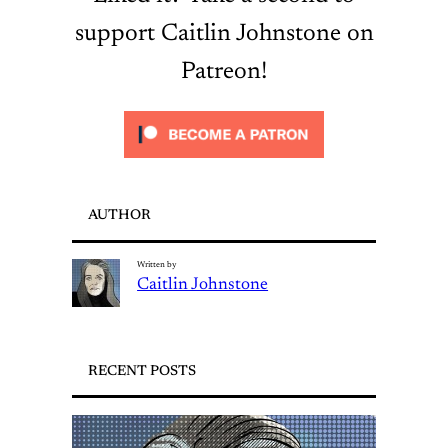
support Caitlin Johnstone on
Patreon!
AUTHOR
Written by
Caitlin Johnstone
RECENT POSTS