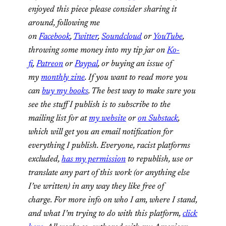
enjoyed this piece please consider sharing it
around, following me
on
Facebook
,
Twitter
,
Soundcloud
or
YouTube
,
throwing some money into my tip jar on
Ko-
fi
,
Patreon
or
Paypal
, or buying an issue of
my
monthly zine
. If you want to read more you
can
buy my books
. The best way to make sure you
see the stuff I publish is to subscribe to the
mailing list for at
my website
or
on Substack
,
which will get you an email notification for
everything I publish. Everyone, racist platforms
excluded,
has my permission
to republish, use or
translate any part of this work (or anything else
I’ve written) in any way they like free of
charge. For more info on who I am, where I stand,
and what I’m trying to do with this platform,
click