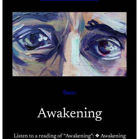
Poetry
Awakening
Listen to a reading of “Awakening”: ❖ Awakening