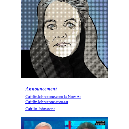
Announcement
CaitlinJohnstone.com Is Now At
CaitlinJohnstone.com.au
Caitlin Johnstone