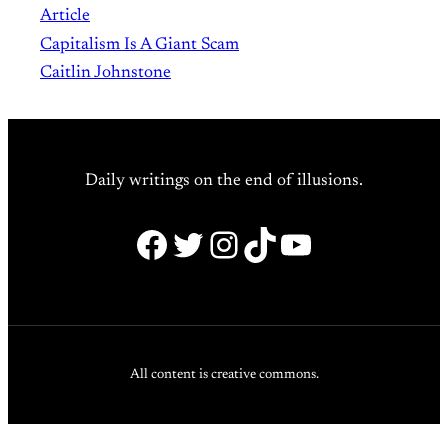
Article
Capitalism Is A Giant Scam
Caitlin Johnstone
Daily writings on the end of illusions.
Facebook
Twitter
Instagram
TikTok
YouTube
All content is creative commons.