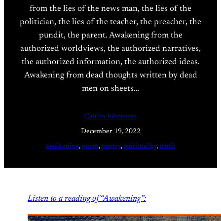
from the lies of the news man, the lies of the
politician, the lies of the teacher, the preacher, the
pundit, the parent. Awakening from the
authorized worldviews, the authorized narratives,
the authorized information, the authorized ideas.
Awakening from dead thoughts written by dead
men on sheets…
Caitlin Johnstone
December 19, 2022
awakening
, 
poem
, 
poetry
, 
spirituality
, 
truth
Listen to a reading of “Awakening”: