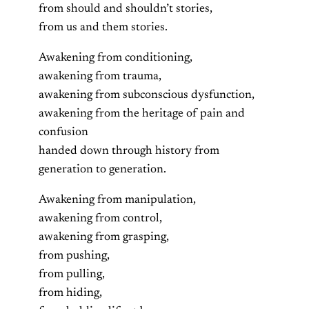
from should and shouldn’t stories,
from us and them stories.
Awakening from conditioning,
awakening from trauma,
awakening from subconscious dysfunction,
awakening from the heritage of pain and
confusion
handed down through history from
generation to generation.
Awakening from manipulation,
awakening from control,
awakening from grasping,
from pushing,
from pulling,
from hiding,