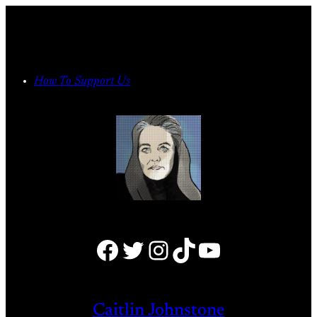
Skip
to
content
How To Support Us
Facebook
Twitter
Instagram
TikTok
YouTube
Caitlin Johnstone