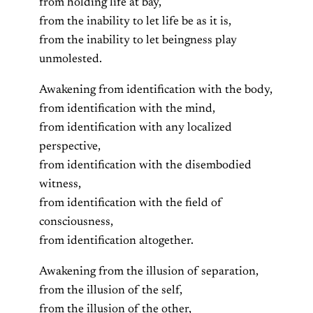
from holding life at bay,
from the inability to let life be as it is,
from the inability to let beingness play
unmolested.
Awakening from identification with the body,
from identification with the mind,
from identification with any localized
perspective,
from identification with the disembodied
witness,
from identification with the field of
consciousness,
from identification altogether.
Awakening from the illusion of separation,
from the illusion of the self,
from the illusion of the other,