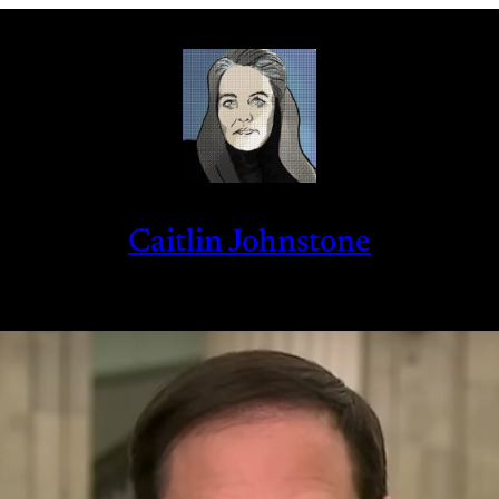
Caitlin Johnstone