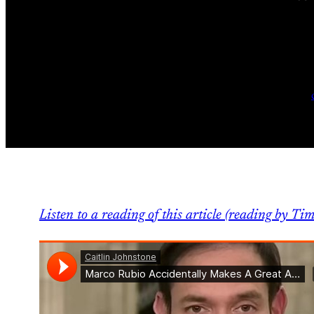
Listen to a reading of this article (reading by Tim