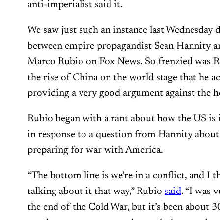
anti-imperialist said it.
We saw just such an instance last Wednesday 
between empire propagandist Sean Hannity 
Marco Rubio on Fox News. So frenzied was Rub
the rise of China on the world stage that he 
providing a very good argument against the h
Rubio began with a rant about how the US is i
in response to a question from Hannity about
preparing for war with America.
“The bottom line is we’re in a conflict, and I t
talking about it that way,” Rubio
said
. “I was 
the end of the Cold War, but it’s been about 3