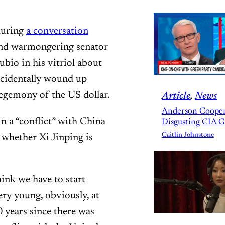
during
a conversation
and warmongering senator
io in his vitriol about
accidentally wound up
egemony of the US dollar.
Article
, 
News
Anderson Cooper
n a “conflict” with China
Disgusting CIA 
Caitlin Johnstone
 whether Xi Jinping is
hink we have to start
very young, obviously, at
0 years since there was