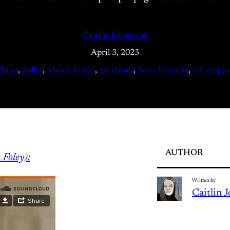
Caitlin Johnstone
April 3, 2023
china
, 
dollar
, 
Marco Rubio
, 
sanctions
, 
Sean Hannity
, 
US empir
AUTHOR
 Foley):
Written by
Caitlin 