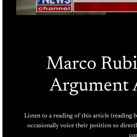
Marco Rubi
Argument 
Listen to a reading of this article (readin
occasionally voice their position so direct
co