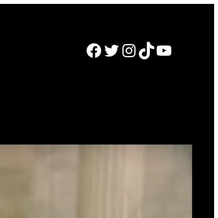
Facebook
Twitter
Instagram
TikTok
YouTube