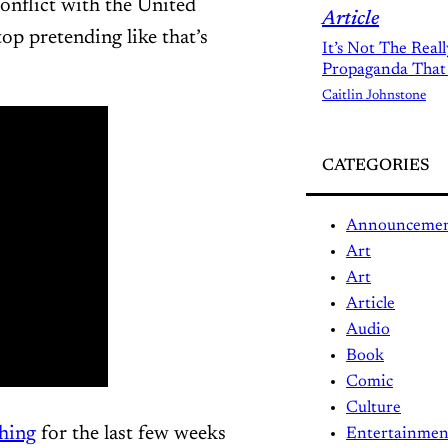
onflict with the United
Article
top pretending like that’s
It’s Not The Real
Propaganda That
Caitlin Johnstone
CATEGORIES
Announceme
Art
Art
Article
Audio
Book
Comic
Culture
hing
for the last few weeks
Entertainmen