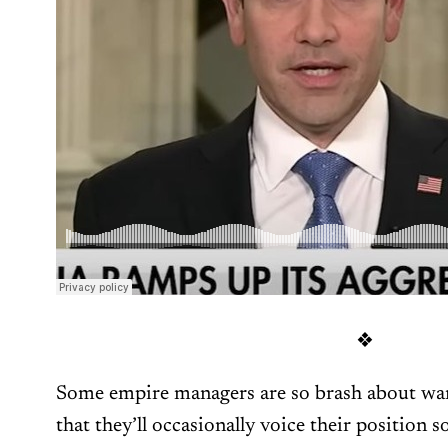
❖
Some empire managers are so brash about wan
that they’ll occasionally voice their position so