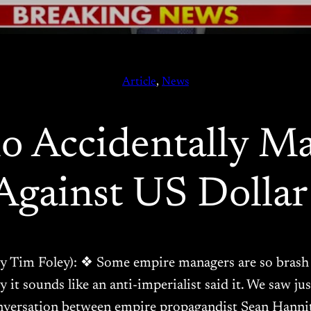
Article
, 
News
o Accidentally Ma
Against US Dolla
g by Tim Foley): ❖ Some empire managers are so brash 
ly it sounds like an anti-imperialist said it. We saw j
nversation between empire propagandist Sean Hanni