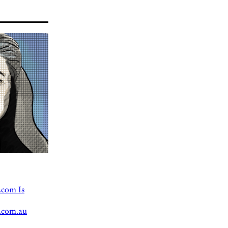
.com Is
.com.au