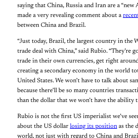
saying that China, Russia and Iran are a “new 
made a very revealing comment about a
recen
between China and Brazil.
“Just today, Brazil, the largest country in the
trade deal with China,” said Rubio. “They’re 
trade in their own currencies, get right around
creating a secondary economy in the world tot
United States. We won’t have to talk about sanc
because there’ll be so many countries transact
than the dollar that we won’t have the ability 
Rubio is not the first US imperialist we’ve se
about the US dollar
losing its position
as the 
world, not just with regard to China and Braz