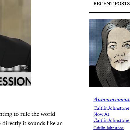
RECENT POSTS
Announcement
CaitlinJohnstone
ting to rule the world
Now At
CaitlinJohnstone
 directly it sounds like an
Caitlin Johnstone