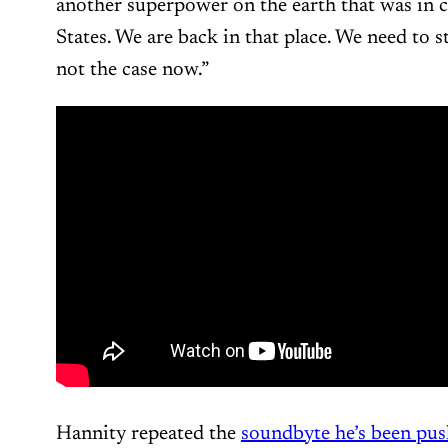
another superpower on the earth that was in c
States. We are back in that place. We need to s
not the case now.”
Hannity repeated the
soundbyte he’s been pus