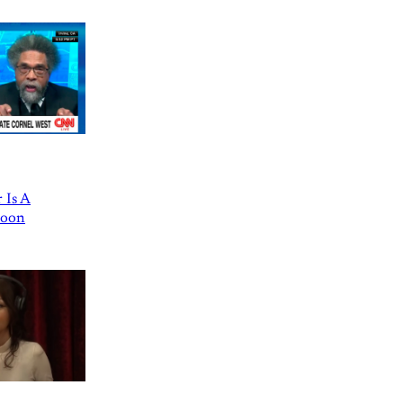
 Is A
Goon