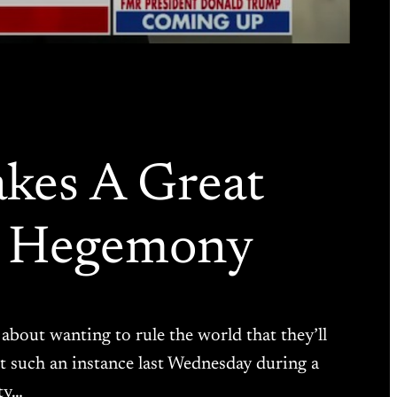
kes A Great
r Hegemony
about wanting to rule the world that they’ll
ust such an instance last Wednesday during a
ty…