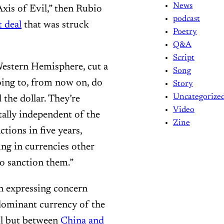
News
Axis of Evil,” then Rubio
podcast
t deal
that was struck
Poetry
Q&A
Script
 Western Hemisphere, cut a
Song
going to, from now on, do
Story
Uncategorize
 the dollar. They’re
Video
ally independent of the
Zine
tions in five years,
ing in currencies other
to sanction them.”
en expressing concern
dominant currency of the
il but between
China and