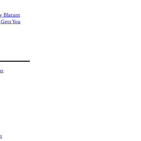
ly Blatant
 Gets You
nt
t