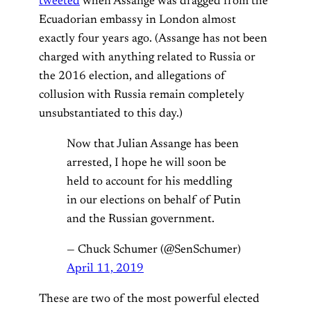
tweeted
when Assange was dragged from the
Ecuadorian embassy in London almost
exactly four years ago. (Assange has not been
charged with anything related to Russia or
the 2016 election, and allegations of
collusion with Russia remain completely
unsubstantiated to this day.)
Now that Julian Assange has been
arrested, I hope he will soon be
held to account for his meddling
in our elections on behalf of Putin
and the Russian government.
— Chuck Schumer (@SenSchumer)
April 11, 2019
These are two of the most powerful elected