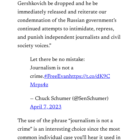
Gershkovich be dropped and he be
immediately released and reiterate our
condemnation of the Russian government’s
continued attempts to intimidate, repress,
and punish independent journalists and civil
society voices.”
Let there be no mistake:
Journalism is not a
crime.
#FreeEvan
https://t.co/dK9C
Mrps4z
— Chuck Schumer (@SenSchumer)
April 7, 2023
The use of the phrase “journalism is not a
crime” is an interesting choice since the most
common individual case you’ll hear it used in