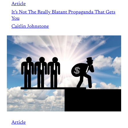
Article
It’s Not The Really Blatant Propaganda That Gets
You
Caitlin Johnstone
Article