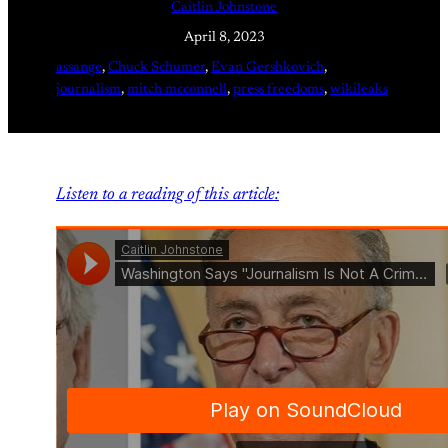
Caitlin Johnstone
April 8, 2023
assange
, 
Chuck Schumer
, 
Evan Gershkovich
, 
journalism
, 
mitch mcconnell
, 
press freedoms
, 
wikileaks
Listen to a reading of this article: