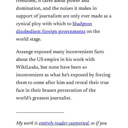
freedoms, it cares about power and
domination, and the noises it makes in
support of journalism are only ever made as a
cynical ploy with which to
bludgeon
disobedient foreign governments
on the
world stage.
Assange exposed many inconvenient facts
about the US empire in his work with
WikiLeaks, but none have been so
inconvenient as what he’s exposed by forcing
them to come after him and reveal their true
face in their brazen persecution of the
world’s greatest journalist.
________________________
My work is
entirely reader-supported
, so if you