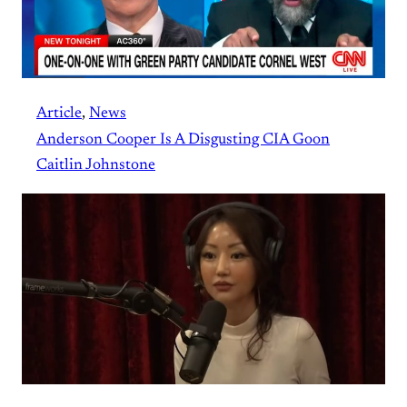
Article
, 
News
Anderson Cooper Is A Disgusting CIA Goon
Caitlin Johnstone