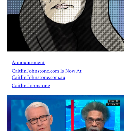
Announcement
CaitlinJohnstone.com Is Now At
CaitlinJohnstone.com.au
Caitlin Johnstone