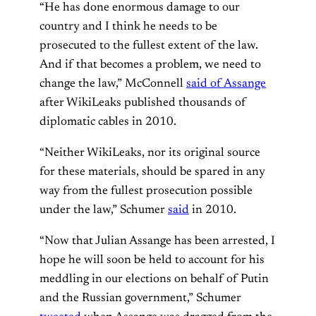
“He has done enormous damage to our
country and I think he needs to be
prosecuted to the fullest extent of the law.
And if that becomes a problem, we need to
change the law,” McConnell
said of Assange
after WikiLeaks published thousands of
diplomatic cables in 2010.
“Neither WikiLeaks, nor its original source
for these materials, should be spared in any
way from the fullest prosecution possible
under the law,” Schumer
said
in 2010.
“Now that Julian Assange has been arrested, I
hope he will soon be held to account for his
meddling in our elections on behalf of Putin
and the Russian government,” Schumer