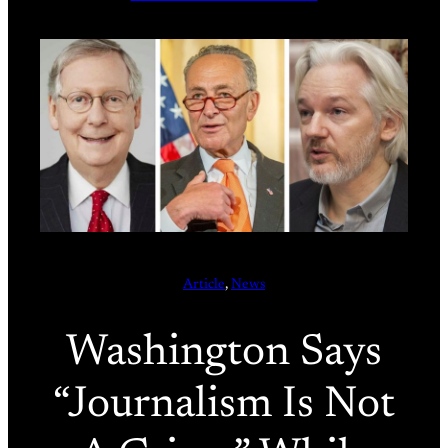
Article
, 
News
Washington Says
“Journalism Is Not