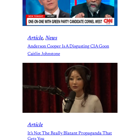
Article
, 
News
Anderson Cooper Is A Disgusting CIA Goon
Caitlin Johnstone
Article
It’s Not The Really Blatant Propaganda That
Gets You