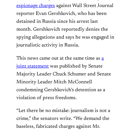
espionage charges
against Wall Street Journal
reporter Evan Gershkovich, who has been
detained in Russia since his arrest last
month. Gershkovich reportedly denies the
spying allegations and says he was engaged in
journalistic activity in Russia.
This news came out at the same time as
a
joint statement
was published by Senate
Majority Leader Chuck Schumer and Senate
Minority Leader Mitch McConnell
condemning Gershkovich’s detention as a
violation of press freedoms.
“Let there be no mistake: journalism is not a
crime,” the senators write. “We demand the
baseless, fabricated charges against Mr.