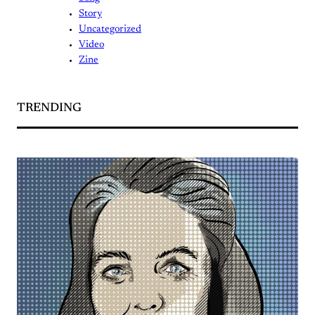
Story
Uncategorized
Video
Zine
TRENDING