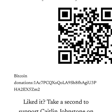
Bitcoin
donations:1Ac7PCQXoQoLA9Sh8fhAgiU3P
HA2EX5Zm2
Liked it? Take a second to
support Caitlin Johnstone on