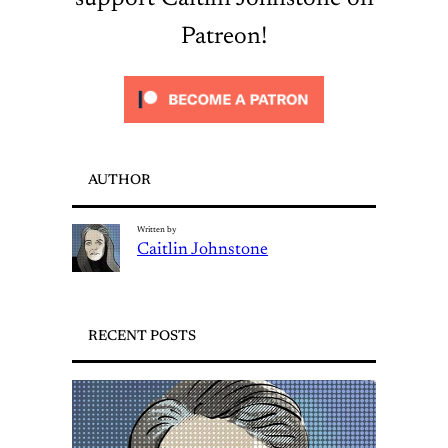
Patreon!
AUTHOR
Written by
Caitlin Johnstone
RECENT POSTS