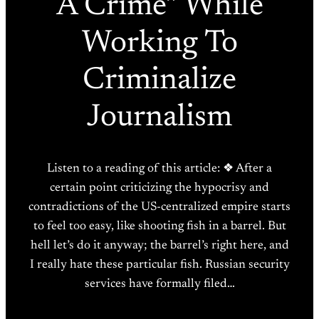
A Crime” While
Working To
Criminalize
Journalism
Listen to a reading of this article: ❖ After a
certain point criticizing the hypocrisy and
contradictions of the US-centralized empire starts
to feel too easy, like shooting fish in a barrel. But
hell let’s do it anyway; the barrel’s right here, and
I really hate these particular fish. Russian security
services have formally filed…