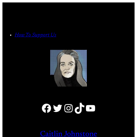
Skip
to
content
How To Support Us
Facebook
Twitter
Instagram
TikTok
YouTube
Caitlin Johnstone