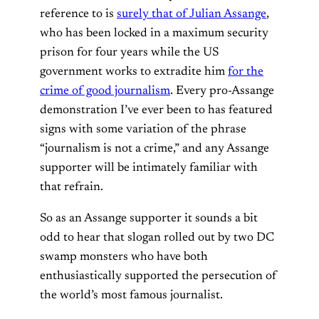
reference to is
surely that of Julian Assange
,
who has been locked in a maximum security
prison for four years while the US
government works to extradite him
for the
crime of good journalism
. Every pro-Assange
demonstration I’ve ever been to has featured
signs with some variation of the phrase
“journalism is not a crime,” and any Assange
supporter will be intimately familiar with
that refrain.
So as an Assange supporter it sounds a bit
odd to hear that slogan rolled out by two DC
swamp monsters who have both
enthusiastically supported the persecution of
the world’s most famous journalist.