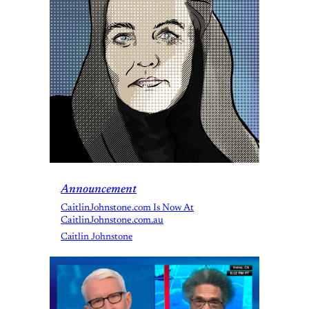
Announcement
CaitlinJohnstone.com Is Now At
CaitlinJohnstone.com.au
Caitlin Johnstone