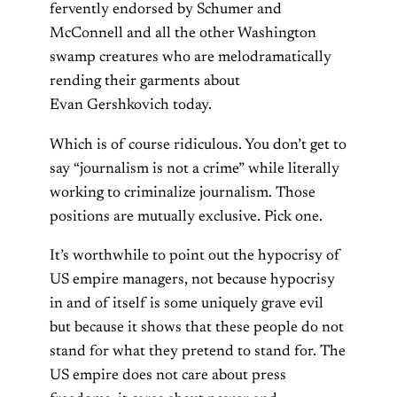
fervently endorsed by Schumer and
McConnell and all the other Washington
swamp creatures who are melodramatically
rending their garments about
Evan Gershkovich today.
Which is of course ridiculous. You don’t get to
say “journalism is not a crime” while literally
working to criminalize journalism. Those
positions are mutually exclusive. Pick one.
It’s worthwhile to point out the hypocrisy of
US empire managers, not because hypocrisy
in and of itself is some uniquely grave evil
but because it shows that these people do not
stand for what they pretend to stand for. The
US empire does not care about press