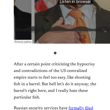
❖
After a certain point criticizing the hypocrisy
and contradictions of the US-centralized
empire starts to feel too easy, like shooting
fish in a barrel. But hell let’s do it anyway; the
barrel’s right here, and I really hate these
particular fish.
Russian security services have
formally filed