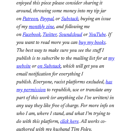
enjoyed this piece please consider sharing it
around, throwing some money into my tip jar
on
Patreon
,
Paypal
, or
Substack
, buying an issue
of my
monthly zine
, and following me
on
Facebook
,
Twitter
,
Soundcloud
or
YouTube
. If
you want to read more you can
buy my books
.
The best way to make sure you see the stuff I
publish is to subscribe to the mailing list for at
my
website
or
on Substack
, which will get you an
email notification for everything I
publish. Everyone, racist platforms excluded,
has
my permission
to republish, use or translate any
part of this work (or anything else I’ve written) in
any way they like free of charge. For more info on
who I am, where I stand, and what I’m trying to
do with this platform,
click here
. All works co-
authored with my husband Tim Foley.