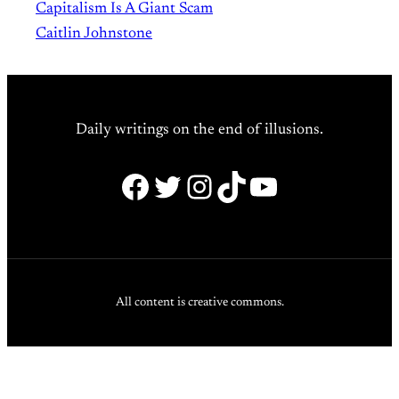
Capitalism Is A Giant Scam
Caitlin Johnstone
Daily writings on the end of illusions.
Facebook
Twitter
Instagram
TikTok
YouTube
All content is creative commons.