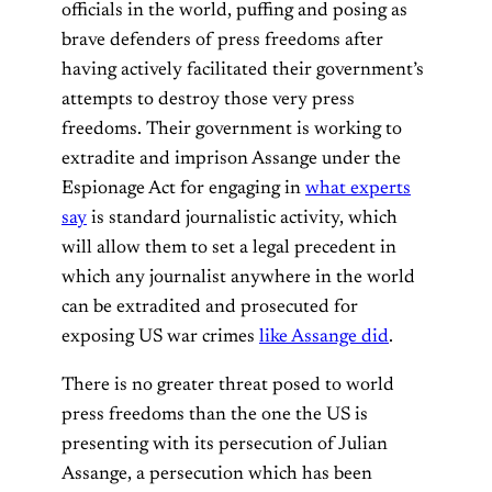
officials in the world, puffing and posing as
brave defenders of press freedoms after
having actively facilitated their government’s
attempts to destroy those very press
freedoms. Their government is working to
extradite and imprison Assange under the
Espionage Act for engaging in
what experts
say
is standard journalistic activity, which
will allow them to set a legal precedent in
which any journalist anywhere in the world
can be extradited and prosecuted for
exposing US war crimes
like Assange did
.
There is no greater threat posed to world
press freedoms than the one the US is
presenting with its persecution of Julian
Assange, a persecution which has been