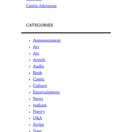
Caitlin Johnstone
CATEGORIES
Announcement
Art
Art
Article
Audio
Book
Comic
Culture
Entertainment
News
podcast
Poetry
Q&A
Script
Song