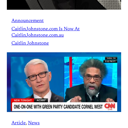
Announcement
CaitlinJohnstone.com Is Now At
CaitlinJohnstone.com.au
Caitlin Johnstone
Article
, 
News