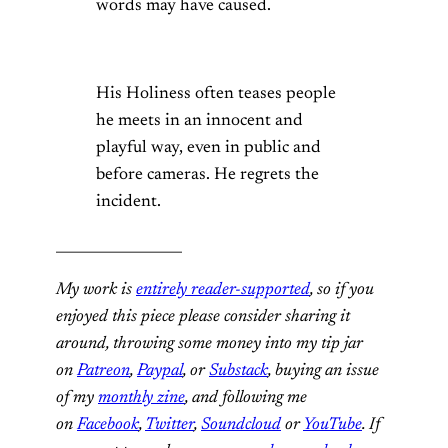
words may have caused.
His Holiness often teases people
he meets in an innocent and
playful way, even in public and
before cameras. He regrets the
incident.
__________________
My work is
entirely reader-supported
, so if you
enjoyed this piece please consider sharing it
around, throwing some money into my tip jar
on
Patreon
,
Paypal
, or
Substack
, buying an issue
of my
monthly zine
, and following me
on
Facebook
,
Twitter
,
Soundcloud
or
YouTube
. If