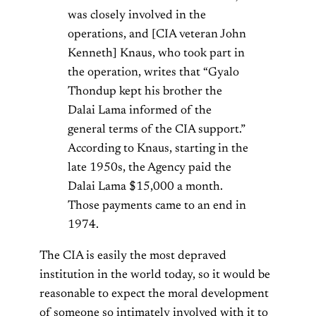
was closely involved in the
operations, and [CIA veteran John
Kenneth] Knaus, who took part in
the operation, writes that “Gyalo
Thondup kept his brother the
Dalai Lama informed of the
general terms of the CIA support.”
According to Knaus, starting in the
late 1950s, the Agency paid the
Dalai Lama $15,000 a month.
Those payments came to an end in
1974.
The CIA is easily the most depraved
institution in the world today, so it would be
reasonable to expect the moral development
of someone so intimately involved with it to