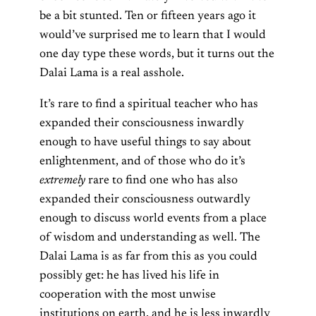
be a bit stunted. Ten or fifteen years ago it
would’ve surprised me to learn that I would
one day type these words, but it turns out the
Dalai Lama is a real asshole.
It’s rare to find a spiritual teacher who has
expanded their consciousness inwardly
enough to have useful things to say about
enlightenment, and of those who do it’s
extremely
rare to find one who has also
expanded their consciousness outwardly
enough to discuss world events from a place
of wisdom and understanding as well. The
Dalai Lama is as far from this as you could
possibly get: he has lived his life in
cooperation with the most unwise
institutions on earth, and he is less inwardly