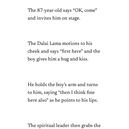
The 87-year-old says “OK, come”
and invites him on stage.
The Dalai Lama motions to his
cheek and says “first here” and the
boy gives him a hug and kiss.
He holds the boy’s arm and turns
to him, saying “then I think fine
here also” as he points to his lips.
The spiritual leader then grabs the