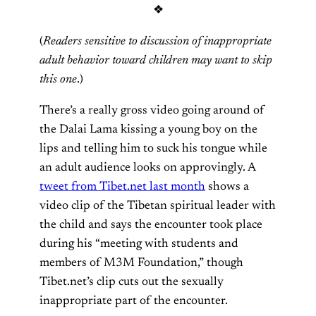
❖
(
Readers sensitive to discussion of inappropriate
adult behavior toward children may want to skip
this one
.)
There’s a really gross video going around of
the Dalai Lama kissing a young boy on the
lips and telling him to suck his tongue while
an adult audience looks on approvingly. A
tweet from Tibet.net last month
shows a
video clip of the Tibetan spiritual leader with
the child and says the encounter took place
during his “meeting with students and
members of M3M Foundation,” though
Tibet.net’s clip cuts out the sexually
inappropriate part of the encounter.