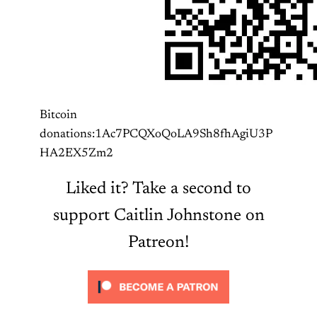
Bitcoin
donations:1Ac7PCQXoQoLA9Sh8fhAgiU3P
HA2EX5Zm2
Liked it? Take a second to
support Caitlin Johnstone on
Patreon!