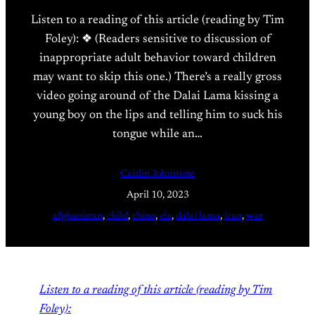
Listen to a reading of this article (reading by Tim
Foley): ❖ (Readers sensitive to discussion of
inappropriate adult behavior toward children
may want to skip this one.) There’s a really gross
video going around of the Dalai Lama kissing a
young boy on the lips and telling him to suck his
tongue while an…
Caitlin Johnstone
April 10, 2023
afghanistan
, 
child
, 
china
, 
cia
, 
dalai lama
, 
iraq
, 
war
Listen to a reading of this article (reading by Tim
Foley):