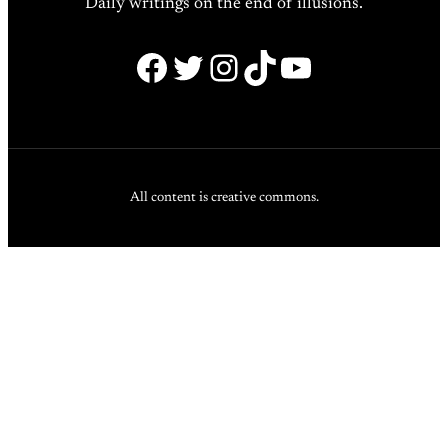
Daily writings on the end of illusions.
Facebook
Twitter
Instagram
TikTok
YouTube
All content is creative commons.