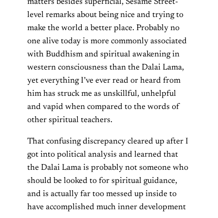
matters besides superficial, Sesame Street-
level remarks about being nice and trying to
make the world a better place. Probably no
one alive today is more commonly associated
with Buddhism and spiritual awakening in
western consciousness than the Dalai Lama,
yet everything I’ve ever read or heard from
him has struck me as unskillful, unhelpful
and vapid when compared to the words of
other spiritual teachers.
That confusing discrepancy cleared up after I
got into political analysis and learned that
the Dalai Lama is probably not someone who
should be looked to for spiritual guidance,
and is actually far too messed up inside to
have accomplished much inner development