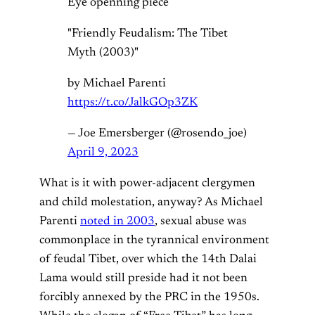
Eye openning piece
"Friendly Feudalism: The Tibet
Myth (2003)"
by Michael Parenti
https://t.co/JalkGOp3ZK
— Joe Emersberger (@rosendo_joe)
April 9, 2023
What is it with power-adjacent clergymen
and child molestation, anyway? As Michael
Parenti
noted in 2003
, sexual abuse was
commonplace in the tyrannical environment
of feudal Tibet, over which the 14th Dalai
Lama would still preside had it not been
forcibly annexed by the PRC in the 1950s.