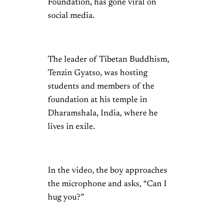
Foundation, has gone viral on
social media.
The leader of Tibetan Buddhism,
Tenzin Gyatso, was hosting
students and members of the
foundation at his temple in
Dharamshala, India, where he
lives in exile.
In the video, the boy approaches
the microphone and asks, “Can I
hug you?”