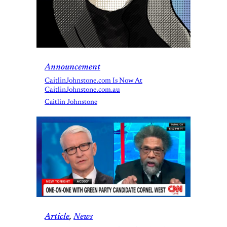
Announcement
CaitlinJohnstone.com Is Now At
CaitlinJohnstone.com.au
Caitlin Johnstone
Article
, 
News