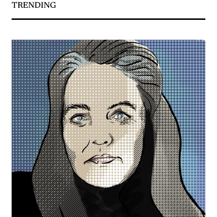
TRENDING