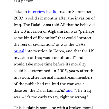
as a person.
Take an
interview he did
back in September
2003, a solid six months after the invasion of
Iraq. The Dalai Lama told AP that he believed
the US invasion of Afghanistan was “perhaps
some kind of liberation” that could “protect
the rest of civilization,” as was the USA’s
brutal
intervention in Korea, and that the US
invasion of Iraq was “complicated” and
would take more time before its morality
could be determined. In 2005,
years
after the
invasion, after normal mainstream members
of the public had realized the war was a
disaster, the Dalai Lama
still
said
“The Iraq
war — it’s too early to say, right or wrong.”
This is plainly someone with a broken moral