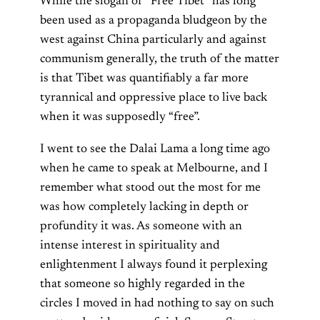
While the slogan of “Free Tibet” has long
been used as a propaganda bludgeon by the
west against China particularly and against
communism generally, the truth of the matter
is that Tibet was quantifiably a far more
tyrannical and oppressive place to live back
when it was supposedly “free”.
I went to see the Dalai Lama a long time ago
when he came to speak at Melbourne, and I
remember what stood out the most for me
was how completely lacking in depth or
profundity it was. As someone with an
intense interest in spirituality and
enlightenment I always found it perplexing
that someone so highly regarded in the
circles I moved in had nothing to say on such