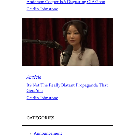
Anderson Cooper Is A Disgusting CIA Goon
Caitlin Johnstone
Article
It’s Not The Really Blatant Propaganda That
Gets You
Caitlin Johnstone
CATEGORIES
Announcement