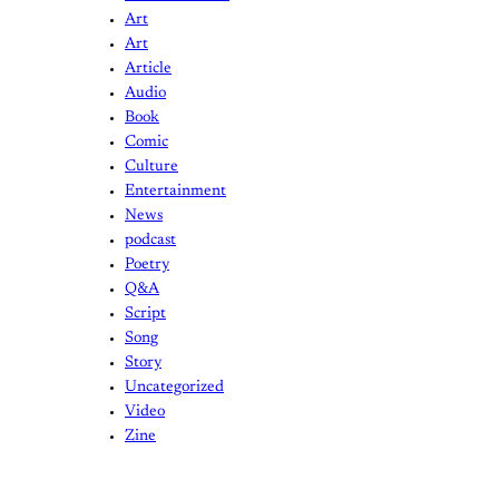
Art
Art
Article
Audio
Book
Comic
Culture
Entertainment
News
podcast
Poetry
Q&A
Script
Song
Story
Uncategorized
Video
Zine