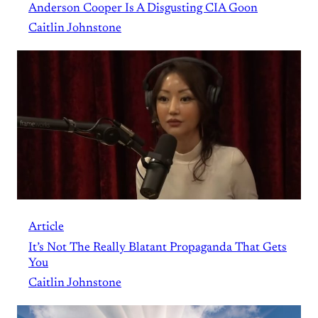
Anderson Cooper Is A Disgusting CIA Goon
Caitlin Johnstone
Article
It’s Not The Really Blatant Propaganda That Gets
You
Caitlin Johnstone