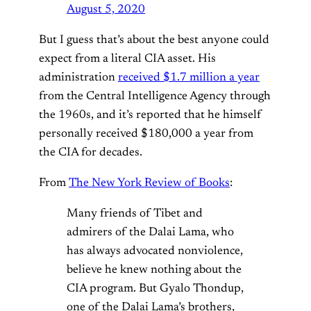
August 5, 2020
But I guess that’s about the best anyone could
expect from a literal CIA asset. His
administration
received $1.7 million a year
from the Central Intelligence Agency through
the 1960s, and it’s reported that he himself
personally received $180,000 a year from
the CIA for decades.
From
The New York Review of Books
:
Many friends of Tibet and
admirers of the Dalai Lama, who
has always advocated nonviolence,
believe he knew nothing about the
CIA program. But Gyalo Thondup,
one of the Dalai Lama’s brothers,