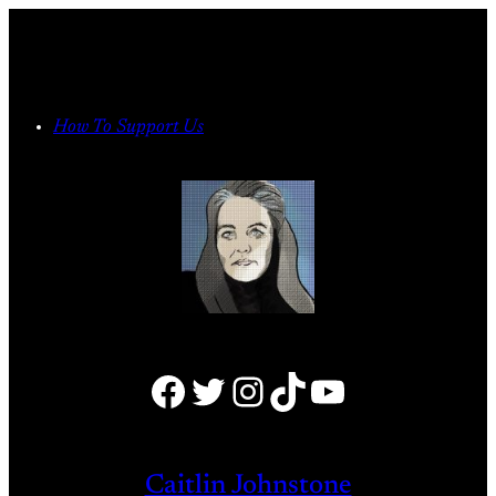
Skip
to
content
How To Support Us
Facebook
Twitter
Instagram
TikTok
YouTube
Caitlin Johnstone