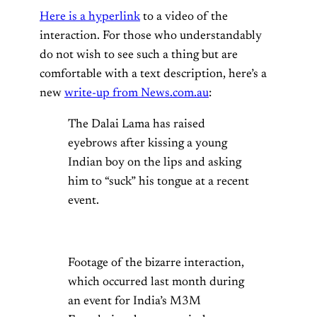
Here is a hyperlink
to a video of the
interaction. For those who understandably
do not wish to see such a thing but are
comfortable with a text description, here’s a
new
write-up from News.com.au
:
The Dalai Lama has raised
eyebrows after kissing a young
Indian boy on the lips and asking
him to “suck” his tongue at a recent
event.
Footage of the bizarre interaction,
which occurred last month during
an event for India’s M3M