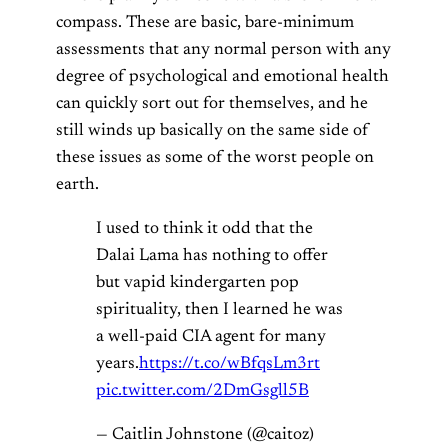
compass. These are basic, bare-minimum
assessments that any normal person with any
degree of psychological and emotional health
can quickly sort out for themselves, and he
still winds up basically on the same side of
these issues as some of the worst people on
earth.
I used to think it odd that the
Dalai Lama has nothing to offer
but vapid kindergarten pop
spirituality, then I learned he was
a well-paid CIA agent for many
years.
https://t.co/wBfqsLm3rt
pic.twitter.com/2DmGsgll5B
— Caitlin Johnstone (@caitoz)