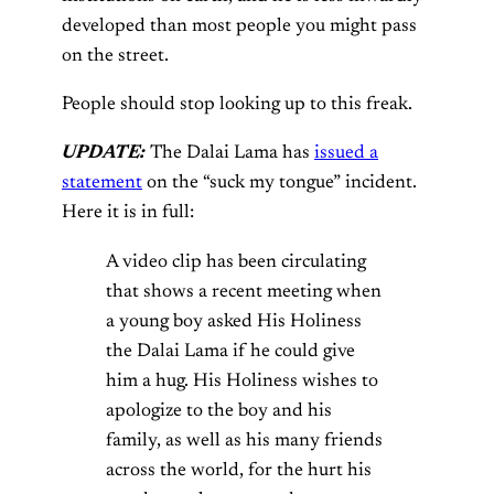
developed than most people you might pass
on the street.
People should stop looking up to this freak.
UPDATE:
The Dalai Lama has
issued a
statement
on the “suck my tongue” incident.
Here it is in full:
A video clip has been circulating
that shows a recent meeting when
a young boy asked His Holiness
the Dalai Lama if he could give
him a hug. His Holiness wishes to
apologize to the boy and his
family, as well as his many friends
across the world, for the hurt his