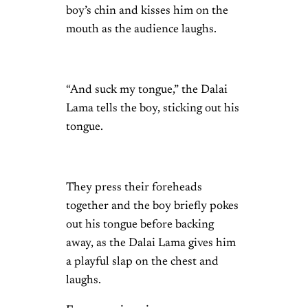
boy’s chin and kisses him on the
mouth as the audience laughs.
“And suck my tongue,” the Dalai
Lama tells the boy, sticking out his
tongue.
They press their foreheads
together and the boy briefly pokes
out his tongue before backing
away, as the Dalai Lama gives him
a playful slap on the chest and
laughs.