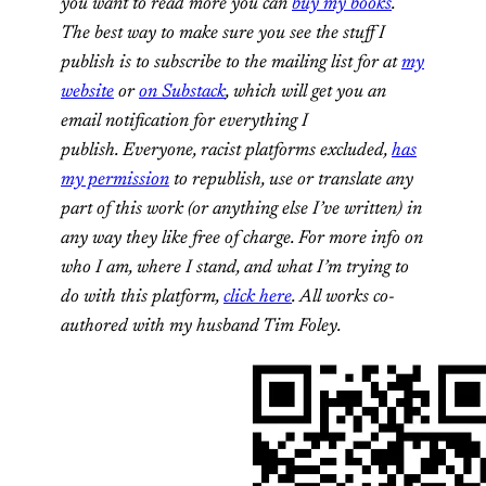
you want to read more you can
buy my books
.
The best way to make sure you see the stuff I
publish is to subscribe to the mailing list for at
my
website
or
on Substack
, which will get you an
email notification for everything I
publish. Everyone, racist platforms excluded,
has
my permission
to republish, use or translate any
part of this work (or anything else I’ve written) in
any way they like free of charge. For more info on
who I am, where I stand, and what I’m trying to
do with this platform,
click here
. All works co-
authored with my husband Tim Foley.