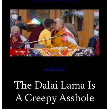
Article
, 
News
The Dalai Lama Is
A Creepy Asshole