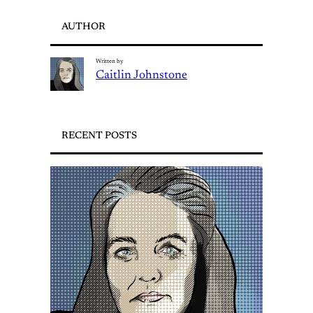
AUTHOR
Written by
Caitlin Johnstone
RECENT POSTS