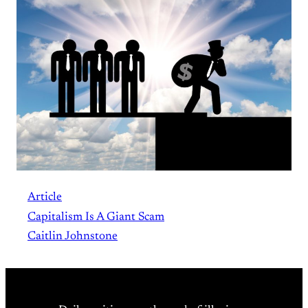
Article
Capitalism Is A Giant Scam
Caitlin Johnstone