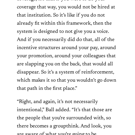
coverage that way, you would not be hired at
that institution. So it’s like if you do not
already fit within this framework, then the
system is designed to not give you a voice.
And if you necessarily did do that, all of the
incentive structures around your pay, around
your promotion, around your colleagues that
are slapping you on the back, that would all
disappear. So it’s a system of reinforcement,
which makes it so that you wouldn’t go down
that path in the first place.”
“Right, and again, it’s not necessarily
intentional,” Ball added. “It’s that those are
the people that you’re surrounded with, so
there becomes a groupthink. And look, you
are aware of what you’re going to be