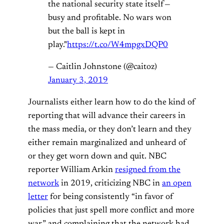
the national security state itself —
busy and profitable. No wars won
but the ball is kept in
play."
https://t.co/W4mpgxDQP0
— Caitlin Johnstone (@caitoz)
January 3, 2019
Journalists either learn how to do the kind of
reporting that will advance their careers in
the mass media, or they don’t learn and they
either remain marginalized and unheard of
or they get worn down and quit. NBC
reporter William Arkin
resigned from the
network
in 2019, criticizing NBC in
an open
letter
for being consistently “in favor of
policies that just spell more conflict and more