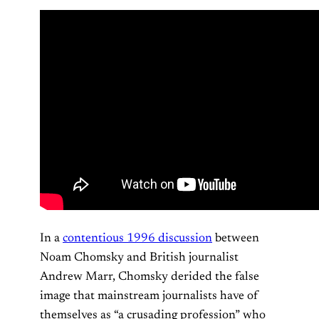
In a
contentious 1996 discussion
between
Noam Chomsky and British journalist
Andrew Marr, Chomsky derided the false
image that mainstream journalists have of
themselves as “a crusading profession” who