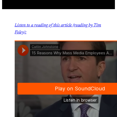
Listen to a reading of this article (reading by Tim
Foley):