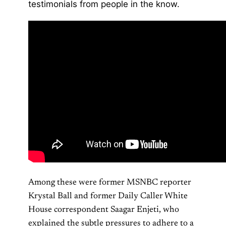
testimonials from people in the know.
Among these were former MSNBC reporter
Krystal Ball and former Daily Caller White
House correspondent Saagar Enjeti, who
explained the subtle pressures to adhere to a