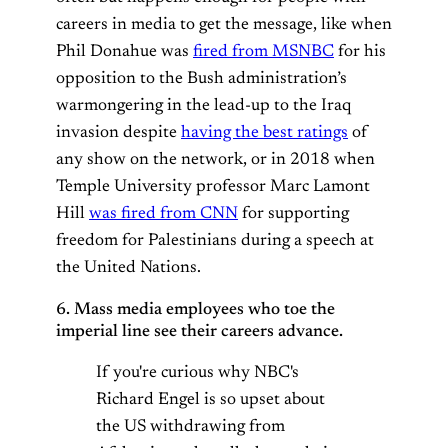
careers in media to get the message, like when
Phil Donahue was
fired from MSNBC
for his
opposition to the Bush administration’s
warmongering in the lead-up to the Iraq
invasion despite
having the best ratings
of
any show on the network, or in 2018 when
Temple University professor Marc Lamont
Hill
was fired from CNN
for supporting
freedom for Palestinians during a speech at
the United Nations.
6. Mass media employees who toe the
imperial line see their careers advance.
If you're curious why NBC's
Richard Engel is so upset about
the US withdrawing from