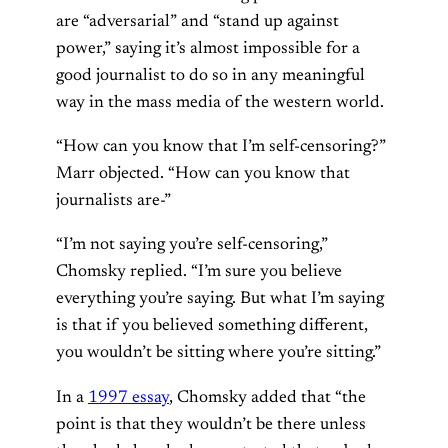
are “adversarial” and “stand up against
power,” saying it’s almost impossible for a
good journalist to do so in any meaningful
way in the mass media of the western world.
“How can you know that I’m self-censoring?”
Marr objected. “How can you know that
journalists are-”
“I’m not saying you’re self-censoring,”
Chomsky replied. “I’m sure you believe
everything you’re saying. But what I’m saying
is that if you believed something different,
you wouldn’t be sitting where you’re sitting.”
In a
1997 essay
, Chomsky added that “the
point is that they wouldn’t be there unless