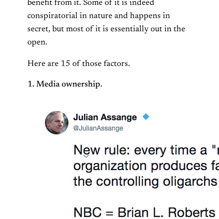
benefit from it. Some of it is indeed
conspiratorial in nature and happens in
secret, but most of it is essentially out in the
open.
Here are 15 of those factors.
1. Media ownership.