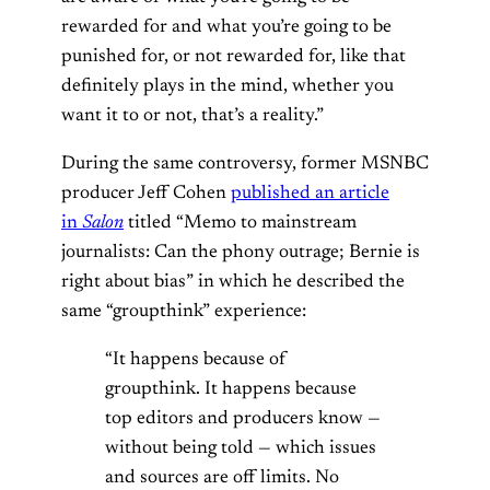
rewarded for and what you’re going to be
punished for, or not rewarded for, like that
definitely plays in the mind, whether you
want it to or not, that’s a reality.”
During the same controversy, former MSNBC
producer Jeff Cohen
published an article
in
Salon
titled “Memo to mainstream
journalists: Can the phony outrage; Bernie is
right about bias” in which he described the
same “groupthink” experience:
“It happens because of
groupthink. It happens because
top editors and producers know —
without being told — which issues
and sources are off limits. No