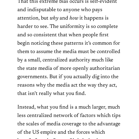
That this extreme bias occurs is self-evident
and indisputable to anyone who pays
attention, but
why
and
how
it happens is
harder to see. The uniformity is so complete
and so consistent that when people first
begin noticing these patterns it’s common for
them to assume the media must be controlled
by a small, centralized authority much like
the state media of more openly authoritarian
governments. But if you actually dig into the
reasons why the media act the way they act,
that isn’t really what you find.
Instead, what you find is a much larger, much
less centralized network of factors which tips
the scales of media coverage to the advantage
of the US empire and the forces which