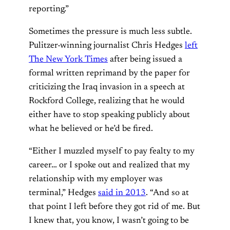
reporting.”
Sometimes the pressure is much less subtle.
Pulitzer-winning journalist Chris Hedges
left
The New York Times
after being issued a
formal written reprimand by the paper for
criticizing the Iraq invasion in a speech at
Rockford College, realizing that he would
either have to stop speaking publicly about
what he believed or he’d be fired.
“Either I muzzled myself to pay fealty to my
career… or I spoke out and realized that my
relationship with my employer was
terminal,” Hedges
said in 2013
. “And so at
that point I left before they got rid of me. But
I knew that, you know, I wasn’t going to be