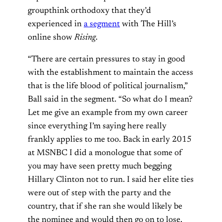
groupthink orthodoxy that they’d
experienced in
a segment
with The Hill’s
online show
Rising
.
“There are certain pressures to stay in good
with the establishment to maintain the access
that is the life blood of political journalism,”
Ball said in the segment. “So what do I mean?
Let me give an example from my own career
since everything I’m saying here really
frankly applies to me too. Back in early 2015
at MSNBC I did a monologue that some of
you may have seen pretty much begging
Hillary Clinton not to run. I said her elite ties
were out of step with the party and the
country, that if she ran she would likely be
the nominee and would then go on to lose.