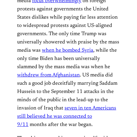
media
focus overwhelmingly
on foreign
protests against governments the United
States dislikes while paying far less attention
to widespread protests against US-aligned
governments. The only time Trump was
universally showered with praise by the mass
media was
when he bombed Syria
, while the
only time Biden has been universally
slammed by the mass media was when he
withdrew from Afghanistan
. US media did
such a good job deceitfully marrying Saddam
Hussein to the September 11 attacks in the
minds of the public in the lead-up to the
invasion of Iraq that
seven in ten Americans
still believed he was connected to
9/11
months after the war began.