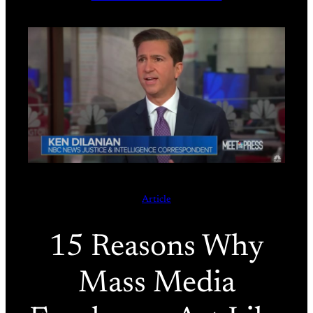
Article
15 Reasons Why
Mass Media