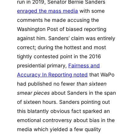
run in 2019, Senator Bernie Sanders
enraged the mass media
with some
comments he made accusing the
Washington Post of biased reporting
against him. Sanders’ claim was entirely
correct; during the hottest and most
tightly contested point in the 2016
presidential primary,
Fairness and
Accuracy In Reporting noted
that WaPo
had published no fewer
than sixteen
smear pieces
about Sanders in the span
of sixteen hours. Sanders pointing out
this blatantly obvious fact sparked an
emotional controversy about bias in the
media which yielded a few quality