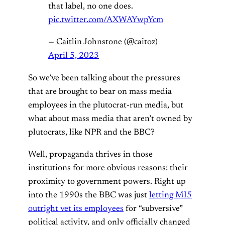
that label, no one does.
pic.twitter.com/AXWAYwpYcm
— Caitlin Johnstone (@caitoz)
April 5, 2023
So we’ve been talking about the pressures
that are brought to bear on mass media
employees in the plutocrat-run media, but
what about mass media that aren’t owned by
plutocrats, like NPR and the BBC?
Well, propaganda thrives in those
institutions for more obvious reasons: their
proximity to government powers. Right up
into the 1990s the BBC was just
letting MI5
outright vet its employees
for “subversive”
political activity, and only officially changed