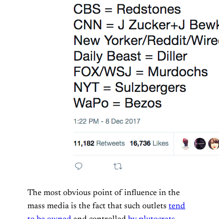
The most obvious point of influence in the
mass media is the fact that such outlets
tend