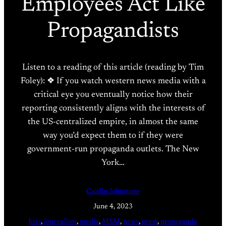
Employees Act Like
Propagandists
Listen to a reading of this article (reading by Tim
Foley): ❖ If you watch western news media with a
critical eye you eventually notice how their
reporting consistently aligns with the interests of
the US-centralized empire, in almost the same
way you’d expect them to if they were
government-run propaganda outlets. The New
York…
Caitlin Johnstone
June 4, 2023
bias
, 
journalism
, 
media
, 
MSM
, 
news
, 
press
, 
propaganda