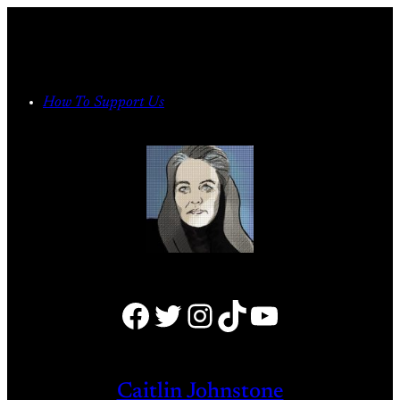
Skip
to
content
How To Support Us
Facebook
Twitter
Instagram
TikTok
YouTube
Caitlin Johnstone