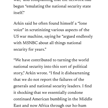
war,” and complaining that the network had
begun “emulating the national security state
itself.”
Arkin said he often found himself a “lone
voice” in scrutinizing various aspects of the
US war machine, saying he “argued endlessly
with MSNBC about all things national
security for years.”
“We have contributed to turning the world
national security into this sort of political
story,” Arkin wrote. “I find it disheartening
that we do not report the failures of the
generals and national security leaders. I find
it shocking that we essentially condone
continued American bumbling in the Middle
East and now Africa through our ho-hum