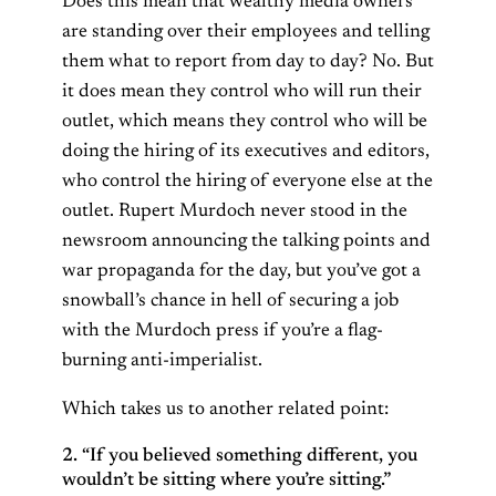
Does this mean that wealthy media owners
are standing over their employees and telling
them what to report from day to day? No. But
it does mean they control who will run their
outlet, which means they control who will be
doing the hiring of its executives and editors,
who control the hiring of everyone else at the
outlet. Rupert Murdoch never stood in the
newsroom announcing the talking points and
war propaganda for the day, but you’ve got a
snowball’s chance in hell of securing a job
with the Murdoch press if you’re a flag-
burning anti-imperialist.
Which takes us to another related point:
2. “If you believed something different, you
wouldn’t be sitting where you’re sitting.”