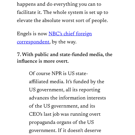
happens and do everything you can to
facilitate it. The whole system is set up to
elevate the absolute worst sort of people.
Engels is now
NBC’s chief foreign
correspondent
, by the way.
7. With public and state-funded media, the
influence is more overt.
Of course NPR is US state-
affiliated media. It's funded by the
US government, all its reporting
advances the information interests
of the US government, and its
CEO's last job was running overt
propaganda organs of the US
government. If it doesn't deserve