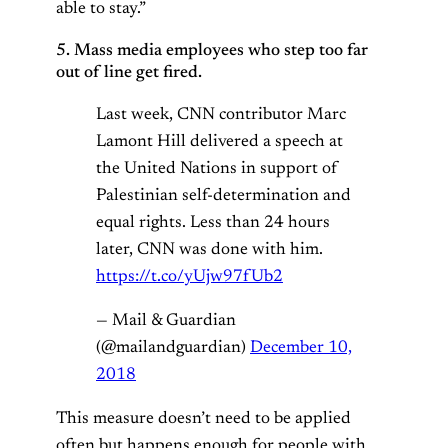
able to stay.”
5. Mass media employees who step too far
out of line get fired.
Last week, CNN contributor Marc
Lamont Hill delivered a speech at
the United Nations in support of
Palestinian self-determination and
equal rights. Less than 24 hours
later, CNN was done with him.
https://t.co/yUjw97fUb2
— Mail & Guardian
(@mailandguardian)
December 10,
2018
This measure doesn’t need to be applied
often but happens enough for people with