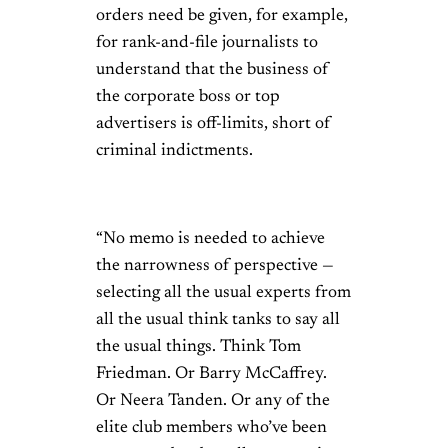
orders need be given, for example,
for rank-and-file journalists to
understand that the business of
the corporate boss or top
advertisers is off-limits, short of
criminal indictments.
“No memo is needed to achieve
the narrowness of perspective —
selecting all the usual experts from
all the usual think tanks to say all
the usual things. Think Tom
Friedman. Or Barry McCaffrey.
Or Neera Tanden. Or any of the
elite club members who’ve been