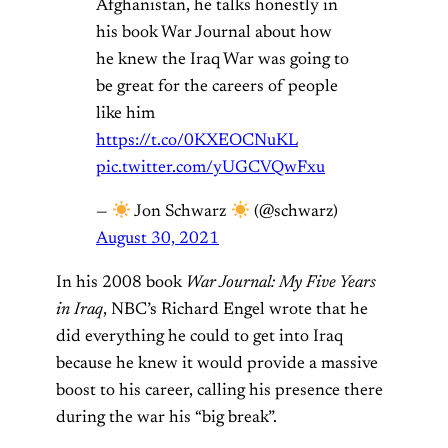
Afghanistan, he talks honestly in
his book War Journal about how
he knew the Iraq War was going to
be great for the careers of people
like him
https://t.co/0KXEOCNuKL
pic.twitter.com/yUGCVQwFxu
—
Jon Schwarz
(@schwarz)
August 30, 2021
In his 2008 book
War Journal: My Five Years
in Iraq
, NBC’s Richard Engel wrote that he
did everything he could to get into Iraq
because he knew it would provide a massive
boost to his career, calling his presence there
during the war his “big break”.