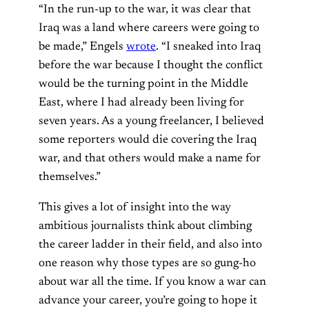
“In the run-up to the war, it was clear that
Iraq was a land where careers were going to
be made,” Engels
wrote
. “I sneaked into Iraq
before the war because I thought the conflict
would be the turning point in the Middle
East, where I had already been living for
seven years. As a young freelancer, I believed
some reporters would die covering the Iraq
war, and that others would make a name for
themselves.”
This gives a lot of insight into the way
ambitious journalists think about climbing
the career ladder in their field, and also into
one reason why those types are so gung-ho
about war all the time. If you know a war can
advance your career, you’re going to hope it