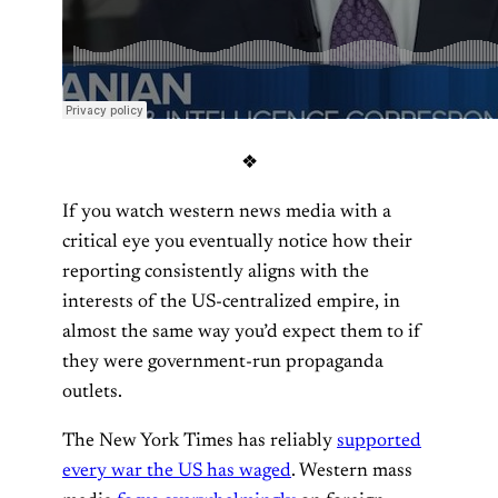
❖
If you watch western news media with a
critical eye you eventually notice how their
reporting consistently aligns with the
interests of the US-centralized empire, in
almost the same way you’d expect them to if
they were government-run propaganda
outlets.
The New York Times has reliably
supported
every war the US has waged
. Western mass