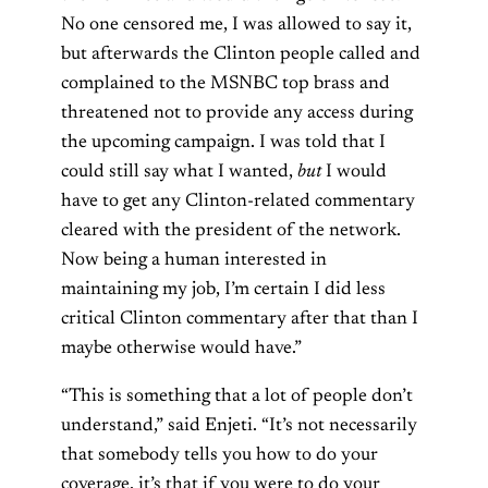
No one censored me, I was allowed to say it,
but afterwards the Clinton people called and
complained to the MSNBC top brass and
threatened not to provide any access during
the upcoming campaign. I was told that I
could still say what I wanted,
but
I would
have to get any Clinton-related commentary
cleared with the president of the network.
Now being a human interested in
maintaining my job, I’m certain I did less
critical Clinton commentary after that than I
maybe otherwise would have.”
“This is something that a lot of people don’t
understand,” said Enjeti. “It’s not necessarily
that somebody tells you how to do your
coverage, it’s that if you were to do your