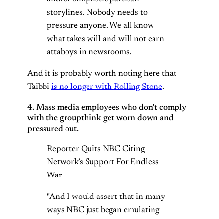
storylines. Nobody needs to
pressure anyone. We all know
what takes will and will not earn
attaboys in newsrooms.
And it is probably worth noting here that
Taibbi
is no longer with Rolling Stone
.
4. Mass media employees who don’t comply
with the groupthink get worn down and
pressured out.
Reporter Quits NBC Citing
Network’s Support For Endless
War
"And I would assert that in many
ways NBC just began emulating