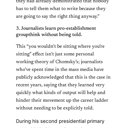
they had already demonstrated that nobody
has to tell them what to write because they
are going to say the right thing anyway.”
3. Journalists learn pro-establishment
groupthink without being told.
This “you wouldn’t be sitting where you’re
sitting” effect isn’t just some personal
working theory of Chomsky’s; journalists
who’ve spent time in the mass media have
publicly acknowledged that this is the case in
recent years, saying that they learned very
quickly what kinds of output will help and
hinder their movement up the career ladder
without needing to be explicitly told.
During his second presidential primary