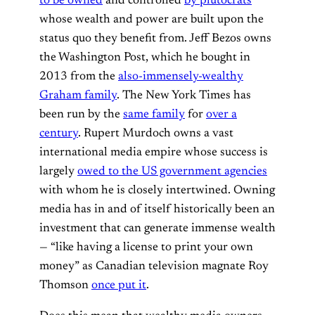
to be owned
and controlled
by plutocrats
whose wealth and power are built upon the
status quo they benefit from. Jeff Bezos owns
the Washington Post, which he bought in
2013 from the
also-immensely-wealthy
Graham family
. The New York Times has
been run by the
same family
for
over a
century
. Rupert Murdoch owns a vast
international media empire whose success is
largely
owed to the US government agencies
with whom he is closely intertwined. Owning
media has in and of itself historically been an
investment that can generate immense wealth
— “like having a license to print your own
money” as Canadian television magnate Roy
Thomson
once put it
.