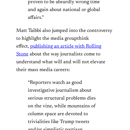
proven to be absurdly wrong time
and again about national or global
affairs.”
Matt Taibbi also jumped into the controversy
to highlight the media groupthink
effect,
publishing an article with Rolling
Stone
about the way journalists come to
understand what will and will not elevate
their mass media careers:
“Reporters watch as good
investigative journalism about
serious structural problems dies
on the vine, while mountains of
column space are devoted to
trivialities like Trump tweets
and/or simplistic partisan