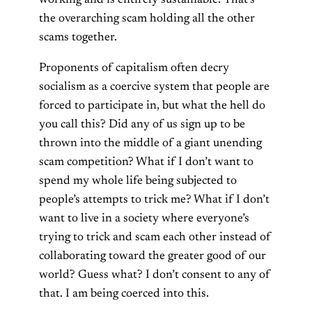
working and is entirely sustainable. That’s
the overarching scam holding all the other
scams together.
Proponents of capitalism often decry
socialism as a coercive system that people are
forced to participate in, but what the hell do
you call this? Did any of us sign up to be
thrown into the middle of a giant unending
scam competition? What if I don’t want to
spend my whole life being subjected to
people’s attempts to trick me? What if I don’t
want to live in a society where everyone’s
trying to trick and scam each other instead of
collaborating toward the greater good of our
world? Guess what? I don’t consent to any of
that. I am being coerced into this.