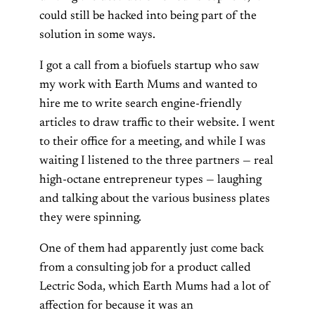
could still be hacked into being part of the
solution in some ways.
I got a call from a biofuels startup who saw
my work with Earth Mums and wanted to
hire me to write search engine-friendly
articles to draw traffic to their website. I went
to their office for a meeting, and while I was
waiting I listened to the three partners — real
high-octane entrepreneur types — laughing
and talking about the various business plates
they were spinning.
One of them had apparently just come back
from a consulting job for a product called
Lectric Soda, which Earth Mums had a lot of
affection for because it was an