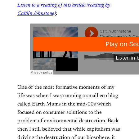
Listen to a reading of this article (reading by
Caitlin Johnstone)
:
One of the most formative moments of my
life was when I was running a small eco blog
called Earth Mums in the mid-00s which
focused on consumer solutions to the
problem of environmental destruction. Back
then I still believed that while capitalism was
driving the destruction of our biosphere, it