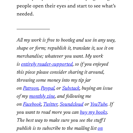
people open their eyes and start to see what’s
needed.
________________
All my work is free to bootleg and use in any way,
shape or form; republish it, translate it, use it on
merchandise; whatever you want. My work
is
entirely reader-supported
, so if you enjoyed
this piece please consider sharing it around,
throwing some money into my tip jar
on
Patreon
,
Paypal
, or
Substack
, buying an issue
of my
monthly zine
, and following me
on
Facebook
,
Twitter
,
Soundcloud
or
YouTube
. If
you want to read more you can
buy my books
.
The best way to make sure you see the stuff I
publish is to subscribe to the mailing list
on