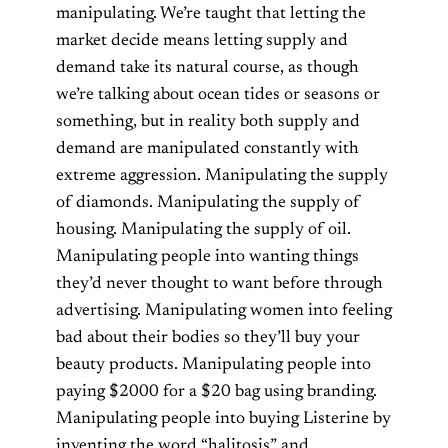
manipulating. We’re taught that letting the
market decide means letting supply and
demand take its natural course, as though
we’re talking about ocean tides or seasons or
something, but in reality both supply and
demand are manipulated constantly with
extreme aggression. Manipulating the supply
of diamonds. Manipulating the supply of
housing. Manipulating the supply of oil.
Manipulating people into wanting things
they’d never thought to want before through
advertising. Manipulating women into feeling
bad about their bodies so they’ll buy your
beauty products. Manipulating people into
paying $2000 for a $20 bag using branding.
Manipulating people into buying Listerine by
inventing the word “halitosis” and