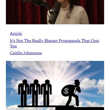
Article
It’s Not The Really Blatant Propaganda That Gets
You
Caitlin Johnstone