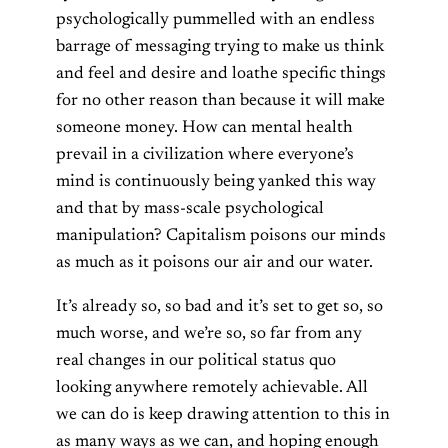
psychologically pummelled with an endless
barrage of messaging trying to make us think
and feel and desire and loathe specific things
for no other reason than because it will make
someone money. How can mental health
prevail in a civilization where everyone’s
mind is continuously being yanked this way
and that by mass-scale psychological
manipulation? Capitalism poisons our minds
as much as it poisons our air and our water.
It’s already so, so bad and it’s set to get so, so
much worse, and we’re so, so far from any
real changes in our political status quo
looking anywhere remotely achievable. All
we can do is keep drawing attention to this in
as many ways as we can, and hoping enough