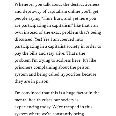
Whenever you talk about the destructiveness
and depravity of capitalism online you’ll get
people saying “Hurr hurr, and yet here you
are participating in capitalism” like that’s an
own instead of the exact problem that’s being
discussed. Yes! Yes I am coerced into
participating in a capitalist society in order to
pay the bills and stay alive. That’s the
problem I’m trying to address here. It’s like
prisoners complaining about the prison
system and being called hypocrites because
they are in prison.
I’m convinced that this is a huge factor in the
mental health crises our society is
experiencing today. We’re trapped in this
system where we’re constantly being