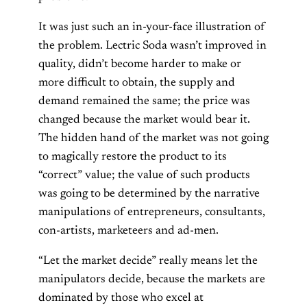
It was just such an in-your-face illustration of
the problem. Lectric Soda wasn’t improved in
quality, didn’t become harder to make or
more difficult to obtain, the supply and
demand remained the same; the price was
changed because the market would bear it.
The hidden hand of the market was not going
to magically restore the product to its
“correct” value; the value of such products
was going to be determined by the narrative
manipulations of entrepreneurs, consultants,
con-artists, marketeers and ad-men.
“Let the market decide” really means let the
manipulators decide, because the markets are
dominated by those who excel at