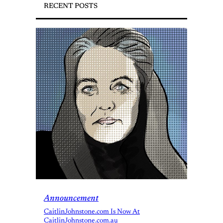
RECENT POSTS
Announcement
CaitlinJohnstone.com Is Now At
CaitlinJohnstone.com.au