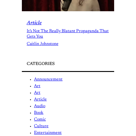
Article
It’s Not The Really Blatant Propaganda That
Gets You
Caitlin Johnstone
CATEGORIES
Announcement
Art
Art
Article
Audio
Book
Comic
Culture
Entertainment