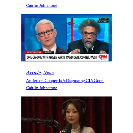
Caitlin Johnstone
Article
, 
News
Anderson Cooper Is A Disgusting CIA Goon
Caitlin Johnstone