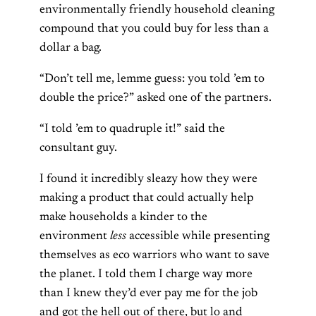
environmentally friendly household cleaning
compound that you could buy for less than a
dollar a bag.
“Don’t tell me, lemme guess: you told ’em to
double the price?” asked one of the partners.
“I told ’em to quadruple it!” said the
consultant guy.
I found it incredibly sleazy how they were
making a product that could actually help
make households a kinder to the
environment
less
accessible while presenting
themselves as eco warriors who want to save
the planet. I told them I charge way more
than I knew they’d ever pay me for the job
and got the hell out of there, but lo and