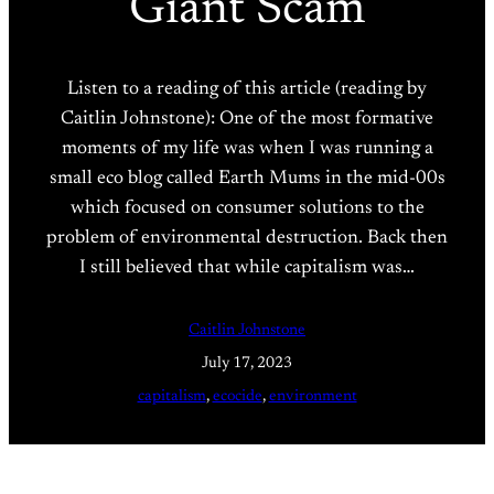
Giant Scam
Listen to a reading of this article (reading by
Caitlin Johnstone): One of the most formative
moments of my life was when I was running a
small eco blog called Earth Mums in the mid-00s
which focused on consumer solutions to the
problem of environmental destruction. Back then
I still believed that while capitalism was…
Caitlin Johnstone
July 17, 2023
capitalism
, 
ecocide
, 
environment