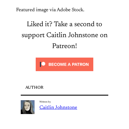
Featured image via Adobe Stock.
Liked it? Take a second to
support Caitlin Johnstone on
Patreon!
AUTHOR
Written by
Caitlin Johnstone