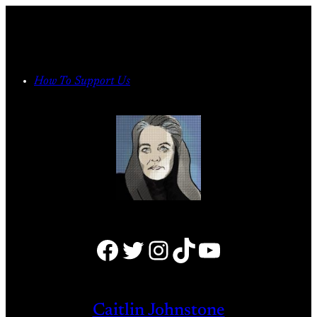
Skip
to
content
How To Support Us
Facebook
Twitter
Instagram
TikTok
YouTube
Caitlin Johnstone