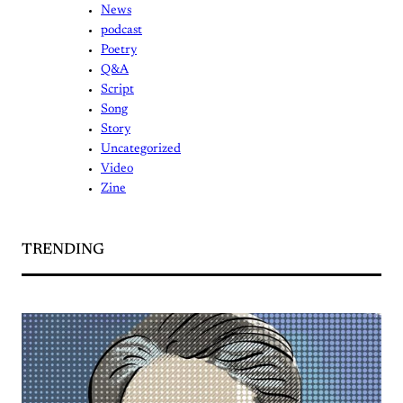
News
podcast
Poetry
Q&A
Script
Song
Story
Uncategorized
Video
Zine
TRENDING