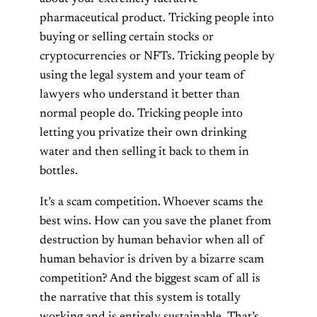
pharmaceutical product. Tricking people into
buying or selling certain stocks or
cryptocurrencies or NFTs. Tricking people by
using the legal system and your team of
lawyers who understand it better than
normal people do. Tricking people into
letting you privatize their own drinking
water and then selling it back to them in
bottles.
It’s a scam competition. Whoever scams the
best wins. How can you save the planet from
destruction by human behavior when all of
human behavior is driven by a bizarre scam
competition? And the biggest scam of all is
the narrative that this system is totally