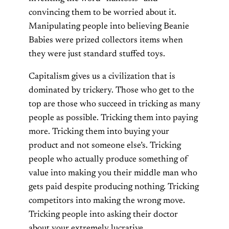
convincing them to be worried about it.
Manipulating people into believing Beanie
Babies were prized collectors items when
they were just standard stuffed toys.
Capitalism gives us a civilization that is
dominated by trickery. Those who get to the
top are those who succeed in tricking as many
people as possible. Tricking them into paying
more. Tricking them into buying your
product and not someone else’s. Tricking
people who actually produce something of
value into making you their middle man who
gets paid despite producing nothing. Tricking
competitors into making the wrong move.
Tricking people into asking their doctor
about your extremely lucrative