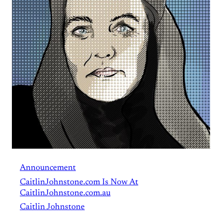
Announcement
CaitlinJohnstone.com Is Now At
CaitlinJohnstone.com.au
Caitlin Johnstone