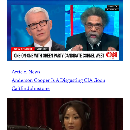
Article
, 
News
Anderson Cooper Is A Disgusting CIA Goon
Caitlin Johnstone