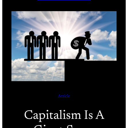
Article
Capitalism Is A