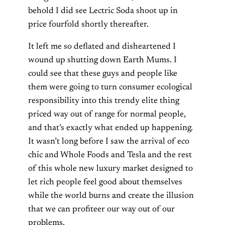
behold I did see Lectric Soda shoot up in
price fourfold shortly thereafter.
It left me so deflated and disheartened I
wound up shutting down Earth Mums. I
could see that these guys and people like
them were going to turn consumer ecological
responsibility into this trendy elite thing
priced way out of range for normal people,
and that’s exactly what ended up happening.
It wasn’t long before I saw the arrival of eco
chic and Whole Foods and Tesla and the rest
of this whole new luxury market designed to
let rich people feel good about themselves
while the world burns and create the illusion
that we can profiteer our way out of our
problems.