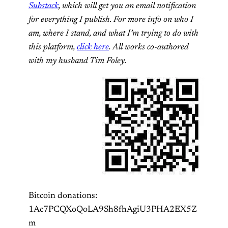
Substack
, which will get you an email notification
for everything I publish. For more info on who I
am, where I stand, and what I’m trying to do with
this platform,
click here
. All works co-authored
with my husband Tim Foley.
Bitcoin donations:
1Ac7PCQXoQoLA9Sh8fhAgiU3PHA2EX5Z
m