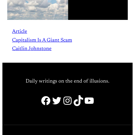
Article
Capitalism Is A Giant Scam
Caitlin Johnstone
Daily writings on the end of illusions.
Facebook
Twitter
Instagram
TikTok
YouTube