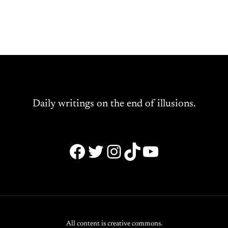
Daily writings on the end of illusions.
Facebook
Twitter
Instagram
TikTok
YouTube
All content is creative commons.