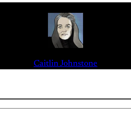
Caitlin Johnstone