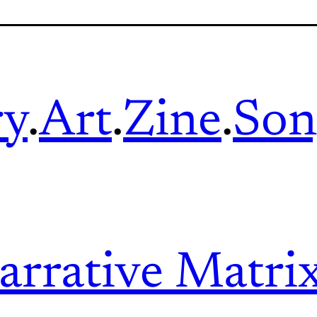
ry
.
Art
.
Zine
.
Son
arrative Matri