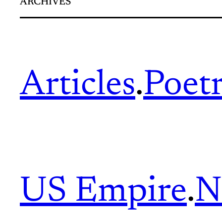
ARCHIVES
Articles
.
Poet
US Empire
.
N