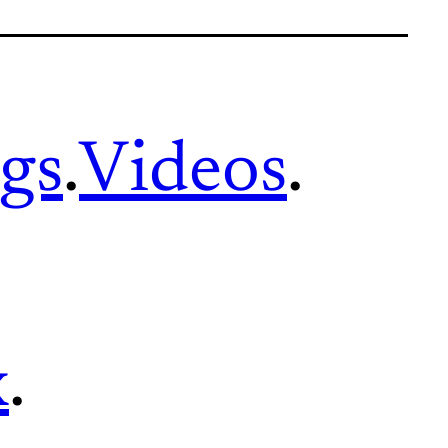
gs
.
Videos
.
x
.